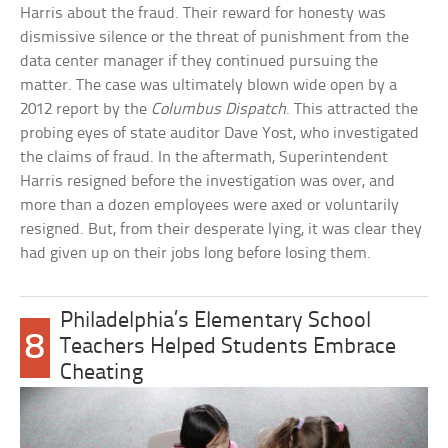
Harris about the fraud. Their reward for honesty was
dismissive silence or the threat of punishment from the
data center manager if they continued pursuing the
matter. The case was ultimately blown wide open by a
2012 report by the
Columbus Dispatch
. This attracted the
probing eyes of state auditor Dave Yost, who investigated
the claims of fraud. In the aftermath, Superintendent
Harris resigned before the investigation was over, and
more than a dozen employees were axed or voluntarily
resigned. But, from their desperate lying, it was clear they
had given up on their jobs long before losing them.
Philadelphia’s Elementary School
8
Teachers Helped Students Embrace
Cheating