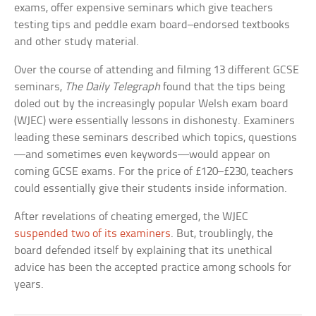
exams, offer expensive seminars which give teachers
testing tips and peddle exam board–endorsed textbooks
and other study material.
Over the course of attending and filming 13 different GCSE
seminars,
The Daily Telegraph
found that the tips being
doled out by the increasingly popular Welsh exam board
(WJEC) were essentially lessons in dishonesty. Examiners
leading these seminars described which topics, questions
—and sometimes even keywords—would appear on
coming GCSE exams. For the price of £120–£230, teachers
could essentially give their students inside information.
After revelations of cheating emerged, the WJEC
suspended two of its examiners
. But, troublingly, the
board defended itself by explaining that its unethical
advice has been the accepted practice among schools for
years.