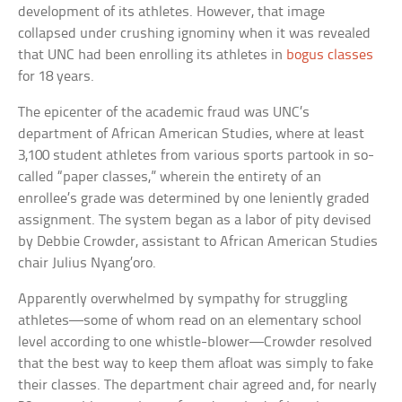
development of its athletes. However, that image
collapsed under crushing ignominy when it was revealed
that UNC had been enrolling its athletes in
bogus classes
for 18 years.
The epicenter of the academic fraud was UNC’s
department of African American Studies, where at least
3,100 student athletes from various sports partook in so-
called “paper classes,” wherein the entirety of an
enrollee’s grade was determined by one leniently graded
assignment. The system began as a labor of pity devised
by Debbie Crowder, assistant to African American Studies
chair Julius Nyang’oro.
Apparently overwhelmed by sympathy for struggling
athletes—some of whom read on an elementary school
level according to one whistle-blower—Crowder resolved
that the best way to keep them afloat was simply to fake
their classes. The department chair agreed and, for nearly