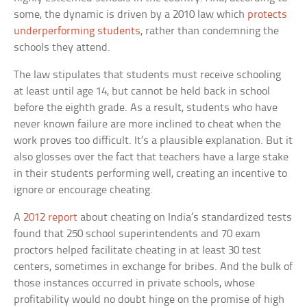
some, the dynamic is driven by a 2010 law which
protects
underperforming students
, rather than condemning the
schools they attend.
The law stipulates that students must receive schooling
at least until age 14, but cannot be held back in school
before the eighth grade. As a result, students who have
never known failure are more inclined to cheat when the
work proves too difficult. It’s a plausible explanation. But it
also glosses over the fact that teachers have a large stake
in their students performing well, creating an incentive to
ignore or encourage cheating.
A
2012 report
about cheating on India’s standardized tests
found that 250 school superintendents and 70 exam
proctors helped facilitate cheating in at least 30 test
centers, sometimes in exchange for bribes. And the bulk of
those instances occurred in private schools, whose
profitability would no doubt hinge on the promise of high