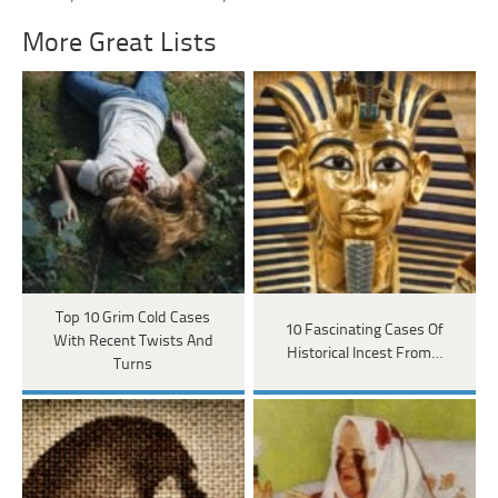
More Great Lists
Top 10 Grim Cold Cases
10 Fascinating Cases Of
With Recent Twists And
Historical Incest From…
Turns