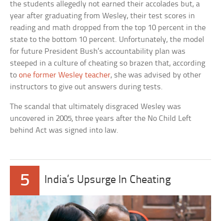
the students allegedly not earned their accolades but, a
year after graduating from Wesley, their test scores in
reading and math dropped from the top 10 percent in the
state to the bottom 10 percent. Unfortunately, the model
for future President Bush’s accountability plan was
steeped in a culture of cheating so brazen that, according
to
one former Wesley teacher
, she was advised by other
instructors to give out answers during tests.
The scandal that ultimately disgraced Wesley was
uncovered in 2005, three years after the No Child Left
behind Act was signed into law.
5
India’s Upsurge In Cheating