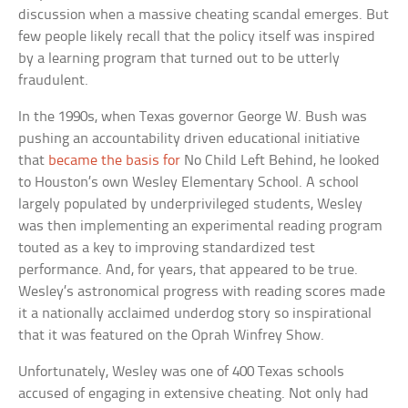
discussion when a massive cheating scandal emerges. But
few people likely recall that the policy itself was inspired
by a learning program that turned out to be utterly
fraudulent.
In the 1990s, when Texas governor George W. Bush was
pushing an accountability driven educational initiative
that
became the basis for
No Child Left Behind, he looked
to Houston’s own Wesley Elementary School. A school
largely populated by underprivileged students, Wesley
was then implementing an experimental reading program
touted as a key to improving standardized test
performance. And, for years, that appeared to be true.
Wesley’s astronomical progress with reading scores made
it a nationally acclaimed underdog story so inspirational
that it was featured on the Oprah Winfrey Show.
Unfortunately, Wesley was one of 400 Texas schools
accused of engaging in extensive cheating. Not only had