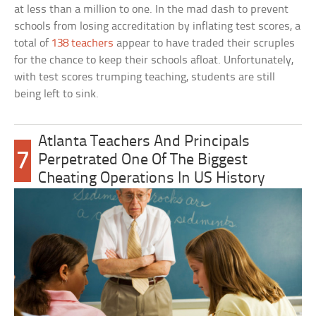
at less than a million to one. In the mad dash to prevent
schools from losing accreditation by inflating test scores, a
total of
138 teachers
appear to have traded their scruples
for the chance to keep their schools afloat. Unfortunately,
with test scores trumping teaching, students are still
being left to sink.
Atlanta Teachers And Principals
7
Perpetrated One Of The Biggest
Cheating Operations In US History