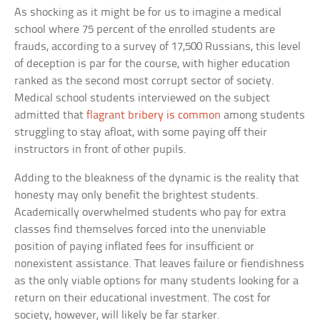
As shocking as it might be for us to imagine a medical
school where 75 percent of the enrolled students are
frauds, according to a survey of 17,500 Russians, this level
of deception is par for the course, with higher education
ranked as the second most corrupt sector of society.
Medical school students interviewed on the subject
admitted that
flagrant bribery is common
among students
struggling to stay afloat, with some paying off their
instructors in front of other pupils.
Adding to the bleakness of the dynamic is the reality that
honesty may only benefit the brightest students.
Academically overwhelmed students who pay for extra
classes find themselves forced into the unenviable
position of paying inflated fees for insufficient or
nonexistent assistance. That leaves failure or fiendishness
as the only viable options for many students looking for a
return on their educational investment. The cost for
society, however, will likely be far starker.