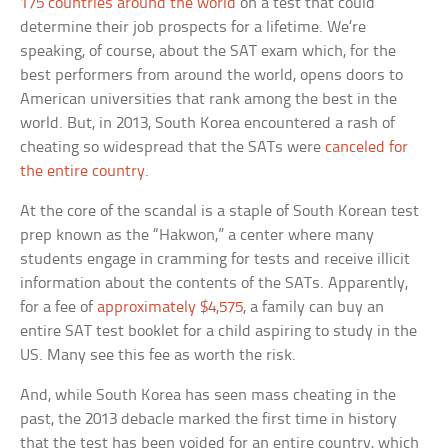
175 countries around the world
on a test that could
determine their job prospects for a lifetime. We’re
speaking, of course, about the SAT exam which, for the
best performers from around the world, opens doors to
American universities that rank among the best in the
world. But, in 2013, South Korea encountered a rash of
cheating so widespread that the SATs were
canceled for
the entire country
.
At the core of the scandal is a staple of South Korean test
prep known as the “Hakwon,” a center where many
students engage in cramming for tests and receive illicit
information about the contents of the SATs. Apparently,
for a fee of
approximately $4,575
, a family can buy an
entire SAT test booklet for a child aspiring to study in the
US. Many see this fee as worth the risk.
And, while South Korea has seen mass cheating in the
past, the 2013 debacle marked the first time in history
that the test has been voided for an entire country, which