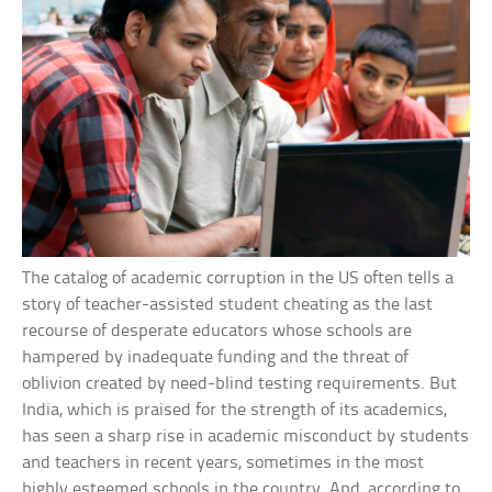
The catalog of academic corruption in the US often tells a
story of teacher-assisted student cheating as the last
recourse of desperate educators whose schools are
hampered by inadequate funding and the threat of
oblivion created by need-blind testing requirements. But
India, which is praised for the strength of its academics,
has seen a sharp rise in academic misconduct by students
and teachers in recent years, sometimes in the most
highly esteemed schools in the country. And, according to