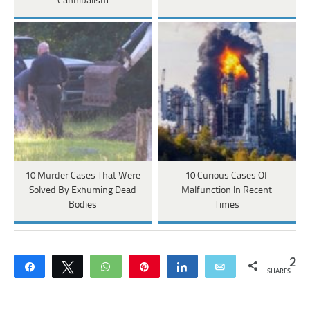
Cannibalism
10 Murder Cases That Were
10 Curious Cases Of
Solved By Exhuming Dead
Malfunction In Recent
Bodies
Times
2
Share
Tweet
WhatsApp
Pin
Share
Email
SHARES