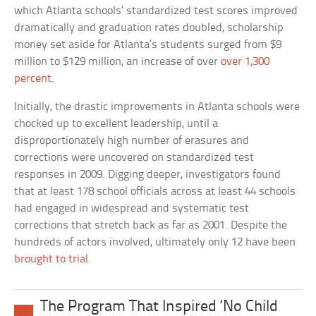
which Atlanta schools’ standardized test scores improved
dramatically and graduation rates doubled, scholarship
money set aside for Atlanta’s students surged from $9
million to $129 million, an increase of over
over 1,300
percent
.
Initially, the drastic improvements in Atlanta schools were
chocked up to excellent leadership, until a
disproportionately high number of erasures and
corrections were uncovered on standardized test
responses in 2009. Digging deeper, investigators found
that at least 178 school officials across at least 44 schools
had engaged in widespread and systematic test
corrections that stretch back as far as 2001. Despite the
hundreds of actors involved, ultimately only 12 have been
brought to trial
.
The Program That Inspired ‘No Child