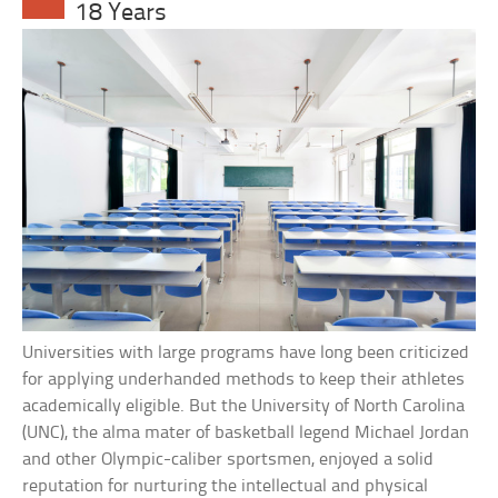
18 Years
Universities with large programs have long been criticized
for applying underhanded methods to keep their athletes
academically eligible. But the University of North Carolina
(UNC), the alma mater of basketball legend Michael Jordan
and other Olympic-caliber sportsmen, enjoyed a solid
reputation for nurturing the intellectual and physical