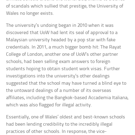
of scandals which sullied that prestige, the University of
Wales no longer exists.
The university’s undoing began in 2010 when it was
discovered that UoW had lent its seal of approval to a
Malaysian university headed by a pop star with fake
credentials. In 2011, a much bigger bomb hit: The Rayat
College of London, another one of UoW’s other partner
schools, had been selling exam answers to foreign
students hoping to obtain student work visas. Further
investigations into the university’s other dealings
suggested that the school may have turned a blind eye to
the untoward dealings of a number of its overseas
affiliates, including the Bangkok-based Accademia Italiana,
which was also flagged for illegal activity.
Essentially, one of Wales’ oldest and best-known schools
had been lending credibility to the incredibly illegal
practices of other schools. In response, the vice-