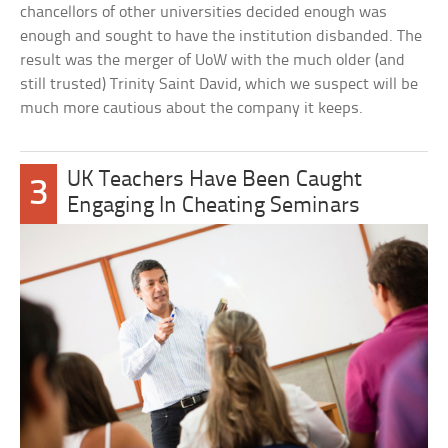
chancellors of other universities decided enough was
enough and sought to have the institution disbanded. The
result was the merger of UoW with the much older (and
still trusted) Trinity Saint David, which we suspect will be
much more cautious about the company it keeps.
UK Teachers Have Been Caught
3
Engaging In Cheating Seminars