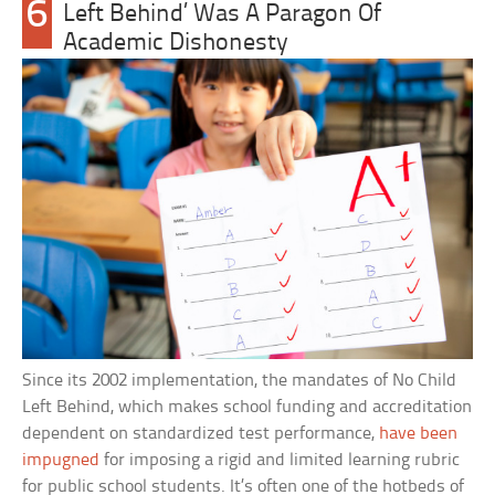
6
Left Behind’ Was A Paragon Of
Academic Dishonesty
Since its 2002 implementation, the mandates of No Child
Left Behind, which makes school funding and accreditation
dependent on standardized test performance,
have been
impugned
for imposing a rigid and limited learning rubric
for public school students. It’s often one of the hotbeds of