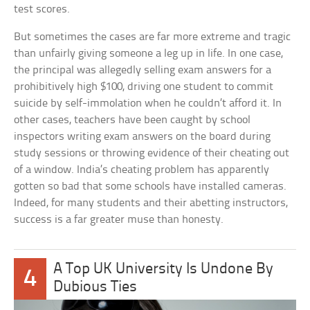
test scores.
But sometimes the cases are far more extreme and tragic
than unfairly giving someone a leg up in life. In one case,
the principal was allegedly selling exam answers for a
prohibitively high $100, driving one student to commit
suicide by self-immolation when he couldn’t afford it. In
other cases, teachers have been caught by school
inspectors writing exam answers on the board during
study sessions or throwing evidence of their cheating out
of a window. India’s cheating problem has apparently
gotten so bad that some schools have installed cameras.
Indeed, for many students and their abetting instructors,
success is a far greater muse than honesty.
A Top UK University Is Undone By
4
Dubious Ties