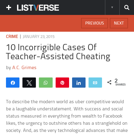
PREVIOUS
NEXT
|
CRIME
JANUARY 23, 2015
10 Incorrigible Cases Of
Teacher-Assisted Cheating
by
A.C. Grimes
2
Share
Tweet
WhatsApp
Pin
Share
Email
SHARES
To describe the modern world as uber competitive would
be a laughable understatement. With success and social
status measured in everything from wealth to Facebook
likes, the urgency to outshine others has a stranglehold on
society. And, as the very technological advances that make