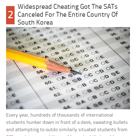
Widespread Cheating Got The SATs
2
Canceled For The Entire Country Of
South Korea
Every year, hundreds of thousands of international
students hunker down in front of a desk, sweating bullets
and attempting to outdo similarly situated students from