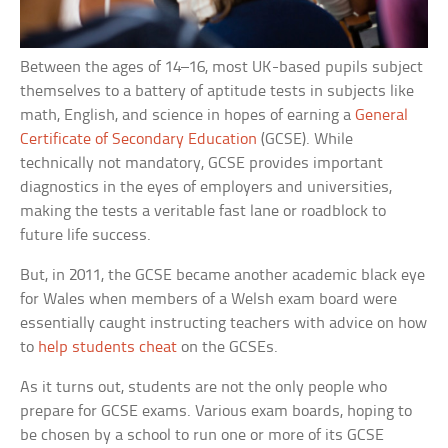
Between the ages of 14–16, most UK-based pupils subject
themselves to a battery of aptitude tests in subjects like
math, English, and science in hopes of earning a
General
Certificate of Secondary Education
(GCSE). While
technically not mandatory, GCSE provides important
diagnostics in the eyes of employers and universities,
making the tests a veritable fast lane or roadblock to
future life success.
But, in 2011, the GCSE became another academic black eye
for Wales when members of a Welsh exam board were
essentially caught instructing teachers with advice on how
to
help students cheat
on the GCSEs.
As it turns out, students are not the only people who
prepare for GCSE exams. Various exam boards, hoping to
be chosen by a school to run one or more of its GCSE