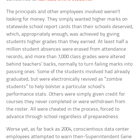
The principals and other employees involved weren’t
looking for money. They simply wanted higher marks on
statewide school report cards than their schools deserved,
which, appropriately enough, was achieved by giving
students higher grades than they earned. At least half a
million student absences were erased from attendance
records, and more than 7,000 class grades were altered
behind teachers’ backs, normally to turn failing marks into
passing ones. Some of the students involved had already
graduated, but were electronically revived as “zombie
students” to help bolster a particular school’s
performance stats. Others were simply given credit for
courses they never completed or were withdrawn from
the roster. All were cheated in the process, forced to
advance through school regardless of preparedness.
Worse yet, as far back as 2004, conscientious data center
employees attempted to warn then-Superintendent Gene