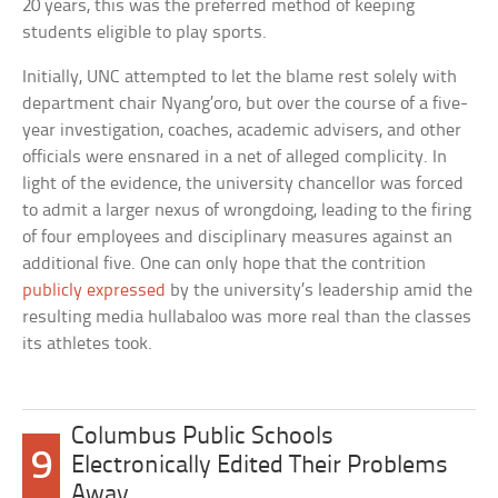
20 years, this was the preferred method of keeping
students eligible to play sports.
Initially, UNC attempted to let the blame rest solely with
department chair Nyang’oro, but over the course of a five-
year investigation, coaches, academic advisers, and other
officials were ensnared in a net of alleged complicity. In
light of the evidence, the university chancellor was forced
to admit a larger nexus of wrongdoing, leading to the firing
of four employees and disciplinary measures against an
additional five. One can only hope that the contrition
publicly expressed
by the university’s leadership amid the
resulting media hullabaloo was more real than the classes
its athletes took.
Columbus Public Schools
9
Electronically Edited Their Problems
Away