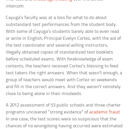
intercom.
Cayuga’s faculty was at a loss for what to do about
substandard test performances from the student body.
With some of Cayuga’s students barely able to even read
or write in English, Principal Evelyn Cortez, with the aid of
the test coordinator and several willing instructors,
illegally obtained copies of standardized test booklets
before scheduled exams. With foreknowledge of exam
contents, the teachers received Cortez’s blessing to feed
test takers the right answers. When that wasn’t enough, a
group of teachers would meet with Cortez on weekends
and fill in the correct answers. And they weren’t remotely
close to being alone in their misdeeds.
A 2012 assessment of 53 public schools and three charter
programs uncovered “strong evidence” of
academic fraud
.
In one case, the test scores were so suspicious that the
chances of no wrongdoing having occurred were estimated