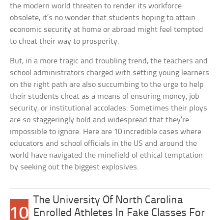
the modern world threaten to render its workforce
obsolete, it’s no wonder that students hoping to attain
economic security at home or abroad might feel tempted
to cheat their way to prosperity.
But, in a more tragic and troubling trend, the teachers and
school administrators charged with setting young learners
on the right path are also succumbing to the urge to help
their students cheat as a means of ensuring money, job
security, or institutional accolades. Sometimes their ploys
are so staggeringly bold and widespread that they’re
impossible to ignore. Here are 10 incredible cases where
educators and school officials in the US and around the
world have navigated the minefield of ethical temptation
by seeking out the biggest explosives.
The University Of North Carolina
10
Enrolled Athletes In Fake Classes For