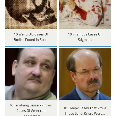
10 Weird Old Cases Of
10 Infamous Cases Of
Bodies Found In Sacks
Stigmata
10 Terrifying Lesser-Known
10 Creepy Cases That Prove
Cases Of American
These Serial Killers Were…