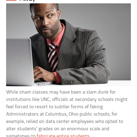
While sham classes may have been a slam dunk for
institutions like UNC, officials at secondary schools might
feel forced to resort to subtler forms of faking.
Administrators at Columbus, Ohio public schools, for
example, relied on data center employees who opted to
alter students’ grades on an enormous scale and
sometimes to
fabricate entire students
.