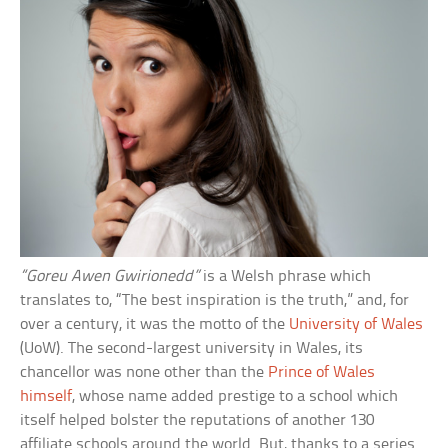
“Goreu Awen Gwirionedd”
is a Welsh phrase which
translates to, “The best inspiration is the truth,” and, for
over a century, it was the motto of the
University of Wales
(UoW). The second-largest university in Wales, its
chancellor was none other than the
Prince of Wales
himself
, whose name added prestige to a school which
itself helped bolster the reputations of another 130
affiliate schools around the world. But, thanks to a series