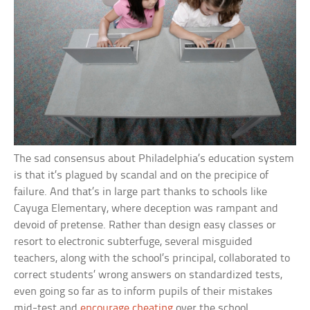
The sad consensus about Philadelphia’s education system
is that it’s plagued by scandal and on the precipice of
failure. And that’s in large part thanks to schools like
Cayuga Elementary, where deception was rampant and
devoid of pretense. Rather than design easy classes or
resort to electronic subterfuge, several misguided
teachers, along with the school’s principal, collaborated to
correct students’ wrong answers on standardized tests,
even going so far as to inform pupils of their mistakes
mid-test and
encourage cheating
over the school