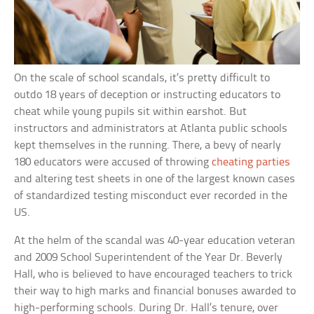
On the scale of school scandals, it’s pretty difficult to
outdo 18 years of deception or instructing educators to
cheat while young pupils sit within earshot. But
instructors and administrators at Atlanta public schools
kept themselves in the running. There, a bevy of nearly
180 educators were accused of throwing
cheating parties
and altering test sheets in one of the largest known cases
of standardized testing misconduct ever recorded in the
US.
At the helm of the scandal was 40-year education veteran
and 2009 School Superintendent of the Year Dr. Beverly
Hall, who is believed to have encouraged teachers to trick
their way to high marks and financial bonuses awarded to
high-performing schools. During Dr. Hall’s tenure, over