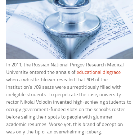
In 2011, the Russian National Pirigov Research Medical
University entered the annals of
educational disgrace
when a whistle-blower revealed that 503 of the
institution’s 709 seats were surreptitiously filled with
ineligible students. To perpetrate the ruse, university
rector Nikolai Volodin invented high-achieving students to
occupy government-funded slots on the school’s roster
before selling their spots to people with glummer
academic resumes. Worse yet, this brand of deception
was only the tip of an overwhelming iceberg.