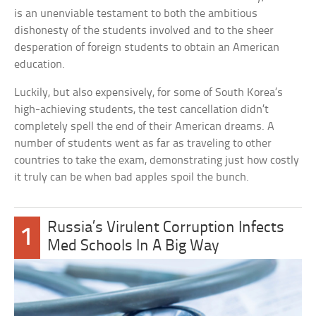
is an unenviable testament to both the ambitious
dishonesty of the students involved and to the sheer
desperation of foreign students to obtain an American
education.
Luckily, but also expensively, for some of South Korea’s
high-achieving students, the test cancellation didn’t
completely spell the end of their American dreams. A
number of students went as far as traveling to other
countries to take the exam, demonstrating just how costly
it truly can be when bad apples spoil the bunch.
Russia’s Virulent Corruption Infects
1
Med Schools In A Big Way