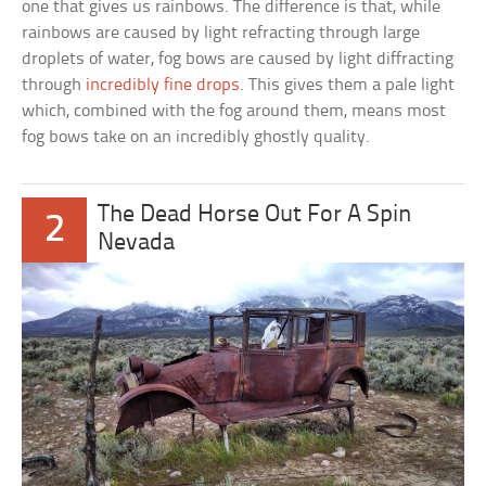
one that gives us rainbows. The difference is that, while
rainbows are caused by light refracting through large
droplets of water, fog bows are caused by light diffracting
through
incredibly fine drops
. This gives them a pale light
which, combined with the fog around them, means most
fog bows take on an incredibly ghostly quality.
The Dead Horse Out For A Spin
2
Nevada