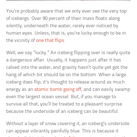
You’re probably aware that we only ever see the very top
of icebergs. Over 90 percent of their mass floats along
silently, underneath the water, rarely ever noticed by
human eyes. Unless, that is, you’re lucky enough to be in
the vicinity of
one that flips
.
Well, we say “lucky.” An iceberg flipping over is really quite
a dangerous affair. Usually, it happens just after it has
calved into the water, and gravity hasn’t quite yet got the
hang of which bit should be on the bottom. When a large
iceberg does flip, it’s thought to release around as much
energy as an
atomic bomb going off
, and can easily swamp
even the largest ocean vessel. But, if you manage to
survive all that, you’ll be treated to a pleasant surprise
because the underside of an iceberg can be beautiful.
Without a layer of snow covering it, an iceberg’s underside
can appear vibrantly painfully blue. This is because it