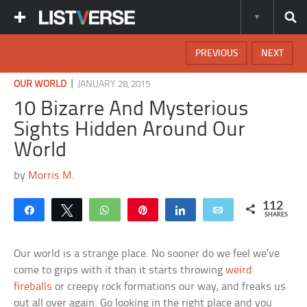
PREVIOUS
NEXT
|
OUR WORLD
JANUARY 28, 2015
10 Bizarre And Mysterious
Sights Hidden Around Our
World
by
Morris M.
112
Share
Tweet
WhatsApp
Pin
Share
Email
SHARES
Our world is a strange place. No sooner do we feel we’ve
come to grips with it than it starts throwing
weird
fireballs
or creepy rock formations our way, and freaks us
out all over again. Go looking in the right place and you