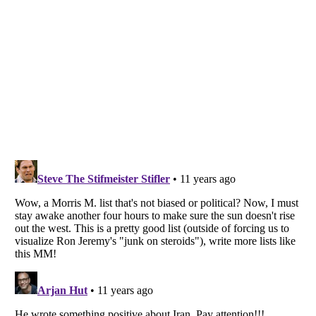
Listverse
is a Trademark of Listverse Ltd
Copyright (c) 2007–2026 Listverse Ltd
All Rights Reserved |
Terms Of Use
|
Privacy Policy
|
Cookie Policy
Your Privacy Choices
Do not share or sell my personal information
Notice at Collection