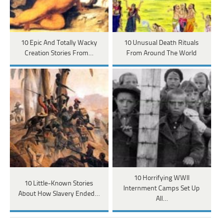
10 Epic And Totally Wacky
10 Unusual Death Rituals
Creation Stories From…
From Around The World
10 Horrifying WWII
10 Little-Known Stories
Internment Camps Set Up
About How Slavery Ended…
All…