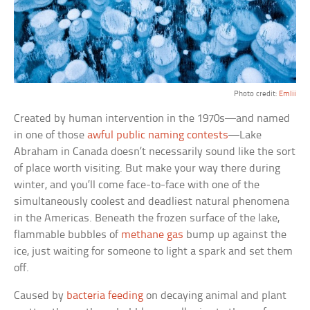
Photo credit:
Emlii
Created by human intervention in the 1970s—and named
in one of those
awful public naming contests
—Lake
Abraham in Canada doesn’t necessarily sound like the sort
of place worth visiting. But make your way there during
winter, and you’ll come face-to-face with one of the
simultaneously coolest and deadliest natural phenomena
in the Americas. Beneath the frozen surface of the lake,
flammable bubbles of
methane gas
bump up against the
ice, just waiting for someone to light a spark and set them
off.
Caused by
bacteria feeding
on decaying animal and plant