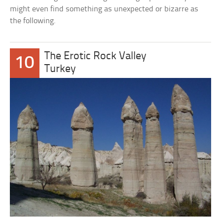
might even find something as unexpected or bizarre as
the following.
The Erotic Rock Valley
10
Turkey