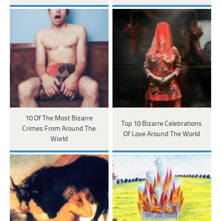
10 Of The Most Bizarre
Top 10 Bizarre Celebrations
Crimes From Around The
Of Love Around The World
World