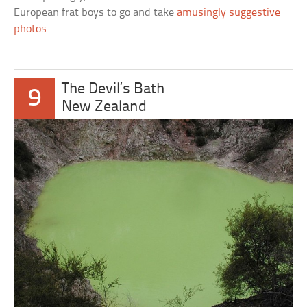
European frat boys to go and take
amusingly suggestive
photos
.
The Devil’s Bath
9
New Zealand