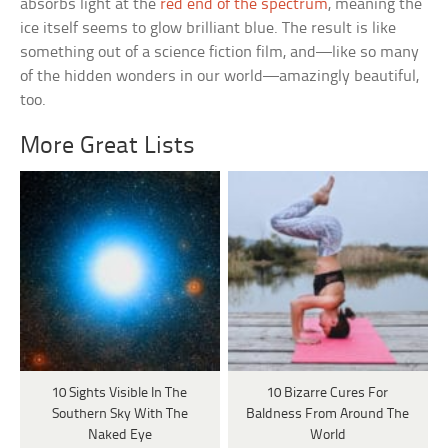
absorbs light at the
red end of the spectrum
, meaning the
ice itself seems to glow brilliant blue. The result is like
something out of a science fiction film, and—like so many
of the hidden wonders in our world—amazingly beautiful,
too.
More Great Lists
10 Sights Visible In The
10 Bizarre Cures For
Southern Sky With The
Baldness From Around The
Naked Eye
World