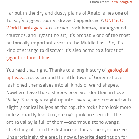
Photo credit:
Terra Incognita
Far out in the dry and dusty plains of Anatolia lies one of
Turkey’s biggest tourist draws: Cappadocia. A
UNESCO
World Heritage site
of ancient rock homes, underground
churches, and Byzantine art, it’s probably one of the most
historically important areas in the Middle East. So, it’s
kind of strange to discover it’s also home to a forest of
gigantic stone dildos
.
You read that right. Thanks to a long history of
geological
upheaval
, rocks around the little town of Goreme have
fashioned themselves into all kinds of weird shapes.
Nowhere have these shapes been weirder than in Love
Valley. Sticking straight up into the sky, and crowned with
slightly conical bulges at the top, the rocks here look more
or less exactly like Ron Jeremy’s junk on steroids. The
entire valley is full of them—enormous stone wangs,
stretching off into the distance as far as the eye can see.
Unsurprisingly, the area is now a favorite destination for