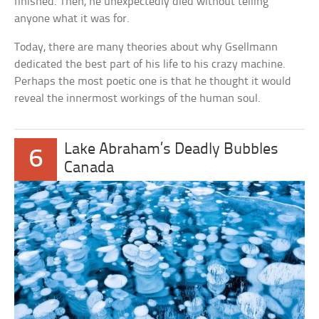
finished. Then, he unexpectedly died without telling
anyone what it was for.
Today, there are many theories about why Gsellmann
dedicated the best part of his life to his crazy machine.
Perhaps the most poetic one is that he thought it would
reveal the innermost workings of the human soul.
Lake Abraham’s Deadly Bubbles
6
Canada