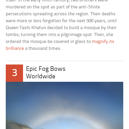
itself. In the early ninth century, two brothers were
murdered on the spot as part of the anti-Shiite
persecutions spreading across the region. Their deaths
were more or less forgotten for the next 500 years, until
Queen Tashi Khatun decided to build a mosque by their
tombs, turning them into a pilgrimage spot. Then, she
ordered the mosque be covered in glass to
magnify its
brilliance
a thousand times.
Epic Fog Bows
3
Worldwide