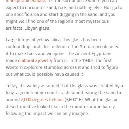
inhospitable Sahara
, it’s the sort of place where you can
expect to encounter sand, rock, and nothing else. But go to
one specific area and start digging in the sand, and you
might well find one of the region’s most mysterious
artifacts: Libyan glass.
Large lumps of yellow silica, this glass has been
confounding locals for millennia. The Aterian people used
it to make tools and weapons. The Ancient Egyptians
made
elaborate jewelry
from it. In the 1930s, the first
Western explorers stumbled across it and tried to figure
out what could possibly have caused it.
Today, it’s widely assumed that the glass was created by a
long-ago meteor or comet crash superheating the sand to
around
2,000 degrees Celsius
(3,600° F). What the glassy
desert must’ve looked like in the minutes immediately
following the impact we can only imagine.