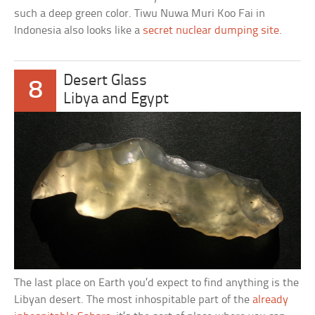
such a deep green color. Tiwu Nuwa Muri Koo Fai in
Indonesia also looks like a
secret nuclear dumping site
.
Desert Glass
8
Libya and Egypt
The last place on Earth you’d expect to find anything is the
Libyan desert. The most inhospitable part of the
already