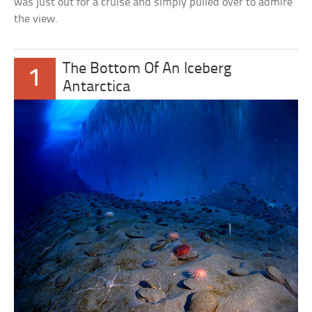
was just out for a cruise and simply pulled over to admire
the view.
The Bottom Of An Iceberg
1
Antarctica