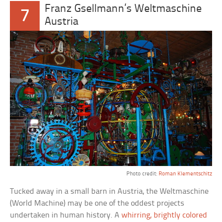
Franz Gsellmann’s Weltmaschine
7
Austria
Photo credit:
Roman Klementschitz
Tucked away in a small barn in Austria, the Weltmaschine
(World Machine) may be one of the oddest projects
undertaken in human history. A
whirring, brightly colored