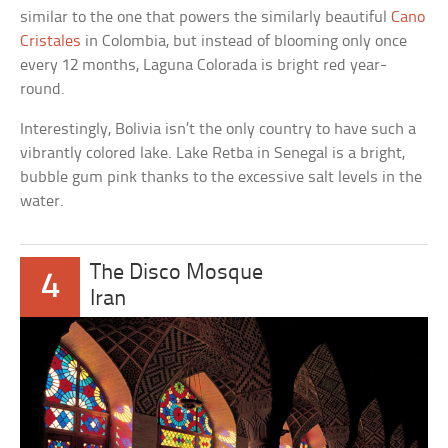
similar to the one that powers the similarly beautiful
Cano
Cristales
in Colombia, but instead of blooming only once
every 12 months, Laguna Colorada is bright red year-
round.
Interestingly, Bolivia isn’t the only country to have such a
vibrantly colored lake. Lake Retba in Senegal is a bright,
bubble gum pink thanks to the excessive salt levels in the
water.
The Disco Mosque
4
Iran