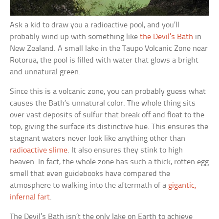
Ask a kid to draw you a radioactive pool, and you’ll
probably wind up with something like
the Devil’s Bath
in
New Zealand. A small lake in the Taupo Volcanic Zone near
Rotorua, the pool is filled with water that glows a bright
and unnatural green.
Since this is a volcanic zone, you can probably guess what
causes the Bath’s unnatural color. The whole thing sits
over vast deposits of sulfur that break off and float to the
top, giving the surface its distinctive hue. This ensures the
stagnant waters never look like anything other than
radioactive slime
. It also ensures they stink to high
heaven. In fact, the whole zone has such a thick, rotten egg
smell that even guidebooks have compared the
atmosphere to walking into the aftermath of a
gigantic,
infernal fart
.
The Devil’s Bath isn’t the only lake on Earth to achieve