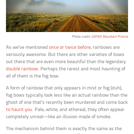
Photo credit:
USFWS Mountain-Prairie
As we’ve mentioned
once or twice before
, rainbows are
seriously awesome. But there are other varieties of bows
out there that are even more beautiful than the legendary
double rainbow
. Perhaps the rarest and most haunting of
all of them is the fog bow.
A form of rainbow that only appears in mist or fog (duh),
fog bows typically look less like an actual rainbow than the
ghost of one that’s recently been murdered and come back
to haunt you
. Pale, white, and ethereal, they often appear
completely unreal—like an illusion made of smoke.
The mechanism behind them is exactly the same as the