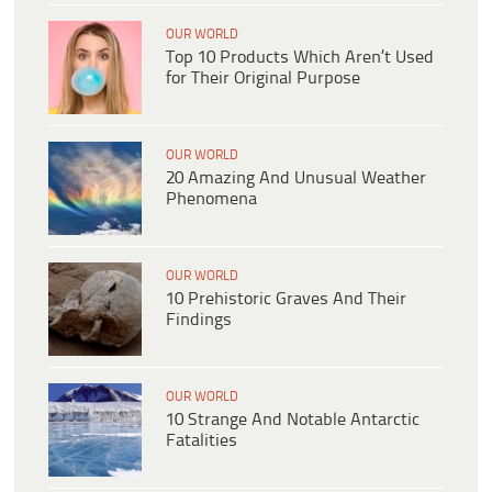
OUR WORLD
Top 10 Products Which Aren’t Used
for Their Original Purpose
OUR WORLD
20 Amazing And Unusual Weather
Phenomena
OUR WORLD
10 Prehistoric Graves And Their
Findings
OUR WORLD
10 Strange And Notable Antarctic
Fatalities