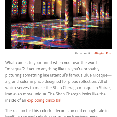
Photo credit:
Huffington Post
What comes to your mind when you hear the word
“mosque”? If you’re anything like us, you’re probably
picturing something like Istanbul’s famous Blue Mosque—
a grand solemn place designed for pious reflection. All of
which serves to make the Shah Cheragh mosque in Shiraz,
Iran even more unique. The Shah Cheragh looks like the
inside of an
exploding disco ball
.
The reason for this colorful decor is an odd enough tale in