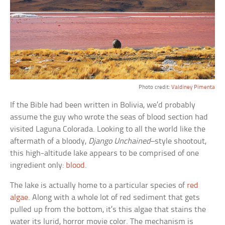
Photo credit:
Valdiney Pimenta
If the Bible had been written in Bolivia, we’d probably
assume the guy who wrote the seas of blood section had
visited Laguna Colorada. Looking to all the world like the
aftermath of a bloody,
Django Unchained
–style shootout,
this high-altitude lake appears to be comprised of one
ingredient only:
blood
.
The lake is actually home to a particular species of
red
algae
. Along with a whole lot of red sediment that gets
pulled up from the bottom, it’s this algae that stains the
water its lurid, horror movie color. The mechanism is