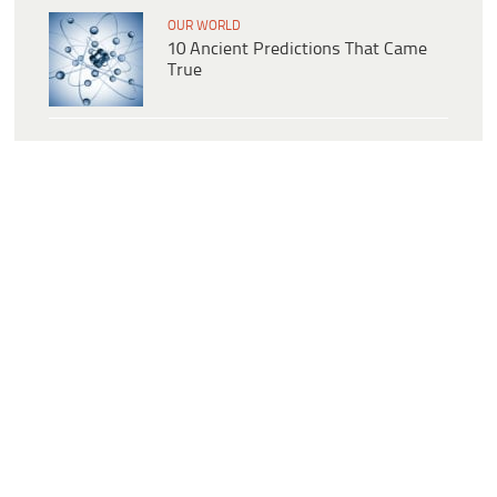
OUR WORLD
10 Ancient Predictions That Came
True