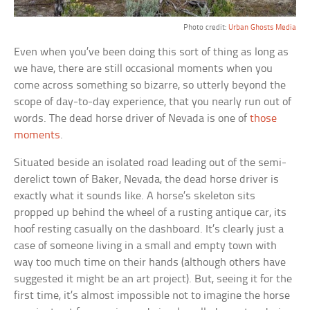
Photo credit:
Urban Ghosts Media
Even when you’ve been doing this sort of thing as long as
we have, there are still occasional moments when you
come across something so bizarre, so utterly beyond the
scope of day-to-day experience, that you nearly run out of
words. The dead horse driver of Nevada is one of
those
moments
.
Situated beside an isolated road leading out of the semi-
derelict town of Baker, Nevada, the dead horse driver is
exactly what it sounds like. A horse’s skeleton sits
propped up behind the wheel of a rusting antique car, its
hoof resting casually on the dashboard. It’s clearly just a
case of someone living in a small and empty town with
way too much time on their hands (although others have
suggested it might be an art project). But, seeing it for the
first time, it’s almost impossible not to imagine the horse