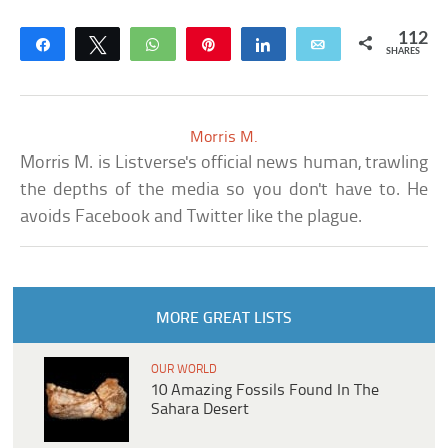
112
Share
Tweet
WhatsApp
Pin
Share
Email
SHARES
Morris M.
Morris M. is Listverse's official news human, trawling
the depths of the media so you don't have to. He
avoids Facebook and Twitter like the plague.
MORE GREAT LISTS
OUR WORLD
10 Amazing Fossils Found In The
Sahara Desert