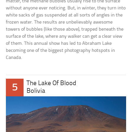
matter, the methane bubbles usually rise to the surface
without anyone ever noticing. But, in winter, they turn into
white sacks of gas suspended at all sorts of angles in the
frozen water. The results are unbelievably awesome
towers of bubbles (like those above), trapped beneath the
surface of the lake, where any walker can get a clear view
of them. This annual show has led to Abraham Lake
becoming one of the biggest photography hotspots in
Canada.
The Lake Of Blood
5
Bolivia