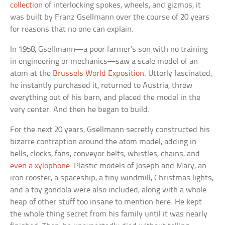
collection
of interlocking spokes, wheels, and gizmos, it
was built by Franz Gsellmann over the course of 20 years
for reasons that no one can explain.
In 1958, Gsellmann—a poor farmer’s son with no training
in engineering or mechanics—saw a scale model of an
atom at the
Brussels World Exposition
. Utterly fascinated,
he instantly purchased it, returned to Austria, threw
everything out of his barn, and placed the model in the
very center. And then he began to build.
For the next 20 years, Gsellmann secretly constructed his
bizarre contraption around the atom model, adding in
bells, clocks, fans, conveyor belts, whistles, chains, and
even a xylophone
. Plastic models of Joseph and Mary, an
iron rooster, a spaceship, a tiny windmill, Christmas lights,
and a toy gondola were also included, along with a whole
heap of other stuff too insane to mention here. He kept
the whole thing secret from his family until it was nearly