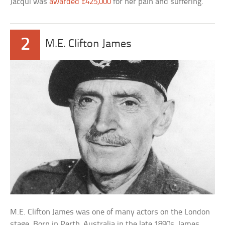
Jacqui was
awarded £425,000
for her pain and suffering.
2
M.E. Clifton James
M.E. Clifton James was one of many actors on the London
stage. Born in Perth, Australia in the late 1890s, James