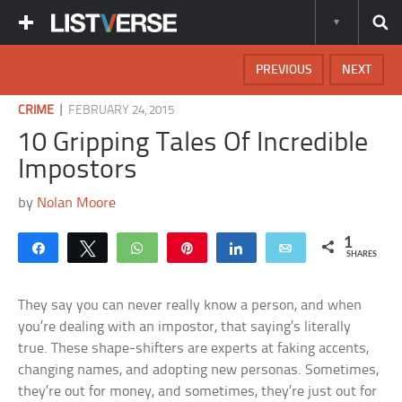
PREVIOUS
NEXT
|
CRIME
FEBRUARY 24, 2015
10 Gripping Tales Of Incredible
Impostors
by
Nolan Moore
1
Share
Tweet
WhatsApp
Pin
Share
Email
SHARES
They say you can never really know a person, and when
you’re dealing with an impostor, that saying’s literally
true. These shape-shifters are experts at faking accents,
changing names, and adopting new personas. Sometimes,
they’re out for money, and sometimes, they’re just out for