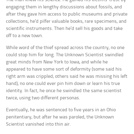
engaging them in lengthy discussions about fossils, and
after they gave him access to public museums and private
collections, he’d pilfer valuable books, rare specimens, and
scientific instruments. Then he’d sell his goods and take
off to a new town.
While word of the thief spread across the country, no one
could stop him for long. The Unknown Scientist swindled
great minds from New York to Iowa, and while he
appeared to have some sort of deformity (some said his
right arm was crippled; others said he was missing his left
hand), no one could ever pin him down or learn his true
identity. In fact, he once he swindled the same scientist
twice, using two different personas.
Eventually, he was sentenced to five years in an Ohio
penitentiary, but after he was paroled, the Unknown
Scientist vanished into thin air.