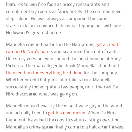
features to win free food at pricey restaurants and
complimentary rooms at fancy hotels. The con man never
slept alone. He was always accompanied by some
starstruck fan, convinced she was stepping out with one
Hollywood’s greatest actors.
Manuella crashed parties in the Hamptons,
got a credit
card in De Niro’s name
, and scammed fans out of cash.
One story goes he even conned the head honcho at Sony
Pictures. The man allegedly shook Manuella’s hand and
thanked him for everything he’d done
for the company.
Whether or not that particular tale is true, Manuella
successfully fooled quite a few people, until the real De
Niro discovered what was going on.
Manuella wasn’t exactly the wisest wise guy in the world
and actually tried to
get his own movie
. When De Niro
found out, he asked the cops to set up a sting operation.
Manuella’s crime spree finally came to a halt after he was