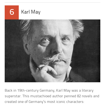
6
Karl May
Back in 19th-century Germany, Karl May was a literary
superstar. This mustachioed author penned 82 novels and
created one of Germany’s most iconic characters: