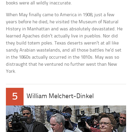
books were all wildly inaccurate.
When May finally came to America in 1908, just a few
years before he died, he visited the Museum of Natural
History in Manhattan and was absolutely devastated. He
learned Apaches didn’t actually live in pueblos. Nor did
they build totem poles. Texas deserts weren’t at all like
sandy Arabian wastelands, and all those battles he’d set
in the 1860s actually occurred in the 1810s. May was so
distraught that he ventured no further west than New
York.
5
William Melchert-Dinkel