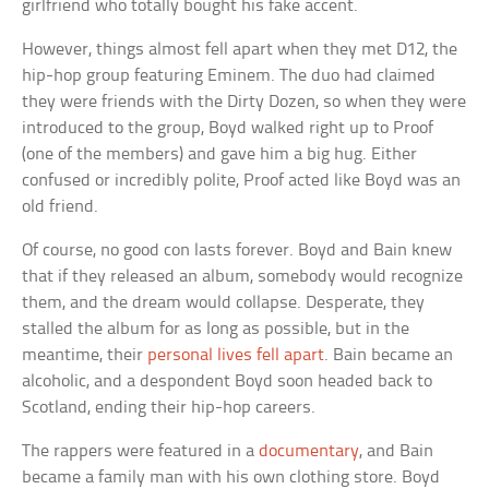
girlfriend who totally bought his fake accent.
However, things almost fell apart when they met D12, the
hip-hop group featuring Eminem. The duo had claimed
they were friends with the Dirty Dozen, so when they were
introduced to the group, Boyd walked right up to Proof
(one of the members) and gave him a big hug. Either
confused or incredibly polite, Proof acted like Boyd was an
old friend.
Of course, no good con lasts forever. Boyd and Bain knew
that if they released an album, somebody would recognize
them, and the dream would collapse. Desperate, they
stalled the album for as long as possible, but in the
meantime, their
personal lives fell apart
. Bain became an
alcoholic, and a despondent Boyd soon headed back to
Scotland, ending their hip-hop careers.
The rappers were featured in a
documentary
, and Bain
became a family man with his own clothing store. Boyd