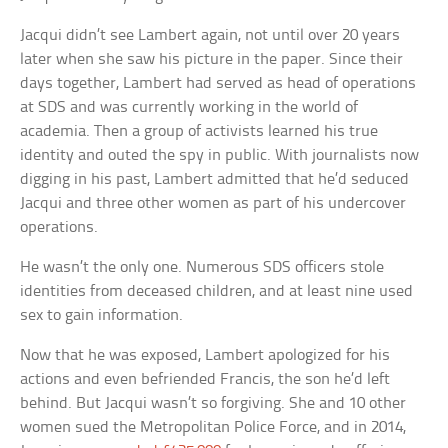
Jacqui didn’t see Lambert again, not until over 20 years
later when she saw his picture in the paper. Since their
days together, Lambert had served as head of operations
at SDS and was currently working in the world of
academia. Then a group of activists learned his true
identity and outed the spy in public. With journalists now
digging in his past, Lambert admitted that he’d seduced
Jacqui and three other women as part of his undercover
operations.
He wasn’t the only one. Numerous SDS officers stole
identities from deceased children, and at least nine used
sex to gain information.
Now that he was exposed, Lambert apologized for his
actions and even befriended Francis, the son he’d left
behind. But Jacqui wasn’t so forgiving. She and 10 other
women sued the Metropolitan Police Force, and in 2014,