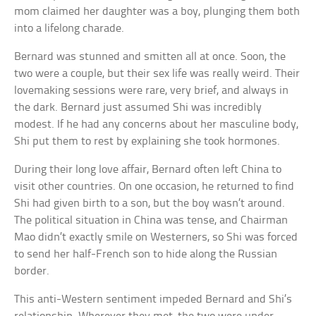
mom claimed her daughter was a boy, plunging them both
into a lifelong charade.
Bernard was stunned and smitten all at once. Soon, the
two were a couple, but their sex life was really weird. Their
lovemaking sessions were rare, very brief, and always in
the dark. Bernard just assumed Shi was incredibly
modest. If he had any concerns about her masculine body,
Shi put them to rest by explaining she took hormones.
During their long love affair, Bernard often left China to
visit other countries. On one occasion, he returned to find
Shi had given birth to a son, but the boy wasn’t around.
The political situation in China was tense, and Chairman
Mao didn’t exactly smile on Westerners, so Shi was forced
to send her half-French son to hide along the Russian
border.
This anti-Western sentiment impeded Bernard and Shi’s