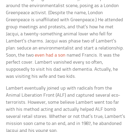
around the environmentalist scene, posing as a London
Greenpeace activist. (Despite the name, London
Greenpeace is unaffiliated with Greenpeace.) He attended
group meetings and protests, and that’s how he met
Jacqui, a twenty-something animal lover who fell for
Lambert’s charms. Jacqui was phase two of Lambert’s
plan: seduce an environmentalist and start a relationship.
Soon, the two
even had a son
named Francis. It was the
perfect cover. Lambert vanished every so often,
supposedly to visit his dad with dementia. Actually, he
was visiting his wife and two kids.
Lambert eventually joined up with radicals from the
Animal Liberation Front (ALF) and captured several eco-
terrorists. However, some believe Lambert went too far
with his method acting and actually helped ALF bomb
several retail stores. Whether or not that’s true, Lambert’s
mission soon came to an end, and in 1987, he abandoned
Jacqui and his young son.