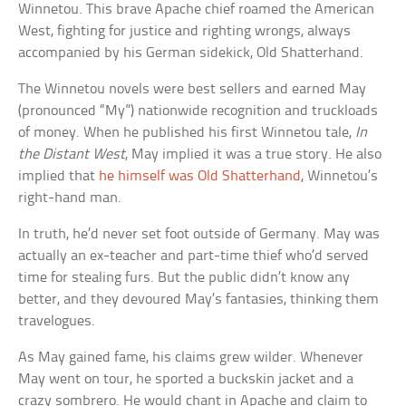
Winnetou. This brave Apache chief roamed the American
West, fighting for justice and righting wrongs, always
accompanied by his German sidekick, Old Shatterhand.
The Winnetou novels were best sellers and earned May
(pronounced “My”) nationwide recognition and truckloads
of money. When he published his first Winnetou tale,
In
the Distant West
, May implied it was a true story. He also
implied that
he himself was Old Shatterhand
, Winnetou’s
right-hand man.
In truth, he’d never set foot outside of Germany. May was
actually an ex-teacher and part-time thief who’d served
time for stealing furs. But the public didn’t know any
better, and they devoured May’s fantasies, thinking them
travelogues.
As May gained fame, his claims grew wilder. Whenever
May went on tour, he sported a buckskin jacket and a
crazy sombrero. He would chant in Apache and claim to