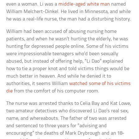
even a woman. Li was a
middle-aged white man
named
William Melchert-Dinkel. He lived in Minnesota, and while
he was a real-life nurse, the man had a disturbing history.
William had been accused of abusing nursing home
patients, and when he wasn’t hurting the elderly, he was
hunting for depressed people online. Some of his victims
were impressionable teenagers who’d been sexually
abused, but instead of offering help, “Li Dao” explained
how to tie a proper knot and told victims things would be
much better in heaven. And while he denied it to
authorities, it seems William
watched some of his victims
die
from the comfort of his computer room.
The nurse was arrested thanks to Celia Bay and Kat Lowe,
two amateur detectives who discovered Li Dao’s real sex,
name, and whereabouts. The father of two was arrested
and sentenced to three years for “advising and
encouraging” the deaths of Mark Drybrough and an 18-