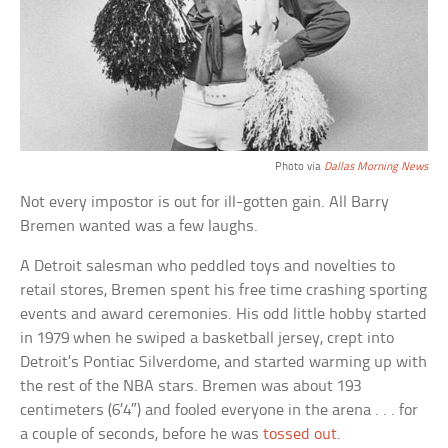
Photo via
Dallas Morning News
Not every impostor is out for ill-gotten gain. All Barry
Bremen wanted was a few laughs.
A Detroit salesman who peddled toys and novelties to
retail stores, Bremen spent his free time crashing sporting
events and award ceremonies. His odd little hobby started
in 1979 when he swiped a basketball jersey, crept into
Detroit’s Pontiac Silverdome, and started warming up with
the rest of the NBA stars. Bremen was about 193
centimeters (6’4″) and fooled everyone in the arena . . . for
a couple of seconds, before he was
tossed out
.