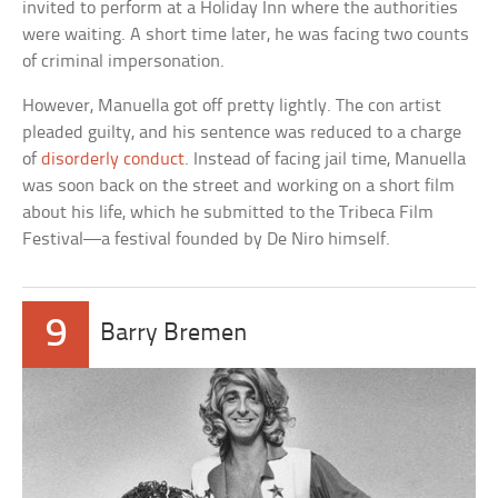
invited to perform at a Holiday Inn where the authorities
were waiting. A short time later, he was facing two counts
of criminal impersonation.
However, Manuella got off pretty lightly. The con artist
pleaded guilty, and his sentence was reduced to a charge
of
disorderly conduct
. Instead of facing jail time, Manuella
was soon back on the street and working on a short film
about his life, which he submitted to the Tribeca Film
Festival—a festival founded by De Niro himself.
9
Barry Bremen