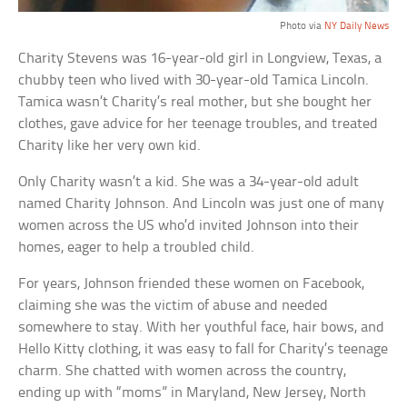
Photo via
NY Daily News
Charity Stevens was 16-year-old girl in Longview, Texas, a
chubby teen who lived with 30-year-old Tamica Lincoln.
Tamica wasn’t Charity’s real mother, but she bought her
clothes, gave advice for her teenage troubles, and treated
Charity like her very own kid.
Only Charity wasn’t a kid. She was a 34-year-old adult
named Charity Johnson. And Lincoln was just one of many
women across the US who’d invited Johnson into their
homes, eager to help a troubled child.
For years, Johnson friended these women on Facebook,
claiming she was the victim of abuse and needed
somewhere to stay. With her youthful face, hair bows, and
Hello Kitty clothing, it was easy to fall for Charity’s teenage
charm. She chatted with women across the country,
ending up with “moms” in Maryland, New Jersey, North