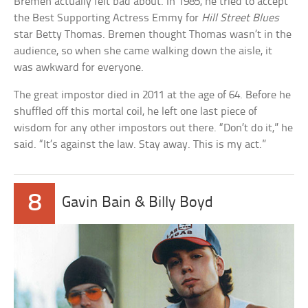
Bremen actually felt bad about. In 1985, he tried to accept
the Best Supporting Actress Emmy for
Hill Street Blues
star Betty Thomas. Bremen thought Thomas wasn’t in the
audience, so when she came walking down the aisle, it
was awkward for everyone.
The great impostor died in 2011 at the age of 64. Before he
shuffled off this mortal coil, he left one last piece of
wisdom for any other impostors out there. “Don’t do it,” he
said. “It’s against the law. Stay away. This is my act.”
8
Gavin Bain & Billy Boyd