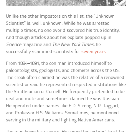
Unlike the other impostors on this list, the “Unknown
Scientist” is, well, unknown. While he was arrested
multiple times, no one ever discovered his true identity.
And though articles about his exploits popped up in
Science
magazine and
The New York Times
, he
successfully scammed scientists for
seven years
.
From 1884–1891, the con man introduced himself to
paleontologists, geologists, and chemists across the US.
The crook often claimed he was the relative of a renowned
scientist or said he represented respected institutions like
the Smithsonian or Cornell. He frequently pretended to be
deaf and mute and sometimes claimed he was Russian.
He operated under names like E.D. Strong, N.R. Taggart,
and Professor H.S. Williams. Sometimes, he mentioned
serving in the military and fighting Native Americans.
The man knew his science. He gained his victims’ trust by