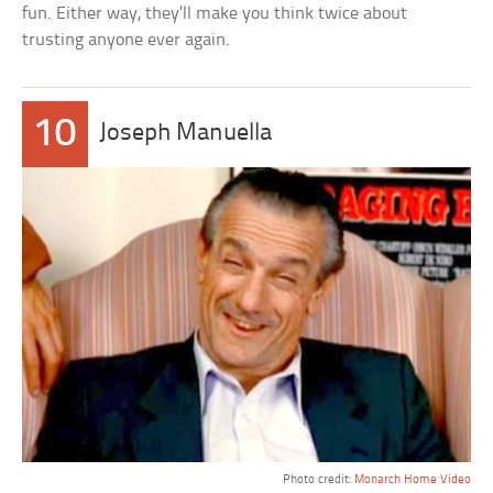
fun. Either way, they’ll make you think twice about
trusting anyone ever again.
10
Joseph Manuella
Photo credit:
Monarch Home Video