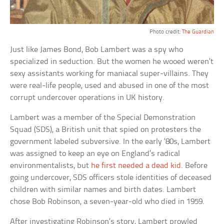
Photo credit:
The Guardian
Just like James Bond, Bob Lambert was a spy who
specialized in seduction. But the women he wooed weren’t
sexy assistants working for maniacal super-villains. They
were real-life people, used and abused in one of the most
corrupt undercover operations in UK history.
Lambert was a member of the Special Demonstration
Squad (SDS), a British unit that spied on protesters the
government labeled subversive. In the early ‘80s, Lambert
was assigned to keep an eye on England’s radical
environmentalists, but
he first needed a dead kid
. Before
going undercover, SDS officers stole identities of deceased
children with similar names and birth dates. Lambert
chose Bob Robinson, a seven-year-old who died in 1959.
After investigating Robinson’s story, Lambert prowled