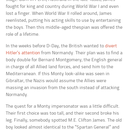
fought for king and country during World War I and even
lost a finger. When World War II rolled around, James
reenlisted, putting his acting skills to use by entertaining
the boys. Then this middle-aged thespian was offered the
role of a lifetime.
In the weeks before D-Day, the British wanted to
divert
Hitler’s attention
from Normandy. Their plan was to find a
body double for Bernard Montgomery, the English general
in charge of all Allied land forces, and send him to the
Mediterranean. If this Monty look-alike was seen in
Gibraltar, the Nazis would assume the Allies were
massing an invasion from the south instead of attacking
Normandy.
The quest for a Monty impersonator was a little difficult.
Their first choice was too tall, and their second broke his
leg. Finally, somebody spotted M.E. Clifton James. The old
boy looked almost identical to the “Spartan General” and