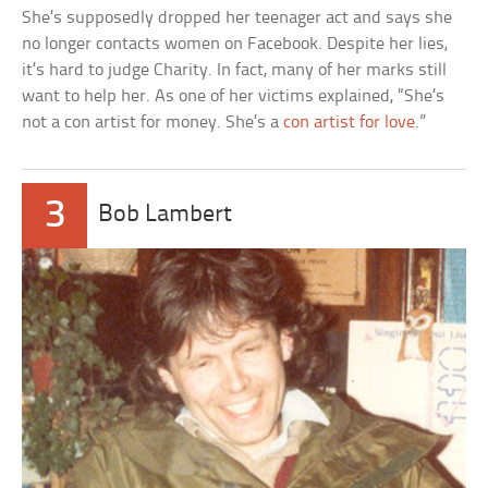
She’s supposedly dropped her teenager act and says she
no longer contacts women on Facebook. Despite her lies,
it’s hard to judge Charity. In fact, many of her marks still
want to help her. As one of her victims explained, “She’s
not a con artist for money. She’s a
con artist for love
.”
3
Bob Lambert