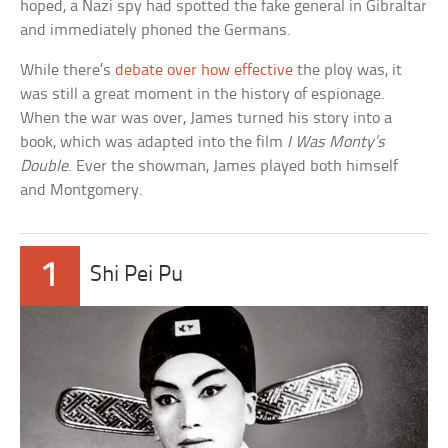
hoped, a Nazi spy had spotted the fake general in Gibraltar
and immediately phoned the Germans.
While there’s
debate over how effective
the ploy was, it
was still a great moment in the history of espionage.
When the war was over, James turned his story into a
book, which was adapted into the film
I Was Monty’s
Double
. Ever the showman, James played both himself
and Montgomery.
1
Shi Pei Pu