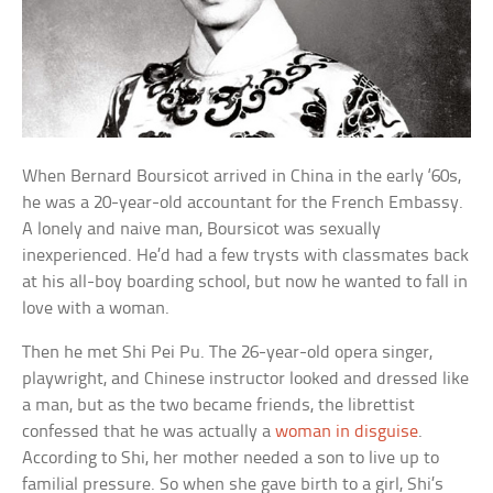
When Bernard Boursicot arrived in China in the early ‘60s,
he was a 20-year-old accountant for the French Embassy.
A lonely and naive man, Boursicot was sexually
inexperienced. He’d had a few trysts with classmates back
at his all-boy boarding school, but now he wanted to fall in
love with a woman.
Then he met Shi Pei Pu. The 26-year-old opera singer,
playwright, and Chinese instructor looked and dressed like
a man, but as the two became friends, the librettist
confessed that he was actually a
woman in disguise
.
According to Shi, her mother needed a son to live up to
familial pressure. So when she gave birth to a girl, Shi’s