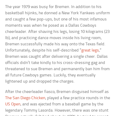
The year 1979 was busy for Bremen. In addition to his
basketball hijinks, he donned a New York Yankees uniform
and caught a few pop-ups, but one of his most infamous
moments was when he posed as a Dallas Cowboys
cheerleader. After shaving his legs, losing 10 kilograms (23
lb), and practicing dance moves inside his living room,
Bremen successfully made his way onto the Texas field.
Unfortunately, despite his self-described “
great legs
,”
Bremen was caught after delivering a single cheer. Dallas
officials didn’t take kindly to his cross-dressing gag and
threatened to sue Bremen and permanently ban him from
all future Cowboys games. Luckily, they eventually
lightened up and dropped the charges.
After the cheerleader fiasco, Bremen disguised himself as
The San Diego Chicken
, played a few practice rounds in the
US Open
, and was ejected from a baseball game by the
legendary Tommy Lasorda. However, there was one stunt