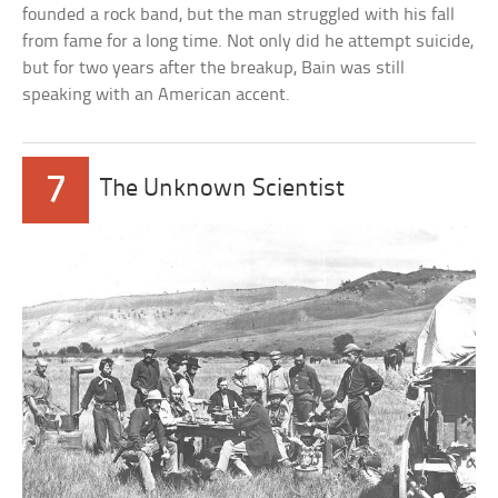
founded a rock band, but the man struggled with his fall
from fame for a long time. Not only did he attempt suicide,
but for two years after the breakup, Bain was still
speaking with an American accent.
7
The Unknown Scientist