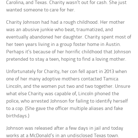
Carolina, and Texas. Charity wasn’t out for cash. She just
wanted someone to care for her.
Charity Johnson had had a rough childhood. Her mother
was an abusive junkie who beat, traumatized, and
eventually abandoned her daughter. Charity spent most of
her teen years living in a group foster home in Austin.
Perhaps it’s because of her horrific childhood that Johnson
pretended to stay a teen, hoping to find a loving mother.
Unfortunately for Charity, her con fell apart in 2013 when
one of her many adoptive mothers contacted Tamica
Lincoln, and the women put two and two together. Unsure
what else Charity was capable of, Lincoln phoned the
police, who arrested Johnson for failing to identify herself
to a cop. (She gave the officer multiple aliases and fake
birthdays.)
Johnson was released after a few days in jail and today
works at a McDonald’s in an undisclosed Texas town.