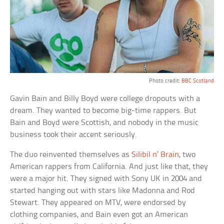
Photo credit:
BBC Scotland
Gavin Bain and Billy Boyd were college dropouts with a
dream. They wanted to become big-time rappers. But
Bain and Boyd were Scottish, and nobody in the music
business took their accent seriously.
The duo reinvented themselves as
Silibil n’ Brain
, two
American rappers from California. And just like that, they
were a major hit. They signed with Sony UK in 2004 and
started hanging out with stars like Madonna and Rod
Stewart. They appeared on MTV, were endorsed by
clothing companies, and Bain even got an American