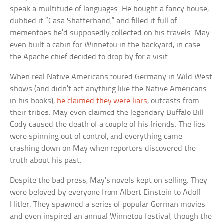
speak a multitude of languages. He bought a fancy house,
dubbed it “Casa Shatterhand,” and filled it full of
mementoes he’d supposedly collected on his travels. May
even built a cabin for Winnetou in the backyard, in case
the Apache chief decided to drop by for a visit.
When real Native Americans toured Germany in Wild West
shows (and didn’t act anything like the Native Americans
in his books),
he claimed they were liars
, outcasts from
their tribes. May even claimed the legendary Buffalo Bill
Cody caused the death of a couple of his friends. The lies
were spinning out of control, and everything came
crashing down on May when reporters discovered the
truth about his past.
Despite the bad press, May’s novels kept on selling. They
were beloved by everyone from Albert Einstein to Adolf
Hitler. They spawned a series of popular German movies
and even inspired an annual Winnetou festival, though the