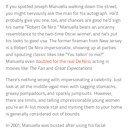
If you spotted Joseph Manuella walking down the street,
you might nervously ask the man for his autograph. He’d
probably give you one, too, and chances are good he’d sign
his name “Robert De Niro.” Manuella bears an uncanny
resemblance to the two-time Oscar winner, and he’s put
his looks to good use. The former fireman from New Jersey
is a Robert De Niro impersonator, showing up at parties
and spouting classic likes like “You talkin’ to me?”
Manuella even
doubled for the real De Niro
, acting in
movies like
The Fan
and
Great Expectations
.
There’s nothing wrong with impersonating a celebrity. Just
look at all the middle-aged men with sagging stomachs,
greasy pompadours, and sparkly jumpsuits. However,
there are limits, and telling impressionable young women
you’re an A-list movie star and inviting them to your home
is generally considered out of bounds.
In 2001, Manuella was busted after using his facial