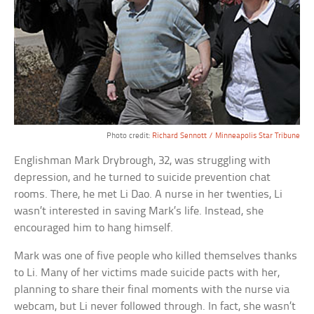
Photo credit:
Richard Sennott / Minneapolis Star Tribune
Englishman Mark Drybrough, 32, was struggling with
depression, and he turned to suicide prevention chat
rooms. There, he met Li Dao. A nurse in her twenties, Li
wasn’t interested in saving Mark’s life. Instead, she
encouraged him to hang himself.
Mark was one of five people who killed themselves thanks
to Li. Many of her victims made suicide pacts with her,
planning to share their final moments with the nurse via
webcam, but Li never followed through. In fact, she wasn’t