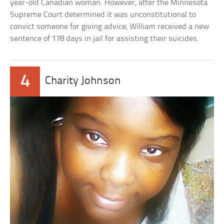
year-old Canadian woman. However, after the Minnesota
Supreme Court determined it was unconstitutional to
convict someone for giving advice, William received a new
sentence of 178 days in jail for assisting their suicides.
4
Charity Johnson