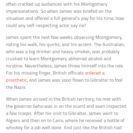
often cracked up audiences with his Montgomery
impersonations. So when James was briefed on the
situation and offered a full general’s pay for his time, how
could any self-respecting actor say no?
James spent the next few weeks observing Montgomery,
noting his walk, his quirks, and his accent. The Australian,
who was a big drinker and heavy smoker, was probably
crushed to learn Montgomery abhorred alcohol and
nicotine. Nevertheless, James threw himself into the role.
For his missing finger, British officials
ordered a
prosthetic
, and James was soon flown to Gibraltar to fool
the Nazis.
When James arrived in the British territory, he met with
the governor (who was in on the scam) and even inspected
a few troops. After his visit to Gibraltar, James went to
Algiers and then on to Cairo, where he received a bottle of
whiskey for a job well done. And just like the British had