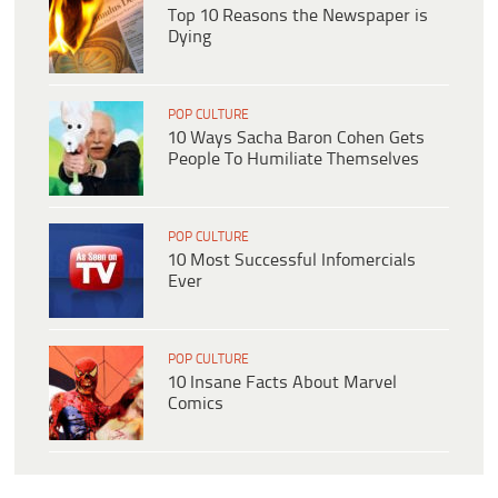
Top 10 Reasons the Newspaper is
Dying
POP CULTURE
10 Ways Sacha Baron Cohen Gets
People To Humiliate Themselves
POP CULTURE
10 Most Successful Infomercials
Ever
POP CULTURE
10 Insane Facts About Marvel
Comics