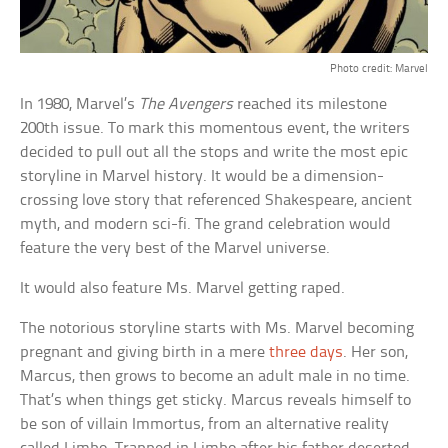
Photo credit: Marvel
In 1980, Marvel’s
The Avengers
reached its milestone
200th issue. To mark this momentous event, the writers
decided to pull out all the stops and write the most epic
storyline in Marvel history. It would be a dimension-
crossing love story that referenced Shakespeare, ancient
myth, and modern sci-fi. The grand celebration would
feature the very best of the Marvel universe.
It would also feature Ms. Marvel getting raped.
The notorious storyline starts with Ms. Marvel becoming
pregnant and giving birth in a mere
three days
. Her son,
Marcus, then grows to become an adult male in no time.
That’s when things get sticky. Marcus reveals himself to
be son of villain Immortus, from an alternative reality