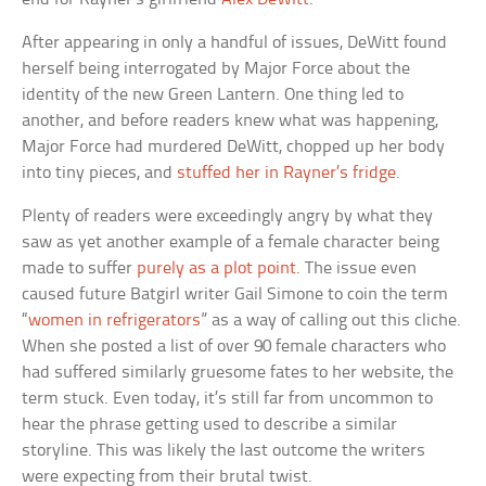
After appearing in only a handful of issues, DeWitt found
herself being interrogated by Major Force about the
identity of the new Green Lantern. One thing led to
another, and before readers knew what was happening,
Major Force had murdered DeWitt, chopped up her body
into tiny pieces, and
stuffed her in Rayner’s fridge
.
Plenty of readers were exceedingly angry by what they
saw as yet another example of a female character being
made to suffer
purely as a plot point
. The issue even
caused future Batgirl writer Gail Simone to coin the term
“
women in refrigerators
” as a way of calling out this cliche.
When she posted a list of over 90 female characters who
had suffered similarly gruesome fates to her website, the
term stuck. Even today, it’s still far from uncommon to
hear the phrase getting used to describe a similar
storyline. This was likely the last outcome the writers
were expecting from their brutal twist.