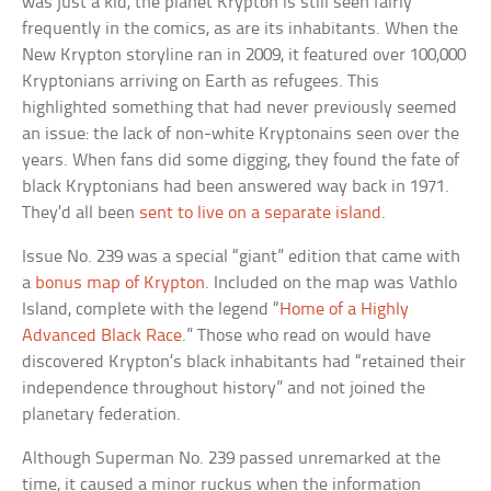
was just a kid, the planet Krypton is still seen fairly
frequently in the comics, as are its inhabitants. When the
New Krypton storyline ran in 2009, it featured over 100,000
Kryptonians arriving on Earth as refugees. This
highlighted something that had never previously seemed
an issue: the lack of non-white Kryptonains seen over the
years. When fans did some digging, they found the fate of
black Kryptonians had been answered way back in 1971.
They’d all been
sent to live on a separate island
.
Issue No. 239 was a special “giant” edition that came with
a
bonus map of Krypton
. Included on the map was Vathlo
Island, complete with the legend “
Home of a Highly
Advanced Black Race
.” Those who read on would have
discovered Krypton’s black inhabitants had “retained their
independence throughout history” and not joined the
planetary federation.
Although Superman No. 239 passed unremarked at the
time, it caused a minor ruckus when the information