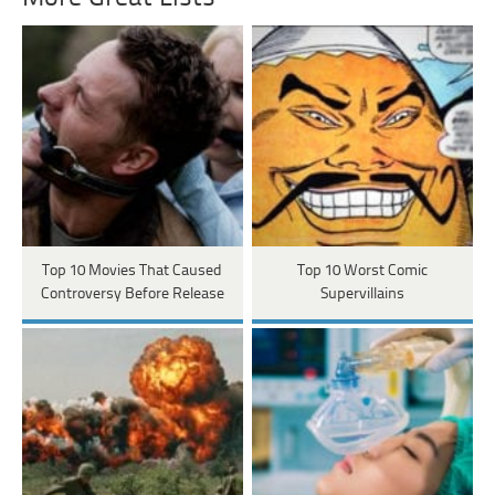
Top 10 Movies That Caused
Top 10 Worst Comic
Controversy Before Release
Supervillains