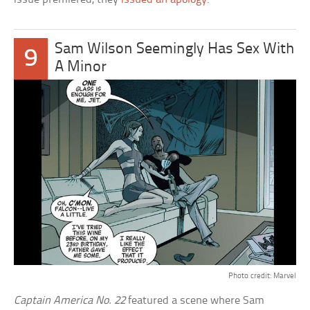
Sam Wilson Seemingly Has Sex With
9
A Minor
Photo credit: Marvel
Captain America No. 22
featured a scene where Sam