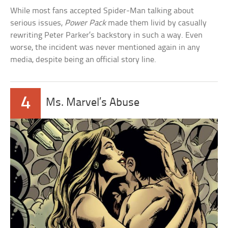
While most fans accepted Spider-Man talking about
serious issues,
Power Pack
made them livid by casually
rewriting Peter Parker’s backstory in such a way. Even
worse, the incident was never mentioned again in any
media, despite being an official story line.
4
Ms. Marvel’s Abuse