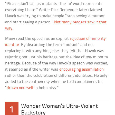
“Please don’t call us mutants. The ‘m’ word represents
everything I hate.” Writer Rick Remender later claimed
Havok was trying to make people “stop seeing a mutant
and start seeing a person.”
Not many readers saw it that
way
.
Many read the speech as an explicit
rejection of minority
identity
. By discarding the term “mutant” and not
replacing it with anything else, they felt that Havok was
rejecting not just his heritage but the idea of
any
minority
heritage. Because of the way Havok’s speech was worded,
it seemed as if the writer was
encouraging assimilation
rather than the celebration of different identities. He only
added to the controversy when he told complainers to
“
drown yourself
in hobo piss.”
Wonder Woman’s Ultra-Violent
1
Backstory