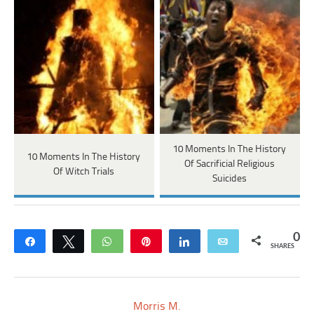
10 Moments In The History
10 Moments In The History
Of Sacrificial Religious
Of Witch Trials
Suicides
0
Share
Tweet
WhatsApp
Pin
Share
Email
SHARES
Morris M.