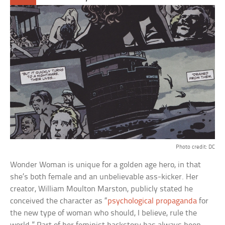
Photo credit: DC
Wonder Woman is unique for a golden age hero, in that
she’s both female and an unbelievable ass-kicker. Her
creator, William Moulton Marston, publicly stated he
conceived the character as “
psychological propaganda
for
the new type of woman who should, I believe, rule the