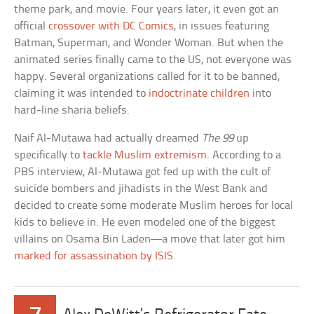
theme park, and movie. Four years later, it even got an
official
crossover with DC Comics
, in issues featuring
Batman, Superman, and Wonder Woman. But when the
animated series finally came to the US, not everyone was
happy. Several organizations called for it to be banned,
claiming it was intended to
indoctrinate children
into
hard-line sharia beliefs.
Naif Al-Mutawa had actually dreamed
The 99
up
specifically to
tackle Muslim extremism
. According to a
PBS interview, Al-Mutawa got fed up with the cult of
suicide bombers and jihadists in the West Bank and
decided to create some moderate Muslim heroes for local
kids to believe in. He even modeled one of the biggest
villains on Osama Bin Laden—a move that later got him
marked for assassination by ISIS
.