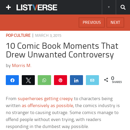
PREVIOUS
NEXT
|
POP CULTURE
MARCH 3, 2015
10 Comic Book Moments That
Drew Unwanted Controversy
by
Morris M.
0
Share
Tweet
WhatsApp
Pin
Share
Email
SHARES
From
superheroes getting creepy
to characters being
written
as offensively as possible
, the comics industry is
no stranger to causing outrage. Some comics manage to
offend people without even trying, with readers
responding in the dumbest way possible.