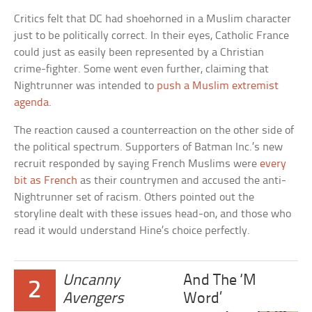
Critics felt that DC had shoehorned in a Muslim character
just to be politically correct. In their eyes, Catholic France
could just as easily been represented by a Christian
crime-fighter. Some went even further, claiming that
Nightrunner was intended to
push a Muslim extremist
agenda
.
The reaction caused a counterreaction on the other side of
the political spectrum. Supporters of Batman Inc.’s new
recruit responded by saying French Muslims were
every
bit as French
as their countrymen and accused the anti-
Nightrunner set of racism. Others pointed out the
storyline dealt with these issues head-on, and those who
read it would understand Hine’s choice perfectly.
Uncanny
And The ‘M
2
Avengers
Word’