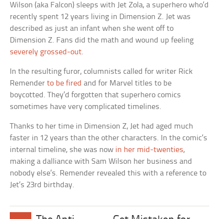
Wilson (aka Falcon) sleeps with Jet Zola, a superhero who’d
recently spent 12 years living in Dimension Z. Jet was
described as just an infant when she went off to
Dimension Z. Fans did the math and wound up feeling
severely grossed-out
.
In the resulting furor, columnists called for writer Rick
Remender
to be fired
and for Marvel titles to be
boycotted. They’d forgotten that superhero comics
sometimes have very complicated timelines.
Thanks to her time in Dimension Z, Jet had aged much
faster in 12 years than the other characters. In the comic’s
internal timeline, she was now
in her mid-twenties
,
making a dalliance with Sam Wilson her business and
nobody else’s. Remender revealed this with a reference to
Jet’s 23rd birthday.