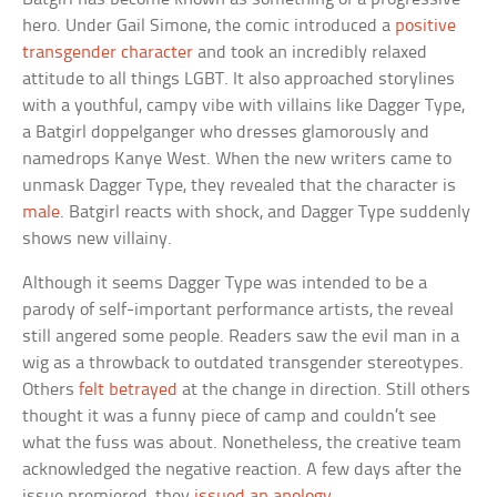
hero. Under Gail Simone, the comic introduced a
positive
transgender character
and took an incredibly relaxed
attitude to all things LGBT. It also approached storylines
with a youthful, campy vibe with villains like Dagger Type,
a Batgirl doppelganger who dresses glamorously and
namedrops Kanye West. When the new writers came to
unmask Dagger Type, they revealed that the character is
male
. Batgirl reacts with shock, and Dagger Type suddenly
shows new villainy.
Although it seems Dagger Type was intended to be a
parody of self-important performance artists, the reveal
still angered some people. Readers saw the evil man in a
wig as a throwback to outdated transgender stereotypes.
Others
felt betrayed
at the change in direction. Still others
thought it was a funny piece of camp and couldn’t see
what the fuss was about. Nonetheless, the creative team
acknowledged the negative reaction. A few days after the
issue premiered, they
issued an apology
.