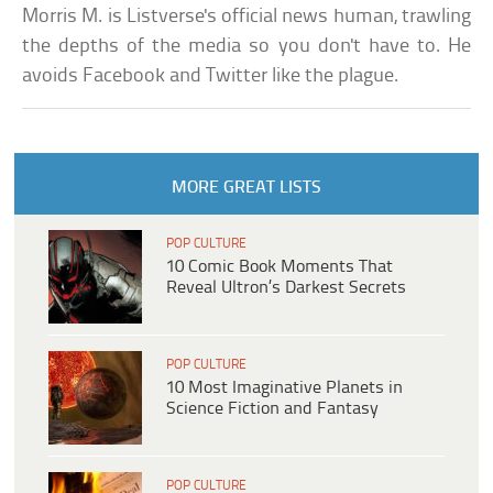
Morris M. is Listverse's official news human, trawling
the depths of the media so you don't have to. He
avoids Facebook and Twitter like the plague.
MORE GREAT LISTS
POP CULTURE
10 Comic Book Moments That
Reveal Ultron’s Darkest Secrets
POP CULTURE
10 Most Imaginative Planets in
Science Fiction and Fantasy
POP CULTURE