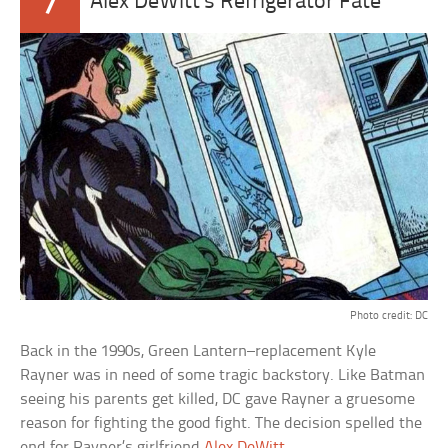
7
Alex DeWitt’s Refrigerator Fate
Photo credit: DC
Back in the 1990s, Green Lantern–replacement Kyle
Rayner was in need of some tragic backstory. Like Batman
seeing his parents get killed, DC gave Rayner a gruesome
reason for fighting the good fight. The decision spelled the
end for Rayner’s girlfriend
Alex DeWitt
.