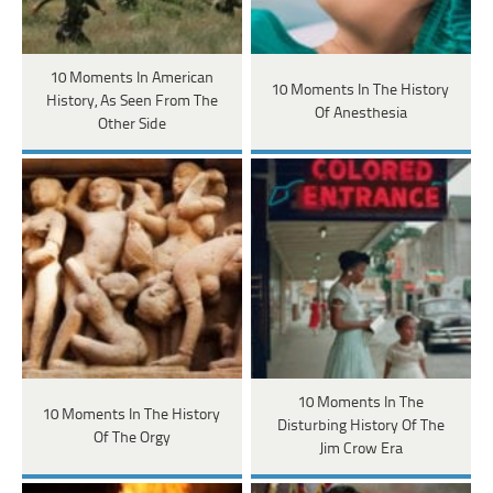
10 Moments In American
10 Moments In The History
History, As Seen From The
Of Anesthesia
Other Side
10 Moments In The
10 Moments In The History
Disturbing History Of The
Of The Orgy
Jim Crow Era