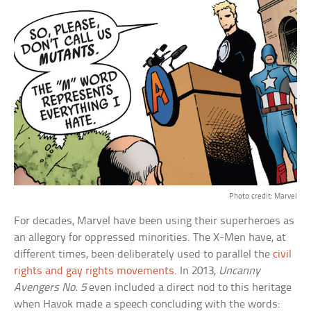
Photo credit: Marvel
For decades, Marvel have been using their superheroes as
an allegory for oppressed minorities. The X-Men have, at
different times, been deliberately used to parallel the
civil
rights and gay rights movements
. In 2013,
Uncanny
Avengers No. 5
even included a direct nod to this heritage
when Havok made a speech concluding with the words: