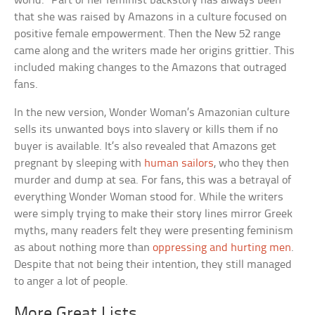
world.” Part of her feminist backstory has always been
that she was raised by Amazons in a culture focused on
positive female empowerment. Then the New 52 range
came along and the writers made her origins grittier. This
included making changes to the Amazons that outraged
fans.
In the new version, Wonder Woman’s Amazonian culture
sells its unwanted boys into slavery or kills them if no
buyer is available. It’s also revealed that Amazons get
pregnant by sleeping with
human sailors
, who they then
murder and dump at sea. For fans, this was a betrayal of
everything Wonder Woman stood for. While the writers
were simply trying to make their story lines mirror Greek
myths, many readers felt they were presenting feminism
as about nothing more than
oppressing and hurting men
.
Despite that not being their intention, they still managed
to anger a lot of people.
More Great Lists