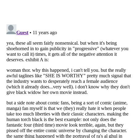
Listverse
is a Trademark of Listverse Ltd
Copyright (c) 2007–2026 Listverse Ltd
All Rights Reserved |
Terms Of Use
|
Privacy Policy
|
Cookie Policy
Your Privacy Choices
Do not share or sell my personal information
Notice at Collection