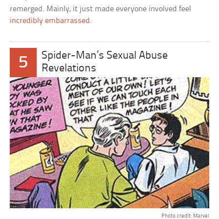
remerged. Mainly, it just made everyone involved feel
incredibly embarrassed
.
Spider-Man’s Sexual Abuse
5
Revelations
Photo credit: Marvel