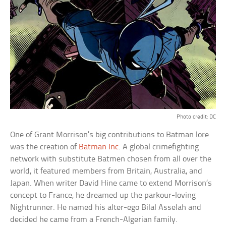
Photo credit: DC
One of Grant Morrison’s big contributions to Batman lore
was the creation of
Batman Inc
. A global crimefighting
network with substitute Batmen chosen from all over the
world, it featured members from Britain, Australia, and
Japan. When writer David Hine came to extend Morrison’s
concept to France, he dreamed up the parkour-loving
Nightrunner. He named his alter-ego Bilal Asselah and
decided he came from a French-Algerian family.