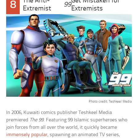
The Anti-
Get Mistaken for
8
99
Extremist
Extremists
Photo credit: Teshkeel Media
In 2006, Kuwaiti comics publisher Teshkeel Media
premiered
The 99
. Featuring 99 Islamic superheroes who
join forces from all over the world, it quickly became
immensely popular
, spawning an animated TV series,