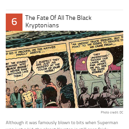
The Fate Of All The Black
6
Kryptonians
Photo credit: DC
Although it was famously blown to bits when Superman