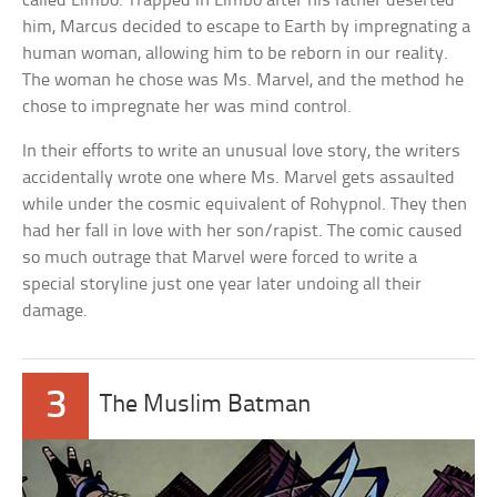
called Limbo. Trapped in Limbo after his father deserted
him, Marcus decided to escape to Earth by impregnating a
human woman, allowing him to be reborn in our reality.
The woman he chose was Ms. Marvel, and the method he
chose to impregnate her was mind control.
In their efforts to write an unusual love story, the writers
accidentally wrote one where Ms. Marvel gets assaulted
while under the cosmic equivalent of Rohypnol. They then
had her fall in love with her son/rapist. The comic caused
so much outrage that Marvel were forced to write a
special storyline just one year later undoing all their
damage.
3
The Muslim Batman