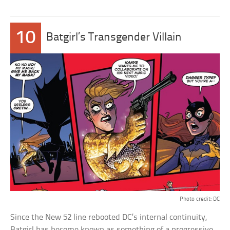
10
Batgirl’s Transgender Villain
Photo credit: DC
Since the New 52 line rebooted DC’s internal continuity,
Batgirl has become known as something of a progressive