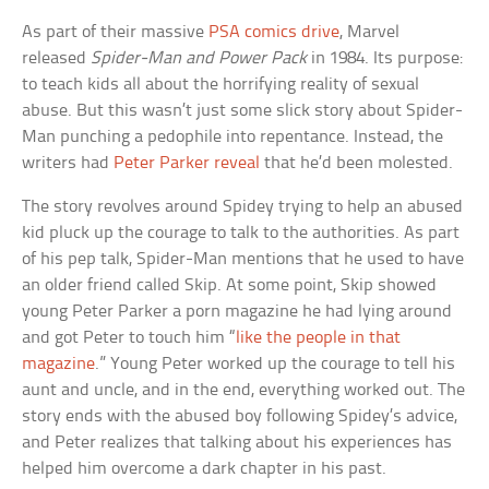
As part of their massive
PSA comics drive
, Marvel
released
Spider-Man and Power Pack
in 1984. Its purpose:
to teach kids all about the horrifying reality of sexual
abuse. But this wasn’t just some slick story about Spider-
Man punching a pedophile into repentance. Instead, the
writers had
Peter Parker reveal
that he’d been molested.
The story revolves around Spidey trying to help an abused
kid pluck up the courage to talk to the authorities. As part
of his pep talk, Spider-Man mentions that he used to have
an older friend called Skip. At some point, Skip showed
young Peter Parker a porn magazine he had lying around
and got Peter to touch him “
like the people in that
magazine
.” Young Peter worked up the courage to tell his
aunt and uncle, and in the end, everything worked out. The
story ends with the abused boy following Spidey’s advice,
and Peter realizes that talking about his experiences has
helped him overcome a dark chapter in his past.