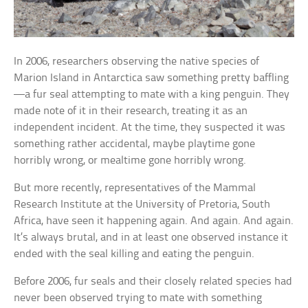
In 2006, researchers observing the native species of
Marion Island in Antarctica saw something pretty baffling
—a fur seal attempting to mate with a king penguin. They
made note of it in their research, treating it as an
independent incident. At the time, they suspected it was
something rather accidental, maybe playtime gone
horribly wrong, or mealtime gone horribly wrong.
But more recently, representatives of the Mammal
Research Institute at the University of Pretoria, South
Africa, have seen it happening again. And again. And again.
It’s always brutal, and in at least one observed instance it
ended with the seal killing and eating the penguin.
Before 2006, fur seals and their closely related species had
never been observed trying to mate with something