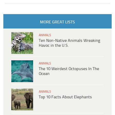
MORE GREAT LISTS
ANIMALS
Ten Non-Native Animals Wreaking
Havoc in the U.S.
ANIMALS
The 10 Weirdest Octopuses In The
Ocean
ANIMALS
Top 10 Facts About Elephants