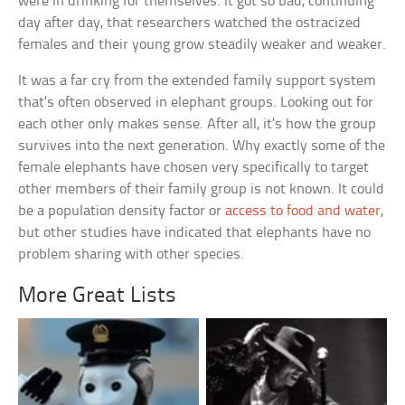
were in drinking for themselves. It got so bad, continuing
day after day, that researchers watched the ostracized
females and their young grow steadily weaker and weaker.
It was a far cry from the extended family support system
that’s often observed in elephant groups. Looking out for
each other only makes sense. After all, it’s how the group
survives into the next generation. Why exactly some of the
female elephants have chosen very specifically to target
other members of their family group is not known. It could
be a population density factor or
access to food and water
,
but other studies have indicated that elephants have no
problem sharing with other species.
More Great Lists