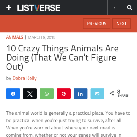
PREVIOUS
NEXT
|
ANIMALS
MARCH 8, 2015
10 Crazy Things Animals Are
Doing (That We Can’t Figure
Out)
by
Debra Kelly
8
Share
Tweet
WhatsApp
Pin
Share
Email
SHARES
The animal world is generally a practical place. You have to
be practical when you’re just trying to survive, after all.
When you’re worried about where your next meal is
coming from, whether or not your genes will survive in