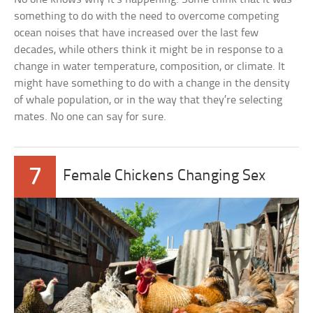
something to do with the need to overcome competing
ocean noises that have increased over the last few
decades, while others think it might be in response to a
change in water temperature, composition, or climate. It
might have something to do with a change in the density
of whale population, or in the way that they’re selecting
mates. No one can say for sure.
7
Female Chickens Changing Sex