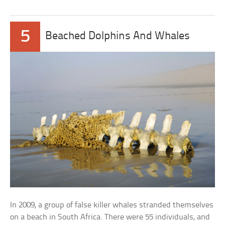
5
Beached Dolphins And Whales
In 2009, a group of false killer whales stranded themselves
on a beach in South Africa. There were 55 individuals, and