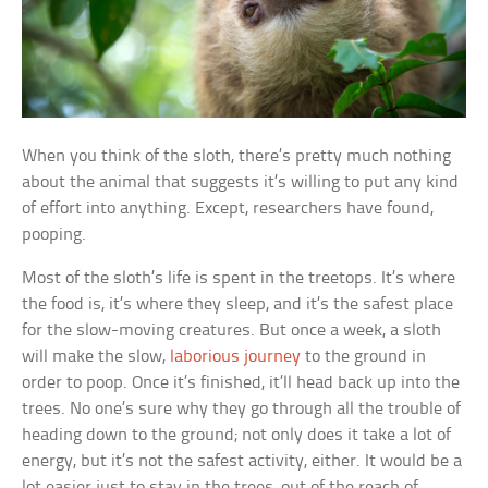
When you think of the sloth, there’s pretty much nothing
about the animal that suggests it’s willing to put any kind
of effort into anything. Except, researchers have found,
pooping.
Most of the sloth’s life is spent in the treetops. It’s where
the food is, it’s where they sleep, and it’s the safest place
for the slow-moving creatures. But once a week, a sloth
will make the slow,
laborious journey
to the ground in
order to poop. Once it’s finished, it’ll head back up into the
trees. No one’s sure why they go through all the trouble of
heading down to the ground; not only does it take a lot of
energy, but it’s not the safest activity, either. It would be a
lot easier just to stay in the trees, out of the reach of