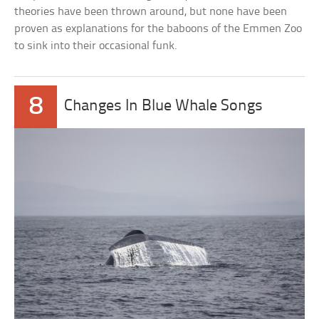
theories have been thrown around, but none have been
proven as explanations for the baboons of the Emmen Zoo
to sink into their occasional funk.
8
Changes In Blue Whale Songs