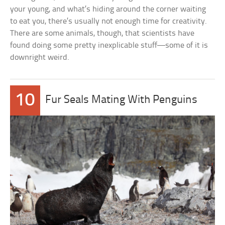
your young, and what’s hiding around the corner waiting
to eat you, there’s usually not enough time for creativity.
There are some animals, though, that scientists have
found doing some pretty inexplicable stuff—some of it is
downright weird.
10
Fur Seals Mating With Penguins