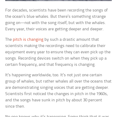
For decades, scientists have been recording the songs of
the ocean’s blue whales. But there’s something strange
going on—not with the song itself, but with the whales.
Every year, their voices are getting deeper and deeper.
The
pitch is changing
by such a drastic amount that
scientists making the recordings need to calibrate their
equipment every year to ensure they can even pick up the
songs. Recording devices switch on when they pick up a
certain frequency, and that frequency is changing.
It’s happening worldwide, too. It’s not just one certain
group of whales, but rather whales all over the oceans that
are demonstrating singing voices that are getting deeper.
Scientists first noticed the changes in pitch in the 1960s,
and the songs have sunk in pitch by about 30 percent
since then.
No one knows why it’s happening. Some think that it was