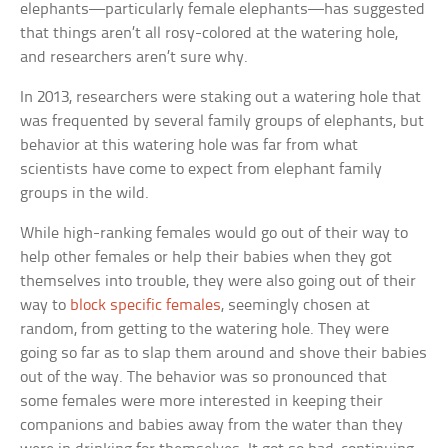
elephants—particularly female elephants—has suggested
that things aren’t all rosy-colored at the watering hole,
and researchers aren’t sure why.
In 2013, researchers were staking out a watering hole that
was frequented by several family groups of elephants, but
behavior at this watering hole was far from what
scientists have come to expect from elephant family
groups in the wild.
While high-ranking females would go out of their way to
help other females or help their babies when they got
themselves into trouble, they were also going out of their
way to
block specific females
, seemingly chosen at
random, from getting to the watering hole. They were
going so far as to slap them around and shove their babies
out of the way. The behavior was so pronounced that
some females were more interested in keeping their
companions and babies away from the water than they