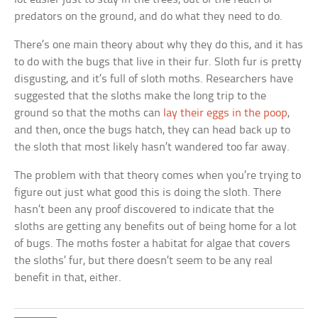
predators on the ground, and do what they need to do.
There’s one main theory about why they do this, and it has
to do with the bugs that live in their fur. Sloth fur is pretty
disgusting, and it’s full of sloth moths. Researchers have
suggested that the sloths make the long trip to the
ground so that the moths can
lay their eggs in the poop
,
and then, once the bugs hatch, they can head back up to
the sloth that most likely hasn’t wandered too far away.
The problem with that theory comes when you’re trying to
figure out just what good this is doing the sloth. There
hasn’t been any proof discovered to indicate that the
sloths are getting any benefits out of being home for a lot
of bugs. The moths foster a habitat for algae that covers
the sloths’ fur, but there doesn’t seem to be any real
benefit in that, either.