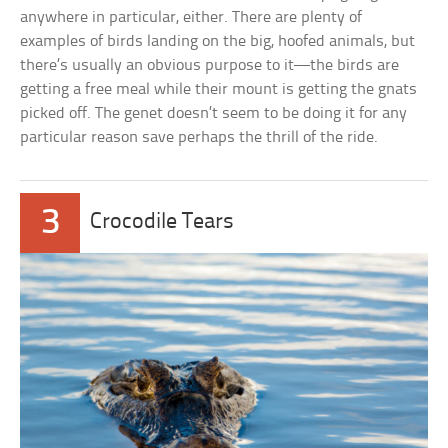
anywhere in particular, either. There are plenty of
examples of birds landing on the big, hoofed animals, but
there’s usually an obvious purpose to it—the birds are
getting a free meal while their mount is getting the gnats
picked off. The genet doesn’t seem to be doing it for any
particular reason save perhaps the thrill of the ride.
3
Crocodile Tears