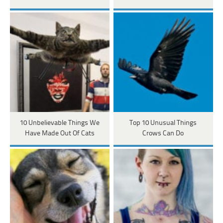
10 Unbelievable Things We
Top 10 Unusual Things
Have Made Out Of Cats
Crows Can Do