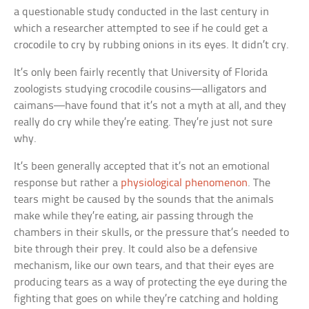
a questionable study conducted in the last century in
which a researcher attempted to see if he could get a
crocodile to cry by rubbing onions in its eyes. It didn’t cry.
It’s only been fairly recently that University of Florida
zoologists studying crocodile cousins—alligators and
caimans—have found that it’s not a myth at all, and they
really do cry while they’re eating. They’re just not sure
why.
It’s been generally accepted that it’s not an emotional
response but rather a
physiological phenomenon
. The
tears might be caused by the sounds that the animals
make while they’re eating, air passing through the
chambers in their skulls, or the pressure that’s needed to
bite through their prey. It could also be a defensive
mechanism, like our own tears, and that their eyes are
producing tears as a way of protecting the eye during the
fighting that goes on while they’re catching and holding