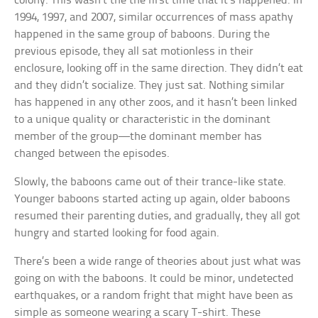
colony. This wasn’t the the first time that it’s happened. In
1994, 1997, and 2007, similar occurrences of mass apathy
happened in the same group of baboons. During the
previous episode, they all sat motionless in their
enclosure, looking off in the same direction. They didn’t eat
and they didn’t socialize. They just sat. Nothing similar
has happened in any other zoos, and it hasn’t been linked
to a unique quality or characteristic in the dominant
member of the group—the dominant member has
changed between the episodes.
Slowly, the baboons came out of their trance-like state.
Younger baboons started acting up again, older baboons
resumed their parenting duties, and gradually, they all got
hungry and started looking for food again.
There’s been a wide range of theories about just what was
going on with the baboons. It could be minor, undetected
earthquakes, or a random fright that might have been as
simple as someone wearing a scary T-shirt. These