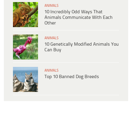
ANIMALS
10 Incredibly Odd Ways That
Animals Communicate With Each
Other
ANIMALS
10 Genetically Modified Animals You
Can Buy
ANIMALS
Top 10 Banned Dog Breeds