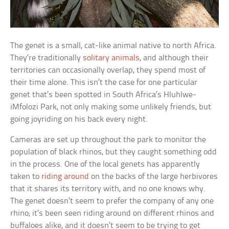
The genet is a small, cat-like animal native to north Africa.
They’re traditionally
solitary animals
, and although their
territories can occasionally overlap, they spend most of
their time alone. This isn’t the case for one particular
genet that’s been spotted in South Africa’s Hluhlwe-
iMfolozi Park, not only making some unlikely friends, but
going joyriding on his back every night.
Cameras are set up throughout the park to monitor the
population of black rhinos, but they caught something odd
in the process. One of the local genets has apparently
taken to
riding around
on the backs of the large herbivores
that it shares its territory with, and no one knows why.
The genet doesn’t seem to prefer the company of any one
rhino; it’s been seen riding around on different rhinos and
buffaloes alike, and it doesn’t seem to be trying to get