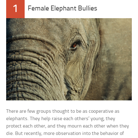
1
Female Elephant Bullies
There are few groups thought to be as cooperative as
elephants. They help raise each others’ young, they
protect each other, and they mourn each other when they
die. But recently, more observation into the behavior of