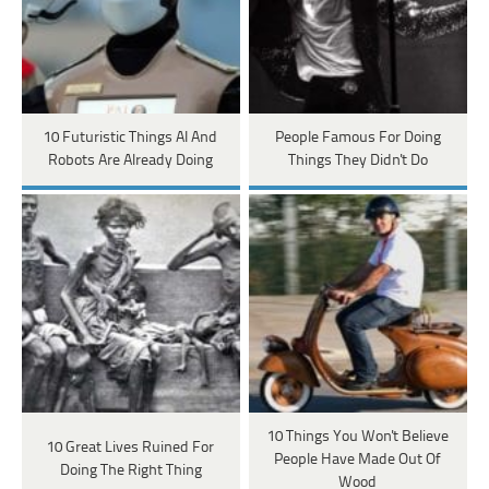
10 Futuristic Things AI And
People Famous For Doing
Robots Are Already Doing
Things They Didn't Do
10 Things You Won't Believe
10 Great Lives Ruined For
People Have Made Out Of
Doing The Right Thing
Wood