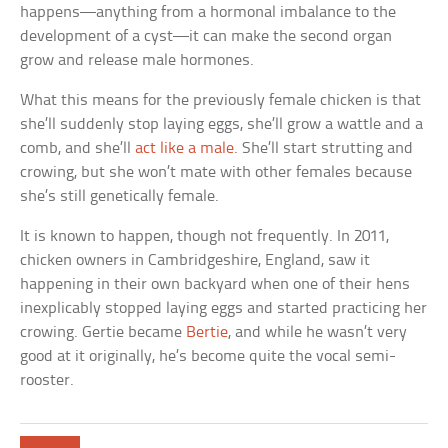
happens—anything from a hormonal imbalance to the
development of a cyst—it can make the second organ
grow and release male hormones.
What this means for the previously female chicken is that
she’ll suddenly stop laying eggs, she’ll grow a wattle and a
comb, and she’ll
act like a male
. She’ll start strutting and
crowing, but she won’t mate with other females because
she’s still genetically female.
It is known to happen, though not frequently. In 2011,
chicken owners in Cambridgeshire, England, saw it
happening in their own backyard when one of their hens
inexplicably stopped laying eggs and started practicing her
crowing. Gertie became
Bertie
, and while he wasn’t very
good at it originally, he’s become quite the vocal semi-
rooster.