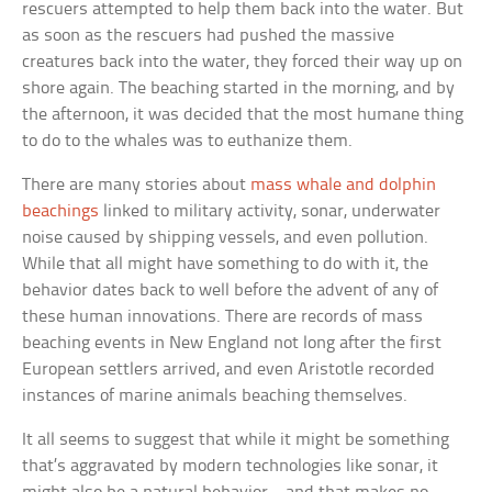
rescuers attempted to help them back into the water. But
as soon as the rescuers had pushed the massive
creatures back into the water, they forced their way up on
shore again. The beaching started in the morning, and by
the afternoon, it was decided that the most humane thing
to do to the whales was to euthanize them.
There are many stories about
mass whale and dolphin
beachings
linked to military activity, sonar, underwater
noise caused by shipping vessels, and even pollution.
While that all might have something to do with it, the
behavior dates back to well before the advent of any of
these human innovations. There are records of mass
beaching events in New England not long after the first
European settlers arrived, and even Aristotle recorded
instances of marine animals beaching themselves.
It all seems to suggest that while it might be something
that’s aggravated by modern technologies like sonar, it