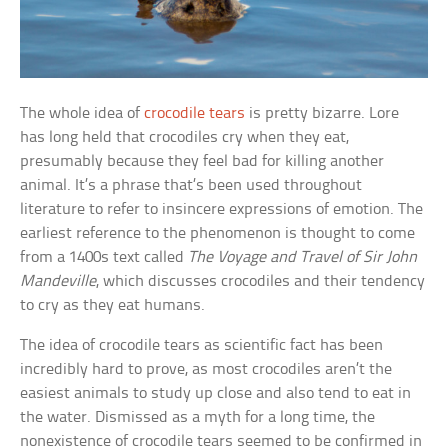
The whole idea of
crocodile tears
is pretty bizarre. Lore
has long held that crocodiles cry when they eat,
presumably because they feel bad for killing another
animal. It’s a phrase that’s been used throughout
literature to refer to insincere expressions of emotion. The
earliest reference to the phenomenon is thought to come
from a 1400s text called
The Voyage and Travel of Sir John
Mandeville
, which discusses crocodiles and their tendency
to cry as they eat humans.
The idea of crocodile tears as scientific fact has been
incredibly hard to prove, as most crocodiles aren’t the
easiest animals to study up close and also tend to eat in
the water. Dismissed as a myth for a long time, the
nonexistence of crocodile tears seemed to be confirmed in