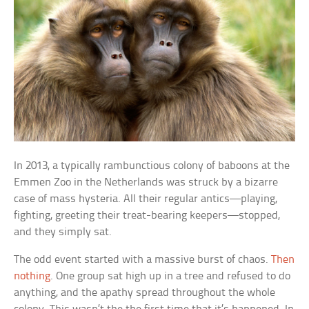
In 2013, a typically rambunctious colony of baboons at the
Emmen Zoo in the Netherlands was struck by a bizarre
case of mass hysteria. All their regular antics—playing,
fighting, greeting their treat-bearing keepers—stopped,
and they simply sat.
The odd event started with a massive burst of chaos.
Then
nothing
. One group sat high up in a tree and refused to do
anything, and the apathy spread throughout the whole