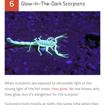
6
Glow-In-The-Dark Scorpions
When scorpions are exposed to ultraviolet light or the
strong light of the full moon,
they glow
. No one knows why
they glow, but it’s dangerous for the scorpion.
Scorpions hunt mostly at night, the same time when their