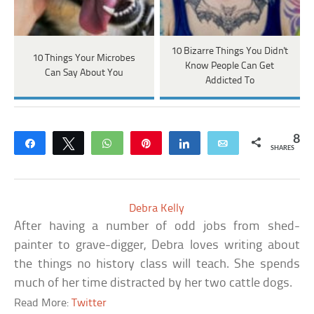
10 Bizarre Things You Didn't
10 Things Your Microbes
Know People Can Get
Can Say About You
Addicted To
8
Share
Tweet
WhatsApp
Pin
Share
Email
SHARES
Debra Kelly
After having a number of odd jobs from shed-
painter to grave-digger, Debra loves writing about
the things no history class will teach. She spends
much of her time distracted by her two cattle dogs.
Read More:
Twitter