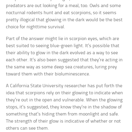
predators are out looking for a meal, too. Owls and some
nocturnal rodents hunt and eat scorpions, so it seems
pretty illogical that glowing in the dark would be the best
choice for nighttime survival.
Part of the answer might lie in scorpion eyes, which are
best suited to seeing blue-green light. It’s possible that
their ability to glow in the dark evolved as a way to see
each other. It’s also been suggested that they’re acting in
the same way as some deep sea creatures, luring prey
toward them with their bioluminescence.
A California State University researcher has put forth the
idea that scorpions rely on their glowing to indicate when
they’re out in the open and vulnerable. When the glowing
stops, it’s suggested, they know they’re in the shadow of
something that’s hiding them from moonlight and safe.
The strength of their glow is indicative of whether or not
others can see them.