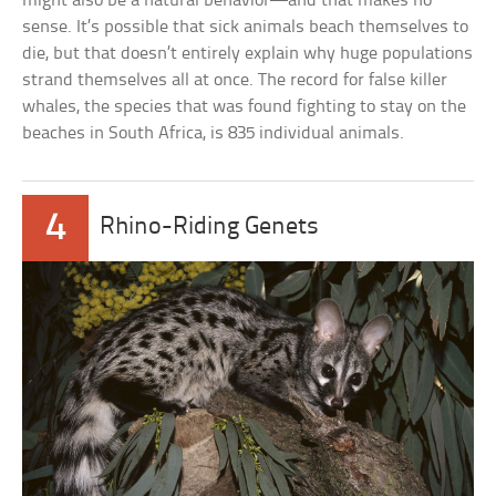
might also be a natural behavior—and that makes no
sense. It’s possible that sick animals beach themselves to
die, but that doesn’t entirely explain why huge populations
strand themselves all at once. The record for false killer
whales, the species that was found fighting to stay on the
beaches in South Africa, is 835 individual animals.
4
Rhino-Riding Genets