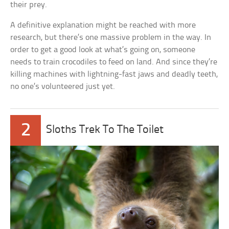
their prey.
A definitive explanation might be reached with more
research, but there’s one massive problem in the way. In
order to get a good look at what’s going on, someone
needs to train crocodiles to feed on land. And since they’re
killing machines with lightning-fast jaws and deadly teeth,
no one’s volunteered just yet.
2
Sloths Trek To The Toilet