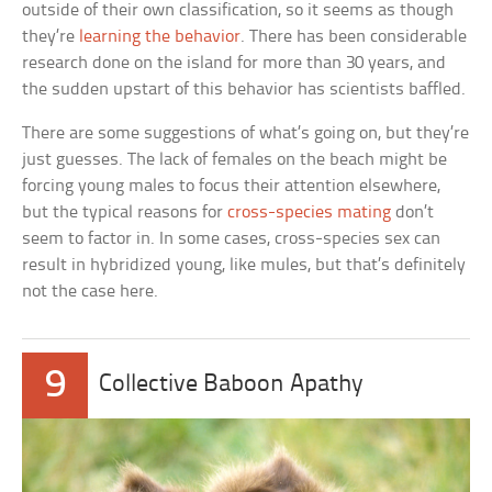
outside of their own classification, so it seems as though
they’re
learning the behavior
. There has been considerable
research done on the island for more than 30 years, and
the sudden upstart of this behavior has scientists baffled.
There are some suggestions of what’s going on, but they’re
just guesses. The lack of females on the beach might be
forcing young males to focus their attention elsewhere,
but the typical reasons for
cross-species mating
don’t
seem to factor in. In some cases, cross-species sex can
result in hybridized young, like mules, but that’s definitely
not the case here.
9
Collective Baboon Apathy