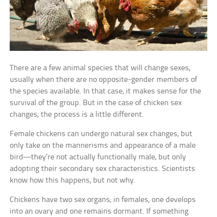
There are a few animal species that will change sexes,
usually when there are no opposite-gender members of
the species available. In that case, it makes sense for the
survival of the group. But in the case of chicken sex
changes, the process is a little different.
Female chickens can undergo natural sex changes, but
only take on the mannerisms and appearance of a male
bird—they’re not actually functionally male, but only
adopting their secondary sex characteristics. Scientists
know how this happens, but not why.
Chickens have two sex organs; in females, one develops
into an ovary and one remains dormant. If something