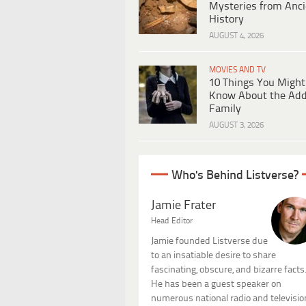
Mysteries from Anci
History
AUGUST 4, 2026
MOVIES AND TV
10 Things You Might
Know About the Ad
Family
AUGUST 3, 2026
Who's Behind Listverse?
Jamie Frater
Head Editor
Jamie founded Listverse due
to an insatiable desire to share
fascinating, obscure, and bizarre facts
He has been a guest speaker on
numerous national radio and televisio