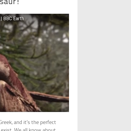
osaur!
 | BBC Earth
reek, and it’s the perfect
exist. We all know about