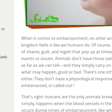
 in
When it comes to embarrassment, no other ani
kingdom feels it like we humans do. Of course,
of shame, guilt, and regret that pop up at times 
Gods
events or issues. Animals don’t have those sam
as far as we can tell—and they simply carry on 
what may happen, good or bad. There’s one oth
either: They don’t have a physiological respon
embarrassed, or called out!
e
That’s right: humans are the only animals known
simply, happens when the blood vessels in the s
occurs during times of embarrassment, like whe