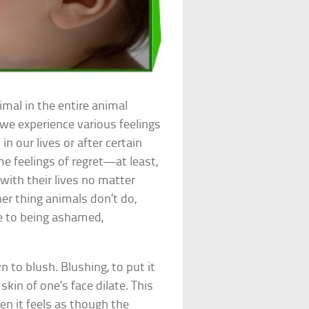
mal in the entire animal
 we experience various feelings
in our lives or after certain
e feelings of regret—at least,
with their lives no matter
er thing animals don’t do,
se to being ashamed,
 to blush. Blushing, to put it
kin of one’s face dilate. This
n it feels as though the