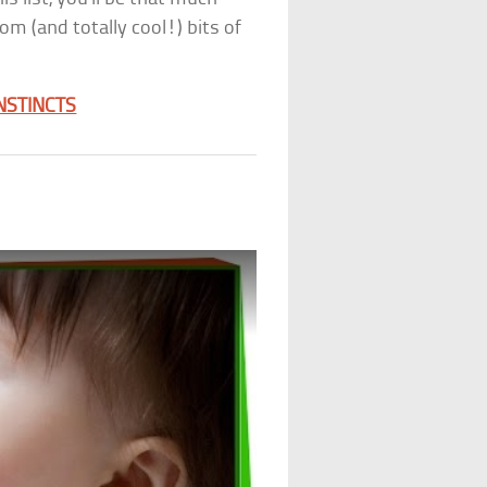
om (and totally cool!) bits of
NSTINCTS