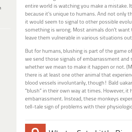
entire world is watching you make a mistake. It’
h
because it’s unique to humans. And not only th
it would seem to signal to other possible evol
something is wrong. Most animals don’t want to 
leave them vulnerable in various situations out 
But for humans, blushing is part of the game of 
we send those signals of embarrassment and 
whether we mean to make it happen or not. (Mo
there is at least one other animal that experienc
blood vessels involuntarily, though! Bald uak
“blush” in their own way at times. However, it 
embarrassment. Instead, these monkeys experie
tell-tale sign of problems with their physiologic