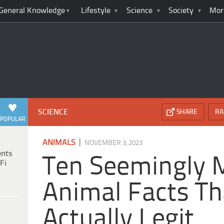
General Knowledge
Lifestyle
Science
Society
Mor
SCIENCE
SHARE
RA
POPULAR
|
ANIMALS
NOVEMBER 3, 2023
ents
Ten Seemingly
Fi
Animal Facts Th
Actually Legit