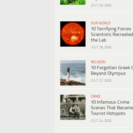
JULY 29, 2026
OUR WORLD
10 Terrifying Forces
Scientists Recreated
the Lab
JULY 28, 2026
RELIGION
10 Forgotten Greek 
Beyond Olympus
JULY 27, 2026
CRIME
10 Infamous Crime
Scenes That Becam
Tourist Hotspots
JULY 24, 2026