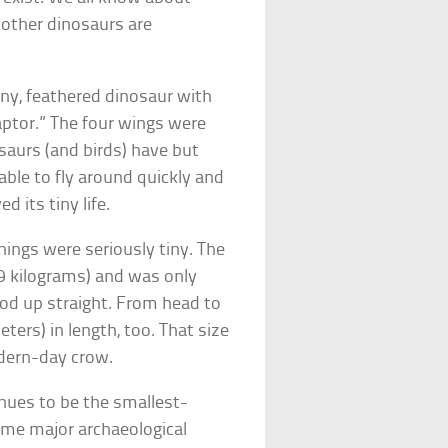
 other dinosaurs are
tiny, feathered dinosaur with
raptor.” The four wings were
saurs (and birds) have but
able to fly around quickly and
d its tiny life.
ings were seriously tiny. The
9 kilograms) and was only
ood up straight. From head to
ters) in length, too. That size
odern-day crow.
tinues to be the smallest-
some major archaeological