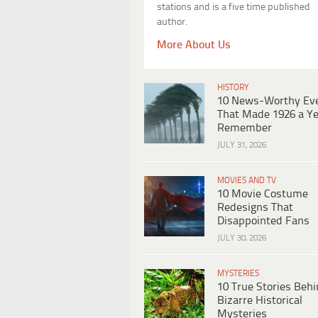
stations and is a five time published
author.
More About Us
HISTORY
10 News-Worthy Ev
That Made 1926 a Ye
Remember
JULY 31, 2026
MOVIES AND TV
10 Movie Costume
Redesigns That
Disappointed Fans
JULY 30, 2026
MYSTERIES
10 True Stories Beh
Bizarre Historical
Mysteries