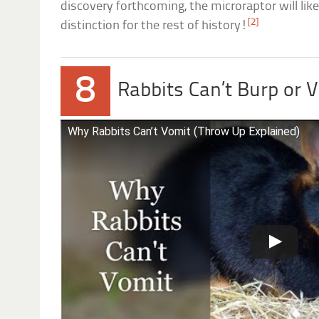
discovery forthcoming, the microraptor will like
[2]
distinction for the rest of history!
8
Rabbits Can’t Burp or 
Why Rabbits Can’t Vomit (Throw Up Explained)