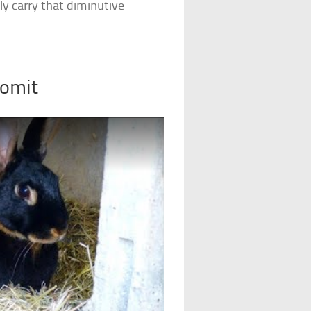
ly carry that diminutive
Vomit