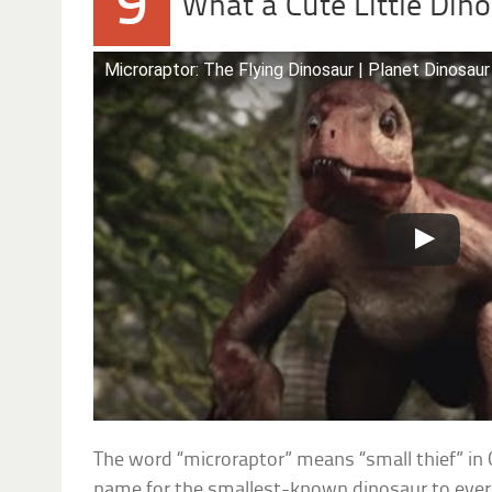
9
What a Cute Little Din
Microraptor: The Flying Dinosaur | Planet Dinosaur
The word “microraptor” means “small thief” in G
name for the smallest-known dinosaur to ever 