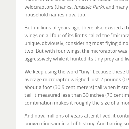
velociraptors (thanks,
Jurassic Park
), and many
household names now, too.
But millions of years ago, there also existed a 
wings on all four of its limbs called the “micro
unique, obviously, considering most flying dino
two. But with four wings, the microraptor was 
aggressively while it hunted its tiny prey and live
We keep using the word “tiny” because these th
average microraptor weighed just 2 pounds (0.
about a foot (30.5 centimeters) tall when it st
tail, it measured less than 30 inches (76 centime
combination makes it roughly the size of a m
And now, millions of years after it lived, it con
known dinosaur in all of history. And barring 