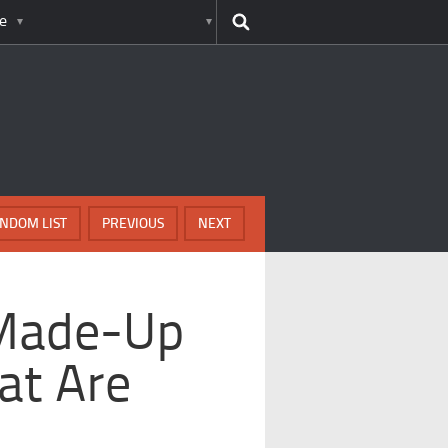
e
NDOM LIST
PREVIOUS
NEXT
 Made-Up
at Are