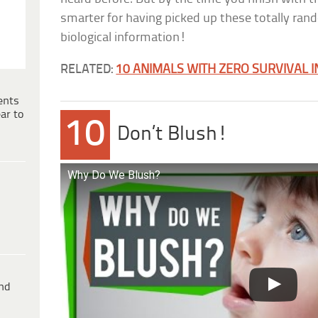
smarter for having picked up these totally rand
biological information!
RELATED:
10 ANIMALS WITH ZERO SURVIVAL I
ents
ar to
10
Don’t Blush!
Why Do We Blush?
ind