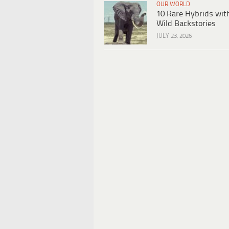
OUR WORLD
10 Rare Hybrids wit
Wild Backstories
JULY 23, 2026