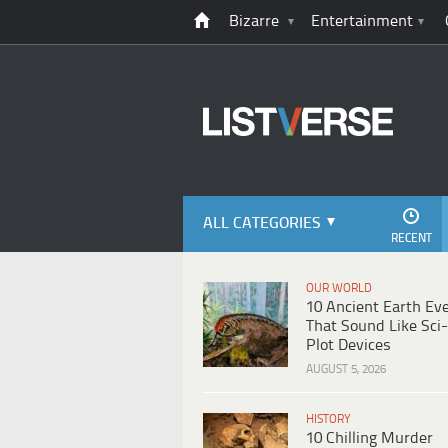
Bizarre
Entertainment
ALL CATEGORIES
RECENT
OUR WORLD
10 Ancient Earth Ev
That Sound Like Sci-
Plot Devices
AUGUST 5, 2026
HISTORY
10 Chilling Murder