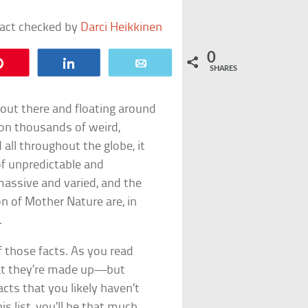
fact checked by
Darci Heikkinen
0
Pin
Share
Email
SHARES
 out there and floating around
pon thousands of weird,
all throughout the globe, it
f unpredictable and
massive and varied, and the
n of Mother Nature are, in
.
of those facts. As you read
that they’re made up—but
acts that you likely haven’t
is list, you’ll be that much