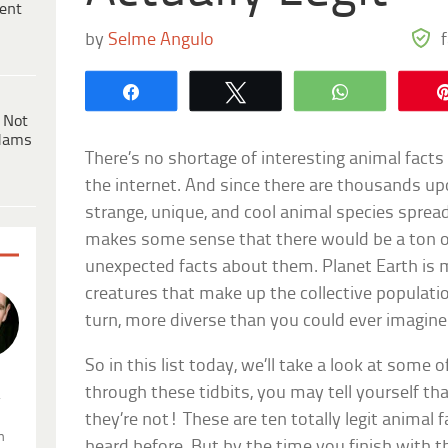
ent
by
Selme Angulo
Share
Tweet
WhatsApp
 Not
dams
There’s no shortage of interesting animal facts
the internet. And since there are thousands u
strange, unique, and cool animal species spread 
makes some sense that there would be a ton o
unexpected facts about them. Planet Earth is 
creatures that make up the collective populatio
turn, more diverse than you could ever imagine
So in this list today, we’ll take a look at some 
through these tidbits, you may tell yourself 
.
they’re not! These are ten totally legit animal f
n
heard before. But by the time you finish with th