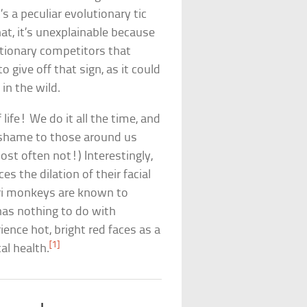
s a peculiar evolutionary tic
at, it’s unexplainable because
utionary competitors that
give off that sign, as it could
in the wild.
life! We do it all the time, and
shame to those around us
st often not!) Interestingly,
es the dilation of their facial
ari monkeys are known to
has nothing to do with
nce hot, bright red faces as a
[1]
al health.