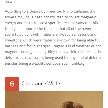
area.
According to a theory by American Philip Callahan, the
towers may have been constructed to collect magnetic
energy and focus it into a specific area. He says that his
theory is supported by the idea that all of the towers
seem to be built with materials like red sandstone and
limestone which were materials known for being able to
harness and focus energies. Regardless of whether or not
magnetic energy has anything to do with it, the idea of the
delicate, narrow towers being used for any kind of defense
besides being a watchtower does seem unlikely.
6
Constance Wilde