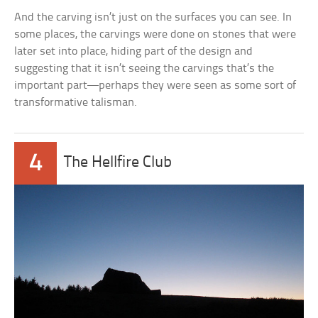
And the carving isn’t just on the surfaces you can see. In
some places, the carvings were done on stones that were
later set into place, hiding part of the design and
suggesting that it isn’t seeing the carvings that’s the
important part—perhaps they were seen as some sort of
transformative talisman.
4
The Hellfire Club