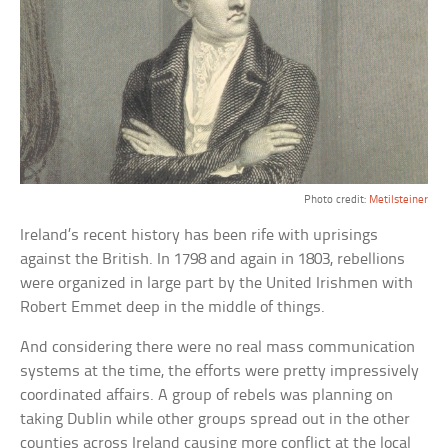
Photo credit:
Metilsteiner
Ireland’s recent history has been rife with uprisings
against the British. In 1798 and again in 1803, rebellions
were organized in large part by the United Irishmen with
Robert Emmet deep in the middle of things.
And considering there were no real mass communication
systems at the time, the efforts were pretty impressively
coordinated affairs. A group of rebels was planning on
taking Dublin while other groups spread out in the other
counties across Ireland causing more conflict at the local