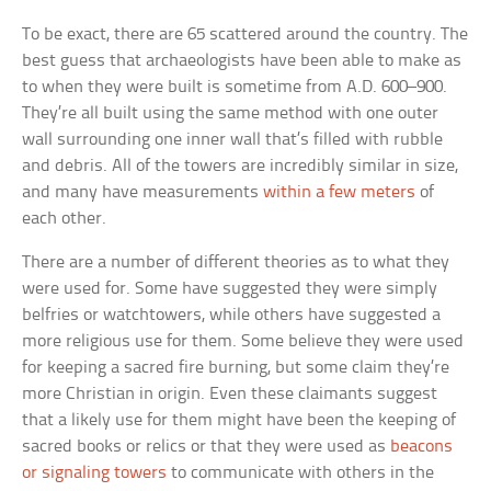
To be exact, there are 65 scattered around the country. The
best guess that archaeologists have been able to make as
to when they were built is sometime from A.D. 600–900.
They’re all built using the same method with one outer
wall surrounding one inner wall that’s filled with rubble
and debris. All of the towers are incredibly similar in size,
and many have measurements
within a few meters
of
each other.
There are a number of different theories as to what they
were used for. Some have suggested they were simply
belfries or watchtowers, while others have suggested a
more religious use for them. Some believe they were used
for keeping a sacred fire burning, but some claim they’re
more Christian in origin. Even these claimants suggest
that a likely use for them might have been the keeping of
sacred books or relics or that they were used as
beacons
or signaling towers
to communicate with others in the