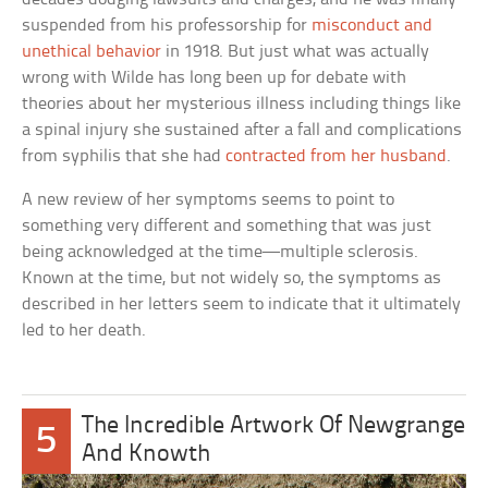
suspended from his professorship for
misconduct and
unethical behavior
in 1918. But just what was actually
wrong with Wilde has long been up for debate with
theories about her mysterious illness including things like
a spinal injury she sustained after a fall and complications
from syphilis that she had
contracted from her husband
.
A new review of her symptoms seems to point to
something very different and something that was just
being acknowledged at the time—multiple sclerosis.
Known at the time, but not widely so, the symptoms as
described in her letters seem to indicate that it ultimately
led to her death.
The Incredible Artwork Of Newgrange
5
And Knowth