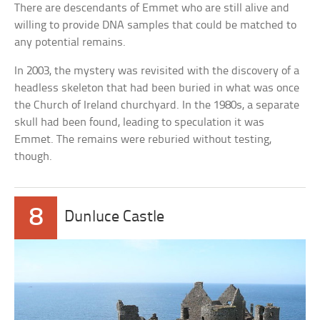
There are descendants of Emmet who are still alive and
willing to provide DNA samples that could be matched to
any potential remains.
In 2003, the mystery was revisited with the discovery of a
headless skeleton that had been buried in what was once
the Church of Ireland churchyard. In the 1980s, a separate
skull had been found, leading to speculation it was
Emmet. The remains were reburied without testing,
though.
8
Dunluce Castle