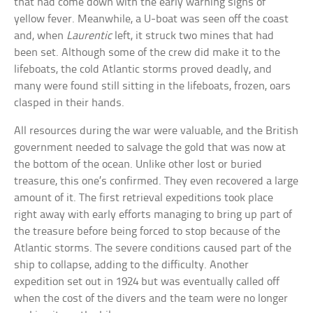
that had come down with the early warning signs of
yellow fever. Meanwhile, a U-boat was seen off the coast
and, when
Laurentic
left, it struck two mines that had
been set. Although some of the crew did make it to the
lifeboats, the cold Atlantic storms proved deadly, and
many were found still sitting in the lifeboats, frozen, oars
clasped in their hands.
All resources during the war were valuable, and the British
government needed to salvage the gold that was now at
the bottom of the ocean. Unlike other lost or buried
treasure, this one’s confirmed. They even recovered a large
amount of it. The first retrieval expeditions took place
right away with early efforts managing to bring up part of
the treasure before being forced to stop because of the
Atlantic storms. The severe conditions caused part of the
ship to collapse, adding to the difficulty. Another
expedition set out in 1924 but was eventually called off
when the cost of the divers and the team were no longer