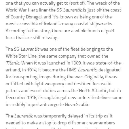
one that you can actually get to (sort of). The wreck of the
World War I–era liner the SS
Laurentic
is just off the coast
of County Donegal, and it’s known as being one of the
most accessible of Ireland’s many coastal shipwrecks.
According to the story, there are a whole bunch of gold
bars that are still missing.
The SS
Laurentic
was one of the fleet belonging to the
White Star Line, the same company that owned the
Titanic
. When it was launched in 1909, it was state-of-the-
art and, in 1914, it became the HMS
Laurentic
, designated
for transporting troops during the war. Originally, it was
outfitted with light weaponry and destined for use in
patrols and escort duties across the North Atlantic, but in
December 1916, its captain got new orders to deliver some
incredibly important cargo to Nova Scotia.
The
Laurentic
was temporarily delayed in its trip as it
needed to make a stop to drop off some crewmembers