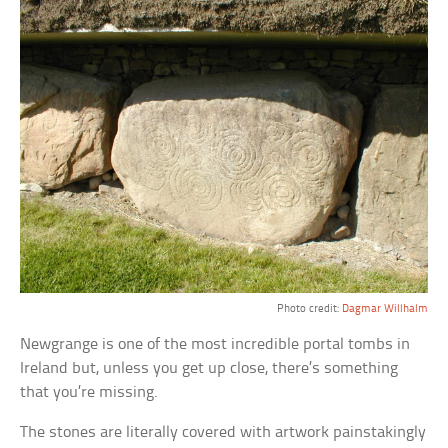
Photo credit:
Dagmar Willhalm
Newgrange is one of the most incredible portal tombs in
Ireland but, unless you get up close, there’s something
that you’re missing.
The stones are literally covered with artwork painstakingly