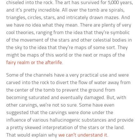
chiseled into the rock. The art has survived for 5,000 years,
and it’s pretty incredible. All over the tomb are spirals,
triangles, circles, stars, and intricately drawn mazes. And
we have no idea what they mean. There are plenty of very
cool theories, ranging from the idea that they’re symbolic
of the movement of the stars and other celestial bodies in
the sky to the idea that they’re maps of some sort. They
might be maps of this world or the next or maps of the
fairy realm or the afterlife
.
Some of the channels have a very practical use and were
carved into the rock to divert the flow of water away from
the center of the tomb to prevent the ground from
becoming saturated and eventually damaged. But, with
other carvings, we’re not so sure. Some have even
suggested that the carvings were done under the
influence of various hallucinogenic substances and provide
a pretty skewed interpretation of the stars or the land.
That would explain why
we can’t understand it
.