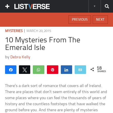
PREVIOUS
NEXT
|
MYSTERIES
MARCH 20, 2015
10 Mysteries From The
Emerald Isle
by
Debra Kelly
18
Share
Tweet
WhatsApp
Pin
Share
Email
SHARES
There’s a dark sort of romance that covers all of Ireland.
There are places that don’t seem entirely of this world and
some places where you can feel the thousands of years of
history and the countless footsteps that have walked the
ground before you. And there are plenty of mysteries