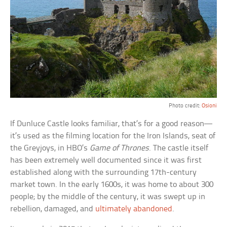
Photo credit:
Osioni
If Dunluce Castle looks familiar, that’s for a good reason—
it’s used as the filming location for the Iron Islands, seat of
the Greyjoys, in HBO’s
Game of Thrones
. The castle itself
has been extremely well documented since it was first
established along with the surrounding 17th-century
market town. In the early 1600s, it was home to about 300
people; by the middle of the century, it was swept up in
rebellion, damaged, and
ultimately abandoned
.