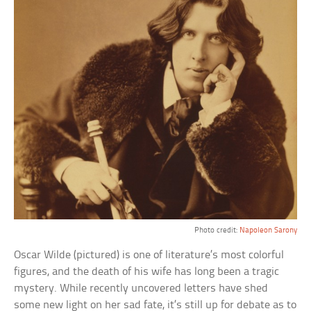
Photo credit:
Napoleon Sarony
Oscar Wilde (pictured) is one of literature’s most colorful
figures, and the death of his wife has long been a tragic
mystery. While recently uncovered letters have shed
some new light on her sad fate, it’s still up for debate as to