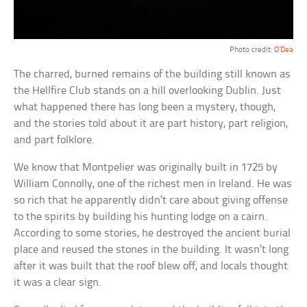
Photo credit:
O’Dea
The charred, burned remains of the building still known as
the Hellfire Club stands on a hill overlooking Dublin. Just
what happened there has long been a mystery, though,
and the stories told about it are part history, part religion,
and part folklore.
We know that Montpelier was originally built in 1725 by
William Connolly, one of the richest men in Ireland. He was
so rich that he apparently didn’t care about giving offense
to the spirits by building his hunting lodge on a cairn.
According to some stories, he destroyed the ancient burial
place and reused the stones in the building. It wasn’t long
after it was built that the roof blew off, and locals thought
it was a clear sign.