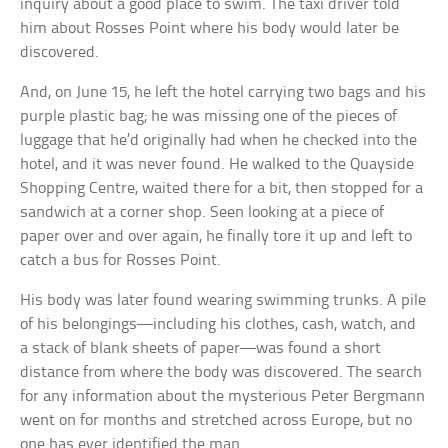
inquiry about a good place to swim. The taxi driver told
him about Rosses Point where his body would later be
discovered.
And, on June 15, he left the hotel carrying two bags and his
purple plastic bag; he was missing one of the pieces of
luggage that he’d originally had when he checked into the
hotel, and it was never found. He walked to the Quayside
Shopping Centre, waited there for a bit, then stopped for a
sandwich at a corner shop. Seen looking at a piece of
paper over and over again, he finally tore it up and left to
catch a bus for Rosses Point.
His body was later found wearing swimming trunks. A pile
of his belongings—including his clothes, cash, watch, and
a stack of blank sheets of paper—was found a short
distance from where the body was discovered. The search
for any information about the mysterious Peter Bergmann
went on for months and stretched across Europe, but no
one has ever identified the man.