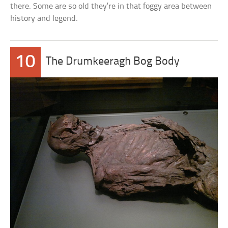
there. Some are so old they’re in that foggy area between
history and legend.
10
The Drumkeeragh Bog Body