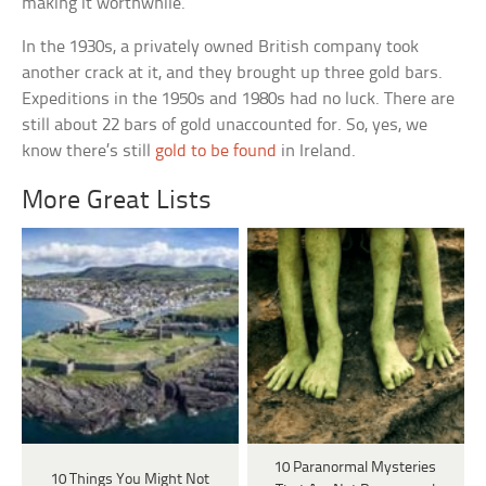
making it worthwhile.
In the 1930s, a privately owned British company took
another crack at it, and they brought up three gold bars.
Expeditions in the 1950s and 1980s had no luck. There are
still about 22 bars of gold unaccounted for. So, yes, we
know there’s still
gold to be found
in Ireland.
More Great Lists
10 Paranormal Mysteries
10 Things You Might Not