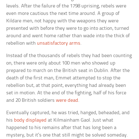
levels. After the failure of the 1798 uprising, rebels were
even more cautious the next time around. A group of
Kildare men, not happy with the weapons they were
presented with before they were to go into action, turned
around and went home rather than wade into the thick of
rebellion with
unsatisfactory arms
.
Instead of the thousands of rebels they had been counting
on, there were only about 100 men who showed up
prepared to march on the British seat in Dublin. After the
death of the first man, Emmet attempted to stop the
rebellion but, at that point, everything had already been
set in motion. At the end of the fighting, half of his force
and 20 British soldiers
were dead
.
Eventually captured, he was tried, hanged, beheaded, and
his
body displayed
at Kilmainham Gaol. Just what
happened to his remains after that has long been a
mystery, but it’s one that still might be solved someday.