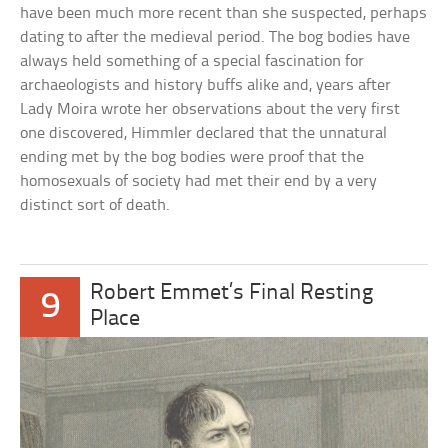
have been much more recent than she suspected, perhaps
dating to after the medieval period. The bog bodies have
always held something of a special fascination for
archaeologists and history buffs alike and, years after
Lady Moira wrote her observations about the very first
one discovered, Himmler declared that the unnatural
ending met by the bog bodies were proof that the
homosexuals of society had met their end by a very
distinct sort of death.
Robert Emmet’s Final Resting
9
Place