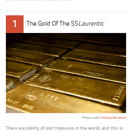
1
The Gold Of The SS
Laurentic
Photo credit:
Andrzej Barabasz
There are plenty of lost treasures in the world, and this is