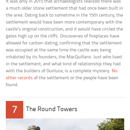
It was only in 2015 that archaeologists realized there was
a much older stone settlement that had once been built in
the area. Dating back to sometime in the 15th century, the
settlement would have been more contemporary with the
castle’s original construction, and it would have circled the
gates high up on the cliffs. Discoveries of fireplaces have
allowed for carbon-dating, confirming that the settlement
was occupied at the same time the castle was being
inhabited by its founders, the MacQuillans. Just who lived
in the settlement, and what kind of relationship they had
with the builders of Dunluce, is a complete mystery.
No
other records
of the settlement or the people have been
found.
7
The Round Towers