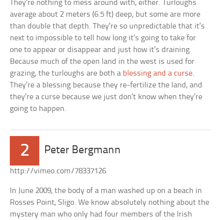
They’re nothing to mess around with, either. Turloughs
average about 2 meters (6.5 ft) deep, but some are more
than double that depth. They’re so unpredictable that it’s
next to impossible to tell how long it’s going to take for
one to appear or disappear and just how it’s draining.
Because much of the open land in the west is used for
grazing, the turloughs are both a
blessing and a curse
.
They’re a blessing because they re-fertilize the land, and
they’re a curse because we just don’t know when they’re
going to happen.
2
Peter Bergmann
http://vimeo.com/78337126
In June 2009, the body of a man washed up on a beach in
Rosses Point, Sligo. We know absolutely nothing about the
mystery man who only had four members of the Irish