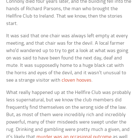
Connolly died four years later, and the building fell into the
hands of Richard Parsons, the man who brought the
Hellfire Club to Ireland. That we know; then the stories
start.
It was said that one chair was always left empty at every
meeting, and that chair was for the devil. A local farmer
who’d wandered up to try to get a look at what was going
on was said to have been found the next day, deaf and
mute. It was supposedly home to a huge black cat with
the horns and eyes of the devil, and it wasn’t unusual to
see a strange visitor with
cloven hooves
.
What really happened up at the Hellfire Club was probably
less supernatural, but we know the club members did
frequently find themselves on the wrong side of the law.
But, as most of them were incredibly rich and incredibly
powerful, many of their misdeeds were swept under the
rug. Drinking and gambling were pretty much a given, and
it’s likely that
murder was an occasional outcome
as well.