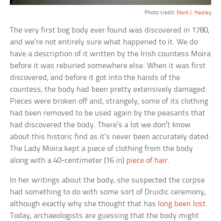
Photo credit:
Mark J. Healey
The very first bog body ever found was discovered in 1780,
and we’re not entirely sure what happened to it. We do
have a description of it written by the Irish countess Moira
before it was reburied somewhere else. When it was first
discovered, and before it got into the hands of the
countess, the body had been pretty extensively damaged.
Pieces were broken off and, strangely, some of its clothing
had been removed to be used again by the peasants that
had discovered the body. There’s a lot we don’t know
about this historic find as it’s never been accurately dated.
The Lady Moira kept a piece of clothing from the body
along with a 40-centimeter (16 in)
piece of hair
.
In her writings about the body, she suspected the corpse
had something to do with some sort of Druidic ceremony,
although exactly why she thought that has
long been lost
.
Today, archaeologists are guessing that the body might