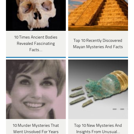
10 Times Ancient Bodies
Top 10 Recently Discovered
Revealed Fascinating
Mayan Mysteries And Facts
Facts…
10 Murder Mysteries That
Top 10 New Mysteries And
Went Unsolved For Years
Insights From Unusual…