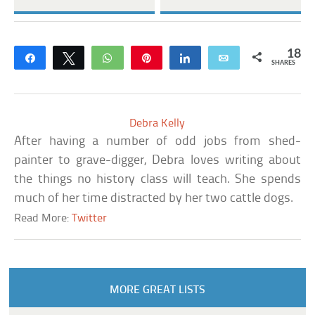
18
Share
Tweet
WhatsApp
Pin
Share
Email
SHARES
Debra Kelly
After having a number of odd jobs from shed-
painter to grave-digger, Debra loves writing about
the things no history class will teach. She spends
much of her time distracted by her two cattle dogs.
Read More:
Twitter
MORE GREAT LISTS