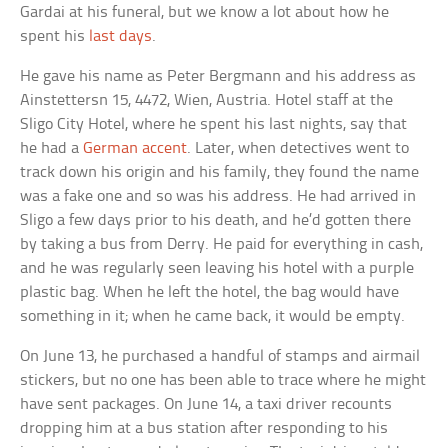
Gardai at his funeral, but we know a lot about how he
spent his
last days
.
He gave his name as Peter Bergmann and his address as
Ainstettersn 15, 4472, Wien, Austria. Hotel staff at the
Sligo City Hotel, where he spent his last nights, say that
he had a
German accent
. Later, when detectives went to
track down his origin and his family, they found the name
was a fake one and so was his address. He had arrived in
Sligo a few days prior to his death, and he’d gotten there
by taking a bus from Derry. He paid for everything in cash,
and he was regularly seen leaving his hotel with a purple
plastic bag. When he left the hotel, the bag would have
something in it; when he came back, it would be empty.
On June 13, he purchased a handful of stamps and airmail
stickers, but no one has been able to trace where he might
have sent packages. On June 14, a taxi driver recounts
dropping him at a bus station after responding to his