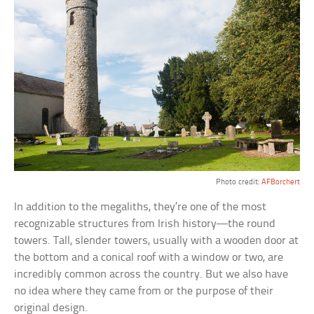
Photo credit:
AFBorchert
In addition to the megaliths, they’re one of the most
recognizable structures from Irish history—the round
towers. Tall, slender towers, usually with a wooden door at
the bottom and a conical roof with a window or two, are
incredibly common across the country. But we also have
no idea where they came from or the purpose of their
original design.