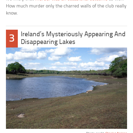
How much murder only the charred walls of the club really
know.
Ireland’s Mysteriously Appearing And
3
Disappearing Lakes