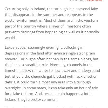
Photo credit:
Charles Nelson
Occurring only in Ireland, the turlough is a seasonal lake
that disappears in the summer and reappears in the
wetter winter months. Most of them are in the western
part of the country where a layer of limestone often
prevents drainage from happening as well as it normally
would.
Lakes appear seemingly overnight, collecting in
depressions in the land after even a single strong rain
shower. Turloughs often happen in the same places, but
that’s not a steadfast rule. Normally, channels in the
limestone allow rainwater to flow away and underground
but, should the channels get blocked with rock or other
debris, it could turn almost any area into a turlough
overnight. In some areas, it can take only an hour of rain
for a lake to form. And, because rain happens a lot in
Ireland, they’re pretty common.