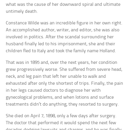
what was the cause of her downward spiral and ultimate
untimely death.
Constance Wilde was an incredible figure in her own right.
An accomplished author, writer, and editor, she was also
involved in politics. After the scandal surrounding her
husband finally led to his imprisonment, she and their
children fled to Italy and took the family name Holland.
That was in 1895 and, over the next years, her condition
grew progressively worse. She suffered from severe head,
neck, and leg pain that left her unable to walk and
exhausted after only the shortest of trips. Finally, the pain
in her legs caused doctors to diagnose her with
gynecological problems, and when lotions and surface
treatments didn’t do anything, they resorted to surgery.
She died on April 7, 1898, only a few days after surgery.
The doctor that performed it would spend the next few
decades dodging lawsuits and charges, and he was finally