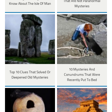
That Are Not Paranormal
Know About The Isle Of Man
Mysteries
10 Mysteries And
Top 10 Clues That Solved Or
Conundrums That Were
Deepened Old Mysteries
Recently Put To Bed