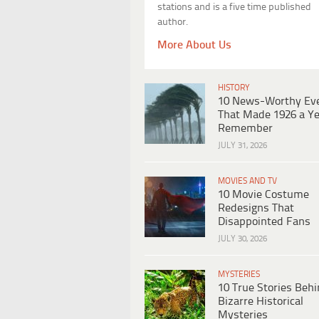
stations and is a five time published
author.
More About Us
HISTORY
10 News-Worthy Ev
That Made 1926 a Ye
Remember
JULY 31, 2026
MOVIES AND TV
10 Movie Costume
Redesigns That
Disappointed Fans
JULY 30, 2026
MYSTERIES
10 True Stories Beh
Bizarre Historical
Mysteries