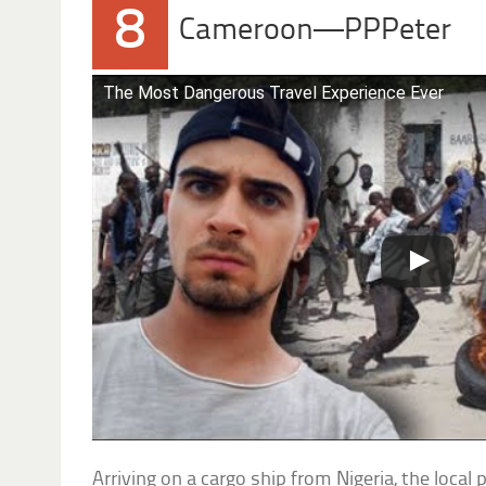
8
Cameroon—PPPeter
The Most Dangerous Travel Experience Ever
Arriving on a cargo ship from Nigeria, the local 