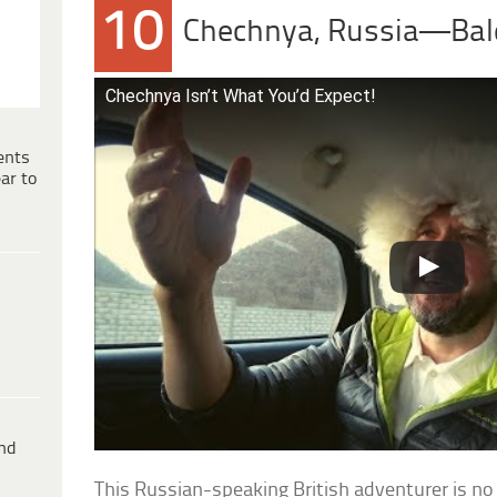
10
Chechnya, Russia—Bal
Chechnya Isn’t What You’d Expect!
ents
ar to
ind
This Russian-speaking British adventurer is no 