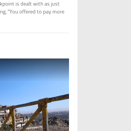
kpoint is dealt with as just
ing, “You offered to pay more