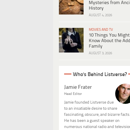
Mysteries from Anci
History
AUGUST 4, 2026
MOVIES AND TV
10 Things You Might
Know About the Ad
Family
AUGUST 3, 2026
Who's Behind Listverse?
Jamie Frater
Head Editor
Jamie founded Listverse due
to an insatiable desire to share
fascinating, obscure, and bizarre facts
He has been a guest speaker on
numerous national radio and televisio