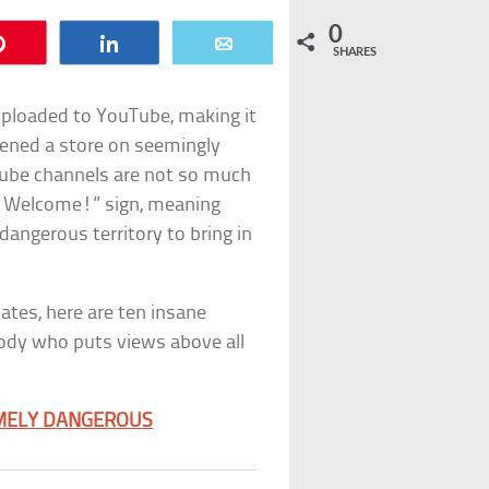
0
Pin
Share
Email
SHARES
uploaded to YouTube, making it
ened a store on seemingly
ube channels are not so much
dy Welcome!” sign, meaning
angerous territory to bring in
tes, here are ten insane
ody who puts views above all
EMELY DANGEROUS