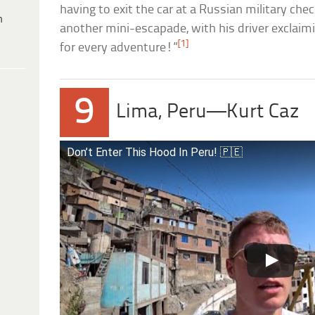
having to exit the car at a Russian military chec
h
another mini-escapade, with his driver exclaim
[1]
for every adventure!”
9
Lima, Peru—Kurt Caz
Don’t Enter This Hood In Peru! 🇵🇪