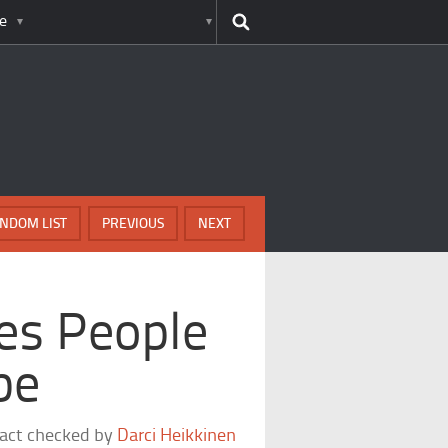
e
NDOM LIST
PREVIOUS
NEXT
ces People
be
fact checked by
Darci Heikkinen