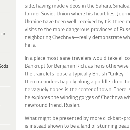
side, having made videos in the Sahara, Sinaloa, 
former Soviet Union where his heart lies. Jour
Ukraine have been well-received by his three m
visits to the more dangerous provinces of Rus
 in
neighboring Chechnya—really demonstrate what 
he is.
In a place most sane travelers would take all c
Bankrupt (or Benjamin Rich, as he is otherwise
Gods
the train, lets loose a typically British “Crikey
then meanders happily along a puddle-drenched
he vaguely hopes is the center of town. There i
he explores the winding gorges of Chechnya wit
newfound friend, Ruslan.
e
What might be presented by more clickbait-pr
is instead shown to be a land of stunning bea