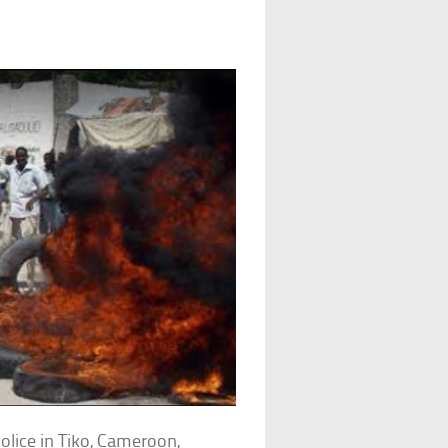
police in Tiko, Cameroon,