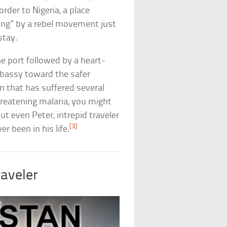
der to Nigeria, a place
ing” by a rebel movement just
stay.
he port followed by a heart-
mbassy toward the safer
 that has suffered several
hreatening malaria, you might
ut even Peter, intrepid traveler
[3]
r been in his life.
aveler
)