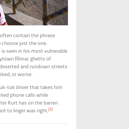
 often contain the phrase
o choose just the one.
 is seen in his most vulnerable
antytown Rímac ghetto of
-deserted and rundown streets
bbed, or worse.
-tuk driver that takes him
hed phone calls while
nter Kurt has on the barren
[2]
not to linger was right.