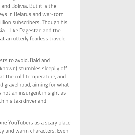
and Bolivia. But it is the
neys in Belarus and war-torn
illion subscribers. Though his
sia—like Dagestan and the
an utterly fearless traveler
osts to avoid, Bald and
 known) stumbles sleepily off
!” at the cold temperature, and
 gravel road, aiming for what
s not an insurgent in sight as
h his taxi driver and
one YouTubers as a scary place
uty and warm characters. Even