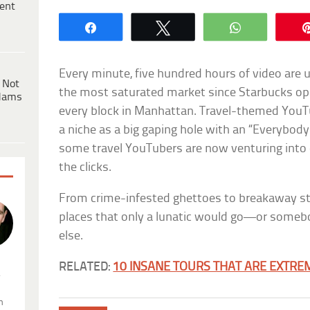
ent
Share
Tweet
WhatsApp
Every minute, five hundred hours of video are 
 Not
the most saturated market since Starbucks op
dams
every block in Manhattan. Travel-themed YouT
a niche as a big gaping hole with an “Everybo
some travel YouTubers are now venturing into d
the clicks.
From crime-infested ghettoes to breakaway sta
places that only a lunatic would go—or someb
else.
RELATED:
10 INSANE TOURS THAT ARE EXTR
.
n