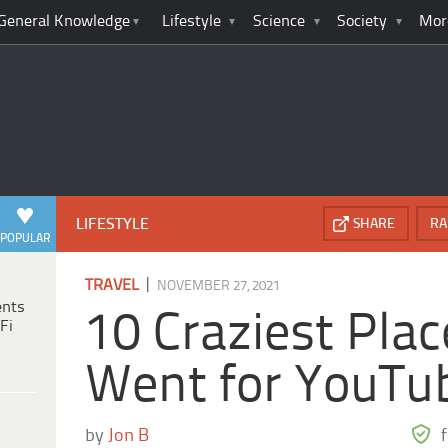
General Knowledge
Lifestyle
Science
Society
Mor
LIFESTYLE
SHARE
RA
POPULAR
|
TRAVEL
NOVEMBER 27, 2021
ents
10 Craziest Pla
Fi
Went for YouTu
by
Jon B