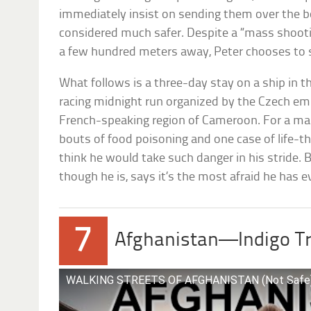
immediately insist on sending them over the bor
considered much safer. Despite a “mass shoot
a few hundred meters away, Peter chooses to 
What follows is a three-day stay on a ship in t
racing midnight run organized by the Czech e
French-speaking region of Cameroon. For a man
bouts of food poisoning and one case of life-t
think he would take such danger in his stride. B
though he is, says it’s the most afraid he has eve
7
Afghanistan—Indigo Tr
WALKING STREETS OF AFGHANISTAN (Not Safe