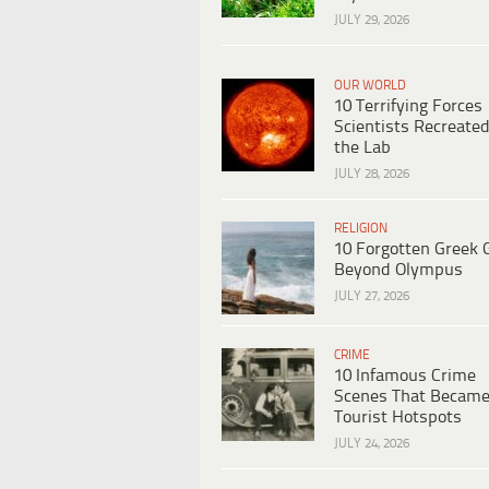
JULY 29, 2026
OUR WORLD
10 Terrifying Forces
Scientists Recreated
the Lab
JULY 28, 2026
RELIGION
10 Forgotten Greek 
Beyond Olympus
JULY 27, 2026
CRIME
10 Infamous Crime
Scenes That Becam
Tourist Hotspots
JULY 24, 2026