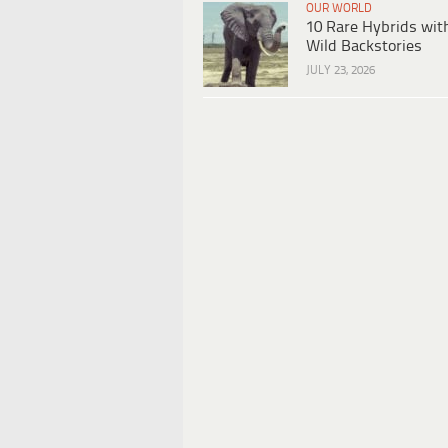
OUR WORLD
10 Rare Hybrids wit
Wild Backstories
JULY 23, 2026