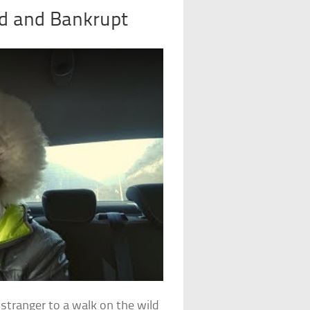
d and Bankrupt
stranger to a walk on the wild