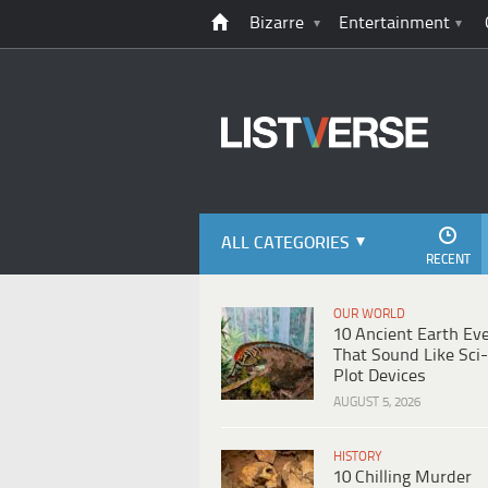
Bizarre
Entertainment
ALL CATEGORIES
RECENT
OUR WORLD
10 Ancient Earth Ev
That Sound Like Sci-
Plot Devices
AUGUST 5, 2026
HISTORY
10 Chilling Murder