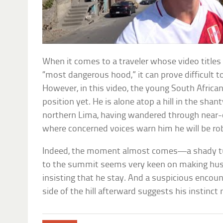
When it comes to a traveler whose video titles
“most dangerous hood,” it can prove difficult t
However, in this video, the young South African
position yet. He is alone atop a hill in the sh
northern Lima, having wandered through near
where concerned voices warn him he will be ro
Indeed, the moment almost comes—a shady tuk
to the summit seems very keen on making hus
insisting that he stay. And a suspicious encou
side of the hill afterward suggests his instinct 