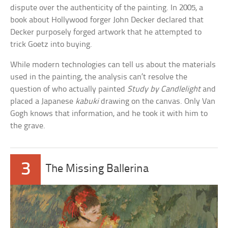
dispute over the authenticity of the painting. In 2005, a
book about Hollywood forger John Decker declared that
Decker purposely forged artwork that he attempted to
trick Goetz into buying.
While modern technologies can tell us about the materials
used in the painting, the analysis can’t resolve the
question of who actually painted
Study by Candlelight
and
placed a Japanese
kabuki
drawing on the canvas. Only Van
Gogh knows that information, and he took it with him to
the grave.
3
The Missing Ballerina