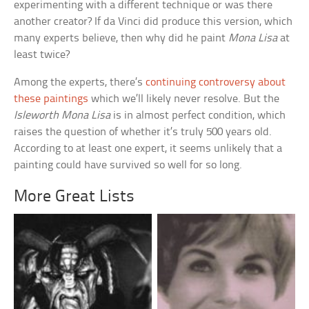
experimenting with a different technique or was there
another creator? If da Vinci did produce this version, which
many experts believe, then why did he paint
Mona Lisa
at
least twice?
Among the experts, there’s
continuing controversy about
these paintings
which we’ll likely never resolve. But the
Isleworth Mona Lisa
is in almost perfect condition, which
raises the question of whether it’s truly 500 years old.
According to at least one expert, it seems unlikely that a
painting could have survived so well for so long.
More Great Lists