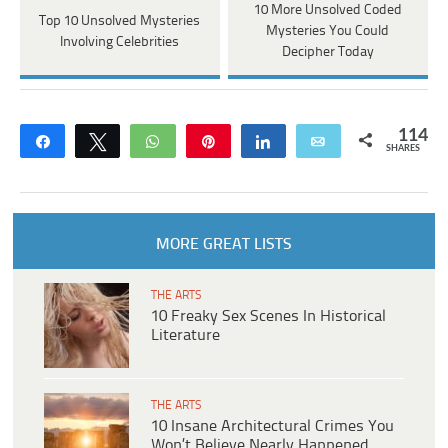
10 More Unsolved Coded
Top 10 Unsolved Mysteries
Mysteries You Could
Involving Celebrities
Decipher Today
114
Share
Tweet
WhatsApp
Pin
Share
Email
SHARES
MORE GREAT LISTS
THE ARTS
10 Freaky Sex Scenes In Historical
Literature
THE ARTS
10 Insane Architectural Crimes You
Won’t Believe Nearly Happened