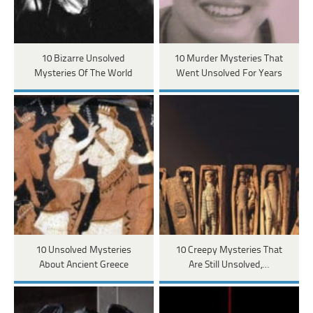
10 Bizarre Unsolved
10 Murder Mysteries That
Mysteries Of The World
Went Unsolved For Years
10 Unsolved Mysteries
10 Creepy Mysteries That
About Ancient Greece
Are Still Unsolved,…