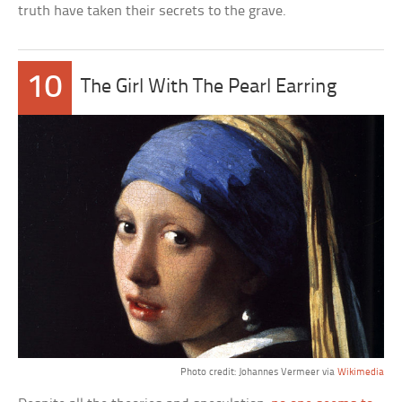
truth have taken their secrets to the grave.
10
The Girl With The Pearl Earring
Photo credit: Johannes Vermeer via
Wikimedia