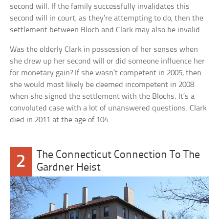
second will. If the family successfully invalidates this
second will in court, as they’re attempting to do, then the
settlement between Bloch and Clark may also be invalid.
Was the elderly Clark in possession of her senses when
she drew up her second will or did someone influence her
for monetary gain? If she wasn’t competent in 2005, then
she would most likely be deemed incompetent in 2008
when she signed the settlement with the Blochs. It’s a
convoluted case with a lot of unanswered questions. Clark
died in 2011 at the age of 104.
The Connecticut Connection To The
2
Gardner Heist