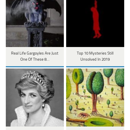
Real Life Gargoyles Are Just
Top 10 Mysteries Still
One Of These 8…
Unsolved In 2019