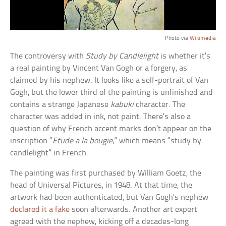
Photo via
Wikimedia
The controversy with
Study by Candlelight
is whether it’s
a real painting by Vincent Van Gogh or a forgery, as
claimed by his nephew. It looks like a self-portrait of Van
Gogh, but the lower third of the painting is unfinished and
contains a strange Japanese
kabuki
character. The
character was added in ink, not paint. There’s also a
question of why French accent marks don’t appear on the
inscription “
Etude a la bougie
,” which means “study by
candlelight” in French.
The painting was first purchased by William Goetz, the
head of Universal Pictures, in 1948. At that time, the
artwork had been authenticated, but Van Gogh’s nephew
declared it a fake
soon afterwards. Another art expert
agreed with the nephew, kicking off a decades-long