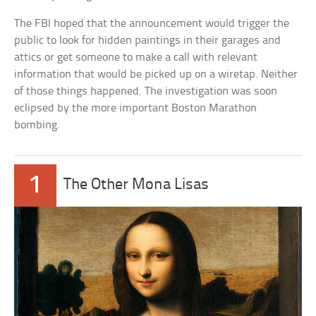
The FBI hoped that the announcement would trigger the
public to look for hidden paintings in their garages and
attics or get someone to make a call with relevant
information that would be picked up on a wiretap. Neither
of those things happened. The investigation was soon
eclipsed by the more important Boston Marathon
bombing.
1
The Other Mona Lisas