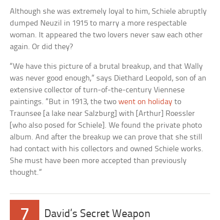
Although she was extremely loyal to him, Schiele abruptly
dumped Neuzil in 1915 to marry a more respectable
woman. It appeared the two lovers never saw each other
again. Or did they?
“We have this picture of a brutal breakup, and that Wally
was never good enough,” says Diethard Leopold, son of an
extensive collector of turn-of-the-century Viennese
paintings. “But in 1913, the two
went on holiday
to
Traunsee [a lake near Salzburg] with [Arthur] Roessler
[who also posed for Schiele]. We found the private photo
album. And after the breakup we can prove that she still
had contact with his collectors and owned Schiele works.
She must have been more accepted than previously
thought.”
7
David’s Secret Weapon