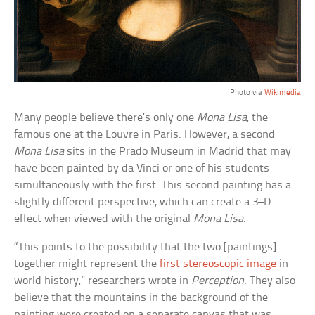
Photo via
Wikimedia
Many people believe there’s only one
Mona Lisa
, the
famous one at the Louvre in Paris. However, a second
Mona Lisa
sits in the Prado Museum in Madrid that may
have been painted by da Vinci or one of his students
simultaneously with the first. This second painting has a
slightly different perspective, which can create a 3–D
effect when viewed with the original
Mona Lisa
.
“This points to the possibility that the two [paintings]
together might represent the
first stereoscopic image
in
world history,” researchers wrote in
Perception
. They also
believe that the mountains in the background of the
painting were created on a separate canvas that was