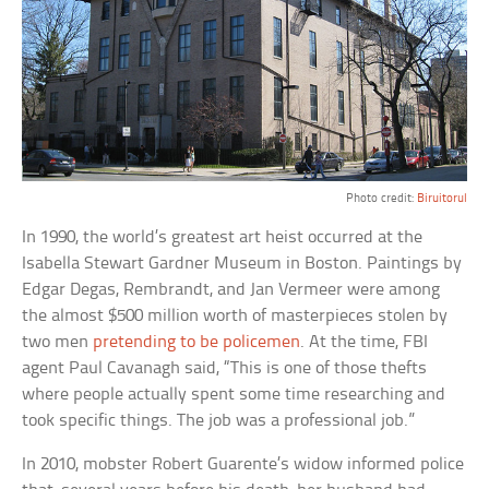
Photo credit:
Biruitorul
In 1990, the world’s greatest art heist occurred at the
Isabella Stewart Gardner Museum in Boston. Paintings by
Edgar Degas, Rembrandt, and Jan Vermeer were among
the almost $500 million worth of masterpieces stolen by
two men
pretending to be policemen
. At the time, FBI
agent Paul Cavanagh said, “This is one of those thefts
where people actually spent some time researching and
took specific things. The job was a professional job.”
In 2010, mobster Robert Guarente’s widow informed police