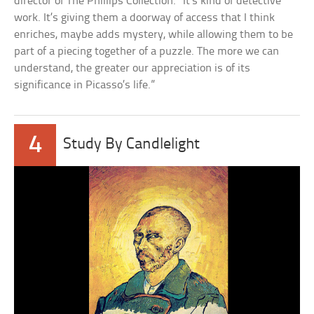
director of The Phillips Collection. “It’s kind of detective
work. It’s giving them a doorway of access that I think
enriches, maybe adds mystery, while allowing them to be
part of a piecing together of a puzzle. The more we can
understand, the greater our appreciation is of its
significance in Picasso’s life.”
4
Study By Candlelight