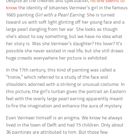
Despite all the theories and speculation,
no one seems to
know
the identity of Johannes Vermeer’s girl in the famous
1665 painting
Girl with a Pearl Earring
. She is turned
toward us with soft light glinting off her young face and a
large pearl dangling from her ear. She looks as though
she’s about to say something, but we have no idea what
her story is. Was she Vermeer’s daughter? His lover? It’s
possible she never existed in real life, but she still draws
huge crowds everywhere her picture is exhibited.
In the 17th century, this kind of painting was called a
“tronie,” which referred to a study of the face and
shoulders adorned with a striking or unusual costume. In
this picture, the girl’s turban gives the portrait an Eastern
feel with the overly large pearl earring apparently meant
to fire the imagination and enhance the aura of mystery.
Even Vermeer himself is an enigma. We know he always
lived in the town of Delft and had 15 children. Only about
36 paintings are attributed to him. But those few