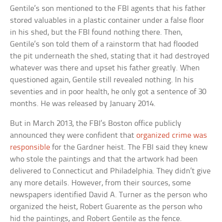
Gentile’s son mentioned to the FBI agents that his father
stored valuables in a plastic container under a false floor
in his shed, but the FBI found nothing there. Then,
Gentile’s son told them of a rainstorm that had flooded
the pit underneath the shed, stating that it had destroyed
whatever was there and upset his father greatly. When
questioned again, Gentile still revealed nothing. In his
seventies and in poor health, he only got a sentence of 30
months. He was released by January 2014.
But in March 2013, the FBI’s Boston office publicly
announced they were confident that
organized crime was
responsible
for the Gardner heist. The FBI said they knew
who stole the paintings and that the artwork had been
delivered to Connecticut and Philadelphia. They didn’t give
any more details. However, from their sources, some
newspapers identified David A. Turner as the person who
organized the heist, Robert Guarente as the person who
hid the paintings, and Robert Gentile as the fence.