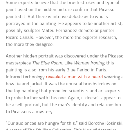
Some experts believe that the brush strokes and type of
paint used on the hidden picture confirm that Picasso
painted it. But there is intense debate as to who is
portrayed in the painting. He appears to be another artist,
possibly sculptor Mateu Fernandez de Soto or painter
Ricard Canals. However, the more the experts research,
the more they disagree.
Another hidden portrait was discovered under the Picasso
masterpiece
The Blue Room
. Like
Woman Ironing
, this
painting is also from his early Blue Period in Paris.
Infrared technology
revealed a man with a beard
wearing a
bow tie and jacket. It was the unusual brushstrokes on
the top painting that propelled scientists and art experts
to probe further with this one. Again, it doesn’t appear to
be a self-portrait, but the man’s identity and relationship
to Picasso is a mystery.
“Our audiences are hungry for this,” said Dorothy Kosinski,