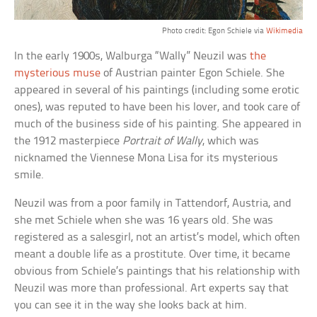
Photo credit: Egon Schiele via
Wikimedia
In the early 1900s, Walburga “Wally” Neuzil was
the
mysterious muse
of Austrian painter Egon Schiele. She
appeared in several of his paintings (including some erotic
ones), was reputed to have been his lover, and took care of
much of the business side of his painting. She appeared in
the 1912 masterpiece
Portrait of Wally
, which was
nicknamed the Viennese Mona Lisa for its mysterious
smile.
Neuzil was from a poor family in Tattendorf, Austria, and
she met Schiele when she was 16 years old. She was
registered as a salesgirl, not an artist’s model, which often
meant a double life as a prostitute. Over time, it became
obvious from Schiele’s paintings that his relationship with
Neuzil was more than professional. Art experts say that
you can see it in the way she looks back at him.