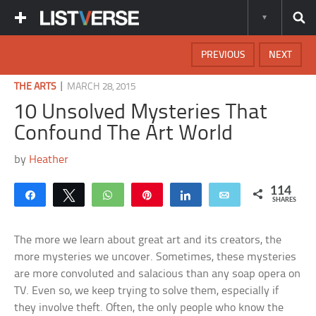
PREVIOUS
NEXT
|
THE ARTS
MARCH 28, 2015
10 Unsolved Mysteries That
Confound The Art World
by
Heather
114
Share
Tweet
WhatsApp
Pin
Share
Email
SHARES
The more we learn about great art and its creators, the
more mysteries we uncover. Sometimes, these mysteries
are more convoluted and salacious than any soap opera on
TV. Even so, we keep trying to solve them, especially if
they involve theft. Often, the only people who know the