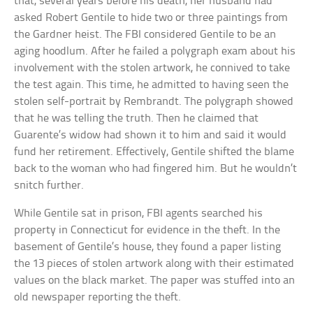
that, several years before his death, her husband had
asked Robert Gentile to hide two or three paintings from
the Gardner heist. The FBI considered Gentile to be an
aging hoodlum. After he failed a polygraph exam about his
involvement with the stolen artwork, he connived to take
the test again. This time, he admitted to having seen the
stolen self-portrait by Rembrandt. The polygraph showed
that he was telling the truth. Then he claimed that
Guarente’s widow had shown it to him and said it would
fund her retirement. Effectively, Gentile shifted the blame
back to the woman who had fingered him. But he wouldn’t
snitch further.
While Gentile sat in prison, FBI agents searched his
property in Connecticut for evidence in the theft. In the
basement of Gentile’s house, they found a paper listing
the 13 pieces of stolen artwork along with their estimated
values on the black market. The paper was stuffed into an
old newspaper reporting the theft.