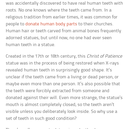
was accidentally discovered to have real human teeth with
roots. No one knows where the teeth came from. In a
religious tradition from earlier times, it was common for
people to
donate human body parts
to their churches.
Human hair or teeth carved from animal bones frequently
adorned statues, but until now, no one had ever seen
human teeth in a statue.
Created in the 17th or 18th century, this
Christ of Patience
statue was in the process of being restored when X-rays
revealed human teeth in surprisingly good shape. It’s
unclear if the teeth came from a living or dead person, or
maybe even more than one person. It’s also possible that
the teeth were forcibly extracted from someone and
donated against their will. Even more strange, the statue’s
mouth is almost completely closed, so the teeth aren’t
visible unless you deliberately look inside. So why use a
set of teeth in such good condition?