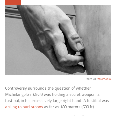
Photo via
Wikimedia
Controversy surrounds the question of whether
Michelangelo’s
David
was holding a secret weapon, a
fustibal, in his excessively large right hand. A fustibal was
a sling to hurl stones
as far as 180 meters (600 ft).