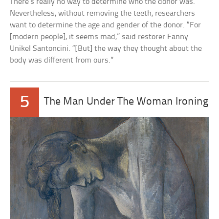
There’s really no way to determine who the donor was.
Nevertheless, without removing the teeth, researchers
want to determine the age and gender of the donor. “For
[modern people], it seems mad,” said restorer Fanny
Unikel Santoncini. “[But] the way they thought about the
body was different from ours.”
5
The Man Under The Woman Ironing