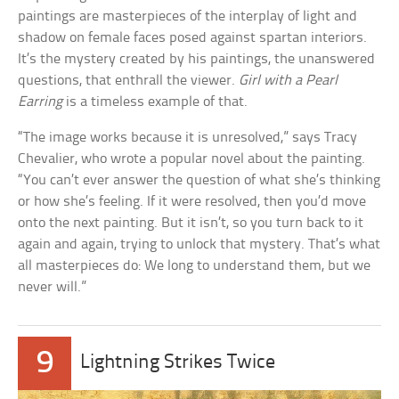
paintings are masterpieces of the interplay of light and
shadow on female faces posed against spartan interiors.
It’s the mystery created by his paintings, the unanswered
questions, that enthrall the viewer.
Girl with a Pearl
Earring
is a timeless example of that.
“The image works because it is unresolved,” says Tracy
Chevalier, who wrote a popular novel about the painting.
“You can’t ever answer the question of what she’s thinking
or how she’s feeling. If it were resolved, then you’d move
onto the next painting. But it isn’t, so you turn back to it
again and again, trying to unlock that mystery. That’s what
all masterpieces do: We long to understand them, but we
never will.”
9
Lightning Strikes Twice