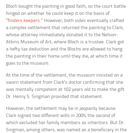
Bloch bought the painting in good faith, so the court battle
hinged on whether he could keep it on the basis of
“
finders keepers
.” However, both sides eventually crafted
a complex settlement that returned the painting to Clark,
whose attorney immediately donated it to the Nelson-
Atkins Museum of Art, where Bloch is a trustee. Clark got
a hefty tax deduction and the Blochs are allowed to hang
the painting in their home until they die, at which time it
goes to the museum.
At the time of the settlement, the museum insisted on a
sworn statement from Clark’s doctor confirming that she
was mentally competent at 102 years old to make the gift.
Dr. Henry S. Singman provided that statement.
However, the settlement may be in jeopardy because
Clark signed two different wills in 2005, the second of
which excluded her family members as inheritors. But Dr.
Singman, among others, was named as a beneficiary in the