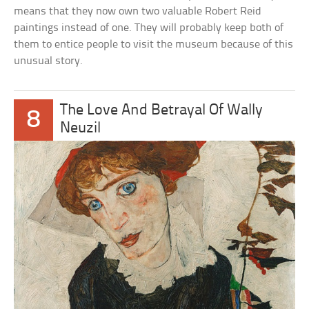
means that they now own two valuable Robert Reid
paintings instead of one. They will probably keep both of
them to entice people to visit the museum because of this
unusual story.
The Love And Betrayal Of Wally
8
Neuzil