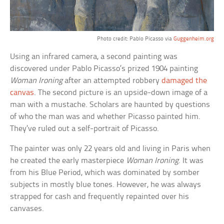
Photo credit: Pablo Picasso via
Guggenheim.org
Using an infrared camera, a second painting was
discovered under Pablo Picasso’s prized 1904 painting
Woman Ironing
after an attempted robbery
damaged the
canvas
. The second picture is an upside-down image of a
man with a mustache. Scholars are haunted by questions
of who the man was and whether Picasso painted him.
They’ve ruled out a self-portrait of Picasso.
The painter was only 22 years old and living in Paris when
he created the early masterpiece
Woman Ironing
. It was
from his Blue Period, which was dominated by somber
subjects in mostly blue tones. However, he was always
strapped for cash and frequently repainted over his
canvases.