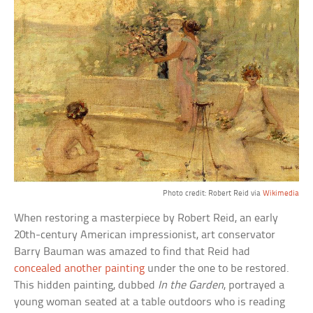
Photo credit: Robert Reid via
Wikimedia
When restoring a masterpiece by Robert Reid, an early
20th-century American impressionist, art conservator
Barry Bauman was amazed to find that Reid had
concealed another painting
under the one to be restored.
This hidden painting, dubbed
In the Garden
, portrayed a
young woman seated at a table outdoors who is reading