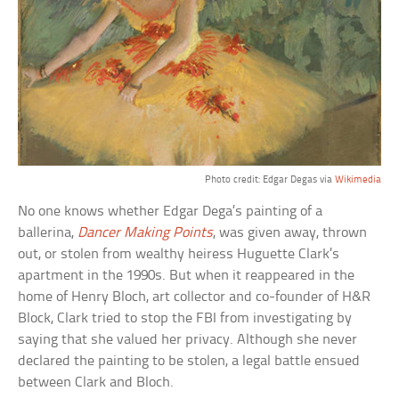
Photo credit: Edgar Degas via
Wikimedia
No one knows whether Edgar Dega’s painting of a
ballerina,
Dancer Making Points
, was given away, thrown
out, or stolen from wealthy heiress Huguette Clark’s
apartment in the 1990s. But when it reappeared in the
home of Henry Bloch, art collector and co-founder of H&R
Block, Clark tried to stop the FBI from investigating by
saying that she valued her privacy. Although she never
declared the painting to be stolen, a legal battle ensued
between Clark and Bloch.