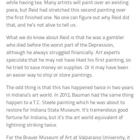
while having tea. Many artists will paint over an existing
piece, but Reid had stretched this second painting over
the first finished one. No one can figure out why Reid did
that, and he’s not alive to tell us.
What we do know about Reid is that he was a gambler
who died before the worst part of the Depression,
although he always struggled financially. Art experts
speculate that he may not have liked his first painting, so
he tried to save money on supplies. Or it may have been
an easier way to ship or store paintings.
The odd thing is that this has happened twice in two years
in Indiana’s art world. In 2012, Bauman had the same thing
happen to a T.C. Steele painting which he was about to
restore for Indiana State Museum. It’s tremendous good
fortune for Indiana, but it’s the art world equivalent of
lightning striking twice.
For the Brauer Museum of Art at Valparaiso University, it