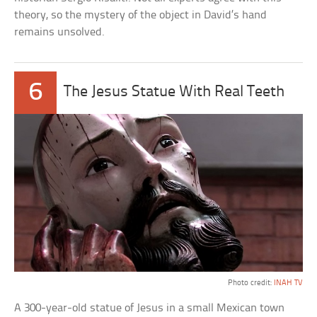
theory, so the mystery of the object in David’s hand
remains unsolved.
6
The Jesus Statue With Real Teeth
Photo credit:
INAH TV
A 300-year-old statue of Jesus in a small Mexican town