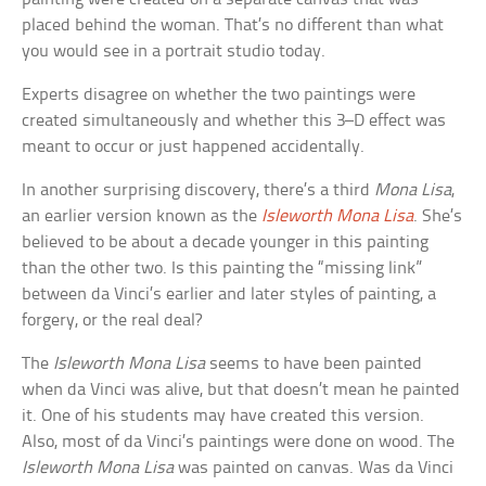
placed behind the woman. That’s no different than what
you would see in a portrait studio today.
Experts disagree on whether the two paintings were
created simultaneously and whether this 3–D effect was
meant to occur or just happened accidentally.
In another surprising discovery, there’s a third
Mona Lisa
,
an earlier version known as the
Isleworth Mona Lisa
. She’s
believed to be about a decade younger in this painting
than the other two. Is this painting the “missing link”
between da Vinci’s earlier and later styles of painting, a
forgery, or the real deal?
The
Isleworth Mona Lisa
seems to have been painted
when da Vinci was alive, but that doesn’t mean he painted
it. One of his students may have created this version.
Also, most of da Vinci’s paintings were done on wood. The
Isleworth Mona Lisa
was painted on canvas. Was da Vinci