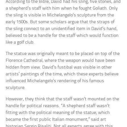
According to the Bible, David had his sling, five stones, and
a shepherd’s staff with him when he fought Goliath. Only
the sling is visible in Michelangelo’s sculpture from the
early 1500s. But some scholars argue that the straps of
the sling connect to an unidentified item in David’s hand,
believed to be a handle for the staff which would function
like a golf club.
The statue was originally meant to be placed on top of the
Florence Cathedral, where the weapon would have been
hidden from view. David’s fustibal was visible in other
artists’ paintings of the time, which these experts believe
influenced Michelangelo’s rendering of his famous
sculpture.
However, they think that the staff wasn’t mounted on the
handle for political reasons. “A shepherd staff wasn’t
fitting with the political meaning of the statue, which
became the first public Italian monument,” said art
historian Sergio Risaliti. Not all experts agree with this