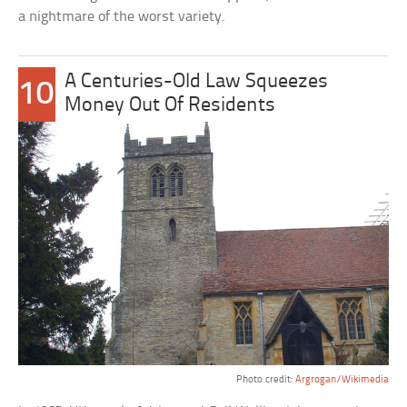
a nightmare of the worst variety.
A Centuries-Old Law Squeezes
10
Money Out Of Residents
Photo credit:
Argrogan/Wikimedia