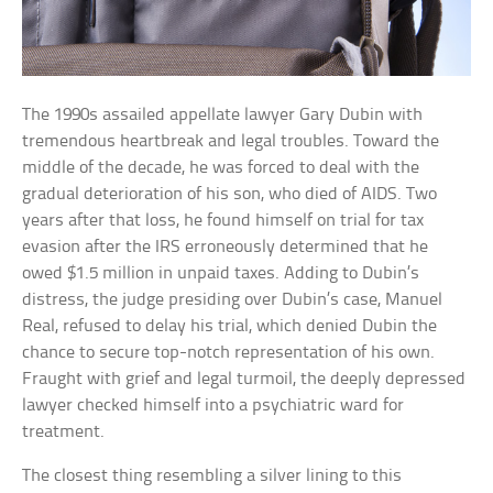
The 1990s assailed appellate lawyer Gary Dubin with
tremendous heartbreak and legal troubles. Toward the
middle of the decade, he was forced to deal with the
gradual deterioration of his son, who died of AIDS. Two
years after that loss, he found himself on trial for tax
evasion after the IRS erroneously determined that he
owed $1.5 million in unpaid taxes. Adding to Dubin’s
distress, the judge presiding over Dubin’s case, Manuel
Real, refused to delay his trial, which denied Dubin the
chance to secure top-notch representation of his own.
Fraught with grief and legal turmoil, the deeply depressed
lawyer checked himself into a psychiatric ward for
treatment.
The closest thing resembling a silver lining to this