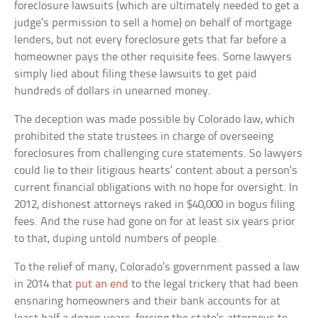
foreclosure lawsuits (which are ultimately needed to get a
judge’s permission to sell a home) on behalf of mortgage
lenders, but not every foreclosure gets that far before a
homeowner pays the other requisite fees. Some lawyers
simply lied about filing these lawsuits to get paid
hundreds of dollars in unearned money.
The deception was made possible by Colorado law, which
prohibited the state trustees in charge of overseeing
foreclosures from challenging cure statements. So lawyers
could lie to their litigious hearts’ content about a person’s
current financial obligations with no hope for oversight. In
2012, dishonest attorneys raked in $40,000 in bogus filing
fees. And the ruse had gone on for at least six years prior
to that, duping untold numbers of people.
To the relief of many, Colorado’s government passed a law
in 2014 that
put an end
to the legal trickery that had been
ensnaring homeowners and their bank accounts for at