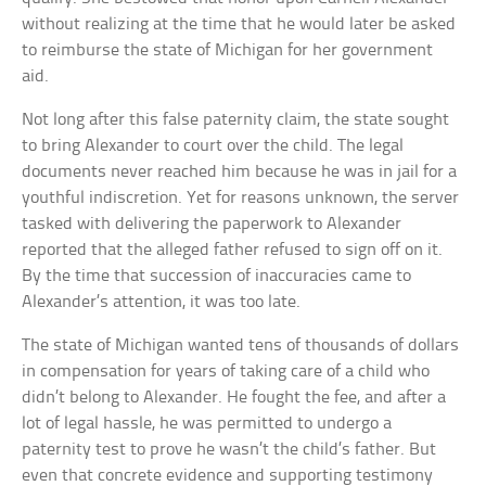
without realizing at the time that he would later be asked
to reimburse the state of Michigan for her government
aid.
Not long after this false paternity claim, the state sought
to bring Alexander to court over the child. The legal
documents never reached him because he was in jail for a
youthful indiscretion. Yet for reasons unknown, the server
tasked with delivering the paperwork to Alexander
reported that the alleged father refused to sign off on it.
By the time that succession of inaccuracies came to
Alexander’s attention, it was too late.
The state of Michigan wanted tens of thousands of dollars
in compensation for years of taking care of a child who
didn’t belong to Alexander. He fought the fee, and after a
lot of legal hassle, he was permitted to undergo a
paternity test to prove he wasn’t the child’s father. But
even that concrete evidence and supporting testimony