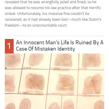
revealed that he was wrongfully jailed and fined, so he
was allowed to resume his law practice after that horrific
ordeal. Unfortunately, his massive fine couldn’t be
recovered, as it had already been lost—much like Dubin’s
freedom—to an unaccountable court.
An Innocent Man’s Life Is Ruined By A
1
Case Of Mistaken Identity