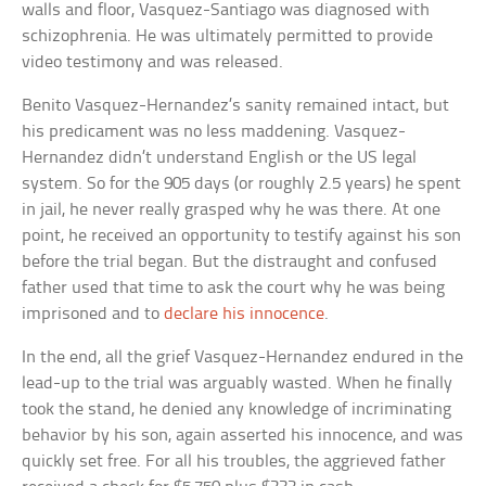
walls and floor, Vasquez-Santiago was diagnosed with
schizophrenia. He was ultimately permitted to provide
video testimony and was released.
Benito Vasquez-Hernandez’s sanity remained intact, but
his predicament was no less maddening. Vasquez-
Hernandez didn’t understand English or the US legal
system. So for the 905 days (or roughly 2.5 years) he spent
in jail, he never really grasped why he was there. At one
point, he received an opportunity to testify against his son
before the trial began. But the distraught and confused
father used that time to ask the court why he was being
imprisoned and to
declare his innocence
.
In the end, all the grief Vasquez-Hernandez endured in the
lead-up to the trial was arguably wasted. When he finally
took the stand, he denied any knowledge of incriminating
behavior by his son, again asserted his innocence, and was
quickly set free. For all his troubles, the aggrieved father