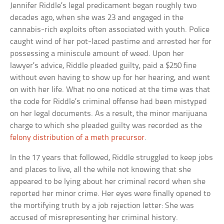
Jennifer Riddle’s legal predicament began roughly two
decades ago, when she was 23 and engaged in the
cannabis-rich exploits often associated with youth. Police
caught wind of her pot-laced pastime and arrested her for
possessing a miniscule amount of weed. Upon her
lawyer’s advice, Riddle pleaded guilty, paid a $250 fine
without even having to show up for her hearing, and went
on with her life. What no one noticed at the time was that
the code for Riddle’s criminal offense had been mistyped
on her legal documents. As a result, the minor marijuana
charge to which she pleaded guilty was recorded as the
felony distribution of a meth precursor
.
In the 17 years that followed, Riddle struggled to keep jobs
and places to live, all the while not knowing that she
appeared to be lying about her criminal record when she
reported her minor crime. Her eyes were finally opened to
the mortifying truth by a job rejection letter: She was
accused of misrepresenting her criminal history.