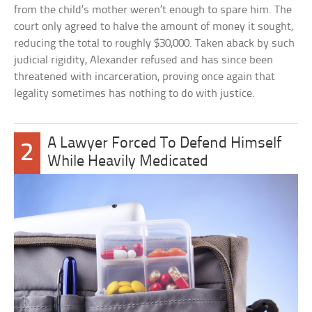
from the child’s mother weren’t enough to spare him. The
court only agreed to halve the amount of money it sought,
reducing the total to roughly $30,000. Taken aback by such
judicial rigidity, Alexander refused and has since been
threatened with incarceration, proving once again that
legality sometimes has nothing to do with justice.
A Lawyer Forced To Defend Himself
2
While Heavily Medicated