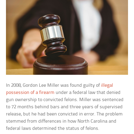
In 2008, Gordon Lee Miller was found guilty of
illegal
possession of a firearm
under a federal law that denied
gun ownership to convicted felons. Miller was sentenced
to 72 months behind bars and three years of supervised
release, but he had been convicted in error. The problem
stemmed from differences in how North Carolina and
federal laws determined the status of felons.