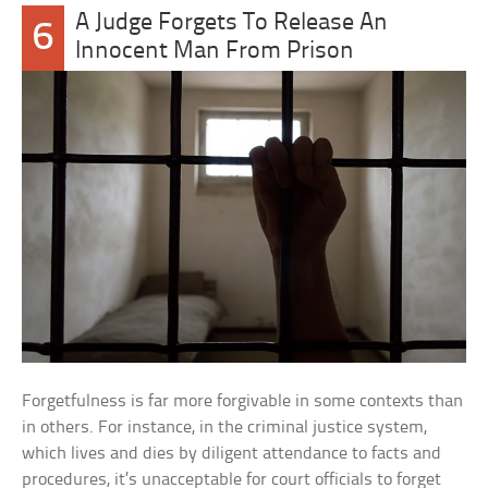
A Judge Forgets To Release An
6
Innocent Man From Prison
Forgetfulness is far more forgivable in some contexts than
in others. For instance, in the criminal justice system,
which lives and dies by diligent attendance to facts and
procedures, it’s unacceptable for court officials to forget