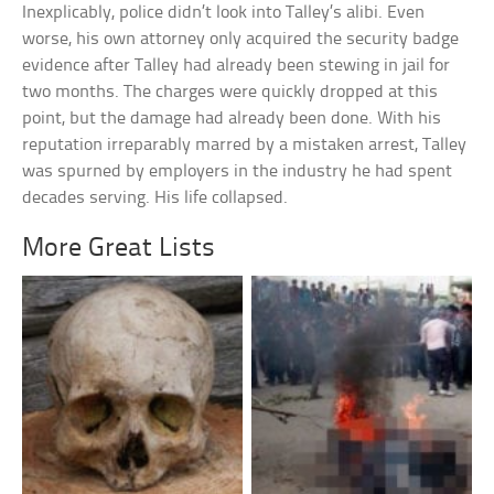
Inexplicably, police didn’t look into Talley’s alibi. Even
worse, his own attorney only acquired the security badge
evidence after Talley had already been stewing in jail for
two months. The charges were quickly dropped at this
point, but the damage had already been done. With his
reputation irreparably marred by a mistaken arrest, Talley
was spurned by employers in the industry he had spent
decades serving. His life collapsed.
More Great Lists