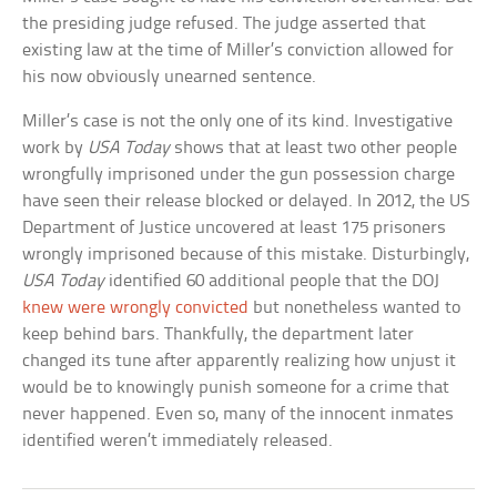
the presiding judge refused. The judge asserted that
existing law at the time of Miller’s conviction allowed for
his now obviously unearned sentence.
Miller’s case is not the only one of its kind. Investigative
work by
USA Today
shows that at least two other people
wrongfully imprisoned under the gun possession charge
have seen their release blocked or delayed. In 2012, the US
Department of Justice uncovered at least 175 prisoners
wrongly imprisoned because of this mistake. Disturbingly,
USA Today
identified 60 additional people that the DOJ
knew were wrongly convicted
but nonetheless wanted to
keep behind bars. Thankfully, the department later
changed its tune after apparently realizing how unjust it
would be to knowingly punish someone for a crime that
never happened. Even so, many of the innocent inmates
identified weren’t immediately released.