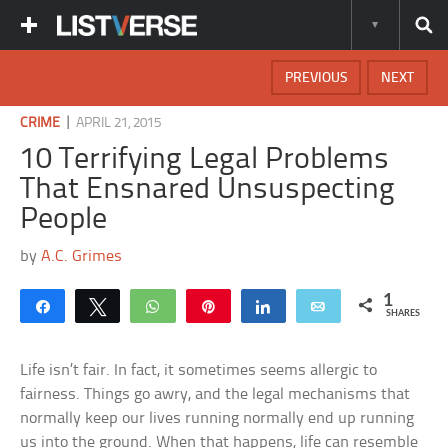
PREVIOUS
NEXT
|
CRIME
APRIL 21, 2015
10 Terrifying Legal Problems
That Ensnared Unsuspecting
People
by
A.C. Grimes
1
Share
Tweet
WhatsApp
Pin
Share
Email
SHARES
Life isn’t fair. In fact, it sometimes seems allergic to
fairness. Things go awry, and the legal mechanisms that
normally keep our lives running normally end up running
us into the ground. When that happens, life can resemble