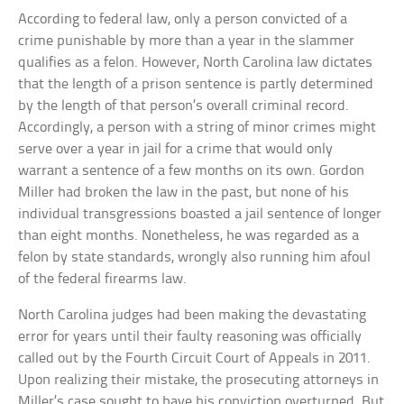
According to federal law, only a person convicted of a
crime punishable by more than a year in the slammer
qualifies as a felon. However, North Carolina law dictates
that the length of a prison sentence is partly determined
by the length of that person’s overall criminal record.
Accordingly, a person with a string of minor crimes might
serve over a year in jail for a crime that would only
warrant a sentence of a few months on its own. Gordon
Miller had broken the law in the past, but none of his
individual transgressions boasted a jail sentence of longer
than eight months. Nonetheless, he was regarded as a
felon by state standards, wrongly also running him afoul
of the federal firearms law.
North Carolina judges had been making the devastating
error for years until their faulty reasoning was officially
called out by the Fourth Circuit Court of Appeals in 2011.
Upon realizing their mistake, the prosecuting attorneys in
Miller’s case sought to have his conviction overturned. But