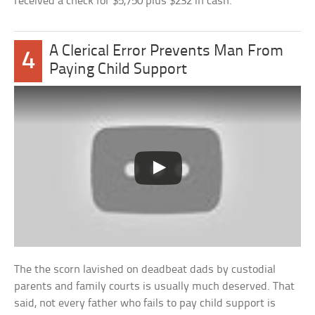
received a check for $5,750 plus $232 in cash.
A Clerical Error Prevents Man From
4
Paying Child Support
The the scorn lavished on deadbeat dads by custodial
parents and family courts is usually much deserved. That
said, not every father who fails to pay child support is