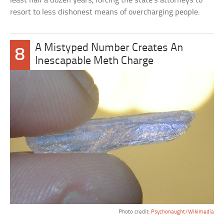
least half a dozen years, forcing the state’s attorneys to
resort to less dishonest means of overcharging people.
A Mistyped Number Creates An
8
Inescapable Meth Charge
Photo credit:
Psychonaught/Wikimedia