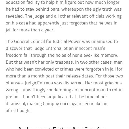
education facility to help him figure out how much longer
he had to stay behind bars, whereupon the ugly truth was
revealed. The judge and all other relevant officials working
on his case had apparently just forgotten that he was in
jail for more than a year.
The General Council for Judicial Power was unamused to
discover that Judge Entrena let an innocent man’s
freedom fall through the holes of her sieve-like memory.
But that wasn’t her only trespass. In two other cases, men
who had been convicted of crimes were forgotten in jail for
more than a month past their release dates. For those two
offenses, Judge Entrena was disbarred. Her most grievous
wrong—unwittingly condemning an innocent man to rot in
prison—hadn’t been adjudicated at the time of her
dismissal, making Campoy once again seem like an
afterthought.