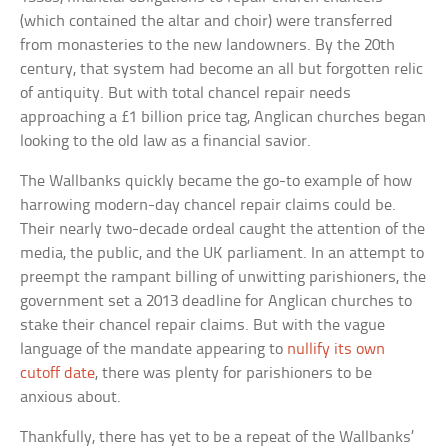
(which contained the altar and choir) were transferred
from monasteries to the new landowners. By the 20th
century, that system had become an all but forgotten relic
of antiquity. But with total chancel repair needs
approaching a £1 billion price tag, Anglican churches began
looking to the old law as a financial savior.
The Wallbanks quickly became the go-to example of how
harrowing modern-day chancel repair claims could be.
Their nearly two-decade ordeal caught the attention of the
media, the public, and the UK parliament. In an attempt to
preempt the rampant billing of unwitting parishioners, the
government set a 2013 deadline for Anglican churches to
stake their chancel repair claims. But with the vague
language of the mandate appearing to
nullify its own
cutoff date
, there was plenty for parishioners to be
anxious about.
Thankfully, there has yet to be a repeat of the Wallbanks’