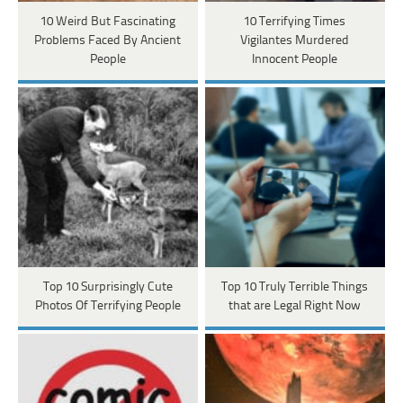
10 Weird But Fascinating
10 Terrifying Times
Problems Faced By Ancient
Vigilantes Murdered
People
Innocent People
Top 10 Surprisingly Cute
Top 10 Truly Terrible Things
Photos Of Terrifying People
that are Legal Right Now