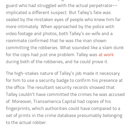
guard who had struggled with the actual perpetrator—
implicated a different suspect. But Talley’s fate was
sealed by the mistaken eyes of people who knew him far
more intimately. When approached by the police with
video footage and photos, both Talley’s ex-wife and a
roommate confirmed that he was the man shown
committing the robberies. What sounded like a slam dunk
for the cops had just one problem: Talley was
at work
during both of the robberies, and he could prove it.
The high-stakes nature of Talley’s job made it necessary
for him to use a security badge to confirm his presence at
the office. The resultant security records showed that
Talley couldn’t have committed the crimes he was accused
of. Moreover, Transamerica Capital had copies of his
fingerprints, which authorities could have compared to a
set of prints in the crime database presumably belonging
to the actual robber.