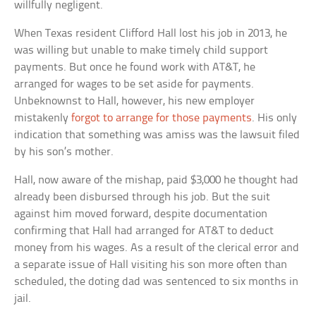
willfully negligent.
When Texas resident Clifford Hall lost his job in 2013, he
was willing but unable to make timely child support
payments. But once he found work with AT&T, he
arranged for wages to be set aside for payments.
Unbeknownst to Hall, however, his new employer
mistakenly
forgot to arrange for those payments
. His only
indication that something was amiss was the lawsuit filed
by his son’s mother.
Hall, now aware of the mishap, paid $3,000 he thought had
already been disbursed through his job. But the suit
against him moved forward, despite documentation
confirming that Hall had arranged for AT&T to deduct
money from his wages. As a result of the clerical error and
a separate issue of Hall visiting his son more often than
scheduled, the doting dad was sentenced to six months in
jail.