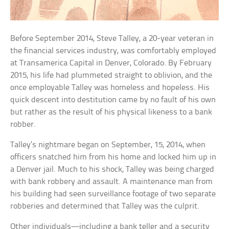
Before September 2014, Steve Talley, a 20-year veteran in
the financial services industry, was comfortably employed
at Transamerica Capital in Denver, Colorado. By February
2015, his life had plummeted straight to oblivion, and the
once employable Talley was homeless and hopeless. His
quick descent into destitution came by no fault of his own
but rather as the result of his physical likeness to a bank
robber.
Talley’s nightmare began on September, 15, 2014, when
officers snatched him from his home and locked him up in
a Denver jail. Much to his shock, Talley was being charged
with bank robbery and assault. A maintenance man from
his building had seen surveillance footage of two separate
robberies and determined that Talley was the culprit.
Other individuals—including a bank teller and a security