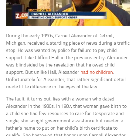
During the early 1990s, Carnell Alexander of Detroit,
Michigan, received a startling piece of news during a traffic
stop: He was wanted by police for failure to pay child
support. Like Clifford Hall in the previous entry, Alexander
was blindsided by the revelation that he owed child
support. But unlike Hall, Alexander
had no children
.
Unfortunately for Alexander, that rather significant detail
made little difference in the eyes of the law.
The fault, it turns out, lies with a woman who dated
Alexander in the 1980s. In 1987, that woman gave birth to
a child she had few resources to care for. Desperate and
single, she sought government assistance but needed a
father’s name to put on her child’s birth certificate to
qualify. She bestowed that honor upon Carnell Alexander