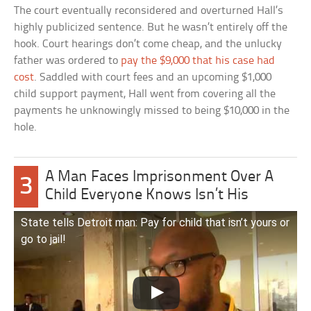
The court eventually reconsidered and overturned Hall’s
highly publicized sentence. But he wasn’t entirely off the
hook. Court hearings don’t come cheap, and the unlucky
father was ordered to
pay the $9,000 that his case had
cost
. Saddled with court fees and an upcoming $1,000
child support payment, Hall went from covering all the
payments he unknowingly missed to being $10,000 in the
hole.
A Man Faces Imprisonment Over A
3
Child Everyone Knows Isn’t His
State tells Detroit man: Pay for child that isn’t yours or
go to jail!