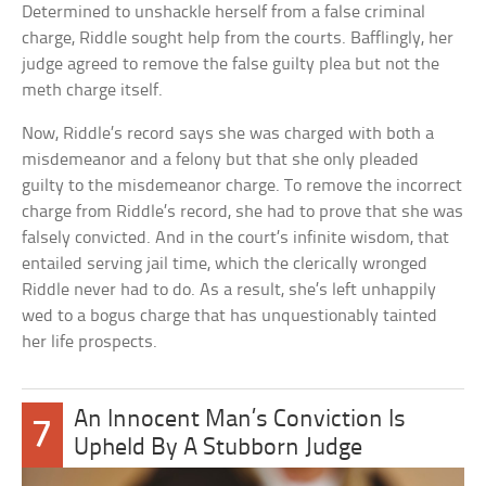
Determined to unshackle herself from a false criminal
charge, Riddle sought help from the courts. Bafflingly, her
judge agreed to remove the false guilty plea but not the
meth charge itself.
Now, Riddle’s record says she was charged with both a
misdemeanor and a felony but that she only pleaded
guilty to the misdemeanor charge. To remove the incorrect
charge from Riddle’s record, she had to prove that she was
falsely convicted. And in the court’s infinite wisdom, that
entailed serving jail time, which the clerically wronged
Riddle never had to do. As a result, she’s left unhappily
wed to a bogus charge that has unquestionably tainted
her life prospects.
An Innocent Man’s Conviction Is
7
Upheld By A Stubborn Judge