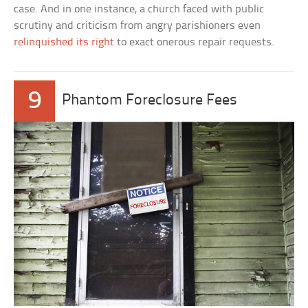
case. And in one instance, a church faced with public
scrutiny and criticism from angry parishioners even
relinquished its right
to exact onerous repair requests.
9
Phantom Foreclosure Fees