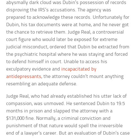
abysmally dark cloud was Dubin’s possession of records
disproving the IRS’s accusations. The agency was
prepared to acknowledge these records. Unfortunately for
Dubin, his tax documents were at home, and he never got
the chance to retrieve them. Judge Real, a controversial
court figure who would later be exposed for extreme
judicial misconduct, ordered that Dubin be extracted from
the psychiatric hospital where he was staying and forced
to defend himself in court. Unable to access his
exculpatory evidence and
incapacitated by
antidepressants
, the attorney couldn’t mount anything
resembling an adequate defense.
Judge Real, who had already established his utter lack of
compassion, was unmoved. He sentenced Dubin to 19.5
months in prison and slapped the attorney with a
$131,000 fine. Normally, a criminal conviction and
punishment of that nature would spell the irreversible
end of a lawyer’s career. But an evaluation of Dubin’s case