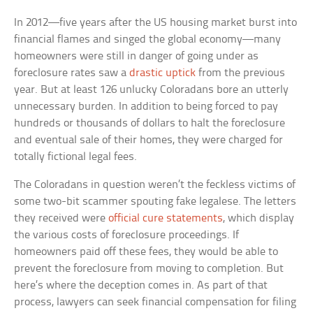
In 2012—five years after the US housing market burst into
financial flames and singed the global economy—many
homeowners were still in danger of going under as
foreclosure rates saw a
drastic uptick
from the previous
year. But at least 126 unlucky Coloradans bore an utterly
unnecessary burden. In addition to being forced to pay
hundreds or thousands of dollars to halt the foreclosure
and eventual sale of their homes, they were charged for
totally fictional legal fees.
The Coloradans in question weren’t the feckless victims of
some two-bit scammer spouting fake legalese. The letters
they received were
official cure statements
, which display
the various costs of foreclosure proceedings. If
homeowners paid off these fees, they would be able to
prevent the foreclosure from moving to completion. But
here’s where the deception comes in. As part of that
process, lawyers can seek financial compensation for filing