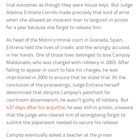
trial outcomes as though they were house keys. But Judge
Adelina Entrena Corrillo made precisely that kind of error
when she allowed an innocent man to languish in prison
for a year because she forgot to release him.
As head of the Motril criminal court in Granada, Spain,
Entrena held the lives of crooks and the wrongly accused
in her hands. One of those lives belonged to Jose Campoy
Maldonado, who was charged with robbery in 2003. After
failing to appear in court to face his charges, he was
imprisoned in 2005 to ensure that he stood trial. At the
conclusion of the proceedings, Judge Entrena herself
determined that despite Campoy’s penchant for
courtroom absenteeism, he wasn’t guilty of robbery. But
437 days after his acquittal
, he was still in prison, unaware
that the judge who cleared him of wrongdoing forgot to
submit the paperwork needed to secure his release.
Campoy eventually asked a teacher at the prison