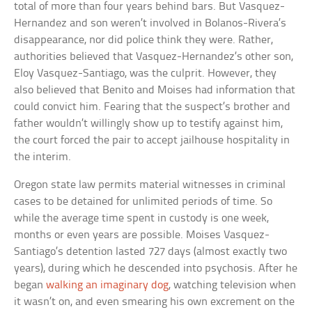
total of more than four years behind bars. But Vasquez-
Hernandez and son weren’t involved in Bolanos-Rivera’s
disappearance, nor did police think they were. Rather,
authorities believed that Vasquez-Hernandez’s other son,
Eloy Vasquez-Santiago, was the culprit. However, they
also believed that Benito and Moises had information that
could convict him. Fearing that the suspect’s brother and
father wouldn’t willingly show up to testify against him,
the court forced the pair to accept jailhouse hospitality in
the interim.
Oregon state law permits material witnesses in criminal
cases to be detained for unlimited periods of time. So
while the average time spent in custody is one week,
months or even years are possible. Moises Vasquez-
Santiago’s detention lasted 727 days (almost exactly two
years), during which he descended into psychosis. After he
began
walking an imaginary dog
, watching television when
it wasn’t on, and even smearing his own excrement on the