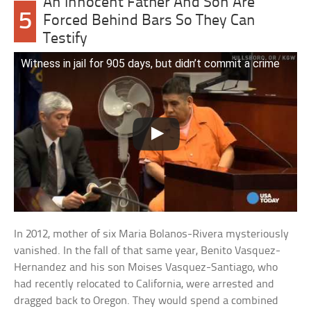
An Innocent Father And Son Are
5
Forced Behind Bars So They Can
Testify
Witness in jail for 905 days, but didn’t commit a crime
In 2012, mother of six Maria Bolanos-Rivera mysteriously
vanished. In the fall of that same year, Benito Vasquez-
Hernandez and his son Moises Vasquez-Santiago, who
had recently relocated to California, were arrested and
dragged back to Oregon. They would spend a combined