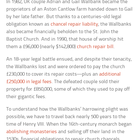
In 1982, UK couple Adrian and Gail Wallbank became the
proprietors of an Aston Cantlow farm handed down to Gail
by her late father. But thanks to a centuries-old legal
obligation known as
chancel repair liability
, the Wallbanks
also became financially beholden to the St. John the
Baptist Church. And in 1990, that house of worship hit
them a £96,000 (nearly $142,800)
church repair bill
.
An 18-year legal battle ensued, and despite their tenacity,
the Wallbanks lost and were ordered to pay the church
£230,000 to cover its repair costs—plus an
additional
£250,000 in legal fees
. The defeated couple sold their
property for £850,000, some of which they used to pay off
their gigantic fees.
To understand how the Wallbanks’ harrowing plight was
possible, we have to travel back nearly 500 years to the
time of Henry VIII. When the 16th-century monarch began
abolishing monasteries
and selling off their land in the
1530s, financial obligations to repair church chancels