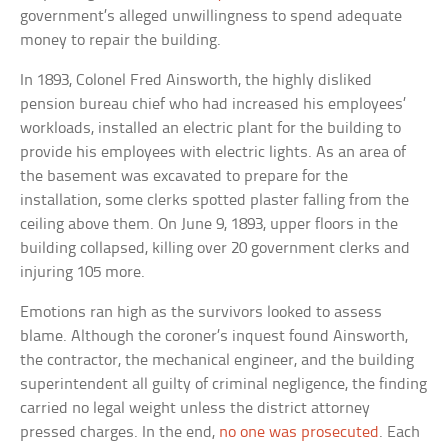
government’s alleged unwillingness to spend adequate
money to repair the building.
In 1893, Colonel Fred Ainsworth, the highly disliked
pension bureau chief who had increased his employees’
workloads, installed an electric plant for the building to
provide his employees with electric lights. As an area of
the basement was excavated to prepare for the
installation, some clerks spotted plaster falling from the
ceiling above them. On June 9, 1893, upper floors in the
building collapsed, killing over 20 government clerks and
injuring 105 more.
Emotions ran high as the survivors looked to assess
blame. Although the coroner’s inquest found Ainsworth,
the contractor, the mechanical engineer, and the building
superintendent all guilty of criminal negligence, the finding
carried no legal weight unless the district attorney
pressed charges. In the end,
no one was prosecuted
. Each