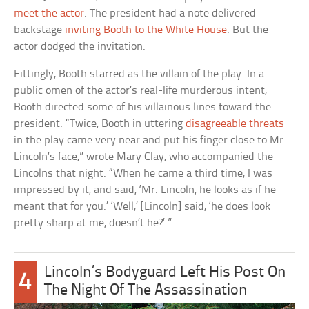
meet the actor
. The president had a note delivered
backstage
inviting Booth to the White House
. But the
actor dodged the invitation.
Fittingly, Booth starred as the villain of the play. In a
public omen of the actor’s real-life murderous intent,
Booth directed some of his villainous lines toward the
president. “Twice, Booth in uttering
disagreeable threats
in the play came very near and put his finger close to Mr.
Lincoln’s face,” wrote Mary Clay, who accompanied the
Lincolns that night. “When he came a third time, I was
impressed by it, and said, ‘Mr. Lincoln, he looks as if he
meant that for you.’ ‘Well,’ [Lincoln] said, ‘he does look
pretty sharp at me, doesn’t he?’ ”
Lincoln’s Bodyguard Left His Post On
4
The Night Of The Assassination