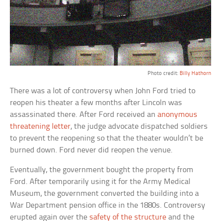
Photo credit:
Billy Hathorn
There was a lot of controversy when John Ford tried to
reopen his theater a few months after Lincoln was
assassinated there. After Ford received an
anonymous
threatening letter
, the judge advocate dispatched soldiers
to prevent the reopening so that the theater wouldn’t be
burned down. Ford never did reopen the venue.
Eventually, the government bought the property from
Ford. After temporarily using it for the Army Medical
Museum, the government converted the building into a
War Department pension office in the 1880s. Controversy
erupted again over the
safety of the structure
and the