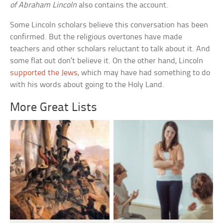
of Abraham Lincoln
also contains the account.
Some Lincoln scholars believe this conversation has been
confirmed. But the religious overtones have made
teachers and other scholars reluctant to talk about it. And
some flat out don’t believe it. On the other hand, Lincoln
supported the Jews
, which may have had something to do
with his words about going to the Holy Land.
More Great Lists