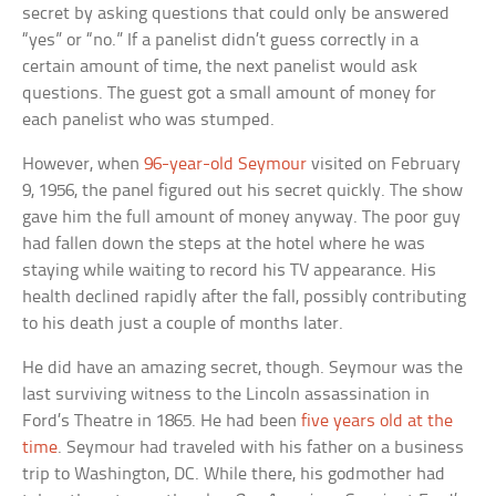
secret by asking questions that could only be answered
“yes” or “no.” If a panelist didn’t guess correctly in a
certain amount of time, the next panelist would ask
questions. The guest got a small amount of money for
each panelist who was stumped.
However, when
96-year-old Seymour
visited on February
9, 1956, the panel figured out his secret quickly. The show
gave him the full amount of money anyway. The poor guy
had fallen down the steps at the hotel where he was
staying while waiting to record his TV appearance. His
health declined rapidly after the fall, possibly contributing
to his death just a couple of months later.
He did have an amazing secret, though. Seymour was the
last surviving witness to the Lincoln assassination in
Ford’s Theatre in 1865. He had been
five years old at the
time
. Seymour had traveled with his father on a business
trip to Washington, DC. While there, his godmother had