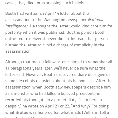
cases, they died for expressing such beliefs.
Booth had written an April 14 letter about the
assassination to the Washington newspaper
National
Intelligencer
. He thought the letter would vindicate him for
posterity when it was published. But the person Booth
entrusted to deliver it never did so. Instead, that person
burned the letter to avoid a charge of complicity in the
assassination.
Although that man, a fellow actor, claimed to remember all
11 paragraphs years later, we’ll never be sure what the
letter said. However, Booth’s recovered diary does give us
some idea of his delusions about his heinous act. After the
assassination, when Booth saw newspapers describe him
as a monster who had killed a beloved president, he
recorded his thoughts in a pocket diary. “I am here in
despair,” he wrote on April 21 or 22. “And why? For doing
what Brutus was honored for, what made [William] Tell a