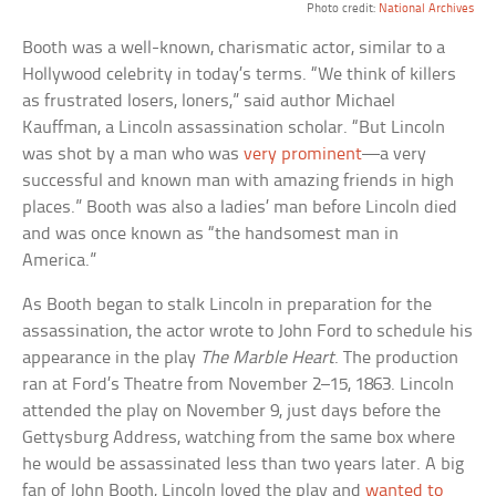
Photo credit:
National Archives
Booth was a well-known, charismatic actor, similar to a
Hollywood celebrity in today’s terms. “We think of killers
as frustrated losers, loners,” said author Michael
Kauffman, a Lincoln assassination scholar. “But Lincoln
was shot by a man who was
very prominent
—a very
successful and known man with amazing friends in high
places.” Booth was also a ladies’ man before Lincoln died
and was once known as “the handsomest man in
America.”
As Booth began to stalk Lincoln in preparation for the
assassination, the actor wrote to John Ford to schedule his
appearance in the play
The Marble Heart
. The production
ran at Ford’s Theatre from November 2–15, 1863. Lincoln
attended the play on November 9, just days before the
Gettysburg Address, watching from the same box where
he would be assassinated less than two years later. A big
fan of John Booth, Lincoln loved the play and
wanted to