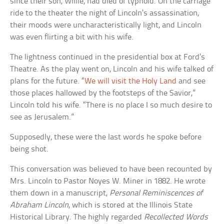
since their son, Willie, had died of typhoid. On the carriage
ride to the theater the night of Lincoln’s assassination,
their moods were uncharacteristically light, and Lincoln
was even flirting a bit with his wife.
The lightness continued in the presidential box at Ford’s
Theatre. As the play went on, Lincoln and his wife talked of
plans for the future. “
We will visit the Holy Land
and see
those places hallowed by the footsteps of the Savior,”
Lincoln told his wife. “There is no place I so much desire to
see as Jerusalem.”
Supposedly, these were the last words he spoke before
being shot.
This conversation was believed to have been recounted by
Mrs. Lincoln to Pastor Noyes W. Miner in 1882. He wrote
them down in a manuscript,
Personal Reminiscences of
Abraham Lincoln
, which is stored at the Illinois State
Historical Library. The highly regarded
Recollected Words