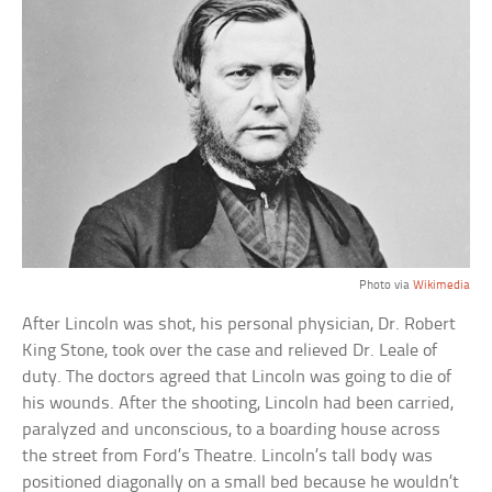
Photo via
Wikimedia
After Lincoln was shot, his personal physician, Dr. Robert
King Stone, took over the case and relieved Dr. Leale of
duty. The doctors agreed that Lincoln was going to die of
his wounds. After the shooting, Lincoln had been carried,
paralyzed and unconscious, to a boarding house across
the street from Ford’s Theatre. Lincoln’s tall body was
positioned diagonally on a small bed because he wouldn’t