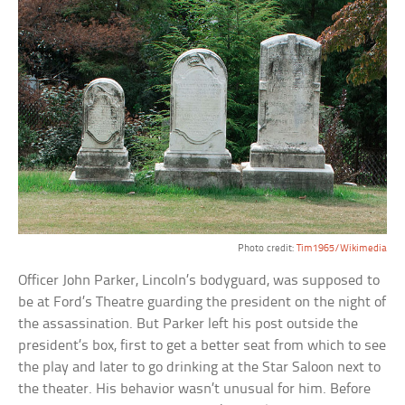
Photo credit:
Tim1965/Wikimedia
Officer John Parker, Lincoln’s bodyguard, was supposed to
be at Ford’s Theatre guarding the president on the night of
the assassination. But Parker left his post outside the
president’s box, first to get a better seat from which to see
the play and later to go drinking at the Star Saloon next to
the theater. His behavior wasn’t unusual for him. Before