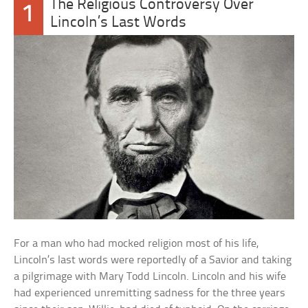
The Religious Controversy Over
1
Lincoln’s Last Words
For a man who had mocked religion most of his life,
Lincoln’s last words were reportedly of a Savior and taking
a pilgrimage with Mary Todd Lincoln. Lincoln and his wife
had experienced unremitting sadness for the three years