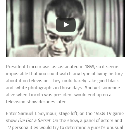
President Lincoln was assassinated in 1865, so it seems
impossible that you could watch any type of living history
about it on television. They could barely take good black-
and-white photographs in those days. And yet someone
alive when Lincoln was president would end up on a
television show decades later.
Enter Samuel J. Seymour, stage left, on the 1950s TV game
show
I’ve Got a Secret
. On the show, a panel of actors and
TV personalities would try to determine a guest’s unusual