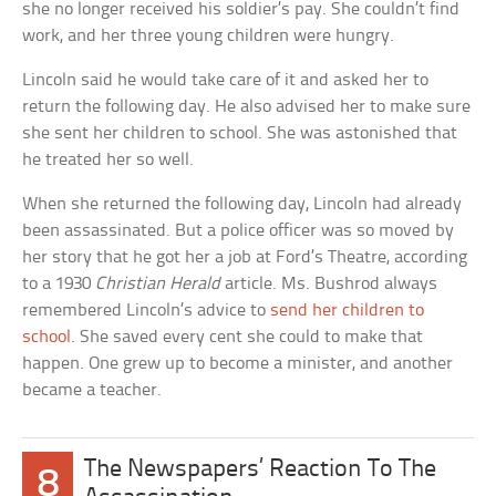
she no longer received his soldier’s pay. She couldn’t find
work, and her three young children were hungry.
Lincoln said he would take care of it and asked her to
return the following day. He also advised her to make sure
she sent her children to school. She was astonished that
he treated her so well.
When she returned the following day, Lincoln had already
been assassinated. But a police officer was so moved by
her story that he got her a job at Ford’s Theatre, according
to a 1930
Christian Herald
article. Ms. Bushrod always
remembered Lincoln’s advice to
send her children to
school
. She saved every cent she could to make that
happen. One grew up to become a minister, and another
became a teacher.
The Newspapers’ Reaction To The
8