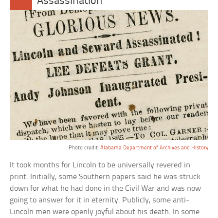
Assassination
Photo credit:
Alabama Department of Archives and History
It took months for Lincoln to be universally revered in
print. Initially, some Southern papers said he was struck
down for what he had done in the Civil War and was now
going to answer for it in eternity. Publicly, some anti-
Lincoln men were openly joyful about his death. In some