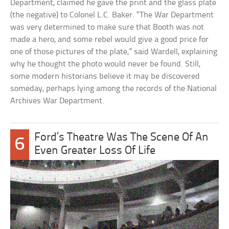
Department, claimed he gave the print and the glass plate
(the negative) to Colonel L.C. Baker. “The War Department
was very determined to make sure that Booth was not
made a hero, and some rebel would give a good price for
one of those pictures of the plate,” said Wardell, explaining
why he thought the photo would never be found. Still,
some modern historians believe it may be discovered
someday, perhaps lying among the records of the National
Archives War Department.
Ford’s Theatre Was The Scene Of An
6
Even Greater Loss Of Life