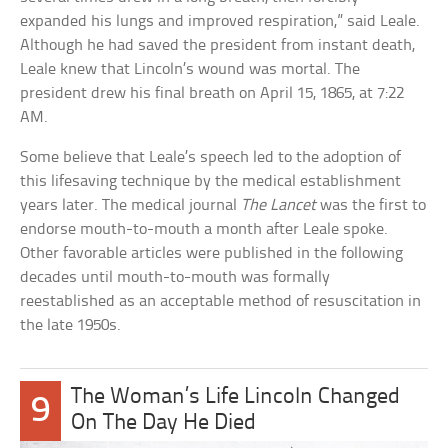
expanded his lungs and improved respiration,” said Leale.
Although he had saved the president from instant death,
Leale knew that Lincoln’s wound was mortal. The
president drew his final breath on April 15, 1865, at 7:22
AM.
Some believe that Leale’s speech led to the adoption of
this lifesaving technique by the medical establishment
years later. The medical journal
The Lancet
was the first to
endorse mouth-to-mouth a month after Leale spoke.
Other favorable articles were published in the following
decades until mouth-to-mouth was formally
reestablished as an acceptable method of resuscitation in
the late 1950s.
The Woman’s Life Lincoln Changed
9
On The Day He Died