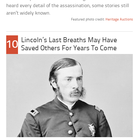
heard every detail of the assassination, some stories still
aren’t widely known.
Featured photo credit:
Heritage Auctions
Lincoln’s Last Breaths May Have
10
Saved Others For Years To Come