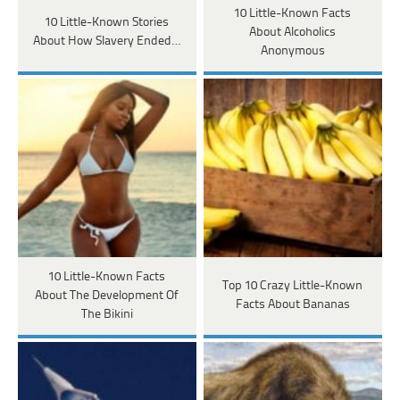
10 Little-Known Facts
10 Little-Known Stories
About Alcoholics
About How Slavery Ended…
Anonymous
10 Little-Known Facts
Top 10 Crazy Little-Known
About The Development Of
Facts About Bananas
The Bikini