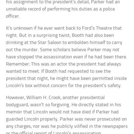
his assignment to the president’s detail, Parker had an
unreliable record of performing his duties as a police
officer.
It’s unknown if he ever went back to Ford’s Theatre that
night. But in a surprising twist, Booth had also been
drinking at the Star Saloon to embolden himself to carry
out the murder. Some scholars believe Parker may not
have stopped the assassination even if he had been there.
Remember: This was an actor the president had always
wanted to meet. If Booth had requested to see the
president that night, he might have been permitted inside
Lincoln’s box without concern for the president’s safety.
However, William H. Crook, another presidential
bodyguard, wasn’t so forgiving. He directly stated in his
memoir that Lincoln would not have died if Parker had
guarded Lincoln properly. Parker was never prosecuted on
any charges, nor was he publicly vilified in the newspapers
or the official report of Lincoln’s assassination.