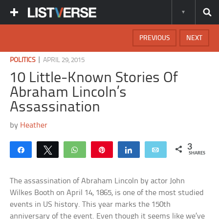
PREVIOUS
NEXT
|
POLITICS
APRIL 29, 2015
10 Little-Known Stories Of
Abraham Lincoln’s
Assassination
by
Heather
3
Share
Tweet
WhatsApp
Pin
Share
Email
SHARES
The assassination of Abraham Lincoln by actor John
Wilkes Booth on April 14, 1865, is one of the most studied
events in US history. This year marks the 150th
anniversary of the event. Even though it seems like we’ve