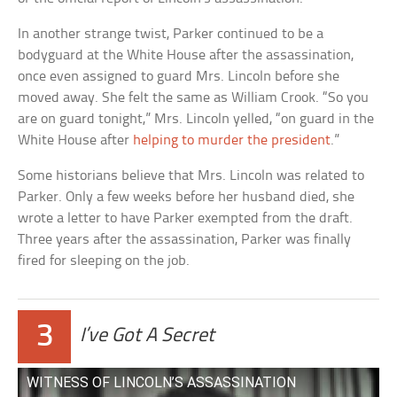
In another strange twist, Parker continued to be a
bodyguard at the White House after the assassination,
once even assigned to guard Mrs. Lincoln before she
moved away. She felt the same as William Crook. “So you
are on guard tonight,” Mrs. Lincoln yelled, “on guard in the
White House after
helping to murder the president
.”
Some historians believe that Mrs. Lincoln was related to
Parker. Only a few weeks before her husband died, she
wrote a letter to have Parker exempted from the draft.
Three years after the assassination, Parker was finally
fired for sleeping on the job.
3
I’ve Got A Secret
WITNESS OF LINCOLN’S ASSASSINATION