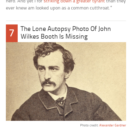
hero. And yet I for
striking down a greater tyrant
than they
ever knew am looked upon as a common cutthroat.”
The Lone Autopsy Photo Of John
7
Wilkes Booth Is Missing
Photo credit:
Alexander Gardner