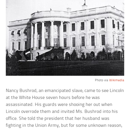
Photo via
Wikimedia
Nancy Bushrod, an emancipated slave, came to see Lincoln
at the White House seven hours before he was
assassinated. His guards were shooing her out when
Lincoln overrode them and invited Ms. Bushrod into his
office. She told the president that her husband was
fighting in the Union Army, but for some unknown reason,