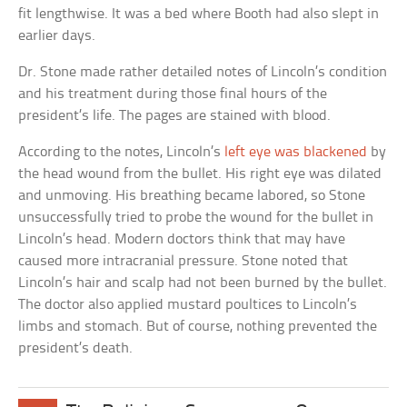
fit lengthwise. It was a bed where Booth had also slept in
earlier days.
Dr. Stone made rather detailed notes of Lincoln’s condition
and his treatment during those final hours of the
president’s life. The pages are stained with blood.
According to the notes, Lincoln’s
left eye was blackened
by
the head wound from the bullet. His right eye was dilated
and unmoving. His breathing became labored, so Stone
unsuccessfully tried to probe the wound for the bullet in
Lincoln’s head. Modern doctors think that may have
caused more intracranial pressure. Stone noted that
Lincoln’s hair and scalp had not been burned by the bullet.
The doctor also applied mustard poultices to Lincoln’s
limbs and stomach. But of course, nothing prevented the
president’s death.