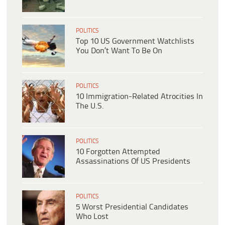
POLITICS
Top 10 US Government Watchlists
You Don’t Want To Be On
POLITICS
10 Immigration-Related Atrocities In
The U.S.
POLITICS
10 Forgotten Attempted
Assassinations Of US Presidents
POLITICS
5 Worst Presidential Candidates
Who Lost