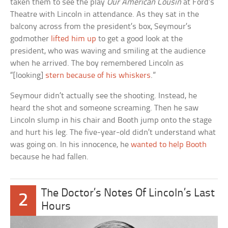
taken them to see the play
Our American Cousin
at Ford’s
Theatre with Lincoln in attendance. As they sat in the
balcony across from the president’s box, Seymour’s
godmother
lifted him up
to get a good look at the
president, who was waving and smiling at the audience
when he arrived. The boy remembered Lincoln as
“[looking]
stern because of his whiskers
.”
Seymour didn’t actually see the shooting. Instead, he
heard the shot and someone screaming. Then he saw
Lincoln slump in his chair and Booth jump onto the stage
and hurt his leg. The five-year-old didn’t understand what
was going on. In his innocence, he
wanted to help Booth
because he had fallen.
The Doctor’s Notes Of Lincoln’s Last
2
Hours