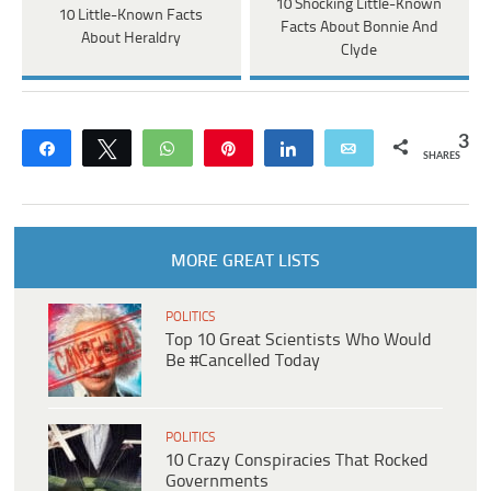
10 Shocking Little-Known
10 Little-Known Facts
Facts About Bonnie And
About Heraldry
Clyde
3
Share
Tweet
WhatsApp
Pin
Share
Email
SHARES
MORE GREAT LISTS
POLITICS
Top 10 Great Scientists Who Would
Be #Cancelled Today
POLITICS
10 Crazy Conspiracies That Rocked
Governments