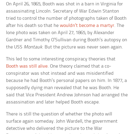
On April 26, 1865, Booth was shot in a barn in Virginia for
assassinating Lincoln. Secretary of War Edwin Stanton
tried to control the number of photographs taken of Booth
after his death so that he
wouldn’t become a martyr
. The
lone photo was taken on April 27, 1865, by Alexander
Gardner and Timothy O’Sullivan during Booth’s autopsy on
the USS
Montauk
. But the picture was never seen again.
This led to some interesting conspiracy theories that
Booth was still alive
. One theory claimed that a co-
conspirator was shot instead and was misidentified
because he had Booth’s personal papers on him. In 1877, a
supposedly dying man revealed that he was Booth. He
said that Vice President Andrew Johnson had arranged the
assassination and later helped Booth escape.
There is still the question of whether the photo will
surface again someday. John Wardell, the government
detective who delivered the picture to the War