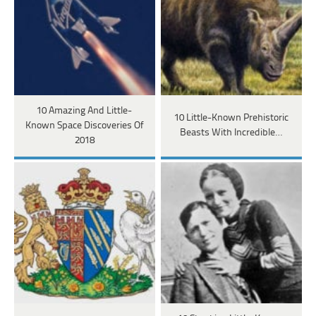
10 Amazing And Little-
10 Little-Known Prehistoric
Known Space Discoveries Of
Beasts With Incredible…
2018