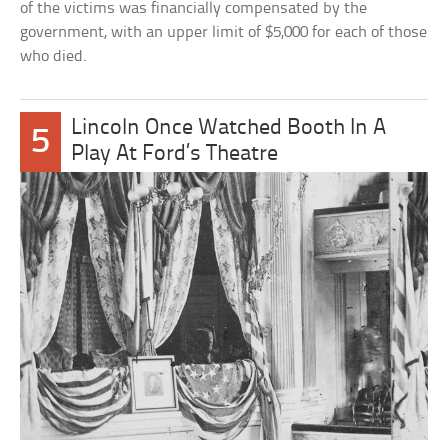
of the victims was financially compensated by the
government, with an upper limit of $5,000 for each of those
who died.
Lincoln Once Watched Booth In A
5
Play At Ford’s Theatre