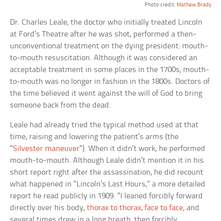
Photo credit:
Mathew Brady
Dr. Charles Leale, the doctor who initially treated Lincoln
at Ford’s Theatre after he was shot, performed a then-
unconventional treatment on the dying president: mouth-
to-mouth resuscitation. Although it was considered an
acceptable treatment in some places in the 1700s, mouth-
to-mouth was no longer in fashion in the 1800s. Doctors of
the time believed it went against the will of God to bring
someone back from the dead.
Leale had already tried the typical method used at that
time, raising and lowering the patient’s arms (the
“
Silvester maneuver
“). When it didn’t work, he performed
mouth-to-mouth. Although Leale didn’t mention it in his
short report right after the assassination, he did recount
what happened in “Lincoln’s Last Hours,” a more detailed
report he read publicly in 1909. “I leaned forcibly forward
directly over his body,
thorax to thorax, face to face
, and
several times drew in a long breath, then forcibly