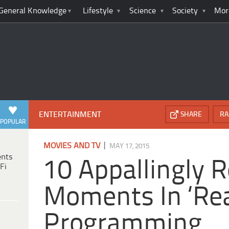
General Knowledge
Lifestyle
Science
Society
Mor
ENTERTAINMENT
SHARE
RA
POPULAR
|
MOVIES AND TV
MAY 17, 2015
ents
10 Appallingly R
Fi
Moments In ‘Rea
Programming