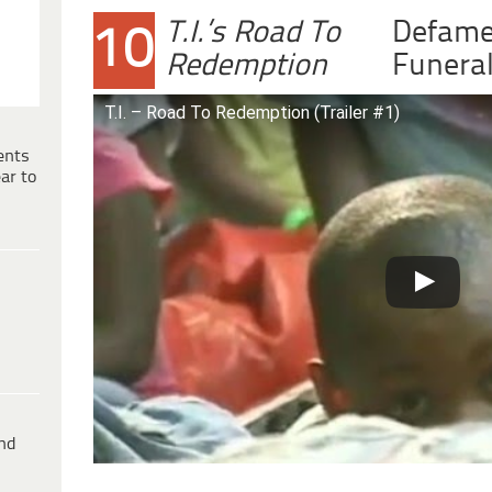
T.I.’s Road To
Defame
10
Redemption
Funera
T.I. – Road To Redemption (Trailer #1)
ents
ar to
ind