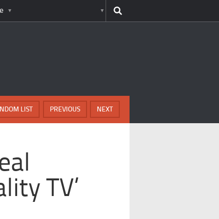
e
NDOM LIST
PREVIOUS
NEXT
eal
lity TV’