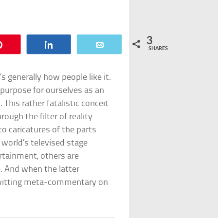
3
Pin
Share
Email
SHARES
t’s generally how people like it.
a purpose for ourselves as an
This rather fatalistic conceit
ough the filter of reality
o caricatures of the parts
e world’s televised stage
rtainment, others are
ke. And when the latter
witting meta-commentary on