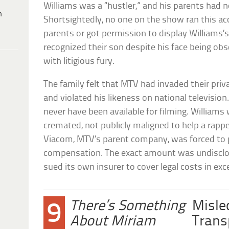
Williams was a “hustler,” and his parents had n
h
Shortsightedly, no one on the show ran this a
parents or got permission to display Williams’
recognized their son despite his face being o
with litigious fury.
The family felt that MTV had invaded their priv
and violated his likeness on national televisio
never have been available for filming. William
cremated, not publicly maligned to help a rapp
Viacom, MTV’s parent company, was forced to pa
compensation. The exact amount was undisclo
sued its own insurer to cover legal costs in exc
There’s Something
Misle
9
About Miriam
Trans