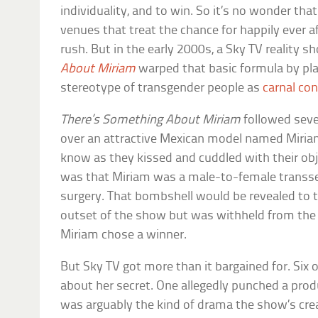
individuality, and to win. So it’s no wonder tha
venues that treat the chance for happily ever a
rush. But in the early 2000s, a Sky TV reality s
About Miriam
warped that basic formula by pla
stereotype of transgender people as
carnal con
There’s Something About Miriam
followed seve
over an attractive Mexican model named Miria
know as they kissed and cuddled with their obj
was that Miriam was a male-to-female transsex
surgery. That bombshell would be revealed to t
outset of the show but was withheld from the
Miriam chose a winner.
But Sky TV got more than it bargained for. Six o
about her secret. One allegedly punched a produ
was arguably the kind of drama the show’s creat