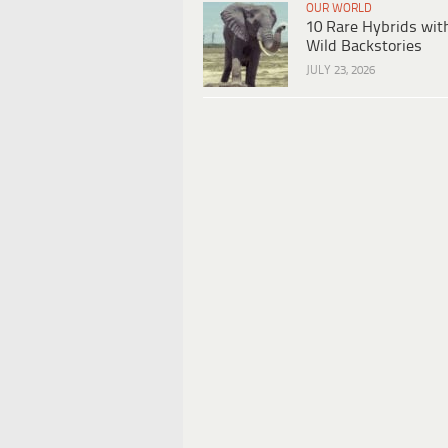
OUR WORLD
10 Rare Hybrids wit
Wild Backstories
JULY 23, 2026