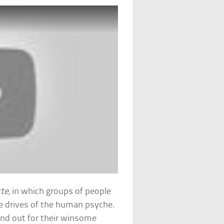
tte
, in which groups of people
re drives of the human psyche.
tand out for their winsome