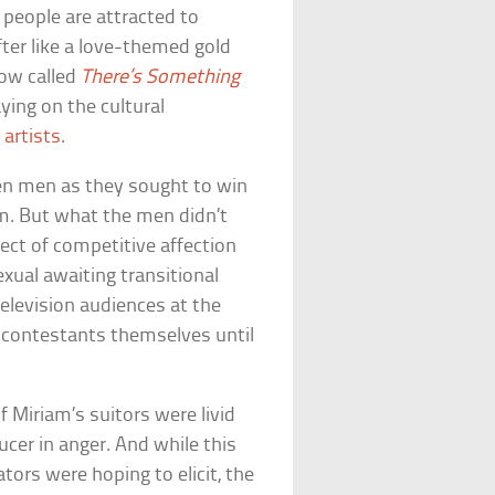
t people are attracted to
fter like a love-themed gold
how called
There’s Something
ying on the cultural
 artists
.
n men as they sought to win
m. But what the men didn’t
ect of competitive affection
ual awaiting transitional
elevision audiences at the
 contestants themselves until
f Miriam’s suitors were livid
cer in anger. And while this
ors were hoping to elicit, the