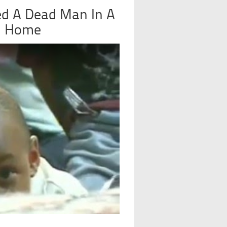
d A Dead Man In A
l Home