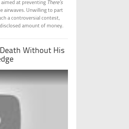
t aimed at preventing
There’s
e airwaves. Unwilling to part
ch a controversial contest,
disclosed amount of money.
 Death Without His
edge