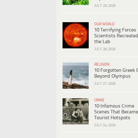
JULY 29, 2026
OUR WORLD
10 Terrifying Forces
Scientists Recreated
the Lab
JULY 28, 2026
RELIGION
10 Forgotten Greek 
Beyond Olympus
JULY 27, 2026
CRIME
10 Infamous Crime
Scenes That Becam
Tourist Hotspots
JULY 24, 2026