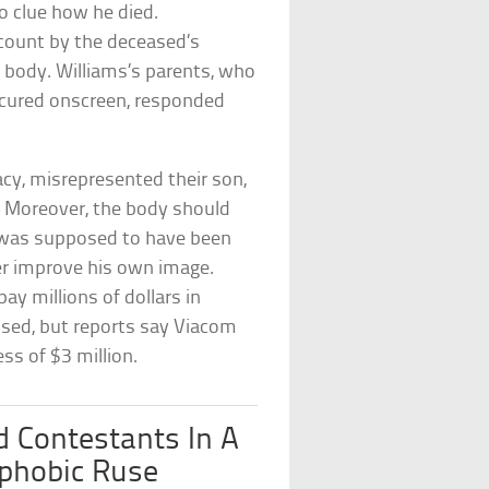
o clue how he died.
ccount by the deceased’s
s body. Williams’s parents, who
bscured onscreen, responded
acy, misrepresented their son,
n. Moreover, the body should
s was supposed to have been
er improve his own image.
y millions of dollars in
sed, but reports say Viacom
ess of $3 million.
d Contestants In A
phobic Ruse