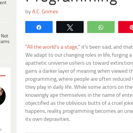
ent
by
A.C. Grimes
Share
Tweet
WhatsApp
 Not
dams
“
All the world’s a stage
,” it’s been said, and tha
We adapt to our changing roles in life, forging 
apathetic universe ushers us toward extinction. 
gains a darker layer of meaning when viewed thr
programming, where people are often reduced t
they play in daily life. While some actors on th
knowingly ape themselves in the name of ente
objectified as the oblivious butts of a cruel jo
happens, reality programming becomes an un
.
its own depravities.
n