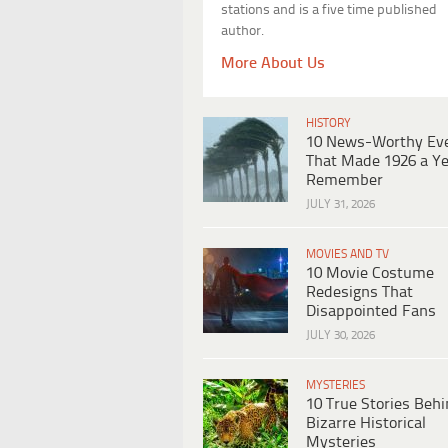
stations and is a five time published
author.
More About Us
HISTORY
10 News-Worthy Ev
That Made 1926 a Ye
Remember
JULY 31, 2026
MOVIES AND TV
10 Movie Costume
Redesigns That
Disappointed Fans
JULY 30, 2026
MYSTERIES
10 True Stories Beh
Bizarre Historical
Mysteries