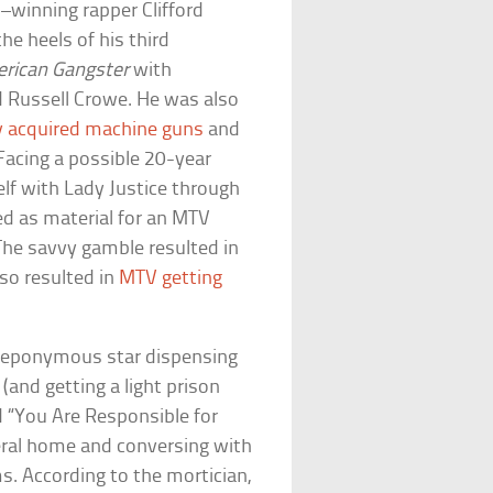
winning rapper Clifford
he heels of his third
rican Gangster
with
Russell Crowe. He was also
lly acquired machine guns
and
Facing a possible 20-year
elf with Lady Justice through
d as material for an MTV
 The savvy gamble resulted in
lso resulted in
MTV getting
 eponymous star dispensing
and getting a light prison
ed “You Are Responsible for
neral home and conversing with
s. According to the mortician,