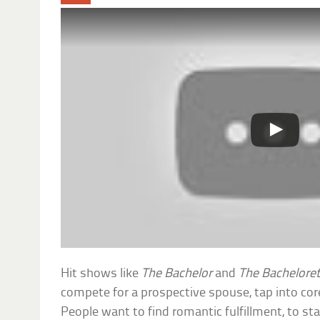
Hit shows like
The Bachelor
and
The Bachelore
compete for a prospective spouse, tap into co
People want to find romantic fulfillment, to s