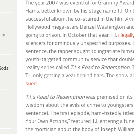
The year 2007 was eventful for Grammy Award–
Harris, better known by his stage name T.I. On t
successful album, he co-starred in the film
Ame
Hollywood mega-stars Denzel Washington and 
 in
going to prison. In October that year, T.I.
illega
silencers for ominously unspecified purposes. 
sentence, the rapper sought to ingratiate hims
youth-targeted community service that double
reality series called
T.I.’s Road to Redemption
.
Gods
T.I. only getting a year behind bars. The show a
sued
.
T.I.’s Road to Redemption
was premised on its
wisdom about the evils of crime to youngsters (
e
sentence). The first episode, ham-fistedly titl
Your Own Actions,” featured T.I. entering a fu
the mortician about the body of Joseph William