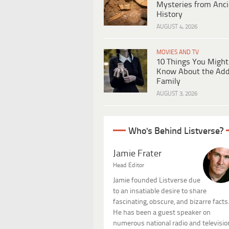
Mysteries from Anci
History
AUGUST 4, 2026
MOVIES AND TV
10 Things You Might
Know About the Ad
Family
AUGUST 3, 2026
Who's Behind Listverse?
Jamie Frater
Head Editor
Jamie founded Listverse due
to an insatiable desire to share
fascinating, obscure, and bizarre facts
He has been a guest speaker on
numerous national radio and televisio