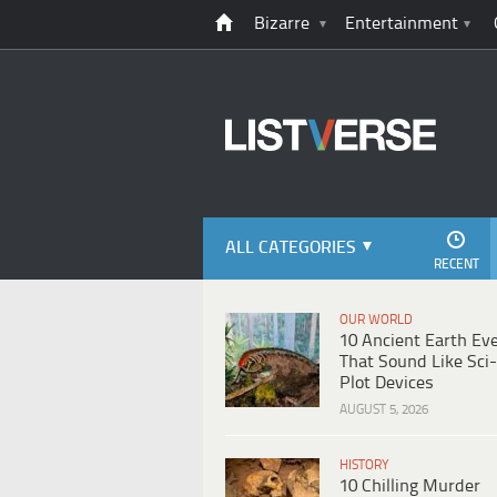
Bizarre
Entertainment
ALL CATEGORIES
RECENT
OUR WORLD
10 Ancient Earth Ev
That Sound Like Sci-
Plot Devices
AUGUST 5, 2026
HISTORY
10 Chilling Murder