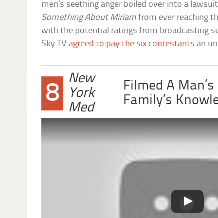
men’s seething anger boiled over into a lawsui
Something About Miriam
from ever reaching th
with the potential ratings from broadcasting su
Sky TV
agreed to pay the six contestants
an un
New
Filmed A Man’s
8
York
Family’s Knowl
Med