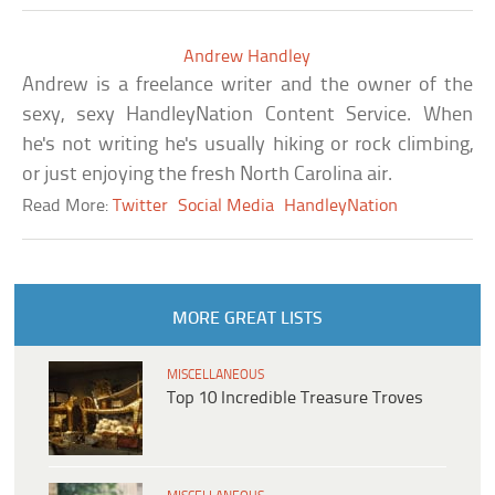
Andrew Handley
Andrew is a freelance writer and the owner of the
sexy, sexy HandleyNation Content Service. When
he's not writing he's usually hiking or rock climbing,
or just enjoying the fresh North Carolina air.
Read More:
Twitter
Social Media
HandleyNation
MORE GREAT LISTS
MISCELLANEOUS
Top 10 Incredible Treasure Troves