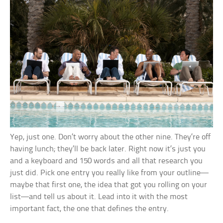
Yep, just one. Don’t worry about the other nine. They’re off
having lunch; they’ll be back later. Right now it’s just you
and a keyboard and 150 words and all that research you
just did. Pick one entry you really like from your outline—
maybe that first one, the idea that got you rolling on your
list—and tell us about it. Lead into it with the most
important fact, the one that defines the entry.