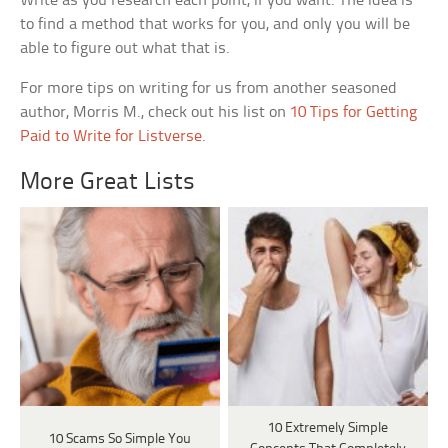
Write as you research each point, if you want. The idea is
to find a method that works for you, and only you will be
able to figure out what that is.
For more tips on writing for us from another seasoned
author, Morris M., check out his list on
10 Tips for Getting
Paid to Write for Listverse
.
More Great Lists
10 Extremely Simple
10 Scams So Simple You