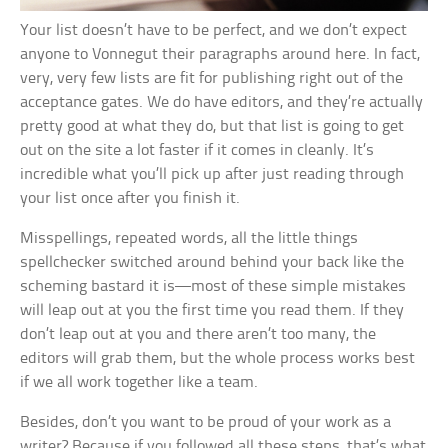
Your list doesn’t have to be perfect, and we don’t expect
anyone to Vonnegut their paragraphs around here. In fact,
very, very few lists are fit for publishing right out of the
acceptance gates. We do have editors, and they’re actually
pretty good at what they do, but that list is going to get
out on the site a lot faster if it comes in cleanly. It’s
incredible what you’ll pick up after just reading through
your list once after you finish it.
Misspellings, repeated words, all the little things
spellchecker switched around behind your back like the
scheming bastard it is—most of these simple mistakes
will leap out at you the first time you read them. If they
don’t leap out at you and there aren’t too many, the
editors will grab them, but the whole process works best
if we all work together like a team.
Besides, don’t you want to be proud of your work as a
writer? Because if you followed all these steps, that’s what