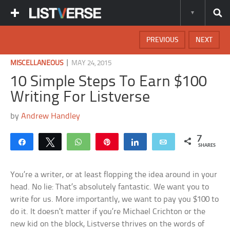
PREVIOUS
NEXT
|
MISCELLANEOUS
MAY 24, 2015
10 Simple Steps To Earn $100
Writing For Listverse
by
Andrew Handley
7
Share
Tweet
WhatsApp
Pin
Share
Email
SHARES
You’re a writer, or at least flopping the idea around in your
head. No lie: That’s absolutely fantastic. We want you to
write for us. More importantly, we want to pay you $100 to
do it. It doesn’t matter if you’re Michael Crichton or the
new kid on the block, Listverse thrives on the words of