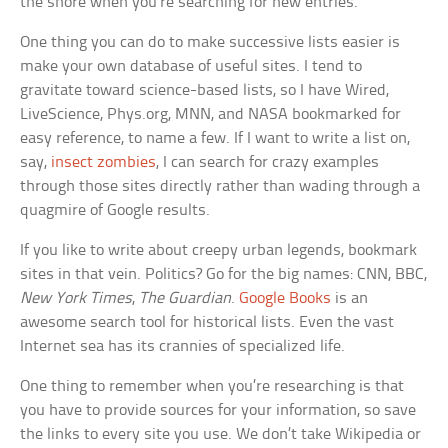
the shore when you’re searching for new entries.
One thing you can do to make successive lists easier is
make your own database of useful sites. I tend to
gravitate toward science-based lists, so I have Wired,
LiveScience, Phys.org, MNN, and NASA bookmarked for
easy reference, to name a few. If I want to write a list on,
say,
insect zombies
, I can search for crazy examples
through those sites directly rather than wading through a
quagmire of Google results.
If you like to write about creepy urban legends, bookmark
sites in that vein. Politics? Go for the big names: CNN, BBC,
New York Times
,
The Guardian
.
Google Books
is an
awesome search tool for historical lists. Even the vast
Internet sea has its crannies of specialized life.
One thing to remember when you’re researching is that
you have to provide sources for your information, so save
the links to every site you use. We don’t take Wikipedia or