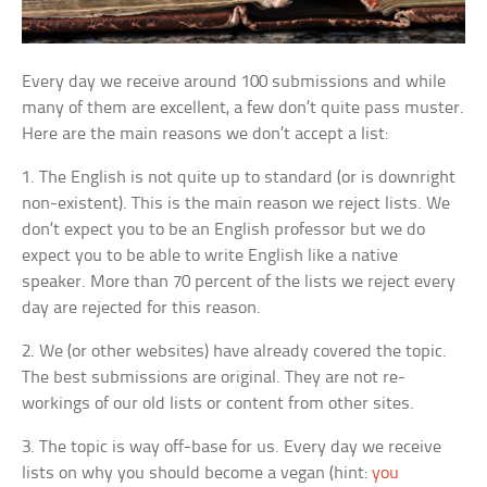
Every day we receive around 100 submissions and while
many of them are excellent, a few don’t quite pass muster.
Here are the main reasons we don’t accept a list:
1. The English is not quite up to standard (or is downright
non-existent). This is the main reason we reject lists. We
don’t expect you to be an English professor but we do
expect you to be able to write English like a native
speaker. More than 70 percent of the lists we reject every
day are rejected for this reason.
2. We (or other websites) have already covered the topic.
The best submissions are original. They are not re-
workings of our old lists or content from other sites.
3. The topic is way off-base for us. Every day we receive
lists on why you should become a vegan (hint:
you