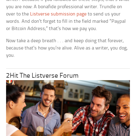
you are now: A bonafide professional writer. Trundle on
over to the
Listverse submission page
to send us your
words. And don’t forget to fill in the field marked “Paypal
or Bitcoin Address;” that’s how we pay you.
Now take a deep breath . . . and keep doing that forever,
because that’s how you’re alive. Alive as a writer, you dog,
you.
2Hit The Listverse Forum