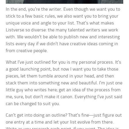
In the end, you’re the writer. Even though we want you to
stick to a few basic rules, we also want you to bring your
unique voice and angle to your list. That’s what makes
Listverse so diverse: the many talented writers we work
with. We wouldn’t be able to publish new and interesting
lists every day if we didn’t have creative ideas coming in
from creative people.
What I’ve just outlined for you is my personal process. It’s
a good launching point, but now I want you to take those
pieces, let them tumble around in your head, and then
stack them into something new and beautiful. I’m just one
little guy who writes here; get an idea of the process from
me, sure, but don’t make it canon. Everything I’ve just said
can be changed to suit you.
Can’t get into doing an outline? That’s fine—just figure out
one entry at a time and let your list evolve from there.