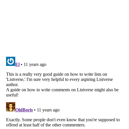
Listverse
is a Trademark of Listverse Ltd
Copyright (c) 2007–2026 Listverse Ltd
All Rights Reserved |
Terms Of Use
|
Privacy Policy
|
Cookie Policy
Your Privacy Choices
Do not share or sell my personal information
Notice at Collection