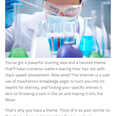
You’ve got a powerful starting idea and a twisted theme
that’ll have Listverse readers tearing their hair out with
slack-jawed amazement. Now what? The Internet is a vast
sea of treacherous knowledge eager to suck you into its
depths for eternity, and finding your specific entries is
akin to throwing a rock in the air and hoping it hits the
Moon.
That’s why you have a theme. Think of it as your anchor to