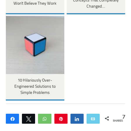
Concepts That Completely
Won't Believe They Work
Changed…
10 Hilariously Over-
Engineered Solutions to
Simple Problems
7
Share
Tweet
WhatsApp
Pin
Share
Email
SHARES