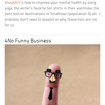
shouldn’t
!), how to improve your mental health by doing
yoga, the writer’s favorite ten shirts in their wardrobe, the
best tourist destinations in Smalltown (population 5), etc. I
probably don’t need to expand on why these lists are not
for us.
4No Funny Business