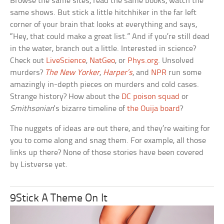
Browse the same sites, read the same books, watch the
same shows. But stick a little hitchhiker in the far left
corner of your brain that looks at everything and says,
“Hey, that could make a great list.” And if you’re still dead
in the water, branch out a little. Interested in science?
Check out
LiveScience
,
NatGeo
, or
Phys.org
. Unsolved
murders?
The New Yorker
,
Harper’s
, and
NPR
run some
amazingly in-depth pieces on murders and cold cases.
Strange history? How about the
DC poison squad
or
Smithsonian
‘s bizarre timeline of
the Ouija board
?
The nuggets of ideas are out there, and they’re waiting for
you to come along and snag them. For example, all those
links up there? None of those stories have been covered
by Listverse yet.
9Stick A Theme On It