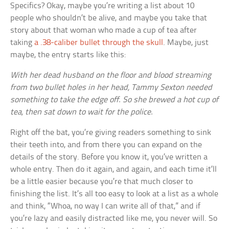
Specifics? Okay, maybe you’re writing a list about 10
people who shouldn’t be alive, and maybe you take that
story about that woman who made a cup of tea after
taking
a .38-caliber bullet through the skull
. Maybe, just
maybe, the entry starts like this:
With her dead husband on the floor and blood streaming
from two bullet holes in her head, Tammy Sexton needed
something to take the edge off. So she brewed a hot cup of
tea, then sat down to wait for the police.
Right off the bat, you’re giving readers something to sink
their teeth into, and from there you can expand on the
details of the story. Before you know it, you’ve written a
whole entry. Then do it again, and again, and each time it’ll
be a little easier because you’re that much closer to
finishing the list. It’s all too easy to look at a list as a whole
and think, “Whoa, no way I can write all of that,” and if
you’re lazy and easily distracted like me, you never will. So