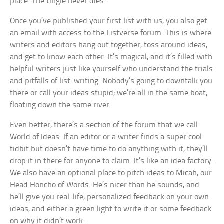
place. The tingle never dies.
Once you’ve published your first list with us, you also get
an email with access to the Listverse forum. This is where
writers and editors hang out together, toss around ideas,
and get to know each other. It’s magical, and it’s filled with
helpful writers just like yourself who understand the trials
and pitfalls of list-writing. Nobody’s going to downtalk you
there or call your ideas stupid; we’re all in the same boat,
floating down the same river.
Even better, there’s a section of the forum that we call
World of Ideas. If an editor or a writer finds a super cool
tidbit but doesn’t have time to do anything with it, they’ll
drop it in there for anyone to claim. It’s like an idea factory.
We also have an optional place to pitch ideas to Micah, our
Head Honcho of Words. He’s nicer than he sounds, and
he’ll give you real-life, personalized feedback on your own
ideas, and either a green light to write it or some feedback
on why it didn’t work.