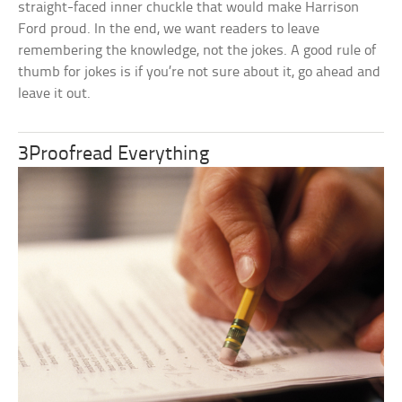
straight-faced inner chuckle that would make Harrison
Ford proud. In the end, we want readers to leave
remembering the knowledge, not the jokes. A good rule of
thumb for jokes is if you’re not sure about it, go ahead and
leave it out.
3Proofread Everything