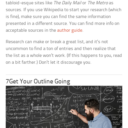
tabloid-esque sites like
The Daily Mail
or
The Metro
as
sources. If you use Wikipedia to start your research (which
is fine), make sure you can find the same information
presented in a different source. You can find more info on
acceptable sources in the
author guide
.
Research can make or break a great list, and it’s not
uncommon to find a ton of entries and then realize that
the list as a whole won’t work. (If this happens to you, read
on a bit farther.) Don’t let it discourage you.
7Get Your Outline Going