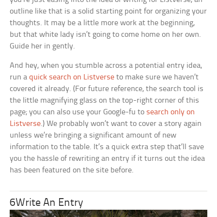
outline like that is a solid starting point for organizing your
thoughts. It may be a little more work at the beginning,
but that white lady isn’t going to come home on her own.
Guide her in gently.
And hey, when you stumble across a potential entry idea,
run a
quick search on Listverse
to make sure we haven’t
covered it already. (For future reference, the search tool is
the little magnifying glass on the top-right corner of this
page; you can also use your Google-fu to
search only on
Listverse
.) We probably won’t want to cover a story again
unless we’re bringing a significant amount of new
information to the table. It’s a quick extra step that’ll save
you the hassle of rewriting an entry if it turns out the idea
has been featured on the site before.
6Write An Entry