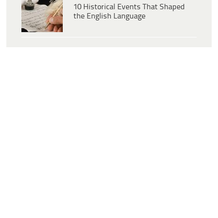
10 Historical Events That Shaped
the English Language