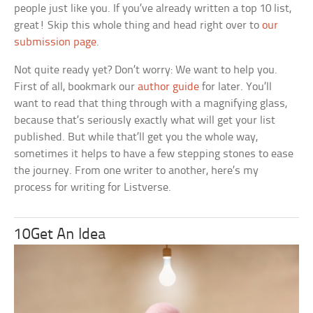
people just like you. If you’ve already written a top 10 list,
great! Skip this whole thing and head right over to
our
submission page
.
Not quite ready yet? Don’t worry: We want to help you.
First of all, bookmark our
author guide
for later. You’ll
want to read that thing through with a magnifying glass,
because that’s seriously exactly what will get your list
published. But while that’ll get you the whole way,
sometimes it helps to have a few stepping stones to ease
the journey. From one writer to another, here’s my
process for writing for Listverse.
10Get An Idea