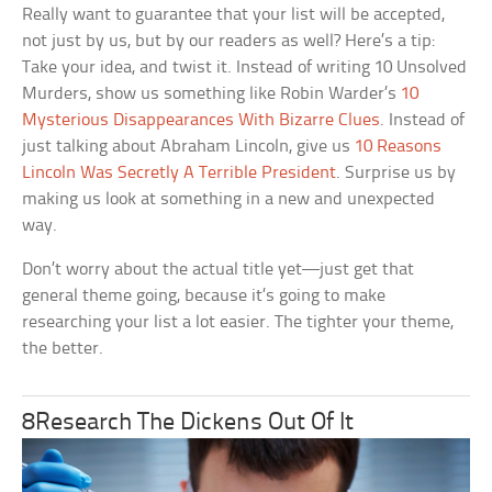
Really want to guarantee that your list will be accepted,
not just by us, but by our readers as well? Here’s a tip:
Take your idea, and twist it. Instead of writing 10 Unsolved
Murders, show us something like Robin Warder’s
10
Mysterious Disappearances With Bizarre Clues
. Instead of
just talking about Abraham Lincoln, give us
10 Reasons
Lincoln Was Secretly A Terrible President
. Surprise us by
making us look at something in a new and unexpected
way.
Don’t worry about the actual title yet—just get that
general theme going, because it’s going to make
researching your list a lot easier. The tighter your theme,
the better.
8Research The Dickens Out Of It