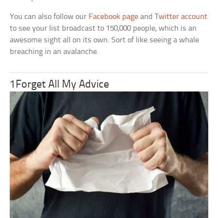
You can also follow our
Facebook page
and
Twitter account
to see your list broadcast to 150,000 people, which is an
awesome sight all on its own. Sort of like seeing a whale
breaching in an avalanche.
1Forget All My Advice