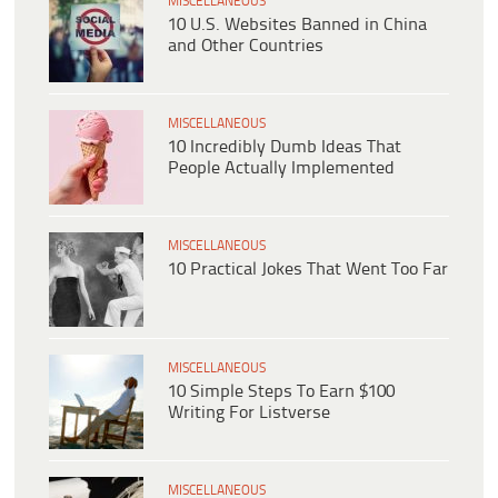
MISCELLANEOUS
10 U.S. Websites Banned in China
and Other Countries
MISCELLANEOUS
10 Incredibly Dumb Ideas That
People Actually Implemented
MISCELLANEOUS
10 Practical Jokes That Went Too Far
MISCELLANEOUS
10 Simple Steps To Earn $100
Writing For Listverse
MISCELLANEOUS