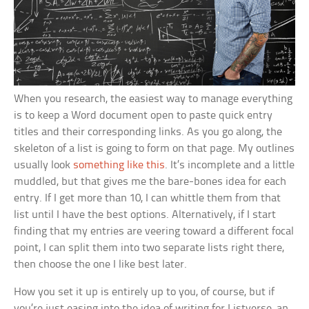
When you research, the easiest way to manage everything
is to keep a Word document open to paste quick entry
titles and their corresponding links. As you go along, the
skeleton of a list is going to form on that page. My outlines
usually look
something like this
. It’s incomplete and a little
muddled, but that gives me the bare-bones idea for each
entry. If I get more than 10, I can whittle them from that
list until I have the best options. Alternatively, if I start
finding that my entries are veering toward a different focal
point, I can split them into two separate lists right there,
then choose the one I like best later.
How you set it up is entirely up to you, of course, but if
you’re just easing into the idea of writing for Listverse, an