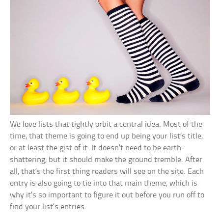
We love lists that tightly orbit a central idea. Most of the
time, that theme is going to end up being your list’s title,
or at least the gist of it. It doesn’t need to be earth-
shattering, but it should make the ground tremble. After
all, that’s the first thing readers will see on the site. Each
entry is also going to tie into that main theme, which is
why it’s so important to figure it out before you run off to
find your list’s entries.