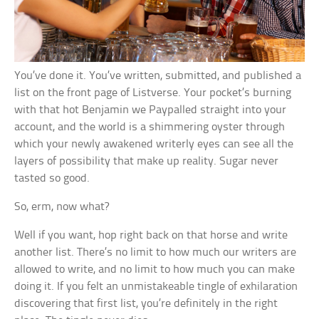
You’ve done it. You’ve written, submitted, and published a
list on the front page of Listverse. Your pocket’s burning
with that hot Benjamin we Paypalled straight into your
account, and the world is a shimmering oyster through
which your newly awakened writerly eyes can see all the
layers of possibility that make up reality. Sugar never
tasted so good.
So, erm, now what?
Well if you want, hop right back on that horse and write
another list. There’s no limit to how much our writers are
allowed to write, and no limit to how much you can make
doing it. If you felt an unmistakeable tingle of exhilaration
discovering that first list, you’re definitely in the right