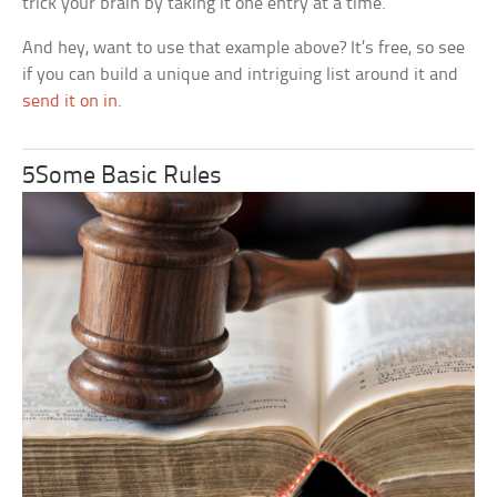
trick your brain by taking it one entry at a time.
And hey, want to use that example above? It’s free, so see
if you can build a unique and intriguing list around it and
send it on in
.
5Some Basic Rules