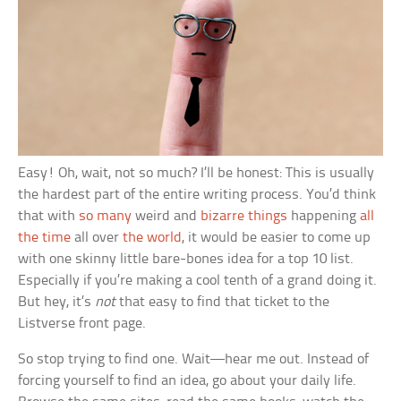
Easy! Oh, wait, not so much? I’ll be honest: This is usually
the hardest part of the entire writing process. You’d think
that with
so many
weird and
bizarre things
happening
all
the time
all over
the world
, it would be easier to come up
with one skinny little bare-bones idea for a top 10 list.
Especially if you’re making a cool tenth of a grand doing it.
But hey, it’s
not
that easy to find that ticket to the
Listverse front page.
So stop trying to find one. Wait—hear me out. Instead of
forcing yourself to find an idea, go about your daily life.