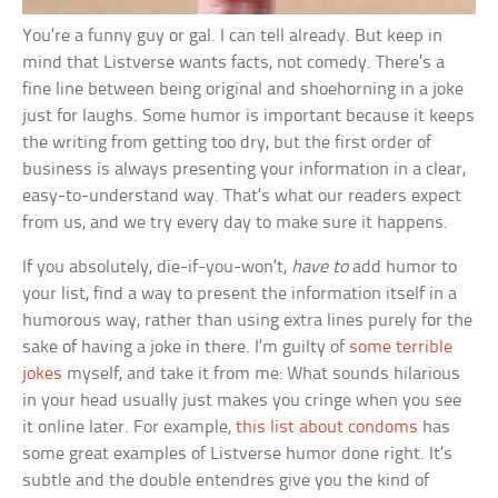
You’re a funny guy or gal. I can tell already. But keep in
mind that Listverse wants facts, not comedy. There’s a
fine line between being original and shoehorning in a joke
just for laughs. Some humor is important because it keeps
the writing from getting too dry, but the first order of
business is always presenting your information in a clear,
easy-to-understand way. That’s what our readers expect
from us, and we try every day to make sure it happens.
If you absolutely, die-if-you-won’t,
have to
add humor to
your list, find a way to present the information itself in a
humorous way, rather than using extra lines purely for the
sake of having a joke in there. I’m guilty of
some terrible
jokes
myself, and take it from me: What sounds hilarious
in your head usually just makes you cringe when you see
it online later. For example,
this list about condoms
has
some great examples of Listverse humor done right. It’s
subtle and the double entendres give you the kind of