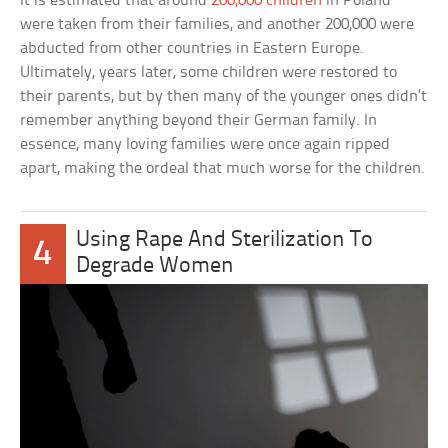
It is estimated that around
200,000 children
in Poland
were taken from their families, and another 200,000 were
abducted from other countries in Eastern Europe.
Ultimately, years later, some children were restored to
their parents, but by then many of the younger ones didn’t
remember anything beyond their German family. In
essence, many loving families were once again ripped
apart, making the ordeal that much worse for the children.
Using Rape And Sterilization To
4
Degrade Women