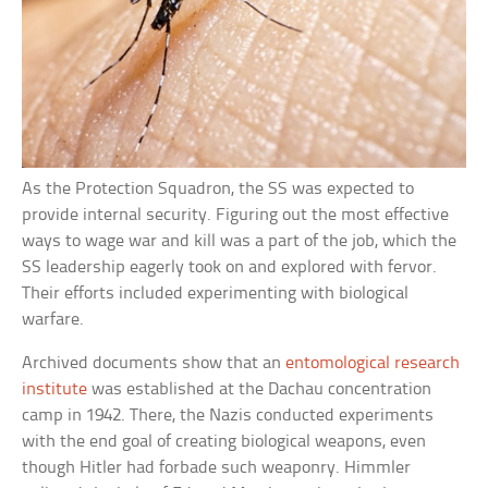
As the Protection Squadron, the SS was expected to
provide internal security. Figuring out the most effective
ways to wage war and kill was a part of the job, which the
SS leadership eagerly took on and explored with fervor.
Their efforts included experimenting with biological
warfare.
Archived documents show that an
entomological research
institute
was established at the Dachau concentration
camp in 1942. There, the Nazis conducted experiments
with the end goal of creating biological weapons, even
though Hitler had forbade such weaponry. Himmler