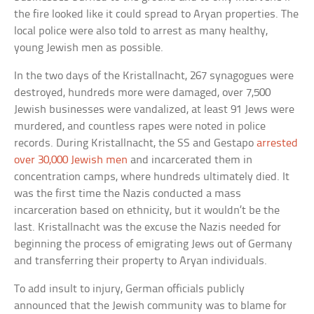
the fire looked like it could spread to Aryan properties. The
local police were also told to arrest as many healthy,
young Jewish men as possible.
In the two days of the Kristallnacht, 267 synagogues were
destroyed, hundreds more were damaged, over 7,500
Jewish businesses were vandalized, at least 91 Jews were
murdered, and countless rapes were noted in police
records. During Kristallnacht, the SS and Gestapo
arrested
over 30,000 Jewish men
and incarcerated them in
concentration camps, where hundreds ultimately died. It
was the first time the Nazis conducted a mass
incarceration based on ethnicity, but it wouldn’t be the
last. Kristallnacht was the excuse the Nazis needed for
beginning the process of emigrating Jews out of Germany
and transferring their property to Aryan individuals.
To add insult to injury, German officials publicly
announced that the Jewish community was to blame for