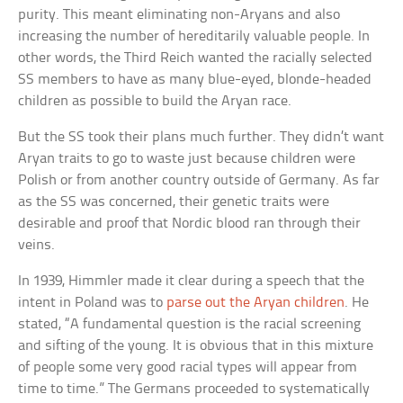
purity. This meant eliminating non-Aryans and also
increasing the number of hereditarily valuable people. In
other words, the Third Reich wanted the racially selected
SS members to have as many blue-eyed, blonde-headed
children as possible to build the Aryan race.
But the SS took their plans much further. They didn’t want
Aryan traits to go to waste just because children were
Polish or from another country outside of Germany. As far
as the SS was concerned, their genetic traits were
desirable and proof that Nordic blood ran through their
veins.
In 1939, Himmler made it clear during a speech that the
intent in Poland was to
parse out the Aryan children
. He
stated, “A fundamental question is the racial screening
and sifting of the young. It is obvious that in this mixture
of people some very good racial types will appear from
time to time.” The Germans proceeded to systematically