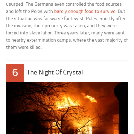
usurped. The Germans even controlled the food sources
and left the Poles with
barely enough food to survive
. But
the situation was far worse for Jewish Poles. Shortly after
the invasion, their property was taken, and they were
forced into slave labor. Three years later, many were sent
to nearby extermination camps, where the vast majority of
them were killed.
6
The Night Of Crystal