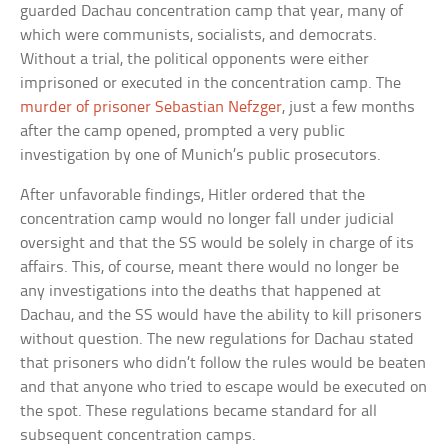
guarded Dachau concentration camp that year, many of
which were communists, socialists, and democrats.
Without a trial, the political opponents were either
imprisoned or executed in the concentration camp. The
murder of prisoner Sebastian Nefzger
, just a few months
after the camp opened, prompted a very public
investigation by one of Munich’s public prosecutors.
After unfavorable findings, Hitler ordered that the
concentration camp would no longer fall under judicial
oversight and that the SS would be solely in charge of its
affairs. This, of course, meant there would no longer be
any investigations into the deaths that happened at
Dachau, and the SS would have the ability to kill prisoners
without question. The new regulations for Dachau stated
that prisoners who didn’t follow the rules would be beaten
and that anyone who tried to escape would be executed on
the spot. These regulations became standard for all
subsequent concentration camps.