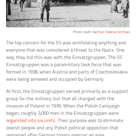
Photo credit:
German Federal Archives
The top concern for the SS was annihilating anything and
everyone that was considered a threat to the Nazis. One
way they did this was with the Einsatzgruppen. The SS
Einsatzgruppen was a paramilitary task force that was
formed in 1938, when Austria and parts of Czechoslovakia
were being annexed and occupied by Germany.
At first, the Einsatzgruppen served primarily as a support
group for the military, but that all changed with the
invasion of Poland in 1939. When the Polish Campaign
began, roughly 3,000 men in the Einsatzgruppen were
organized into six units
. Their purpose was to eliminate
Jewish people and any Polish political opposition that
remained after German troops overran an area.