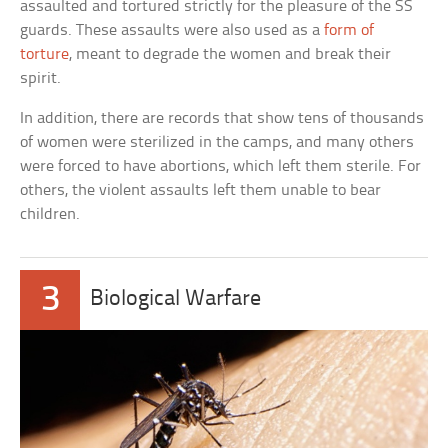
assaulted and tortured strictly for the pleasure of the SS
guards. These assaults were also used as a
form of
torture
, meant to degrade the women and break their
spirit.
In addition, there are records that show tens of thousands
of women were sterilized in the camps, and many others
were forced to have abortions, which left them sterile. For
others, the violent assaults left them unable to bear
children.
3
Biological Warfare