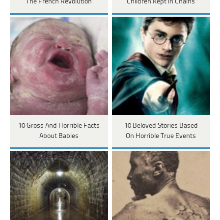
The French Revolution
Children Kept In Chains
10 Gross And Horrible Facts
10 Beloved Stories Based
About Babies
On Horrible True Events