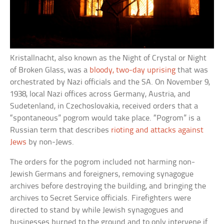
Kristallnacht, also known as the Night of Crystal or Night
of Broken Glass, was a
bloody, two-day uprising
that was
orchestrated by Nazi officials and the SA. On November 9,
1938, local Nazi offices across Germany, Austria, and
Sudetenland, in Czechoslovakia, received orders that a
“spontaneous” pogrom would take place. “Pogrom” is a
Russian term that describes
rioting and attacks against
Jews
by non-Jews.
The orders for the pogrom included not harming non-
Jewish Germans and foreigners, removing synagogue
archives before destroying the building, and bringing the
archives to Secret Service officials. Firefighters were
directed to stand by while Jewish synagogues and
businesses burned to the ground and to only intervene if