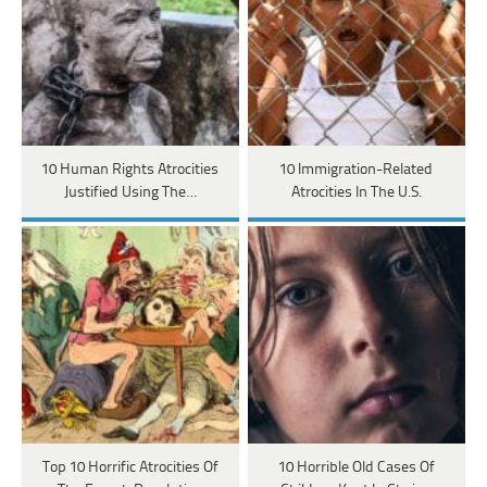
10 Human Rights Atrocities
10 Immigration-Related
Justified Using The…
Atrocities In The U.S.
Top 10 Horrific Atrocities Of
10 Horrible Old Cases Of