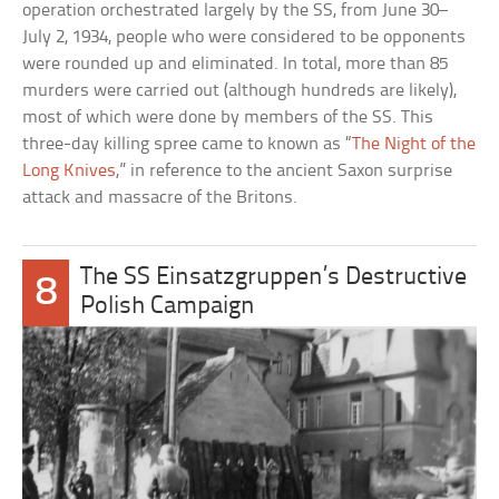
operation orchestrated largely by the SS, from June 30–
July 2, 1934, people who were considered to be opponents
were rounded up and eliminated. In total, more than 85
murders were carried out (although hundreds are likely),
most of which were done by members of the SS. This
three-day killing spree came to known as “
The Night of the
Long Knives
,” in reference to the ancient Saxon surprise
attack and massacre of the Britons.
The SS Einsatzgruppen’s Destructive
8
Polish Campaign