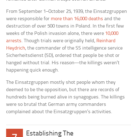
From September 1–October 25, 1939, the Einsatzgruppen
were responsible for
more than 16,000 deaths
and the
destruction of over 500 towns in Poland. In the first few
weeks of the Polish invasion alone, there were
10,000
arrests
. Though trials were originally held,
Reinhard
Heydrich
, the commander of the SS intelligence service
Sicherheitsdienst (SD), ordered that people be shot or
hanged without trial. His reason—the killings weren’t
happening quick enough.
The Einsatzgruppen mostly shot people whom they
deemed to be the opposition, but there are records of
hundreds being burned alive in synagogues. The killings
were so brutal that German army commanders
complained about the Einsatzgruppen’s activities.
Establishing The