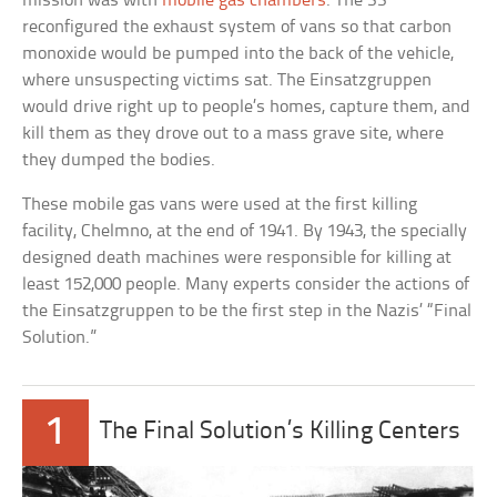
mission was with
mobile gas chambers
. The SS
reconfigured the exhaust system of vans so that carbon
monoxide would be pumped into the back of the vehicle,
where unsuspecting victims sat. The Einsatzgruppen
would drive right up to people’s homes, capture them, and
kill them as they drove out to a mass grave site, where
they dumped the bodies.
These mobile gas vans were used at the first killing
facility, Chelmno, at the end of 1941. By 1943, the specially
designed death machines were responsible for killing at
least 152,000 people. Many experts consider the actions of
the Einsatzgruppen to be the first step in the Nazis’ “Final
Solution.”
1
The Final Solution’s Killing Centers