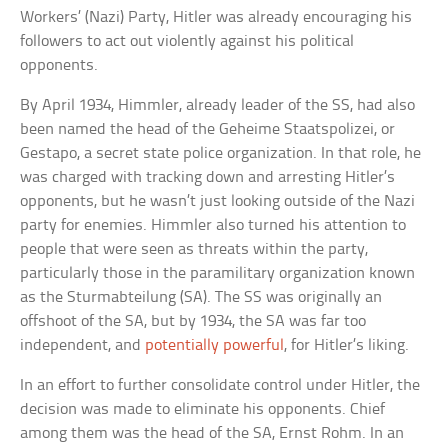
Workers’ (Nazi) Party, Hitler was already encouraging his
followers to act out violently against his political
opponents.
By April 1934, Himmler, already leader of the SS, had also
been named the head of the Geheime Staatspolizei, or
Gestapo, a secret state police organization. In that role, he
was charged with tracking down and arresting Hitler’s
opponents, but he wasn’t just looking outside of the Nazi
party for enemies. Himmler also turned his attention to
people that were seen as threats within the party,
particularly those in the paramilitary organization known
as the Sturmabteilung (SA). The SS was originally an
offshoot of the SA, but by 1934, the SA was far too
independent, and
potentially powerful
, for Hitler’s liking.
In an effort to further consolidate control under Hitler, the
decision was made to eliminate his opponents. Chief
among them was the head of the SA, Ernst Rohm. In an