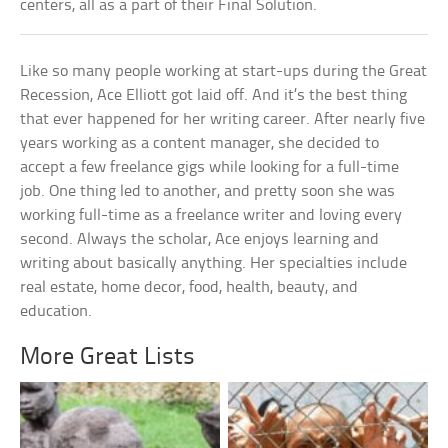
centers, all as a part of their Final Solution.
Like so many people working at start-ups during the Great
Recession, Ace Elliott got laid off. And it’s the best thing
that ever happened for her writing career. After nearly five
years working as a content manager, she decided to
accept a few freelance gigs while looking for a full-time
job. One thing led to another, and pretty soon she was
working full-time as a freelance writer and loving every
second. Always the scholar, Ace enjoys learning and
writing about basically anything. Her specialties include
real estate, home decor, food, health, beauty, and
education.
More Great Lists