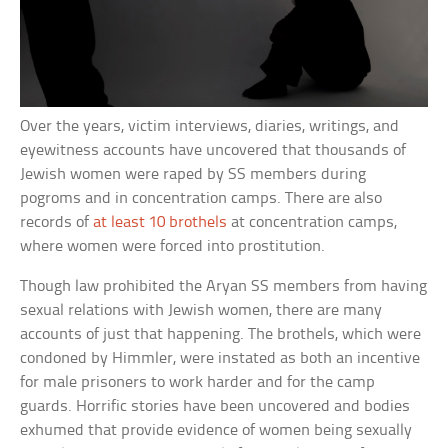
Over the years, victim interviews, diaries, writings, and
eyewitness accounts have uncovered that thousands of
Jewish women were raped by SS members during
pogroms and in concentration camps. There are also
records of
at least 10 brothels
at concentration camps,
where women were forced into prostitution.
Though law prohibited the Aryan SS members from having
sexual relations with Jewish women, there are many
accounts of just that happening. The brothels, which were
condoned by Himmler, were instated as both an incentive
for male prisoners to work harder and for the camp
guards. Horrific stories have been uncovered and bodies
exhumed that provide evidence of women being sexually