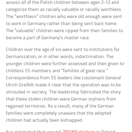
assess all of the Polish children between ages 2-12 and
categorize them as racially valuable or racially worthless.
The “worthless” children who were old enough were sent
to work in Germany rather than being sent back home.
The “valuable” children were ripped from their families to
become a part of Germany’s master race.
Children over the age of six were sent to institutions for
Germanization, or in other words, indoctrination. The
younger children were further assessed and then given to
childless SS members and “families of good race.”
Correspondence from SS leaders like Lieutenant General
Ulrich Greifelt made it clear that the operation was to be
shrouded in secrecy. The leadership fabricated the story
that these stolen children were German orphans from
regained territories. As a result, many of the German
families were completely unaware that the adopted
children had actually been kidnapped.