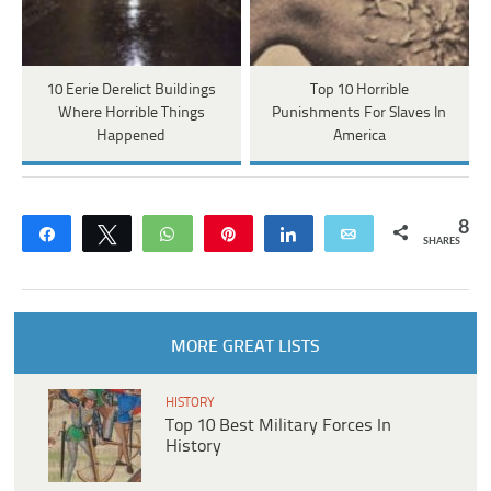
10 Eerie Derelict Buildings
Top 10 Horrible
Where Horrible Things
Punishments For Slaves In
Happened
America
8
Share
Tweet
WhatsApp
Pin
Share
Email
SHARES
MORE GREAT LISTS
HISTORY
Top 10 Best Military Forces In
History