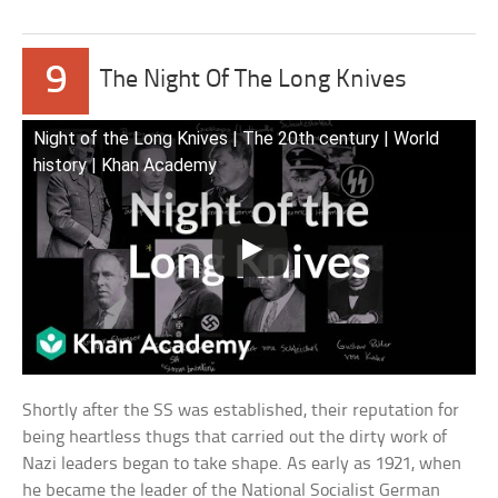
9
The Night Of The Long Knives
Night of the Long Knives | The 20th century | World
history | Khan Academy
Shortly after the SS was established, their reputation for
being heartless thugs that carried out the dirty work of
Nazi leaders began to take shape. As early as 1921, when
he became the leader of the National Socialist German