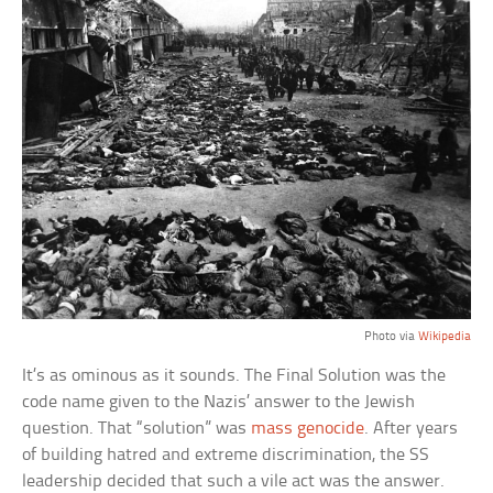
Photo via
Wikipedia
It’s as ominous as it sounds. The Final Solution was the
code name given to the Nazis’ answer to the Jewish
question. That “solution” was
mass genocide
. After years
of building hatred and extreme discrimination, the SS
leadership decided that such a vile act was the answer.