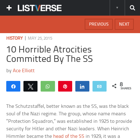
PREVIOUS
NEXT
|
HISTORY
MAY 25, 2015
10 Horrible Atrocities
Committed By The SS
by
Ace Elliott
8
Share
Tweet
WhatsApp
Pin
Share
Email
SHARES
The Schutzstaffel, better known as the SS, was the black
soul of the Nazi regime. The group, whose name means
“Protection Squadron,” was established in 1925 to provide
security for Hitler and other Nazi leaders. When Heinrich
Himmler became the
head of the SS
in 1929, it was a