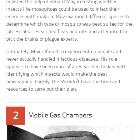
enlisted the help of Eduard May in testing whether
insects like mosquitoes could be used to infect their
enemies with malaria. May examined different species to
determine which type of mosquito was best suited for the
job. He also researched fleas and rats and attempted to
pick the brains of plague experts.
Ultimately, May refused to experiment on people and
never actually handled infectious diseases. His role
appears to have been more of a researcher, tasked with
identifying which insects would make the best
bioweapons. Luckily, the SS didn’t have the time and
resources to carry out their plan.
2
Mobile Gas Chambers