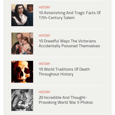
HISTORY
10 Astonishing And Tragic Facts Of
17th-Century Salem
HISTORY
10 Dreadful Ways The Victorians
Accidentally Poisoned Themselves
HISTORY
10 World Traditions Of Death
Throughout History
HISTORY
20 Incredible And Thought-
Provoking World War II Photos