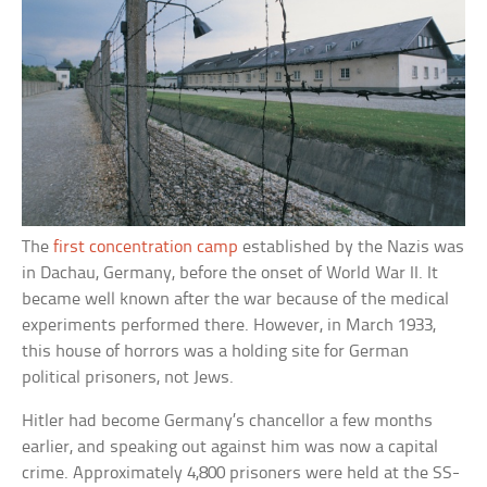
The
first concentration camp
established by the Nazis was
in Dachau, Germany, before the onset of World War II. It
became well known after the war because of the medical
experiments performed there. However, in March 1933,
this house of horrors was a holding site for German
political prisoners, not Jews.
Hitler had become Germany’s chancellor a few months
earlier, and speaking out against him was now a capital
crime. Approximately 4,800 prisoners were held at the SS-