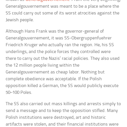
Generalgouvernement was meant to be a place where the
SS could carry out some of its worst atrocities against the
Jewish people.
Although Hans Frank was the governor-general of
Generalgouvernement, it was SS-Obergruppenfuehrer
Friedrich Kruger who actually ran the region. He, his SS
underlings, and the police forces they controlled were
there to carry out the Nazis’ racial policies. They also used
the 12 million people living within the
Generalgouvernement as cheap labor. Nothing but
complete obedience was acceptable. If the Polish
opposition killed a German, the SS would publicly execute
50–100 Poles.
The SS also carried out mass killings and arrests simply to
send a message and to keep the opposition stifled. Many
Polish institutions were destroyed, art and historic
artifacts were stolen, and their financial institutions were