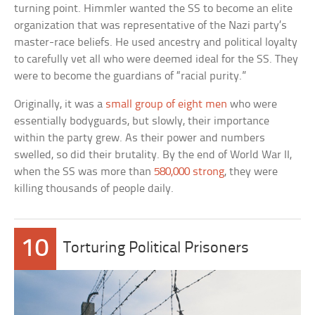
turning point. Himmler wanted the SS to become an elite
organization that was representative of the Nazi party’s
master-race beliefs. He used ancestry and political loyalty
to carefully vet all who were deemed ideal for the SS. They
were to become the guardians of “racial purity.”
Originally, it was a
small group of eight men
who were
essentially bodyguards, but slowly, their importance
within the party grew. As their power and numbers
swelled, so did their brutality. By the end of World War II,
when the SS was more than
580,000 strong
, they were
killing thousands of people daily.
10
Torturing Political Prisoners