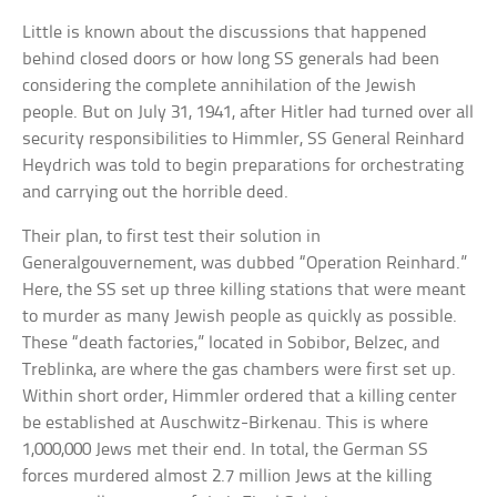
Little is known about the discussions that happened
behind closed doors or how long SS generals had been
considering the complete annihilation of the Jewish
people. But on July 31, 1941, after Hitler had turned over all
security responsibilities to Himmler, SS General Reinhard
Heydrich was told to begin preparations for orchestrating
and carrying out the horrible deed.
Their plan, to first test their solution in
Generalgouvernement, was dubbed “Operation Reinhard.”
Here, the SS set up three killing stations that were meant
to murder as many Jewish people as quickly as possible.
These “death factories,” located in Sobibor, Belzec, and
Treblinka, are where the gas chambers were first set up.
Within short order, Himmler ordered that a killing center
be established at Auschwitz-Birkenau. This is where
1,000,000 Jews met their end. In total, the German SS
forces murdered almost 2.7 million Jews at the killing