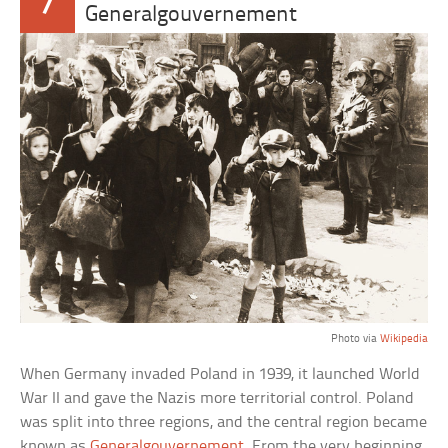
7
Generalgouvernement
Photo via
Wikipedia
When Germany invaded Poland in 1939, it launched World
War II and gave the Nazis more territorial control. Poland
was split into three regions, and the central region became
known as
Generalgouvernement
. From the very beginning,