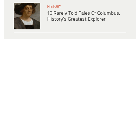
HISTORY
10 Rarely Told Tales Of Columbus,
History’s Greatest Explorer