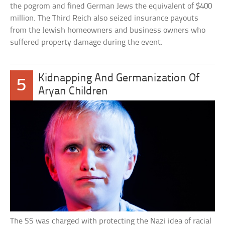
the pogrom and fined German Jews the equivalent of $400
million. The Third Reich also seized insurance payouts
from the Jewish homeowners and business owners who
suffered property damage during the event.
Kidnapping And Germanization Of
5
Aryan Children
The SS was charged with protecting the Nazi idea of racial