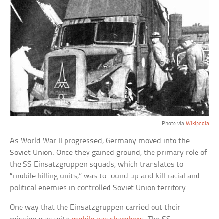
Photo via
Wikipedia
As World War II progressed, Germany moved into the
Soviet Union. Once they gained ground, the primary role of
the SS Einsatzgruppen squads, which translates to
“mobile killing units,” was to round up and kill racial and
political enemies in controlled Soviet Union territory.
One way that the Einsatzgruppen carried out their