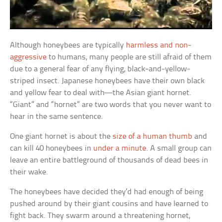
Although honeybees are typically
harmless and non-
aggressive
to humans, many people are still afraid of them
due to a general fear of any flying, black-and-yellow-
striped insect. Japanese honeybees have their own black
and yellow fear to deal with—the Asian giant hornet.
“Giant” and “hornet” are two words that you never want to
hear in the same sentence.
One giant hornet is about the
size of a human thumb
and
can kill 40 honeybees in
under a minute
. A small group can
leave an entire battleground of thousands of dead bees in
their wake.
The honeybees have decided they’d had enough of being
pushed around by their giant cousins and have learned to
fight back. They swarm around a threatening hornet,