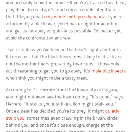
you probably know this advice: If you’re attacked by a bear,
play dead. In reality, it’s much more complicated than
that. Playing dead
only works with grizzly bears
. If you’re
attacked by a black bear, you’d better fight for your life
and get as far away as quickly as possible. Or, better yet,
avoid the confrontation entirely.
That is, unless you’ve been in the bear’s sights for hours.
It turns out that the black bears most likely to attack are
not the mother bears protecting their cubs—those only
act threatening to get you to go away. It’s
male black bears
who think you might make a tasty treat.
According to Dr. Herrero from the University of Calgary,
you might not even see the bear coming. “It’s quiet,” says
Herrero. “It stalks you just like a lion might stalk you.”
Once a bear has decided you’re its prey, it might
quietly
stalk you
, sometimes even crawling in the brush, circle
behind you, and once it’s close enough, charge at the