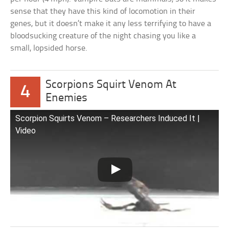
sense that they have this kind of locomotion in their
genes, but it doesn’t make it any less terrifying to have a
bloodsucking creature of the night chasing you like a
small, lopsided horse.
Scorpions Squirt Venom At
4
Enemies
Scorpion Squirts Venom – Researchers Induced It |
Video