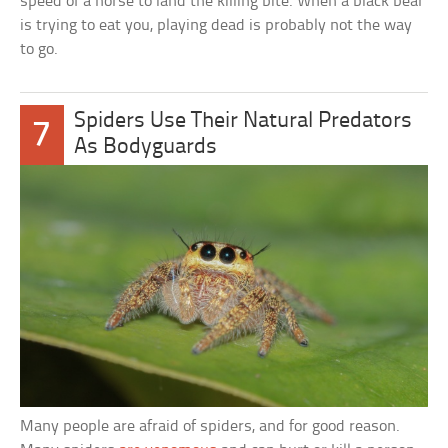
speed of a horse to land the killing bite. When a black bear
is trying to eat you, playing dead is probably not the way
to go.
Spiders Use Their Natural Predators
7
As Bodyguards
Many people are afraid of spiders, and for good reason.