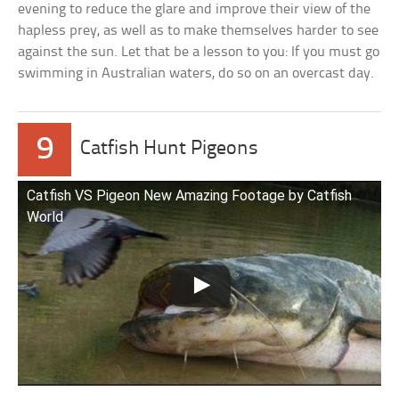
evening to reduce the glare and improve their view of the
hapless prey, as well as to make themselves harder to see
against the sun. Let that be a lesson to you: If you must go
swimming in Australian waters, do so on an overcast day.
9
Catfish Hunt Pigeons
Catfish VS Pigeon New Amazing Footage by Catfish
World