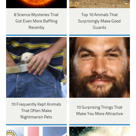
8 Science Mysteries That
Top 10 Animals That
Got Even More Baffling
Surprisingly Make Good
Recently
Guards
10 Frequently Kept Animals
10 Surprising Things That
That Often Make
Make You More Attractive
Nightmarish Pets