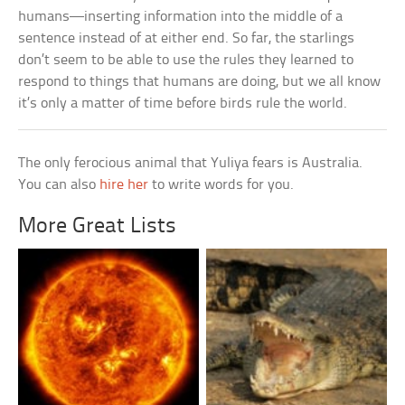
humans—inserting information into the middle of a
sentence instead of at either end. So far, the starlings
don’t seem to be able to use the rules they learned to
respond to things that humans are doing, but we all know
it’s only a matter of time before birds rule the world.
The only ferocious animal that Yuliya fears is Australia.
You can also
hire her
to write words for you.
More Great Lists