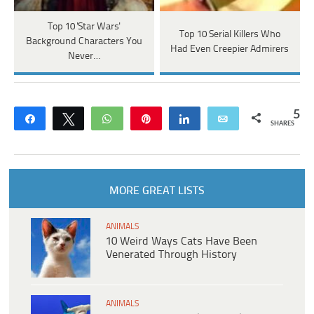
Top 10 'Star Wars'
Top 10 Serial Killers Who
Background Characters You
Had Even Creepier Admirers
Never…
5
Share
Tweet
WhatsApp
Pin
Share
Email
SHARES
MORE GREAT LISTS
ANIMALS
10 Weird Ways Cats Have Been
Venerated Through History
ANIMALS