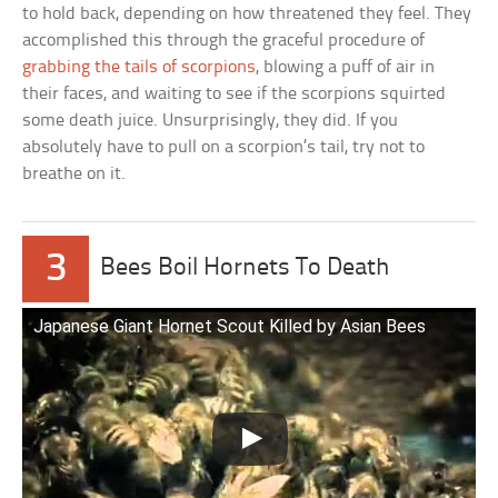
to hold back, depending on how threatened they feel. They
accomplished this through the graceful procedure of
grabbing the tails of scorpions
, blowing a puff of air in
their faces, and waiting to see if the scorpions squirted
some death juice. Unsurprisingly, they did. If you
absolutely have to pull on a scorpion’s tail, try not to
breathe on it.
3
Bees Boil Hornets To Death
Japanese Giant Hornet Scout Killed by Asian Bees