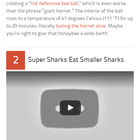
creating a “
hot defensive bee ball
,” which is even worse
than the phrase “giant hornet.” The interior of the ball
rises to a temperature of 47 degrees Celsius (117 °F) for up
to 20 minutes, literally
boiling the hornet alive
. Maybe
you’re right to give that honeybee a wide berth.
2
Super Sharks Eat Smaller Sharks