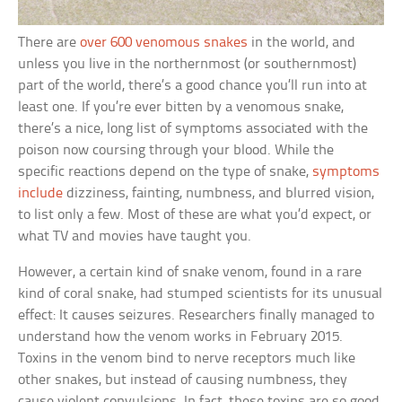
There are
over 600 venomous snakes
in the world, and
unless you live in the northernmost (or southernmost)
part of the world, there’s a good chance you’ll run into at
least one. If you’re ever bitten by a venomous snake,
there’s a nice, long list of symptoms associated with the
poison now coursing through your blood. While the
specific reactions depend on the type of snake,
symptoms
include
dizziness, fainting, numbness, and blurred vision,
to list only a few. Most of these are what you’d expect, or
what TV and movies have taught you.
However, a certain kind of snake venom, found in a rare
kind of coral snake, had stumped scientists for its unusual
effect: It causes seizures. Researchers finally managed to
understand how the venom works in February 2015.
Toxins in the venom bind to nerve receptors much like
other snakes, but instead of causing numbness, they
cause violent convulsions. In fact, these toxins are so good