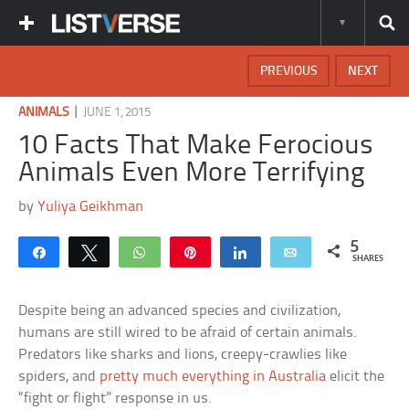
PREVIOUS
NEXT
|
ANIMALS
JUNE 1, 2015
10 Facts That Make Ferocious
Animals Even More Terrifying
by
Yuliya Geikhman
5
Share
Tweet
WhatsApp
Pin
Share
Email
SHARES
Despite being an advanced species and civilization,
humans are still wired to be afraid of certain animals.
Predators like sharks and lions, creepy-crawlies like
spiders, and
pretty much everything in Australia
elicit the
“fight or flight” response in us.