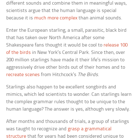
different sounds and combine them in meaningful ways,
scientists argue that the human language is special
because it is
much more complex
than animal sounds.
Enter the European starling, a small, parasitic, black bird
that has taken over North America after some
Shakespeare fans thought it would be cool to
release 100
of the birds
in New York’s Central Park. Since then, over
200 million starlings have made it their life’s mission to
aggressively drive other birds out of their homes and to
recreate scenes
from Hitchcock’s
The Birds
.
Starlings also happen to be excellent songbirds and
mimics, which led scientists to wonder: Can starlings learn
the complex grammar rules thought to be unique to the
human language? The answer is yes, although very slowly.
After months and thousands of trials, a group of starlings
was taught to recognize and
grasp a grammatical
structure
that for years had been considered unique to