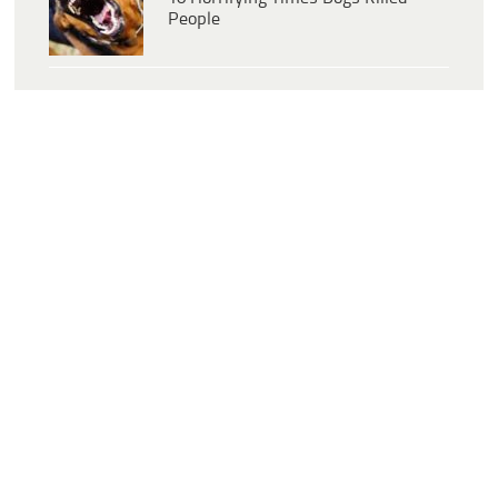
People