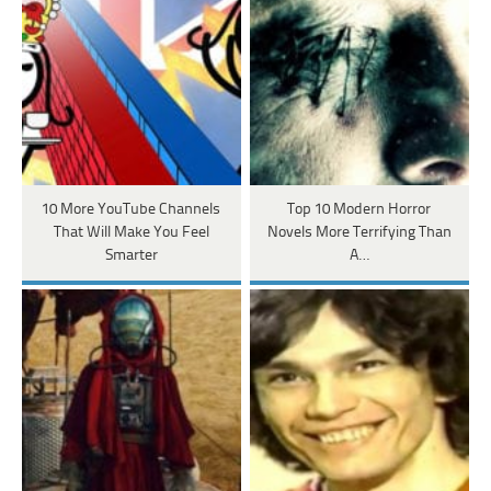
10 More YouTube Channels
Top 10 Modern Horror
That Will Make You Feel
Novels More Terrifying Than
Smarter
A…