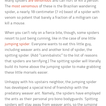
Many spiders
are venomous
and can hurt or kill a person.
The
most venomous
of these is the Brazilian wandering
spider, a nearly 18-centimeter (7 in) beast of a spider with
venom so potent that barely a fraction of a milligram can
kill a mouse.
When you can’t rely on a fierce bite, though, some spiders
resort to just being cunning, like in the case of one little
jumping spider
. Everyone wants to eat this little guy,
including weaver ants and another kind of spider, the
spitting spider. (Add “cannibalistic” to the list of reasons
that spiders are terrifying.) The spitting spider will literally
build its home above the jumping spider to make grabbing
these little morsels easier.
Unhappy with his upstairs neighbor, the jumping spider
has developed a special kind of friendship with the
predatory weaver ant. Namely, the spiders have employed
the ants as their personal pro bono bodyguards. Spitting
spiders will stay away from weaver ants, so the jumping