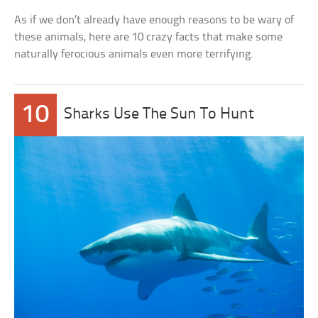
As if we don’t already have enough reasons to be wary of
these animals, here are 10 crazy facts that make some
naturally ferocious animals even more terrifying.
10
Sharks Use The Sun To Hunt