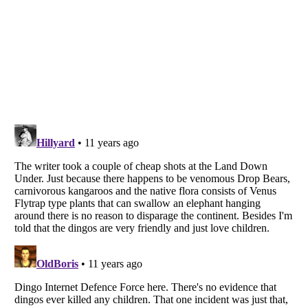
Listverse
is a Trademark of Listverse Ltd
Copyright (c) 2007–2026 Listverse Ltd
All Rights Reserved |
Terms Of Use
|
Privacy Policy
|
Cookie Policy
Your Privacy Choices
Do not share or sell my personal information
Notice at Collection