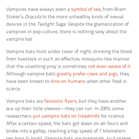
Vampires have always been a
symbol of sex
, from Bram
Stoker’s
Dracula
to the more unhealthy kinds of sexual
desires in the
Twilight Saga
. Despite the glamorization of
vampires in pop culture, there is nothing sexy about the
vampire bat.
Vampire bats hunt under cover of night, drinking the blood
from livestock in such an effective, mosquito-like manner
that the unwitting prey is sometimes
not even aware of it
.
Although vampire bats
greatly prefer cows and pigs
, they
have been known to
dine on humans
when other food is
scarce.
Vampire bats are
fantastic flyers
, but they have another
ace up their little sleeves—they can run. In 2005, some
researchers
put vampire bats on treadmills
for science.
After a certain speed, the bats got down on all-fours and
broke into a gallop, reaching a top speed of 7 kilometers
per hour (4 mph). Vampire bats are mammals, so it makes