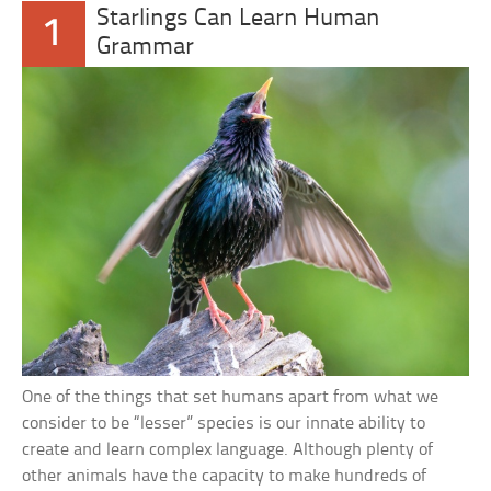
Starlings Can Learn Human
1
Grammar
One of the things that set humans apart from what we
consider to be “lesser” species is our innate ability to
create and learn complex language. Although plenty of
other animals have the capacity to make hundreds of