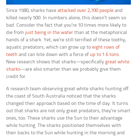
Since 1580, sharks have
attacked over 2,700 people
and
killed nearly 500. In numbers alone, this doesn’t seem so
bad. Consider the fact that you’re 10 times more likely to
die from
just being in the water
than at the metaphorical
hands of a shark. Yet, we’re still terrified of these toothy,
aquatic predators, which can grow up to
eight rows of
teeth
and can bite down with a force of
up to 1.6 tons
.
New research shows that sharks—specifically
great white
sharks
—are also smarter than we probably give them
credit for.
A research team observing great white sharks hunting off
the coast of South Australia noticed that the sharks
changed their approach based on the time of day. It turns
out that sharks are not only great predators, they’re smart
ones, too. These sharks use the Sun to their advantage
while hunting. The sharks positioned themselves with
their backs to the Sun while hunting in the morning and