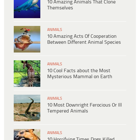
10 Amazing Animals That Clone
Themselves
ANIMALS
10 Amazing Acts Of Cooperation
Between Different Animal Species
ANIMALS
10 Cool Facts about the Most
Mysterious Mammal on Earth
ANIMALS
10 Most Downright Ferocious Or Ill
Tempered Animals
ANIMALS
10 Horrifying Times Dogs Killed