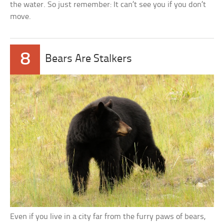
the water. So just remember: It can’t see you if you don’t
move.
8
Bears Are Stalkers
Even if you live in a city far from the furry paws of bears,