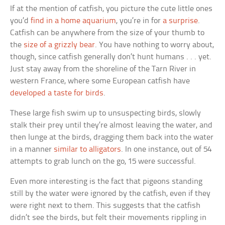
If at the mention of catfish, you picture the cute little ones
you’d
find in a home aquarium
, you’re in for
a surprise
.
Catfish can be anywhere from the size of your thumb to
the
size of a grizzly bear
. You have nothing to worry about,
though, since catfish generally don’t hunt humans . . . yet.
Just stay away from the shoreline of the Tarn River in
western France, where some European catfish have
developed a taste for birds
.
These large fish swim up to unsuspecting birds, slowly
stalk their prey until they’re almost leaving the water, and
then lunge at the birds, dragging them back into the water
in a manner
similar to alligators
. In one instance, out of 54
attempts to grab lunch on the go, 15 were successful.
Even more interesting is the fact that pigeons standing
still by the water were ignored by the catfish, even if they
were right next to them. This suggests that the catfish
didn’t see the birds, but felt their movements rippling in