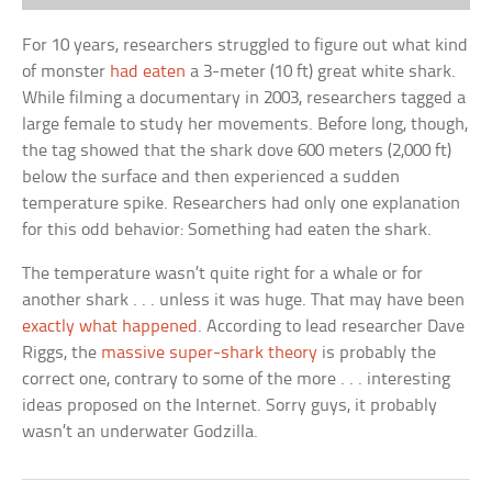
For 10 years, researchers struggled to figure out what kind
of monster
had eaten
a 3-meter (10 ft) great white shark.
While filming a documentary in 2003, researchers tagged a
large female to study her movements. Before long, though,
the tag showed that the shark dove 600 meters (2,000 ft)
below the surface and then experienced a sudden
temperature spike. Researchers had only one explanation
for this odd behavior: Something had eaten the shark.
The temperature wasn’t quite right for a whale or for
another shark . . . unless it was huge. That may have been
exactly what happened
. According to lead researcher Dave
Riggs, the
massive super-shark theory
is probably the
correct one, contrary to some of the more . . . interesting
ideas proposed on the Internet. Sorry guys, it probably
wasn’t an underwater Godzilla.