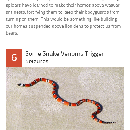
spiders have learned to make their homes above weaver
ant nests, fortifying them to keep their bodyguards from
turning on them. This would be something like building
our homes suspended above lion dens to protect us from
bears.
Some Snake Venoms Trigger
6
Seizures