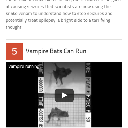
at causing seizures that scientists are now using the
snake venom to understand how to stop seizures and
potentially treat epilepsy, a bright side to a terrifying
thought.
5
Vampire Bats Can Run
vampire running