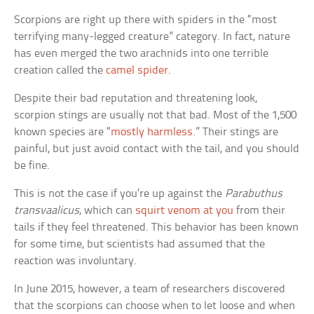
Scorpions are right up there with spiders in the “most
terrifying many-legged creature” category. In fact, nature
has even merged the two arachnids into one terrible
creation called the
camel spider
.
Despite their bad reputation and threatening look,
scorpion stings are usually not that bad. Most of the 1,500
known species are “
mostly harmless
.” Their stings are
painful, but just avoid contact with the tail, and you should
be fine.
This is not the case if you’re up against the
Parabuthus
transvaalicus
, which can
squirt venom at you
from their
tails if they feel threatened. This behavior has been known
for some time, but scientists had assumed that the
reaction was involuntary.
In June 2015, however, a team of researchers discovered
that the scorpions can choose when to let loose and when