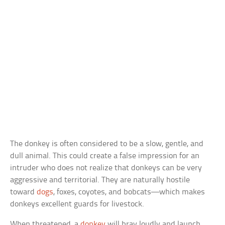
The donkey is often considered to be a slow, gentle, and
dull animal. This could create a false impression for an
intruder who does not realize that donkeys can be very
aggressive and territorial. They are naturally hostile
toward
dogs
, foxes, coyotes, and bobcats—which makes
donkeys excellent guards for livestock.
When threatened, a
donkey
will bray loudly and launch