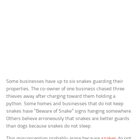
Some businesses have up to six snakes guarding their
properties. The co-owner of one business chased three
thieves away after charging toward them holding a
python. Some homes and businesses that do not keep
snakes have “Beware of Snake” signs hanging somewhere.
Others believe erroneously that snakes are better guards
than dogs because snakes do not sleep.
This misconception probably arose because
snakes
do not