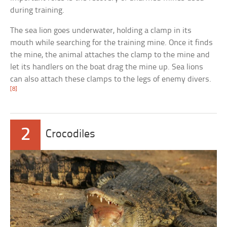
during training.
The sea lion goes underwater, holding a clamp in its
mouth while searching for the training mine. Once it finds
the mine, the animal attaches the clamp to the mine and
let its handlers on the boat drag the mine up. Sea lions
can also attach these clamps to the legs of enemy divers.
[8]
2
Crocodiles