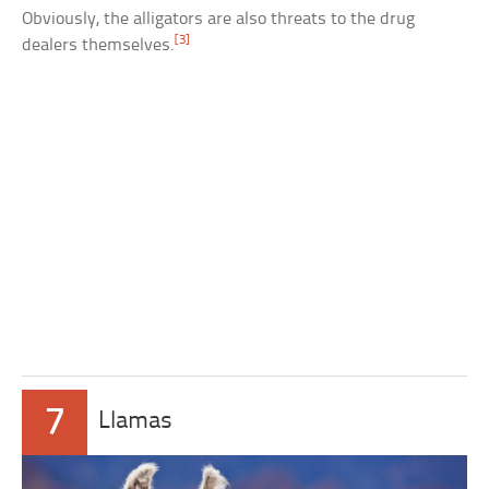
Obviously, the alligators are also threats to the drug
[3]
dealers themselves.
7
Llamas