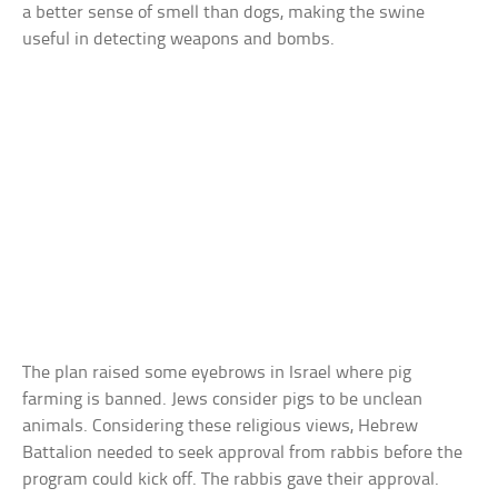
a better sense of smell than dogs, making the swine
useful in detecting weapons and bombs.
The plan raised some eyebrows in Israel where pig
farming is banned. Jews consider pigs to be unclean
animals. Considering these religious views, Hebrew
Battalion needed to seek approval from rabbis before the
program could kick off. The rabbis gave their approval.