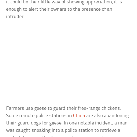
it could be their little way of showing appreciation, it is
enough to alert their owners to the presence of an
intruder.
Farmers use geese to guard their free-range chickens.
Some remote police stations in
China
are also abandoning
their guard dogs for geese. In one notable incident, a man
was caught sneaking into a police station to retrieve a