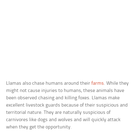
Llamas also chase humans around their
farms
. While they
might not cause injuries to humans, these animals have
been observed chasing and killing foxes. Llamas make
excellent livestock guards because of their suspicious and
territorial nature. They are naturally suspicious of
carnivores like dogs and wolves and will quickly attack
when they get the opportunity.