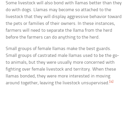
Some livestock will also bond with llamas better than they
do with dogs. Llamas may become so attached to the
livestock that they will display aggressive behavior toward
the pets or families of their owners. In these instances,
farmers will need to separate the llama from the herd
before the farmers can do anything to the herd.
Small groups of female llamas make the best guards.
Small groups of castrated male llamas used to be the go-
to animals, but they were usually more concerned with
fighting over female livestock and territory. When these
llamas bonded, they were more interested in moving
[4]
around together, leaving the livestock unsupervised.