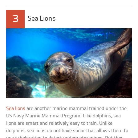
3
Sea Lions
Sea lions
are another marine mammal trained under the
US Navy Marine Mammal Program. Like dolphins, sea
lions are smart and relatively easy to train. Unlike
dolphins, sea lions do not have sonar that allows them to