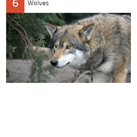
6
Wolves