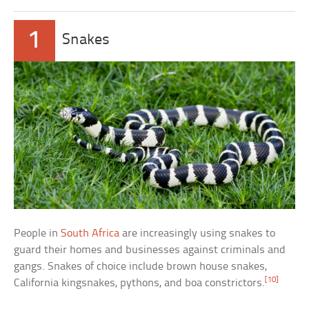
1
Snakes
People in
South Africa
are increasingly using snakes to
guard their homes and businesses against criminals and
gangs. Snakes of choice include brown house snakes,
[10]
California kingsnakes, pythons, and boa constrictors.