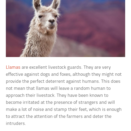
Llamas
are excellent livestock guards. They are very
effective against dogs and foxes, although they might not
provide the perfect deterrent against humans. This does
not mean that llamas will leave a random human to
approach their livestock. They have been known to
become irritated at the presence of strangers and will
make a lot of noise and stamp their feet, which is enough
to attract the attention of the farmers and deter the
intruders.