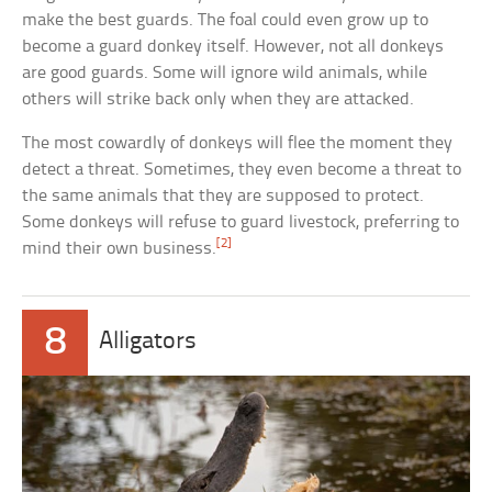
make the best guards. The foal could even grow up to
become a guard donkey itself. However, not all donkeys
are good guards. Some will ignore wild animals, while
others will strike back only when they are attacked.
The most cowardly of donkeys will flee the moment they
detect a threat. Sometimes, they even become a threat to
the same animals that they are supposed to protect.
Some donkeys will refuse to guard livestock, preferring to
[2]
mind their own business.
8
Alligators