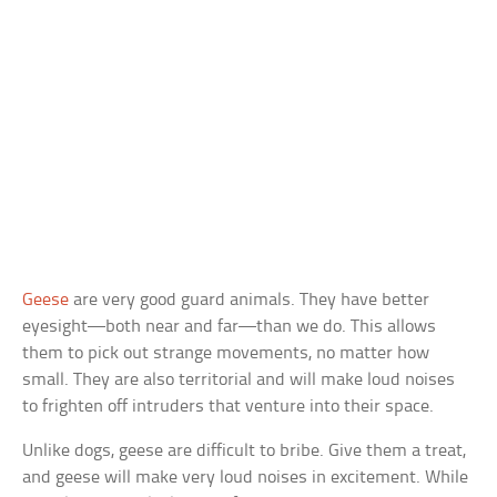
Geese
are very good guard animals. They have better
eyesight—both near and far—than we do. This allows
them to pick out strange movements, no matter how
small. They are also territorial and will make loud noises
to frighten off intruders that venture into their space.
Unlike dogs, geese are difficult to bribe. Give them a treat,
and geese will make very loud noises in excitement. While