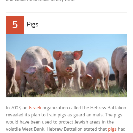
5
Pigs
In 2003, an
Israeli
organization called the Hebrew Battalion
revealed its plan to train pigs as guard animals. The pigs
would have been used to protect Jewish areas in the
volatile West Bank. Hebrew Battalion stated that
pigs
had