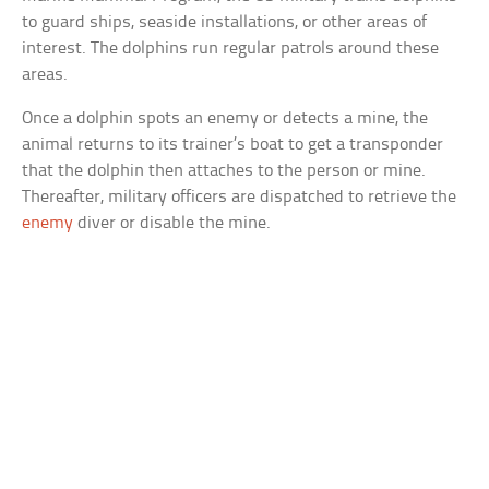
to guard ships, seaside installations, or other areas of
interest. The dolphins run regular patrols around these
areas.
Once a dolphin spots an enemy or detects a mine, the
animal returns to its trainer’s boat to get a transponder
that the dolphin then attaches to the person or mine.
Thereafter, military officers are dispatched to retrieve the
enemy
diver or disable the mine.