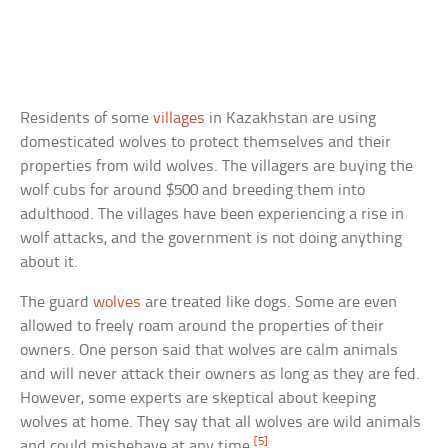
Residents of some
villages
in Kazakhstan are using
domesticated wolves to protect themselves and their
properties from wild wolves. The villagers are buying the
wolf cubs for around $500 and breeding them into
adulthood. The villages have been experiencing a rise in
wolf attacks, and the government is not doing anything
about it.
The guard
wolves
are treated like dogs. Some are even
allowed to freely roam around the properties of their
owners. One person said that wolves are calm animals
and will never attack their owners as long as they are fed.
However, some experts are skeptical about keeping
wolves at home. They say that all wolves are wild animals
[5]
and could misbehave at any time.