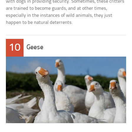
with dogs in providing security. Sometimes, these critters
are trained to become guards, and at other times,
especially in the instances of wild animals, they just
happen to be natural deterrents.
10
Geese