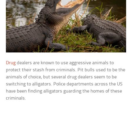
Drug
dealers are known to use aggressive animals to
protect their stash from criminals. Pit bulls used to be the
animals of choice, but several drug dealers seem to be
switching to alligators. Police departments across the US
have been finding alligators guarding the homes of these
criminals.