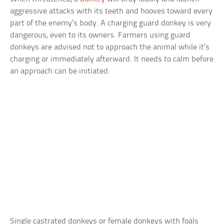
aggressive attacks with its teeth and hooves toward every
part of the enemy’s body. A charging guard donkey is very
dangerous, even to its owners. Farmers using guard
donkeys are advised not to approach the animal while it’s
charging or immediately afterward. It needs to calm before
an approach can be initiated.
Single castrated donkeys or female donkeys with foals