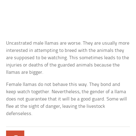
Uncastrated male llamas are worse. They are usually more
interested in attempting to breed with the animals they
are supposed to be watching. This sometimes leads to the
injuries or deaths of the guarded animals because the
llamas are bigger.
Female llamas do not behave this way. They bond and
keep watch together. Nevertheless, the gender of a llama
does not guarantee that it will be a good guard. Some will
flee at the sight of danger, leaving the livestock
defenseless.