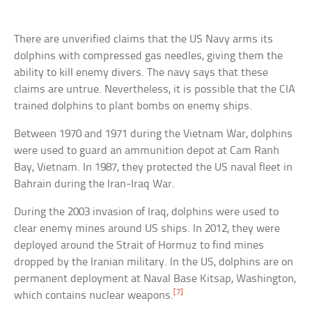
There are unverified claims that the US Navy arms its
dolphins with compressed gas needles, giving them the
ability to kill enemy divers. The navy says that these
claims are untrue. Nevertheless, it is possible that the CIA
trained dolphins to plant bombs on enemy ships.
Between 1970 and 1971 during the Vietnam War, dolphins
were used to guard an ammunition depot at Cam Ranh
Bay, Vietnam. In 1987, they protected the US naval fleet in
Bahrain during the Iran-Iraq War.
During the 2003 invasion of Iraq, dolphins were used to
clear enemy mines around US ships. In 2012, they were
deployed around the Strait of Hormuz to find mines
dropped by the Iranian military. In the US, dolphins are on
permanent deployment at Naval Base Kitsap, Washington,
[7]
which contains nuclear weapons.