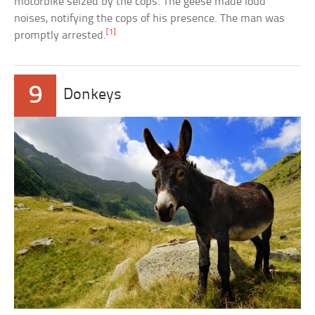
motorbike seized by the cops. The geese made loud
noises, notifying the cops of his presence. The man was
[1]
promptly arrested.
9
Donkeys