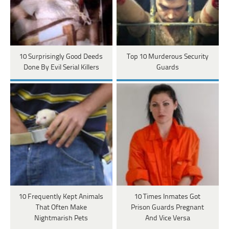
10 Surprisingly Good Deeds
Top 10 Murderous Security
Done By Evil Serial Killers
Guards
10 Frequently Kept Animals
10 Times Inmates Got
That Often Make
Prison Guards Pregnant
Nightmarish Pets
And Vice Versa