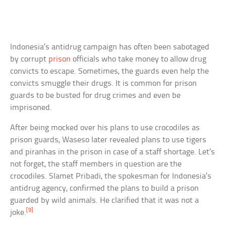
Indonesia’s antidrug campaign has often been sabotaged
by corrupt
prison
officials who take money to allow drug
convicts to escape. Sometimes, the guards even help the
convicts smuggle their drugs. It is common for prison
guards to be busted for drug crimes and even be
imprisoned.
After being mocked over his plans to use crocodiles as
prison guards, Waseso later revealed plans to use tigers
and piranhas in the prison in case of a staff shortage. Let’s
not forget, the staff members in question are the
crocodiles. Slamet Pribadi, the spokesman for Indonesia’s
antidrug agency, confirmed the plans to build a prison
guarded by wild animals. He clarified that it was not a
[9]
joke.