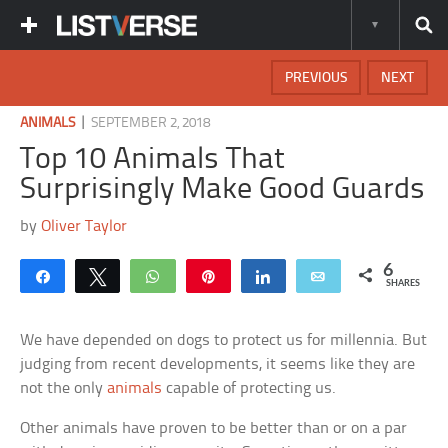
PREVIOUS
NEXT
|
ANIMALS
SEPTEMBER 2, 2018
Top 10 Animals That
Surprisingly Make Good Guards
by
Oliver Taylor
6
Share
Tweet
WhatsApp
Pin
Share
Email
SHARES
We have depended on dogs to protect us for millennia. But
judging from recent developments, it seems like they are
not the only
animals
capable of protecting us.
Other animals have proven to be better than or on a par