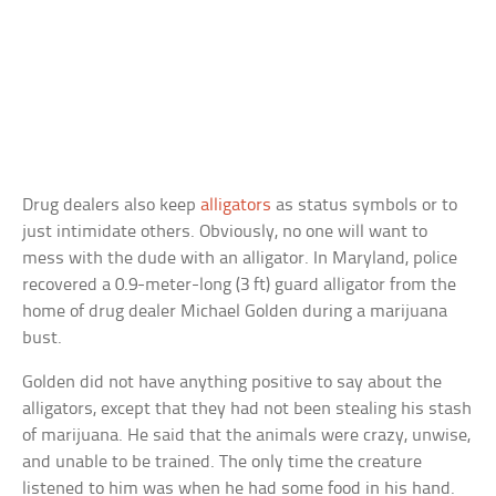
Drug dealers also keep
alligators
as status symbols or to
just intimidate others. Obviously, no one will want to
mess with the dude with an alligator. In Maryland, police
recovered a 0.9-meter-long (3 ft) guard alligator from the
home of drug dealer Michael Golden during a marijuana
bust.
Golden did not have anything positive to say about the
alligators, except that they had not been stealing his stash
of marijuana. He said that the animals were crazy, unwise,
and unable to be trained. The only time the creature
listened to him was when he had some food in his hand.