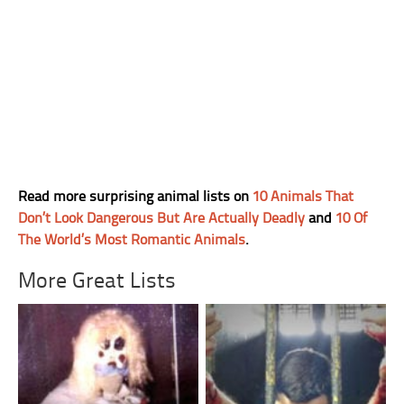
Read more surprising animal lists on
10 Animals That
Don’t Look Dangerous But Are Actually Deadly
and
10 Of
The World’s Most Romantic Animals
.
More Great Lists