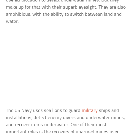
use echolocation to detect underwater mines. But they
make up for that with their superb eyesight. They are also
amphibious, with the ability to switch between land and
water.
The US Navy uses sea lions to guard
military
ships and
installations, detect enemy divers and underwater mines,
and recover items underwater. One of their most
important roles is the recovery of unarmed mines used