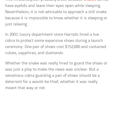
have eyelids and leave their eyes open while sleeping.
Nevertheless, it is not advisable to approach a still snake
because it is impossible to know whether it is sleeping or
just relaxing.
In 2007, luxury department store Harrods hired a live
cobra to protect some expensive shoes during a launch
ceremony. One pair of shoes cost $152,000 and contained
rubies, sapphires, and diamonds.
Whether the snake was really hired to guard the shoes or
was just a ploy to make the news was unclear. But a
venomous cobra guarding a pair of shoes should be a
deterrent for a would-be thief, whether it was really
meant that way or not.