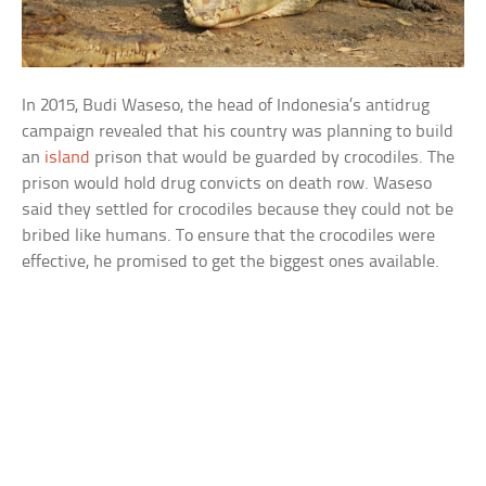
In 2015, Budi Waseso, the head of Indonesia’s antidrug
campaign revealed that his country was planning to build
an
island
prison that would be guarded by crocodiles. The
prison would hold drug convicts on death row. Waseso
said they settled for crocodiles because they could not be
bribed like humans. To ensure that the crocodiles were
effective, he promised to get the biggest ones available.