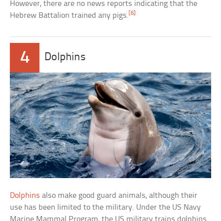
However, there are no news reports indicating that the
[6]
Hebrew Battalion trained any pigs.
4
Dolphins
Dolphins
also make good guard animals, although their
use has been limited to the military. Under the US Navy
Marine Mammal Program, the US military trains dolphins