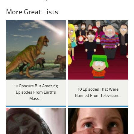
More Great Lists
10 Obscure But Amazing
10 Episodes That Were
Episodes From Earth's
Banned From Television…
Mass…