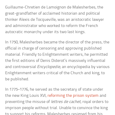
Guillaume-Chretien de Lamoignon de Malesherbes, the
great-grandfather of acclaimed historian and political
thinker Alexis de Tocqueville, was an aristocratic lawyer
and administrator who worked to reform the French
autocratic monarchy under its two last kings.
In 1750, Malesherbes became the director of the press, the
official in charge of censoring and approving published
material. Friendly to Enlightenment writers, he permitted
the first editions of Denis Diderot’s massively influential
and controversial
Encyclopedie
, an encyclopedia by various
Enlightenment writers critical of the Church and king, to
be published.
In 1775–1776, he served as the secretary of state under
the new King Louis XVI,
reforming the prison system
and
preventing the misuse of
lettres de cachet
, royal orders to
imprison people without trial. Unable to convince the king
to support his reforms, Malesherbes resigned from his