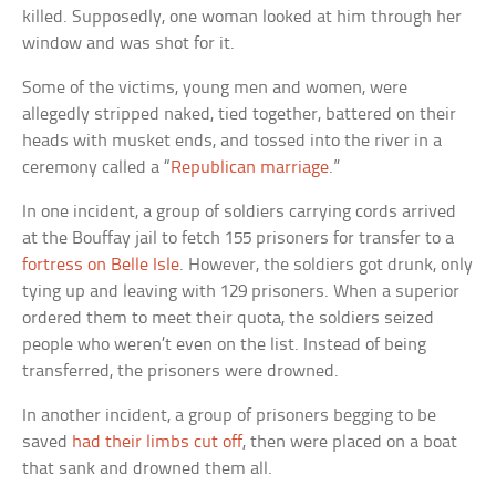
killed. Supposedly, one woman looked at him through her
window and was shot for it.
Some of the victims, young men and women, were
allegedly stripped naked, tied together, battered on their
heads with musket ends, and tossed into the river in a
ceremony called a “
Republican marriage
.”
In one incident, a group of soldiers carrying cords arrived
at the Bouffay jail to fetch 155 prisoners for transfer to a
fortress on Belle Isle
. However, the soldiers got drunk, only
tying up and leaving with 129 prisoners. When a superior
ordered them to meet their quota, the soldiers seized
people who weren’t even on the list. Instead of being
transferred, the prisoners were drowned.
In another incident, a group of prisoners begging to be
saved
had their limbs cut off
, then were placed on a boat
that sank and drowned them all.