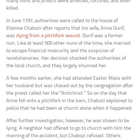
many nuns and priests were arrested, tortured, and even
killed.
In June 1797, authorities were called to the house of
Etienne Chabozi after reports that his wife, Anne Durif,
was
dying from a pitchfork wound
. Durif was a former
nun. Like at least 500 other nuns of the time, she married
to escape financial insecurity and the suspicion of
revolutionaries. Her decision shocked the authorities of
the local church, and they largely shunned her.
A few months earlier, she had attended Easter Mass with
her husband but was chased out by the congregation after
the priest called her the “Antichrist.” So on the day that
Anne fell onto a pitchfork in the barn, Chabozi explained to
police that he had been at church alone when it happened.
After further investigation, however, he was shown to be
lying. A neighbor had offered to go to church with him the
morning of the accident, but Chabozi refused. Others