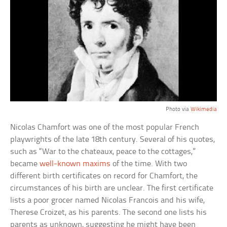
Photo via
Wikimedia
Nicolas Chamfort was one of the most popular French
playwrights of the late 18th century. Several of his quotes,
such as “War to the chateaux, peace to the cottages,”
became
well-known maxims
of the time. With two
different birth certificates on record for Chamfort, the
circumstances of his birth are unclear. The first certificate
lists a poor grocer named Nicolas Francois and his wife,
Therese Croizet, as his parents. The second one lists his
parents as unknown, suggesting he might have been