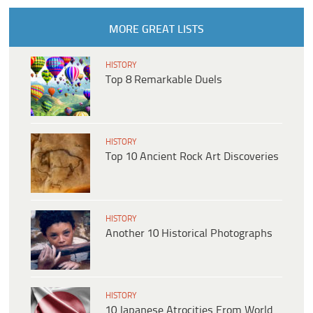
MORE GREAT LISTS
HISTORY
Top 8 Remarkable Duels
HISTORY
Top 10 Ancient Rock Art Discoveries
HISTORY
Another 10 Historical Photographs
HISTORY
10 Japanese Atrocities From World