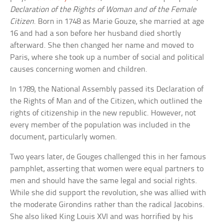
Declaration of the Rights of Woman and of the Female
Citizen
. Born in 1748 as Marie Gouze, she married at age
16 and had a son before her husband died shortly
afterward. She then changed her name and moved to
Paris, where she took up a number of social and political
causes concerning women and children.
In 1789, the National Assembly passed its Declaration of
the Rights of Man and of the Citizen, which outlined the
rights of citizenship in the new republic. However, not
every member of the population was included in the
document, particularly women.
Two years later, de Gouges challenged this in her famous
pamphlet, asserting that women were equal partners to
men and should have the same legal and social rights.
While she did support the revolution, she was allied with
the moderate Girondins rather than the radical Jacobins.
She also liked King Louis XVI and was horrified by his