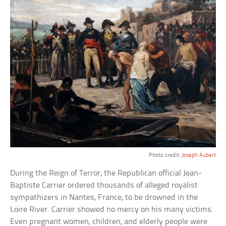
Photo credit:
Joseph Aubert
During the Reign of Terror, the Republican official Jean-
Baptiste Carrier ordered thousands of alleged royalist
sympathizers in Nantes, France, to be drowned in the
Loire River. Carrier showed no mercy on his many victims.
Even pregnant women, children, and elderly people were