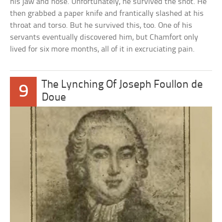
his jaw and nose. Unfortunately, he survived the shot. He
then grabbed a paper knife and frantically slashed at his
throat and torso. But he survived this, too. One of his
servants eventually discovered him, but Chamfort only
lived for six more months, all of it in excruciating pain.
The Lynching Of Joseph Foullon de
9
Doue