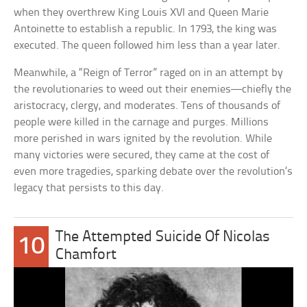
when they overthrew King Louis XVI and Queen Marie
Antoinette to establish a republic. In 1793, the king was
executed. The queen followed him less than a year later.
Meanwhile, a “Reign of Terror” raged on in an attempt by
the revolutionaries to weed out their enemies—chiefly the
aristocracy, clergy, and moderates. Tens of thousands of
people were killed in the carnage and purges. Millions
more perished in wars ignited by the revolution. While
many victories were secured, they came at the cost of
even more tragedies, sparking debate over the revolution’s
legacy that persists to this day.
The Attempted Suicide Of Nicolas
10
Chamfort