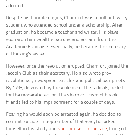
adopted.
Despite his humble origins, Chamfort was a brilliant, witty
student who attended school under a scholarship. After
graduation, he became a teacher and writer. His plays
soon won him wealthy patrons and acclaim from the
Academie Francaise. Eventually, he became the secretary
of the king’s sister.
However, once the revolution erupted, Chamfort joined the
Jacobin Club as their secretary. He also wrote pro-
revolutionary newspaper articles and political pamphlets.
By 1793, disgusted by the violence of the radicals, he left
for the moderate faction. His sharp criticism of his old
friends led to his imprisonment for a couple of days.
Fearing he would soon be arrested again, he decided to
commit suicide. In September of that year, he locked
himself in his study and
shot himself in the face
, firing off