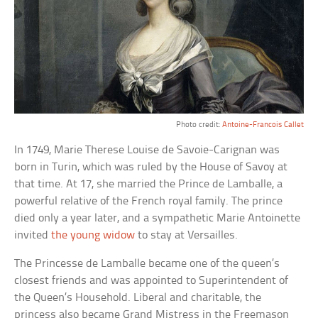
Photo credit:
Antoine-Francois Callet
In 1749, Marie Therese Louise de Savoie-Carignan was
born in Turin, which was ruled by the House of Savoy at
that time. At 17, she married the Prince de Lamballe, a
powerful relative of the French royal family. The prince
died only a year later, and a sympathetic Marie Antoinette
invited
the young widow
to stay at Versailles.
The Princesse de Lamballe became one of the queen’s
closest friends and was appointed to Superintendent of
the Queen’s Household. Liberal and charitable, the
princess also became Grand Mistress in the Freemason