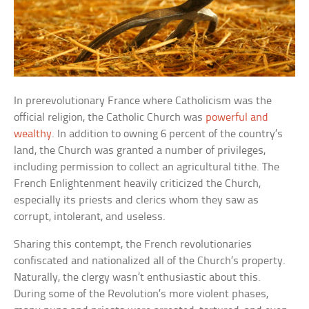
In prerevolutionary France where Catholicism was the
official religion, the Catholic Church was
powerful and
wealthy
. In addition to owning 6 percent of the country’s
land, the Church was granted a number of privileges,
including permission to collect an agricultural tithe. The
French Enlightenment heavily criticized the Church,
especially its priests and clerics whom they saw as
corrupt, intolerant, and useless.
Sharing this contempt, the French revolutionaries
confiscated and nationalized all of the Church’s property.
Naturally, the clergy wasn’t enthusiastic about this.
During some of the Revolution’s more violent phases,