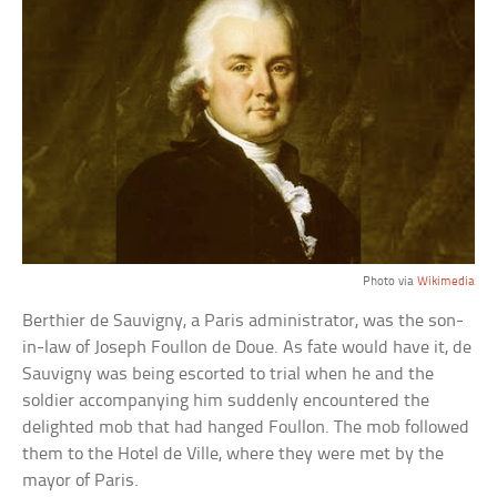
Photo via
Wikimedia
Berthier de Sauvigny, a Paris administrator, was the son-
in-law of Joseph Foullon de Doue. As fate would have it, de
Sauvigny was being escorted to trial when he and the
soldier accompanying him suddenly encountered the
delighted mob that had hanged Foullon. The mob followed
them to the Hotel de Ville, where they were met by the
mayor of Paris.