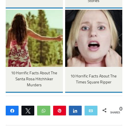
Stories
10 Horrific Facts About The
10 Horrific Facts About The
Santa Rosa Hitchhiker
Times Square Ripper
Murders
0
Share
Tweet
WhatsApp
Pin
Share
Email
SHARES