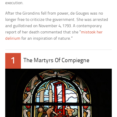
execution.
After the Girondins fell from power, de Gouges was no
longer free to criticize the government. She was arrested
and guillotined on November 4, 1793. A contemporary
report of her death commented that she “
mistook her
delirium
for an inspiration of nature.”
1
The Martyrs Of Compiegne