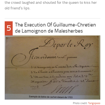
the crowd laughed and shouted for the queen to kiss her
old friend’s lips.
The Execution Of Guillaume-Chretien
5
de Lamoignon de Malesherbes
Photo credit:
Tangopaso