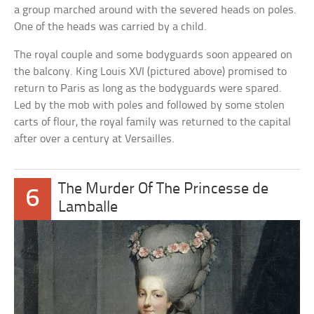
a group marched around with the severed heads on poles.
One of the heads was carried by a child.
The royal couple and some bodyguards soon appeared on
the balcony. King Louis XVI (pictured above) promised to
return to Paris as long as the bodyguards were spared.
Led by the mob with poles and followed by some stolen
carts of flour, the royal family was returned to the capital
after over a century at Versailles.
The Murder Of The Princesse de
6
Lamballe