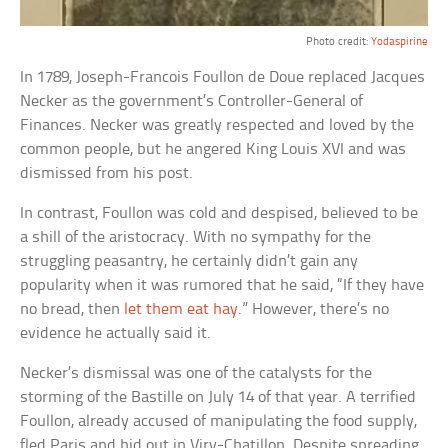
Photo credit:
Yodaspirine
In 1789, Joseph-Francois Foullon de Doue replaced Jacques
Necker as the government’s Controller-General of
Finances. Necker was greatly respected and loved by the
common people, but he angered King Louis XVI and was
dismissed from his post.
In contrast, Foullon was cold and despised, believed to be
a shill of the aristocracy. With no sympathy for the
struggling peasantry, he certainly didn’t gain any
popularity when it was rumored that he said, “If they have
no bread, then
let them eat hay
.” However, there’s no
evidence he actually said it.
Necker’s dismissal was one of the catalysts for the
storming of the Bastille on July 14 of that year. A terrified
Foullon, already accused of manipulating the food supply,
fled Paris and hid out in Viry-Chatillon. Despite spreading