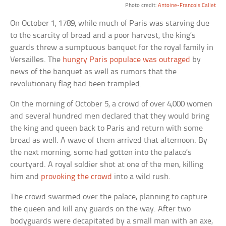
Photo credit:
Antoine-Francois Callet
On October 1, 1789, while much of Paris was starving due
to the scarcity of bread and a poor harvest, the king’s
guards threw a sumptuous banquet for the royal family in
Versailles. The
hungry Paris populace was outraged
by
news of the banquet as well as rumors that the
revolutionary flag had been trampled.
On the morning of October 5, a crowd of over 4,000 women
and several hundred men declared that they would bring
the king and queen back to Paris and return with some
bread as well. A wave of them arrived that afternoon. By
the next morning, some had gotten into the palace’s
courtyard. A royal soldier shot at one of the men, killing
him and
provoking the crowd
into a wild rush.
The crowd swarmed over the palace, planning to capture
the queen and kill any guards on the way. After two
bodyguards were decapitated by a small man with an axe,