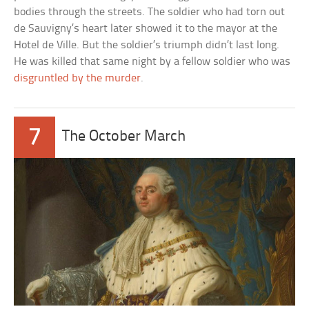
bodies through the streets. The soldier who had torn out
de Sauvigny’s heart later showed it to the mayor at the
Hotel de Ville. But the soldier’s triumph didn’t last long.
He was killed that same night by a fellow soldier who was
disgruntled by the murder
.
7
The October March