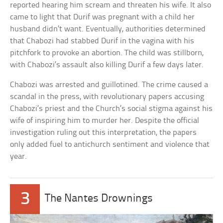
reported hearing him scream and threaten his wife. It also
came to light that Durif was pregnant with a child her
husband didn’t want. Eventually, authorities determined
that Chabozi had stabbed Durif in the vagina with his
pitchfork to provoke an abortion. The child was stillborn,
with Chabozi’s assault also killing Durif a few days later.
Chabozi was arrested and guillotined. The crime caused a
scandal in the press, with revolutionary papers accusing
Chabozi’s priest and the Church’s social stigma against his
wife of inspiring him to murder her. Despite the official
investigation ruling out this interpretation, the papers
only added fuel to antichurch sentiment and violence that
year.
3
The Nantes Drownings