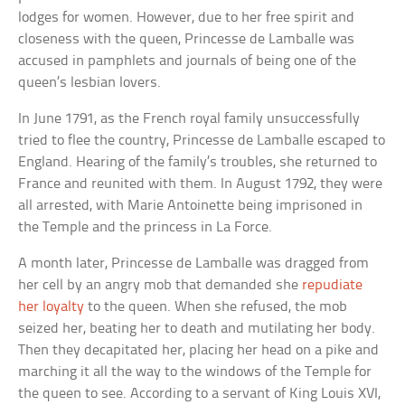
lodges for women. However, due to her free spirit and
closeness with the queen, Princesse de Lamballe was
accused in pamphlets and journals of being one of the
queen’s lesbian lovers.
In June 1791, as the French royal family unsuccessfully
tried to flee the country, Princesse de Lamballe escaped to
England. Hearing of the family’s troubles, she returned to
France and reunited with them. In August 1792, they were
all arrested, with Marie Antoinette being imprisoned in
the Temple and the princess in La Force.
A month later, Princesse de Lamballe was dragged from
her cell by an angry mob that demanded she
repudiate
her loyalty
to the queen. When she refused, the mob
seized her, beating her to death and mutilating her body.
Then they decapitated her, placing her head on a pike and
marching it all the way to the windows of the Temple for
the queen to see. According to a servant of King Louis XVI,