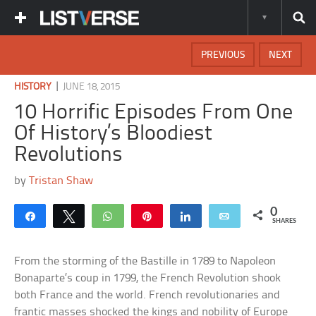
PREVIOUS
NEXT
|
HISTORY
JUNE 18, 2015
10 Horrific Episodes From One
Of History’s Bloodiest
Revolutions
by
Tristan Shaw
0
Share
Tweet
WhatsApp
Pin
Share
Email
SHARES
From the storming of the Bastille in 1789 to Napoleon
Bonaparte’s coup in 1799, the French Revolution shook
both France and the world. French revolutionaries and
frantic masses shocked the kings and nobility of Europe