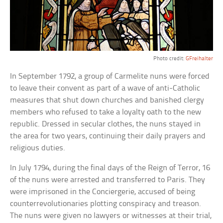
Photo credit:
GFreihalter
In September 1792, a group of Carmelite nuns were forced
to leave their convent as part of a wave of anti-Catholic
measures that shut down churches and banished clergy
members who refused to take a loyalty oath to the new
republic. Dressed in secular clothes, the nuns stayed in
the area for two years, continuing their daily prayers and
religious duties.
In July 1794, during the final days of the Reign of Terror, 16
of the nuns were arrested and transferred to Paris. They
were imprisoned in the Conciergerie, accused of being
counterrevolutionaries plotting conspiracy and treason.
The nuns were given no lawyers or witnesses at their trial,