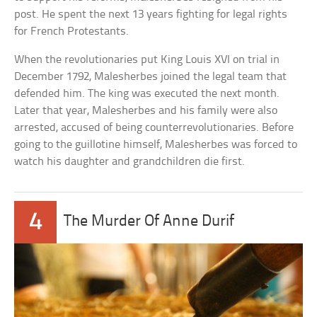
post. He spent the next 13 years fighting for legal rights
for French Protestants.
When the revolutionaries put King Louis XVI on trial in
December 1792, Malesherbes joined the legal team that
defended him. The king was executed the next month.
Later that year, Malesherbes and his family were also
arrested, accused of being counterrevolutionaries. Before
going to the guillotine himself, Malesherbes was forced to
watch his daughter and grandchildren die first.
4
The Murder Of Anne Durif