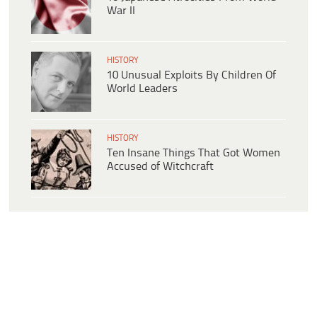
War II
HISTORY
10 Unusual Exploits By Children Of
World Leaders
HISTORY
Ten Insane Things That Got Women
Accused of Witchcraft