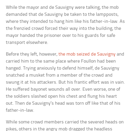
While the mayor and de Sauvigny were talking, the mob
demanded that de Sauvigny be taken to the lampposts,
where they intended to hang him like his father-in-law. As
the frenzied crowd forced their way into the building, the
mayor handed the prisoner over to his guards for safe
transport elsewhere.
Before they left, however,
the mob seized de Sauvigny
and
carried him to the same place where Foullon had been
hanged. Trying anxiously to defend himself, de Sauvigny
snatched a musket from a member of the crowd and
swung it at his attackers. But his frantic effort was in vain.
He suffered bayonet wounds all over. Even worse, one of
the soldiers slashed open his chest and flung his heart
out. Then de Sauvigny’s head was torn off like that of his
father-in-law.
While some crowd members carried the severed heads on
pikes, others in the angry mob dragged the headless