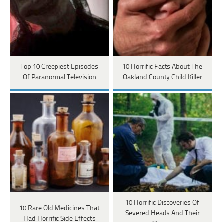
Top 10 Creepiest Episodes
10 Horrific Facts About The
Of Paranormal Television
Oakland County Child Killer
10 Horrific Discoveries Of
10 Rare Old Medicines That
Severed Heads And Their
Had Horrific Side Effects