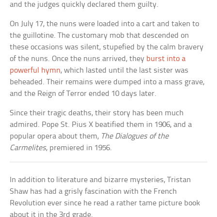
and the judges quickly declared them guilty.
On July 17, the nuns were loaded into a cart and taken to
the guillotine. The customary mob that descended on
these occasions was silent, stupefied by the calm bravery
of the nuns. Once the nuns arrived, they
burst into a
powerful hymn
, which lasted until the last sister was
beheaded. Their remains were dumped into a mass grave,
and the Reign of Terror ended 10 days later.
Since their tragic deaths, their story has been much
admired. Pope St. Pius X beatified them in 1906, and a
popular opera about them,
The Dialogues of the
Carmelites
, premiered in 1956.
In addition to literature and bizarre mysteries, Tristan
Shaw has had a grisly fascination with the French
Revolution ever since he read a rather tame picture book
about it in the 3rd grade.