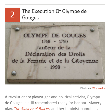
The Execution Of Olympe de
2
Gouges
Photo via
Wikimedia
A revolutionary playwright and political activist, Olympe
de Gouges is still remembered today for her anti-slavery
play,
The Slavery of Blacks
, and her feminist pamphlet,