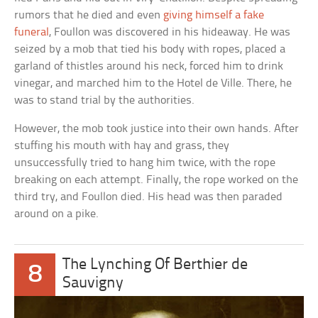
rumors that he died and even
giving himself a fake
funeral
, Foullon was discovered in his hideaway. He was
seized by a mob that tied his body with ropes, placed a
garland of thistles around his neck, forced him to drink
vinegar, and marched him to the Hotel de Ville. There, he
was to stand trial by the authorities.
However, the mob took justice into their own hands. After
stuffing his mouth with hay and grass, they
unsuccessfully tried to hang him twice, with the rope
breaking on each attempt. Finally, the rope worked on the
third try, and Foullon died. His head was then paraded
around on a pike.
The Lynching Of Berthier de
8
Sauvigny