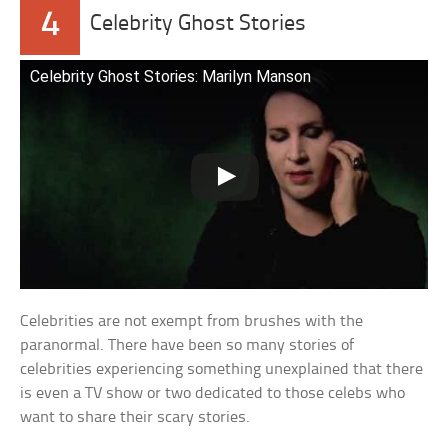
4
Celebrity Ghost Stories
Celebrity Ghost Stories: Marilyn Manson
Celebrities are not exempt from brushes with the
paranormal. There have been so many stories of
celebrities experiencing something unexplained that there
is even a TV show or two dedicated to those celebs who
want to share their scary stories.