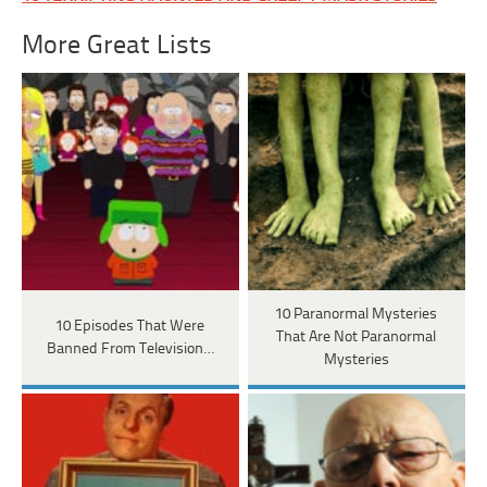
More Great Lists
10 Paranormal Mysteries
10 Episodes That Were
That Are Not Paranormal
Banned From Television…
Mysteries