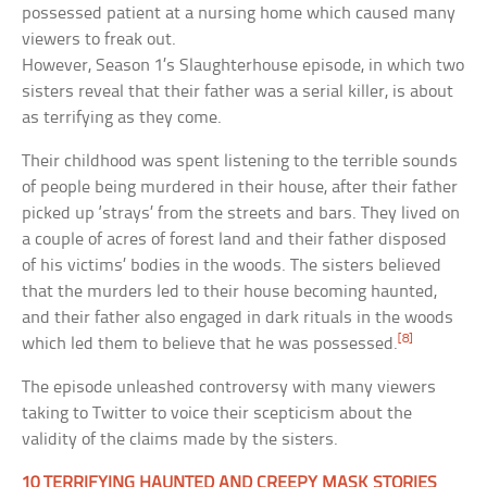
possessed patient at a nursing home which caused many
viewers to freak out.
However, Season 1’s Slaughterhouse episode, in which two
sisters reveal that their father was a serial killer, is about
as terrifying as they come.
Their childhood was spent listening to the terrible sounds
of people being murdered in their house, after their father
picked up ‘strays’ from the streets and bars. They lived on
a couple of acres of forest land and their father disposed
of his victims’ bodies in the woods. The sisters believed
that the murders led to their house becoming haunted,
and their father also engaged in dark rituals in the woods
[8]
which led them to believe that he was possessed.
The episode unleashed controversy with many viewers
taking to Twitter to voice their scepticism about the
validity of the claims made by the sisters.
10 TERRIFYING HAUNTED AND CREEPY MASK STORIES