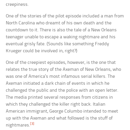
creepiness.
One of the stories of the pilot episode included a man from
North Carolina who dreamt of his own death and the
countdown to it. There is also the tale of a New Orleans
teenager unable to escape a waking nightmare and his
eventual grisly fate. (Sounds like something Freddy
Krueger could be involved in, right?)
One of the creepiest episodes, however, is the one that
relates the true story of the Axeman of New Orleans, who
was one of America’s most infamous serial killers. The
Axeman initiated a dark chain of events in which he
challenged the public and the police with an open letter.
The media printed several responses from citizens in
which they challenged the killer right back. Italian
American immigrant, George Columbo intended to meet
up with the Axeman and what followed is the stuff of
[3]
nightmares.