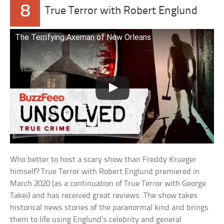
8
True Terror with Robert Englund
The Terrifying Axeman of New Orleans
Who better to host a scary show than Freddy Krueger
himself? True Terror with Robert Englund premiered in
March 2020 (as a continuation of True Terror with George
Takei) and has received great reviews. The show takes
historical news stories of the paranormal kind and brings
them to life using Englund’s celebrity and general