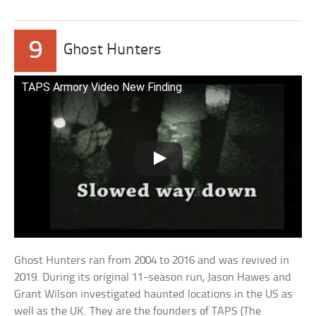
9
Ghost Hunters
TAPS Armory Video New Finding
Ghost Hunters ran from 2004 to 2016 and was revived in
2019. During its original 11-season run, Jason Hawes and
Grant Wilson investigated haunted locations in the US as
well as the UK. They are the founders of TAPS (The