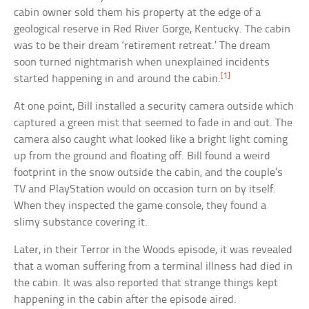
cabin owner sold them his property at the edge of a
geological reserve in Red River Gorge, Kentucky. The cabin
was to be their dream ‘retirement retreat.’ The dream
soon turned nightmarish when unexplained incidents
[1]
started happening in and around the cabin.
At one point, Bill installed a security camera outside which
captured a green mist that seemed to fade in and out. The
camera also caught what looked like a bright light coming
up from the ground and floating off. Bill found a weird
footprint in the snow outside the cabin, and the couple’s
TV and PlayStation would on occasion turn on by itself.
When they inspected the game console, they found a
slimy substance covering it.
Later, in their Terror in the Woods episode, it was revealed
that a woman suffering from a terminal illness had died in
the cabin. It was also reported that strange things kept
happening in the cabin after the episode aired.