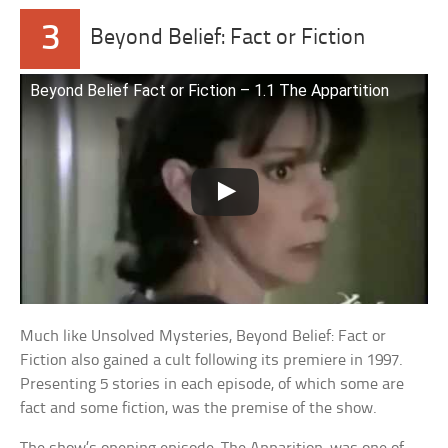
3
Beyond Belief: Fact or Fiction
Beyond Belief Fact or Fiction – 1.1 The Appartition
Much like Unsolved Mysteries, Beyond Belief: Fact or
Fiction also gained a cult following its premiere in 1997.
Presenting 5 stories in each episode, of which some are
fact and some fiction, was the premise of the show.