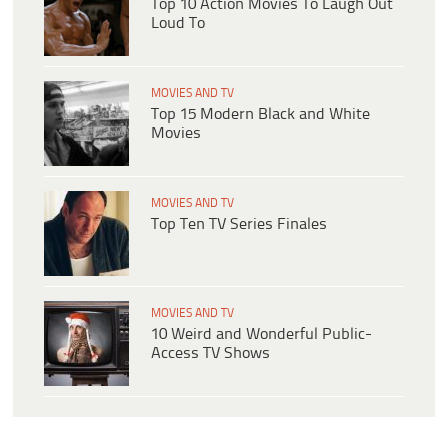
Top 10 Action Movies To Laugh Out
Loud To
MOVIES AND TV
Top 15 Modern Black and White
Movies
MOVIES AND TV
Top Ten TV Series Finales
MOVIES AND TV
10 Weird and Wonderful Public-
Access TV Shows