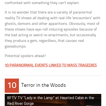
confronted with something they can’t explain.
It is no wonder that there are a variety of paranormal
reality TV shows all dealing with real-life ‘encounters’ with
ghosts, demons and other apparitions. Obviously, most of
these shows have eye-roll inducing episodes because of
the bad acting or weird re-enactments, but occasionally
they produce a gem, regardless, that causes real
goosebumps.
Potential spoilers ahead!
10 PARANORMAL EVENTS LINKED TO MASS TRAGEDIES
10
Terror in the Woods
BFTV TV “Lady in the Lamp” at Haunted Cabin in the
Red River Gorge