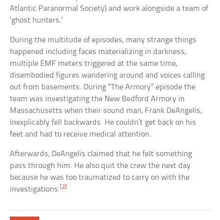
Atlantic Paranormal Society) and work alongside a team of
‘ghost hunters.’
During the multitude of episodes, many strange things
happened including faces materializing in darkness,
multiple EMF meters triggered at the same time,
disembodied figures wandering around and voices calling
out from basements. During “The Armory” episode the
team was investigating the New Bedford Armory in
Massachusetts when their sound man, Frank DeAngelis,
inexplicably fell backwards. He couldn’t get back on his
feet and had to receive medical attention.
Afterwards, DeAngelis claimed that he felt something
pass through him. He also quit the crew the next day
because he was too traumatized to carry on with the
[2]
investigations.