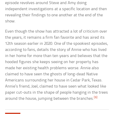
episode revolves around Steve and Amy doing
independent investigations at a specific location and then
revealing their findings to one another at the end of the
show.
Even though the show has attracted a lot of criticism over
the years, it remains a firm fan favorite and has aired its
12th season earlier in 2020. One of the spookiest episodes,
according to fans, details the story of Annie who has lived
in her home for more than ten years and believes that the
hooded figures she keeps seeing on her property has
made her existing health problems worse. Annie also
claimed to have seen the ghosts of long-dead Native
Americans surrounding her house in Cedar Park, Texas.
Annie’s friend, Joel, claimed to have seen what looked like
paper cut-outs in the shape of people hanging in the trees
[6]
around the house, jumping between the branches.