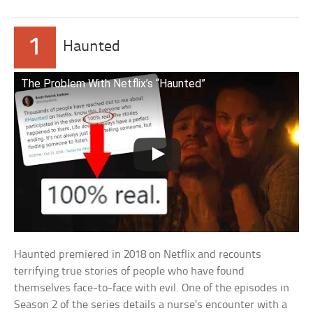
1
Haunted
The Problem With Netflix’s “Haunted”
Haunted premiered in 2018 on Netflix and recounts
terrifying true stories of people who have found
themselves face-to-face with evil. One of the episodes in
Season 2 of the series details a nurse’s encounter with a