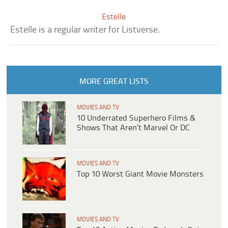
Estelle
Estelle is a regular writer for Listverse.
MORE GREAT LISTS
MOVIES AND TV
10 Underrated Superhero Films &
Shows That Aren’t Marvel Or DC
MOVIES AND TV
Top 10 Worst Giant Movie Monsters
MOVIES AND TV