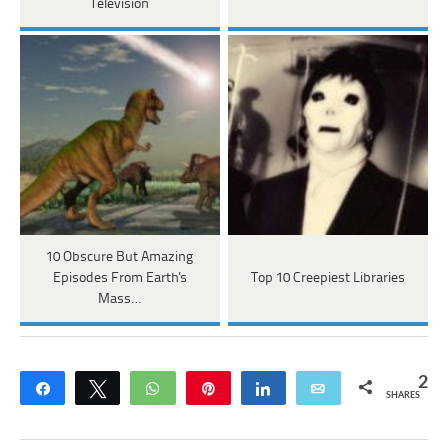
Television
10 Obscure But Amazing
Episodes From Earth's
Top 10 Creepiest Libraries
Mass…
2
Share
Tweet
WhatsApp
Pin
Share
Email
SHARES