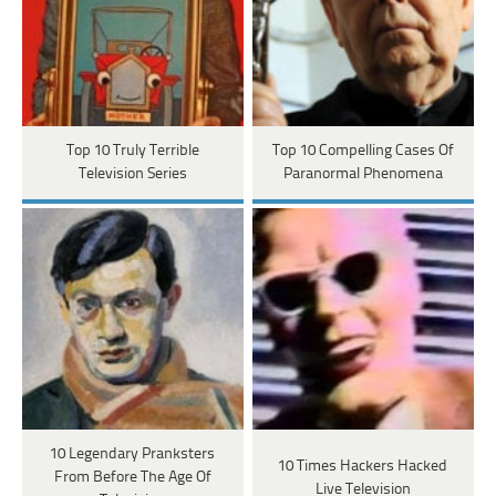
Top 10 Truly Terrible
Top 10 Compelling Cases Of
Television Series
Paranormal Phenomena
10 Legendary Pranksters
10 Times Hackers Hacked
From Before The Age Of
Live Television