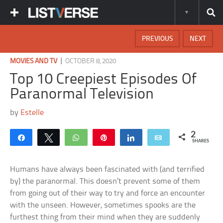
PREVIOUS
NEXT
|
MOVIES AND TV
OCTOBER 8, 2020
Top 10 Creepiest Episodes Of
Paranormal Television
by
Estelle
2
Share
Tweet
WhatsApp
Pin
Share
Email
SHARES
Humans have always been fascinated with (and terrified
by) the paranormal. This doesn’t prevent some of them
from going out of their way to try and force an encounter
with the unseen. However, sometimes spooks are the
furthest thing from their mind when they are suddenly