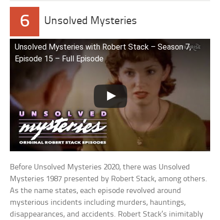
6
Unsolved Mysteries
Unsolved Mysteries with Robert Stack – Season 7,
Episode 15 – Full Episode
Before Unsolved Mysteries 2020, there was Unsolved
Mysteries 1987 presented by Robert Stack, among others.
As the name states, each episode revolved around
mysterious incidents including murders, hauntings,
disappearances, and accidents. Robert Stack’s inimitably