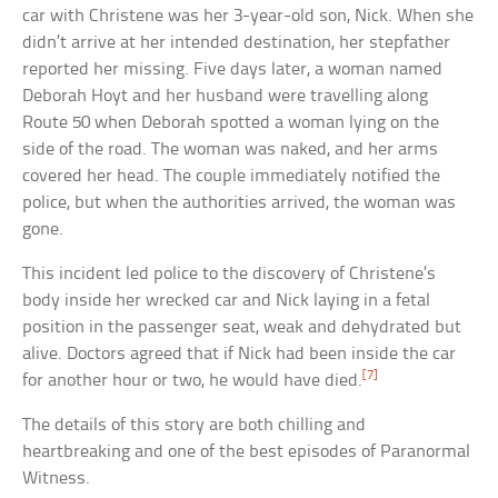
car with Christene was her 3-year-old son, Nick. When she
didn’t arrive at her intended destination, her stepfather
reported her missing. Five days later, a woman named
Deborah Hoyt and her husband were travelling along
Route 50 when Deborah spotted a woman lying on the
side of the road. The woman was naked, and her arms
covered her head. The couple immediately notified the
police, but when the authorities arrived, the woman was
gone.
This incident led police to the discovery of Christene’s
body inside her wrecked car and Nick laying in a fetal
position in the passenger seat, weak and dehydrated but
alive. Doctors agreed that if Nick had been inside the car
[7]
for another hour or two, he would have died.
The details of this story are both chilling and
heartbreaking and one of the best episodes of Paranormal
Witness.