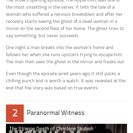
The show’s opening episode, The Apparition, was one of
the most unsettling in the series. It tells the tale of a
woman who suffered a nervous breakdown and after her
recovery starts seeing the ghost of a dead woman in a
mirror on the second floor of her home. The ghost tries to
say something, but never succeeds.
One night a man breaks into the woman’s home and
follows her when she runs upstairs trying to escape him.
The man then sees the ghost in the mirror and freaks out.
Even though the episode aired years ago, it still packs a
chilling punch and is worth a watch. It was revealed at the
end that the story was based on true events.
2
Paranormal Witness
The Strange Death of Christene Skubish