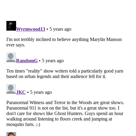
Listverse
is a Trademark of Listverse Ltd
Copyright (c) 2007–2026 Listverse Ltd
All Rights Reserved |
Terms Of Use
|
Privacy Policy
|
Cookie Policy
Your Privacy Choices
Do not share or sell my personal information
Notice at Collection