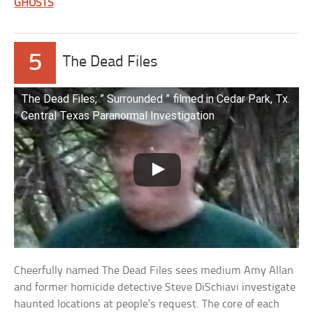
GHOSTS
5
The Dead Files
The Dead Files; ” Surrounded ” filmed in Cedar Park, Tx.
Central Texas Paranormal Investigation
Cheerfully named The Dead Files sees medium Amy Allan
and former homicide detective Steve DiSchiavi investigate
haunted locations at people’s request. The core of each