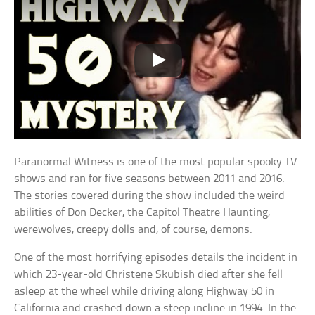
Paranormal Witness is one of the most popular spooky TV
shows and ran for five seasons between 2011 and 2016.
The stories covered during the show included the weird
abilities of Don Decker, the Capitol Theatre Haunting,
werewolves, creepy dolls and, of course, demons.
One of the most horrifying episodes details the incident in
which 23-year-old Christene Skubish died after she fell
asleep at the wheel while driving along Highway 50 in
California and crashed down a steep incline in 1994. In the