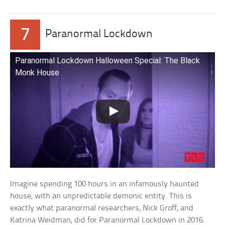
7
Paranormal Lockdown
Paranormal Lockdown Halloween Special: The Black
Monk House
Imagine spending 100 hours in an infamously haunted
house, with an unpredictable demonic entity. This is
exactly what paranormal researchers, Nick Groff, and
Katrina Weidman, did for Paranormal Lockdown in 2016.