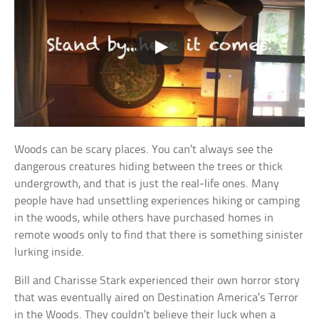
Woods can be scary places. You can’t always see the
dangerous creatures hiding between the trees or thick
undergrowth, and that is just the real-life ones. Many
people have had unsettling experiences hiking or camping
in the woods, while others have purchased homes in
remote woods only to find that there is something sinister
lurking inside.
Bill and Charisse Stark experienced their own horror story
that was eventually aired on Destination America’s Terror
in the Woods. They couldn’t believe their luck when a