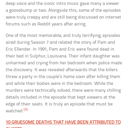
deep voice and the iconic intro music gave many a viewer
a goosebump or two. Alongside this, some of the episodes
were truly creepy and are still being discussed on internet
forums such as Reddit years after airing.
One of the most memorable, and truly terrifying, episodes
aired during Season 7 and related the story of Pam and
Eric Ellender. In 1991, Pam and Eric were found dead in
their bed in Sulphur, Louisiana. Their infant daughter was
unharmed and crying from her bedroom when police made
the discovery. It was revealed afterwards that the killers
threw a party in the couple’s home soon after killing them
and while their bodies were in the bedroom. While the
murders were technically solved, there were many chilling
details included in the episode that kept viewers at the
edge of their seats. It is truly an episode that must be
[5]
watched.
10 GRUESOME DEATHS THAT HAVE BEEN ATTRIBUTED TO