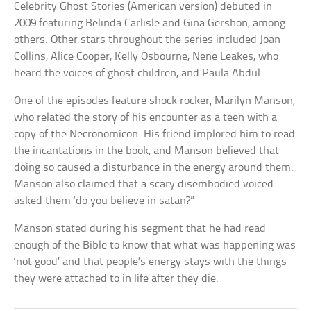
Celebrity Ghost Stories (American version) debuted in
2009 featuring Belinda Carlisle and Gina Gershon, among
others. Other stars throughout the series included Joan
Collins, Alice Cooper, Kelly Osbourne, Nene Leakes, who
heard the voices of ghost children, and Paula Abdul.
One of the episodes feature shock rocker, Marilyn Manson,
who related the story of his encounter as a teen with a
copy of the Necronomicon. His friend implored him to read
the incantations in the book, and Manson believed that
doing so caused a disturbance in the energy around them.
Manson also claimed that a scary disembodied voiced
asked them ‘do you believe in satan?”
Manson stated during his segment that he had read
enough of the Bible to know that what was happening was
‘not good’ and that people’s energy stays with the things
they were attached to in life after they die.