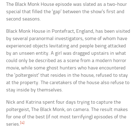
The Black Monk House episode was slated as a two-hour
special that filled the ‘gap’ between the show’s first and
second seasons.
Black Monk House in Pontefract, England, has been visited
by several paranormal investigators, some of whom have
experienced objects levitating and people being attacked
by an unseen entity. A girl was dragged upstairs in what
could only be described as a scene from a modern horror
movie, while some ghost hunters who have encountered
the ‘poltergeist’ that resides in the house, refused to stay
at the property. The caretakers of the house also refuse to
stay inside by themselves.
Nick and Katrina spent four days trying to capture the
poltergeist, The Black Monk, on camera. The result makes
for one of the best (if not most terrifying) episodes of the
[4]
series.