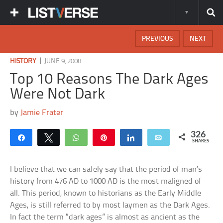
PREVIOUS
NEXT
|
HISTORY
JUNE 9, 2008
Top 10 Reasons The Dark Ages
Were Not Dark
by
Jamie Frater
326
Share
Tweet
WhatsApp
Pin
Share
Email
SHARES
I believe that we can safely say that the period of man’s
history from 476 AD to 1000 AD is the most maligned of
all. This period, known to historians as the Early Middle
Ages, is still referred to by most laymen as the Dark Ages.
In fact the term “dark ages” is almost as ancient as the