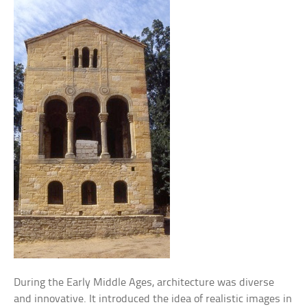
During the Early Middle Ages, architecture was diverse
and innovative. It introduced the idea of realistic images in