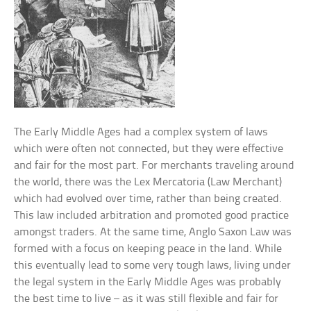
The Early Middle Ages had a complex system of laws
which were often not connected, but they were effective
and fair for the most part. For merchants traveling around
the world, there was the Lex Mercatoria (Law Merchant)
which had evolved over time, rather than being created.
This law included arbitration and promoted good practice
amongst traders. At the same time, Anglo Saxon Law was
formed with a focus on keeping peace in the land. While
this eventually lead to some very tough laws, living under
the legal system in the Early Middle Ages was probably
the best time to live – as it was still flexible and fair for