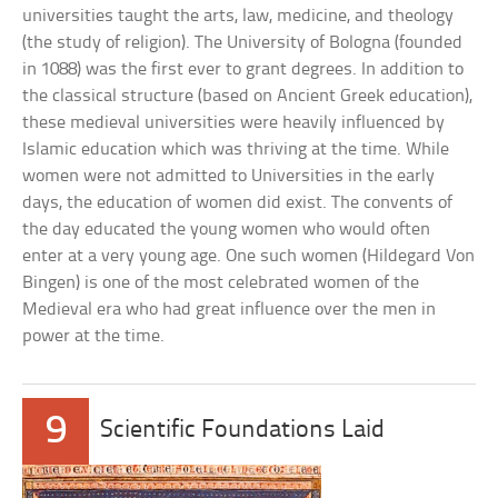
universities taught the arts, law, medicine, and theology
(the study of religion). The University of Bologna (founded
in 1088) was the first ever to grant degrees. In addition to
the classical structure (based on Ancient Greek education),
these medieval universities were heavily influenced by
Islamic education which was thriving at the time. While
women were not admitted to Universities in the early
days, the education of women did exist. The convents of
the day educated the young women who would often
enter at a very young age. One such women (Hildegard Von
Bingen) is one of the most celebrated women of the
Medieval era who had great influence over the men in
power at the time.
9
Scientific Foundations Laid