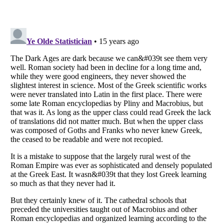
Listverse
is a Trademark of Listverse Ltd
Copyright (c) 2007–2026 Listverse Ltd
All Rights Reserved |
Terms Of Use
|
Privacy Policy
|
Cookie Policy
Your Privacy Choices
Do not share or sell my personal information
Notice at Collection