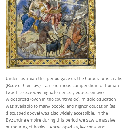
Under Justinian this period gave us the Corpus Juris Civilis
(Body of Civil law) – an enormous compendium of Roman
Law. Literacy was high,elementary education was
widespread (even in the countryside), middle education
was available to many people, and higher education (as
discussed above) was also widely accessible. In the
Byzantine empire during this period we saw a massive
outpouring of books – encyclopedias, lexicons, and