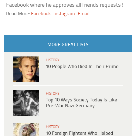
Facebook where he approves all friends requests!
Read More:
Facebook
Instagram
Email
MORE GREAT LISTS
HISTORY
10 People Who Died In Their Prime
HISTORY
Top 10 Ways Society Today Is Like
Pre-War Nazi Germany
HISTORY
10 Foreign Fighters Who Helped