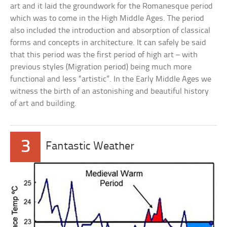
art and it laid the groundwork for the Romanesque period
which was to come in the High Middle Ages. The period
also included the introduction and absorption of classical
forms and concepts in architecture. It can safely be said
that this period was the first period of high art – with
previous styles (Migration period) being much more
functional and less “artistic”. In the Early Middle Ages we
witness the birth of an astonishing and beautiful history
of art and building.
3
Fantastic Weather