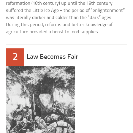
reformation (16th century) up until the 19th century
suffered the Little Ice Age – the period of “enlightenment”
was literally darker and colder than the “dark” ages.
During this period, reforms and better knowledge of
agriculture provided a boost to food supplies.
2
Law Becomes Fair