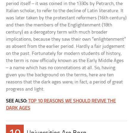
period itself – it was coined in the 1330s by Petrarch, the
Italian scholar, to refer to the decline of Latin literature. It
was later taken by the protestant reformers (16th century)
and then the members of the Englightenment (18th
century) as a derogatory term with much broader
implications, because they saw their own “enlightenment”
as absent from the earlier period. Hardly a fair judgement
on the past. Fortunately for modern students of history,
the term is now officially known as the Early Middle Ages
– a name which has no connotations at all. So, having
given you the background on the terms, here are ten
reasons that the dark ages were, in fact, a period of great
progress and light.
SEE ALSO:
TOP 10 REASONS WE SHOULD REVIVE THE
DARK AGES