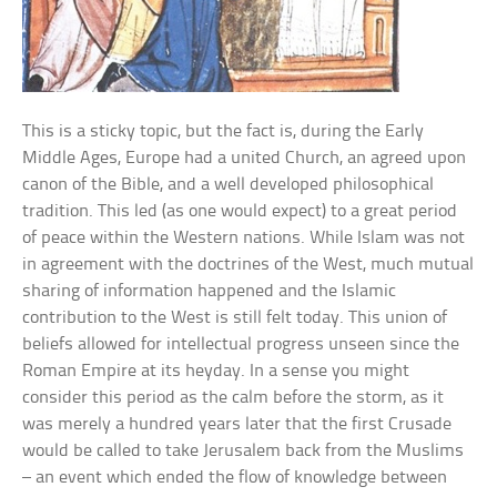
This is a sticky topic, but the fact is, during the Early
Middle Ages, Europe had a united Church, an agreed upon
canon of the Bible, and a well developed philosophical
tradition. This led (as one would expect) to a great period
of peace within the Western nations. While Islam was not
in agreement with the doctrines of the West, much mutual
sharing of information happened and the Islamic
contribution to the West is still felt today. This union of
beliefs allowed for intellectual progress unseen since the
Roman Empire at its heyday. In a sense you might
consider this period as the calm before the storm, as it
was merely a hundred years later that the first Crusade
would be called to take Jerusalem back from the Muslims
– an event which ended the flow of knowledge between