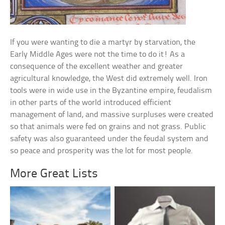
If you were wanting to die a martyr by starvation, the
Early Middle Ages were not the time to do it! As a
consequence of the excellent weather and greater
agricultural knowledge, the West did extremely well. Iron
tools were in wide use in the Byzantine empire, feudalism
in other parts of the world introduced efficient
management of land, and massive surpluses were created
so that animals were fed on grains and not grass. Public
safety was also guaranteed under the feudal system and
so peace and prosperity was the lot for most people.
More Great Lists