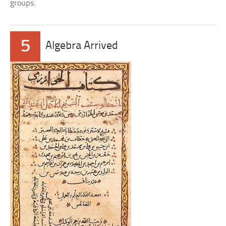
groups.
5
Algebra Arrived