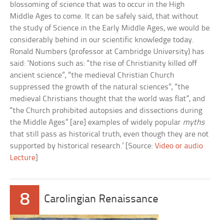
blossoming of science that was to occur in the High
Middle Ages to come. It can be safely said, that without
the study of Science in the Early Middle Ages, we would be
considerably behind in our scientific knowledge today.
Ronald Numbers (professor at Cambridge University) has
said: ‘Notions such as: “the rise of Christianity killed off
ancient science”, “the medieval Christian Church
suppressed the growth of the natural sciences”, “the
medieval Christians thought that the world was flat”, and
“the Church prohibited autopsies and dissections during
the Middle Ages” [are] examples of widely popular
myths
that still pass as historical truth, even though they are not
supported by historical research.’ [Source:
Video or audio
Lecture
]
8
Carolingian Renaissance