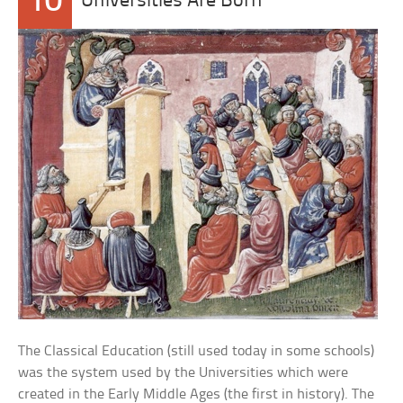
10
Universities Are Born
The Classical Education (still used today in some schools)
was the system used by the Universities which were
created in the Early Middle Ages (the first in history). The