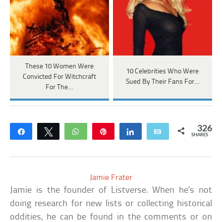
These 10 Women Were
10 Celebrities Who Were
Convicted For Witchcraft
Sued By Their Fans For…
For The…
326
Share
Tweet
WhatsApp
Pin
Share
Email
SHARES
Jamie Frater
Jamie is the founder of Listverse. When he’s not
doing research for new lists or collecting historical
oddities, he can be found in the comments or on