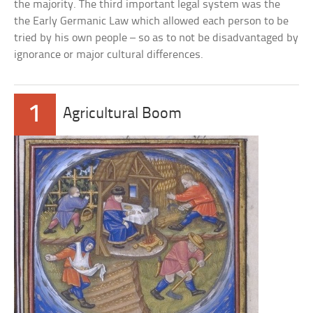
the majority. The third important legal system was the
the Early Germanic Law which allowed each person to be
tried by his own people – so as to not be disadvantaged by
ignorance or major cultural differences.
1
Agricultural Boom