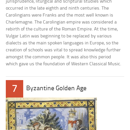
jurisprudence, liturgical and scriptural studies which
occurred in the late eighth and ninth centuries. The
Carolingians were Franks and the most well known is
Charlemagne. The Carolingian empire was considered a
rebirth of the culture of the Roman Empire. At the time,
Vulgar Latin was beginning to be replaced by various
dialects as the main spoken languages in Europe, so the
creation of schools was vital to spread knowledge further
amongst the common people. It was also this period
which gave us the foundation of Western Classical Music.
7
Byzantine Golden Age