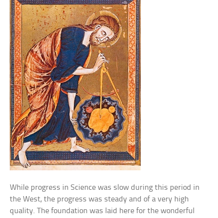
While progress in Science was slow during this period in
the West, the progress was steady and of a very high
quality. The foundation was laid here for the wonderful