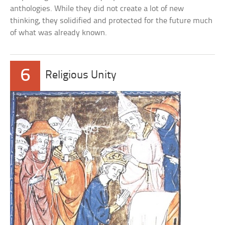
anthologies. While they did not create a lot of new
thinking, they solidified and protected for the future much
of what was already known.
6
Religious Unity