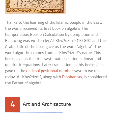
Thanks to the learning of the Islamic people in the East,
the world received its first book on algebra. The
Compendious Book on Calculation by Completion and
Balancing was written by Al-Khw?rizm? (790-840) and the
Arabic title of the book gave us the word “algebra”. The
word algorithm comes from al-Khw?rizm?’s name. This
book gave us the first systematic solution of linear and
quadratic equations. Later translations of his books also
gave us the
decimal positional number
system we use
today. Al-Khw?rizm?, along with
Diophantas
, is considered
the Father of algebra.
4
Art and Architecture