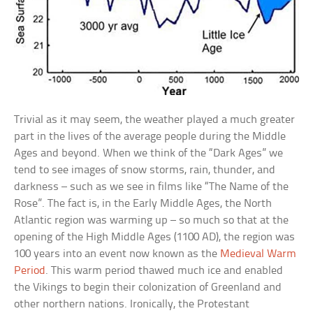
Trivial as it may seem, the weather played a much greater
part in the lives of the average people during the Middle
Ages and beyond. When we think of the “Dark Ages” we
tend to see images of snow storms, rain, thunder, and
darkness – such as we see in films like “The Name of the
Rose”. The fact is, in the Early Middle Ages, the North
Atlantic region was warming up – so much so that at the
opening of the High Middle Ages (1100 AD), the region was
100 years into an event now known as the
Medieval Warm
Period
. This warm period thawed much ice and enabled
the Vikings to begin their colonization of Greenland and
other northern nations. Ironically, the Protestant