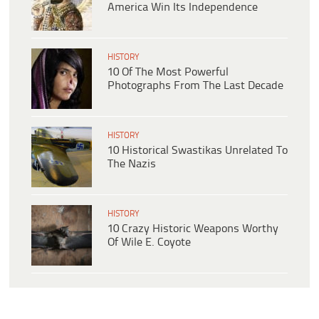
America Win Its Independence
HISTORY
10 Of The Most Powerful
Photographs From The Last Decade
HISTORY
10 Historical Swastikas Unrelated To
The Nazis
HISTORY
10 Crazy Historic Weapons Worthy
Of Wile E. Coyote