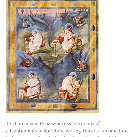
The Carolingian Renaissance was a period of
advancements in literature, writing, the arts, architecture,