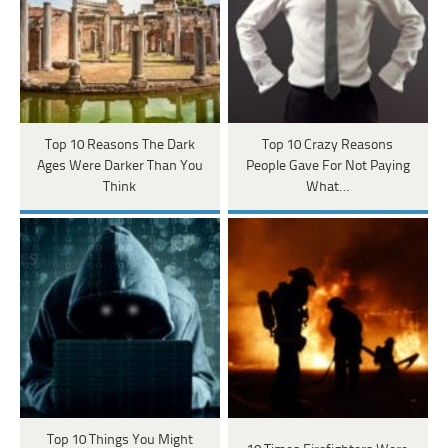
Top 10 Reasons The Dark
Top 10 Crazy Reasons
Ages Were Darker Than You
People Gave For Not Paying
Think
What…
Top 10 Things You Might