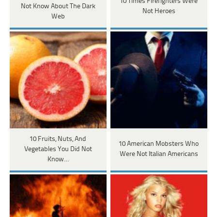
10 Times Firefighters Were
Not Know About The Dark
Not Heroes
Web
10 Fruits, Nuts, And
10 American Mobsters Who
Vegetables You Did Not
Were Not Italian Americans
Know…