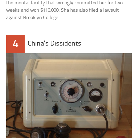
the mental facility that wrongly committed her for two
weeks and won $110,000. She has also filed a lawsuit
against Brooklyn College.
4
China’s Dissidents