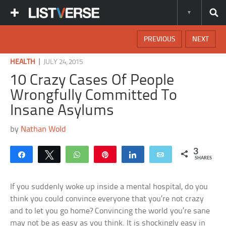
PREVIOUS
NEXT
|
HEALTH
JULY 24, 2015
10 Crazy Cases Of People
Wrongfully Committed To
Insane Asylums
by
Nathan Wold
3
Share
Tweet
WhatsApp
Pin
Share
Email
SHARES
If you suddenly woke up inside a mental hospital, do you
think you could convince everyone that you’re not crazy
and to let you go home? Convincing the world you’re sane
may not be as easy as you think. It is shockingly easy in