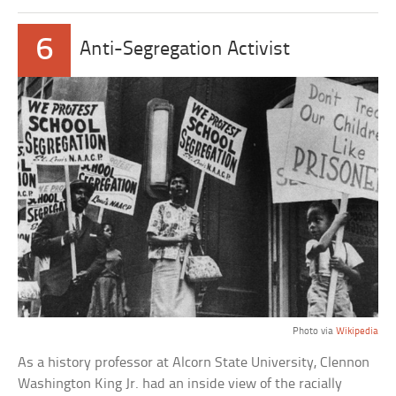
6
Anti-Segregation Activist
Photo via
Wikipedia
As a history professor at Alcorn State University, Clennon
Washington King Jr. had an inside view of the racially