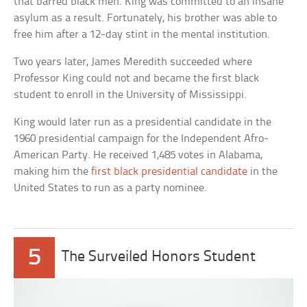
that barred black men. King was committed to an insane
asylum as a result. Fortunately, his brother was able to
free him after a 12-day stint in the mental institution.
Two years later, James Meredith succeeded where
Professor King could not and became the first black
student to enroll in the University of Mississippi.
King would later run as a presidential candidate in the
1960 presidential campaign for the Independent Afro-
American Party. He received 1,485 votes in Alabama,
making him the
first black presidential candidate
in the
United States to run as a party nominee.
5
The Surveiled Honors Student