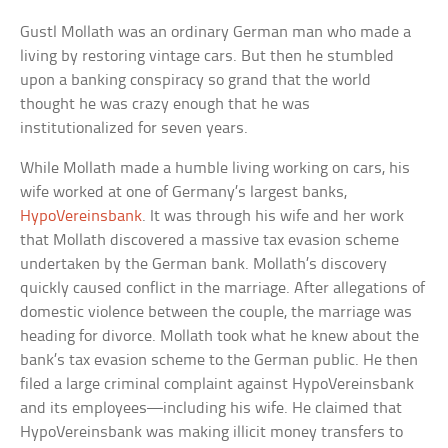
Gustl Mollath was an ordinary German man who made a
living by restoring vintage cars. But then he stumbled
upon a banking conspiracy so grand that the world
thought he was crazy enough that he was
institutionalized for seven years.
While Mollath made a humble living working on cars, his
wife worked at one of Germany’s largest banks,
HypoVereinsbank
. It was through his wife and her work
that Mollath discovered a massive tax evasion scheme
undertaken by the German bank. Mollath’s discovery
quickly caused conflict in the marriage. After allegations of
domestic violence between the couple, the marriage was
heading for divorce. Mollath took what he knew about the
bank’s tax evasion scheme to the German public. He then
filed a large criminal complaint against HypoVereinsbank
and its employees—including his wife. He claimed that
HypoVereinsbank was making illicit money transfers to