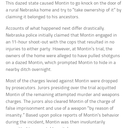
This dazed state caused Montin to go knock on the door of
a rural Nebraska home and try to “take ownership of it” by
claiming it belonged to his ancestors.
Accounts of what happened next differ drastically.
Nebraska police initially claimed that Montin engaged in
an 11-hour shoot-out with the cops that resulted in no
injuries to either party. However, at Montin’s trial, the
owners of the home were alleged to have pulled shotguns
on a dazed Montin, which prompted Montin to hide in a
nearby ditch overnight.
Most of the charges levied against Montin were dropped
by prosecutors. Jurors presiding over the trial acquitted
Montin of the remaining attempted murder and weapons
charges. The jurors also cleared Montin of the charge of
false imprisonment and use of a weapon “by reason of
insanity.” Based upon police reports of Montin’s behavior
during the incident, Montin was then involuntarily