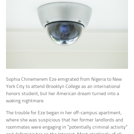
Sophia Chinemerem Eze emigrated from Nigeria to New
York City to attend Brooklyn College as an international
honors student, but her American dream turned into a
waking nightmare.
The trouble for Eze began in her off-campus apartment,
where she was suspicious that her former landlords and
roommates were engaging in “potentially criminal activity”