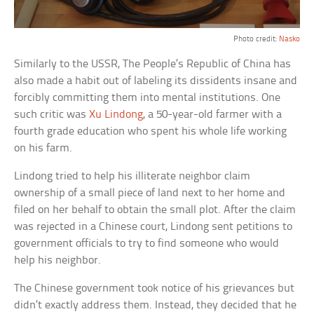
Photo credit:
Nasko
Similarly to the USSR, The People’s Republic of China has
also made a habit out of labeling its dissidents insane and
forcibly committing them into mental institutions. One
such critic was
Xu Lindong
, a 50-year-old farmer with a
fourth grade education who spent his whole life working
on his farm.
Lindong tried to help his illiterate neighbor claim
ownership of a small piece of land next to her home and
filed on her behalf to obtain the small plot. After the claim
was rejected in a Chinese court, Lindong sent petitions to
government officials to try to find someone who would
help his neighbor.
The Chinese government took notice of his grievances but
didn’t exactly address them. Instead, they decided that he