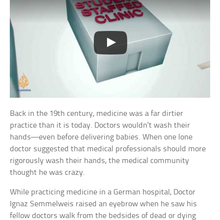
Back in the 19th century, medicine was a far dirtier
practice than it is today. Doctors wouldn’t wash their
hands—even before delivering babies. When one lone
doctor suggested that medical professionals should more
rigorously wash their hands, the medical community
thought he was crazy.
While practicing medicine in a German hospital, Doctor
Ignaz Semmelweis raised an eyebrow when he saw his
fellow doctors walk from the bedsides of dead or dying