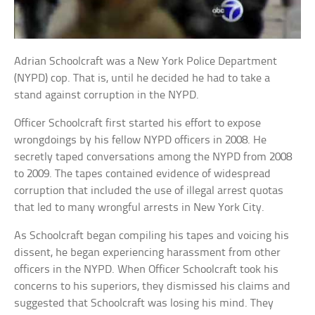
Adrian Schoolcraft was a New York Police Department
(NYPD) cop. That is, until he decided he had to take a
stand against corruption in the NYPD.
Officer Schoolcraft first started his effort to expose
wrongdoings by his fellow NYPD officers in 2008. He
secretly taped conversations among the NYPD from 2008
to 2009. The tapes contained evidence of widespread
corruption that included the use of illegal arrest quotas
that led to many wrongful arrests in New York City.
As Schoolcraft began compiling his tapes and voicing his
dissent, he began experiencing harassment from other
officers in the NYPD. When Officer Schoolcraft took his
concerns to his superiors, they dismissed his claims and
suggested that Schoolcraft was losing his mind. They