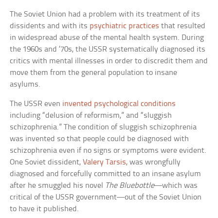
The Soviet Union had a problem with its treatment of its
dissidents and with its
psychiatric practices
that resulted
in widespread abuse of the mental health system. During
the 1960s and ’70s, the USSR systematically diagnosed its
critics with mental illnesses in order to discredit them and
move them from the general population to insane
asylums.
The USSR even
invented psychological conditions
including “delusion of reformism,” and “sluggish
schizophrenia.” The condition of sluggish schizophrenia
was invented so that people could be diagnosed with
schizophrenia even if no signs or symptoms were evident.
One Soviet dissident,
Valery Tarsis
, was wrongfully
diagnosed and forcefully committed to an insane asylum
after he smuggled his novel
The Bluebottle
—which was
critical of the USSR government—out of the Soviet Union
to have it published.