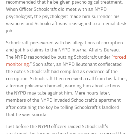
recommended that he be given psychological treatment.
When Officer Schoolcraft did meet with an NYPD
psychologist, the psychologist made him surrender his
weapons and Schoolcraft was reassigned to a menial desk
job.
Schoolcraft persevered with his allegations of corruption
and got his claims to the NYPD Internal Affairs Bureau.
The NYPD responded by putting Schoolcraft under “
forced
monitoring
.” Soon after, an NYPD lieutenant confiscated
the notes Schoolcraft had compiled as evidence of the
corruption. Schoolcraft then received a call from his father,
a former policeman himself, warning him about actions
the NYPD may take against him. Mere hours later,
members of the NYPD invaded Schoolcraft’s apartment
after obtaining the key by telling Schoolcraft’s landlord
that he was suicidal.
Just before the NYPD officers raided Schoolcraft’s
apartment, he turned on two tape recorders to record the