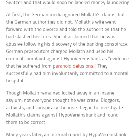
Switzerland that would soon be labeled money laundering.
At first, the German media ignored Mollath’s claims, but
the German authorities did not. Mollath’s wife went
forward with the divorce and told the authorities that he
had slashed her tires. She also claimed that he was
abusive following his discovery of the banking conspiracy.
German prosecutors charged Mollath and used his
criminal complaint against HypoVereinsbank as “evidence
that he suffered from
paranoid delusions
.” They
successfully had him involuntarily committed to a mental
hospital.
Though Mollath remained locked away in an insane
asylum, not everyone thought he was crazy. Bloggers,
activists, and conspiracy theorists began to investigate
Mollath’s claims against HypoVereinsbank and found
them to be correct.
Many years later, an internal report by HypoVereinsbank