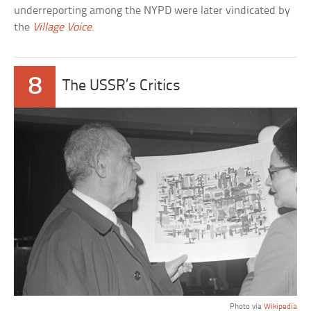
underreporting among the NYPD were later vindicated by
the
Village Voice
.
8
The USSR’s Critics
Photo via
Wikipedia