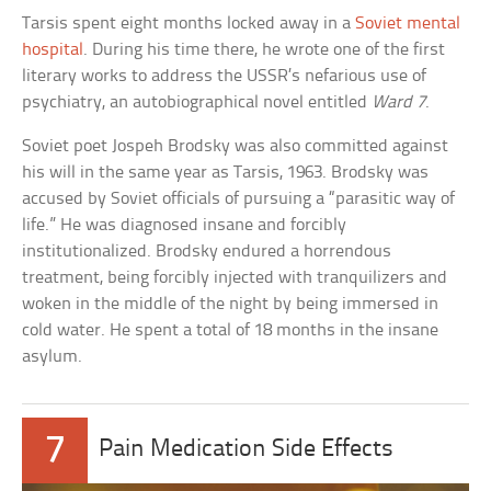
Tarsis spent eight months locked away in a
Soviet mental
hospital
. During his time there, he wrote one of the first
literary works to address the USSR’s nefarious use of
psychiatry, an autobiographical novel entitled
Ward 7
.
Soviet poet Jospeh Brodsky was also committed against
his will in the same year as Tarsis, 1963. Brodsky was
accused by Soviet officials of pursuing a “parasitic way of
life.” He was diagnosed insane and forcibly
institutionalized. Brodsky endured a horrendous
treatment, being forcibly injected with tranquilizers and
woken in the middle of the night by being immersed in
cold water. He spent a total of 18 months in the insane
asylum.
7
Pain Medication Side Effects