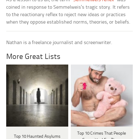
coined in response to Semmelweis’s tragic story. It refers
to the reactionary reflex to reject new ideas or practices
when they oppose established norms, theories, or beliefs.
Nathan is a freelance journalist and screenwriter.
More Great Lists
Top 10 Crimes That People
Top 10 Haunted Asylums