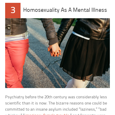
3
Homosexuality As A Mental Illness
Psychiatry before the 20th century was considerably less
scientific than it is now. The bizarre reasons one could be
committed to an insane asylum included “laziness,” “bad