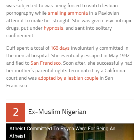
was subjected to was being forced to watch lesbian
pornography while
smelling ammonia
in a Pavlovian
attempt to make her straight. She was given psychotropic
drugs, put under
hypnosis
, and sent into solitary
confinement.
Duff spent a total of
168 days
involuntarily committed in
the mental hospital. She eventually escaped in May 1992
and fled to
San Francisco
. Soon after, she successfully had
her mother’s parental rights terminated by a California
court and was
adopted by a lesbian couple
in San
Francisco.
2
Ex-Muslim Nigerian
Atheist Committed To Psych Ward For Being An
Atheist