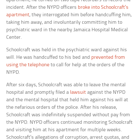
incident. After the NYPD officers
broke into Schoolcraft’s
apartment
, they interrogated him before handcuffing him,
taking him away, and involuntarily committing him to
psychiatric ward in the nearby Jamaica Hospital Medical
Center.
Schoolcraft was held in the psychiatric ward against his
will. He was handcuffed to his bed and
prevented from
using the telephone
to call for help at the orders of the
NYPD.
After six days, Schoolcraft was able to leave the mental
hospital and promptly filed a
lawsuit
against the NYPD
and the mental hospital that held him against his will at
the nefarious orders of the police. After his release,
Schoolcraft was indefinitely suspended without pay from
the NYPD. NYPD officers continued monitoring Schoolcraft
and visiting him at his apartment for multiple weeks.
Schoolcraft’s allegations of corruption, arrest quotas, and