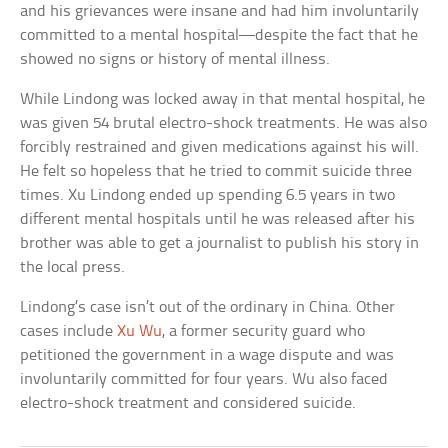
and his grievances were insane and had him involuntarily
committed to a mental hospital—despite the fact that he
showed no signs or history of mental illness.
While Lindong was locked away in that mental hospital, he
was given 54 brutal electro-shock treatments. He was also
forcibly restrained and given medications against his will.
He felt so hopeless that he tried to commit suicide three
times. Xu Lindong ended up spending 6.5 years in two
different mental hospitals until he was released after his
brother was able to get a journalist to publish his story in
the local press.
Lindong’s case isn’t out of the ordinary in China. Other
cases include
Xu Wu
, a former security guard who
petitioned the government in a wage dispute and was
involuntarily committed for four years. Wu also faced
electro-shock treatment and considered suicide.