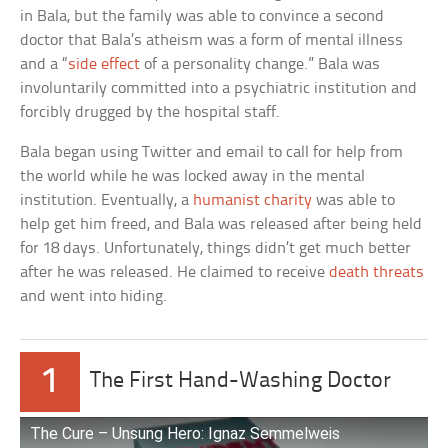
in Bala, but the family was able to convince a second
doctor that Bala’s atheism was a form of mental illness
and a “
side effect
of a personality change.” Bala was
involuntarily committed into a psychiatric institution and
forcibly drugged by the hospital staff.
Bala began using Twitter and email to call for help from
the world while he was locked away in the mental
institution. Eventually, a
humanist charity
was able to
help get him freed, and Bala was released after being held
for 18 days. Unfortunately, things didn’t get much better
after he was released. He claimed to receive
death threats
and went into hiding.
1
The First Hand-Washing Doctor
The Cure – Unsung Hero: Ignaz Semmelweis