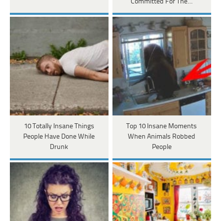
Committed For The…
10 Totally Insane Things
Top 10 Insane Moments
People Have Done While
When Animals Robbed
Drunk
People