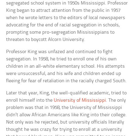
segregated school system in 1950s Mississippi. Professor
King began to attract attention from the public in 1957
when he wrote letters to the editors of local newspapers
advocating for the end of racial segregation in schools,
prompting some pro-segregation Mississippians to
threaten to boycott Alcorn University.
Professor King was unfazed and continued to fight
segregation. In 1958, he tried to enroll one of his own
children in an all-white elementary school. His attempts
were unsuccessful, and his wife and children ended up
fleeing for fear of retaliation in the racially charged South.
Later that year, King, the well-qualified academic, tried to
enroll himself into the
University of Mississippi
. The only
problem was that in 1958, the University of Mississippi
didn’t allow African Americans like King into their college.
Not only was he rejected, but university officials literally
thought he was crazy for trying to enroll at a university