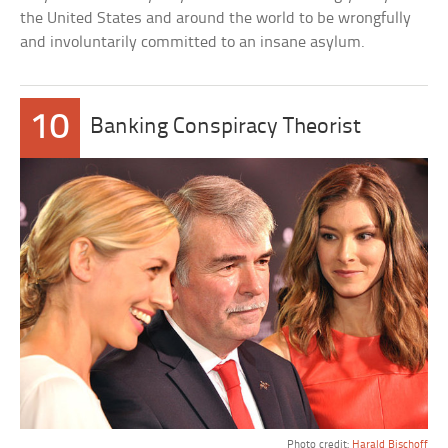
the United States and around the world to be wrongfully
and involuntarily committed to an insane asylum.
10
Banking Conspiracy Theorist
Photo credit:
Harald Bischoff