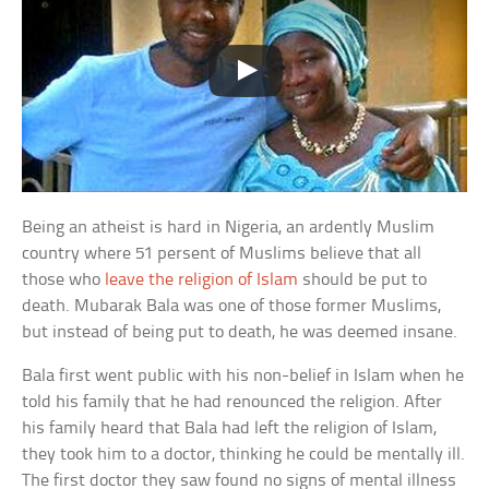
Being an atheist is hard in Nigeria, an ardently Muslim
country where 51 persent of Muslims believe that all
those who
leave the religion of Islam
should be put to
death. Mubarak Bala was one of those former Muslims,
but instead of being put to death, he was deemed insane.
Bala first went public with his non-belief in Islam when he
told his family that he had renounced the religion. After
his family heard that Bala had left the religion of Islam,
they took him to a doctor, thinking he could be mentally ill.
The first doctor they saw found no signs of mental illness