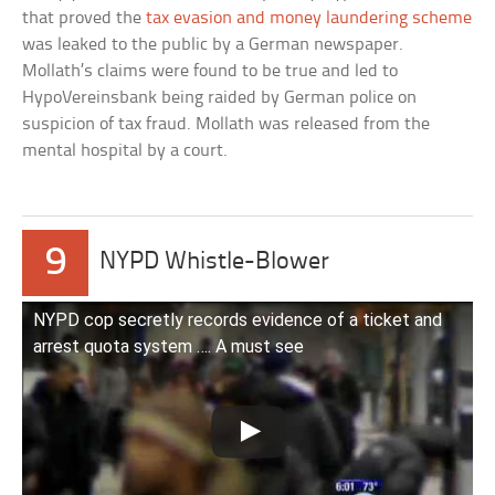
that proved the
tax evasion and money laundering scheme
was leaked to the public by a German newspaper.
Mollath’s claims were found to be true and led to
HypoVereinsbank being raided by German police on
suspicion of tax fraud. Mollath was released from the
mental hospital by a court.
9
NYPD Whistle-Blower
NYPD cop secretly records evidence of a ticket and
arrest quota system …. A must see