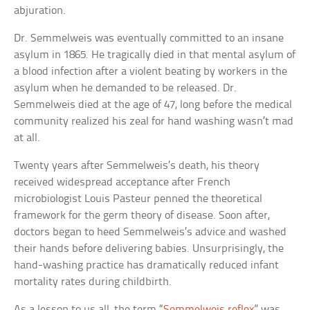
abjuration.
Dr. Semmelweis was eventually committed to an insane
asylum in 1865. He tragically died in that mental asylum of
a blood infection after a violent beating by workers in the
asylum when he demanded to be released. Dr.
Semmelweis died at the age of 47, long before the medical
community realized his zeal for hand washing wasn’t mad
at all.
Twenty years after Semmelweis’s death, his theory
received widespread acceptance after French
microbiologist Louis Pasteur penned the theoretical
framework for the germ theory of disease. Soon after,
doctors began to heed Semmelweis’s advice and washed
their hands before delivering babies. Unsurprisingly, the
hand-washing practice has dramatically reduced infant
mortality rates during childbirth.
As a lesson to us all, the term “
Semmelweis reflex
” was