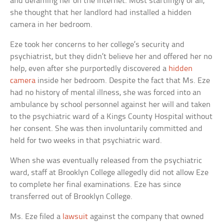
and defaming her on the Internet. Most startlingly of all,
she thought that her landlord had installed a hidden
camera in her bedroom.
Eze took her concerns to her college’s security and
psychiatrist, but they didn’t believe her and offered her no
help, even after she purportedly discovered a
hidden
camera
inside her bedroom. Despite the fact that Ms. Eze
had no history of mental illness, she was forced into an
ambulance by school personnel against her will and taken
to the psychiatric ward of a Kings County Hospital without
her consent. She was then involuntarily committed and
held for two weeks in that psychiatric ward.
When she was eventually released from the psychiatric
ward, staff at Brooklyn College allegedly did not allow Eze
to complete her final examinations. Eze has since
transferred out of Brooklyn College.
Ms. Eze filed a
lawsuit
against the company that owned