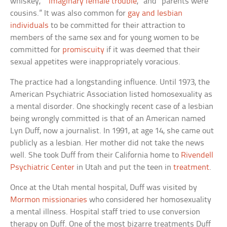
whiskey,” “
imaginary female trouble
,” and “parents were
cousins.” It was also common for
gay and lesbian
individuals
to be committed for their attraction to
members of the same sex and for young women to be
committed for
promiscuity
if it was deemed that their
sexual appetites were inappropriately voracious.
The practice had a longstanding influence. Until 1973, the
American Psychiatric Association listed homosexuality as
a mental disorder. One shockingly recent case of a lesbian
being wrongly committed is that of an American named
Lyn Duff, now a journalist. In 1991, at age 14, she came out
publicly as a lesbian. Her mother did not take the news
well. She took Duff from their California home to
Rivendell
Psychiatric Center
in Utah and put the teen in
treatment
.
Once at the Utah mental hospital, Duff was visited by
Mormon missionaries
who considered her homosexuality
a mental illness. Hospital staff tried to use conversion
therapy on Duff. One of the most bizarre treatments Duff