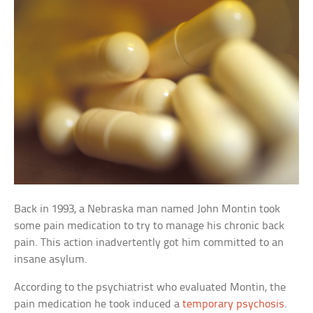
Back in 1993, a Nebraska man named John Montin took
some pain medication to try to manage his chronic back
pain. This action inadvertently got him committed to an
insane asylum.
According to the psychiatrist who evaluated Montin, the
pain medication he took induced a
temporary psychosis
.