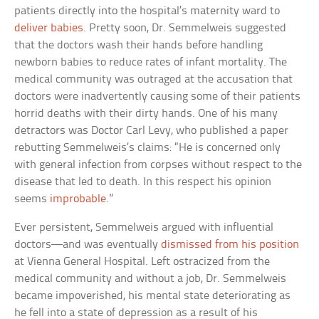
patients directly into the hospital’s maternity ward to
deliver babies
. Pretty soon, Dr. Semmelweis suggested
that the doctors wash their hands before handling
newborn babies to reduce rates of infant mortality. The
medical community was outraged at the accusation that
doctors were inadvertently causing some of their patients
horrid deaths with their dirty hands. One of his many
detractors was Doctor Carl Levy, who published a paper
rebutting Semmelweis’s claims: “He is concerned only
with general infection from corpses without respect to the
disease that led to death. In this respect his opinion
seems
improbable
.”
Ever persistent, Semmelweis argued with influential
doctors—and was eventually
dismissed from his position
at Vienna General Hospital. Left ostracized from the
medical community and without a job, Dr. Semmelweis
became impoverished, his mental state deteriorating as
he fell into a state of depression as a result of his