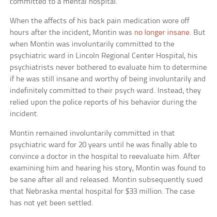
committed to a mental hospital.
When the affects of his back pain medication wore off
hours after the incident, Montin was
no longer insane
. But
when Montin was involuntarily committed to the
psychiatric ward in Lincoln Regional Center Hospital, his
psychiatrists never bothered to evaluate him to determine
if he was still insane and worthy of being involuntarily and
indefinitely committed to their psych ward. Instead, they
relied upon the police reports of his behavior during the
incident.
Montin remained involuntarily committed in that
psychiatric ward for 20 years until he was finally able to
convince a doctor in the hospital to reevaluate him. After
examining him and hearing his story, Montin was found to
be sane after all and released. Montin subsequently sued
that Nebraska mental hospital for $33 million. The case
has not yet been settled.