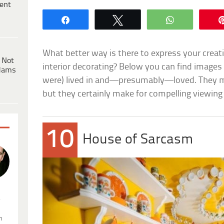
ent
Share
Tweet
WhatsApp
What better way is there to express your creati
 Not
interior decorating? Below you can find images 
dams
were) lived in and—presumably—loved. They m
but they certainly make for compelling viewing
10
House of Sarcasm
.
n