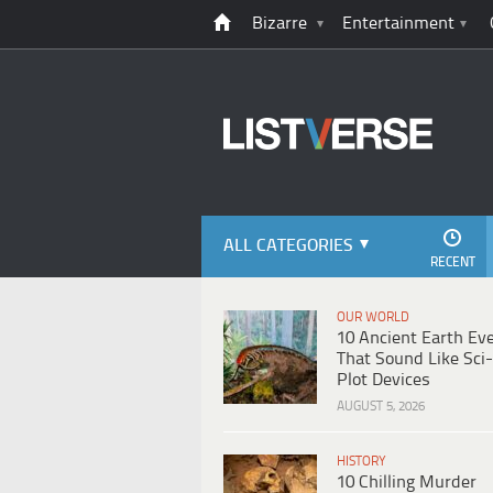
Bizarre
Entertainment
ALL CATEGORIES
RECENT
OUR WORLD
10 Ancient Earth Ev
That Sound Like Sci-
Plot Devices
AUGUST 5, 2026
HISTORY
10 Chilling Murder