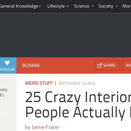
General Knowledge
Lifestyle
Science
Society
Mor
BIZARRE
SHARE
RA
POPULAR
|
WEIRD STUFF
SEPTEMBER 13, 2019
ents
25 Crazy Interi
Fi
People Actually 
by
Jamie Frater