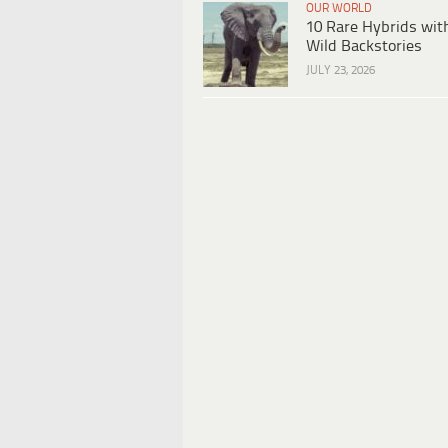
OUR WORLD
10 Rare Hybrids wit
Wild Backstories
JULY 23, 2026