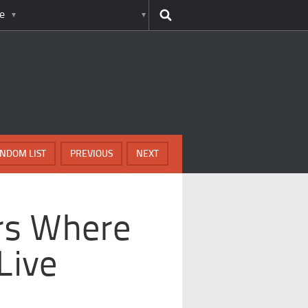
e
NDOM LIST
PREVIOUS
NEXT
ors Where
Live