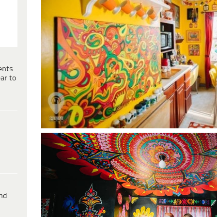
ents
ar to
ind