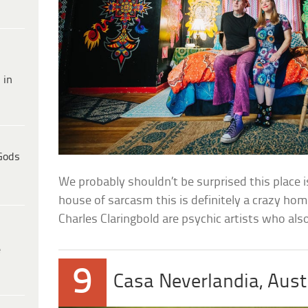
 in
Gods
We probably shouldn’t be surprised this place 
house of sarcasm this is definitely a crazy ho
Charles Claringbold are psychic artists who also
e
9
Casa Neverlandia, Aust