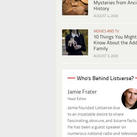
Mysteries from Anci
History
AUGUST 4, 2026
MOVIES AND TV
10 Things You Might
Know About the Ad
Family
AUGUST 3, 2026
Who's Behind Listverse?
Jamie Frater
Head Editor
Jamie founded Listverse due
to an insatiable desire to share
fascinating, obscure, and bizarre facts
He has been a guest speaker on
numerous national radio and televisio