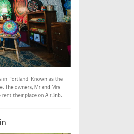
is in Portland. Known as the
me. The owners, Mr and Mrs
 rent their place on AirBnb.
in