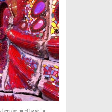
 been inspired by vision