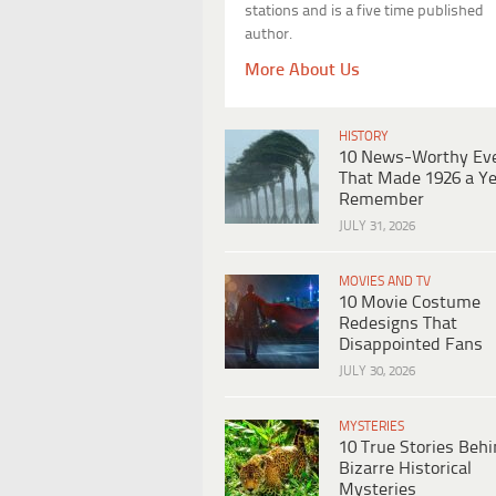
stations and is a five time published
author.
More About Us
HISTORY
10 News-Worthy Ev
That Made 1926 a Ye
Remember
JULY 31, 2026
MOVIES AND TV
10 Movie Costume
Redesigns That
Disappointed Fans
JULY 30, 2026
MYSTERIES
10 True Stories Beh
Bizarre Historical
Mysteries