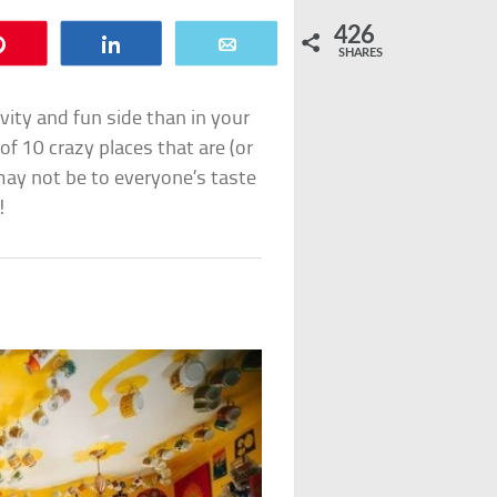
426
Pin
Share
Email
SHARES
vity and fun side than in your
of 10 crazy places that are (or
ay not be to everyone’s taste
!