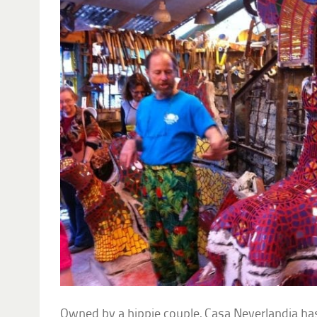
Owned by a hippie couple, Casa Neverlandia has