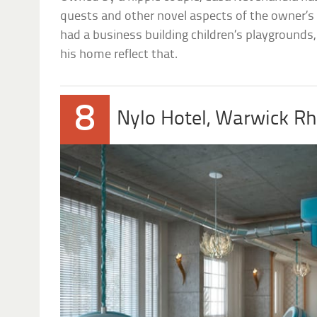
quests and other novel aspects of the owner’s 
had a business building children’s playgrounds
his home reflect that.
8
Nylo Hotel, Warwick Rh