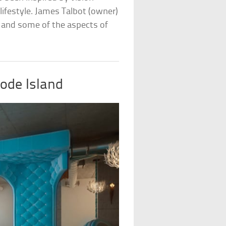
lifestyle. James Talbot (owner)
, and some of the aspects of
ode Island