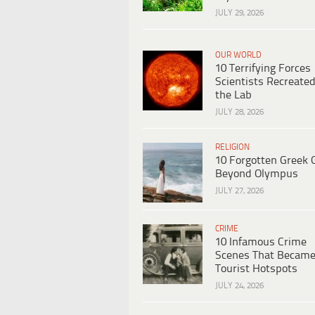
JULY 29, 2026
OUR WORLD
10 Terrifying Forces
Scientists Recreated
the Lab
JULY 28, 2026
RELIGION
10 Forgotten Greek 
Beyond Olympus
JULY 27, 2026
CRIME
10 Infamous Crime
Scenes That Becam
Tourist Hotspots
JULY 24, 2026