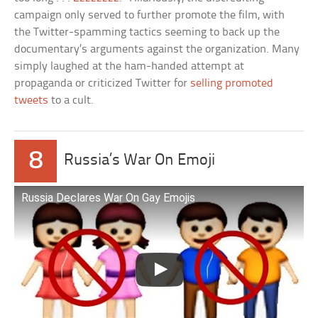
campaign only served to further promote the film, with
the Twitter-spamming tactics seeming to back up the
documentary’s arguments against the organization. Many
simply laughed at the ham-handed attempt at
propaganda or criticized Twitter for
selling promoted
tweets
to a cult.
8
Russia’s War On Emoji
Russia Declares War On Gay Emojis