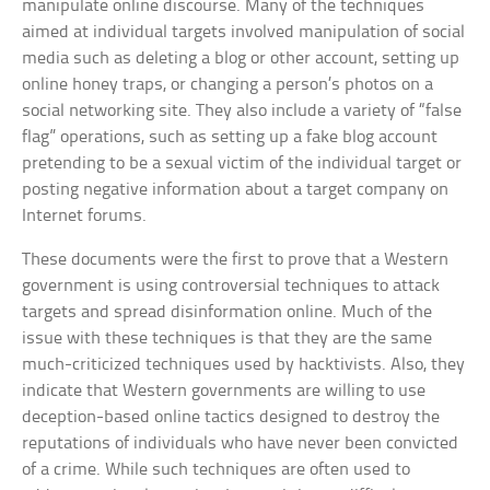
manipulate online discourse. Many of the techniques
aimed at individual targets involved manipulation of social
media such as deleting a blog or other account, setting up
online honey traps, or changing a person’s photos on a
social networking site. They also include a variety of “false
flag” operations, such as setting up a fake blog account
pretending to be a sexual victim of the individual target or
posting negative information about a target company on
Internet forums.
These documents were the first to prove that a Western
government is using controversial techniques to attack
targets and spread disinformation online. Much of the
issue with these techniques is that they are the same
much-criticized techniques used by hacktivists. Also, they
indicate that Western governments are willing to use
deception-based online tactics designed to destroy the
reputations of individuals who have never been convicted
of a crime. While such techniques are often used to