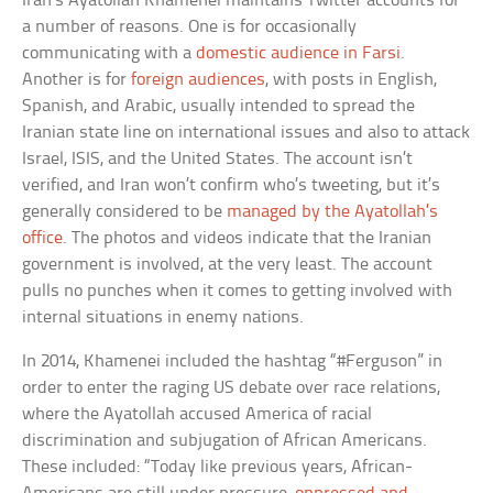
Iran’s Ayatollah Khamenei maintains Twitter accounts for
a number of reasons. One is for occasionally
communicating with a
domestic audience in Farsi
.
Another is for
foreign audiences
, with posts in English,
Spanish, and Arabic, usually intended to spread the
Iranian state line on international issues and also to attack
Israel, ISIS, and the United States. The account isn’t
verified, and Iran won’t confirm who’s tweeting, but it’s
generally considered to be
managed by the Ayatollah’s
office
. The photos and videos indicate that the Iranian
government is involved, at the very least. The account
pulls no punches when it comes to getting involved with
internal situations in enemy nations.
In 2014, Khamenei included the hashtag “#Ferguson” in
order to enter the raging US debate over race relations,
where the Ayatollah accused America of racial
discrimination and subjugation of African Americans.
These included: “Today like previous years, African-