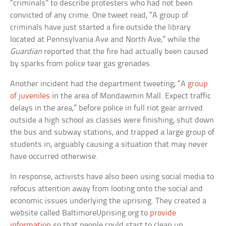
“criminals” to describe protesters who had not been
convicted of any crime. One tweet read, “A group of
criminals have just started a fire outside the library
located at Pennsylvania Ave and North Ave,” while the
Guardian
reported that the fire had actually been caused
by sparks from police tear gas grenades.
Another incident had the department tweeting, “A
group
of juveniles
in the area of Mondawmin Mall. Expect traffic
delays in the area,” before police in full riot gear arrived
outside a high school as classes were finishing, shut down
the bus and subway stations, and trapped a large group of
students in, arguably causing a situation that may never
have occurred otherwise.
In response, activists have also been using social media to
refocus attention away from looting onto the social and
economic issues underlying the uprising. They created a
website called BaltimoreUprising.org to
provide
information
so that people could start to clean up