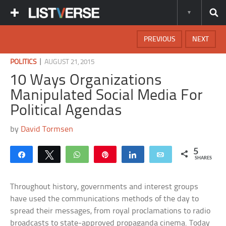
PREVIOUS
NEXT
|
POLITICS
AUGUST 21, 2015
10 Ways Organizations
Manipulated Social Media For
Political Agendas
by
David Tormsen
5
Share
Tweet
WhatsApp
Pin
Share
Email
SHARES
Throughout history, governments and interest groups
have used the communications methods of the day to
spread their messages, from royal proclamations to radio
broadcasts to state-approved propaganda cinema. Today