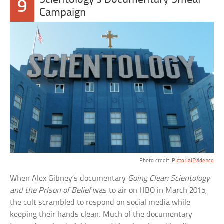
Scientology’s Documentary Smear
9
Campaign
Photo credit:
PictorialEvidence
When Alex Gibney’s documentary
Going Clear: Scientology
and the Prison of Belief
was to air on HBO in March 2015,
the cult scrambled to respond on social media while
keeping their hands clean. Much of the documentary