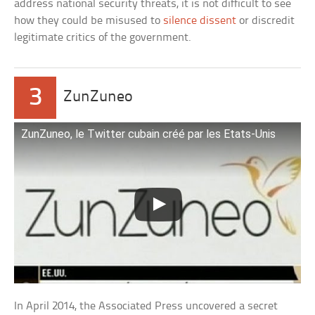
address national security threats, it is not difficult to see
how they could be misused to
silence dissent
or discredit
legitimate critics of the government.
3
ZunZuneo
ZunZuneo, le Twitter cubain créé par les Etats-Unis
In April 2014, the Associated Press uncovered a secret