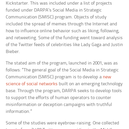
Kickstarter. This was included under a list of projects
funded under DARPA’s Social Media in Strategic
Communication (SMISC) program. Objects of study
included the spread of memes through the Internet and
how to influence online behavior such as liking, following,
and retweeting. Some of the funding went toward analysis
of the Twitter feeds of celebrities like Lady Gaga and Justin
Bieber.
The stated aim of the program, launched in 2001, was as
follows: “The general goal of the Social Media in Strategic
Communication (SMISC) program is to develop a
new
science of social networks
built on an emerging technology
base. Through the program, DARPA seeks to develop tools
to support the efforts of human operators to counter
misinformation or deception campaigns with truthful
information.”
Some of the studies were eyebrow-raising. One collected