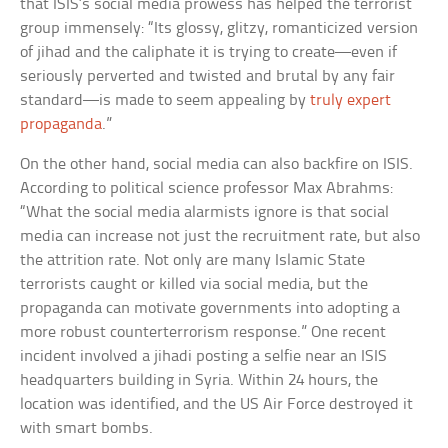
that ISIS’s social media prowess has helped the terrorist
group immensely: “Its glossy, glitzy, romanticized version
of jihad and the caliphate it is trying to create—even if
seriously perverted and twisted and brutal by any fair
standard—is made to seem appealing by
truly expert
propaganda
.”
On the other hand, social media can also backfire on ISIS.
According to political science professor Max Abrahms:
“What the social media alarmists ignore is that social
media can increase not just the recruitment rate, but also
the attrition rate. Not only are many Islamic State
terrorists caught or killed via social media, but the
propaganda can motivate governments into adopting a
more robust counterterrorism response.” One recent
incident involved a jihadi posting a selfie near an ISIS
headquarters building in Syria. Within 24 hours, the
location was identified, and the US Air Force destroyed it
with smart bombs.