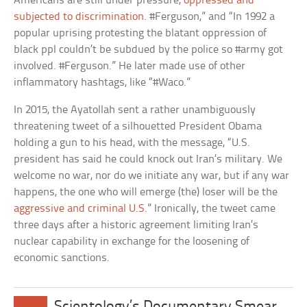
Americans are still under pressure,
oppressed and
subjected to discrimination
. #Ferguson,” and “In 1992 a
popular uprising protesting the blatant oppression of
black ppl couldn’t be subdued by the police so #army got
involved. #Ferguson.” He later made use of other
inflammatory hashtags, like “#Waco.”
In 2015, the Ayatollah sent a rather unambiguously
threatening tweet of a silhouetted President Obama
holding a gun to his head, with the message, “U.S.
president has said he could knock out Iran’s military. We
welcome no war, nor do we initiate any war, but if any war
happens, the one who will emerge (the) loser will be the
aggressive and criminal U.S.
” Ironically, the tweet came
three days after a historic agreement limiting Iran’s
nuclear capability in exchange for the loosening of
economic sanctions.