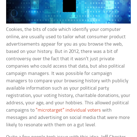
Cookies, the bits of code which identify your computer
online, are usually used to tailor what consumer product
advertisements appear for you as you browse the web,
based on your history. But in 2012, there was a bit of
controversy over the fact that it wasn’t just private
companies who could access that data, but also political
campaign managers. It was possible for campaign
managers to compare your browsing history with publicly
available information such as your political party
registration, your voting history, charitable donations, your
address, your age, and your hobbies. This allowed political
campaigns to
“microtarget” individual voters
with
messages and advertising on social media that were more
likely to resonate with them on a gut level.