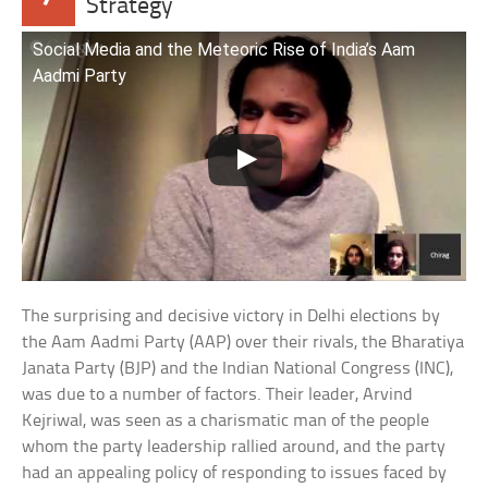
Strategy
Social Media and the Meteoric Rise of India’s Aam
Aadmi Party
The surprising and decisive victory in Delhi elections by
the Aam Aadmi Party (AAP) over their rivals, the Bharatiya
Janata Party (BJP) and the Indian National Congress (INC),
was due to a number of factors. Their leader, Arvind
Kejriwal, was seen as a charismatic man of the people
whom the party leadership rallied around, and the party
had an appealing policy of responding to issues faced by