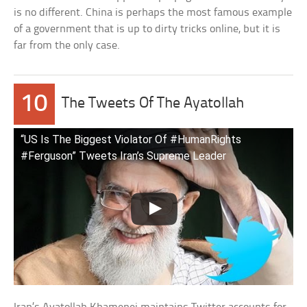
is no different. China is perhaps the most famous example
of a government that is up to dirty tricks online, but it is
far from the only case.
10
The Tweets Of The Ayatollah
“US Is The Biggest Violator Of #HumanRights
#Ferguson” Tweets Iran’s Supreme Leader