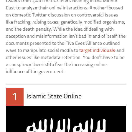
tweets from 2,400 Twitter users residing in the Middle
East to analyze their online interactions. Another focused
on domestic Twitter discussion on controversial issues
like fracking, raising taxes, genetically modified organisms,
and the death penalty. While the idea of dealing with
deception and misinformation isn’t bad in and of itself, the
documents presented to the Five Eyes Alliance outlined
ways to manipulate social media to
target individuals
and
other issues like metadata retention. You don’t have to be
a conspiracy theorist to fear the increasing online
influence of the government.
1
Islamic State Online