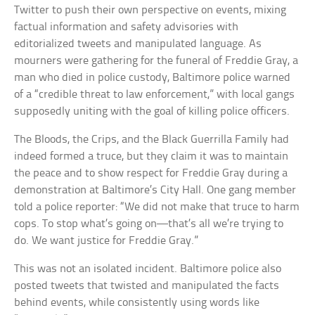
Twitter to push their own perspective on events, mixing
factual information and safety advisories with
editorialized tweets and manipulated language. As
mourners were gathering for the funeral of Freddie Gray, a
man who died in police custody, Baltimore police warned
of a “credible threat to law enforcement,” with local gangs
supposedly uniting with the goal of killing police officers.
The Bloods, the Crips, and the Black Guerrilla Family had
indeed formed a truce, but they claim it was to maintain
the peace and to show respect for Freddie Gray during a
demonstration at Baltimore’s City Hall. One gang member
told a police reporter: “We did not make that truce to harm
cops. To stop what’s going on—that’s all we’re trying to
do. We want justice for Freddie Gray.”
This was not an isolated incident. Baltimore police also
posted tweets that twisted and manipulated the facts
behind events, while consistently using words like