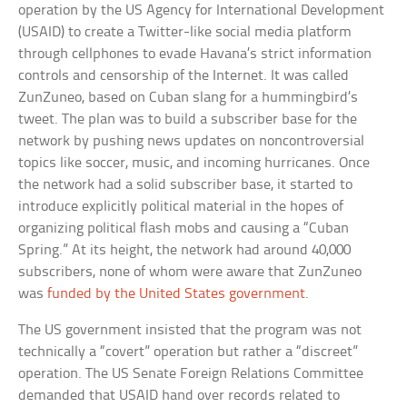
operation by the US Agency for International Development
(USAID) to create a Twitter-like social media platform
through cellphones to evade Havana’s strict information
controls and censorship of the Internet. It was called
ZunZuneo, based on Cuban slang for a hummingbird’s
tweet. The plan was to build a subscriber base for the
network by pushing news updates on noncontroversial
topics like soccer, music, and incoming hurricanes. Once
the network had a solid subscriber base, it started to
introduce explicitly political material in the hopes of
organizing political flash mobs and causing a “Cuban
Spring.” At its height, the network had around 40,000
subscribers, none of whom were aware that ZunZuneo
was
funded by the United States government
.
The US government insisted that the program was not
technically a “covert” operation but rather a “discreet”
operation. The US Senate Foreign Relations Committee
demanded that USAID hand over records related to