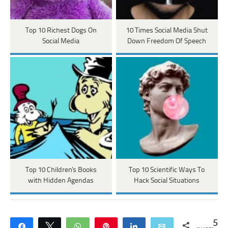
Top 10 Richest Dogs On
10 Times Social Media Shut
Social Media
Down Freedom Of Speech
Top 10 Children's Books
Top 10 Scientific Ways To
with Hidden Agendas
Hack Social Situations
5
Share
Tweet
WhatsApp
Pin
Share
Email