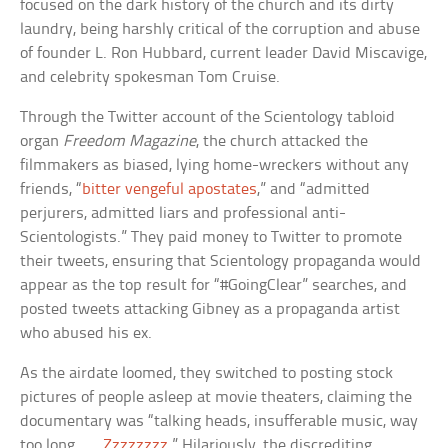
focused on the dark history of the church and its dirty
laundry, being harshly critical of the corruption and abuse
of founder L. Ron Hubbard, current leader David Miscavige,
and celebrity spokesman Tom Cruise.
Through the Twitter account of the Scientology tabloid
organ
Freedom Magazine
, the church attacked the
filmmakers as biased, lying home-wreckers without any
friends, “
bitter vengeful apostates
,” and “admitted
perjurers, admitted liars and professional anti-
Scientologists.” They paid money to Twitter to promote
their tweets, ensuring that Scientology propaganda would
appear as the top result for “#GoingClear” searches, and
posted tweets attacking Gibney as a propaganda artist
who abused his ex.
As the airdate loomed, they switched to posting stock
pictures of people asleep at movie theaters, claiming the
documentary was “talking heads, insufferable music, way
too long . . .
Zzzzzzzz
.” Hilariously, the discrediting