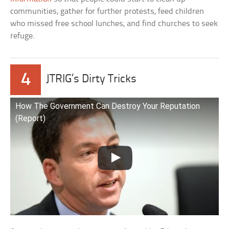
communities, gather for further protests, feed children
who missed free school lunches, and find churches to seek
refuge.
4
JTRIG’s Dirty Tricks
How The Government Can Destroy Your Reputation
(Report)