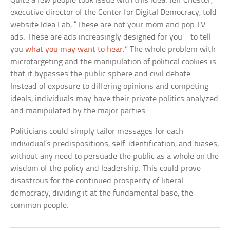
Quite a few people took issue with this idea. Jeff Chester,
executive director of the Center for Digital Democracy, told
website Idea Lab, “These are not your mom and pop TV
ads. These are ads increasingly designed for you—to tell
you
what you may want to hear
.” The whole problem with
microtargeting and the manipulation of political cookies is
that it bypasses the public sphere and civil debate.
Instead of exposure to differing opinions and competing
ideals, individuals may have their private politics analyzed
and manipulated by the major parties.
Politicians could simply tailor messages for each
individual’s predispositions, self-identification, and biases,
without any need to persuade the public as a whole on the
wisdom of the policy and leadership. This could prove
disastrous for the continued prosperity of liberal
democracy, dividing it at the fundamental base, the
common people.