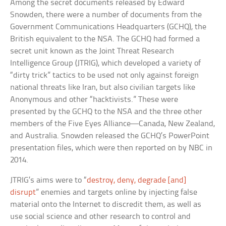
Among the secret documents released by Edward
Snowden, there were a number of documents from the
Government Communications Headquarters (GCHQ), the
British equivalent to the NSA. The GCHQ had formed a
secret unit known as the Joint Threat Research
Intelligence Group (JTRIG), which developed a variety of
“dirty trick” tactics to be used not only against foreign
national threats like Iran, but also civilian targets like
Anonymous and other “hacktivists.” These were
presented by the GCHQ to the NSA and the three other
members of the Five Eyes Alliance—Canada, New Zealand,
and Australia. Snowden released the GCHQ’s PowerPoint
presentation files, which were then reported on by NBC in
2014.
JTRIG’s aims were to “
destroy, deny, degrade [and]
disrupt
” enemies and targets online by injecting false
material onto the Internet to discredit them, as well as
use social science and other research to control and