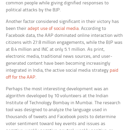
common people while giving dignified responses to
political attacks by the BJP.
Another factor considered significant in their victory has
been their
adept use of social media
. According to
Facebook data, the AAP dominated online interaction with
citizens with 27.8 million engagements, while the BJP was
at 8.4 million and INC at only 5.1 million. As print,
electronic media, traditional news sources, and user-
generated content have been becoming increasingly
integrated in India, the active social media strategy
paid
off for the AAP
.
Perhaps the most interesting development was an
algorithm developed by 10 volunteers at the Indian
Institute of Technology Bombay in Mumbai. The research
tool was designed to analyze the language used in
thousands of tweets and Facebook posts to determine
voter sentiment toward key events and issues as