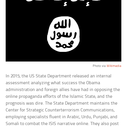
Photo via
Wikimedia
In 2015, the US State Department released an internal
assessment analyzing what success the Obama
administration and foreign allies have had in opposing the
online propaganda efforts of the Islamic State, and the
prognosis was dire. The State Department maintains the
Center for Strategic Counterterrorism Communications,
employing specialists fluent in Arabic, Urdu, Punjabi, and
Somali to combat the ISIS narrative online. They also post