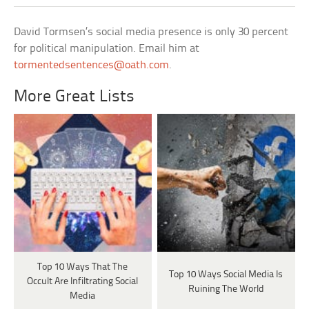
David Tormsen’s social media presence is only 30 percent
for political manipulation. Email him at
tormentedsentences@oath.com
.
More Great Lists
Top 10 Ways That The
Top 10 Ways Social Media Is
Occult Are Infiltrating Social
Ruining The World
Media