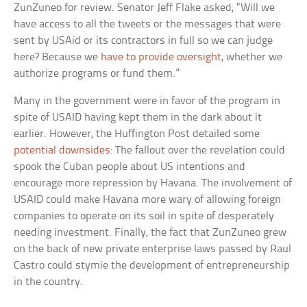
ZunZuneo for review. Senator Jeff Flake asked, “Will we
have access to all the tweets or the messages that were
sent by USAid or its contractors in full so we can judge
here? Because we
have to provide oversight
, whether we
authorize programs or fund them.”
Many in the government were in favor of the program in
spite of USAID having kept them in the dark about it
earlier. However, the Huffington Post detailed some
potential downsides
: The fallout over the revelation could
spook the Cuban people about US intentions and
encourage more repression by Havana. The involvement of
USAID could make Havana more wary of allowing foreign
companies to operate on its soil in spite of desperately
needing investment. Finally, the fact that ZunZuneo grew
on the back of new private enterprise laws passed by Raul
Castro could stymie the development of entrepreneurship
in the country.