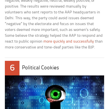
negative, weakly negative, neutral, weakly positive, or
positive. The results were reviewed manually by
volunteers who sent reports to the AAP headquarters in
Delhi. This way, the party could avoid issues deemed
“negative” by the electorate and focus on issues that
voters deemed more important, such as women’s safety.
Some believe the strategy helped the AAP to respond and
react to public opinion
more quickly and successfully
than
more conservative and tone-deaf parties like the BJP.
6
Political Cookies