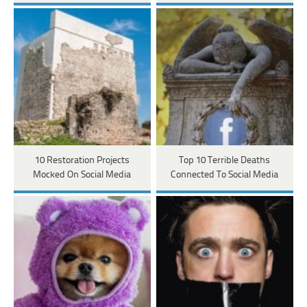
10 Restoration Projects
Top 10 Terrible Deaths
Mocked On Social Media
Connected To Social Media