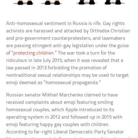
Anti-homosexual sentiment in Russia is rife. Gay rights
activists are harassed and attacked by Orthodox Christian
and pro-government counterprotesters, and lawmakers
are passing stringent anti-gay legislation under the guise
of “
protecting children
.” The war took a turn for the
ridiculous in late July 2015, when it was revealed that a
law passed in 2013 forbidding the promotion of
nontraditional sexual relationships may be used to target
emoji deemed as “homosexual propaganda.”
Russian senator Mikhail Marchenko claimed to have
received complaints about emoji featuring smiling
homosexual couples, which Apple introduced to its
operating system in 2012 and followed up in 2015 with
emoji featuring happy gay couples with children.
According to far-right Liberal Democratic Party Senator