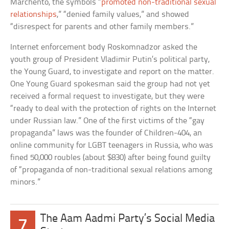
Marchento, the symbols “
promoted non-traditional sexual
relationships
,” “denied family values,” and showed
“disrespect for parents and other family members.”
Internet enforcement body Roskomnadzor asked the
youth group of President Vladimir Putin’s political party,
the Young Guard, to investigate and report on the matter.
One Young Guard spokesman said the group had not yet
received a formal request to investigate, but they were
“ready to deal with the protection of rights on the Internet
under Russian law.” One of the first victims of the “gay
propaganda” laws was the founder of Children-404, an
online community for LGBT teenagers in Russia, who was
fined 50,000 roubles (about $830) after being found guilty
of “propaganda of non-traditional sexual relations among
minors.”
The Aam Aadmi Party’s Social Media
7