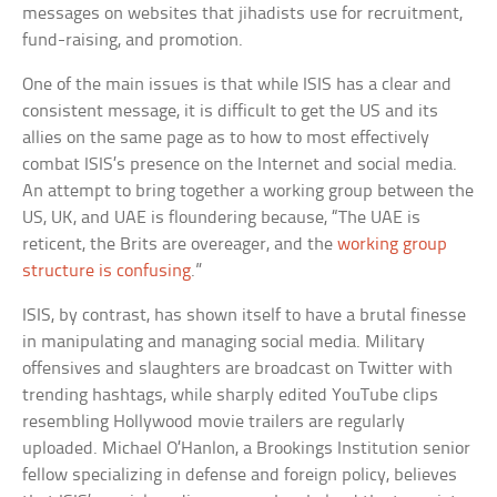
messages on websites that jihadists use for recruitment,
fund-raising, and promotion.
One of the main issues is that while ISIS has a clear and
consistent message, it is difficult to get the US and its
allies on the same page as to how to most effectively
combat ISIS’s presence on the Internet and social media.
An attempt to bring together a working group between the
US, UK, and UAE is floundering because, “The UAE is
reticent, the Brits are overeager, and the
working group
structure is confusing
.”
ISIS, by contrast, has shown itself to have a brutal finesse
in manipulating and managing social media. Military
offensives and slaughters are broadcast on Twitter with
trending hashtags, while sharply edited YouTube clips
resembling Hollywood movie trailers are regularly
uploaded. Michael O’Hanlon, a Brookings Institution senior
fellow specializing in defense and foreign policy, believes