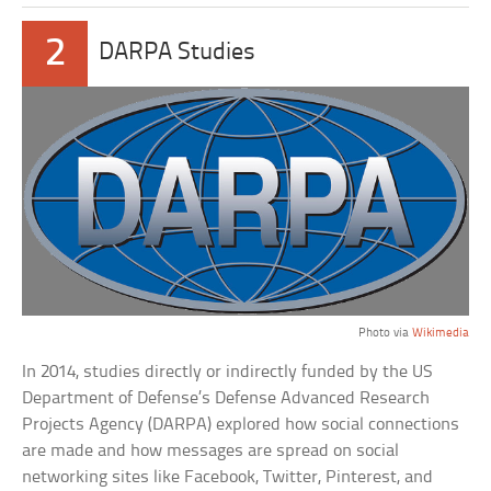
2
DARPA Studies
Photo via
Wikimedia
In 2014, studies directly or indirectly funded by the US
Department of Defense’s Defense Advanced Research
Projects Agency (DARPA) explored how social connections
are made and how messages are spread on social
networking sites like Facebook, Twitter, Pinterest, and