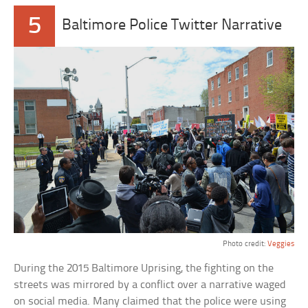
5
Baltimore Police Twitter Narrative
Photo credit:
Veggies
During the 2015 Baltimore Uprising, the fighting on the
streets was mirrored by a conflict over a narrative waged
on social media. Many claimed that the police were using