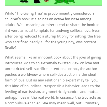
While “The Giving Tree” is predominantly considered a
children’s book, it also has an active fan base among
adults. Well-meaning admirers tend to share the book as
if it were an ideal template for undying selfless love. Even
after being reduced to a stump fit only for sitting, the tree,
who sacrificed nearly all for the young boy, was content.
Really?
What seems like an innocent book about the joys of giving
introduces kids to an extremely twisted view on love and
unrestricted self-sacrifice. Intentional or not, the author
pushes a worldview where self-destruction is the ideal
form of love. But as any relationship expert may tell you,
this kind of boundless irresponsible behavior leads to the
feeding of narcissism, asymmetric dynamics, and mutual
unhappiness in the real world. In essence, the tree acts as
a compulsive enabler. She may mean well, but ultimately