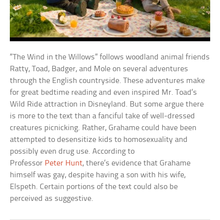
“The Wind in the Willows” follows woodland animal friends
Ratty, Toad, Badger, and Mole on several adventures
through the English countryside. These adventures make
for great bedtime reading and even inspired Mr. Toad’s
Wild Ride attraction in Disneyland. But some argue there
is more to the text than a fanciful take of well-dressed
creatures picnicking. Rather, Grahame could have been
attempted to desensitize kids to homosexuality and
possibly even drug use. According to
Professor
Peter
Hunt
, there’s evidence that Grahame
himself was gay, despite having a son with his wife,
Elspeth. Certain portions of the text could also be
perceived as suggestive.