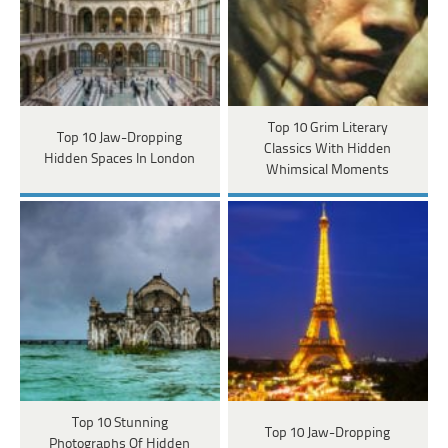
Top 10 Grim Literary
Top 10 Jaw-Dropping
Classics With Hidden
Hidden Spaces In London
Whimsical Moments
Top 10 Stunning
Top 10 Jaw-Dropping
Photographs Of Hidden