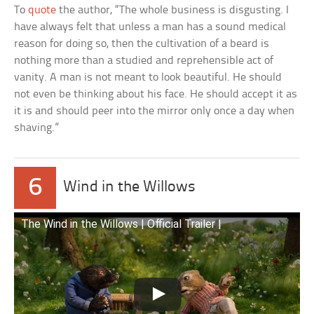
To
quote
the author, “The whole business is disgusting. I
have always felt that unless a man has a sound medical
reason for doing so, then the cultivation of a beard is
nothing more than a studied and reprehensible act of
vanity. A man is not meant to look beautiful. He should
not even be thinking about his face. He should accept it as
it is and should peer into the mirror only once a day when
shaving.”
6
Wind in the Willows
The Wind in the Willows | Official Trailer |