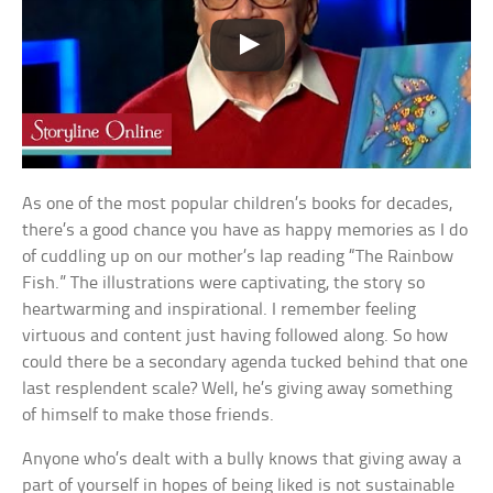
As one of the most popular children’s books for decades,
there’s a good chance you have as happy memories as I do
of cuddling up on our mother’s lap reading “The Rainbow
Fish.” The illustrations were captivating, the story so
heartwarming and inspirational. I remember feeling
virtuous and content just having followed along. So how
could there be a secondary agenda tucked behind that one
last resplendent scale? Well, he’s giving away something
of himself to make those friends.
Anyone who’s dealt with a bully knows that giving away a
part of yourself in hopes of being liked is not sustainable