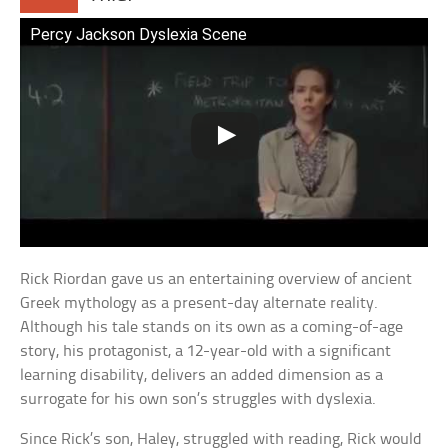
Percy Jackson Dyslexia Scene
Rick Riordan gave us an entertaining overview of ancient
Greek mythology as a present-day alternate reality.
Although his tale stands on its own as a coming-of-age
story, his protagonist, a 12-year-old with a significant
learning disability, delivers an added dimension as a
surrogate for his own son’s struggles with dyslexia.
Since Rick’s son, Haley, struggled with reading, Rick would