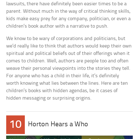
lawsuits, there have definitely been easier times to be a
parent. Without much in the way of critical thinking skills,
kids make easy prey for any company, politician, or even a
children’s book author with a narrative to push.
We know to be wary of corporations and politicians, but
we’d really like to think that authors would keep their own
spiritual and political beliefs out of their offerings when it
comes to children. Well, authors are people too and often
weave their personal viewpoints into the stories they tell.
For anyone who has a child in their life, it’s definitely
worth knowing what lies between the lines. Here are ten
children’s books with hidden agendas, be it cases of
hidden messaging or surprising origins.
10
Horton Hears a Who