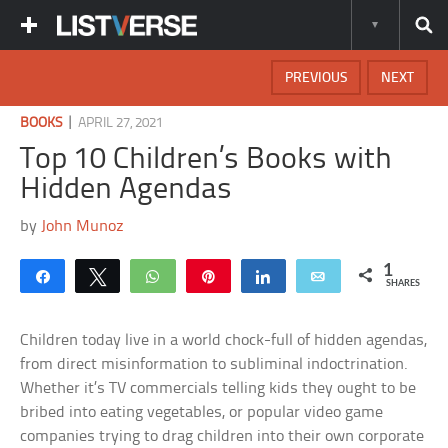
PREVIOUS
NEXT
|
BOOKS
APRIL 27, 2021
Top 10 Children’s Books with
Hidden Agendas
by
John Munoz
1
Share
Tweet
WhatsApp
Pin
Share
Email
SHARES
Children today live in a world chock-full of hidden agendas,
from direct misinformation to subliminal indoctrination.
Whether it’s TV commercials telling kids they ought to be
bribed into eating vegetables, or popular video game
companies trying to drag children into their own corporate