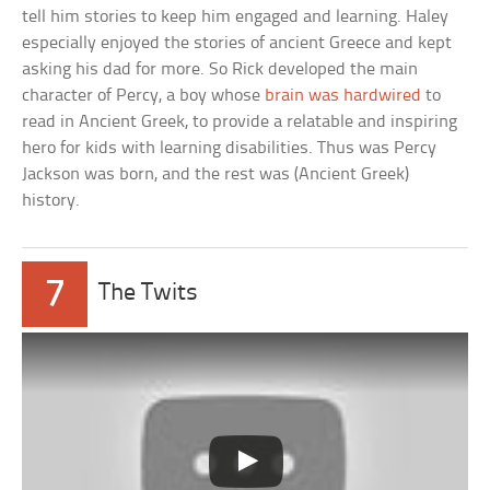
tell him stories to keep him engaged and learning. Haley
especially enjoyed the stories of ancient Greece and kept
asking his dad for more. So Rick developed the main
character of Percy, a boy whose
brain was hardwired
to
read in Ancient Greek, to provide a relatable and inspiring
hero for kids with learning disabilities. Thus was Percy
Jackson was born, and the rest was (Ancient Greek)
history.
7
The Twits