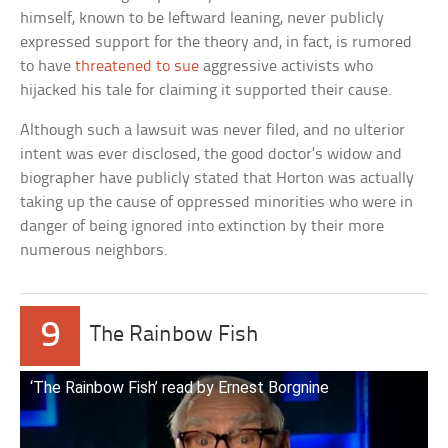
himself, known to be leftward leaning, never publicly
expressed support for the theory and, in fact, is rumored
to have
threatened to sue
aggressive activists who
hijacked his tale for claiming it supported their cause.
Although such a lawsuit was never filed, and no ulterior
intent was ever disclosed, the good doctor’s widow and
biographer have publicly stated that Horton was actually
taking up the cause of oppressed minorities who were in
danger of being ignored into extinction by their more
numerous neighbors.
9
The Rainbow Fish
‘The Rainbow Fish’ read by Ernest Borgnine