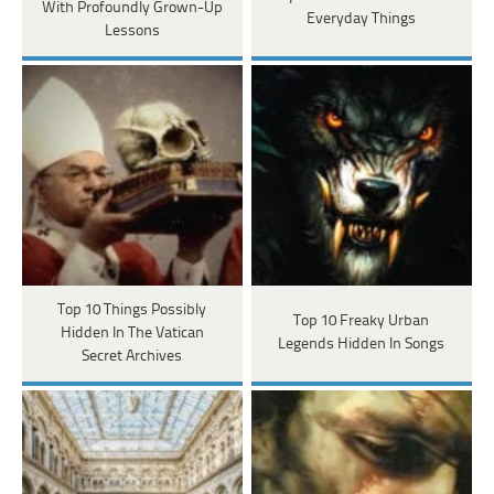
With Profoundly Grown-Up
Everyday Things
Lessons
Top 10 Things Possibly
Top 10 Freaky Urban
Hidden In The Vatican
Legends Hidden In Songs
Secret Archives