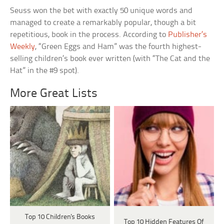
Seuss won the bet with exactly 50 unique words and
managed to create a remarkably popular, though a bit
repetitious, book in the process. According to
Publisher’s
Weekly
, “Green Eggs and Ham” was the fourth highest-
selling children’s book ever written (with “The Cat and the
Hat” in the #9 spot).
More Great Lists
Top 10 Children's Books
Top 10 Hidden Features Of