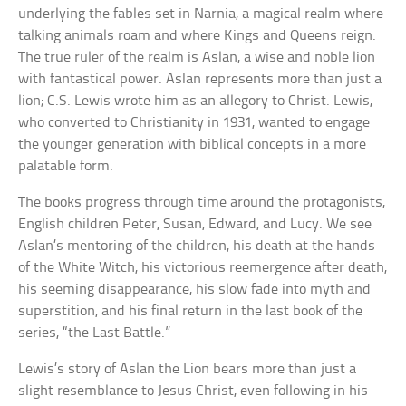
underlying the fables set in Narnia, a magical realm where
talking animals roam and where Kings and Queens reign.
The true ruler of the realm is Aslan, a wise and noble lion
with fantastical power. Aslan represents more than just a
lion; C.S. Lewis wrote him as an allegory to Christ. Lewis,
who converted to Christianity in 1931, wanted to engage
the younger generation with biblical concepts in a more
palatable form.
The books progress through time around the protagonists,
English children Peter, Susan, Edward, and Lucy. We see
Aslan’s mentoring of the children, his death at the hands
of the White Witch, his victorious reemergence after death,
his seeming disappearance, his slow fade into myth and
superstition, and his final return in the last book of the
series, “the Last Battle.”
Lewis’s story of Aslan the Lion bears more than just a
slight resemblance to Jesus Christ, even following in his