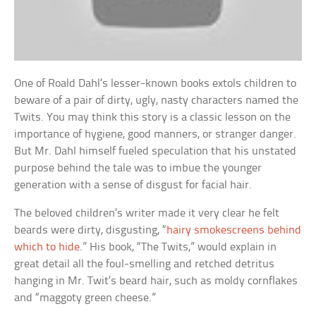
One of Roald Dahl’s lesser-known books extols children to
beware of a pair of dirty, ugly, nasty characters named the
Twits. You may think this story is a classic lesson on the
importance of hygiene, good manners, or stranger danger.
But Mr. Dahl himself fueled speculation that his unstated
purpose behind the tale was to imbue the younger
generation with a sense of disgust for facial hair.
The beloved children’s writer made it very clear he felt
beards were dirty, disgusting, “
hairy smokescreens behind
which to hide
.” His book, “The Twits,” would explain in
great detail all the foul-smelling and retched detritus
hanging in Mr. Twit’s beard hair, such as moldy cornflakes
and “maggoty green cheese.”