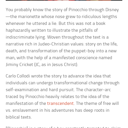
You probably know the story of Pinocchio through Disney
—the marionette whose nose grew to ridiculous lengths
whenever he uttered a lie. But this was not a book
haphazardly written to illustrate the pitfalls of
indiscriminate lying. Woven throughout the text is a
narrative rich in Judeo-Christian values: story on the life,
death, and transformation of the puppet-boy into a new
man, with the help of a manifested conscience named
Jiminy Cricket (JC, as in Jesus Christ).
Carlo Collodi wrote the story to advance the idea that
individuals can undergo transformational change through
self-examination and hard pursuit. The character-arc
traced by Pinocchio heavily relates to the idea of the
manifestation of the
transcendent
. The theme of free will
vs. enslavement in his adventures has deep roots in
biblical texts.