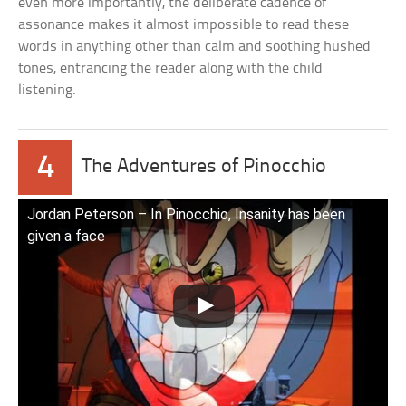
even more importantly, the deliberate cadence of
assonance makes it almost impossible to read these
words in anything other than calm and soothing hushed
tones, entrancing the reader along with the child
listening.
4
The Adventures of Pinocchio
Jordan Peterson – In Pinocchio, Insanity has been
given a face