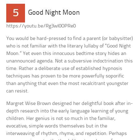
5
Good Night Moon
https://youtu.be/Rg3wI0OPRe0
You would be hard-pressed to find a parent (or babysitter)
who is not familiar with the literary lullaby of “Good Night
Moon.” Yet even this innocuous bedtime story hides an
unannounced agenda. Not a subversive indoctrination this
time. Rather a deliberate use of established hypnosis
techniques has proven to be more powerfully soporific
than anything that even the most recalcitrant youngster
can resist.
Margret Wise Brown designed her delightful book after in-
depth research into the early language learning of young
children. Her genius is not so much in the familiar,
evocative, simple words themselves but in the
interweaving of rhythm, rhyme, and repetition. Perhaps