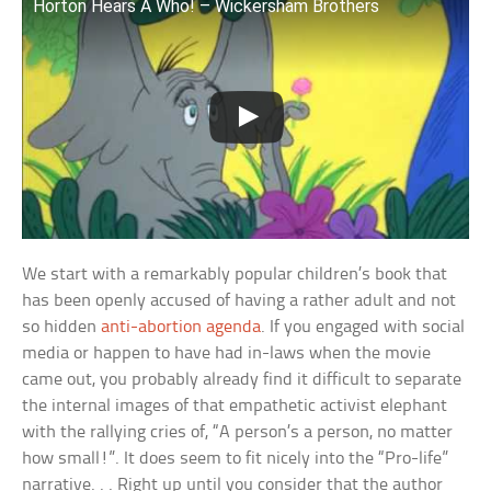
Horton Hears A Who! – Wickersham Brothers
We start with a remarkably popular children’s book that
has been openly accused of having a rather adult and not
so hidden
anti-abortion agenda
. If you engaged with social
media or happen to have had in-laws when the movie
came out, you probably already find it difficult to separate
the internal images of that empathetic activist elephant
with the rallying cries of, “A person’s a person, no matter
how small!”. It does seem to fit nicely into the “Pro-life”
narrative. . . Right up until you consider that the author