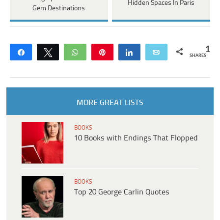
Hidden Spaces In Paris
Gem Destinations
1
Share
Tweet
WhatsApp
Pin
Share
Email
SHARES
MORE GREAT LISTS
BOOKS
10 Books with Endings That Flopped
BOOKS
Top 20 George Carlin Quotes