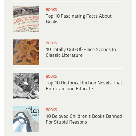
BOOKS
Top 10 Fascinating Facts About
Books
BOOKS
10 Totally Out-Of-Place Scenes In
Classic Literature
BOOKS
Top 10 Historical Fiction Novels That
Entertain and Educate
BOOKS
10 Beloved Children’s Books Banned
For Stupid Reasons