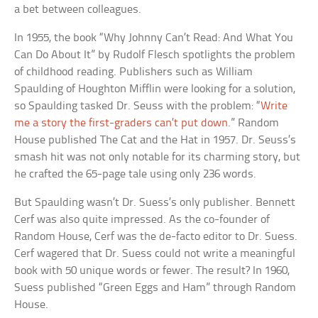
a bet between colleagues.
In 1955, the book “Why Johnny Can’t Read: And What You
Can Do About It” by Rudolf Flesch spotlights the problem
of childhood reading. Publishers such as William
Spaulding of Houghton Mifflin were looking for a solution,
so Spaulding tasked Dr. Seuss with the problem: “
Write
me a story the first-graders can’t put down.
” Random
House published The Cat and the Hat in 1957. Dr. Seuss’s
smash hit was not only notable for its charming story, but
he crafted the 65-page tale using only 236 words.
But Spaulding wasn’t Dr. Suess’s only publisher. Bennett
Cerf was also quite impressed. As the co-founder of
Random House, Cerf was the de-facto editor to Dr. Suess.
Cerf wagered that Dr. Suess could not write a meaningful
book with 50 unique words or fewer. The result? In 1960,
Suess published “Green Eggs and Ham” through Random
House.