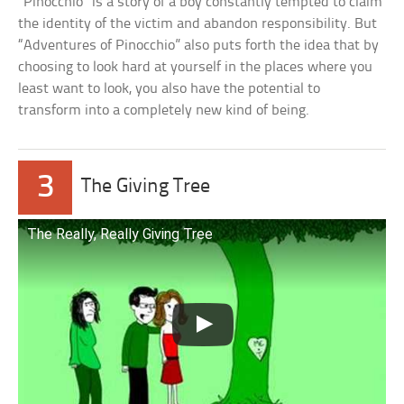
“Pinocchio” is a story of a boy constantly tempted to claim
the identity of the victim and abandon responsibility. But
“Adventures of Pinocchio” also puts forth the idea that by
choosing to look hard at yourself in the places where you
least want to look, you also have the potential to
transform into a completely new kind of being.
3
The Giving Tree
The Really, Really Giving Tree