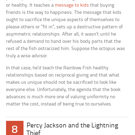
or healthy. It teaches a
message to kids
that buying
friends is the way to happiness. The message that kids
ought to sacrifice the unique aspects of themselves to
please others or “fit in”, sets up a destructive pattern of
asymmetric relationships. After all, it wasn’t until he
refused a demand to hand over his body parts that the
rest of the fish ostracized him. Suppose the octopus was
truly a wise advisor.
In that case, he’d teach the Rainbow Fish healthy
relationships based on reciprocal giving and that what
makes us unique should not be sacrificed to look like
everyone else. Unfortunately, the agenda that the book
advances is much more one of valuing uniformity no
matter the cost, instead of being true to ourselves.
Percy Jackson and the Lightning
8
Thief