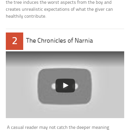
the tree induces the worst aspects from the boy and
creates unrealistic expectations of what the giver can
healthily contribute.
2
The Chronicles of Narnia
A casual reader may not catch the deeper meaning