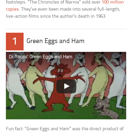
footsteps. “The Chronicles of Narnia” sold over
100 million
copies
. They’ve even been made into several full-length,
live-action films since the author’s death in 1963.
1
Green Eggs and Ham
Dr Seuss’ Green Eggs and Ham
Fun fact: “Green Eggs and Ham” was the direct product of