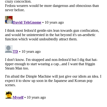
Listverse
is a Trademark of Listverse Ltd
Copyright (c) 2007–2026 Listverse Ltd
All Rights Reserved |
Terms Of Use
|
Privacy Policy
|
Cookie Policy
Your Privacy Choices
Do not share or sell my personal information
Notice at Collection