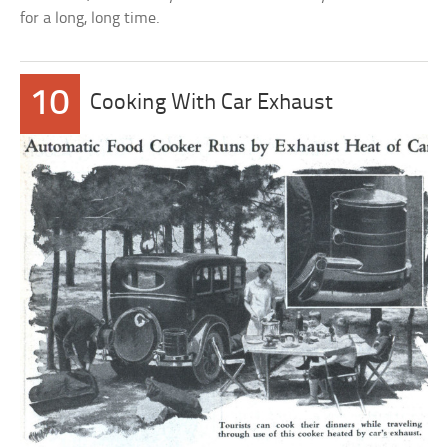
for a long, long time.
10
Cooking With Car Exhaust