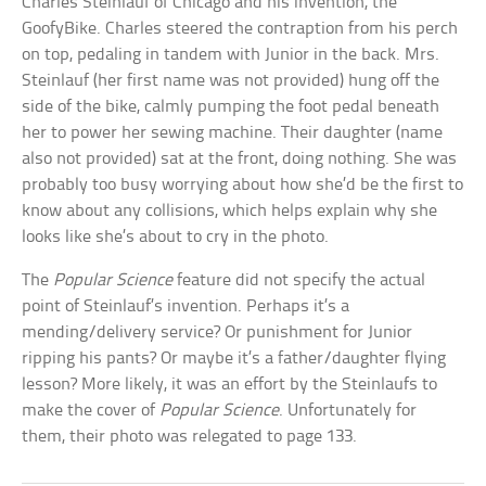
Charles Steinlauf of Chicago and his invention, the
GoofyBike. Charles steered the contraption from his perch
on top, pedaling in tandem with Junior in the back. Mrs.
Steinlauf (her first name was not provided) hung off the
side of the bike, calmly pumping the foot pedal beneath
her to power her sewing machine. Their daughter (name
also not provided) sat at the front, doing nothing. She was
probably too busy worrying about how she’d be the first to
know about any collisions, which helps explain why she
looks like she’s about to cry in the photo.
The
Popular Science
feature did not specify the actual
point of Steinlauf’s invention. Perhaps it’s a
mending/delivery service? Or punishment for Junior
ripping his pants? Or maybe it’s a father/daughter flying
lesson? More likely, it was an effort by the Steinlaufs to
make the cover of
Popular Science
. Unfortunately for
them, their photo was relegated to page 133.