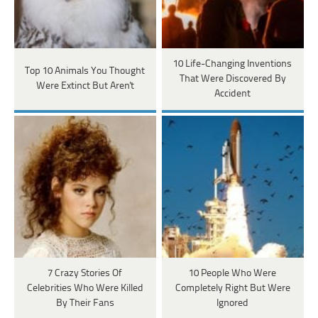
10 Life-Changing Inventions
Top 10 Animals You Thought
That Were Discovered By
Were Extinct But Aren't
Accident
7 Crazy Stories Of
10 People Who Were
Celebrities Who Were Killed
Completely Right But Were
By Their Fans
Ignored