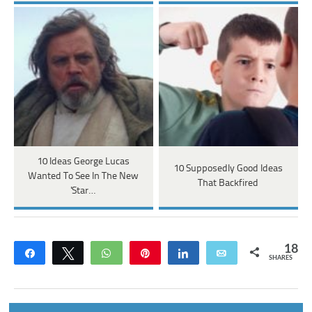
10 Ideas George Lucas
10 Supposedly Good Ideas
Wanted To See In The New
That Backfired
'Star…
18
Share
Tweet
WhatsApp
Pin
Share
Email
SHARES