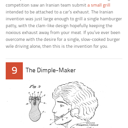
competition saw an Iranian team submit
a small grill
intended to be attached to a car’s exhaust. The Iranian
invention was just large enough to grill a single hamburger
patty, with the clam-like design hopefully keeping the
noxious exhaust away from your meat. If you’ve ever been
overcome with the desire for a single, slow-cooked burger
wile driving alone, then this is the invention for you.
9
The Dimple-Maker