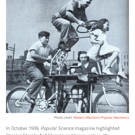
Photo credit:
Modern Mechanix/Popular Mechanics
In October 1939,
Popular Science
magazine highlighted