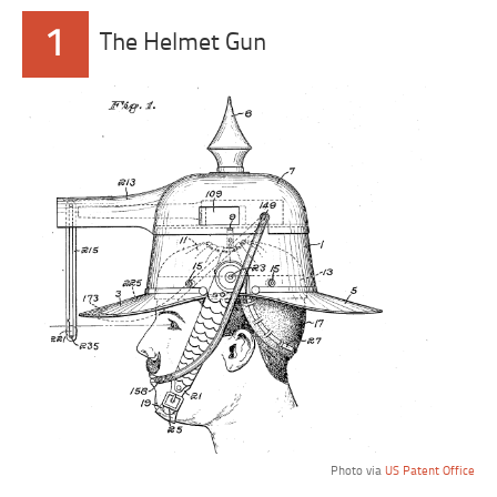
1
The Helmet Gun
Photo via
US Patent Office