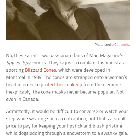
Photo credit:
Gothamist
No, these aren’t two passionate fans of Mad Magazine’s
Spy vs. Spy
comics. They’re just a couple of fashionistas
sporting
Blizzard Cones
, which were developed in
Montreal in 1939. The cones are strapped onto a woman’s
head in order to
protect her makeup
from the elements.
Inexplicably, the cone masks never became popular. Not
even in Canada.
Admittedly, it would be difficult to converse or watch your
step while wearing such a contraption, but that’s a small
price to pay for keeping your lipstick and blush pristine
while dogsledding through a snowstorm to a swanky gala.