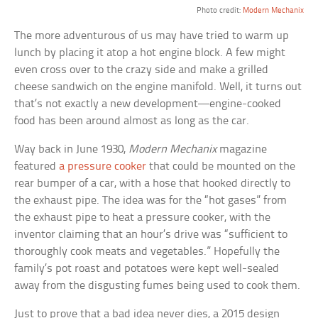
Photo credit:
Modern Mechanix
The more adventurous of us may have tried to warm up
lunch by placing it atop a hot engine block. A few might
even cross over to the crazy side and make a grilled
cheese sandwich on the engine manifold. Well, it turns out
that’s not exactly a new development—engine-cooked
food has been around almost as long as the car.
Way back in June 1930,
Modern Mechanix
magazine
featured
a pressure cooker
that could be mounted on the
rear bumper of a car, with a hose that hooked directly to
the exhaust pipe. The idea was for the “hot gases” from
the exhaust pipe to heat a pressure cooker, with the
inventor claiming that an hour’s drive was “sufficient to
thoroughly cook meats and vegetables.” Hopefully the
family’s pot roast and potatoes were kept well-sealed
away from the disgusting fumes being used to cook them.
Just to prove that a bad idea never dies, a 2015 design