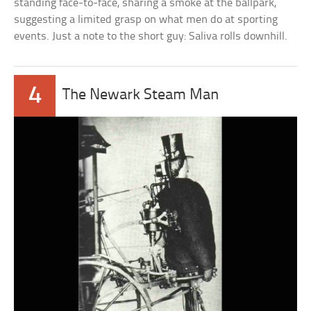
standing face-to-face, sharing a smoke at the ballpark,
suggesting a limited grasp on what men do at sporting
events. Just a note to the short guy: Saliva rolls downhill.
4
The Newark Steam Man