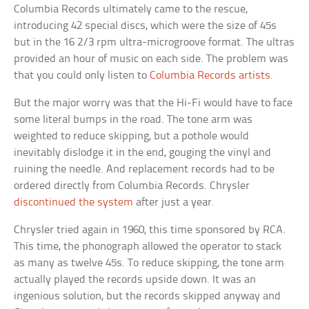
Columbia Records ultimately came to the rescue,
introducing 42 special discs, which were the size of 45s
but in the 16 2/3 rpm ultra-microgroove format. The ultras
provided an hour of music on each side. The problem was
that you could only listen to
Columbia Records artists
.
But the major worry was that the Hi-Fi would have to face
some literal bumps in the road. The tone arm was
weighted to reduce skipping, but a pothole would
inevitably dislodge it in the end, gouging the vinyl and
ruining the needle. And replacement records had to be
ordered directly from Columbia Records. Chrysler
discontinued the system
after just a year.
Chrysler tried again in 1960, this time sponsored by RCA.
This time, the phonograph allowed the operator to stack
as many as twelve 45s. To reduce skipping, the tone arm
actually played the records upside down. It was an
ingenious solution, but the records skipped anyway and