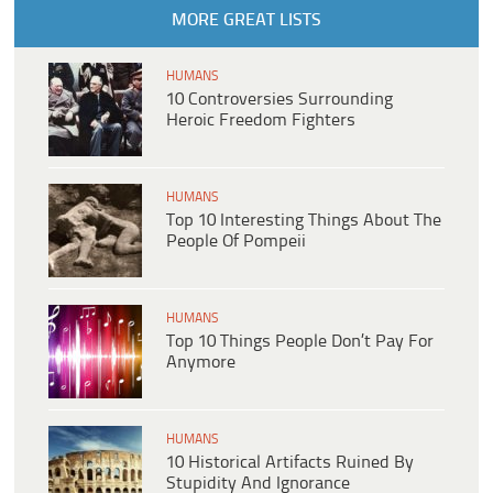
MORE GREAT LISTS
HUMANS
10 Controversies Surrounding
Heroic Freedom Fighters
HUMANS
Top 10 Interesting Things About The
People Of Pompeii
HUMANS
Top 10 Things People Don’t Pay For
Anymore
HUMANS
10 Historical Artifacts Ruined By
Stupidity And Ignorance