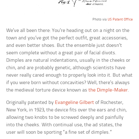
Photo via
US Patent Office
We’ve all been there: You’re heading out on a night on the
town and you’ve got the perfect outfit, great accessories,
and even better shoes. But the ensemble just doesn’t
seem complete without a great pair of facial divots.
Dimples are natural indentations, usually in the cheeks or
chin, and are probably genetic, although scientists have
never really cared enough to properly look into it. But what
if you were born without concavities? Well, there’s always
the medieval torture device known as
the Dimple-Maker
.
Originally patented by
Evangeline Gilbert
of Rochester,
New York, in 1923, the device fits over the ears and chin,
allowing two knobs to be screwed deeply and painfully
into the cheeks. With continual use, the ad states, the
user will soon be sporting “a fine set of dimples.”