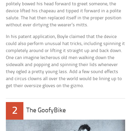
politely bowed his head forward to greet someone, the
device lifted his chapeau and tipped it forward in a polite
salute. The hat then replaced itself in the proper position
without ever dirtying the wearer’s mitts.
In his patent application, Boyle claimed that the device
could also perform unusual hat tricks, including spinning it
completely around or lifting it straight up and back down.
One can imagine lecherous old men walking down the
sidewalk and popping and spinning their lids whenever
they ogled a pretty young lass. Add a few sound effects
and circus clowns all over the world would be lining up to
get their oversize gloves on the gizmo.
2
The GoofyBike