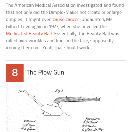
The American Medical Association investigated and found
that not only did the Dimple-Maker not create or enlarge
dimples, it might even
cause cancer
. Undaunted, Ms.
Gilbert tried again in 1927, when she unveiled the
Medicated Beauty Ball
. Essentially, the Beauty Ball was
rolled over wrinkles and lines in the face, supposedly
ironing them out. Yeah, that should work.
8
The Plow Gun