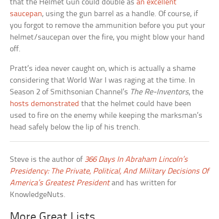
that the Helmet Gun could double as
an excellent
saucepan
, using the gun barrel as a handle. Of course, if
you forgot to remove the ammunition before you put your
helmet/saucepan over the fire, you might blow your hand
off.
Pratt’s idea never caught on, which is actually a shame
considering that World War I was raging at the time. In
Season 2 of Smithsonian Channel’s
The Re-Inventors
, the
hosts demonstrated
that the helmet could have been
used to fire on the enemy while keeping the marksman’s
head safely below the lip of his trench.
Steve is the author of
366 Days In Abraham Lincoln’s
Presidency: The Private, Political, And Military Decisions Of
America’s Greatest President
and has written for
KnowledgeNuts.
More Great Lists