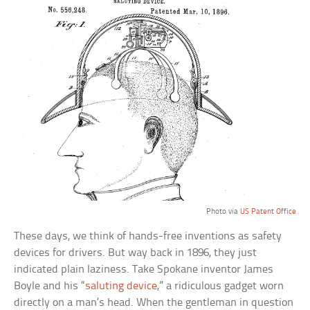
Photo via
US Patent Office
These days, we think of hands-free inventions as safety
devices for drivers. But way back in 1896, they just
indicated plain laziness. Take Spokane inventor James
Boyle and his “
saluting device
,” a ridiculous gadget worn
directly on a man’s head. When the gentleman in question