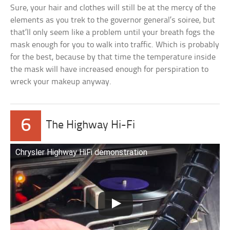
Sure, your hair and clothes will still be at the mercy of the
elements as you trek to the governor general’s soiree, but
that’ll only seem like a problem until your breath fogs the
mask enough for you to walk into traffic. Which is probably
for the best, because by that time the temperature inside
the mask will have increased enough for perspiration to
wreck your makeup anyway.
6
The Highway Hi-Fi
Chrysler Highway HiFi demonstration