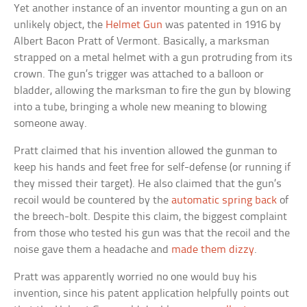
Yet another instance of an inventor mounting a gun on an
unlikely object, the
Helmet Gun
was patented in 1916 by
Albert Bacon Pratt of Vermont. Basically, a marksman
strapped on a metal helmet with a gun protruding from its
crown. The gun’s trigger was attached to a balloon or
bladder, allowing the marksman to fire the gun by blowing
into a tube, bringing a whole new meaning to blowing
someone away.
Pratt claimed that his invention allowed the gunman to
keep his hands and feet free for self-defense (or running if
they missed their target). He also claimed that the gun’s
recoil would be countered by the
automatic spring back
of
the breech-bolt. Despite this claim, the biggest complaint
from those who tested his gun was that the recoil and the
noise gave them a headache and
made them dizzy
.
Pratt was apparently worried no one would buy his
invention, since his patent application helpfully points out