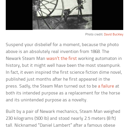
Photo credit:
David Buckley
Suspend your disbelief for a moment, because the photo
above is an absolutely real invention from 1868. The
Newark Steam Man
wasn’t the first
working automaton in
history, but it might well have been the most steampunk.
In fact, it even inspired the first science fiction dime novel,
published just months after he first appeared in the
press. Sadly, the Steam Man turned out to be
a failure
at
both its intended purpose as a replacement for the horse
and its unintended purpose as a novelty.
Built by a pair of Newark mechanics, Steam Man weighed
230 kilograms (500 lb) and stood nearly 2.5 meters (8 ft)
tall. Nicknamed “Daniel Lambert” after a famous obese