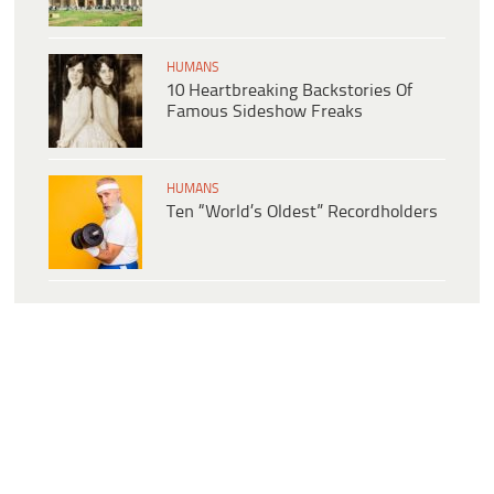
HUMANS
10 Heartbreaking Backstories Of
Famous Sideshow Freaks
HUMANS
Ten “World’s Oldest” Recordholders