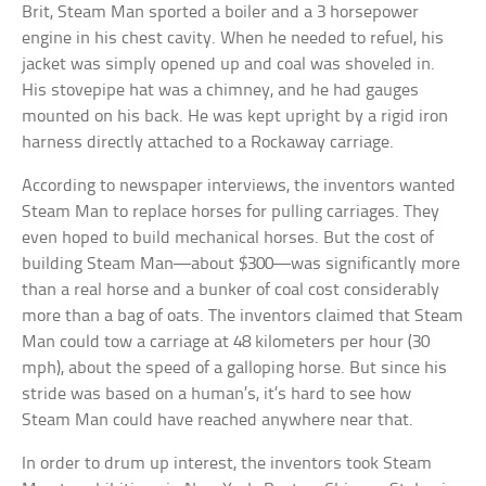
Brit, Steam Man sported a boiler and a 3 horsepower
engine in his chest cavity. When he needed to refuel, his
jacket was simply opened up and coal was shoveled in.
His stovepipe hat was a chimney, and he had gauges
mounted on his back. He was kept upright by a rigid iron
harness directly attached to a Rockaway carriage.
According to newspaper interviews, the inventors wanted
Steam Man to replace horses for pulling carriages. They
even hoped to build mechanical horses. But the cost of
building Steam Man—about $300—was significantly more
than a real horse and a bunker of coal cost considerably
more than a bag of oats. The inventors claimed that Steam
Man could tow a carriage at 48 kilometers per hour (30
mph), about the speed of a galloping horse. But since his
stride was based on a human’s, it’s hard to see how
Steam Man could have reached anywhere near that.
In order to drum up interest, the inventors took Steam