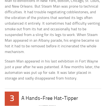
Man to exhibitions in New York, Boston, Chicago, St. Louis,
and New Orleans. But Steam Man was prone to technical
difficulties. It had trouble negotiating cobblestones, and
the vibration of the pistons that worked its legs often
unbalanced it entirely. It sometimes had difficulty venting
smoke out from its hat and occasionally had to be
suspended from a sling for its legs to work. When Steam
Man appeared in an Albany parade, his engine became so
hot it had to be removed before it incinerated the whole
mechanism.
Steam Man appeared in his last exhibition in Fort Wayne
just a year after he was patented. A few months later, the
automaton was put up for sale. It was later placed in
storage and sadly disappeared from history.
3
A Hands-Free Hat-Tipper