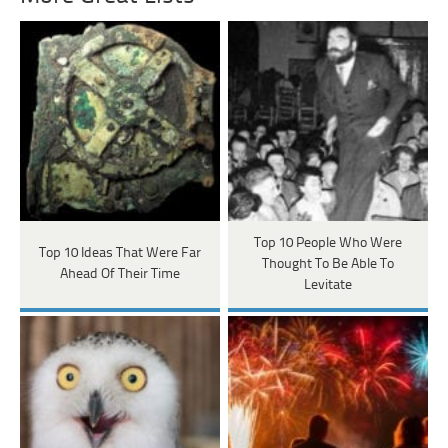
Top 10 People Who Were
Top 10 Ideas That Were Far
Thought To Be Able To
Ahead Of Their Time
Levitate