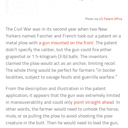
Photo via
US Patent Office
The Civil War was in its second year when two New
Yorkers named Fancher and French took out a patent on a
metal plow with a
gun mounted on the front
. The patent
didn’t specify the caliber, but the gun could fire either
grapeshot or 1.5-kilogram (3 lb) balls. The inventors
claimed the plow would act as an anchor, limiting recoil.
The whole thing would be perfect for farmers “in border
localities, subject to savage feuds and guerrilla warfare.”
From the description and illustration in the patent
application, it appears that the gun was extremely limited
in maneuverability and could only
point straight ahead
. In
other words, the farmer would need to unhook the horse,
mule, or ox pulling the plow to avoid shooting the poor
creature in the butt. Then he would need to load the gun,