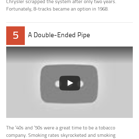
Chrysler scrapped the system after only two years.
Fortunately, 8-tracks became an option in 1968.
5
A Double-Ended Pipe
The ’40s and ’50s were a great time to be a tobacco
company. Smoking rates skyrocketed and smoking