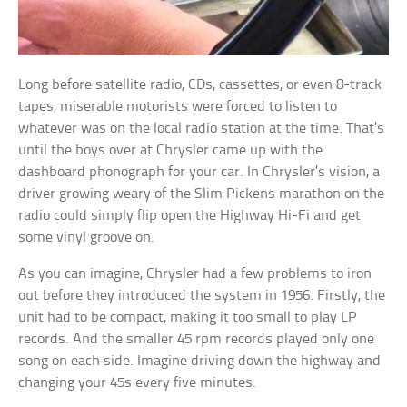
Long before satellite radio, CDs, cassettes, or even 8-track
tapes, miserable motorists were forced to listen to
whatever was on the local radio station at the time. That’s
until the boys over at Chrysler came up with the
dashboard phonograph for your car. In Chrysler’s vision, a
driver growing weary of the Slim Pickens marathon on the
radio could simply flip open the Highway Hi-Fi and get
some vinyl groove on.
As you can imagine, Chrysler had a few problems to iron
out before they introduced the system in 1956. Firstly, the
unit had to be compact, making it too small to play LP
records. And the smaller 45 rpm records played only one
song on each side. Imagine driving down the highway and
changing your 45s every five minutes.