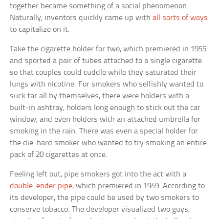
together became something of a social phenomenon.
Naturally, inventors quickly came up with
all sorts of ways
to capitalize on it.
Take the cigarette holder for two, which premiered in 1955
and sported a pair of tubes attached to a single cigarette
so that couples could cuddle while they saturated their
lungs with nicotine. For smokers who selfishly wanted to
suck tar all by themselves, there were holders with a
built-in ashtray, holders long enough to stick out the car
window, and even holders with an attached umbrella for
smoking in the rain. There was even a special holder for
the die-hard smoker who wanted to try smoking an entire
pack of 20 cigarettes at once.
Feeling left out, pipe smokers got into the act with a
double-ender pipe
, which premiered in 1949. According to
its developer, the pipe could be used by two smokers to
conserve tobacco. The developer visualized two guys,