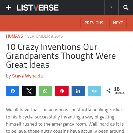
PREVIOUS
NEXT
|
HUMANS
SEPTEMBER 3, 2015
10 Crazy Inventions Our
Grandparents Thought Were
Great Ideas
by
Steve Wynalda
18
Share
Tweet
WhatsApp
Pin
Share
Email
SHARES
We all have that cousin who is constantly hooking rockets
to his bicycle, successfully inventing a way of getting
himself rushed to the emergency room. Well, hard as it is
to believe, those nutty cousins have actually been around