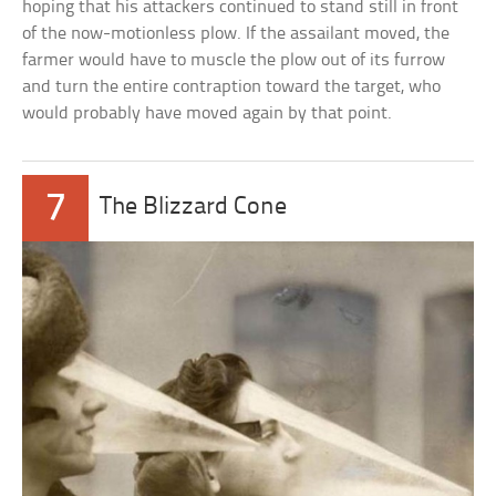
hoping that his attackers continued to stand still in front
of the now-motionless plow. If the assailant moved, the
farmer would have to muscle the plow out of its furrow
and turn the entire contraption toward the target, who
would probably have moved again by that point.
7
The Blizzard Cone