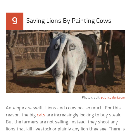
9
Saving Lions By Painting Cows
Photo credit:
sciencealert.com
Antelope are swift. Lions and cows not so much. For this
reason, the big
cats
are increasingly looking to buy steak.
But the farmers are not selling. Instead, they shoot any
lions that kill livestock or plainly any lion they see. There is