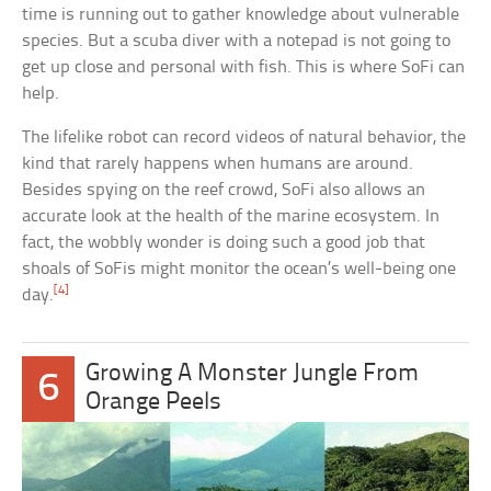
time is running out to gather knowledge about vulnerable
species. But a scuba diver with a notepad is not going to
get up close and personal with fish. This is where SoFi can
help.
The lifelike robot can record videos of natural behavior, the
kind that rarely happens when humans are around.
Besides spying on the reef crowd, SoFi also allows an
accurate look at the health of the marine ecosystem. In
fact, the wobbly wonder is doing such a good job that
shoals of SoFis might monitor the ocean’s well-being one
[4]
day.
Growing A Monster Jungle From
6
Orange Peels