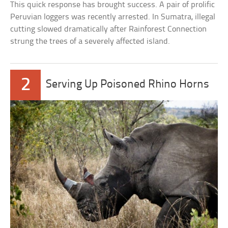
This quick response has brought success. A pair of prolific
Peruvian loggers was recently arrested. In Sumatra, illegal
cutting slowed dramatically after Rainforest Connection
strung the trees of a severely affected island.
2
Serving Up Poisoned Rhino Horns