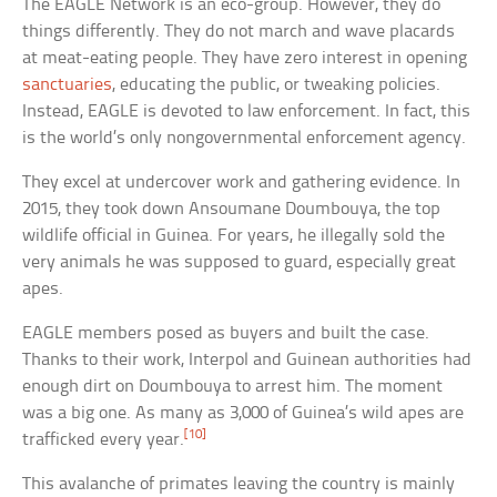
The EAGLE Network is an eco-group. However, they do
things differently. They do not march and wave placards
at meat-eating people. They have zero interest in opening
sanctuaries
, educating the public, or tweaking policies.
Instead, EAGLE is devoted to law enforcement. In fact, this
is the world’s only nongovernmental enforcement agency.
They excel at undercover work and gathering evidence. In
2015, they took down Ansoumane Doumbouya, the top
wildlife official in Guinea. For years, he illegally sold the
very animals he was supposed to guard, especially great
apes.
EAGLE members posed as buyers and built the case.
Thanks to their work, Interpol and Guinean authorities had
enough dirt on Doumbouya to arrest him. The moment
was a big one. As many as 3,000 of Guinea’s wild apes are
[10]
trafficked every year.
This avalanche of primates leaving the country is mainly