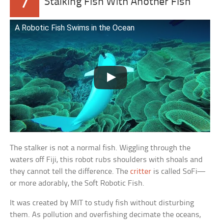
7
Stalking Fish With Another Fish
A Robotic Fish Swims in the Ocean
The stalker is not a normal fish. Wiggling through the
waters off Fiji, this robot rubs shoulders with shoals and
they cannot tell the difference. The
critter
is called SoFi—
or more adorably, the Soft Robotic Fish.
It was created by MIT to study fish without disturbing
them. As pollution and overfishing decimate the oceans,