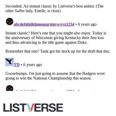
Listverse
is a Trademark of Listverse Ltd
Copyright (c) 2007–2026 Listverse Ltd
All Rights Reserved |
Terms Of Use
|
Privacy Policy
|
Cookie Policy
Your Privacy Choices
Do not share or sell my personal information
Notice at Collection