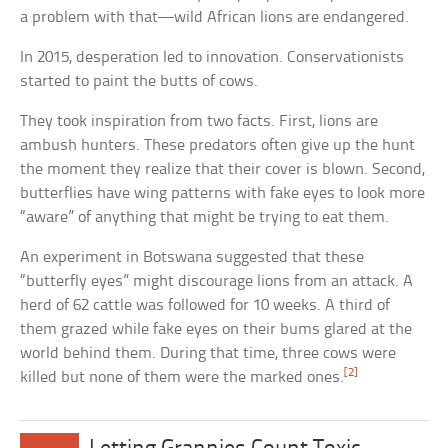
a problem with that—wild African lions are endangered.
In 2015, desperation led to innovation. Conservationists
started to paint the butts of cows.
They took inspiration from two facts. First, lions are
ambush hunters. These predators often give up the hunt
the moment they realize that their cover is blown. Second,
butterflies have wing patterns with fake eyes to look more
“aware” of anything that might be trying to eat them.
An experiment in Botswana suggested that these
“butterfly eyes” might discourage lions from an attack. A
herd of 62 cattle was followed for 10 weeks. A third of
them grazed while fake eyes on their bums glared at the
world behind them. During that time, three cows were
[2]
killed but none of them were the marked ones.