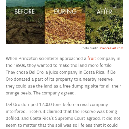
Photo credit:
sciencealert.com
When Princeton scientists approached a
fruit
company in
the 1990s, they wanted to make the land more fertile.
They chose Del Oro, a juice company in Costa Rica. If Del
Oro donated a part of its property to a nearby reserve,
they could use the land as a free dumping site for all their
orange peels. The company agreed.
Del Oro dumped 12,000 tons before a rival company
interfered. TicoFruit claimed that the reserve was being
defiled, and Costa Rica’s Supreme Court agreed. It did not
seem to matter that the soil was so lifeless that it could