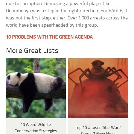
due to corruption. Removing a powerful player like
Doumbouya was a step in the right direction. For EAGLE, it
was not the first step, either. Over 1,000 arrests across the
world have been spearheaded by this group.
10 PROBLEMS WITH THE GREEN AGENDA
More Great Lists
10 Weird Wildlife
Top 10 Unused 'Star Wars'
Conservation Strategies