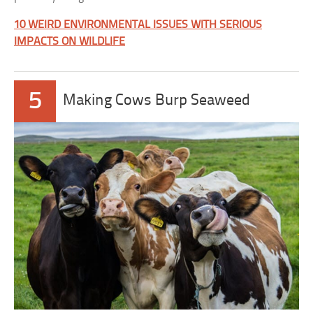
10 WEIRD ENVIRONMENTAL ISSUES WITH SERIOUS
IMPACTS ON WILDLIFE
5
Making Cows Burp Seaweed