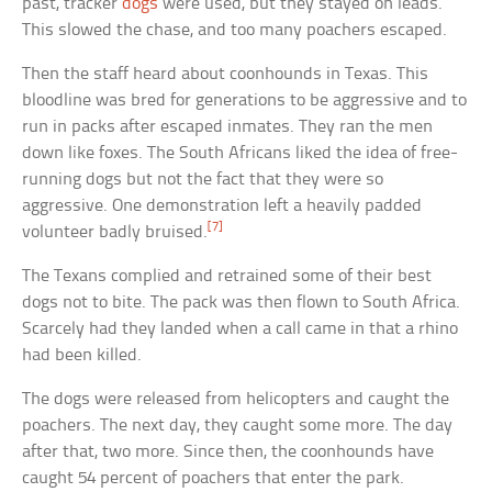
past, tracker
dogs
were used, but they stayed on leads.
This slowed the chase, and too many poachers escaped.
Then the staff heard about coonhounds in Texas. This
bloodline was bred for generations to be aggressive and to
run in packs after escaped inmates. They ran the men
down like foxes. The South Africans liked the idea of free-
running dogs but not the fact that they were so
aggressive. One demonstration left a heavily padded
[7]
volunteer badly bruised.
The Texans complied and retrained some of their best
dogs not to bite. The pack was then flown to South Africa.
Scarcely had they landed when a call came in that a rhino
had been killed.
The dogs were released from helicopters and caught the
poachers. The next day, they caught some more. The day
after that, two more. Since then, the coonhounds have
caught 54 percent of poachers that enter the park.