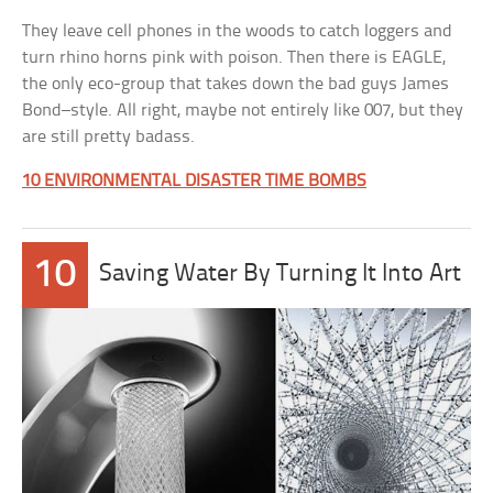
They leave cell phones in the woods to catch loggers and
turn rhino horns pink with poison. Then there is EAGLE,
the only eco-group that takes down the bad guys James
Bond–style. All right, maybe not entirely like 007, but they
are still pretty badass.
10 ENVIRONMENTAL DISASTER TIME BOMBS
10
Saving Water By Turning It Into Art