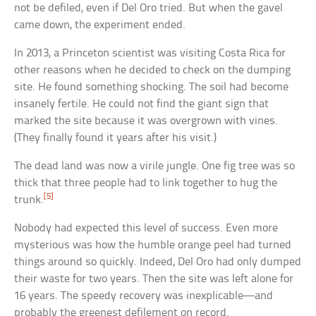
not be defiled, even if Del Oro tried. But when the gavel
came down, the experiment ended.
In 2013, a Princeton scientist was visiting Costa Rica for
other reasons when he decided to check on the dumping
site. He found something shocking. The soil had become
insanely fertile. He could not find the giant sign that
marked the site because it was overgrown with vines.
(They finally found it years after his visit.)
The dead land was now a virile jungle. One fig tree was so
thick that three people had to link together to hug the
[5]
trunk.
Nobody had expected this level of success. Even more
mysterious was how the humble orange peel had turned
things around so quickly. Indeed, Del Oro had only dumped
their waste for two years. Then the site was left alone for
16 years. The speedy recovery was inexplicable—and
probably the greenest defilement on record.