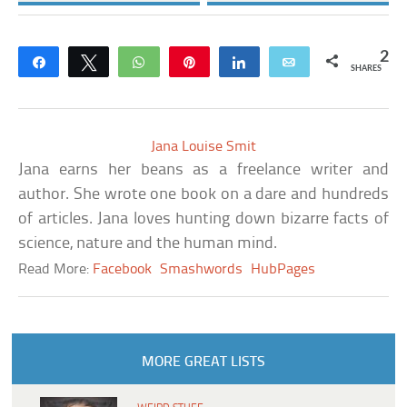
2
Share
Tweet
WhatsApp
Pin
Share
Email
SHARES
Jana Louise Smit
Jana earns her beans as a freelance writer and
author. She wrote one book on a dare and hundreds
of articles. Jana loves hunting down bizarre facts of
science, nature and the human mind.
Read More:
Facebook
Smashwords
HubPages
MORE GREAT LISTS