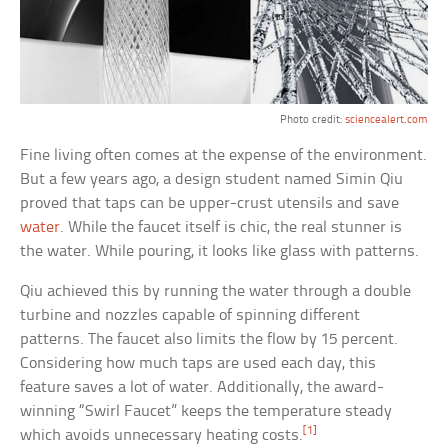
Photo credit:
sciencealert.com
Fine living often comes at the expense of the environment.
But a few years ago, a design student named Simin Qiu
proved that taps can be upper-crust utensils and save
water
. While the faucet itself is chic, the real stunner is
the water. While pouring, it looks like glass with patterns.
Qiu achieved this by running the water through a double
turbine and nozzles capable of spinning different
patterns. The faucet also limits the flow by 15 percent.
Considering how much taps are used each day, this
feature saves a lot of water. Additionally, the award-
winning “Swirl Faucet” keeps the temperature steady
[1]
which avoids unnecessary heating costs.