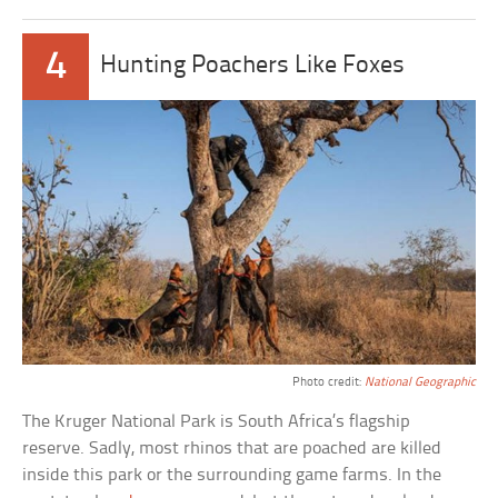
4
Hunting Poachers Like Foxes
Photo credit:
National Geographic
The Kruger National Park is South Africa’s flagship
reserve. Sadly, most rhinos that are poached are killed
inside this park or the surrounding game farms. In the