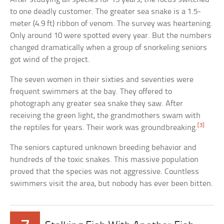
to one deadly customer. The greater sea snake is a 1.5-
meter (4.9 ft) ribbon of venom. The survey was heartening.
Only around 10 were spotted every year. But the numbers
changed dramatically when a group of snorkeling seniors
got wind of the project.
The seven women in their sixties and seventies were
frequent swimmers at the bay. They offered to
photograph any greater sea snake they saw. After
receiving the green light, the grandmothers swam with
[3]
the reptiles for years. Their work was groundbreaking.
The seniors captured unknown breeding behavior and
hundreds of the toxic snakes. This massive population
proved that the species was not aggressive. Countless
swimmers visit the area, but nobody has ever been bitten.