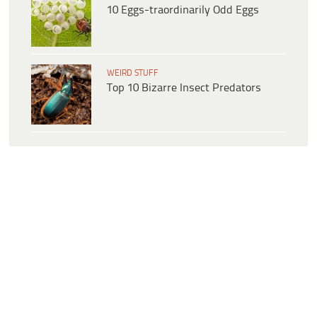
10 Eggs-traordinarily Odd Eggs
WEIRD STUFF
Top 10 Bizarre Insect Predators