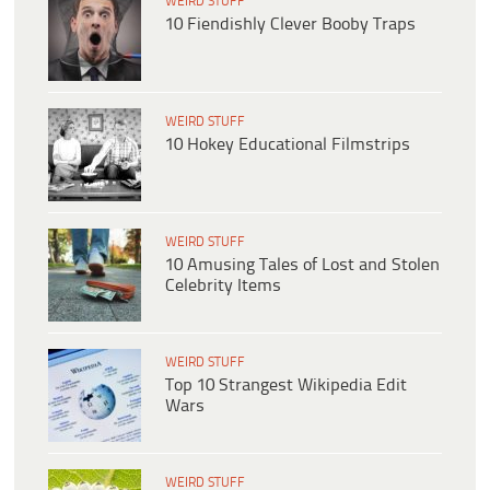
WEIRD STUFF
10 Fiendishly Clever Booby Traps
WEIRD STUFF
10 Hokey Educational Filmstrips
WEIRD STUFF
10 Amusing Tales of Lost and Stolen
Celebrity Items
WEIRD STUFF
Top 10 Strangest Wikipedia Edit
Wars
WEIRD STUFF