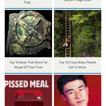
Sequel Trilogy Ideas
That…
Top 10 Ideas That Were Far
Top 10 Crazy Ways People
Ahead Of Their Time
Get To Work