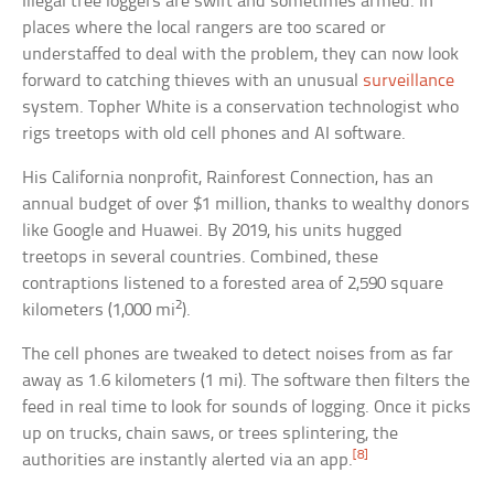
Illegal tree loggers are swift and sometimes armed. In
places where the local rangers are too scared or
understaffed to deal with the problem, they can now look
forward to catching thieves with an unusual
surveillance
system. Topher White is a conservation technologist who
rigs treetops with old cell phones and AI software.
His California nonprofit, Rainforest Connection, has an
annual budget of over $1 million, thanks to wealthy donors
like Google and Huawei. By 2019, his units hugged
treetops in several countries. Combined, these
contraptions listened to a forested area of 2,590 square
2
kilometers (1,000 mi
).
The cell phones are tweaked to detect noises from as far
away as 1.6 kilometers (1 mi). The software then filters the
feed in real time to look for sounds of logging. Once it picks
up on trucks, chain saws, or trees splintering, the
[8]
authorities are instantly alerted via an app.