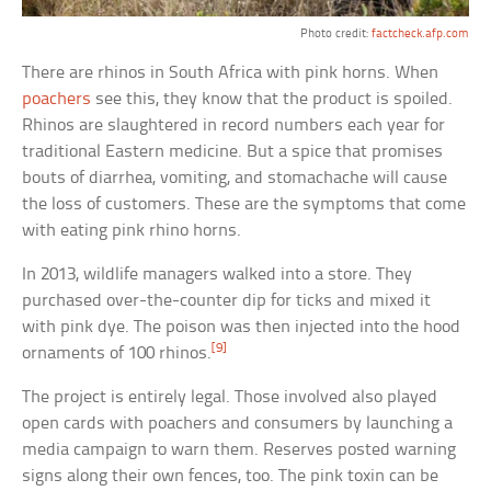
Photo credit:
factcheck.afp.com
There are rhinos in South Africa with pink horns. When
poachers
see this, they know that the product is spoiled.
Rhinos are slaughtered in record numbers each year for
traditional Eastern medicine. But a spice that promises
bouts of diarrhea, vomiting, and stomachache will cause
the loss of customers. These are the symptoms that come
with eating pink rhino horns.
In 2013, wildlife managers walked into a store. They
purchased over-the-counter dip for ticks and mixed it
with pink dye. The poison was then injected into the hood
[9]
ornaments of 100 rhinos.
The project is entirely legal. Those involved also played
open cards with poachers and consumers by launching a
media campaign to warn them. Reserves posted warning
signs along their own fences, too. The pink toxin can be