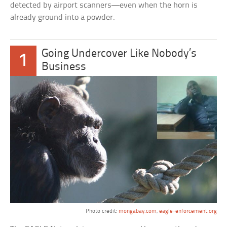
detected by airport scanners—even when the horn is
already ground into a powder.
Going Undercover Like Nobody’s
1
Business
Photo credit:
mongabay.com
,
eagle-enforcement.org