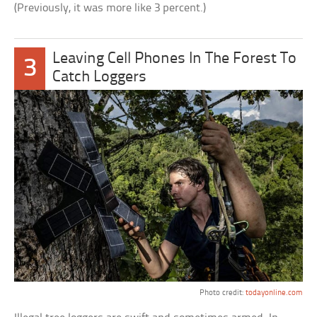
(Previously, it was more like 3 percent.)
Leaving Cell Phones In The Forest To
3
Catch Loggers
Photo credit:
todayonline.com