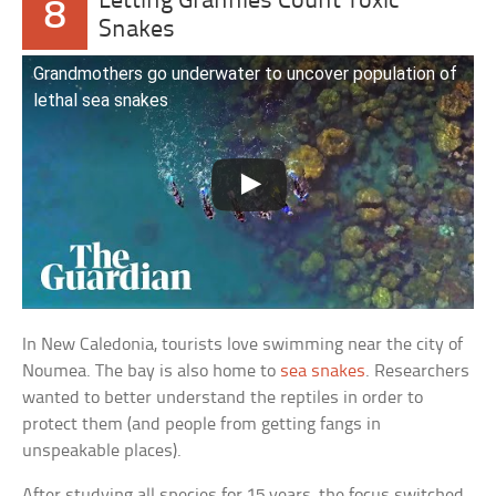
Letting Grannies Count Toxic
8
Snakes
Grandmothers go underwater to uncover population of
lethal sea snakes
In New Caledonia, tourists love swimming near the city of
Noumea. The bay is also home to
sea snakes
. Researchers
wanted to better understand the reptiles in order to
protect them (and people from getting fangs in
unspeakable places).
After studying all species for 15 years, the focus switched