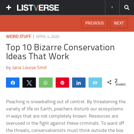
PREVIOUS
NEXT
|
WEIRD STUFF
APRIL 4, 2020
Top 10 Bizarre Conservation
Ideas That Work
by
Jana Louise Smit
2
Share
Tweet
WhatsApp
Pin
Share
Email
SHARES
Poaching is snowballing out of control. By threatening the
variety of life on Earth, poachers disturb our ecosystems
in ways that are not completely known. Resources are
overused in the fight against these criminals. To ward off
the threats, conservationists must think outside the box.