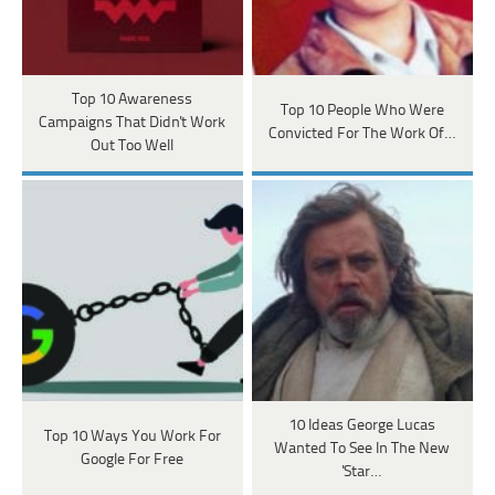
Top 10 Awareness
Top 10 People Who Were
Campaigns That Didn't Work
Convicted For The Work Of…
Out Too Well
10 Ideas George Lucas
Top 10 Ways You Work For
Wanted To See In The New
Google For Free
'Star…