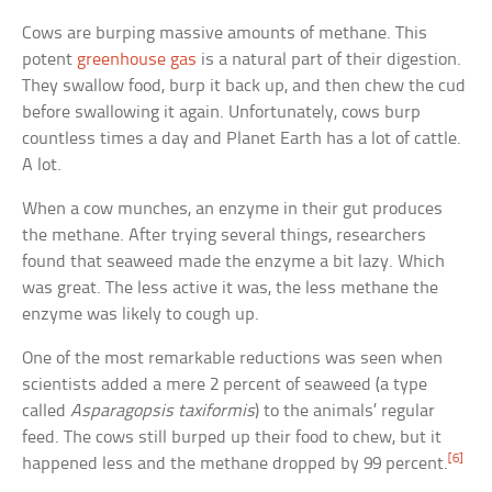
Cows are burping massive amounts of methane. This
potent
greenhouse gas
is a natural part of their digestion.
They swallow food, burp it back up, and then chew the cud
before swallowing it again. Unfortunately, cows burp
countless times a day and Planet Earth has a lot of cattle.
A lot.
When a cow munches, an enzyme in their gut produces
the methane. After trying several things, researchers
found that seaweed made the enzyme a bit lazy. Which
was great. The less active it was, the less methane the
enzyme was likely to cough up.
One of the most remarkable reductions was seen when
scientists added a mere 2 percent of seaweed (a type
called
Asparagopsis taxiformis
) to the animals’ regular
feed. The cows still burped up their food to chew, but it
[6]
happened less and the methane dropped by 99 percent.