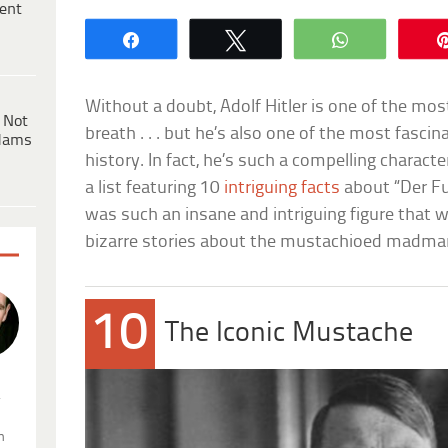
ent
Share
Tweet
WhatsApp
Without a doubt, Adolf Hitler is one of the mos
 Not
breath . . . but he’s also one of the most fascin
dams
history. In fact, he’s such a compelling charact
a list featuring 10
intriguing facts
about “Der Fuh
was such an insane and intriguing figure that
bizarre stories about the mustachioed madma
10
The Iconic Mustache
.
n