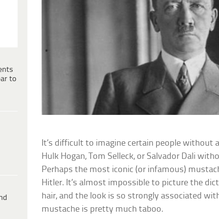
ents
ar to
It’s difficult to imagine certain people without
Hulk Hogan, Tom Selleck, or Salvador Dali with
Perhaps the most iconic (or infamous) mustache
Hitler. It’s almost impossible to picture the di
hair, and the look is so strongly associated wit
ind
mustache is pretty much taboo.