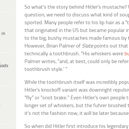
So what’s the story behind Hitler’s mustache? 
question, we need to discuss what kind of soup-
sported. Many people refer to his lip hair as a
that originated in the US but became popular 
 in
to the big, bushy mustaches made famous by the
However, Brian Palmer of
Slate
points out that H
technically a toothbrush. “His whiskers were
b
Palmer writes, “and, at best, could only be refer
Gods
toothbrush style.’ ”
While the toothbrush itself was incredibly po
Hitler’s knockoff variant was downright repulsiv
“fly” or “snot brake.” Even Hitler’s own people t
e
longer set of whiskers, but the fuhrer brushed t
it’s not the fashion now, it will be later because 
So when did Hitler first introduce his legendar