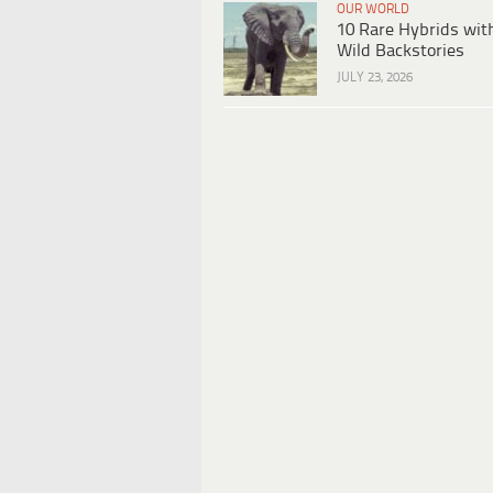
OUR WORLD
10 Rare Hybrids wit
Wild Backstories
JULY 23, 2026