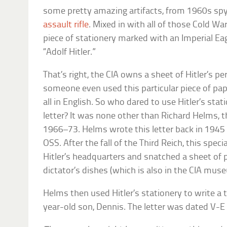
some pretty amazing artifacts, from 1960s spy
assault rifle
. Mixed in with all of those Cold Wa
piece of stationery marked with an Imperial Ea
“Adolf Hitler.”
That’s right, the CIA owns a sheet of Hitler’s per
someone even used this particular piece of pape
all in English. So who dared to use Hitler’s stat
letter? It was none other than Richard Helms, t
1966–73. Helms wrote this letter back in 1945
OSS. After the fall of the Third Reich, this speci
Hitler’s headquarters and snatched a sheet of 
dictator’s dishes (which is also in the CIA mus
Helms then used Hitler’s stationery to write a 
year-old son, Dennis. The letter was dated V-E