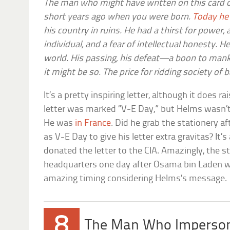
The man who might have written on this card o
short years ago when you were born.
Today he 
his country in ruins. He had a thirst for power,
individual, and a fear of intellectual honesty. He
world. His passing, his defeat—a boon to mank
it might be so. The price for ridding society of 
It’s a pretty inspiring letter, although it does r
letter was marked “V-E Day,” but Helms wasn’
He was
in France
. Did he grab the stationery a
as V-E Day to give his letter extra gravitas? It’
donated the letter to the CIA. Amazingly, the 
headquarters one day after Osama bin Laden was
amazing timing considering Helms’s message.
8
The Man Who Imperson