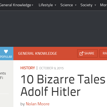
General Knowledge
Lifestyle
Science
Society
Mor
GENERAL KNOWLEDGE
SHARE
RA
POPULAR
|
HISTORY
OCTOBER 9, 2015
ents
10 Bizarre Tale
Fi
Adolf Hitler
by
Nolan Moore