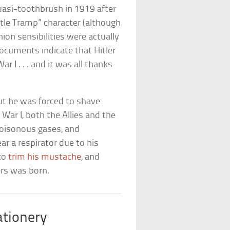
quasi-toothbrush in 1919 after
ittle Tramp” character (although
hion sensibilities were actually
documents indicate that Hitler
 I . . . and it was all thanks
but he was forced to shave
War I, both the Allies and the
poisonous gases, and
ar a respirator due to his
 to
trim his mustache
, and
ers was born.
ationery