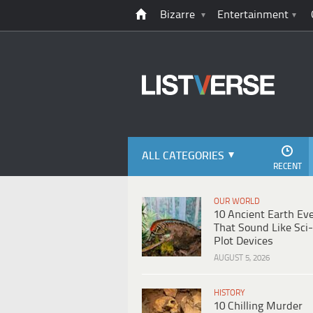
Bizarre
Entertainment
ALL CATEGORIES
RECENT
OUR WORLD
10 Ancient Earth Ev
That Sound Like Sci-
Plot Devices
AUGUST 5, 2026
HISTORY
10 Chilling Murder