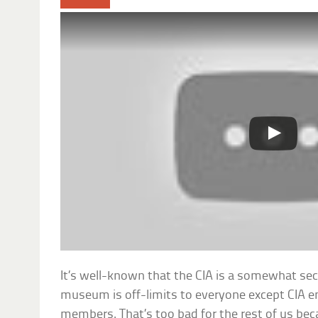
It’s well-known that the CIA is a somewhat secr
museum is off-limits to everyone except CIA e
members. That’s too bad for the rest of us bec