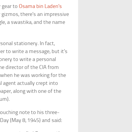
 gear to
Osama bin Laden’s
r gizmos, there’s an impressive
gle, a swastika, and the name
sonal stationery. In fact,
r to write a message, but it’s
ionery to write a personal
he director of the CIA from
 when he was working for the
al agent actually crept into
paper, along with one of the
eum).
touching note to his three-
 Day (May 8, 1945) and said: