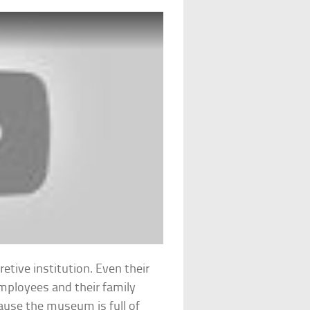
etive institution. Even their
mployees and their family
ause the museum is full of