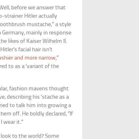
Well, before we answer that
strainer Hitler actually
 “toothbrush mustache,” a style
in Germany, mainly in response
 likes of Kaiser Wilhelm II.
itler’s facial hair isn’t
ushier and more narrow
,”
red to as a ‘variant of the
pular, fashion mavens thought
e, describing his ‘stache as a
ried to talk him into growing a
hem off. He boldly declared, “If
I wear it.”
y look to the world? Some