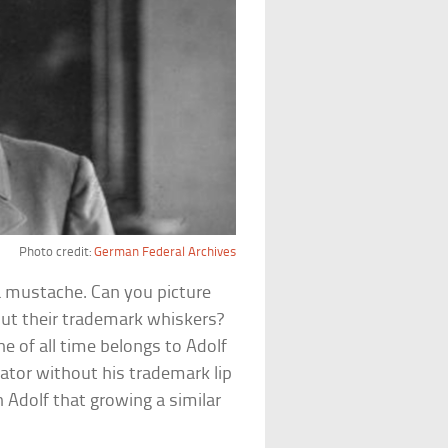
Photo credit:
German Federal Archives
 a mustache. Can you picture
out their trademark whiskers?
 of all time belongs to Adolf
ctator without his trademark lip
h Adolf that growing a similar