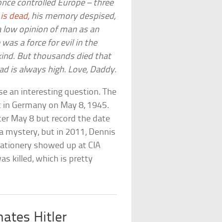
nce controlled Europe – three
is dead
, his memory despised,
 a low opinion of man as an
 was a force for evil in the
ind. But thousands died that
bad is always high. Love, Daddy.
aise an interesting question. The
t in Germany on May 8, 1945.
fter May 8 but record the date
s a mystery, but in 2011, Dennis
stationery showed up at CIA
 killed, which is pretty
ates Hitler