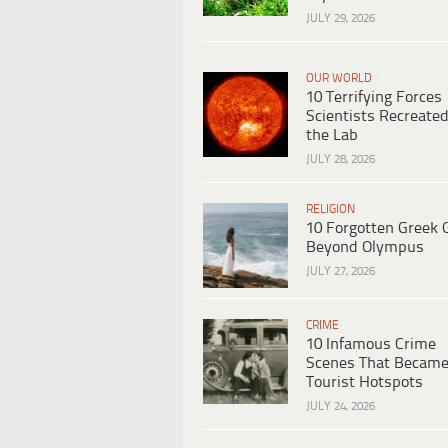
JULY 29, 2026
OUR WORLD
10 Terrifying Forces
Scientists Recreated
the Lab
JULY 28, 2026
RELIGION
10 Forgotten Greek 
Beyond Olympus
JULY 27, 2026
CRIME
10 Infamous Crime
Scenes That Becam
Tourist Hotspots
JULY 24, 2026