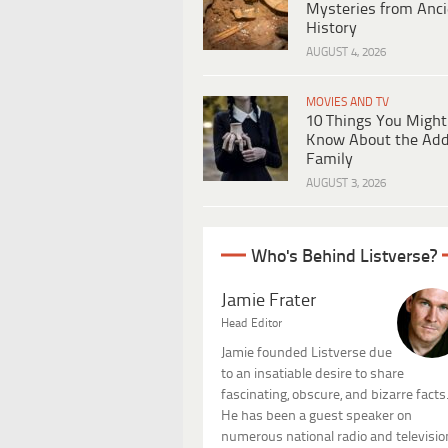
Mysteries from Anci
History
AUGUST 4, 2026
MOVIES AND TV
10 Things You Might
Know About the Ad
Family
AUGUST 3, 2026
Who's Behind Listverse?
Jamie Frater
Head Editor
Jamie founded Listverse due
to an insatiable desire to share
fascinating, obscure, and bizarre facts
He has been a guest speaker on
numerous national radio and televisio