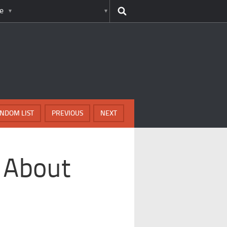
e
NDOM LIST
PREVIOUS
NEXT
s About