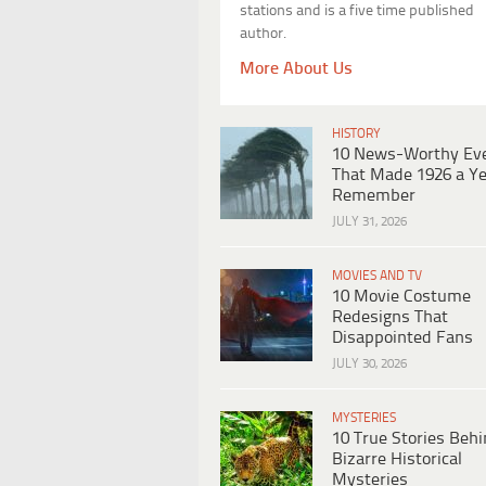
stations and is a five time published
author.
More About Us
HISTORY
10 News-Worthy Ev
That Made 1926 a Ye
Remember
JULY 31, 2026
MOVIES AND TV
10 Movie Costume
Redesigns That
Disappointed Fans
JULY 30, 2026
MYSTERIES
10 True Stories Beh
Bizarre Historical
Mysteries