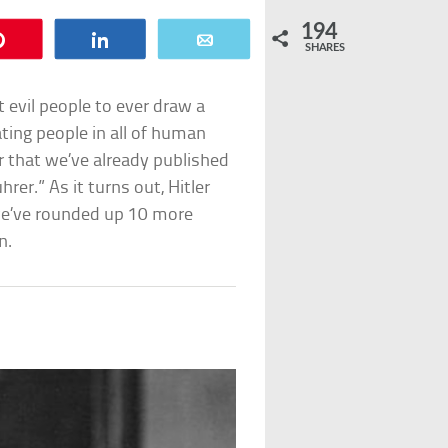
194
Pin
Share
Email
SHARES
t evil people to ever draw a
ating people in all of human
er that we’ve already published
rer.” As it turns out, Hitler
 we’ve rounded up 10 more
n.