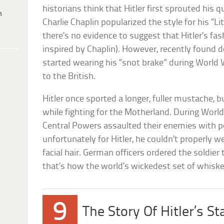
historians think that Hitler first sprouted his 
h
Charlie Chaplin popularized the style for his “L
there’s no evidence to suggest that Hitler’s fas
inspired by Chaplin). However, recently found 
started wearing his “snot brake” during World War
to the British.
Hitler once sported a longer, fuller mustache, 
while fighting for the Motherland. During World 
Central Powers assaulted their enemies with 
unfortunately for Hitler, he couldn’t properly we
facial hair. German officers ordered the soldier
that’s how the world’s wickedest set of whisk
9
The Story Of Hitler’s St