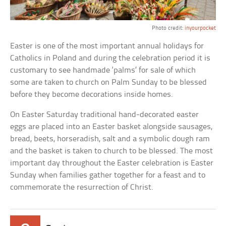
Photo credit:
inyourpocket
Easter is one of the most important annual holidays for
Catholics in Poland and during the celebration period it is
customary to see handmade ‘palms’ for sale of which
some are taken to church on Palm Sunday to be blessed
before they become decorations inside homes.
On Easter Saturday traditional hand-decorated easter
eggs are placed into an Easter basket alongside sausages,
bread, beets, horseradish, salt and a symbolic dough ram
and the basket is taken to church to be blessed. The most
important day throughout the Easter celebration is Easter
Sunday when families gather together for a feast and to
commemorate the resurrection of Christ.