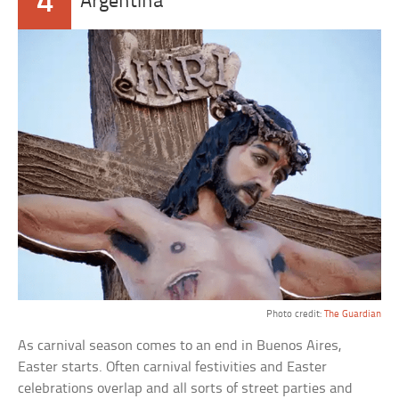
4
Argentina
Photo credit:
The Guardian
As carnival season comes to an end in Buenos Aires,
Easter starts. Often carnival festivities and Easter
celebrations overlap and all sorts of street parties and