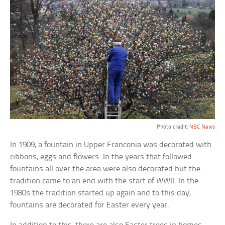
Photo credit:
NBC News
In 1909, a fountain in Upper Franconia was decorated with
ribbons, eggs and flowers. In the years that followed
fountains all over the area were also decorated but the
tradition came to an end with the start of WWII. In the
1980s the tradition started up again and to this day,
fountains are decorated for Easter every year.