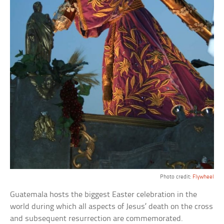
Photo credit:
Flywheel
Guatemala hosts the biggest Easter celebration in the
world during which all aspects of Jesus’ death on the cross
and subsequent resurrection are commemorated.