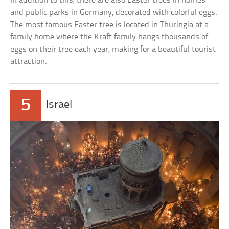
In addition to this, there are also Easter trees in homes
and public parks in Germany, decorated with colorful eggs.
The most famous Easter tree is located in Thuringia at a
family home where the Kraft family hangs thousands of
eggs on their tree each year, making for a beautiful tourist
attraction.
5
Israel