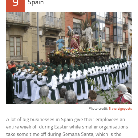
9
Spain
Photo credit:
Travelsignposts
A lot of big businesses in Spain give their employees an
entire week off during Easter while smaller organisations
take some time off during Semana Santa, which is the