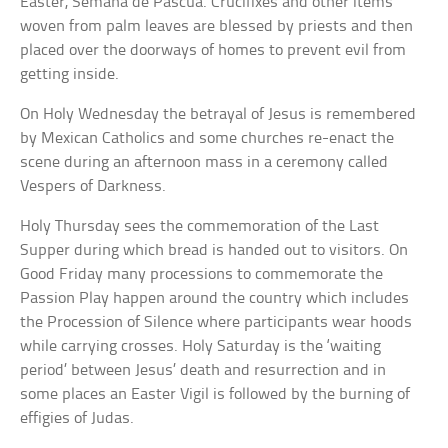
Easter, Semana de Pascua. Crucifixes and other items
woven from palm leaves are blessed by priests and then
placed over the doorways of homes to prevent evil from
getting inside.
On Holy Wednesday the betrayal of Jesus is remembered
by Mexican Catholics and some churches re-enact the
scene during an afternoon mass in a ceremony called
Vespers of Darkness.
Holy Thursday sees the commemoration of the Last
Supper during which bread is handed out to visitors. On
Good Friday many processions to commemorate the
Passion Play happen around the country which includes
the Procession of Silence where participants wear hoods
while carrying crosses. Holy Saturday is the ‘waiting
period’ between Jesus’ death and resurrection and in
some places an Easter Vigil is followed by the burning of
effigies of Judas.