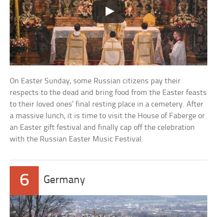
On Easter Sunday, some Russian citizens pay their
respects to the dead and bring food from the Easter feasts
to their loved ones’ final resting place in a cemetery. After
a massive lunch, it is time to visit the House of Faberge or
an Easter gift festival and finally cap off the celebration
with the Russian Easter Music Festival.
6
Germany