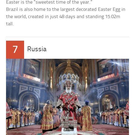
Easter is the “sweetest time of the year.”
Brazil is also home to the largest decorated Easter Egg in
the world, created in just 48 days and standing 15.02m
tall.
7
Russia