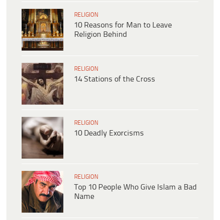
RELIGION
10 Reasons for Man to Leave
Religion Behind
RELIGION
14 Stations of the Cross
RELIGION
10 Deadly Exorcisms
RELIGION
Top 10 People Who Give Islam a Bad
Name