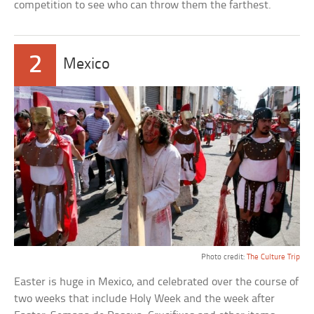
competition to see who can throw them the farthest.
2
Mexico
Photo credit:
The Culture Trip
Easter is huge in Mexico, and celebrated over the course of
two weeks that include Holy Week and the week after