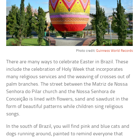
Photo credit:
Guinness World Records
There are many ways to celebrate Easter in Brazil. These
include the celebration of Holy Week that incorporates
many religious services and the weaving of crosses out of
palm branches. The street between the Matriz de Nossa
Senhora do Pilar church and the Nossa Senhora de
Conceição is lined with flowers, sand and sawdust in the
form of beautiful patterns while children sing religious
songs.
In the south of Brazil, you will find pink and blue cats and
dogs running around, painted to remind everyone that