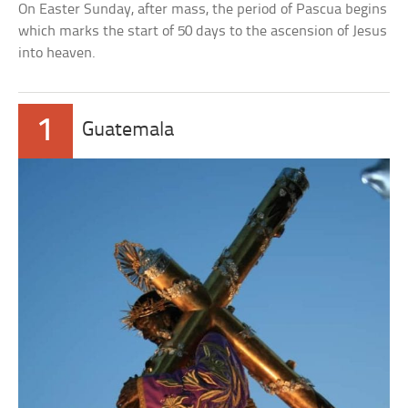
On Easter Sunday, after mass, the period of Pascua begins
which marks the start of 50 days to the ascension of Jesus
into heaven.
1
Guatemala