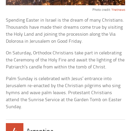
Photo credit:
Ynetnews
Spending Easter in Israel is the dream of many Christians.
Thousands have made their dreams come true by visiting
the Holy Land and joining the procession along the Via
Dolorosa in Jerusalem on Good Friday.
On Saturday, Orthodox Christians take part in celebrating
the Ceremony of the Holy Fire and await the lighting of the
Patriarch’s candle from within the tomb of Christ.
Palm Sunday is celebrated with Jesus’ entrance into
Jerusalem re-enacted by the Christian pilgrims who sing
hymns and wave palm leaves. Protestant Christians
attend the Sunrise Service at the Garden Tomb on Easter
Sunday.