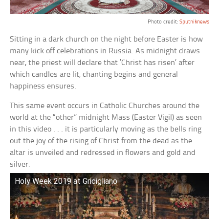
Photo credit:
Sputniknews
Sitting in a dark church on the night before Easter is how
many kick off celebrations in Russia. As midnight draws
near, the priest will declare that ‘Christ has risen’ after
which candles are lit, chanting begins and general
happiness ensures.
This same event occurs in Catholic Churches around the
world at the “other” midnight Mass (Easter Vigil) as seen
in this video . . . it is particularly moving as the bells ring
out the joy of the rising of Christ from the dead as the
altar is unveiled and redressed in flowers and gold and
silver:
Holy Week 2019 at Gricigliano