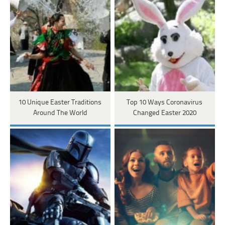
10 Unique Easter Traditions
Top 10 Ways Coronavirus
Around The World
Changed Easter 2020