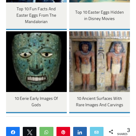
Top 10 Fun Facts And
Top 10 Easter Eggs Hidden
Easter Eggs From The
in Disney Movies
Mandalorian
10 Eerie Early Images Of
10 Ancient Surfaces With
Gods
Rare Images And Carvings
3
Share
Tweet
WhatsApp
Pin
Share
Email
SHARES