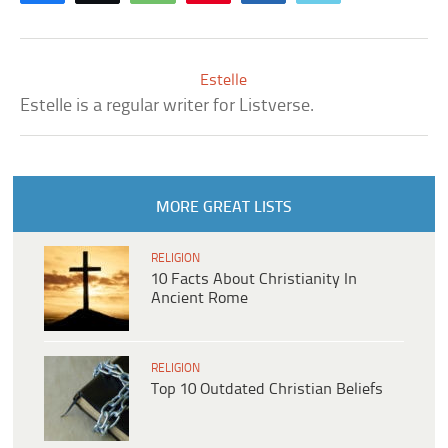
Estelle
Estelle is a regular writer for Listverse.
MORE GREAT LISTS
RELIGION
10 Facts About Christianity In
Ancient Rome
RELIGION
Top 10 Outdated Christian Beliefs