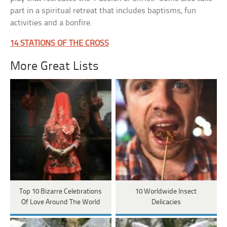
part in a spiritual retreat that includes baptisms, fun
activities and a bonfire.
14 STATIONS OF THE CROSS
More Great Lists
Top 10 Bizarre Celebrations
10 Worldwide Insect
Of Love Around The World
Delicacies