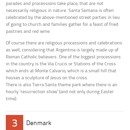
parades and processions take place, that are not
necessarily religious in nature. Santa Semana is often
celebrated by the above-mentioned street parties in lieu
of going to church and families gather for a feast of fried
pastries and red wine.
Of course there are religious processions and celebrations
as well, considering that Argentina is largely made up of
Roman Catholic believers. One of the biggest processions
in the country is the Via Crucis or Stations of the Cross
which ends at Monte Calvario, which is a small hill that
houses a sculpture of Jesus on the cross.
There is also Tierra Santa theme park where there is an
hourly ‘resurrection show’ (and not only during Easter
time).
3
Denmark