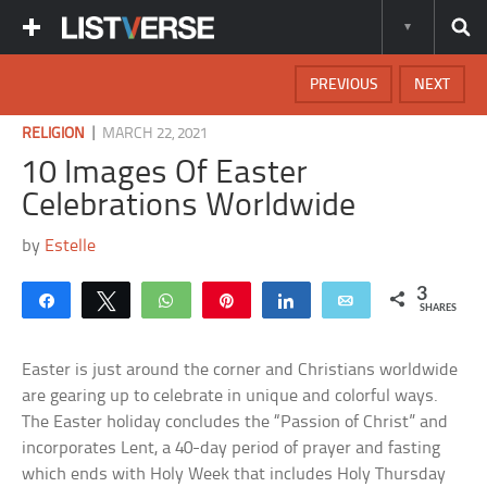
PREVIOUS
NEXT
|
RELIGION
MARCH 22, 2021
10 Images Of Easter
Celebrations Worldwide
by
Estelle
3
Share
Tweet
WhatsApp
Pin
Share
Email
SHARES
Easter is just around the corner and Christians worldwide
are gearing up to celebrate in unique and colorful ways.
The Easter holiday concludes the “Passion of Christ” and
incorporates Lent, a 40-day period of prayer and fasting
which ends with Holy Week that includes Holy Thursday