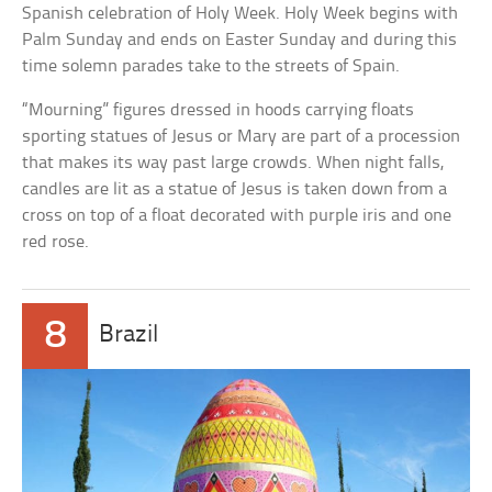
Spanish celebration of Holy Week. Holy Week begins with
Palm Sunday and ends on Easter Sunday and during this
time solemn parades take to the streets of Spain.
“Mourning” figures dressed in hoods carrying floats
sporting statues of Jesus or Mary are part of a procession
that makes its way past large crowds. When night falls,
candles are lit as a statue of Jesus is taken down from a
cross on top of a float decorated with purple iris and one
red rose.
8
Brazil