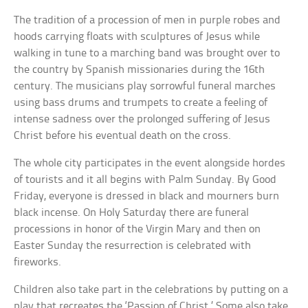
The tradition of a procession of men in purple robes and
hoods carrying floats with sculptures of Jesus while
walking in tune to a marching band was brought over to
the country by Spanish missionaries during the 16th
century. The musicians play sorrowful funeral marches
using bass drums and trumpets to create a feeling of
intense sadness over the prolonged suffering of Jesus
Christ before his eventual death on the cross.
The whole city participates in the event alongside hordes
of tourists and it all begins with Palm Sunday. By Good
Friday, everyone is dressed in black and mourners burn
black incense. On Holy Saturday there are funeral
processions in honor of the Virgin Mary and then on
Easter Sunday the resurrection is celebrated with
fireworks.
Children also take part in the celebrations by putting on a
play that recreates the ‘Passion of Christ.’ Some also take