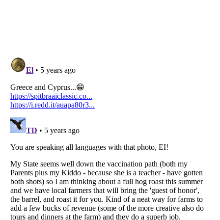
Listverse
is a Trademark of Listverse Ltd
Copyright (c) 2007–2026 Listverse Ltd
All Rights Reserved |
Terms Of Use
|
Privacy Policy
|
Cookie Policy
Your Privacy Choices
Do not share or sell my personal information
Notice at Collection