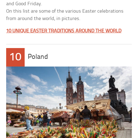
and Good Friday.
On this list are some of the various Easter celebrations
from around the world, in pictures.
10 UNIQUE EASTER TRADITIONS AROUND THE WORLD
10
Poland