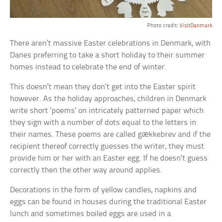
Photo credit:
VisitDenmark
There aren’t massive Easter celebrations in Denmark, with
Danes preferring to take a short holiday to their summer
homes instead to celebrate the end of winter.
This doesn’t mean they don’t get into the Easter spirit
however. As the holiday approaches, children in Denmark
write short ‘poems’ on intricately patterned paper which
they sign with a number of dots equal to the letters in
their names. These poems are called gækkebrev and if the
recipient thereof correctly guesses the writer, they must
provide him or her with an Easter egg. If he doesn’t guess
correctly then the other way around applies.
Decorations in the form of yellow candles, napkins and
eggs can be found in houses during the traditional Easter
lunch and sometimes boiled eggs are used in a