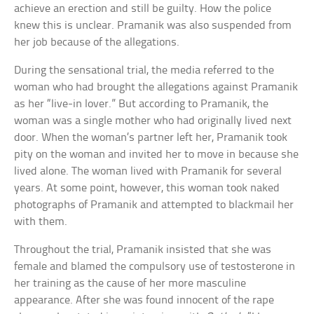
achieve an erection and still be guilty. How the police
knew this is unclear. Pramanik was also suspended from
her job because of the allegations.
During the sensational trial, the media referred to the
woman who had brought the allegations against Pramanik
as her “live-in lover.” But according to Pramanik, the
woman was a single mother who had originally lived next
door. When the woman’s partner left her, Pramanik took
pity on the woman and invited her to move in because she
lived alone. The woman lived with Pramanik for several
years. At some point, however, this woman took naked
photographs of Pramanik and attempted to blackmail her
with them.
Throughout the trial, Pramanik insisted that she was
female and blamed the compulsory use of testosterone in
her training as the cause of her more masculine
appearance. After she was found innocent of the rape