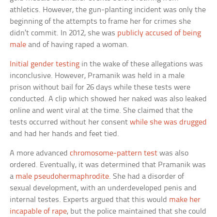
athletics. However, the gun-planting incident was only the
beginning of the attempts to frame her for crimes she
didn’t commit. In 2012, she was
publicly accused of being
male
and of having raped a woman.
Initial gender testing
in the wake of these allegations was
inconclusive. However, Pramanik was held in a male
prison without bail for 26 days while these tests were
conducted. A clip which showed her naked was also leaked
online and went viral at the time. She claimed that the
tests occurred without her consent
while she was drugged
and had her hands and feet tied.
A more advanced
chromosome-pattern test
was also
ordered. Eventually, it was determined that Pramanik was
a
male pseudohermaphrodite
. She had a disorder of
sexual development, with an underdeveloped penis and
internal testes. Experts argued that this would
make her
incapable of rape
, but the police maintained that she could