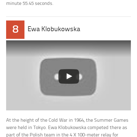
minute 55.45 seconds.
8
Ewa Klobukowska
At the height of the Cold War in 1964, the Summer Games
were held in Tokyo. Ewa Klobukowska competed there as
part of the Polish team in the 4 X 100-meter relay for