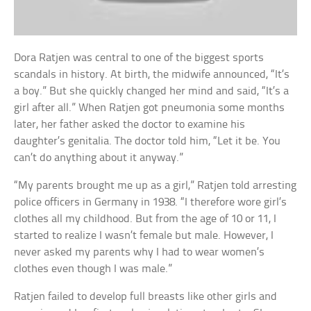
Dora Ratjen was central to one of the biggest sports
scandals in history. At birth, the midwife announced, “It’s
a boy.” But she quickly changed her mind and said, “It’s a
girl after all.” When Ratjen got pneumonia some months
later, her father asked the doctor to examine his
daughter’s genitalia. The doctor told him, “Let it be. You
can’t do anything about it anyway.”
“My parents brought me up as a girl,” Ratjen told arresting
police officers in Germany in 1938. “I therefore wore girl’s
clothes all my childhood. But from the age of 10 or 11, I
started to realize I wasn’t female but male. However, I
never asked my parents why I had to wear women’s
clothes even though I was male.”
Ratjen failed to develop full breasts like other girls and