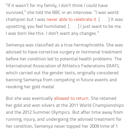
“If it wasn’t for my family, I don’t think I could have
survived,” she told the BBC in an interview. “I was world
champion but I was
never able to celebrate it
. [ . . . ] It was
upsetting, you feel humiliated. [ . . . ] I just want to be me.
I was born like this. I don’t want any changes.”
Semenya was classified as a true hermaphrodite. She was
advised to have corrective surgery or hormonal treatment
before her condition led to potential health problems. The
International Association of Athletics Federations (IAAF),
which carried out the gender tests, originally considered
banning Semenya from competing in future events and
revoking her gold medal.
But she was eventually
allowed to return
. She retained
her gold and won silvers at the 2011 World Championships
and the 2012 Summer Olympics. But after time away from
running, injury, and undergoing the advised treatment for
her condition, Semenya never topped her 2009 time of 1