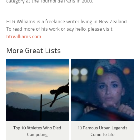
category at the Tournoi de Paris in 2000.
HTR Williams is a freelance writer living in New Zealand.
To read more of his work or say hello, please visit
htrwilliams.com
.
More Great Lists
Top 10 Athletes Who Died
10 Famous Urban Legends
Competing
Come To Life