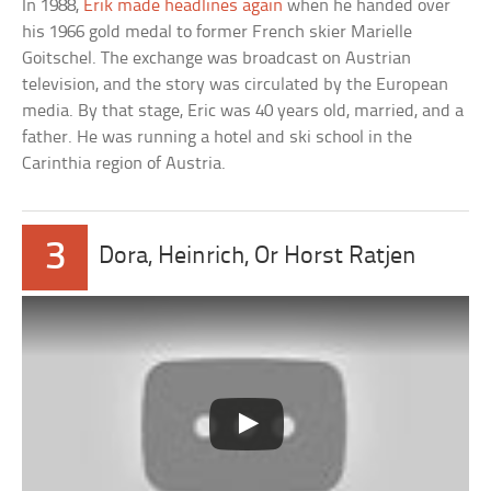
In 1988,
Erik made headlines again
when he handed over
his 1966 gold medal to former French skier Marielle
Goitschel. The exchange was broadcast on Austrian
television, and the story was circulated by the European
media. By that stage, Eric was 40 years old, married, and a
father. He was running a hotel and ski school in the
Carinthia region of Austria.
3
Dora, Heinrich, Or Horst Ratjen