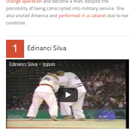
change operation
and become a man, despite the
possibility of being conscripted into military service. She
also visited America and
performed in a cabaret
due to her
condition.
1
Edinanci Silva
Edinanci Silva – Ippon