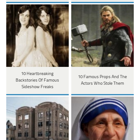
10 Heartbreaking
10 Famous Props And The
Backstories Of Famous
Actors Who Stole Them
Sideshow Freaks