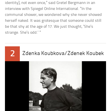
identity], not even once,” said Gretel Bergmann in an
interview with Spiegel Online International. “In the
communal shower, we wondered why she never showed
herself naked. It was grotesque that someone could still
be that shy at the age of 17. We just thought, ‘She’s
strange. She’s odd.’ ”
2
Zdenka Koubkova/Zdenek Koubek