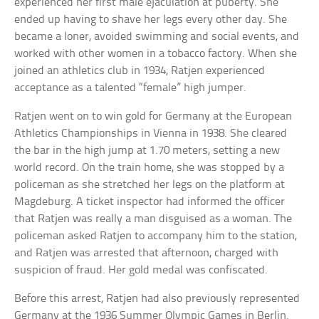
experienced her first male ejaculation at puberty. She
ended up having to shave her legs every other day. She
became a loner, avoided swimming and social events, and
worked with other women in a tobacco factory. When she
joined an athletics club in 1934, Ratjen experienced
acceptance as a talented “female” high jumper.
Ratjen went on to win gold for Germany at the European
Athletics Championships in Vienna in 1938. She cleared
the bar in the high jump at 1.70 meters, setting a new
world record. On the train home, she was stopped by a
policeman as she stretched her legs on the platform at
Magdeburg. A ticket inspector had informed the officer
that Ratjen was really a man disguised as a woman. The
policeman asked Ratjen to accompany him to the station,
and Ratjen was arrested that afternoon, charged with
suspicion of fraud. Her gold medal was confiscated.
Before this arrest, Ratjen had also previously represented
Germany at the 1936 Summer Olympic Games in Berlin.