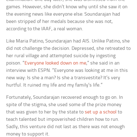
games. However, she didn’t know why until she saw it on
the evening news like everyone else: Soundarajan had
been stripped of her medals because she was not,
according to the IAAF, a real woman.
Like Maria Patino, Soundarajan had AIS. Unlike Patino, she
did not challenge the decision. Depressed, she retreated to
her rural village and attempted suicide by ingesting
poison. “
Everyone looked down on me
,” she said in an
interview with ESPN. “Everyone was looking at me in this
new way: Is she a man? Is she a transvestite? It’s very
hurtful. It ruined my life and my family’s life.”
Fortunately, Soundarajan recovered enough to go on. In
spite of the stigma, she used some of the prize money
that was given to her by the state to
set up a school
to
teach talented but impoverished children how to run.
Sadly, this venture did not last as there was not enough
money to support it.