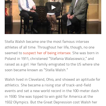
Stella Walsh became one the most famous intersex
athletes of all time. Throughout her life, though, no one
seemed to
suspect her of being intersex
. She was born in
Poland in 1911, christened “Stefania Walasiewicz,” and
raised as a girl. Her family emigrated to the US where she
soon became known as “Stella Walsh.”
Walsh lived in Cleveland, Ohio, and showed an aptitude for
athletics. She became a rising star of track-and-field
events and set a new world record in the 100-meter dash
in 1930. She was tipped to win gold for America at the
1932 Olympics. But the Great Depression cost Walsh her