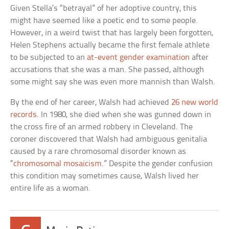
Given Stella’s “betrayal” of her adoptive country, this
might have seemed like a poetic end to some people.
However, in a weird twist that has largely been forgotten,
Helen Stephens actually became the first female athlete
to be subjected to an
at-event gender examination
after
accusations that she was a man. She passed, although
some might say she was even more mannish than Walsh.
By the end of her career, Walsh had achieved
26 new world
records
. In 1980, she died when she was gunned down in
the cross fire of an armed robbery in Cleveland. The
coroner discovered that Walsh had ambiguous genitalia
caused by a rare chromosomal disorder known as
“
chromosomal mosaicism
.” Despite the gender confusion
this condition may sometimes cause, Walsh lived her
entire life as a woman.