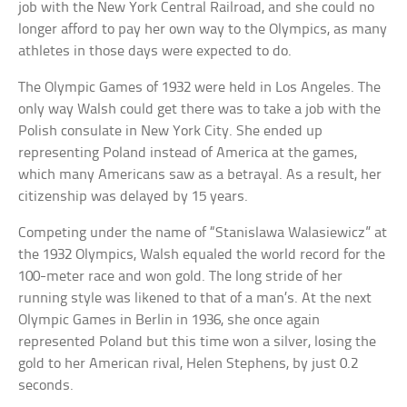
job with the New York Central Railroad, and she could no
longer afford to pay her own way to the Olympics, as many
athletes in those days were expected to do.
The Olympic Games of 1932 were held in Los Angeles. The
only way Walsh could get there was to take a job with the
Polish consulate in New York City. She ended up
representing Poland instead of America at the games,
which many Americans saw as a betrayal. As a result, her
citizenship was delayed by 15 years.
Competing under the name of “Stanislawa Walasiewicz” at
the 1932 Olympics, Walsh equaled the world record for the
100-meter race and won gold. The long stride of her
running style was likened to that of a man’s. At the next
Olympic Games in Berlin in 1936, she once again
represented Poland but this time won a silver, losing the
gold to her American rival, Helen Stephens, by just 0.2
seconds.