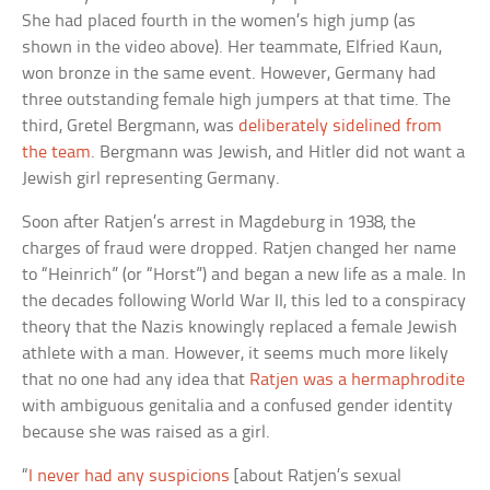
She had placed fourth in the women’s high jump (as
shown in the video above). Her teammate, Elfried Kaun,
won bronze in the same event. However, Germany had
three outstanding female high jumpers at that time. The
third, Gretel Bergmann, was
deliberately sidelined from
the team
. Bergmann was Jewish, and Hitler did not want a
Jewish girl representing Germany.
Soon after Ratjen’s arrest in Magdeburg in 1938, the
charges of fraud were dropped. Ratjen changed her name
to “Heinrich” (or “Horst”) and began a new life as a male. In
the decades following World War II, this led to a conspiracy
theory that the Nazis knowingly replaced a female Jewish
athlete with a man. However, it seems much more likely
that no one had any idea that
Ratjen was a hermaphrodite
with ambiguous genitalia and a confused gender identity
because she was raised as a girl.
“
I never had any suspicions
[about Ratjen’s sexual