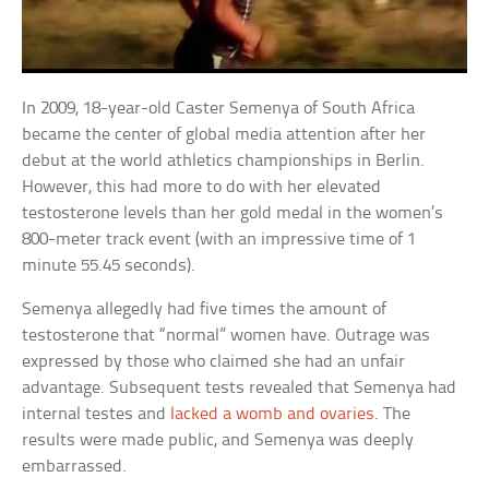
In 2009, 18-year-old Caster Semenya of South Africa
became the center of global media attention after her
debut at the world athletics championships in Berlin.
However, this had more to do with her elevated
testosterone levels than her gold medal in the women’s
800-meter track event (with an impressive time of 1
minute 55.45 seconds).
Semenya allegedly had five times the amount of
testosterone that “normal” women have. Outrage was
expressed by those who claimed she had an unfair
advantage. Subsequent tests revealed that Semenya had
internal testes and
lacked a womb and ovaries
. The
results were made public, and Semenya was deeply
embarrassed.