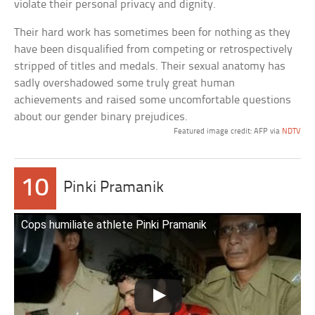
violate their personal privacy and dignity.
Their hard work has sometimes been for nothing as they
have been disqualified from competing or retrospectively
stripped of titles and medals. Their sexual anatomy has
sadly overshadowed some truly great human
achievements and raised some uncomfortable questions
about our gender binary prejudices.
Featured image credit: AFP via
NDTV
10
Pinki Pramanik
Cops humiliate athlete Pinki Pramanik