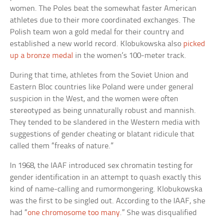
women. The Poles beat the somewhat faster American
athletes due to their more coordinated exchanges. The
Polish team won a gold medal for their country and
established a new world record. Klobukowska also
picked
up a bronze medal
in the women’s 100-meter track.
During that time, athletes from the Soviet Union and
Eastern Bloc countries like Poland were under general
suspicion in the West, and the women were often
stereotyped as being unnaturally robust and mannish.
They tended to be slandered in the Western media with
suggestions of gender cheating or blatant ridicule that
called them “freaks of nature.”
In 1968, the IAAF introduced sex chromatin testing for
gender identification in an attempt to quash exactly this
kind of name-calling and rumormongering. Klobukowska
was the first to be singled out. According to the IAAF, she
had “
one chromosome too many
.” She was disqualified