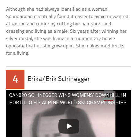
Although she had always identified as a woman,
Soundarajan eventually found it easier to avoid unwanted
attention and rumor by cutting her hair short and
dressing and living as a male. Six years after winning her
silver medal, she was living in a rudimentary house
opposite the hut she grew up in. She makes mud bricks
for a living.
4
Erika/Erik Schinegger
CAN820 SCHINEGGER WINS WOMENS’ DOWNHILL IN
PORTILLO FIS ALPINE WORLD SKI CHAMPIONSHIPS