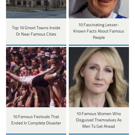
10 Fascinating Lesser-
Top 10 Ghost Towns Inside
Known Facts About Famous
Or Near Famous Cities
People
10 Famous Women Who
10 Famous Festivals That
Disguised Themselves As
Ended In Complete Disaster
Men To Get Ahead