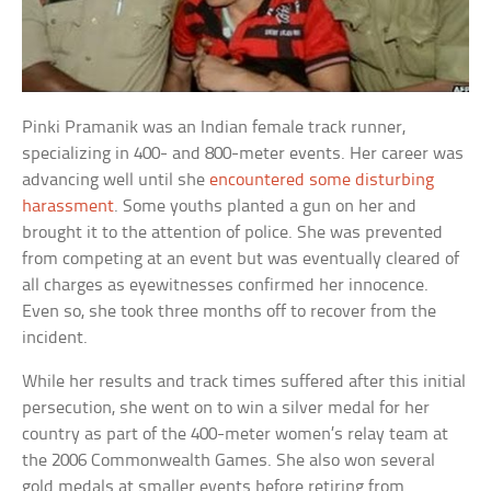
Pinki Pramanik was an Indian female track runner,
specializing in 400- and 800-meter events. Her career was
advancing well until she
encountered some disturbing
harassment
. Some youths planted a gun on her and
brought it to the attention of police. She was prevented
from competing at an event but was eventually cleared of
all charges as eyewitnesses confirmed her innocence.
Even so, she took three months off to recover from the
incident.
While her results and track times suffered after this initial
persecution, she went on to win a silver medal for her
country as part of the 400-meter women’s relay team at
the 2006 Commonwealth Games. She also won several
gold medals at smaller events before retiring from