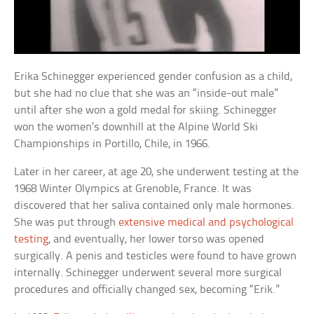
Erika Schinegger experienced gender confusion as a child,
but she had no clue that she was an “inside-out male”
until after she won a gold medal for skiing. Schinegger
won the women’s downhill at the Alpine World Ski
Championships in Portillo, Chile, in 1966.
Later in her career, at age 20, she underwent testing at the
1968 Winter Olympics at Grenoble, France. It was
discovered that her saliva contained only male hormones.
She was put through
extensive medical and psychological
testing
, and eventually, her lower torso was opened
surgically. A penis and testicles were found to have grown
internally. Schinegger underwent several more surgical
procedures and officially changed sex, becoming “Erik.”