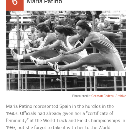
6
Maria Patino
Photo credit:
German Federal Archive
Maria Patino represented Spain in the hurdles in the
1980s. Officials had already given her a “certificate of
femininity” at the World Track and Field Championships in
1983, but she forgot to take it with her to the World