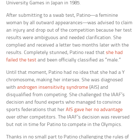
University Games in Japan in 1985.
After submitting to a swab test, Patino—a feminine
woman by all outward appearances—was advised to claim
an injury and drop out of the competition because her test
results were ambiguous and needed clarification. She
complied and received a letter two months later with the
results. Completely stunned, Patino read that
she had
failed the test
and been officially classified as “male.”
Until that moment, Patino had no idea that she had a Y
chromosome, making her intersex. She was diagnosed
with
androgen insensitivity syndrome
(AIS) and
disqualified from competing. She challenged the IAAF’s
decision and found experts who managed to convince
sports federations that her
AIS gave her no advantage
over other competitors. The IAAF’s decision was reversed
but not in time for Patino to compete in the Olympics.
Thanks in no small part to Patino challenging the rules of