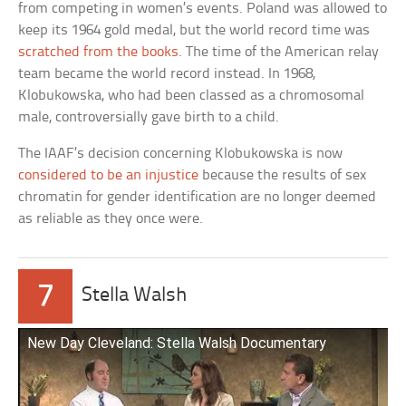
from competing in women’s events. Poland was allowed to
keep its 1964 gold medal, but the world record time was
scratched from the books
. The time of the American relay
team became the world record instead. In 1968,
Klobukowska, who had been classed as a chromosomal
male, controversially gave birth to a child.
The IAAF’s decision concerning Klobukowska is now
considered to be an injustice
because the results of sex
chromatin for gender identification are no longer deemed
as reliable as they once were.
7
Stella Walsh
New Day Cleveland: Stella Walsh Documentary