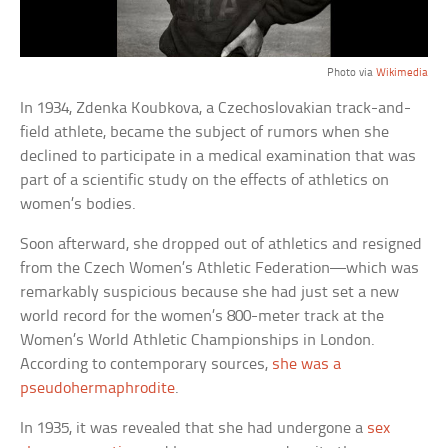
Photo via
Wikimedia
In 1934, Zdenka Koubkova, a Czechoslovakian track-and-
field athlete, became the subject of rumors when she
declined to participate in a medical examination that was
part of a scientific study on the effects of athletics on
women’s bodies.
Soon afterward, she dropped out of athletics and resigned
from the Czech Women’s Athletic Federation—which was
remarkably suspicious because she had just set a new
world record for the women’s 800-meter track at the
Women’s World Athletic Championships in London.
According to contemporary sources,
she was a
pseudohermaphrodite
.
In 1935, it was revealed that she had undergone a
sex