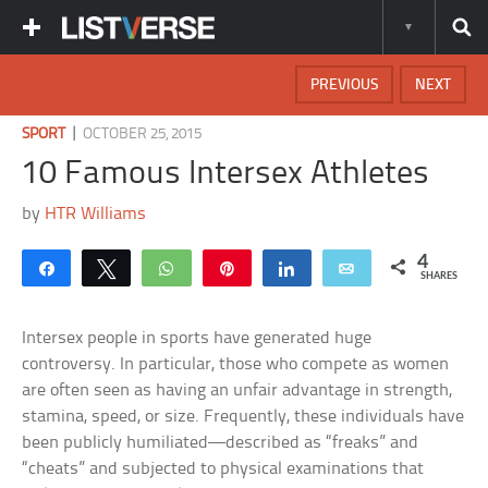
PREVIOUS
NEXT
|
SPORT
OCTOBER 25, 2015
10 Famous Intersex Athletes
by
HTR Williams
4
Share
Tweet
WhatsApp
Pin
Share
Email
SHARES
Intersex people in sports have generated huge
controversy. In particular, those who compete as women
are often seen as having an unfair advantage in strength,
stamina, speed, or size. Frequently, these individuals have
been publicly humiliated—described as “freaks” and
“cheats” and subjected to physical examinations that