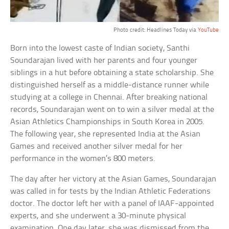
Photo credit: Headlines Today via
YouTube
Born into the lowest caste of Indian society, Santhi
Soundarajan lived with her parents and four younger
siblings in a hut before obtaining a state scholarship. She
distinguished herself as a middle-distance runner while
studying at a college in Chennai. After breaking national
records, Soundarajan went on to win a silver medal at the
Asian Athletics Championships in South Korea in 2005.
The following year, she represented India at the Asian
Games and received another silver medal for her
performance in the women’s 800 meters.
The day after her victory at the Asian Games, Soundarajan
was called in for tests by the Indian Athletic Federations
doctor. The doctor left her with a panel of IAAF-appointed
experts, and she underwent a 30-minute physical
examination. One day later, she was dismissed from the