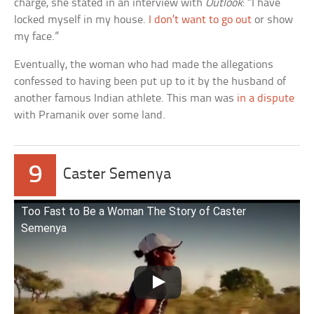
charge, she stated in an interview with
Outlook
: “I have
locked myself in my house.
I don’t want to go out
or show
my face.”
Eventually, the woman who had made the allegations
confessed to having been put up to it by the husband of
another famous Indian athlete. This man was
in a dispute
with Pramanik over some land.
9
Caster Semenya
Too Fast to Be a Woman The Story of Caster
Semenya