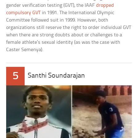
gender verification testing (GVT), the IAAF
dropped
compulsory GVT
in 1991. The International Olympic
Committee followed suit in 1999. However, both
organizations still reserve the right to order individual GVT
when there are strong doubts about or challenges to a
female athlete’s sexual identity (as was the case with
Caster Semenya).
5
Santhi Soundarajan