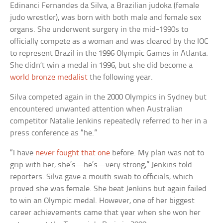
Edinanci Fernandes da Silva, a Brazilian judoka (female
judo wrestler), was born with both male and female sex
organs. She underwent surgery in the mid-1990s to
officially compete as a woman and was cleared by the IOC
to represent Brazil in the 1996 Olympic Games in Atlanta.
She didn’t win a medal in 1996, but she did become a
world bronze medalist
the following year.
Silva competed again in the 2000 Olympics in Sydney but
encountered unwanted attention when Australian
competitor Natalie Jenkins repeatedly referred to her in a
press conference as “he.”
“I have
never fought that one
before. My plan was not to
grip with her, she’s—he’s—very strong,” Jenkins told
reporters. Silva gave a mouth swab to officials, which
proved she was female. She beat Jenkins but again failed
to win an Olympic medal. However, one of her biggest
career achievements came that year when she won her