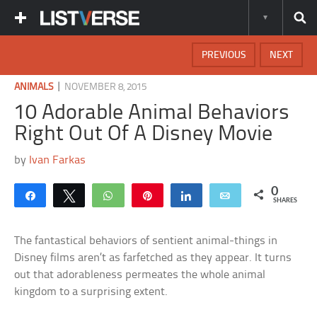
PREVIOUS
NEXT
|
ANIMALS
NOVEMBER 8, 2015
10 Adorable Animal Behaviors
Right Out Of A Disney Movie
by
Ivan Farkas
0
Share
Tweet
WhatsApp
Pin
Share
Email
SHARES
The fantastical behaviors of sentient animal-things in
Disney films aren’t as farfetched as they appear. It turns
out that adorableness permeates the whole animal
kingdom to a surprising extent.