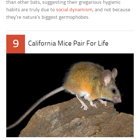
than other bats, suggesting their gregarious hygienic
habits are truly due to
social dynamism
, and not because
they’re nature’s biggest germophobes.
9
California Mice Pair For Life