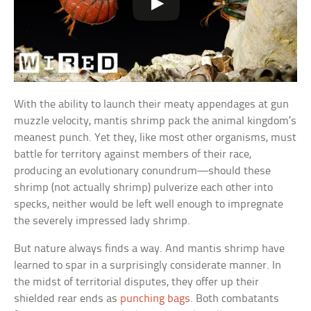
With the ability to launch their meaty appendages at gun
muzzle velocity, mantis shrimp pack the animal kingdom’s
meanest punch. Yet they, like most other organisms, must
battle for territory against members of their race,
producing an evolutionary conundrum—should these
shrimp (not actually shrimp) pulverize each other into
specks, neither would be left well enough to impregnate
the severely impressed lady shrimp.
But nature always finds a way. And mantis shrimp have
learned to spar in a surprisingly considerate manner. In
the midst of territorial disputes, they offer up their
shielded rear ends as
punching bags
. Both combatants