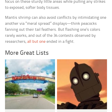
focus on these sturdy little areas while pulling any strikes
to exposed, softer body tissues.
Mantis shrimp can also avoid conflicts by intimidating one
another via “meral spread” displays—think peacocks
fanning out their tail feathers. But flashing one’s colors
rarely works, and out of the 34 contests observed by
researchers,
all but one
ended in a fight.
More Great Lists