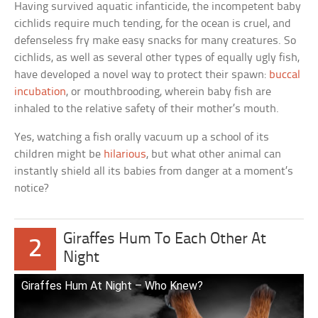
Having survived aquatic infanticide, the incompetent baby
cichlids require much tending, for the ocean is cruel, and
defenseless fry make easy snacks for many creatures. So
cichlids, as well as several other types of equally ugly fish,
have developed a novel way to protect their spawn:
buccal
incubation
, or mouthbrooding, wherein baby fish are
inhaled to the relative safety of their mother’s mouth.
Yes, watching a fish orally vacuum up a school of its
children might be
hilarious
, but what other animal can
instantly shield all its babies from danger at a moment’s
notice?
Giraffes Hum To Each Other At
2
Night
Giraffes Hum At Night – Who Knew?