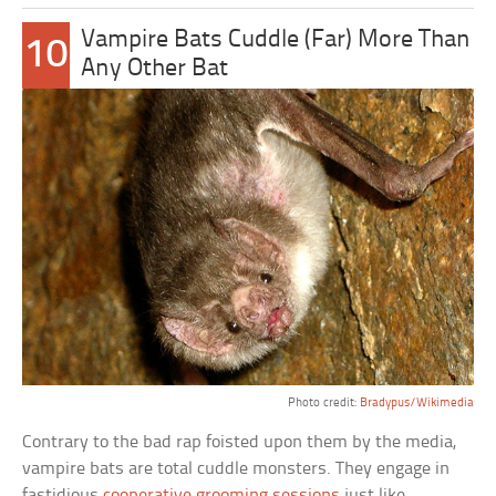
Vampire Bats Cuddle (Far) More Than
10
Any Other Bat
Photo credit:
Bradypus/Wikimedia
Contrary to the bad rap foisted upon them by the media,
vampire bats are total cuddle monsters. They engage in
fastidious
cooperative grooming sessions
just like