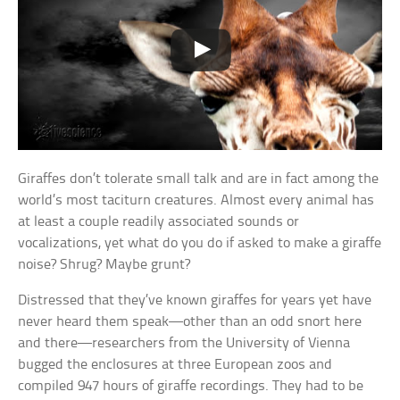
Giraffes don’t tolerate small talk and are in fact among the
world’s most taciturn creatures. Almost every animal has
at least a couple readily associated sounds or
vocalizations, yet what do you do if asked to make a giraffe
noise? Shrug? Maybe grunt?
Distressed that they’ve known giraffes for years yet have
never heard them speak—other than an odd snort here
and there—researchers from the University of Vienna
bugged the enclosures at three European zoos and
compiled 947 hours of giraffe recordings. They had to be