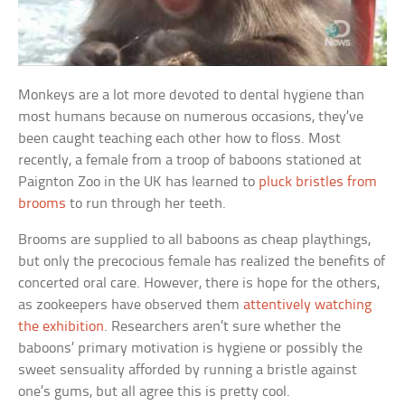
Monkeys are a lot more devoted to dental hygiene than
most humans because on numerous occasions, they’ve
been caught teaching each other how to floss. Most
recently, a female from a troop of baboons stationed at
Paignton Zoo in the UK has learned to
pluck bristles from
brooms
to run through her teeth.
Brooms are supplied to all baboons as cheap playthings,
but only the precocious female has realized the benefits of
concerted oral care. However, there is hope for the others,
as zookeepers have observed them
attentively watching
the exhibition
. Researchers aren’t sure whether the
baboons’ primary motivation is hygiene or possibly the
sweet sensuality afforded by running a bristle against
one’s gums, but all agree this is pretty cool.