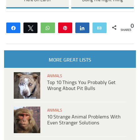
Here On Earth
Doing The Right Thing
0
Share
Tweet
WhatsApp
Pin
Share
Email
SHARES
MORE GREAT LISTS
ANIMALS
Top 10 Things You Probably Get
Wrong About Pit Bulls
ANIMALS
10 Strange Animal Problems With
Even Stranger Solutions