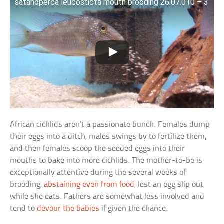
satanoperca leucosticta mouth brooding 26.07.010 – 3
African cichlids aren’t a passionate bunch. Females dump
their eggs into a ditch, males swings by to fertilize them,
and then females scoop the seeded eggs into their
mouths to bake into more cichlids. The mother-to-be is
exceptionally attentive during the several weeks of
brooding,
abstaining even from food
, lest an egg slip out
while she eats. Fathers are somewhat less involved and
tend to
devour the babies
if given the chance.