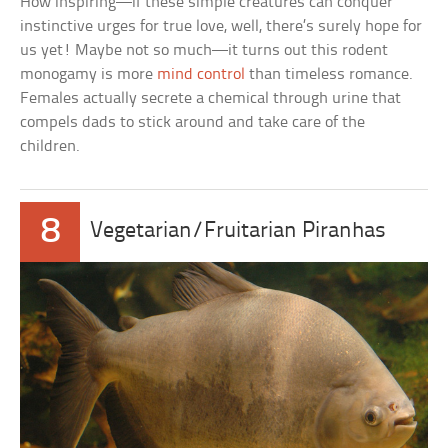
How inspiring—if these simple creatures can conquer
instinctive urges for true love, well, there’s surely hope for
us yet! Maybe not so much—it turns out this rodent
monogamy is more
mind control
than timeless romance.
Females actually secrete a chemical through urine that
compels dads to stick around and take care of the
children.
8
Vegetarian/Fruitarian Piranhas