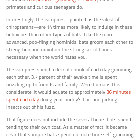
primates and curious teenagers do.
Interestingly, the vampires—painted as the vilest of
chiropterans—are 14 times more likely to indulge in these
behaviors than other types of bats. Like the more
advanced, poo-flinging hominids, bats groom each other to
strengthen and maintain the strong social bonds
necessary when the world hates you.
The vampires spend a decent chunk of each day grooming
each other: 3.7 percent of their awake time is spent
nuzzling up to friends and family. Were humans this
considerate, it would equate to approximately
36 minutes
spent each day
doing your buddy’s hair and picking
insects out of his fuzz.
That figure does not include the several hours bats spend
tending to their own coat. As a matter of fact, it became
clear that vampire bats spend no more time self-grooming