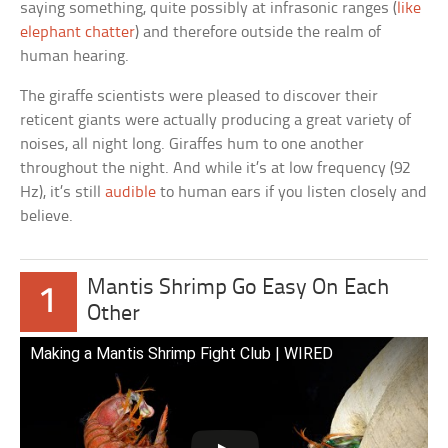
saying something, quite possibly at infrasonic ranges (
like
elephant chatter
) and therefore outside the realm of
human hearing.
The giraffe scientists were pleased to discover their
reticent giants were actually producing a great variety of
noises, all night long. Giraffes hum to one another
throughout the night. And while it’s at low frequency (92
Hz), it’s still
audible
to human ears if you listen closely and
believe.
Mantis Shrimp Go Easy On Each
1
Other
Making a Mantis Shrimp Fight Club | WIRED