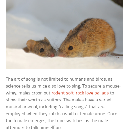
The art of song is not limited to humans and birds, as
science tells us mice also love to sing. To secure a mouse-
wifey, males croon out
rodent soft-rock love ballads
to
show their worth as suitors. The males have a varied
musical arsenal, including “calling songs” that are
employed when they catch a whiff of female urine. Once
the female emerges, the tune switches as the male
attempts to talk himself up.