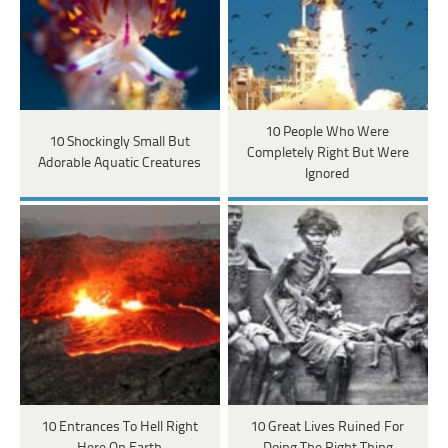
10 People Who Were
10 Shockingly Small But
Completely Right But Were
Adorable Aquatic Creatures
Ignored
10 Entrances To Hell Right
10 Great Lives Ruined For