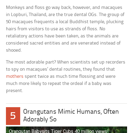
Monkeys and floss go way back, however, and macaques
in Lopburi, Thailand, are the true dental OGs. The group of
50 macaques frequents a local Buddhist temple, plucking
hairs from visitors to use as strands of floss. No
retaliatory actions have been taken, as the animals are
considered sacred entities and are venerated instead of
shooed.
The most adorable part? When scientists set up recorders
to spy on macaques’ dental routines, they found that
mothers
spent twice as much time flossing and were
much more likely to repeat the ordeal if a baby was
present.
Orangutans Mimic Humans, Often
5
Adorably So
Orangutan Babysits Tiger Cubs 40 million views!