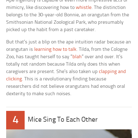
Ape ingenuity is capable of even more impressive acts of
mimicry, like discovering how to
whistle
. The distinction
belongs to the 30-year-old Bonnie, an orangutan from the
Smithsonian National Zoological Park, who presumably
picked up the habit from a past caretaker.
But that’s just a blip on the ape intuition radar because an
orangutan is
learning how to talk
. Tilda, from the Cologne
Zoo, has taught herself to say “
blah
” over and over. It’s
totally not random because Tilda only does this when
caregivers are present. She’s also taken up
clapping and
clicking
. This is a revolutionary finding because
researchers did not believe orangutans had enough oral
dexterity to make such noises.
4
Mice Sing To Each Other