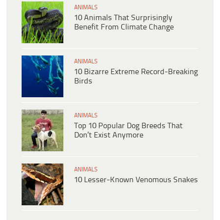
ANIMALS
10 Animals That Surprisingly
Benefit From Climate Change
ANIMALS
10 Bizarre Extreme Record-Breaking
Birds
ANIMALS
Top 10 Popular Dog Breeds That
Don’t Exist Anymore
ANIMALS
10 Lesser-Known Venomous Snakes