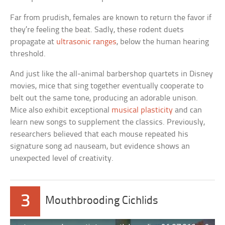
Far from prudish, females are known to return the favor if
they’re feeling the beat. Sadly, these rodent duets
propagate at
ultrasonic ranges
, below the human hearing
threshold.
And just like the all-animal barbershop quartets in Disney
movies, mice that sing together eventually cooperate to
belt out the same tone, producing an adorable unison.
Mice also exhibit exceptional
musical plasticity
and can
learn new songs to supplement the classics. Previously,
researchers believed that each mouse repeated his
signature song ad nauseam, but evidence shows an
unexpected level of creativity.
3
Mouthbrooding Cichlids