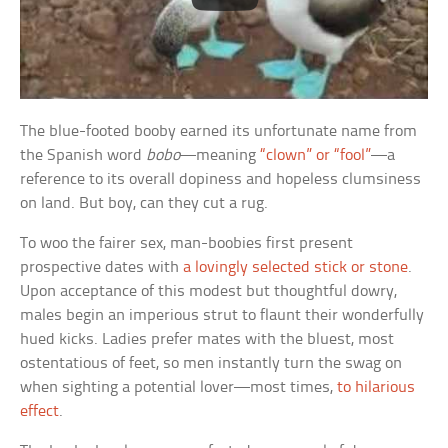
The blue-footed booby earned its unfortunate name from
the Spanish word
bobo
—meaning
“clown” or “fool”
—a
reference to its overall dopiness and hopeless clumsiness
on land. But boy, can they cut a rug.
To woo the fairer sex, man-boobies first present
prospective dates with
a lovingly selected stick or stone
.
Upon acceptance of this modest but thoughtful dowry,
males begin an imperious strut to flaunt their wonderfully
hued kicks. Ladies prefer mates with the bluest, most
ostentatious of feet, so men instantly turn the swag on
when sighting a potential lover—most times,
to hilarious
effect
.