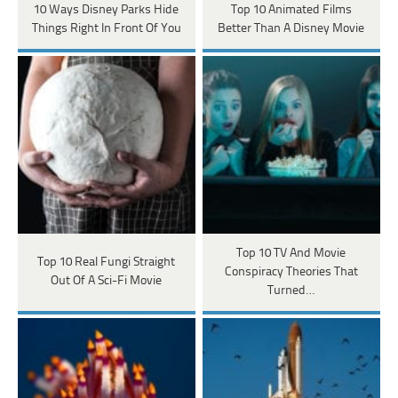
10 Ways Disney Parks Hide
Top 10 Animated Films
Things Right In Front Of You
Better Than A Disney Movie
Top 10 TV And Movie
Top 10 Real Fungi Straight
Conspiracy Theories That
Out Of A Sci-Fi Movie
Turned…