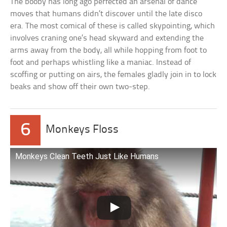
The booby has long ago perfected an arsenal of dance
moves that humans didn’t discover until the late disco
era. The most comical of these is called skypointing, which
involves craning one’s head skyward and extending the
arms away from the body, all while hopping from foot to
foot and perhaps whistling like a maniac. Instead of
scoffing or putting on airs, the females gladly join in to lock
beaks and show off their own two-step.
6
Monkeys Floss
Monkeys Clean Teeth Just Like Humans