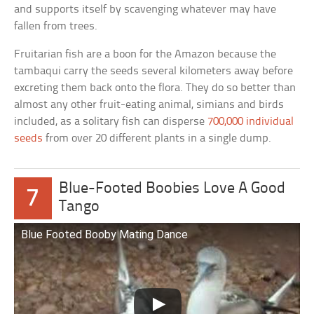
and supports itself by scavenging whatever may have
fallen from trees.
Fruitarian fish are a boon for the Amazon because the
tambaqui carry the seeds several kilometers away before
excreting them back onto the flora. They do so better than
almost any other fruit-eating animal, simians and birds
included, as a solitary fish can disperse
700,000 individual
seeds
from over 20 different plants in a single dump.
Blue-Footed Boobies Love A Good
7
Tango
Blue Footed Booby Mating Dance