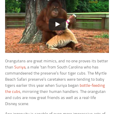
Orangutans are great mimics, and no one proves its better
than
Suriya
, a male ‘tan from South Carolina who has
commandeered the preserve’s four tiger cubs. The Myrtle
Beach Safari preserve’s caretakers were tending to baby
tigers earlier this year when Suriya began
bottle-feeding
the cubs
, mirroring their human handlers. The orangutan
and cubs are now great friends as well as a real-life
Disney scene.