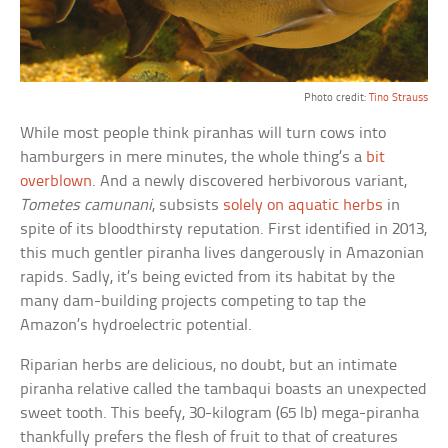
Photo credit:
Tino Strauss
While most people think piranhas will turn cows into
hamburgers in mere minutes, the whole thing’s a
bit
overblown
. And a newly discovered herbivorous variant,
Tometes camunani
, subsists
solely on aquatic herbs
in
spite of its bloodthirsty reputation. First identified in 2013,
this much gentler piranha lives dangerously in Amazonian
rapids. Sadly, it’s being evicted from its habitat by the
many dam-building projects competing to tap the
Amazon’s hydroelectric potential.
Riparian herbs are delicious, no doubt, but an intimate
piranha relative called the tambaqui boasts an unexpected
sweet tooth. This beefy, 30-kilogram (65 lb) mega-piranha
thankfully prefers the flesh of fruit to that of creatures