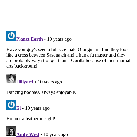
Listverse
is a Trademark of Listverse Ltd
Copyright (c) 2007–2026 Listverse Ltd
All Rights Reserved |
Terms Of Use
|
Privacy Policy
|
Cookie Policy
Your Privacy Choices
Do not share or sell my personal information
Notice at Collection