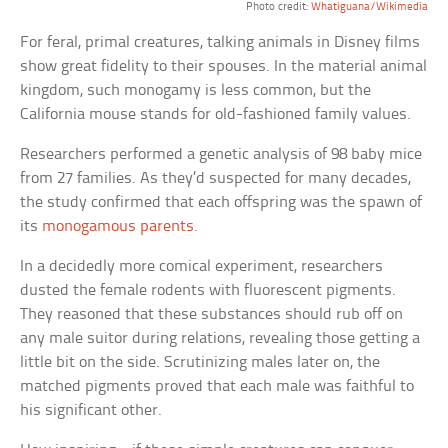
Photo credit:
Whatiguana/Wikimedia
For feral, primal creatures, talking animals in Disney films
show great fidelity to their spouses. In the material animal
kingdom, such monogamy is less common, but the
California mouse stands for old-fashioned family values.
Researchers performed a genetic analysis of 98 baby mice
from 27 families. As they’d suspected for many decades,
the study confirmed that each offspring was the spawn of
its
monogamous parents
.
In a decidedly more comical experiment, researchers
dusted the female rodents with fluorescent pigments.
They reasoned that these substances should rub off on
any male suitor during relations, revealing those getting a
little bit on the side. Scrutinizing males later on, the
matched pigments proved that each male was faithful to
his significant other.