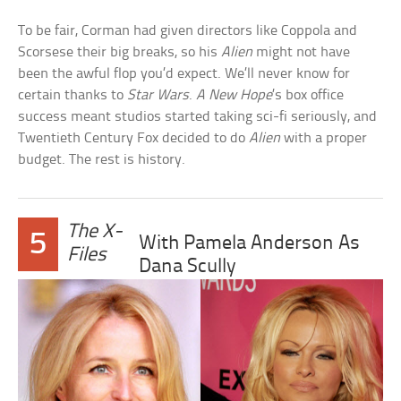
To be fair, Corman had given directors like Coppola and
Scorsese their big breaks, so his
Alien
might not have
been the awful flop you’d expect. We’ll never know for
certain thanks to
Star Wars
.
A New Hope
’s box office
success meant studios started taking sci-fi seriously, and
Twentieth Century Fox decided to do
Alien
with a proper
budget. The rest is history.
The X-
5
With Pamela Anderson As
Files
Dana Scully