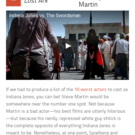
Lost Ark
Martin
Indiana Jones vs. The Swordsman
If we had to produce a list of the
10 worst actors
to cast as
Indiana Jones, you can bet Steve Martin would be
somewhere near the number one spot. Not because
Martin is a bad actor—his best films are utterly hilarious
—but because his nerdy, repressed white guy shtick is
the complete opposite of everything Indiana Jones is
meant to be. Nonetheless, at one point, Spielberg and