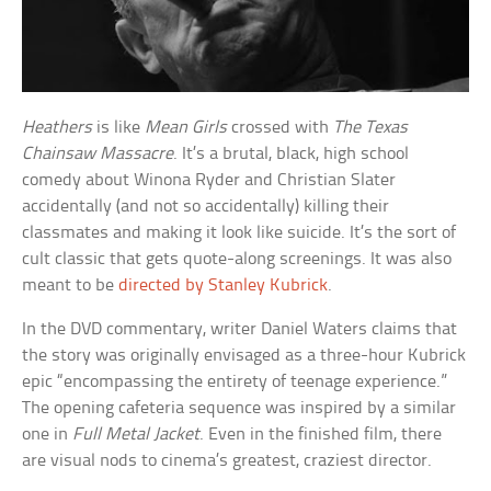
Heathers
is like
Mean Girls
crossed with
The Texas
Chainsaw Massacre
. It’s a brutal, black, high school
comedy about Winona Ryder and Christian Slater
accidentally (and not so accidentally) killing their
classmates and making it look like suicide. It’s the sort of
cult classic that gets quote-along screenings. It was also
meant to be
directed by Stanley Kubrick
.
In the DVD commentary, writer Daniel Waters claims that
the story was originally envisaged as a three-hour Kubrick
epic “encompassing the entirety of teenage experience.”
The opening cafeteria sequence was inspired by a similar
one in
Full Metal Jacket
. Even in the finished film, there
are visual nods to cinema’s greatest, craziest director.