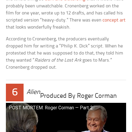
probably been unwatchable. Cronenberg worked on the
film for one year, wrote up to 12 drafts, and has called his
scripted version “heavy-duty.” There was even
concept art
that looks wonderfully freakish.
According to Cronenberg, the producers eventually
dropped him for writing a “Philip K. Dick” script. When he
protested that he was supposed to do that, they told him
they wanted “
Raiders of the Lost Ark
goes to Mars.”
Cronenberg dropped out.
6
Alien
Produced By Roger Corman
POST MORTEM: Roger Corman — Part 2