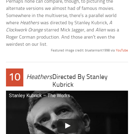
Perhaps none can compare, though, to picturing the
alternate versions we almost had of famous movies.
Somewhere in the multiverse, there’s a parallel world
where
Heathers
was directed by Stanley Kubrick,
A
Clockwork Orange
starred Mick Jagger, and
Alien
was a
Roger Corman production. And those aren’t even the
weirdest on our list.
Featured image credit: bluetennant1998 via
YouTube
10
Heathers
Directed By Stanley
Kubrick
Stanley Kubrick – The Works