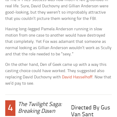
real life. Sure, David Duchovny and Gillian Anderson were
good-looking, but they weren’t so improbably attractive
that you couldn’t picture them working for the FBI.
Having long-legged Pamela Anderson running in slow
motion from one case to another would have destroyed
that completely. Yet Fox was adamant that someone as
normal looking as Gillian Anderson wouldn’t work as Scully
and that the role needed to be “sexy.”
On the other hand, Den of Geek came up with a way this
casting choice could have worked. They suggested also
replacing David Duchovny with
David Hasselhoff
. Now that
we’d pay to see.
The Twilight Saga:
4
Directed By Gus
Breaking Dawn
Van Sant