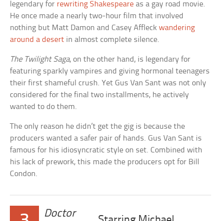
legendary for
rewriting Shakespeare
as a gay road movie.
He once made a nearly two-hour film that involved
nothing but Matt Damon and Casey Affleck
wandering
around a desert
in almost complete silence.
The Twilight Saga
, on the other hand, is legendary for
featuring sparkly vampires and giving hormonal teenagers
their first shameful crush. Yet Gus Van Sant was not only
considered for the final two installments, he actively
wanted to do them.
The only reason he didn’t get the gig is because the
producers wanted a safer pair of hands. Gus Van Sant is
famous for his idiosyncratic style on set. Combined with
his lack of prework, this made the producers opt for Bill
Condon.
Doctor
3
Starring Michael