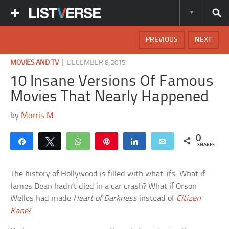
PREVIOUS
NEXT
|
MOVIES AND TV
DECEMBER 8, 2015
10 Insane Versions Of Famous
Movies That Nearly Happened
by
Morris M.
0
Share
Tweet
WhatsApp
Pin
Share
Email
SHARES
The history of Hollywood is filled with what-ifs. What if
James Dean hadn’t died in a car crash? What if Orson
Welles had made
Heart of Darkness
instead of
Citizen
Kane
?