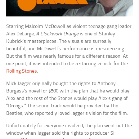
Starring Malcolm McDowell as violent teenage gang leader
Alex DeLarge,
A Clockwork Orange
is one of Stanley
Kubrick’s masterpieces. The visuals are surreally
beautiful, and McDowell’s performance is mesmerizing.
But the film was nearly famous for a different reason. At
one point, it was intended to be a starring vehicle for the
Rolling Stones
.
Mick Jagger originally bought the rights to Anthony
Burgess’s novel for $500 with the plan that he would play
Alex and the rest of the Stones would play Alex’s gang of
“Droogs.” The sound track would be provided by The
Beatles, who reportedly loved Jagger’s vision for the film.
Unfortunately for everyone involved, the plan went out the
window when Jagger sold the rights to producer Si