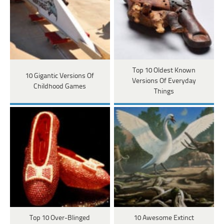
Top 10 Oldest Known
10 Gigantic Versions Of
Versions Of Everyday
Childhood Games
Things
Top 10 Over-Blinged
10 Awesome Extinct