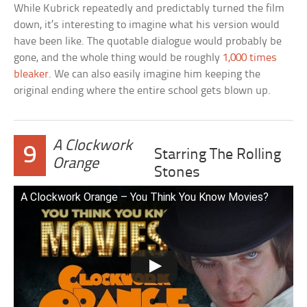
While Kubrick repeatedly and predictably turned the film
down, it’s interesting to imagine what his version would
have been like. The quotable dialogue would probably be
gone, and the whole thing would be roughly
1,000 times
bleaker
. We can also easily imagine him keeping the
original ending where the entire school gets blown up.
A Clockwork
9
Starring The Rolling
Orange
Stones
A Clockwork Orange – You Think You Know Movies?