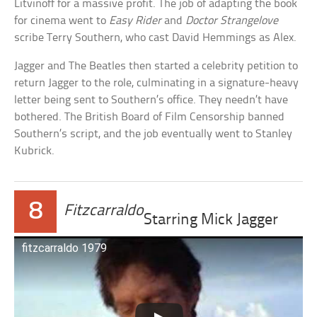
Litvinoff for a massive profit. The job of adapting the book
for cinema went to
Easy Rider
and
Doctor Strangelove
scribe Terry Southern, who cast David Hemmings as Alex.
Jagger and The Beatles then started a celebrity petition to
return Jagger to the role, culminating in a signature-heavy
letter being sent to Southern’s office. They needn’t have
bothered. The British Board of Film Censorship banned
Southern’s script, and the job eventually went to Stanley
Kubrick.
8
Fitzcarraldo
Starring Mick Jagger
fitzcarraldo 1979