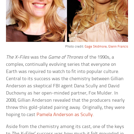
Photo credit:
Gage Skidmore
,
Glenn Francis
The X-Files
was the
Game of Thrones
of the 1990s, a
complex, continually evolving series that everyone on
Earth was required to watch to fit into popular culture.
Central to its success was the chemistry between Gillian
Anderson as skeptical FBI agent Dana Scully and David
Duchovny as her open-minded partner, Fox Mulder. In
2008, Gillian Anderson revealed that the producers nearly
threw this gold-plated pairing away. Originally, they were
hoping to cast
Pamela Anderson as Scully
.
Aside from the chemistry among its cast, one of the keys
to
The X-Files
’ success was how much it felt grounded in