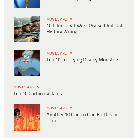
MOVIES AND TV
10 Films That Were Praised but Got
History Wrong
MOVIES AND TV
Top 10 Terrifying Disney Monsters
MOVIES AND TV
Top 10 Cartoon Villains
MOVIES AND TV
Another 10 One on One Battles in
Film