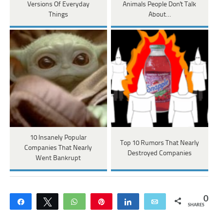
Versions Of Everyday
Animals People Don't Talk
Things
About…
10 Insanely Popular
Top 10 Rumors That Nearly
Companies That Nearly
Destroyed Companies
Went Bankrupt
0
Share
Tweet
WhatsApp
Pin
Share
Email
SHARES