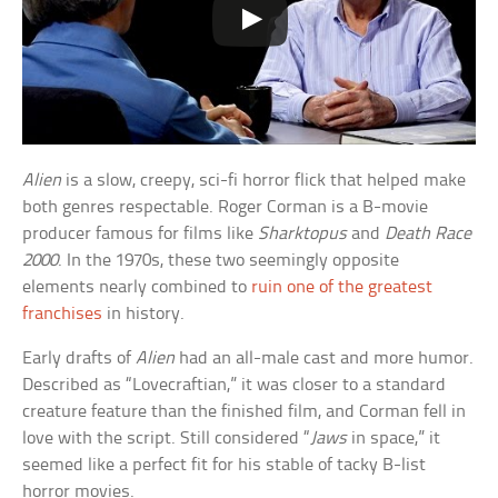
Alien
is a slow, creepy, sci-fi horror flick that helped make
both genres respectable. Roger Corman is a B-movie
producer famous for films like
Sharktopus
and
Death Race
2000
. In the 1970s, these two seemingly opposite
elements nearly combined to
ruin one of the greatest
franchises
in history.
Early drafts of
Alien
had an all-male cast and more humor.
Described as “Lovecraftian,” it was closer to a standard
creature feature than the finished film, and Corman fell in
love with the script. Still considered “
Jaws
in space,” it
seemed like a perfect fit for his stable of tacky B-list
horror movies.