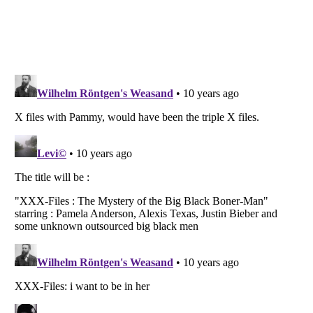
Listverse
is a Trademark of Listverse Ltd
Copyright (c) 2007–2026 Listverse Ltd
All Rights Reserved |
Terms Of Use
|
Privacy Policy
|
Cookie Policy
Your Privacy Choices
Do not share or sell my personal information
Notice at Collection