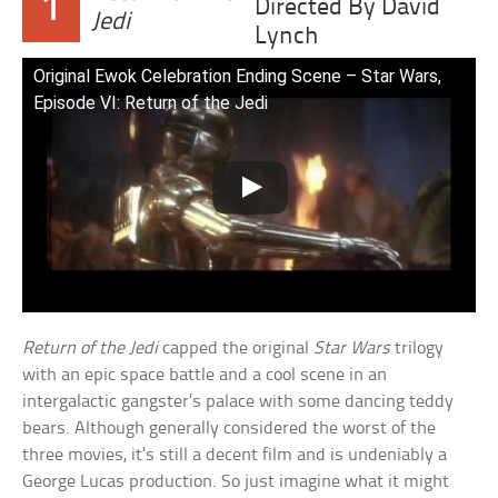
1
Directed By David
Jedi
Lynch
Original Ewok Celebration Ending Scene – Star Wars,
Episode VI: Return of the Jedi
Return of the Jedi
capped the original
Star Wars
trilogy
with an epic space battle and a cool scene in an
intergalactic gangster’s palace with some dancing teddy
bears. Although generally considered the worst of the
three movies, it’s still a decent film and is undeniably a
George Lucas production. So just imagine what it might