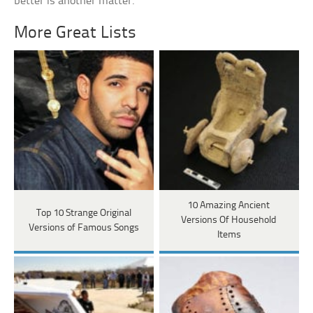
better is another matter.
More Great Lists
10 Amazing Ancient
Top 10 Strange Original
Versions Of Household
Versions of Famous Songs
Items