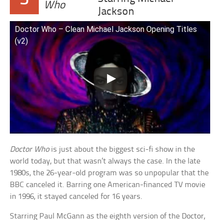
Who
Jackson
Doctor Who – Clean Michael Jackson Opening Titles
(v2)
Doctor Who
is just about the biggest sci-fi show in the
world today, but that wasn’t always the case. In the late
1980s, the 26-year-old program was so unpopular that the
BBC canceled it. Barring one American-financed TV movie
in 1996, it stayed canceled for 16 years.
Starring Paul McGann as the eighth version of the Doctor,