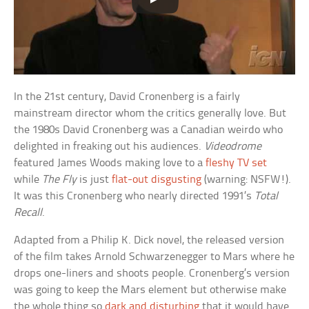
In the 21st century, David Cronenberg is a fairly
mainstream director whom the critics generally love. But
the 1980s David Cronenberg was a Canadian weirdo who
delighted in freaking out his audiences.
Videodrome
featured James Woods making love to a
fleshy TV set
while
The Fly
is just
flat-out disgusting
(warning: NSFW!).
It was this Cronenberg who nearly directed 1991’s
Total
Recall
.
Adapted from a Philip K. Dick novel, the released version
of the film takes Arnold Schwarzenegger to Mars where he
drops one-liners and shoots people. Cronenberg’s version
was going to keep the Mars element but otherwise make
the whole thing so
dark and disturbing
that it would have