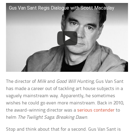
Gus Van Sant Regis Dialogue with Scott Macaulay
The director of
Milk
and
Good Will Hunting
, Gus Van Sant
has made a career out of tackling art house subjects in a
vaguely mainstream way. Apparently, he sometimes
wishes he could go even more mainstream. Back in 2010,
the award-winning director was a
serious contender
to
helm
The Twilight Saga: Breaking Dawn
.
Stop and think about that for a second. Gus Van Sant is