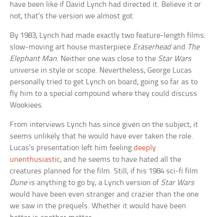
have been like if David Lynch had directed it. Believe it or
not, that’s the version we almost got.
By 1983, Lynch had made exactly two feature-length films:
slow-moving art house masterpiece
Eraserhead
and
The
Elephant Man
. Neither one was close to the
Star Wars
universe in style or scope. Nevertheless, George Lucas
personally tried to get Lynch on board, going so far as to
fly him to a special compound where they could discuss
Wookiees.
From interviews Lynch has since given on the subject, it
seems unlikely that he would have ever taken the role.
Lucas’s presentation left him feeling
deeply
unenthusiastic
, and he seems to have hated all the
creatures planned for the film. Still, if his 1984 sci-fi film
Dune
is anything to go by, a Lynch version of
Star Wars
would have been even stranger and crazier than the one
we saw in the prequels. Whether it would have been