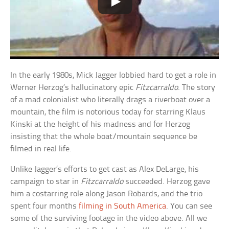
In the early 1980s, Mick Jagger lobbied hard to get a role in
Werner Herzog’s hallucinatory epic
Fitzcarraldo
. The story
of a mad colonialist who literally drags a riverboat over a
mountain, the film is notorious today for starring Klaus
Kinski at the height of his madness and for Herzog
insisting that the whole boat/mountain sequence be
filmed in real life.
Unlike Jagger’s efforts to get cast as Alex DeLarge, his
campaign to star in
Fitzcarraldo
succeeded. Herzog gave
him a costarring role along Jason Robards, and the trio
spent four months
filming in South America
. You can see
some of the surviving footage in the video above. All we