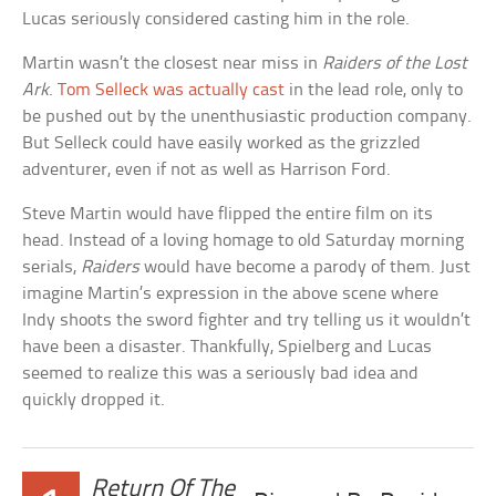
Lucas seriously considered casting him in the role.
Martin wasn’t the closest near miss in
Raiders of the Lost
Ark
.
Tom Selleck was actually cast
in the lead role, only to
be pushed out by the unenthusiastic production company.
But Selleck could have easily worked as the grizzled
adventurer, even if not as well as Harrison Ford.
Steve Martin would have flipped the entire film on its
head. Instead of a loving homage to old Saturday morning
serials,
Raiders
would have become a parody of them. Just
imagine Martin’s expression in the above scene where
Indy shoots the sword fighter and try telling us it wouldn’t
have been a disaster. Thankfully, Spielberg and Lucas
seemed to realize this was a seriously bad idea and
quickly dropped it.
Return Of The