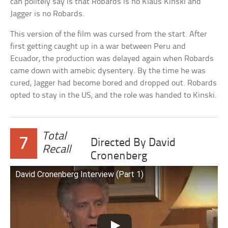
can politely say is that Robards is no Klaus Kinski and
Jagger is no Robards.
This version of the film was cursed from the start. After
first getting caught up in a war between Peru and
Ecuador, the production was delayed again when Robards
came down with amebic dysentery. By the time he was
cured, Jagger had become bored and dropped out. Robards
opted to stay in the US, and the role was handed to Kinski.
Total
7
Directed By David
Recall
Cronenberg
David Cronenberg Interview (Part 1)