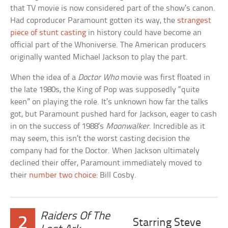
that TV movie is now considered part of the show’s canon.
Had coproducer Paramount gotten its way, the
strangest
piece of stunt casting
in history could have become an
official part of the Whoniverse. The American producers
originally wanted Michael Jackson to play the part.
When the idea of a
Doctor Who
movie was first floated in
the late 1980s, the King of Pop was supposedly “quite
keen” on playing the role. It’s unknown how far the talks
got, but Paramount pushed hard for Jackson, eager to cash
in on the success of 1988’s
Moonwalker
. Incredible as it
may seem, this isn’t the worst casting decision the
company had for the Doctor. When Jackson ultimately
declined their offer, Paramount immediately moved to
their
number two choice
: Bill Cosby.
Raiders Of The
2
Starring Steve