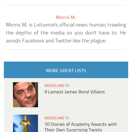
Morris M.
Morris M. is Listverse's official news human, trawling
the depths of the media so you don't have to. He
avoids Facebook and Twitter like the plague.
MORE GREAT LISTS
MOVIES AND TV
9 Lamest James Bond Villains
MOVIES AND TV
10 Stories of Academy Awards with
Their Own Surprising Twists