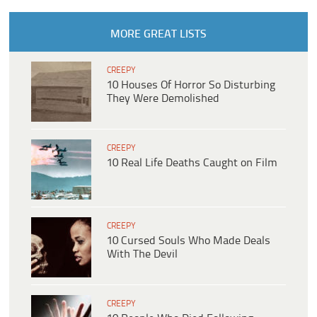
MORE GREAT LISTS
CREEPY
10 Houses Of Horror So Disturbing
They Were Demolished
CREEPY
10 Real Life Deaths Caught on Film
CREEPY
10 Cursed Souls Who Made Deals
With The Devil
CREEPY