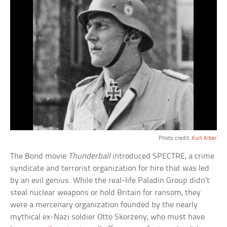
Photo credit:
Kurt Alber
The Bond movie
Thunderball
introduced SPECTRE, a crime
syndicate and terrorist organization for hire that was led
by an evil genius. While the real-life Paladin Group didn’t
steal nuclear weapons or hold Britain for ransom, they
were a mercenary organization founded by the nearly
mythical ex-Nazi soldier Otto Skorzeny, who must have