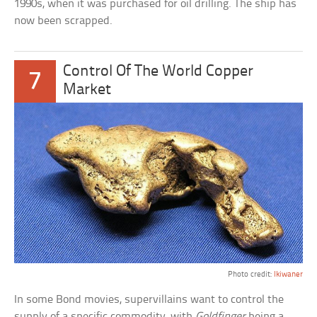
1990s, when it was purchased for oil drilling. The ship has
now been scrapped.
Control Of The World Copper
7
Market
Photo credit:
Ikiwaner
In some Bond movies, supervillains want to control the
supply of a specific commodity, with
Goldfinger
being a