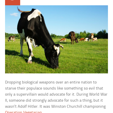
Dropping biological weapons over an entire nation to
starve their populace sounds like something so evil that
only a supervillain would advocate for it. During World War
II, someone did strongly advocate for such a thing, but it
wasn’t Adolf Hitler. It was Winston Churchill championing
Operation Vegetarian
.