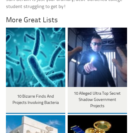
student struggling to get by!
More Great Lists
10 Alleged Ultra Top Secret
10 Bizarre Finds And
Shadow Government
Projects Involving Bacteria
Projects