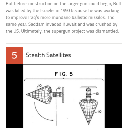
But before construction on the larger gun could begin, Bull
was killed by the Israelis in 1990 because he was working
to improve Iraq’s more mundane ballistic missiles. The
same year, Saddam invaded Kuwait and was crushed by
the US. Ultimately, the supergun project was dismantled.
5
Stealth Satellites