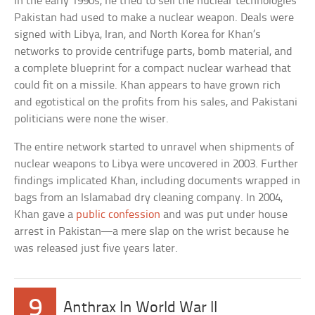
In the early 1990s, he tried to sell the nuclear technologies
Pakistan had used to make a nuclear weapon. Deals were
signed with Libya, Iran, and North Korea for Khan’s
networks to provide centrifuge parts, bomb material, and
a complete blueprint for a compact nuclear warhead that
could fit on a missile. Khan appears to have grown rich
and egotistical on the profits from his sales, and Pakistani
politicians were none the wiser.
The entire network started to unravel when shipments of
nuclear weapons to Libya were uncovered in 2003. Further
findings implicated Khan, including documents wrapped in
bags from an Islamabad dry cleaning company. In 2004,
Khan gave a
public confession
and was put under house
arrest in Pakistan—a mere slap on the wrist because he
was released just five years later.
9
Anthrax In World War II