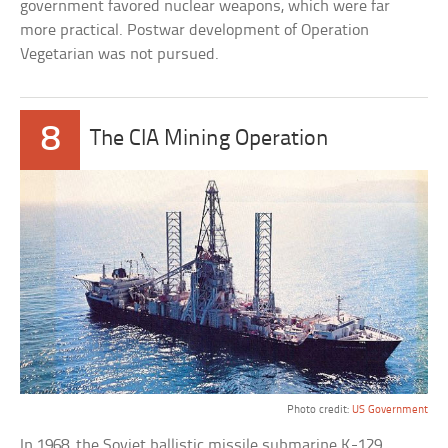
government favored nuclear weapons, which were far
more practical. Postwar development of Operation
Vegetarian was not pursued.
8
The CIA Mining Operation
Photo credit:
US Government
In 1968, the Soviet ballistic missile submarine K-129