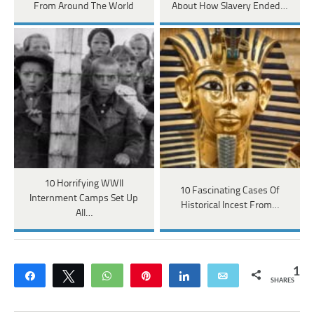
From Around The World
About How Slavery Ended…
10 Horrifying WWII
10 Fascinating Cases Of
Internment Camps Set Up
Historical Incest From…
All…
1
Share
Tweet
WhatsApp
Pin
Share
Email
SHARES