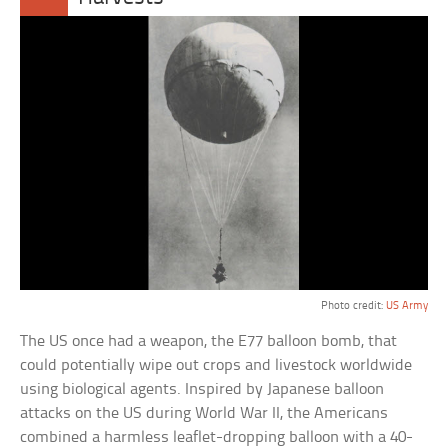
Photo credit:
US Army
The US once had a weapon, the E77 balloon bomb, that
could potentially wipe out crops and livestock worldwide
using biological agents. Inspired by Japanese balloon
attacks on the US during World War II, the Americans
combined a harmless leaflet-dropping balloon with a 40-