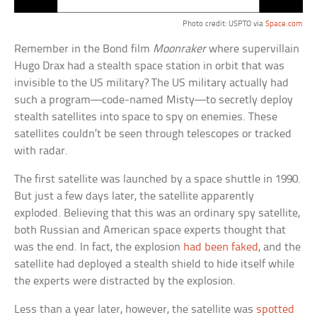
Photo credit: USPTO via
Space.com
Remember in the Bond film
Moonraker
where supervillain
Hugo Drax had a stealth space station in orbit that was
invisible to the US military? The US military actually had
such a program—code-named Misty—to secretly deploy
stealth satellites into space to spy on enemies. These
satellites couldn’t be seen through telescopes or tracked
with radar.
The first satellite was launched by a space shuttle in 1990.
But just a few days later, the satellite apparently
exploded. Believing that this was an ordinary spy satellite,
both Russian and American space experts thought that
was the end. In fact, the explosion
had been faked
, and the
satellite had deployed a stealth shield to hide itself while
the experts were distracted by the explosion.
Less than a year later, however, the satellite was
spotted