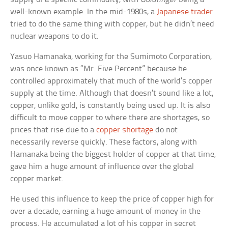
well-known example. In the mid-1980s, a
Japanese trader
tried to do the same thing with copper, but he didn’t need
nuclear weapons to do it.
Yasuo Hamanaka, working for the Sumimoto Corporation,
was once known as “Mr. Five Percent” because he
controlled approximately that much of the world’s copper
supply at the time. Although that doesn’t sound like a lot,
copper, unlike gold, is constantly being used up. It is also
difficult to move copper to where there are shortages, so
prices that rise due to a
copper shortage
do not
necessarily reverse quickly. These factors, along with
Hamanaka being the biggest holder of copper at that time,
gave him a huge amount of influence over the global
copper market.
He used this influence to keep the price of copper high for
over a decade, earning a huge amount of money in the
process. He accumulated a lot of his copper in secret