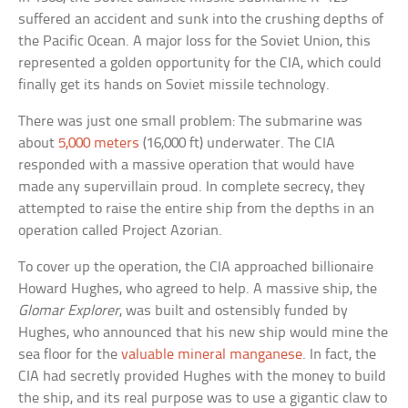
suffered an accident and sunk into the crushing depths of
the Pacific Ocean. A major loss for the Soviet Union, this
represented a golden opportunity for the CIA, which could
finally get its hands on Soviet missile technology.
There was just one small problem: The submarine was
about
5,000 meters
(16,000 ft) underwater. The CIA
responded with a massive operation that would have
made any supervillain proud. In complete secrecy, they
attempted to raise the entire ship from the depths in an
operation called Project Azorian.
To cover up the operation, the CIA approached billionaire
Howard Hughes, who agreed to help. A massive ship, the
Glomar Explorer
, was built and ostensibly funded by
Hughes, who announced that his new ship would mine the
sea floor for the
valuable mineral manganese
. In fact, the
CIA had secretly provided Hughes with the money to build
the ship, and its real purpose was to use a gigantic claw to