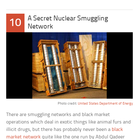
A Secret Nuclear Smuggling
10
Network
Photo credit:
United States Department of Energy
There are smuggling networks and black market
operations which deal in exotic things like animal furs and
illicit drugs, but there has probably never been a
black
market network
quite like the one run by Abdul Qadeer