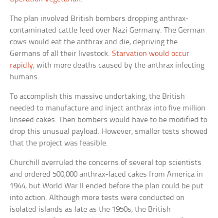
The plan involved British bombers dropping anthrax-
contaminated cattle feed over Nazi Germany. The German
cows would eat the anthrax and die, depriving the
Germans of all their livestock.
Starvation would occur
rapidly
, with more deaths caused by the anthrax infecting
humans.
To accomplish this massive undertaking, the British
needed to manufacture and inject anthrax into five million
linseed cakes. Then bombers would have to be modified to
drop this unusual payload. However, smaller tests showed
that the project was feasible.
Churchill overruled the concerns of several top scientists
and ordered 500,000 anthrax-laced cakes from America in
1944, but World War II ended before the plan could be put
into action. Although more tests were conducted on
isolated islands as late as the 1950s, the British