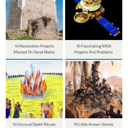
10 Restoration Projects
10 Fascinating NASA
Mocked On Social Media
Projects And Problems
10 Unusual Death Rituals
10 Little-Known Stories