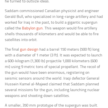
he turned to outsize ideas.
Saddam commissioned Canadian physicist and engineer
Gerald Bull, who specialized in long-range artillery and had
worked for Iraq in the past, to build a gigantic supergun
called the
Babylon gun
. This weapon would fire artillery
shells thousands of kilometers and would be able to fire
satellites into orbit.
The final
gun design
had a barrel 150 meters (500 ft) long
with a diameter of 1 meter (3 ft). It was expected to launch
a 600-kilogram (1,300 lb) projectile 1,000 kilometers (600
mi) using 9 metric tons of special propellant. The recoil of
the gun would have been enormous, registering on
seismic sensors around the world. Iraqi defector General
Hussein Kamel al-Majeed claimed that Saddam planned
several missions for the gun, including launching nuclear
weapons and shooting down satellites.
A smaller, 350 mm prototype of the supergun was built.