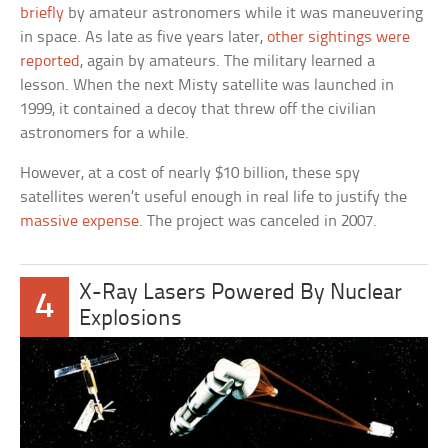
briefly
by amateur astronomers while it was maneuvering
in space. As late as five years later,
other sightings were
reported
, again by amateurs. The military learned a
lesson. When the next Misty satellite was launched in
1999, it contained a decoy that threw off the civilian
astronomers for a while.
However, at a cost of nearly $10 billion, these spy
satellites weren’t useful enough in real life to justify the
massive expense
. The project was canceled in 2007.
X-Ray Lasers Powered By Nuclear
4
Explosions