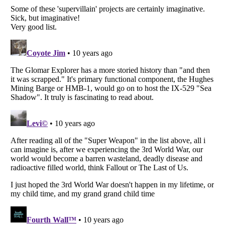
Listverse
is a Trademark of Listverse Ltd
Copyright (c) 2007–2026 Listverse Ltd
All Rights Reserved |
Terms Of Use
|
Privacy Policy
|
Cookie Policy
Your Privacy Choices
Do not share or sell my personal information
Notice at Collection