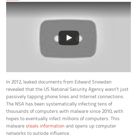
In 2012, leaked documents from Edward Snowden
revealed that the US National Security Agency wasn’t just
passively tapping phone lines and Internet connections.
The NSA has been systematically infecting tens of
thousands of computers with malware since 2010, with
hopes to eventually infect millions of computers. This
malware
steals information
and opens up computer
networks to outside influence.