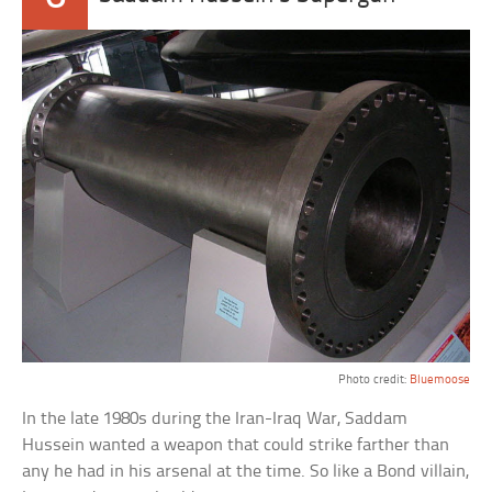
Photo credit:
Bluemoose
In the late 1980s during the Iran-Iraq War, Saddam
Hussein wanted a weapon that could strike farther than
any he had in his arsenal at the time. So like a Bond villain,