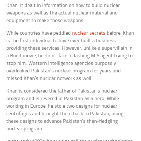
Khan. It dealt in information on how to build nuclear
weapons as well as the actual nuclear material and
equipment to make those weapons.
While countries have peddled
nuclear secrets
before, Khan
is the first individual to have ever built a business
providing these services. However, unlike a supervillain in
a Bond movie, he didn’t face a dashing MI6 agent trying to
stop him. Western intelligence agencies purposely
overlooked Pakistan’s nuclear program for years and
missed Khan’s nuclear network as well.
Khan is considered the father of Pakistan’s nuclear
program and is revered in Pakistan as a hero. While
working in Europe, he stole two designs for nuclear
centrifuges and brought them back to Pakistan, using
these designs to advance Pakistan’s then-fledgling
nuclear program.