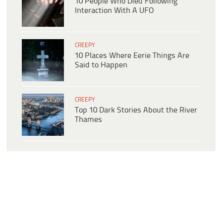
10 People Who Died Following
Interaction With A UFO
CREEPY
10 Places Where Eerie Things Are
Said to Happen
CREEPY
Top 10 Dark Stories About the River
Thames