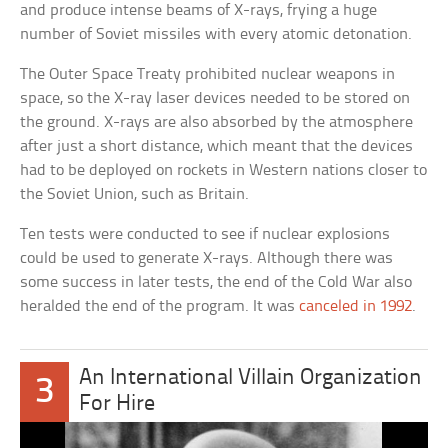
and produce intense beams of X-rays, frying a huge
number of Soviet missiles with every atomic detonation.
The Outer Space Treaty prohibited nuclear weapons in
space, so the X-ray laser devices needed to be stored on
the ground. X-rays are also absorbed by the atmosphere
after just a short distance, which meant that the devices
had to be deployed on rockets in Western nations closer to
the Soviet Union, such as Britain.
Ten tests were conducted to see if nuclear explosions
could be used to generate X-rays. Although there was
some success in later tests, the end of the Cold War also
heralded the end of the program. It was
canceled in 1992
.
An International Villain Organization
3
For Hire