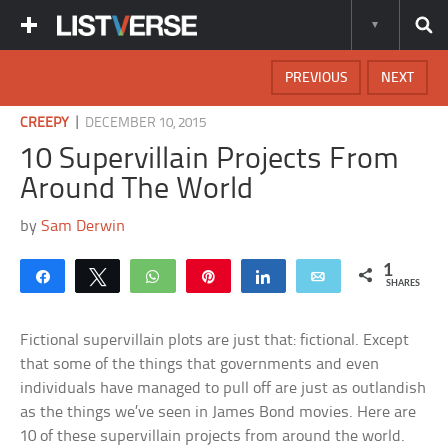
PREVIOUS
NEXT
|
CREEPY
DECEMBER 10, 2015
10 Supervillain Projects From
Around The World
by
Sam Derwin
1
Share
Tweet
WhatsApp
Pin
Share
Email
SHARES
Fictional supervillain plots are just that: fictional. Except
that some of the things that governments and even
individuals have managed to pull off are just as outlandish
as the things we’ve seen in James Bond movies. Here are
10 of these supervillain projects from around the world.