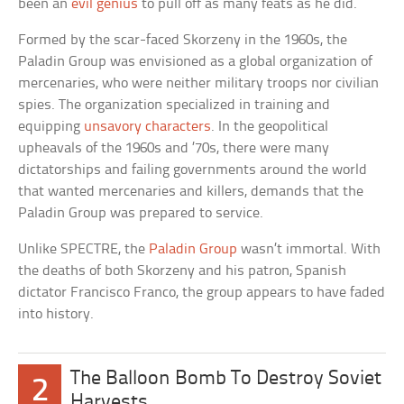
been an
evil genius
to pull off as many feats as he did.
Formed by the scar-faced Skorzeny in the 1960s, the
Paladin Group was envisioned as a global organization of
mercenaries, who were neither military troops nor civilian
spies. The organization specialized in training and
equipping
unsavory characters
. In the geopolitical
upheavals of the 1960s and ’70s, there were many
dictatorships and failing governments around the world
that wanted mercenaries and killers, demands that the
Paladin Group was prepared to service.
Unlike SPECTRE, the
Paladin Group
wasn’t immortal. With
the deaths of both Skorzeny and his patron, Spanish
dictator Francisco Franco, the group appears to have faded
into history.
The Balloon Bomb To Destroy Soviet
2
Harvests