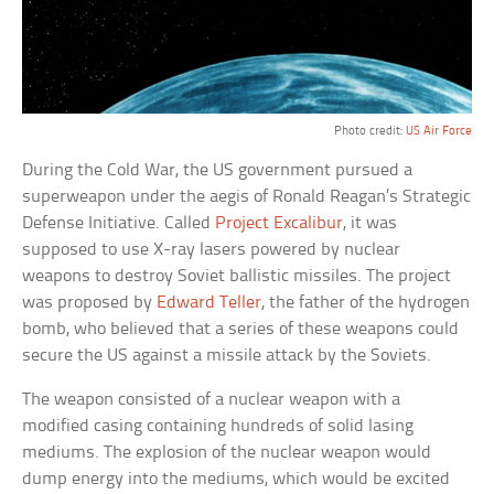
Photo credit:
US Air Force
During the Cold War, the US government pursued a
superweapon under the aegis of Ronald Reagan’s Strategic
Defense Initiative. Called
Project Excalibur
, it was
supposed to use X-ray lasers powered by nuclear
weapons to destroy Soviet ballistic missiles. The project
was proposed by
Edward Teller
, the father of the hydrogen
bomb, who believed that a series of these weapons could
secure the US against a missile attack by the Soviets.
The weapon consisted of a nuclear weapon with a
modified casing containing hundreds of solid lasing
mediums. The explosion of the nuclear weapon would
dump energy into the mediums, which would be excited