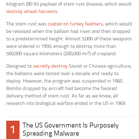
kilogram (80 lb) payload of stem rust disease, which would
destroy wheat harvests
.
The stem rust was
coated on turkey feathers
, which would
be released when the balloon had risen and then dropped
to a predetermined height. Almost 5,000 of these weapons
were ordered in 1950, enough to destroy more than
2
500,000 square kilometers (200,000 mi
) of cropland.
Designed to
secretly destroy
Soviet or Chinese agriculture,
the balloons were tested over a decade and ready to
deploy. However, the program was suspended in 1960.
Bombs dropped by aircraft had become the favored
delivery method of stem rust. As far as we know, all
research into biological warfare ended in the US in 1969.
The US Government Is Purposely
1
Spreading Malware