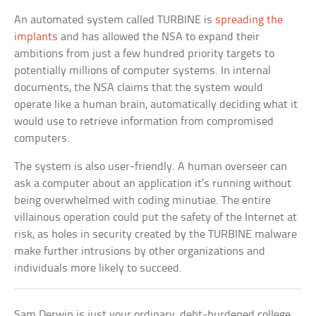
An automated system called TURBINE is
spreading the
implants
and has allowed the NSA to expand their
ambitions from just a few hundred priority targets to
potentially millions of computer systems. In internal
documents, the NSA claims that the system would
operate like a human brain, automatically deciding what it
would use to retrieve information from compromised
computers.
The system is also user-friendly. A human overseer can
ask a computer about an application it’s running without
being overwhelmed with coding minutiae. The entire
villainous operation could put the safety of the Internet at
risk, as holes in security created by the TURBINE malware
make further intrusions by other organizations and
individuals more likely to succeed.
Sam Derwin is just your ordinary, debt-burdened college