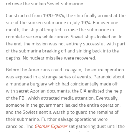
retrieve the sunken Soviet submarine.
Constructed from 1970–1974, the ship finally arrived at the
site of the sunken submarine in July 1974. For over one
month, the ship attempted to raise the submarine in
complete secrecy while curious Soviet ships looked on. In
the end, the mission was not entirely successful, with part
of the submarine breaking off and sinking back into the
depths. No nuclear missiles were recovered.
Before the Americans could try again, the entire operation
was exposed in a strange series of events. Paranoid about
a mundane burglary which had coincidentally made off
with secret Azorian documents, the CIA enlisted the help
of the FBI, which attracted media attention. Eventually,
someone in the government leaked the entire operation,
and the Soviets sent a warship to guard the remains of
their submarine. Further salvage operations were
canceled. The
Glomar Explorer
sat gathering dust until the