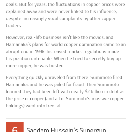
deals. But for years, the fluctuations in copper prices were
explained away and were never linked to his influence,
despite increasingly vocal complaints by other copper
traders.
However, real-life business isn’t like the movies, and
Hamanaka’s plans for world copper domination came to an
abrupt end in 1996. Increased market regulations made
his position untenable. When he tried to secretly buy up
more copper, he was busted.
Everything quickly unraveled from there. Sumimoto fired
Hamanaka, and he was jailed for fraud. Then Sumimoto
learned they had been left with nearly $2 billion in debt as
the price of copper (and all of Sumimoto’s massive copper
holdings) went into free fall.
6
Saddam Hussein’s Supergun