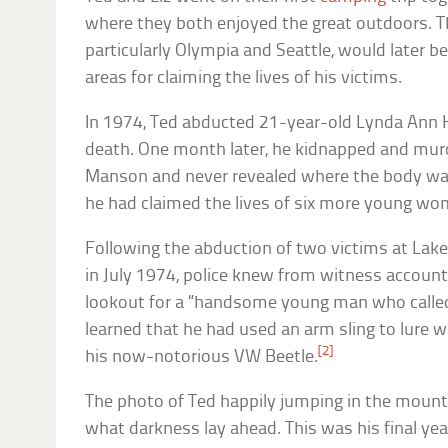
where they both enjoyed the great outdoors. T
particularly Olympia and Seattle, would later b
areas for claiming the lives of his victims.
In 1974, Ted abducted 21-year-old Lynda Ann H
death. One month later, he kidnapped and mur
Manson and never revealed where the body wa
he had claimed the lives of six more young wo
Following the abduction of two victims at La
in July 1974, police knew from witness accoun
lookout for a “handsome young man who called 
learned that he had used an arm sling to lure 
[2]
his now-notorious VW Beetle.
The photo of Ted happily jumping in the mount
what darkness lay ahead. This was his final ye