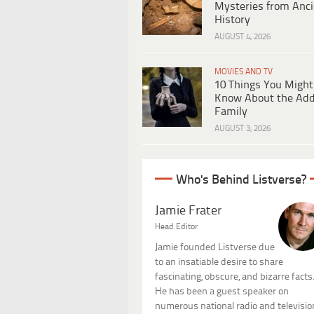
Mysteries from Anci
History
AUGUST 4, 2026
MOVIES AND TV
10 Things You Might
Know About the Ad
Family
AUGUST 3, 2026
Who's Behind Listverse?
Jamie Frater
Head Editor
Jamie founded Listverse due
to an insatiable desire to share
fascinating, obscure, and bizarre facts
He has been a guest speaker on
numerous national radio and televisio