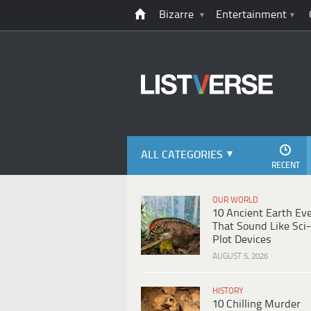
Bizarre
Entertainment
ALL CATEGORIES
RECENT
OUR WORLD
10 Ancient Earth Ev
That Sound Like Sci-
Plot Devices
AUGUST 5, 2026
HISTORY
10 Chilling Murder