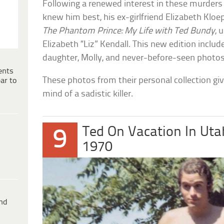
Following a renewed interest in these murders
knew him best, his ex-girlfriend Elizabeth Kloe
The Phantom Prince: My Life with Ted Bundy
, 
Elizabeth “Liz” Kendall. This new edition inclu
daughter, Molly, and never-before-seen photos
ents
These photos from their personal collection give
ar to
mind of a sadistic killer.
Ted On Vacation In Uta
9
1970
ind