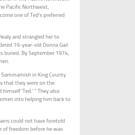
he Pacific Northwest,
ecome one of Ted’s preferred
ealy and strangled her to
dered 19-year-old Donna Gail
s buried. By September 1974,
men.
ke Sammamish in King County
ts that they were on the
himself ‘Ted.’ ” They also
women into helping him back to
ains could not have foretold
ar of freedom before he was