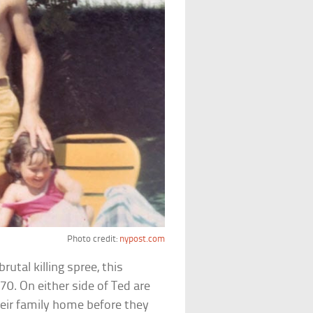
Photo credit:
nypost.com
utal killing spree, this
0. On either side of Ted are
heir family home before they