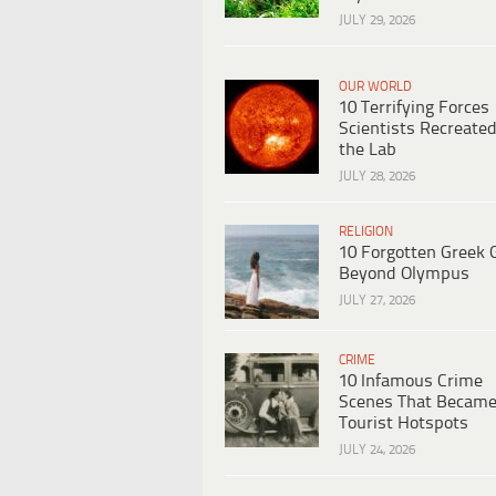
JULY 29, 2026
OUR WORLD
10 Terrifying Forces
Scientists Recreated
the Lab
JULY 28, 2026
RELIGION
10 Forgotten Greek 
Beyond Olympus
JULY 27, 2026
CRIME
10 Infamous Crime
Scenes That Becam
Tourist Hotspots
JULY 24, 2026