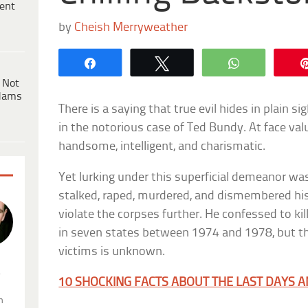
ent
by
Cheish Merryweather
Share
Tweet
WhatsApp
 Not
dams
There is a saying that true evil hides in plain s
in the notorious case of Ted Bundy. At face va
handsome, intelligent, and charismatic.
Yet lurking under this superficial demeanor wa
stalked, raped, murdered, and dismembered his 
violate the corpses further. He confessed to k
in seven states between 1974 and 1978, but th
victims is unknown.
.
10 SHOCKING FACTS ABOUT THE LAST DAYS 
n