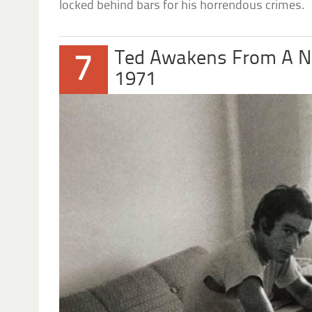
locked behind bars for his horrendous crimes.
Ted Awakens From A 
7
1971