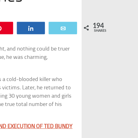
194
Pin
Share
Email
SHARES
ight, and nothing could be truer
lue, he was charming,
s a cold-blooded killer who
victims. Later, he returned to
illing 30 young women and girls
e true total number of his
AND EXECUTION OF TED BUNDY