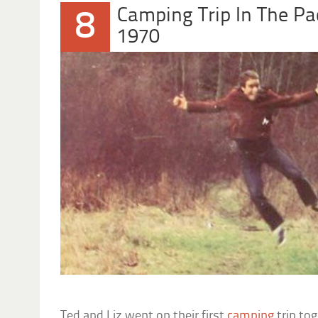
Camping Trip In The Pa
8
1970
Ted and Liz went on their first
camping
trip tog