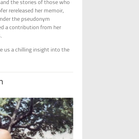
 and the stories of those who
pfer rereleased her memoir,
under the pseudonym
ded a contribution from her
.
 us a chilling insight into the
h