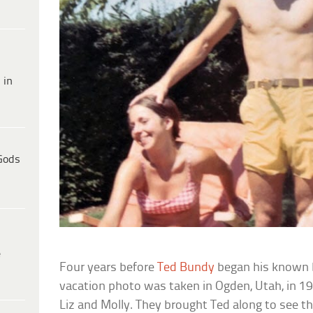
 in
Gods
e
Four years before
Ted Bundy
began his known br
vacation photo was taken in Ogden, Utah, in 197
Liz and Molly. They brought Ted along to see t