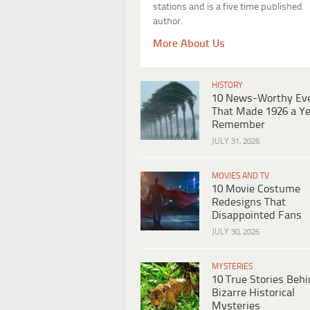
stations and is a five time published
author.
More About Us
HISTORY
10 News-Worthy Ev
That Made 1926 a Ye
Remember
JULY 31, 2026
MOVIES AND TV
10 Movie Costume
Redesigns That
Disappointed Fans
JULY 30, 2026
MYSTERIES
10 True Stories Beh
Bizarre Historical
Mysteries