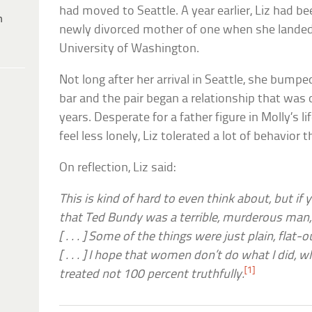
had moved to Seattle. A year earlier, Liz had b
h
newly divorced mother of one when she landed 
University of Washington.
Not long after her arrival in Seattle, she bump
bar and the pair began a relationship that was 
years. Desperate for a father figure in Molly’s 
feel less lonely, Liz tolerated a lot of behavior
On reflection, Liz said:
This is kind of hard to even think about, but if 
that Ted Bundy was a terrible, murderous man, 
[ . . . ] Some of the things were just plain, fla
[ . . . ] I hope that women don’t do what I did, 
[1]
treated not 100 percent truthfully.