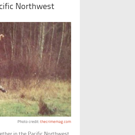
cific Northwest
Photo credit:
thecrimemag.com
ether in the Pacific Northwest