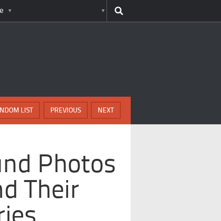
e
NDOM LIST
PREVIOUS
NEXT
und Photos
d Their
ries