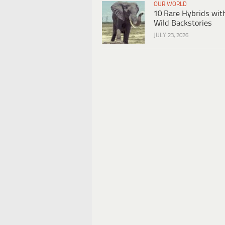
OUR WORLD
10 Rare Hybrids wit
Wild Backstories
JULY 23, 2026