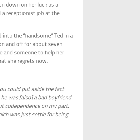
een down on her luck as a
a receptionist job at the
ed into the “handsome” Ted in a
on and off for about seven
life and someone to help her
 that she regrets now.
you could put aside the fact
he was [also] a bad boyfriend.
t-out codependence on my part.
which was just settle for being