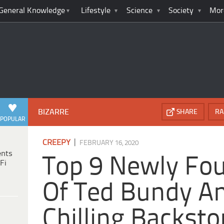
General Knowledge
Lifestyle
Science
Society
Mor
BIZARRE
SHARE
RA
POPULAR
|
CREEPY
FEBRUARY 16, 2020
ents
Top 9 Newly Fo
Fi
Of Ted Bundy An
Chilling Backsto