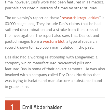
time, however, Das’s work had been featured in 11 medical
journals and cited hundreds of times by other studies.
The university’s report on these “
research irregularities
” is
60,000 pages long. They include Das’s claims that he had
suffered discrimination and a stroke from the stress of
the investigation. The report also says that Das cut and
pasted images from a
western blot
, a type of research
record known to have been manipulated in the past.
Das also had a working relationship with Longevinex, a
company which manufactured resveratrol pills and
featured Das in some of their advertisements. He was also
involved with a company called Dry Creek Nutrition that
was trying to isolate and manufacture a substance found
in grape skins.
1
Emil Abderhalden