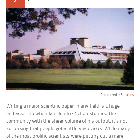
Photo credit:
Blaxthos
Writing a major scientific paper in any field is a huge
endeavor. So when Jan Hendrik Schon stunned the
community with the sheer volume of his output, it’s not
surprising that people got a little suspicious. While many
of the most prolific scientists were putting out a mere