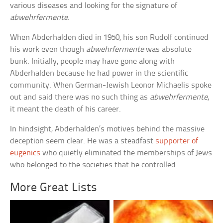
various diseases and looking for the signature of
abwehrfermente
.
When Abderhalden died in 1950, his son Rudolf continued
his work even though
abwehrfermente
was absolute
bunk. Initially, people may have gone along with
Abderhalden because he had power in the scientific
community. When German-Jewish Leonor Michaelis spoke
out and said there was no such thing as
abwehrfermente
,
it meant the death of his career.
In hindsight, Abderhalden’s motives behind the massive
deception seem clear. He was a steadfast
supporter of
eugenics
who quietly eliminated the memberships of Jews
who belonged to the societies that he controlled.
More Great Lists