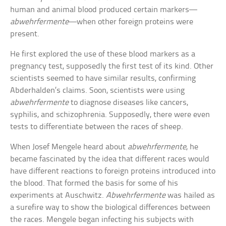
human and animal blood produced certain markers—
abwehrfermente
—when other foreign proteins were
present.
He first explored the use of these blood markers as a
pregnancy test, supposedly the first test of its kind. Other
scientists seemed to have similar results, confirming
Abderhalden’s claims. Soon, scientists were using
abwehrfermente
to diagnose diseases like cancers,
syphilis, and schizophrenia. Supposedly, there were even
tests to differentiate between the races of sheep.
When Josef Mengele heard about
abwehrfermente
, he
became fascinated by the idea that different races would
have different reactions to foreign proteins introduced into
the blood. That formed the basis for some of his
experiments at Auschwitz.
Abwehrfermente
was hailed as
a surefire way to show the biological differences between
the races. Mengele began infecting his subjects with