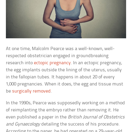
At one time, Malcolm Pearce was a well-known, well-
respected obstetrician engaged in groundbreaking
research into
ectopic pregnancy
. In an ectopic pregnancy,
the egg implants outside the lining of the uterus, usually
in the fallopian tubes. It happens in about 20 of every
1,000 pregnancies. When it does, the egg and tissue must
be
surgically removed
.
In the 1990s, Pearce was supposedly working on a method
of reimplanting the embryo rather than removing it. He
even published a paper in the
British Journal of Obstetrics
and Gynaecology
detailing the success of his procedure.
According to the paper, he had operated on a 29-year-old