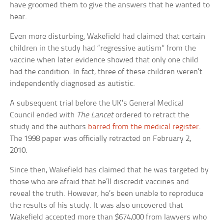
have groomed them to give the answers that he wanted to
hear.
Even more disturbing, Wakefield had claimed that certain
children in the study had “regressive autism” from the
vaccine when later evidence showed that only one child
had the condition. In fact, three of these children weren’t
independently diagnosed as autistic.
A subsequent trial before the UK’s General Medical
Council ended with
The Lancet
ordered to retract the
study and the authors
barred from the medical register
.
The 1998 paper was officially retracted on February 2,
2010.
Since then, Wakefield has claimed that he was targeted by
those who are afraid that he’ll discredit vaccines and
reveal the truth. However, he’s been unable to reproduce
the results of his study. It was also uncovered that
Wakefield accepted more than $674,000 from lawyers who