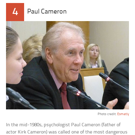
4
Paul Cameron
Photo credit:
Esmatly
In the mid-1980s, psychologist Paul Cameron (father of
actor Kirk Cameron) was called one of the most dangerous