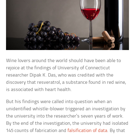
Wine lovers around the world should have been able to
rejoice at the findings of University of Connecticut
researcher Dipak K. Das, who was credited with the
discovery that resveratrol, a substance found in red wine,
is associated with heart health.
But his findings were called into question when an
unidentified whistle-blower triggered an investigation by
the university into the researcher’s seven years of work.
By the end of the investigation, the university had isolated
145 counts of fabrication and
falsification of data
. By that