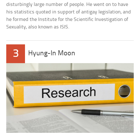
disturbingly large number of people. He went on to have
his statistics quoted in support of antigay legislation, and
he formed the Institute for the Scientific Investigation of
Sexuality, also known as ISIS.
3
Hyung-In Moon