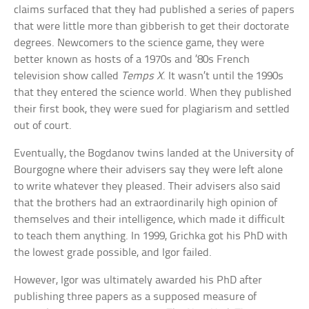
claims surfaced that they had published a series of papers
that were little more than gibberish to get their doctorate
degrees. Newcomers to the science game, they were
better known as hosts of a 1970s and ’80s French
television show called
Temps X
. It wasn’t until the 1990s
that they entered the science world. When they published
their first book, they were sued for plagiarism and settled
out of court.
Eventually, the Bogdanov twins landed at the University of
Bourgogne where their advisers say they were left alone
to write whatever they pleased. Their advisers also said
that the brothers had an extraordinarily high opinion of
themselves and their intelligence, which made it difficult
to teach them anything. In 1999, Grichka got his PhD with
the lowest grade possible, and Igor failed.
However, Igor was ultimately awarded his PhD after
publishing three papers as a supposed measure of