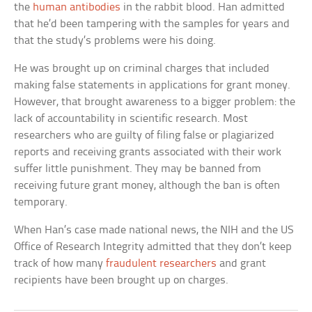
the
human antibodies
in the rabbit blood. Han admitted
that he’d been tampering with the samples for years and
that the study’s problems were his doing.
He was brought up on criminal charges that included
making false statements in applications for grant money.
However, that brought awareness to a bigger problem: the
lack of accountability in scientific research. Most
researchers who are guilty of filing false or plagiarized
reports and receiving grants associated with their work
suffer little punishment. They may be banned from
receiving future grant money, although the ban is often
temporary.
When Han’s case made national news, the NIH and the US
Office of Research Integrity admitted that they don’t keep
track of how many
fraudulent researchers
and grant
recipients have been brought up on charges.