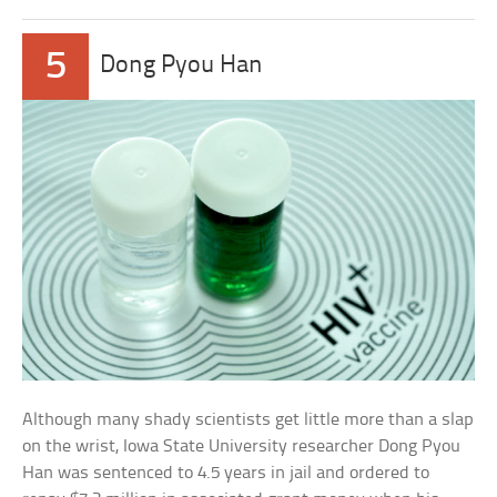
5
Dong Pyou Han
Although many shady scientists get little more than a slap
on the wrist, Iowa State University researcher Dong Pyou
Han was sentenced to 4.5 years in jail and ordered to