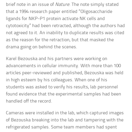
brief note in an issue of
Nature
. The note simply stated
that a 1994 research paper entitled “Oligosaccharide
ligands for NKP-P1 protein activate NK cells and
cytotoxicity” had been retracted, although the authors had
not agreed to it. An inability to duplicate results was cited
as the reason for the retraction, but that masked the
drama going on behind the scenes.
Karel Bezouska and his partners were working on
advancements in cellular immunity. With more than 100
articles peer-reviewed and published, Bezouska was held
in high esteem by his colleagues. When one of his
students was asked to verify his results, lab personnel
found evidence that the experimental samples had been
handled off the record.
Cameras were installed in the lab, which captured images
of Bezouska breaking into the lab and tampering with the
refrigerated samples. Some team members had spent