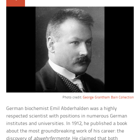
Photo credit:
George Grantham Bain Collection
German biochemist Emil Abderhalden was a highly
respected scientist with positions in numerous German
institutes and universities. In 1912, he published a book
about the most groundbreaking work of his career: the
discovery of
abwehrfermente
. He claimed that both