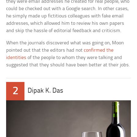
they were email addresses he created for real people, who
could be checked out with a Google search. In other cases,
he simply made up fictitious colleagues with fake email
addresses, which allowed him to review his own papers
and skip the hassle of editorial feedback and criticism.
When the journals discovered what was going on, Moon
pointed out that the editors had not
confirmed the
identities
of the people to whom they were talking and
suggested that they should have been better at their jobs.
2
Dipak K. Das