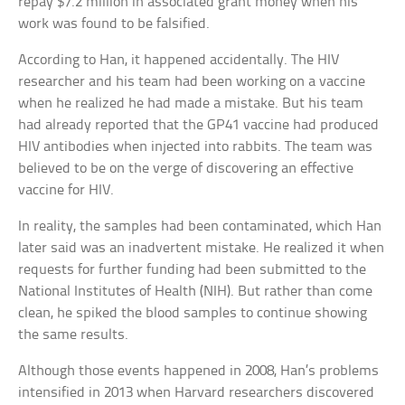
repay $7.2 million in associated grant money when his
work was found to be falsified.
According to Han, it happened accidentally. The HIV
researcher and his team had been working on a vaccine
when he realized he had made a mistake. But his team
had already reported that the GP41 vaccine had produced
HIV antibodies when injected into rabbits. The team was
believed to be on the verge of discovering an effective
vaccine for HIV.
In reality, the samples had been contaminated, which Han
later said was an inadvertent mistake. He realized it when
requests for further funding had been submitted to the
National Institutes of Health (NIH). But rather than come
clean, he spiked the blood samples to continue showing
the same results.
Although those events happened in 2008, Han’s problems
intensified in 2013 when Harvard researchers discovered