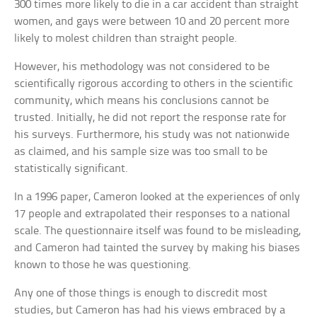
300 times more likely to die in a car accident than straight
women, and gays were between 10 and 20 percent more
likely to molest children than straight people.
However, his methodology was not considered to be
scientifically rigorous according to others in the scientific
community, which means his conclusions cannot be
trusted. Initially, he did not report the response rate for
his surveys. Furthermore, his study was not nationwide
as claimed, and his sample size was too small to be
statistically significant.
In a 1996 paper, Cameron looked at the experiences of only
17 people and extrapolated their responses to a national
scale. The questionnaire itself was found to be misleading,
and Cameron had tainted the survey by making his biases
known to those he was questioning.
Any one of those things is enough to discredit most
studies, but Cameron has had his views embraced by a