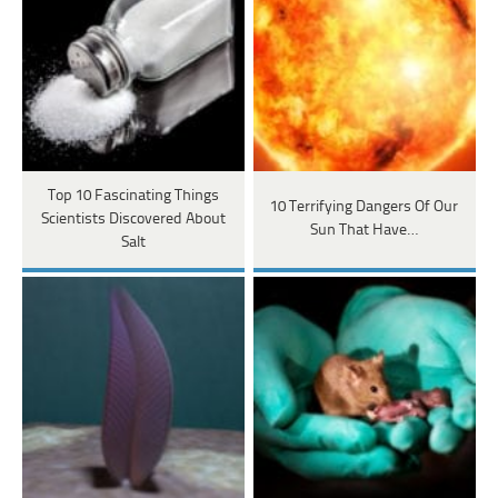
Top 10 Fascinating Things
10 Terrifying Dangers Of Our
Scientists Discovered About
Sun That Have…
Salt