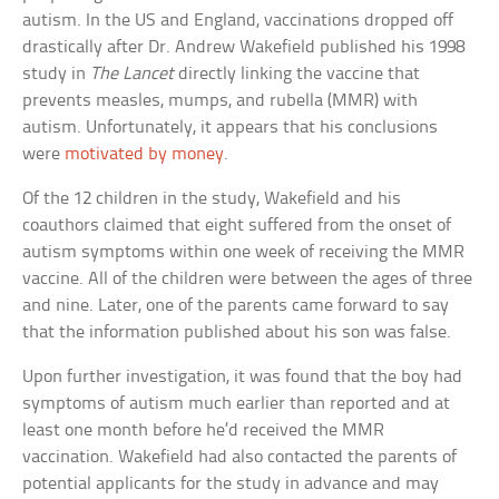
autism. In the US and England, vaccinations dropped off
drastically after Dr. Andrew Wakefield published his 1998
study in
The Lancet
directly linking the vaccine that
prevents measles, mumps, and rubella (MMR) with
autism. Unfortunately, it appears that his conclusions
were
motivated by money
.
Of the 12 children in the study, Wakefield and his
coauthors claimed that eight suffered from the onset of
autism symptoms within one week of receiving the MMR
vaccine. All of the children were between the ages of three
and nine. Later, one of the parents came forward to say
that the information published about his son was false.
Upon further investigation, it was found that the boy had
symptoms of autism much earlier than reported and at
least one month before he’d received the MMR
vaccination. Wakefield had also contacted the parents of
potential applicants for the study in advance and may