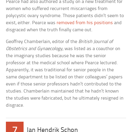
Pearce had also authored a study on a new treatment for
women who suffered recurrent miscarriages from
polycystic ovary syndrome. Those patients didn’t seem to
exist, either. Pearce was
removed from his positions
and
disgraced when the truth finally came out.
Geoffrey Chamberlain, editor of the
British Journal of
Obstetrics and Gynaecology
, was listed as a coauthor on
the imaginary studies because he was the senior
professor at the medical school where Pearce lectured.
Apparently, it was traditional for senior people in the
same department to be listed on their colleagues’ papers
even if those senior professors hadn’t contributed to the
studies. Chamberlain maintained that he hadn’t known
the studies were fabricated, but he ultimately resigned in
disgrace.
7
Jan Hendrik Schon