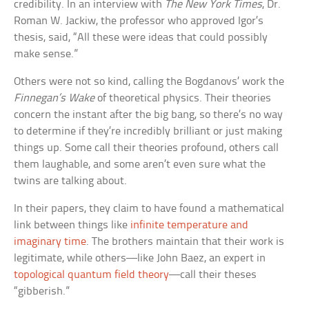
credibility. In an interview with
The New York Times
, Dr.
Roman W. Jackiw, the professor who approved Igor’s
thesis, said, “All these were ideas that could possibly
make sense.”
Others were not so kind, calling the Bogdanovs’ work the
Finnegan’s Wake
of theoretical physics. Their theories
concern the instant after the big bang, so there’s no way
to determine if they’re incredibly brilliant or just making
things up. Some call their theories profound, others call
them laughable, and some aren’t even sure what the
twins are talking about.
In their papers, they claim to have found a mathematical
link between things like
infinite temperature and
imaginary time
. The brothers maintain that their work is
legitimate, while others—like John Baez, an expert in
topological quantum field theory
—call their theses
“gibberish.”