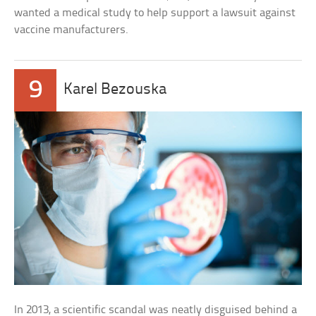
wanted a medical study to help support a lawsuit against
vaccine manufacturers.
9
Karel Bezouska
In 2013, a scientific scandal was neatly disguised behind a