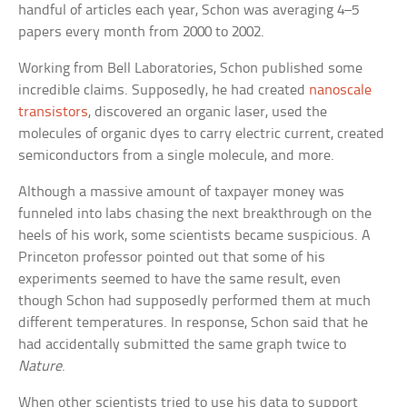
handful of articles each year, Schon was averaging 4–5
papers every month from 2000 to 2002.
Working from Bell Laboratories, Schon published some
incredible claims. Supposedly, he had created
nanoscale
transistors
, discovered an organic laser, used the
molecules of organic dyes to carry electric current, created
semiconductors from a single molecule, and more.
Although a massive amount of taxpayer money was
funneled into labs chasing the next breakthrough on the
heels of his work, some scientists became suspicious. A
Princeton professor pointed out that some of his
experiments seemed to have the same result, even
though Schon had supposedly performed them at much
different temperatures. In response, Schon said that he
had accidentally submitted the same graph twice to
Nature
.
When other scientists tried to use his data to support