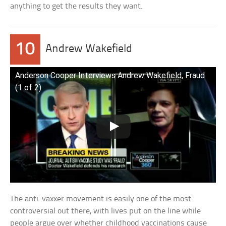
anything to get the results they want.
10
Andrew Wakefield
Anderson Cooper Interviews Andrew Wakefield, Fraud
(1 of 2)
The anti-vaxxer movement is easily one of the most
controversial out there, with lives put on the line while
people argue over whether childhood vaccinations cause