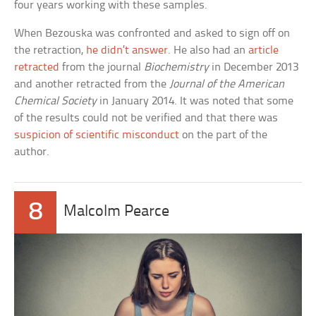
four years working with these samples.
When Bezouska was confronted and asked to sign off on
the retraction,
he didn’t answer
. He also had an
article
retracted
from the journal
Biochemistry
in December 2013
and another retracted from the
Journal of the American
Chemical Society
in January 2014. It was noted that some
of the results could not be verified and that there was
suspicion of scientific misconduct
on the part of the
author.
8
Malcolm Pearce