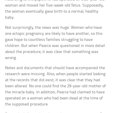
woman and moved her five-week-old fetus. Supposedly,
the woman eventually gave birth to a normal, healthy
baby.
Not surprisingly, the news was huge. Women who have
one ectopic pregnancy are likely to have another, so this
gave hope to countless families struggling to have
children. But when Pearce was questioned in more detail
about the procedure, it was clear that something was
wrong.
Notes and documents that should have accompanied the
research were missing. Also, when people started looking
at the records that did exist, it was clear that they had
been altered. No one could find the 29-year-old mother of
the miracle baby. In addition, Pearce had claimed to have
operated on a woman who had been dead at the time of
the supposed procedure.