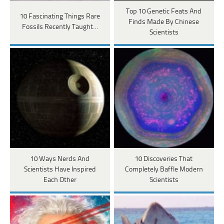
Top 10 Genetic Feats And
10 Fascinating Things Rare
Finds Made By Chinese
Fossils Recently Taught…
Scientists
10 Ways Nerds And
10 Discoveries That
Scientists Have Inspired
Completely Baffle Modern
Each Other
Scientists