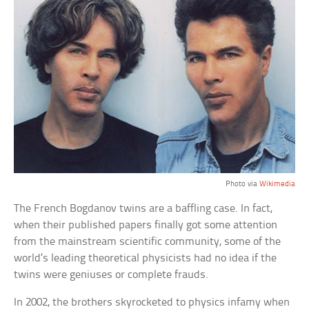
Photo via
Wikimedia
The French Bogdanov twins are a baffling case. In fact,
when their published papers finally got some attention
from the mainstream scientific community, some of the
world’s leading theoretical physicists had no idea if the
twins were geniuses or complete frauds.
In 2002, the brothers skyrocketed to physics infamy when