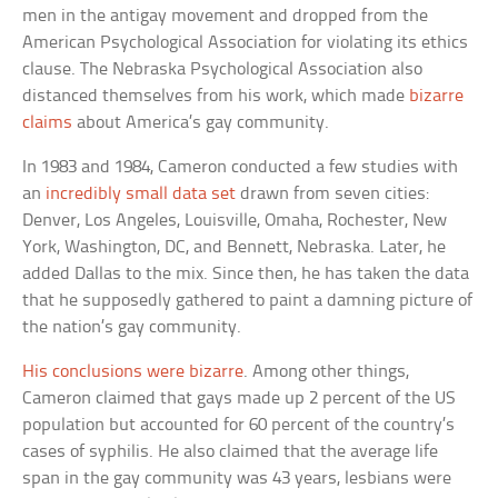
men in the antigay movement and dropped from the
American Psychological Association for violating its ethics
clause. The Nebraska Psychological Association also
distanced themselves from his work, which made
bizarre
claims
about America’s gay community.
In 1983 and 1984, Cameron conducted a few studies with
an
incredibly small data set
drawn from seven cities:
Denver, Los Angeles, Louisville, Omaha, Rochester, New
York, Washington, DC, and Bennett, Nebraska. Later, he
added Dallas to the mix. Since then, he has taken the data
that he supposedly gathered to paint a damning picture of
the nation’s gay community.
His conclusions were bizarre
. Among other things,
Cameron claimed that gays made up 2 percent of the US
population but accounted for 60 percent of the country’s
cases of syphilis. He also claimed that the average life
span in the gay community was 43 years, lesbians were