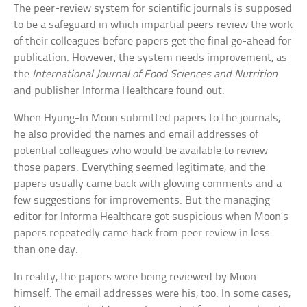
The peer-review system for scientific journals is supposed
to be a safeguard in which impartial peers review the work
of their colleagues before papers get the final go-ahead for
publication. However, the system needs improvement, as
the
International Journal of Food Sciences and Nutrition
and publisher Informa Healthcare found out.
When Hyung-In Moon submitted papers to the journals,
he also provided the names and email addresses of
potential colleagues who would be available to review
those papers. Everything seemed legitimate, and the
papers usually came back with glowing comments and a
few suggestions for improvements. But the managing
editor for Informa Healthcare got suspicious when Moon’s
papers repeatedly came back from peer review in less
than one day.
In reality, the papers were being reviewed by Moon
himself. The email addresses were his, too. In some cases,