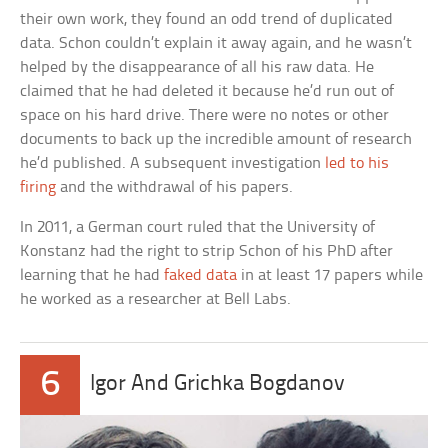
their own work, they found an odd trend of duplicated
data. Schon couldn’t explain it away again, and he wasn’t
helped by the disappearance of all his raw data. He
claimed that he had deleted it because he’d run out of
space on his hard drive. There were no notes or other
documents to back up the incredible amount of research
he’d published. A subsequent investigation
led to his
firing
and the withdrawal of his papers.
In 2011, a German court ruled that the University of
Konstanz had the right to strip Schon of his PhD after
learning that he had
faked data
in at least 17 papers while
he worked as a researcher at Bell Labs.
6
Igor And Grichka Bogdanov