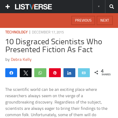
PREVIOUS
NEXT
|
TECHNOLOGY
DECEMBER 17, 2015
10 Disgraced Scientists Who
Presented Fiction As Fact
by
Debra Kelly
4
Share
Tweet
WhatsApp
Pin
Share
Email
SHARES
The scientific world can be an exciting place where
researchers always seem on the verge of a
groundbreaking discovery. Regardless of the subject,
scientists are always eager to bring their findings to the
common folk. Unfortunately, some of them will do