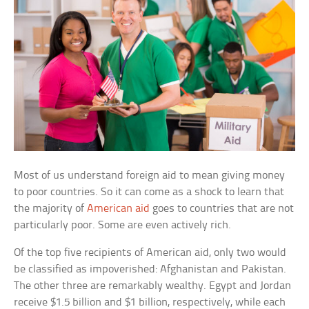
Most of us understand foreign aid to mean giving money
to poor countries. So it can come as a shock to learn that
the majority of
American aid
goes to countries that are not
particularly poor. Some are even actively rich.
Of the top five recipients of American aid, only two would
be classified as impoverished: Afghanistan and Pakistan.
The other three are remarkably wealthy. Egypt and Jordan
receive $1.5 billion and $1 billion, respectively, while each