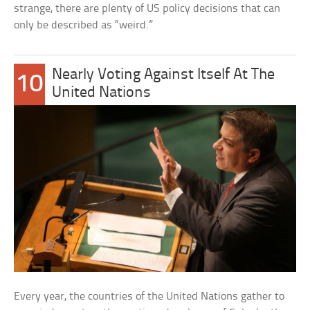
strange, there are plenty of US policy decisions that can
only be described as “weird.”
Nearly Voting Against Itself At The
10
United Nations
Every year, the countries of the United Nations gather to