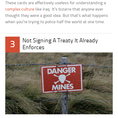
These cards are effectively useless for understanding a
complex culture
like Iraq. It’s bizarre that anyone ever
thought they were a good idea. But that’s what happens
when you’re trying to police half the world at one time.
Not Signing A Treaty It Already
3
Enforces