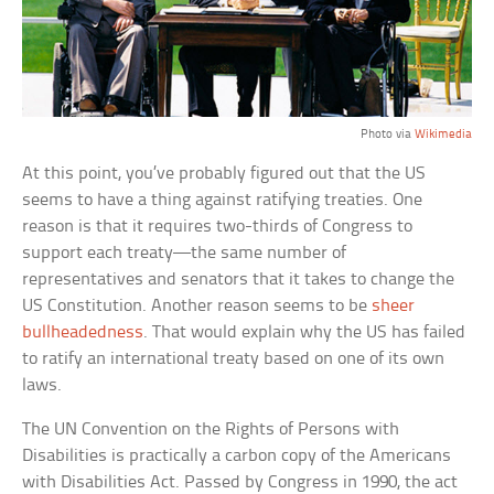
Photo via
Wikimedia
At this point, you’ve probably figured out that the US
seems to have a thing against ratifying treaties. One
reason is that it requires two-thirds of Congress to
support each treaty—the same number of
representatives and senators that it takes to change the
US Constitution. Another reason seems to be
sheer
bullheadedness
. That would explain why the US has failed
to ratify an international treaty based on one of its own
laws.
The UN Convention on the Rights of Persons with
Disabilities is practically a carbon copy of the Americans
with Disabilities Act. Passed by Congress in 1990, the act