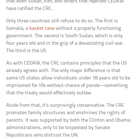
that even Sudan, Iran, and others that rejected CEDAW
have ratified the CRC.
Only three countries still refuse to do so. The first is
Somalia, a
basket case
without a properly functioning
government. The second is South Sudan, which is only
four years old and in the grip of a devastating civil war.
The third is the US.
As with CEDAW, the CRC contains principles that the US
already agrees with. The only major difference is that
some US states allow individuals under 18 years old to be
imprisoned for life without chance of parole—something
that the treaty would effectively outlaw.
Aside from that, it’s surprisingly conservative. The CRC
promotes family structures and enshrines the rights of
parents. It was supported by both the Clinton and Obama
administrations, only to be torpedoed by Senate
Republicans who distrust the UN.