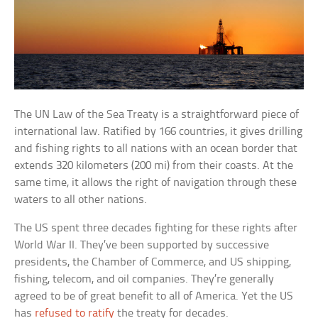
The UN Law of the Sea Treaty is a straightforward piece of
international law. Ratified by 166 countries, it gives drilling
and fishing rights to all nations with an ocean border that
extends 320 kilometers (200 mi) from their coasts. At the
same time, it allows the right of navigation through these
waters to all other nations.
The US spent three decades fighting for these rights after
World War II. They’ve been supported by successive
presidents, the Chamber of Commerce, and US shipping,
fishing, telecom, and oil companies. They’re generally
agreed to be of great benefit to all of America. Yet the US
has
refused to ratify
the treaty for decades.