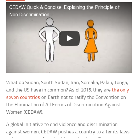
CEDAW Quick & Concise: Explaining the Principle of
Non Discrimination
What do Sudan, South Sudan, Iran, Somalia, Palau, Tonga,
and the US have in common? As of 2015, they are
the only
seven countries
on Earth not to ratify the Convention on
the Elimination of All Forms of Discrimination Against
Women (CEDAW).
A global initiative to end violence and discrimination
against women, CEDAW pushes a country to alter its laws