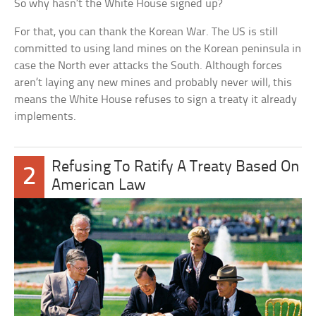
So why hasn’t the White House signed up?
For that, you can thank the Korean War. The US is still
committed to using land mines on the Korean peninsula in
case the North ever attacks the South. Although forces
aren’t laying any new mines and probably never will, this
means the White House refuses to sign a treaty it already
implements.
Refusing To Ratify A Treaty Based On
2
American Law