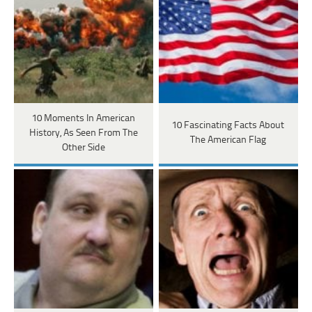
10 Moments In American
10 Fascinating Facts About
History, As Seen From The
The American Flag
Other Side