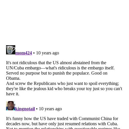
Listverse
is a Trademark of Listverse Ltd
Copyright (c) 2007–2026 Listverse Ltd
All Rights Reserved |
Terms Of Use
|
Privacy Policy
|
Cookie Policy
Your Privacy Choices
Do not share or sell my personal information
Notice at Collection