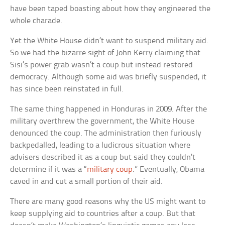
have been taped boasting about how they engineered the
whole charade.
Yet the White House didn’t want to suspend military aid.
So we had the bizarre sight of John Kerry claiming that
Sisi’s power grab wasn’t a coup but instead restored
democracy. Although some aid was briefly suspended, it
has since been reinstated in full.
The same thing happened in Honduras in 2009. After the
military overthrew the government, the White House
denounced the coup. The administration then furiously
backpedalled, leading to a ludicrous situation where
advisers described it as a coup but said they couldn’t
determine if it was a “
military coup
.” Eventually, Obama
caved in and cut a small portion of their aid.
There are many good reasons why the US might want to
keep supplying aid to countries after a coup. But that