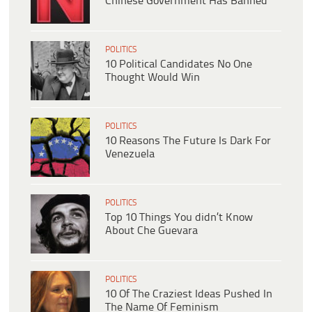
Chinese Government Has Banned
POLITICS
10 Political Candidates No One
Thought Would Win
POLITICS
10 Reasons The Future Is Dark For
Venezuela
POLITICS
Top 10 Things You didn’t Know
About Che Guevara
POLITICS
10 Of The Craziest Ideas Pushed In
The Name Of Feminism