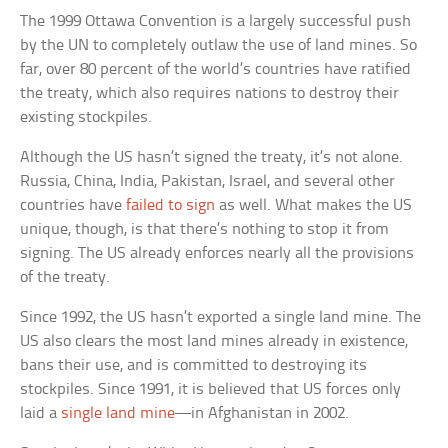
The 1999 Ottawa Convention is a largely successful push
by the UN to completely outlaw the use of land mines. So
far, over 80 percent of the world’s countries have ratified
the treaty, which also requires nations to destroy their
existing stockpiles.
Although the US hasn’t signed the treaty, it’s not alone.
Russia, China, India, Pakistan, Israel, and several other
countries have
failed to sign
as well. What makes the US
unique, though, is that there’s nothing to stop it from
signing. The US already enforces nearly all the provisions
of the treaty.
Since 1992, the US hasn’t exported a single land mine. The
US also clears the most land mines already in existence,
bans their use, and is committed to destroying its
stockpiles. Since 1991, it is believed that US forces only
laid a
single land mine
—in Afghanistan in 2002.