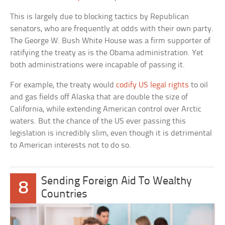
This is largely due to blocking tactics by Republican
senators, who are frequently at odds with their own party.
The George W. Bush White House was a firm supporter of
ratifying the treaty as is the Obama administration. Yet
both administrations were incapable of passing it.
For example, the treaty would
codify US legal rights
to oil
and gas fields off Alaska that are double the size of
California, while extending American control over Arctic
waters. But the chance of the US ever passing this
legislation is incredibly slim, even though it is detrimental
to American interests not to do so.
Sending Foreign Aid To Wealthy
8
Countries