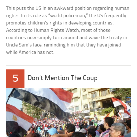
This puts the US in an awkward position regarding human
rights. In its role as “world policeman,” the US frequently
promotes children’s rights in developing countries.
According to Human Rights Watch, most of those
countries now simply turn around and wave the treaty in
Uncle Sam’s face, reminding him that they have joined
while America has not.
5
Don’t Mention The Coup