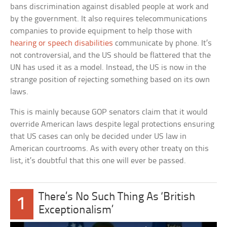
bans discrimination against disabled people at work and
by the government. It also requires telecommunications
companies to provide equipment to help those with
hearing or speech disabilities
communicate by phone. It’s
not controversial, and the US should be flattered that the
UN has used it as a model. Instead, the US is now in the
strange position of rejecting something based on its own
laws.
This is mainly because GOP senators claim that it would
override American laws despite legal protections ensuring
that US cases can only be decided under US law in
American courtrooms. As with every other treaty on this
list, it’s doubtful that this one will ever be passed.
There’s No Such Thing As ‘British
1
Exceptionalism’