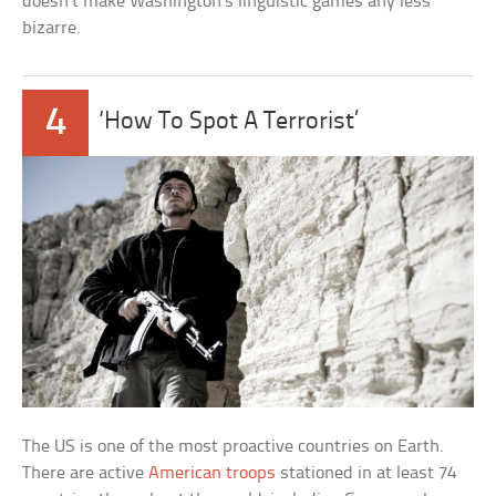
doesn’t make Washington’s linguistic games any less
bizarre.
4
‘How To Spot A Terrorist’
The US is one of the most proactive countries on Earth.
There are active
American troops
stationed in at least 74