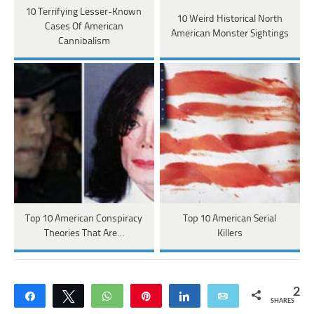
10 Terrifying Lesser-Known
10 Weird Historical North
Cases Of American
American Monster Sightings
Cannibalism
Top 10 American Conspiracy
Top 10 American Serial
Theories That Are…
Killers
2
Share
Tweet
WhatsApp
Pin
Share
Email
SHARES