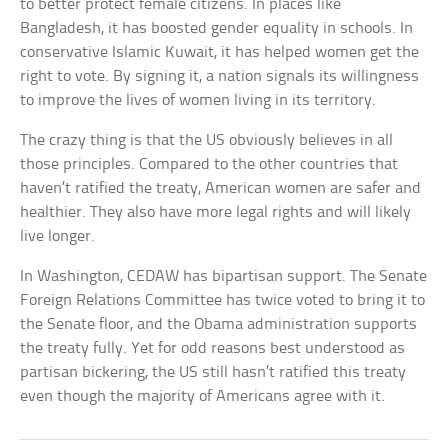
to better protect female citizens. In places like
Bangladesh, it has boosted gender equality in schools. In
conservative Islamic Kuwait, it has helped women get the
right to vote. By signing it, a nation signals its willingness
to improve the lives of women living in its territory.
The crazy thing is that the US obviously believes in all
those principles. Compared to the other countries that
haven’t ratified the treaty, American women are safer and
healthier. They also have more legal rights and will likely
live longer.
In Washington, CEDAW has bipartisan support. The Senate
Foreign Relations Committee has twice voted to bring it to
the Senate floor, and the Obama administration supports
the treaty fully. Yet for odd reasons best understood as
partisan bickering, the US still hasn’t ratified this treaty
even though the majority of Americans agree with it.