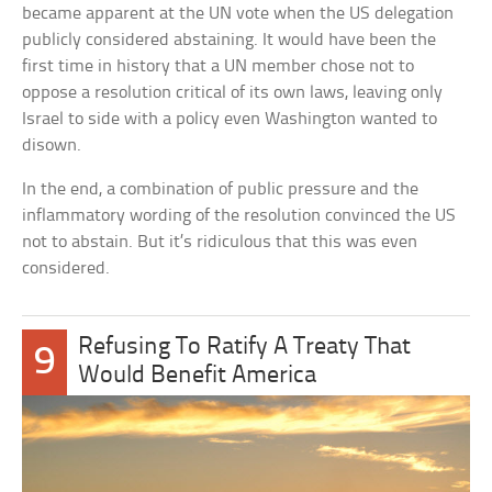
became apparent at the UN vote when the US delegation
publicly considered abstaining. It would have been the
first time in history that a UN member chose not to
oppose a resolution critical of its own laws, leaving only
Israel to side with a policy even Washington wanted to
disown.
In the end, a combination of public pressure and the
inflammatory wording of the resolution convinced the US
not to abstain. But it’s ridiculous that this was even
considered.
Refusing To Ratify A Treaty That
9
Would Benefit America