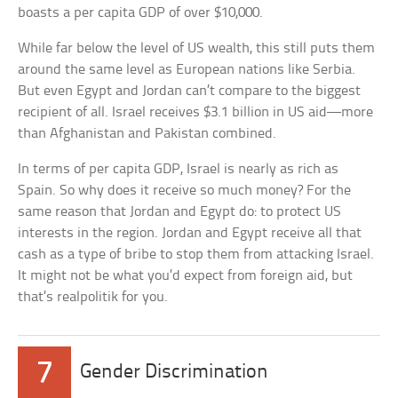
boasts a per capita GDP of over $10,000.
While far below the level of US wealth, this still puts them
around the same level as European nations like Serbia.
But even Egypt and Jordan can’t compare to the biggest
recipient of all. Israel receives $3.1 billion in US aid—more
than Afghanistan and Pakistan combined.
In terms of per capita GDP, Israel is nearly as rich as
Spain. So why does it receive so much money? For the
same reason that Jordan and Egypt do: to protect US
interests in the region. Jordan and Egypt receive all that
cash as a type of bribe to stop them from attacking Israel.
It might not be what you’d expect from foreign aid, but
that’s realpolitik for you.
7
Gender Discrimination