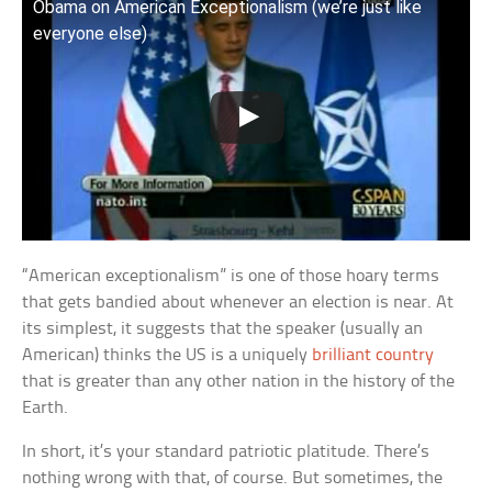
Obama on American Exceptionalism (we’re just like
everyone else)
“American exceptionalism” is one of those hoary terms
that gets bandied about whenever an election is near. At
its simplest, it suggests that the speaker (usually an
American) thinks the US is a uniquely
brilliant country
that is greater than any other nation in the history of the
Earth.
In short, it’s your standard patriotic platitude. There’s
nothing wrong with that, of course. But sometimes, the