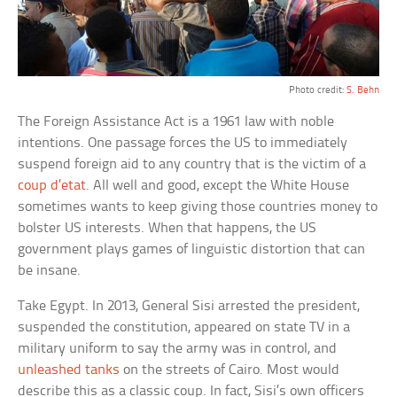
Photo credit:
S. Behn
The Foreign Assistance Act is a 1961 law with noble
intentions. One passage forces the US to immediately
suspend foreign aid to any country that is the victim of a
coup d’etat
. All well and good, except the White House
sometimes wants to keep giving those countries money to
bolster US interests. When that happens, the US
government plays games of linguistic distortion that can
be insane.
Take Egypt. In 2013, General Sisi arrested the president,
suspended the constitution, appeared on state TV in a
military uniform to say the army was in control, and
unleashed tanks
on the streets of Cairo. Most would
describe this as a classic coup. In fact, Sisi’s own officers