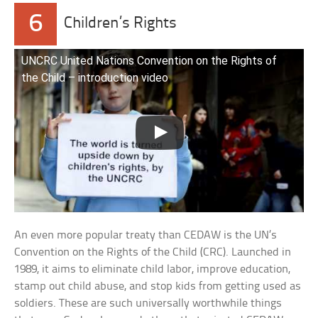
6
Children’s Rights
UNCRC United Nations Convention on the Rights of
the Child – introduction video
An even more popular treaty than CEDAW is the UN’s
Convention on the Rights of the Child (CRC). Launched in
1989, it aims to eliminate child labor, improve education,
stamp out child abuse, and stop kids from getting used as
soldiers. These are such universally worthwhile things