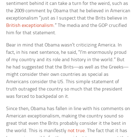
sentiment behind it can take a turn for the weird, such as
the 2009 comment by Obama that he believed in American
exceptionalism “just as I suspect that the Brits believe in
British exceptionalism
.” The media and the GOP crucified
him for that statement.
Bear in mind that Obama wasn’t criticizing America. In
fact, in his next sentence, he said, “I’m enormously proud
of my country and its role and history in the world.” But
he had suggested that the Brits—as well as the Greeks—
might consider their own countries as special as
Americans consider the US. This simple statement of
truth outraged the country so much that the president
was forced to backpedal on it.
Since then, Obama has fallen in line with his comments on
American exceptionalism, making the country sound so
great that even the Brits probably consider it the best in
the world. This is manifestly
not true
. The fact that it has