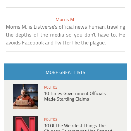
Morris M.
Morris M. is Listverse's official news human, trawling
the depths of the media so you don't have to. He
avoids Facebook and Twitter like the plague.
MORE GREAT LISTS
POLITICS
10 Times Government Officials
Made Startling Claims
POLITICS
10 Of The Weirdest Things The