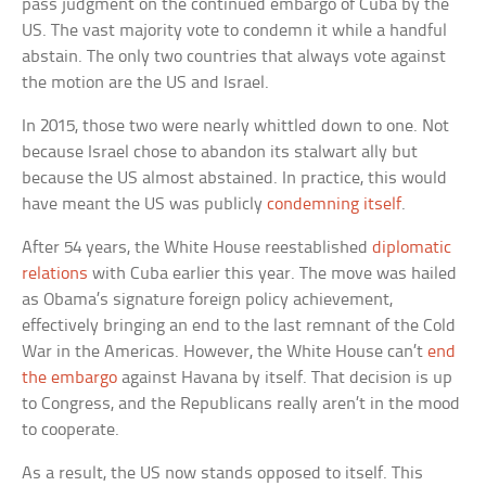
pass judgment on the continued embargo of Cuba by the
US. The vast majority vote to condemn it while a handful
abstain. The only two countries that always vote against
the motion are the US and Israel.
In 2015, those two were nearly whittled down to one. Not
because Israel chose to abandon its stalwart ally but
because the US almost abstained. In practice, this would
have meant the US was publicly
condemning itself
.
After 54 years, the White House reestablished
diplomatic
relations
with Cuba earlier this year. The move was hailed
as Obama’s signature foreign policy achievement,
effectively bringing an end to the last remnant of the Cold
War in the Americas. However, the White House can’t
end
the embargo
against Havana by itself. That decision is up
to Congress, and the Republicans really aren’t in the mood
to cooperate.
As a result, the US now stands opposed to itself. This