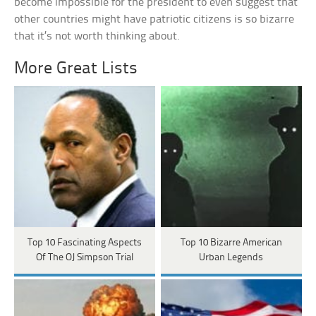
become impossible for the president to even suggest that
other countries might have patriotic citizens is so bizarre
that it’s not worth thinking about.
More Great Lists
Top 10 Fascinating Aspects
Top 10 Bizarre American
Of The OJ Simpson Trial
Urban Legends