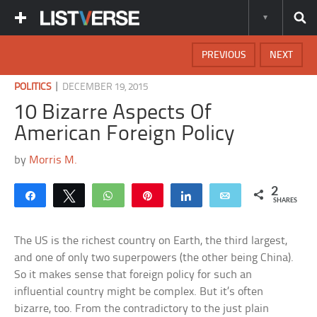
PREVIOUS
NEXT
|
POLITICS
DECEMBER 19, 2015
10 Bizarre Aspects Of
American Foreign Policy
by
Morris M.
2
Share
Tweet
WhatsApp
Pin
Share
Email
SHARES
The US is the richest country on Earth, the third largest,
and one of only two superpowers (the other being China).
So it makes sense that foreign policy for such an
influential country might be complex. But it’s often
bizarre, too. From the contradictory to the just plain