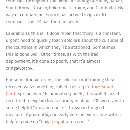
countries throughout the world, including Germany, Japan,
South Korea, Kosovo, Colombia, Ukraine, and Cambodia. By
way of comparison, France has active troops in 10
countries. The UK has them in seven.
Laudable as this is, it does mean that there is a constant,
urgent need to quickly teach soldiers about the cultures of
the countries in which they’ll be stationed. Sometimes,
this is done well. Other times, as with the Iraq
deployment, it’s done so poorly that it’s almost
cringeworthy.
For some Iraq veterans, the sole cultural training they
received was something called the
Iraq Culture Smart
Card
. Spread over 16 laminated panels, this wallet-sized
card tried to explain Iraq’s society in about 200 words, with
some helpful “dos and don’ts” thrown in for good
measure. Apparently, one early version even came with a
helpful guide on “
how to spot a terrorist
.”