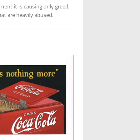
ent it is causing only greed,
that are heavily abused.