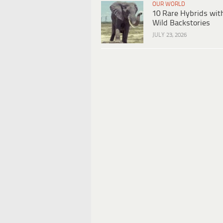
OUR WORLD
10 Rare Hybrids wit
Wild Backstories
JULY 23, 2026