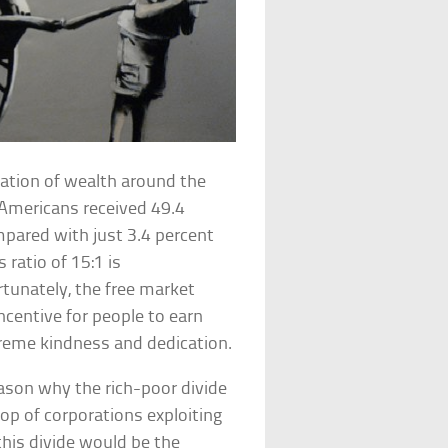
zation of wealth around the
 Americans received 49.4
mpared with just 3.4 percent
ratio of 15:1 is
rtunately, the free market
ncentive for people to earn
xtreme kindness and dedication.
reason why the rich-poor divide
top of corporations exploiting
this divide would be the