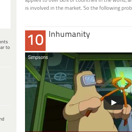
applies to over 80% of countries in the world,
is involved in the market. So the following pr
Inhumanity
10
ents
ar to
Simpsons
ind