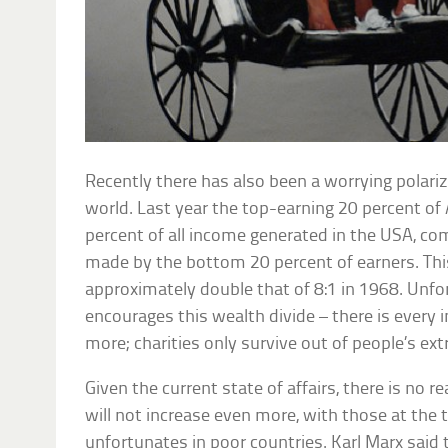
Recently there has also been a worrying polari
world. Last year the top-earning 20 percent of
percent of all income generated in the USA, co
made by the bottom 20 percent of earners. This 
approximately double that of 8:1 in 1968. Unfo
encourages this wealth divide – there is every i
more; charities only survive out of people’s e
Given the current state of affairs, there is no 
will not increase even more, with those at the 
unfortunates in poor countries. Karl Marx said 