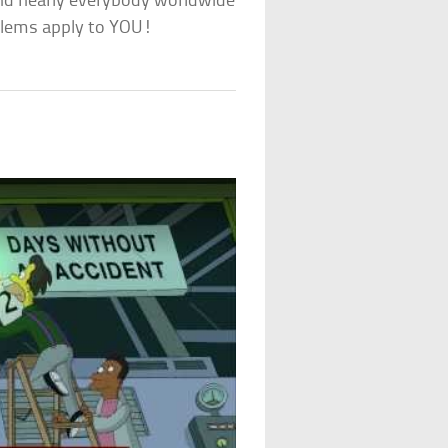
 and nearly everybody worldwide
oblems apply to YOU!