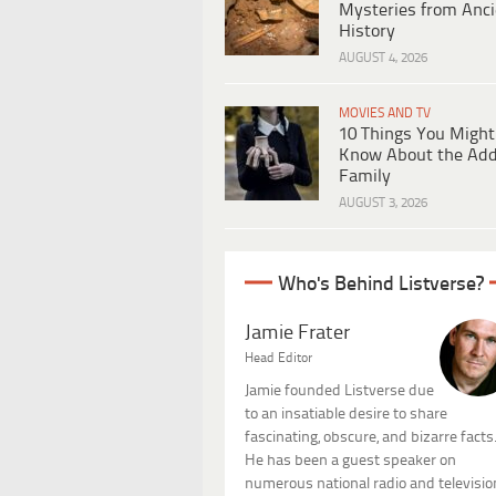
Mysteries from Anci
History
AUGUST 4, 2026
MOVIES AND TV
10 Things You Might
Know About the Ad
Family
AUGUST 3, 2026
Who's Behind Listverse?
Jamie Frater
Head Editor
Jamie founded Listverse due
to an insatiable desire to share
fascinating, obscure, and bizarre facts
He has been a guest speaker on
numerous national radio and televisio