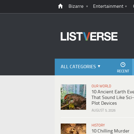
Bizarre
Entertainment
ALL CATEGORIES
RECENT
OUR WORLD
10 Ancient Earth Ev
That Sound Like Sci-
Plot Devices
AUGUST 5, 2026
HISTORY
10 Chilling Murder