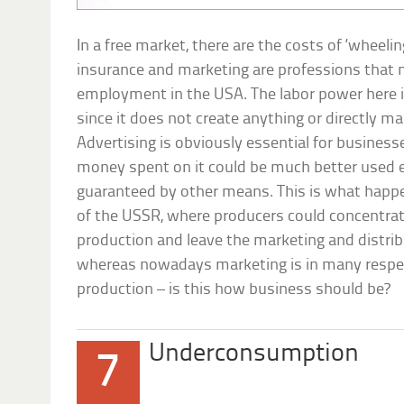
In a free market, there are the costs of ‘wheelin
insurance and marketing are professions that
employment in the USA. The labor power here is
since it does not create anything or directly m
Advertising is obviously essential for businesse
money spent on it could be much better used e
guaranteed by other means. This is what hap
of the USSR, where producers could concentrate
production and leave the marketing and distri
whereas nowadays marketing is in many respe
production – is this how business should be
Underconsumption
7