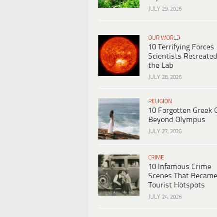
JULY 29, 2026
OUR WORLD
10 Terrifying Forces
Scientists Recreated
the Lab
JULY 28, 2026
RELIGION
10 Forgotten Greek 
Beyond Olympus
JULY 27, 2026
CRIME
10 Infamous Crime
Scenes That Becam
Tourist Hotspots
JULY 24, 2026