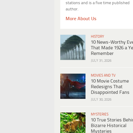
stations and is a five time published
author.
More About Us
HISTORY
10 News-Worthy Ev
That Made 1926 a Ye
Remember
JULY 31, 2026
MOVIES AND TV
10 Movie Costume
Redesigns That
Disappointed Fans
JULY 30, 2026
MYSTERIES
10 True Stories Beh
Bizarre Historical
Mysteries