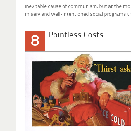
inevitable cause of communism, but at the mom
misery and well-intentioned social programs 
Pointless Costs
8