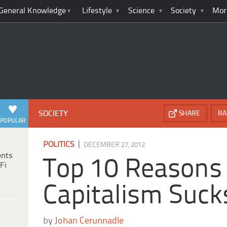
General Knowledge
Lifestyle
Science
Society
Mor
SOCIETY
SHARE
RA
POPULAR
|
POLITICS
DECEMBER 27, 2012
ents
Top 10 Reasons
Fi
Capitalism Suck
by
Johan Cerunnadle