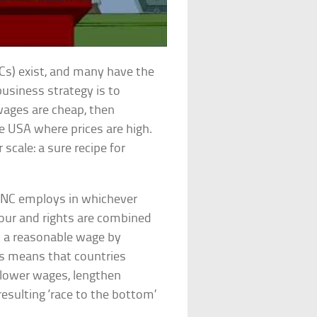
Cs) exist, and many have the
business strategy is to
wages are cheap, then
he USA where prices are high.
 scale: a sure recipe for
 TNC employs in whichever
abour and rights are combined
to a reasonable wage by
is means that countries
 lower wages, lengthen
esulting ‘race to the bottom’