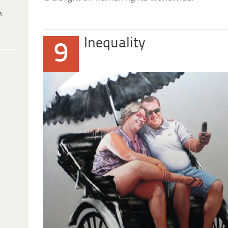
h
Inequality
9