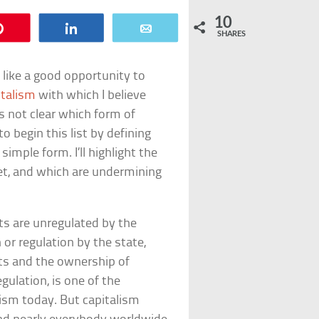
10
Pin
Share
Email
SHARES
 like a good opportunity to
italism
with which I believe
s not clear which form of
o begin this list by defining
simple form. I’ll highlight the
et, and which are undermining
s are unregulated by the
or regulation by the state,
cts and the ownership of
gulation, is one of the
lism today. But capitalism