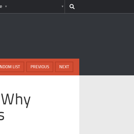
e
NDOM LIST
PREVIOUS
NEXT
 Why
s