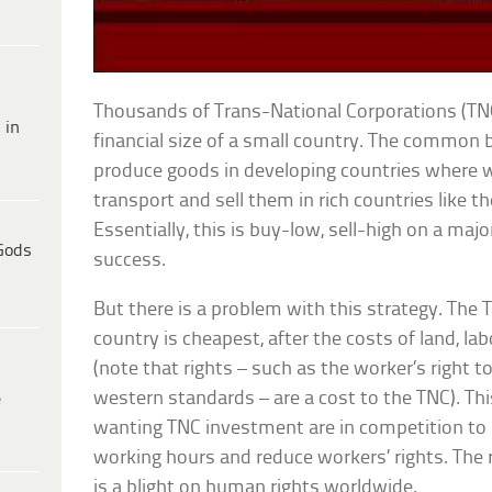
Thousands of Trans-National Corporations (TN
 in
financial size of a small country. The common 
produce goods in developing countries where 
transport and sell them in rich countries like t
Essentially, this is buy-low, sell-high on a major
Gods
success.
But there is a problem with this strategy. The
country is cheapest, after the costs of land, l
(note that rights – such as the worker’s right 
western standards – are a cost to the TNC). Th
e
wanting TNC investment are in competition to
working hours and reduce workers’ rights. The r
is a blight on human rights worldwide.