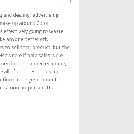
g and dealing’: advertising,
 make up around 6% of
 effectively going to waste,
ake anyone better off.
s to sell their product, but the
lsewhere if only sales were
pened in the planned economy
 all of their resources on
bution to the government,
cts more important than
?