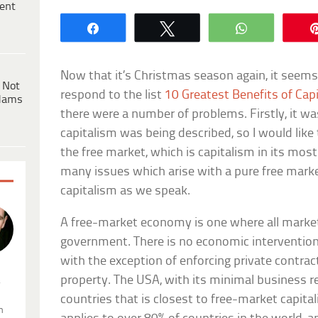
ent
Share
Tweet
WhatsApp
Now that it’s Christmas season again, it seems
 Not
respond to the list
10 Greatest Benefits of Cap
dams
there were a number of problems. Firstly, it wa
capitalism was being described, so I would like t
the free market, which is capitalism in its most 
many issues which arise with a pure free mark
capitalism as we speak.
A free-market economy is one where all market
government. There is no economic intervention 
with the exception of enforcing private contra
property. The USA, with its minimal business re
.
countries that is closest to free-market capita
n