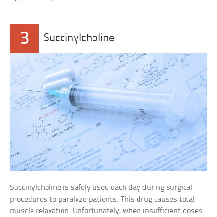
3
Succinylcholine
Succinylcholine is safely used each day during surgical
procedures to paralyze patients. This drug causes total
muscle relaxation. Unfortunately, when insufficient doses