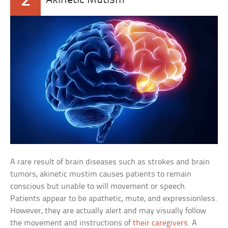
2
Akinetic Mutism
A rare result of brain diseases such as strokes and brain
tumors, akinetic mustim causes patients to remain
conscious but unable to will movement or speech.
Patients appear to be apathetic, mute, and expressionless.
However, they are actually alert and may visually follow
the movement and instructions of
their caregivers
. A