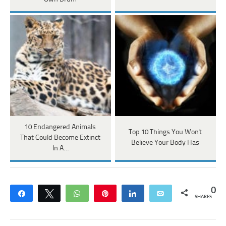
10 Endangered Animals
Top 10 Things You Won't
That Could Become Extinct
Believe Your Body Has
In A…
0
Share
Tweet
WhatsApp
Pin
Share
Email
SHARES