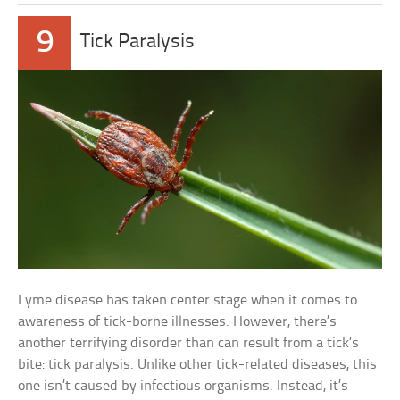
9
Tick Paralysis
Lyme disease has taken center stage when it comes to
awareness of tick-borne illnesses. However, there’s
another terrifying disorder than can result from a tick’s
bite: tick paralysis. Unlike other tick-related diseases, this
one isn’t caused by infectious organisms. Instead, it’s