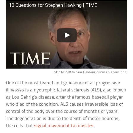
10 Questions for Stephen Hawking | TIME
Skip to 2:20 to hear Hawking discuss his condition.
One of the most feared and gruesome of all progressive
illnesses is amyotrophic lateral sclerosis (ALS), also known
as Lou Gehrig’s disease, after the famous baseball player
who died of the condition. ALS causes irreversible loss of
control of the body over the course of months or years.
The degeneration is due to the death of motor neurons,
the cells that
signal movement to muscles
.