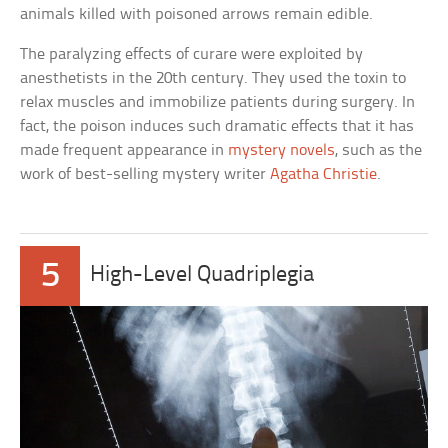
animals killed with poisoned arrows remain edible.
The paralyzing effects of curare were exploited by
anesthetists in the 20th century. They used the toxin to
relax muscles and immobilize patients during surgery. In
fact, the poison induces such dramatic effects that it has
made frequent appearance in
mystery novels
, such as the
work of best-selling mystery writer
Agatha Christie
.
5
High-Level Quadriplegia