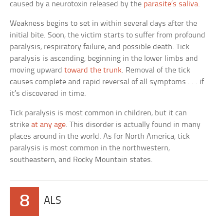
caused by a neurotoxin released by the
parasite’s saliva
.
Weakness begins to set in within several days after the
initial bite. Soon, the victim starts to suffer from profound
paralysis, respiratory failure, and possible death. Tick
paralysis is ascending, beginning in the lower limbs and
moving upward
toward the trunk
. Removal of the tick
causes complete and rapid reversal of all symptoms . . . if
it’s discovered in time.
Tick paralysis is most common in children, but it can
strike
at any age
. This disorder is actually found in many
places around in the world. As for North America, tick
paralysis is most common in the northwestern,
southeastern, and Rocky Mountain states.
8
ALS