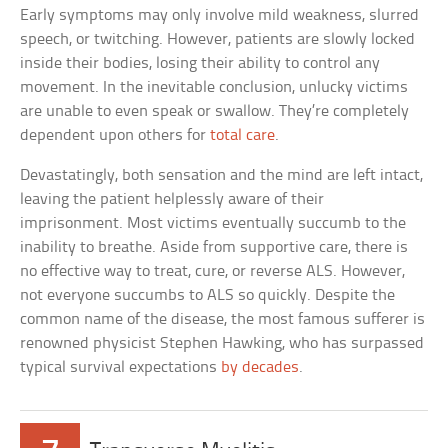
Early symptoms may only involve mild weakness, slurred
speech, or twitching. However, patients are slowly locked
inside their bodies, losing their ability to control any
movement. In the inevitable conclusion, unlucky victims
are unable to even speak or swallow. They’re completely
dependent upon others for
total care
.
Devastatingly, both sensation and the mind are left intact,
leaving the patient helplessly aware of their
imprisonment. Most victims eventually succumb to the
inability to breathe. Aside from supportive care, there is
no effective way to treat, cure, or reverse ALS. However,
not everyone succumbs to ALS so quickly. Despite the
common name of the disease, the most famous sufferer is
renowned physicist Stephen Hawking, who has surpassed
typical survival expectations
by decades
.