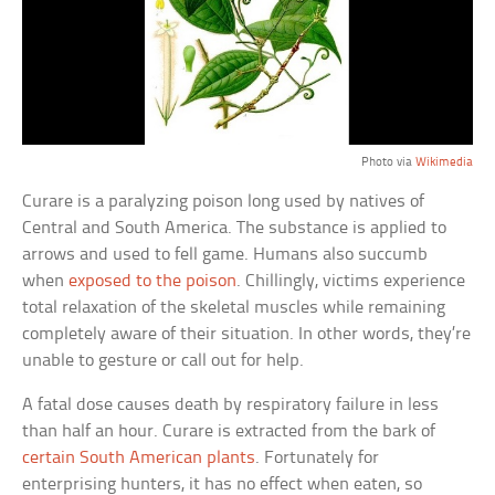
Photo via
Wikimedia
Curare is a paralyzing poison long used by natives of
Central and South America. The substance is applied to
arrows and used to fell game. Humans also succumb
when
exposed to the poison
. Chillingly, victims experience
total relaxation of the skeletal muscles while remaining
completely aware of their situation. In other words, they’re
unable to gesture or call out for help.
A fatal dose causes death by respiratory failure in less
than half an hour. Curare is extracted from the bark of
certain South American plants
. Fortunately for
enterprising hunters, it has no effect when eaten, so