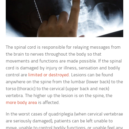
The spinal cord is responsible for relaying messages from
the brain to nerves throughout the body so that
movements and functions are made possible. If the spinal
cord is damaged by injury or illness, sensation and bodily
control are
limited or destroyed
. Lesions can be found
anywhere on the spine from the lumbar (lower back) to the
torso (thoracic) to the cervical (upper back and neck)
vertebra. The higher up the lesion is on the spine, the
more body area
is affected.
In the worst cases of quadriplegia (when cervical vertebrae
are seriously damaged), patients can be left unable to
move, unable to control bodily functions, or unable feel any