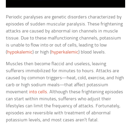
Periodic paralyses are genetic disorders characterized by
episodes of sudden muscular paralysis. These frightening
attacks are caused by abnormal ion channels in muscle
tissue. Due to these malfunctioning channels, potassium
is unable to flow into or out of cells, leading to low
(
hypokalemic
) or high (
hyperkalemic
) blood levels.
Muscles then become flaccid and useless, leaving
sufferers immobilized for minutes to hours. Attacks are
caused by common triggers—heat, cold, exercise, and high
carb or high sodium meals—that affect potassium
movement
into cells
. Although these frightening episodes
can start within minutes, sufferers who adjust their
lifestyles can limit the frequency of attacks. Fortunately,
episodes are reversible with treatment of abnormal
potassium levels, and most cases aren’t fatal.