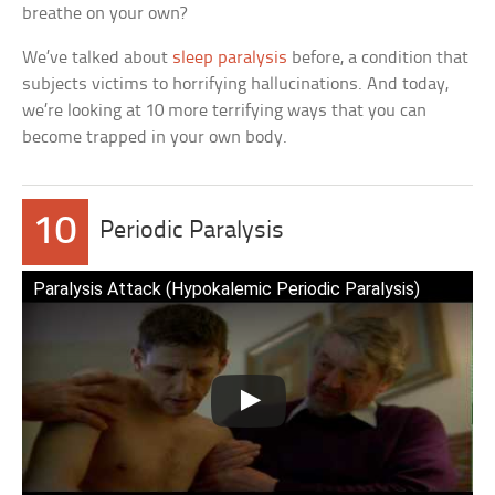
breathe on your own?
We’ve talked about
sleep paralysis
before, a condition that
subjects victims to horrifying hallucinations. And today,
we’re looking at 10 more terrifying ways that you can
become trapped in your own body.
10
Periodic Paralysis
Paralysis Attack (Hypokalemic Periodic Paralysis)