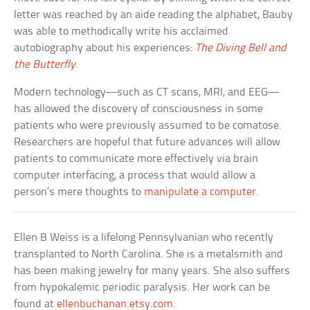
letter was reached by an aide reading the alphabet, Bauby
was able to methodically write his acclaimed
autobiography about his experiences:
The Diving Bell and
the Butterfly
.
Modern technology—such as CT scans, MRI, and EEG—
has allowed the discovery of consciousness in some
patients who were previously assumed to be comatose.
Researchers are hopeful that future advances will allow
patients to communicate more effectively via brain
computer interfacing, a process that would allow a
person’s mere thoughts to
manipulate a computer
.
Ellen B Weiss is a lifelong Pennsylvanian who recently
transplanted to North Carolina. She is a metalsmith and
has been making jewelry for many years. She also suffers
from hypokalemic periodic paralysis. Her work can be
found at
ellenbuchanan.etsy.com
.