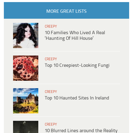
MORE GREAT LISTS
CREEPY
10 Families Who Lived A Real
‘Haunting Of Hill House’
CREEPY
Top 10 Creepiest-Looking Fungi
CREEPY
Top 10 Haunted Sites In Ireland
CREEPY
10 Blurred Lines around the Reality