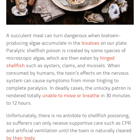
A succulent meal can turn dangerous when biotoxin-
producing algae accumulate in the
bivalves
on our plate.
Paralytic shellfish poison is created by some species of
microscopic algae, which are then eaten by
hinged
shellfish
such as oysters, clams, and mussels. When
consumed by humans, the toxin’s effects on the nervous
system can cause symptoms from minor tingling to
complete paralysis. In deadly cases, the unlucky patron is
rendered totally
unable to move or breathe
in 30 minutes
to 12 hours.
Unfortunately, there is no antidote to shellfish poisoning,
so sufferers can only receive supportive care such as CPR
and artificial ventilation until the toxin is naturally cleared
by their body
.