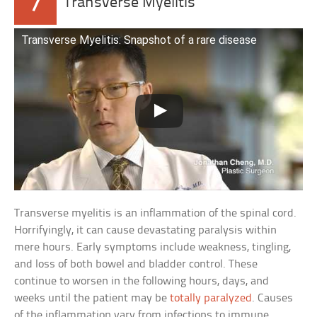
7
Transverse Myelitis
Transverse Myelitis: Snapshot of a rare disease
Transverse myelitis is an inflammation of the spinal cord.
Horrifyingly, it can cause devastating paralysis within
mere hours. Early symptoms include weakness, tingling,
and loss of both bowel and bladder control. These
continue to worsen in the following hours, days, and
weeks until the patient may be
totally paralyzed
. Causes
of the inflammation vary from infections to immune