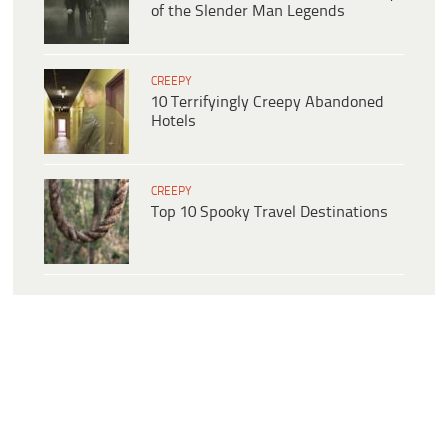
of the Slender Man Legends
CREEPY
10 Terrifyingly Creepy Abandoned
Hotels
CREEPY
Top 10 Spooky Travel Destinations