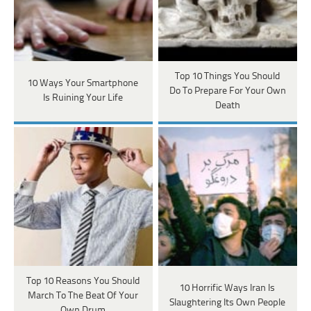
Top 10 Things You Should
10 Ways Your Smartphone
Do To Prepare For Your Own
Is Ruining Your Life
Death
Top 10 Reasons You Should
10 Horrific Ways Iran Is
March To The Beat Of Your
Slaughtering Its Own People
Own Drum