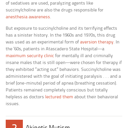
of sedatives are used, paralyzing agents like
succinylcholine are also the drugs responsible for
anesthesia awareness
.
But exposure to succinylcholine and its terrifying effects
has a sinister history. In the 1960s and 1970s, this drug
was used as an experimental form of
aversion therapy
. In
the ’60s, patients in Atascadero State Hospital—a
maximum security clinic
for mentally ill and criminally
insane males that is still open—were chosen for therapy if
they exhibited “acting out” behaviors. Succinylcholine was
administered with the goal of initiating paralysis . . . and a
brief (one-minute) period of apnea (breathing cessation).
Patients remained completely conscious but totally
helpless as doctors
lectured them
about their behavioral
issues.