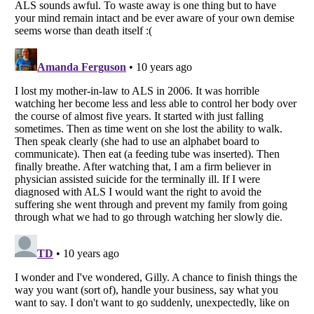
Listverse
is a Trademark of Listverse Ltd
Copyright (c) 2007–2026 Listverse Ltd
All Rights Reserved |
Terms Of Use
|
Privacy Policy
|
Cookie Policy
Your Privacy Choices
Do not share or sell my personal information
Notice at Collection