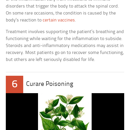
disorders that trigger the body to attack the spinal cord.
On some rare occasions, the condition is caused by the
body’s reaction to
certain vaccines
.
Treatment involves supporting the patient’s breathing and
functioning while waiting for the inflammation to subside.
Steroids and anti-inflammatory medications may assist in
recovery. Most patients go on to recover some functioning,
but others are left seriously disabled for life.
6
Curare Poisoning