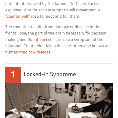
patient interviewed by the famous Dr. Oliver Sacks
explained that for each attempt to will movement, a
“
counter will
” rose to meet and foil them.
The condition results from damage or disease in the
frontal lobe, the part of the brain necessary for decision
making and
fluent speech
. It is also a symptom of the
infamous Creutzfeldt-Jakob disease, otherwise known as
human mad cow disease
.
1
Locked-In Syndrome