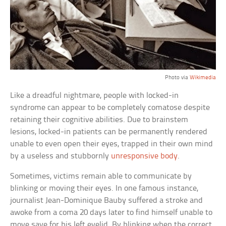
Photo via
Wikimedia
Like a dreadful nightmare, people with locked-in
syndrome can appear to be completely comatose despite
retaining their cognitive abilities. Due to brainstem
lesions, locked-in patients can be permanently rendered
unable to even open their eyes, trapped in their own mind
by a useless and stubbornly
unresponsive body
.
Sometimes, victims remain able to communicate by
blinking or moving their eyes. In one famous instance,
journalist Jean-Dominique Bauby suffered a stroke and
awoke from a coma 20 days later to find himself unable to
move save for his left eyelid. By blinking when the correct