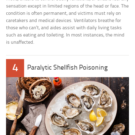
sensation except in limited regions of the head or face. The
condition is often permanent, and victims must rely on
caretakers and medical devices. Ventilators breathe for
those who can’t, and aides assist with daily living tasks
such as eating and toileting. In most instances, the mind
is unaffected.
4
Paralytic Shellfish Poisoning