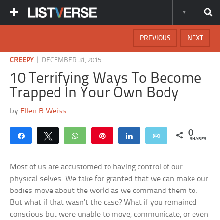
PREVIOUS
NEXT
|
CREEPY
DECEMBER 31, 2015
10 Terrifying Ways To Become
Trapped In Your Own Body
by
Ellen B Weiss
0
Share
Tweet
WhatsApp
Pin
Share
Email
SHARES
Most of us are accustomed to having control of our
physical selves. We take for granted that we can make our
bodies move about the world as we command them to.
But what if that wasn’t the case? What if you remained
conscious but were unable to move, communicate, or even