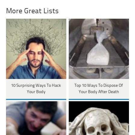
More Great Lists
10 Surprising Ways To Hack
Top 10 Ways To Dispose Of
Your Body
Your Body After Death