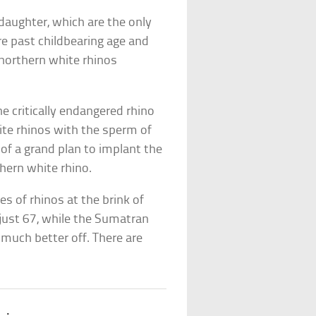
aughter, which are the only
re past childbearing age and
 northern white rhinos
he critically endangered rhino
ite rhinos with the sperm of
e of a grand plan to implant the
hern white rhino.
s of rhinos at the brink of
 just 67, while the Sumatran
 much better off. There are