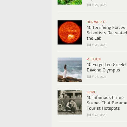
JULY 29, 2026
OUR WORLD
10 Terrifying Forces
Scientists Recreated
the Lab
JULY 28, 2026
RELIGION
10 Forgotten Greek 
Beyond Olympus
JULY 27, 2026
CRIME
10 Infamous Crime
Scenes That Becam
Tourist Hotspots
JULY 24, 2026