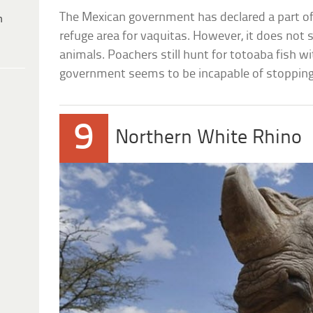
The Mexican government has declared a part of t
h
refuge area for vaquitas. However, it does not s
animals. Poachers still hunt for totoaba fish wi
government seems to be incapable of stoppin
9
Northern White Rhino