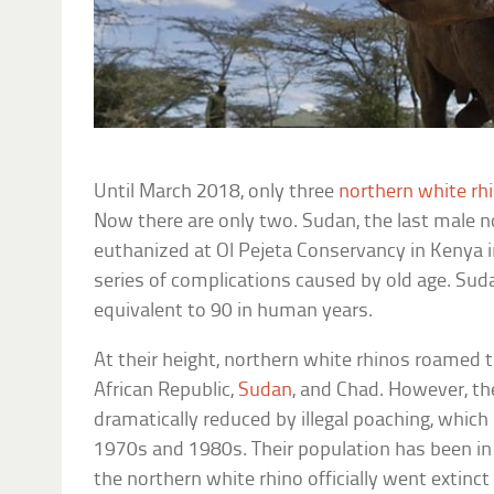
Until March 2018, only three
northern white rh
Now there are only two. Sudan, the last male n
euthanized at Ol Pejeta Conservancy in Kenya i
series of complications caused by old age. Sud
equivalent to 90 in human years.
At their height, northern white rhinos roamed 
African Republic,
Sudan
, and Chad. However, th
dramatically reduced by illegal poaching, which 
1970s and 1980s. Their population has been in d
the northern white rhino officially went extinct 