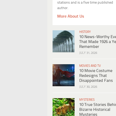
stations and is a five time published
author.
More About Us
HISTORY
10 News-Worthy Ev
That Made 1926 a Ye
Remember
JULY 31, 2026
MOVIES AND TV
10 Movie Costume
Redesigns That
Disappointed Fans
JULY 30, 2026
MYSTERIES
10 True Stories Beh
Bizarre Historical
Mysteries