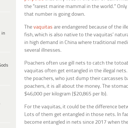
the “rarest marine mammal in the world.” Only 1
that number is going down.
The
vaquitas
are endangered because of the ill
 in
fish, which is also native to the vaquitas’ natur
in high demand in China where traditional medi
several illnesses.
Poachers often use gill nets to catch the totoa
Gods
vaquitas often get entangled in the illegal nets
the poachers, who just dump their carcasses ba
poachers, it is all about the money. The stomach
$46,000 per kilogram ($20,865 per lb).
e
For the vaquitas, it could be the difference bet
Lots of them get entangled in those nets. In fa
become entangled in nets since 2017 when thei