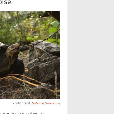
oise
Photo credit:
National Geographic
antasticus
) is native to