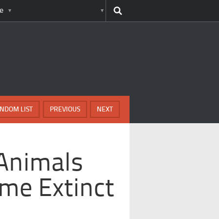
e
NDOM LIST
PREVIOUS
NEXT
Animals
me Extinct