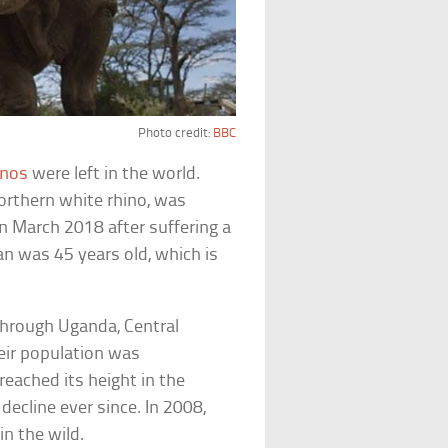
Photo credit:
BBC
inos
were left in the world.
orthern white rhino, was
n March 2018 after suffering a
an was 45 years old, which is
through Uganda, Central
eir population was
reached its height in the
ecline ever since. In 2008,
in the wild.