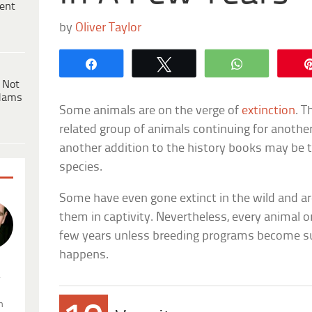
ent
by
Oliver Taylor
Share
Tweet
WhatsApp
 Not
dams
Some animals are on the verge of
extinction
. T
related group of animals continuing for anothe
another addition to the history books may be th
species.
Some have even gone extinct in the wild and a
them in captivity. Nevertheless, every animal on 
few years unless breeding programs become su
happens.
.
n