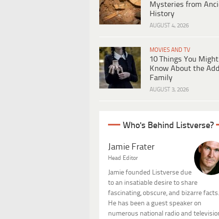
Mysteries from Anci
History
AUGUST 4, 2026
MOVIES AND TV
10 Things You Might
Know About the Ad
Family
AUGUST 3, 2026
Who's Behind Listverse?
Jamie Frater
Head Editor
Jamie founded Listverse due
to an insatiable desire to share
fascinating, obscure, and bizarre facts
He has been a guest speaker on
numerous national radio and televisio