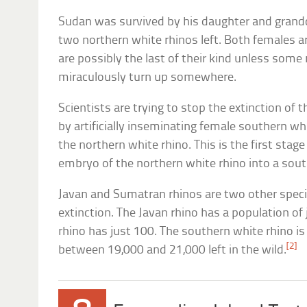
Sudan was survived by his daughter and grandd
two northern white rhinos left. Both females a
are possibly the last of their kind unless some
miraculously turn up somewhere.
Scientists are trying to stop the extinction of t
by artificially inseminating female southern wh
the northern white rhino. This is the first stag
embryo of the northern white rhino into a sout
Javan and Sumatran rhinos are two other specie
extinction. The Javan rhino has a population of
rhino has just 100. The southern white rhino is
[2]
between 19,000 and 21,000 left in the wild.