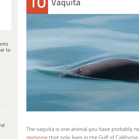
10
Vaquita
ents
ar to
ind
The vaquita is one animal you have probably nev
porpoise
that only lives in the Gulf of California