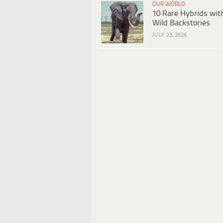
OUR WORLD
10 Rare Hybrids wit
Wild Backstories
JULY 23, 2026