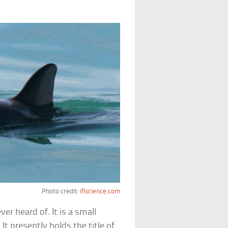
Photo credit:
iflscience.com
er heard of. It is a small
. It presently holds the title of