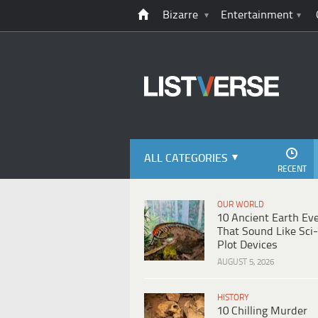
Bizarre
Entertainment
ALL CATEGORIES
RECENT
OUR WORLD
10 Ancient Earth Ev
That Sound Like Sci-
Plot Devices
AUGUST 5, 2026
HISTORY
10 Chilling Murder