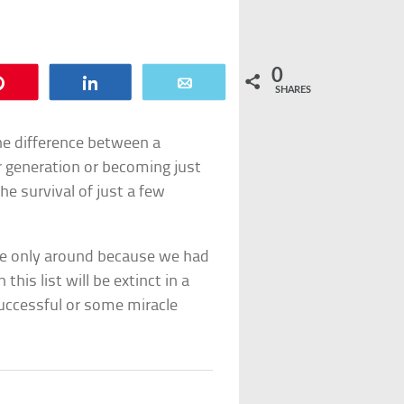
0
Pin
Share
Email
SHARES
he difference between a
r generation or becoming just
e survival of just a few
re only around because we had
this list will be extinct in a
ccessful or some miracle