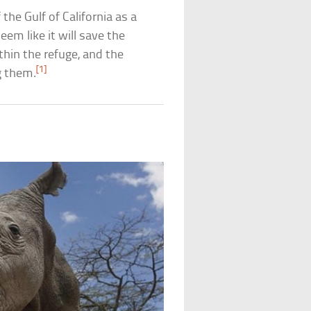
he Gulf of California as a
eem like it will save the
thin the refuge, and the
[1]
g them.