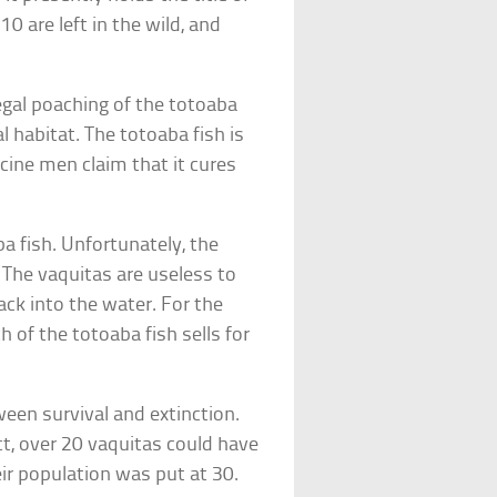
0 are left in the wild, and
egal poaching of the totoaba
al habitat. The totoaba fish is
cine men claim that it cures
ba fish. Unfortunately, the
. The vaquitas are useless to
ck into the water. For the
 of the totoaba fish sells for
ween survival and extinction.
ct, over 20 vaquitas could have
r population was put at 30.