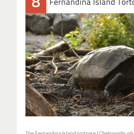
8
Fernandina Island Tort
The Fernandina Island tortoise (
Chelonoidis ph