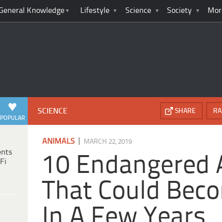
General Knowledge
Lifestyle
Science
Society
Mor
SCIENCE
SHARE
RA
POPULAR
|
ANIMALS
MARCH 22, 2019
ents
10 Endangered 
Fi
That Could Beco
In A Few Years