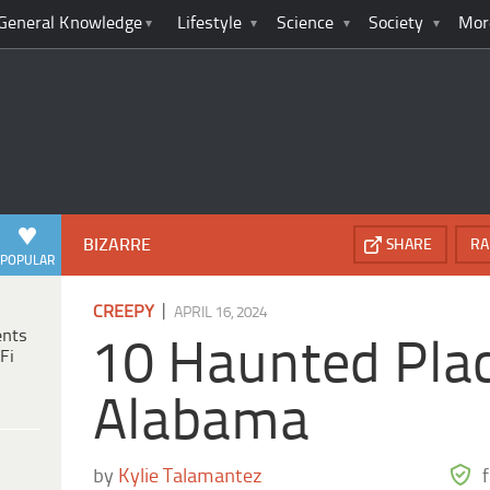
General Knowledge
Lifestyle
Science
Society
Mor
BIZARRE
SHARE
RA
POPULAR
|
CREEPY
APRIL 16, 2024
ents
10 Haunted Plac
Fi
Alabama
by
Kylie Talamantez