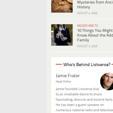
Mysteries from Anci
History
AUGUST 4, 2026
MOVIES AND TV
10 Things You Might
Know About the Ad
Family
AUGUST 3, 2026
Who's Behind Listverse?
Jamie Frater
Head Editor
Jamie founded Listverse due
to an insatiable desire to share
fascinating, obscure, and bizarre facts
He has been a guest speaker on
numerous national radio and televisio