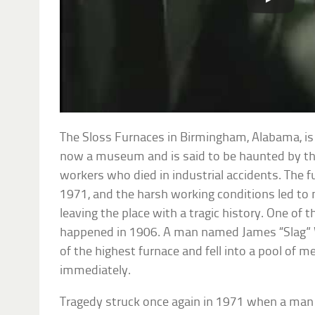
The Sloss Furnaces in Birmingham, Alabama, is 
now a museum and is said to be haunted by th
workers who died in industrial accidents. The 
1971, and the harsh working conditions led to m
leaving the place with a tragic history. One of
happened in 1906. A man named James “Slag”
of the highest furnace and fell into a pool of m
immediately.
Tragedy struck once again in 1971 when a m