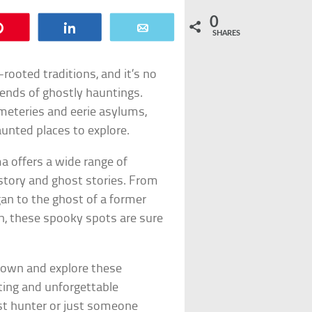
0
Pin
Share
Email
SHARES
rooted traditions, and it’s no
gends of ghostly hauntings.
eteries and eerie asylums,
unted places to explore.
a offers a wide range of
story and ghost stories. From
gan to the ghost of a former
h, these spooky spots are sure
known and explore these
iting and unforgettable
st hunter or just someone