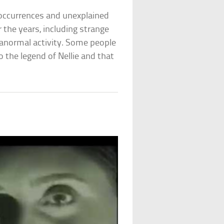
occurrences and unexplained
the years, including strange
anormal activity. Some people
the legend of Nellie and that