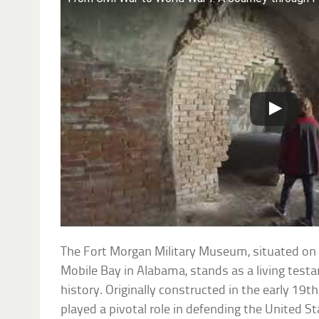
The Fort Morgan Military Museum, situated on 
Mobile Bay in Alabama, stands as a living testa
history. Originally constructed in the early 19
played a pivotal role in defending the United St