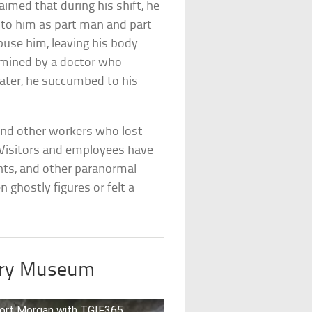
imed that during his shift, he
 to him as part man and part
buse him, leaving his body
amined by a doctor who
later, he succumbed to his
 and other workers who lost
te. Visitors and employees have
ts, and other paranormal
 ghostly figures or felt a
tary Museum
 Fort Morgan with TGIF365