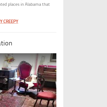
unted places in Alabama that
LY CREEPY
tion