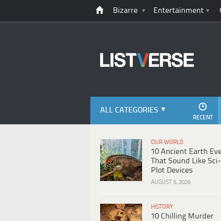
Bizarre
Entertainment
ALL CATEGORIES
RECENT
OUR WORLD
10 Ancient Earth Ev
That Sound Like Sci-
Plot Devices
AUGUST 5, 2026
HISTORY
10 Chilling Murder