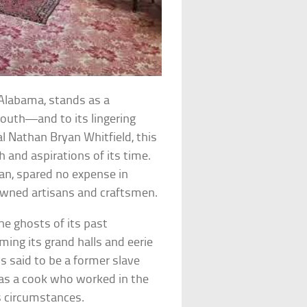
Alabama, stands as a
outh—and to its lingering
l Nathan Bryan Whitfield, this
and aspirations of its time.
an, spared no expense in
nowned artisans and craftsmen.
e ghosts of its past
aming its grand halls and eerie
is said to be a former slave
 was a cook who worked in the
s circumstances.