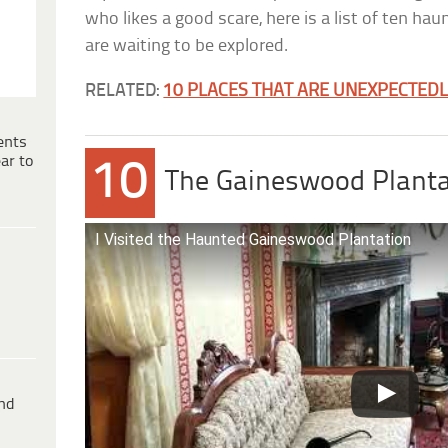
who likes a good scare, here is a list of ten ha
are waiting to be explored.
RELATED:
10 PLACES THAT ARE UNEXPECTED
ents
ar to
10
The Gaineswood Planta
I Visited the Haunted Gaineswood Plantation
ind