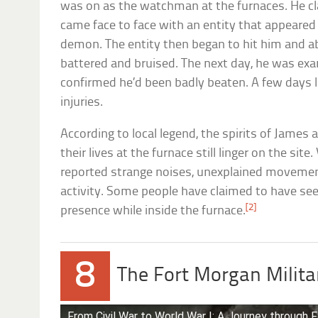
was on as the watchman at the furnaces. He cla
came face to face with an entity that appeared
demon. The entity then began to hit him and a
battered and bruised. The next day, he was ex
confirmed he’d been badly beaten. A few days 
injuries.
According to local legend, the spirits of James
their lives at the furnace still linger on the si
reported strange noises, unexplained movemen
activity. Some people have claimed to have seen
[2]
presence while inside the furnace.
8
The Fort Morgan Mili
From Civil War to World War I: A Journey through