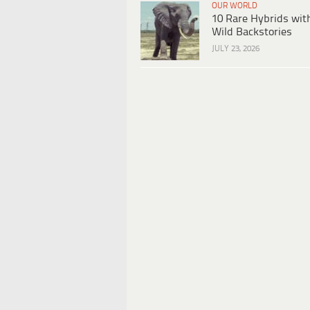
OUR WORLD
10 Rare Hybrids wit
Wild Backstories
JULY 23, 2026