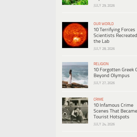
JULY 29, 2026
OUR WORLD
10 Terrifying Forces
Scientists Recreated
the Lab
JULY 28, 2026
RELIGION
10 Forgotten Greek 
Beyond Olympus
JULY 27, 2026
CRIME
10 Infamous Crime
Scenes That Becam
Tourist Hotspots
JULY 24, 2026