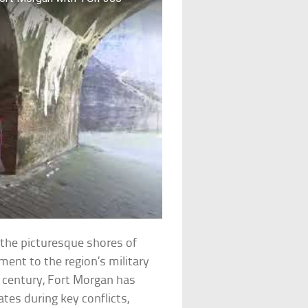
the picturesque shores of
ment to the region’s military
th century, Fort Morgan has
ates during key conflicts,