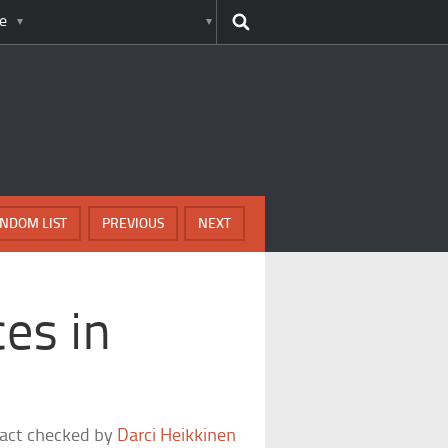
e
NDOM LIST
PREVIOUS
NEXT
es in
fact checked by
Darci Heikkinen