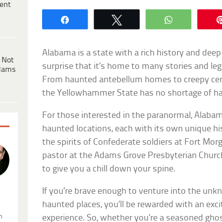
ent
Share
Tweet
WhatsApp
Alabama is a state with a rich history and deep-
 Not
surprise that it’s home to many stories and le
dams
From haunted antebellum homes to creepy cem
the Yellowhammer State has no shortage of ha
For those interested in the paranormal, Alabam
haunted locations, each with its own unique hi
the spirits of Confederate soldiers at Fort Mor
pastor at the Adams Grove Presbyterian Churc
to give you a chill down your spine.
If you’re brave enough to venture into the un
.
haunted places, you’ll be rewarded with an exc
n
experience. So, whether you’re a seasoned gho