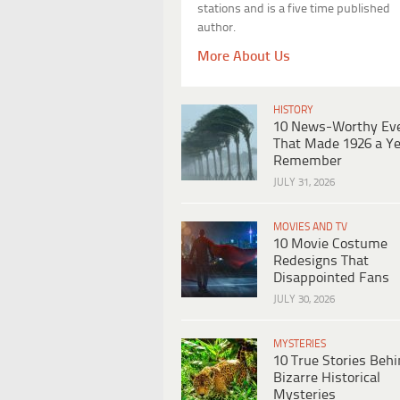
stations and is a five time published
author.
More About Us
HISTORY
10 News-Worthy Ev
That Made 1926 a Ye
Remember
JULY 31, 2026
MOVIES AND TV
10 Movie Costume
Redesigns That
Disappointed Fans
JULY 30, 2026
MYSTERIES
10 True Stories Beh
Bizarre Historical
Mysteries