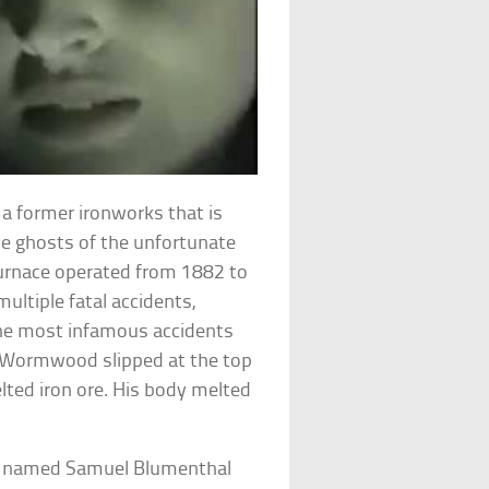
a former ironworks that is
e ghosts of the unfortunate
furnace operated from 1882 to
ultiple fatal accidents,
 the most infamous accidents
 Wormwood slipped at the top
elted iron ore. His body melted
an named Samuel Blumenthal