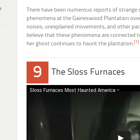
h
There have been numerous reports of strange 
phenomena at the Gaineswood Plantation over 
noises, unexplained movements, and other par
believe that these phenomena are connected to 
[1]
her ghost continues to haunt the plantation.
9
The Sloss Furnaces
Sloss Furnaces Most Haunted America –