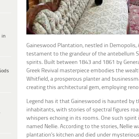
 in
Gaineswood Plantation, nestled in Demopolis, 
testament to the grandeur of the antebellum S
spirits. Built between 1843 and 1861 by Genera
Greek Revival masterpiece embodies the wealth 
Gods
Whitfield, a prosperous planter and businessm
creating this architectural gem, employing re
Legend has it that Gaineswood is haunted by th
inhabitants, with stories of spectral figures ro
e
whispers echoing in its rooms. One such spirit 
named Nellie. According to the stories, Nellie
plantation’s kitchen and died under mysteriou