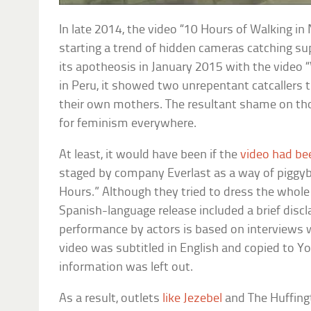
In late 2014, the video “10 Hours of Walking 
starting a trend of hidden cameras catching s
its apotheosis in January 2015 with the video 
in Peru, it showed two unrepentant catcallers t
their own mothers. The resultant shame on thos
for feminism everywhere.
At least, it would have been if the
video had be
staged by company Everlast as a way of piggyb
Hours.” Although they tried to dress the whole t
Spanish-language release included a brief discl
performance by actors is based on interviews w
video was subtitled in English and copied to You
information was left out.
As a result, outlets
like Jezebel
and The Huffingt