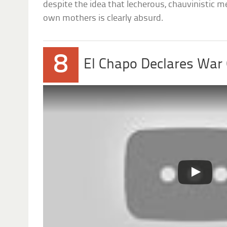
despite the idea that lecherous, chauvinistic me
own mothers is clearly absurd.
8
El Chapo Declares War 