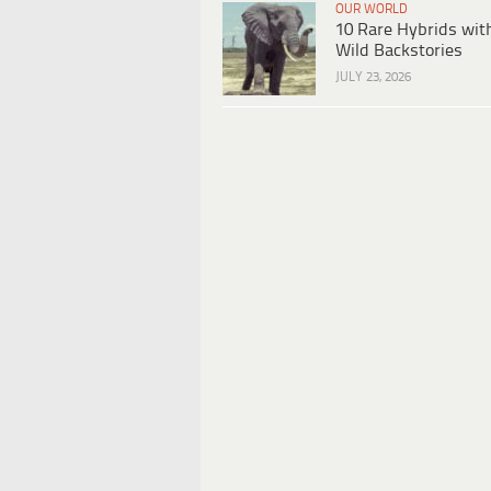
OUR WORLD
10 Rare Hybrids wit
Wild Backstories
JULY 23, 2026