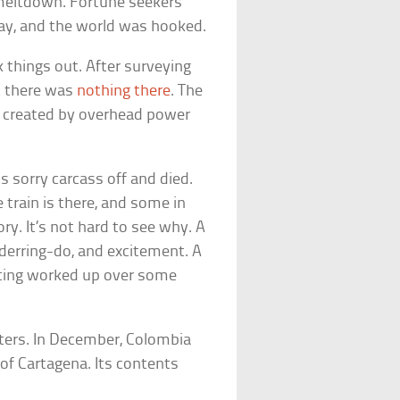
meltdown. Fortune seekers
day, and the world was hooked.
k things out. After surveying
at there was
nothing there
. The
en created by overhead power
ts sorry carcass off and died.
 train is there, and some in
ory. It’s not hard to see why. A
derring-do, and excitement. A
tting worked up over some
nters. In December, Colombia
 of Cartagena. Its contents