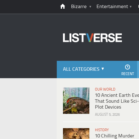
Bizarre
Entertainment
ALL CATEGORIES
RECENT
OUR WORLD
10 Ancient Earth Ev
That Sound Like Sci-
Plot Devices
AUGUST 5, 2026
HISTORY
10 Chilling Murder