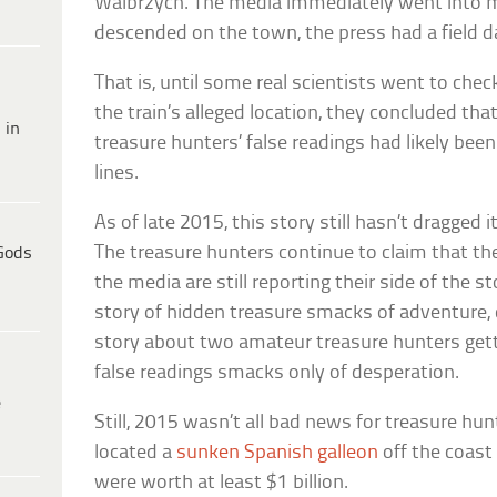
Walbrzych. The media immediately went into 
descended on the town, the press had a field 
That is, until some real scientists went to chec
the train’s alleged location, they concluded th
 in
treasure hunters’ false readings had likely be
lines.
As of late 2015, this story still hasn’t dragged i
The treasure hunters continue to claim that the
Gods
the media are still reporting their side of the st
story of hidden treasure smacks of adventure, 
story about two amateur treasure hunters ge
false readings smacks only of desperation.
e
Still, 2015 wasn’t all bad news for treasure hu
located a
sunken Spanish galleon
off the coast
were worth at least $1 billion.