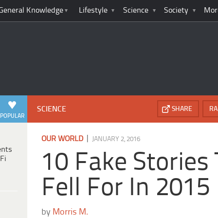
General Knowledge
Lifestyle
Science
Society
Mor
SCIENCE
SHARE
RA
POPULAR
|
OUR WORLD
JANUARY 2, 2016
ents
10 Fake Stories
Fi
Fell For In 2015
by
Morris M.