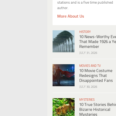
stations and is a five time published
author.
More About Us
HISTORY
10 News-Worthy Ev
That Made 1926 a Ye
Remember
JULY 31, 2026
MOVIES AND TV
10 Movie Costume
Redesigns That
Disappointed Fans
JULY 30, 2026
MYSTERIES
10 True Stories Beh
Bizarre Historical
Mysteries