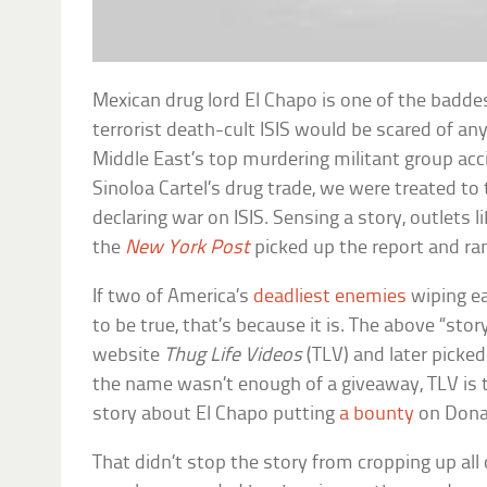
Mexican drug lord El Chapo is one of the baddes
terrorist death-cult ISIS would be scared of an
Middle East’s top murdering militant group ac
Sinoloa Cartel’s drug trade, we were treated to 
declaring war on ISIS. Sensing a story, outlets l
the
New York Post
picked up the report and ran
If two of America’s
deadliest enemies
wiping e
to be true, that’s because it is. The above “st
website
Thug Life Videos
(TLV) and later picked
the name wasn’t enough of a giveaway, TLV is 
story about El Chapo putting
a bounty
on Dona
That didn’t stop the story from cropping up all