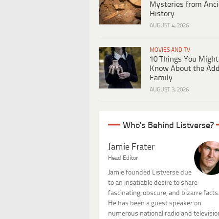
Mysteries from Anci
History
AUGUST 4, 2026
MOVIES AND TV
10 Things You Might
Know About the Ad
Family
AUGUST 3, 2026
Who's Behind Listverse?
Jamie Frater
Head Editor
Jamie founded Listverse due
to an insatiable desire to share
fascinating, obscure, and bizarre facts
He has been a guest speaker on
numerous national radio and televisio