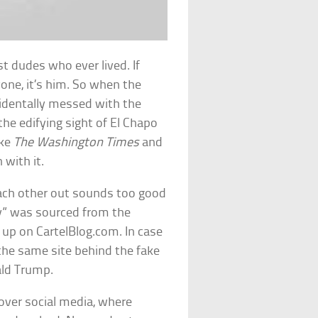
t dudes who ever lived. If
yone, it’s him. So when the
cidentally messed with the
the edifying sight of El Chapo
ike
The Washington Times
and
 with it.
ach other out sounds too good
ory” was sourced from the
 up on CartelBlog.com. In case
the same site behind the fake
ld Trump.
 over social media, where