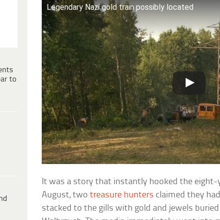
Legendary Nazi gold train possibly located
ents
ar to
It was a story that instantly hooked the eight-ye
August, two
treasure hunters
claimed they had 
ind
stacked to the gills with gold and jewels burie