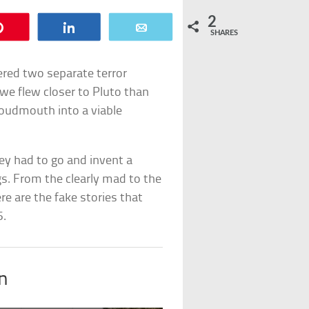
2
Pin
Share
Email
SHARES
fered two separate terror
 we flew closer to Pluto than
loudmouth into a viable
ey had to go and invent a
ngs. From the clearly mad to the
re are the fake stories that
5.
in