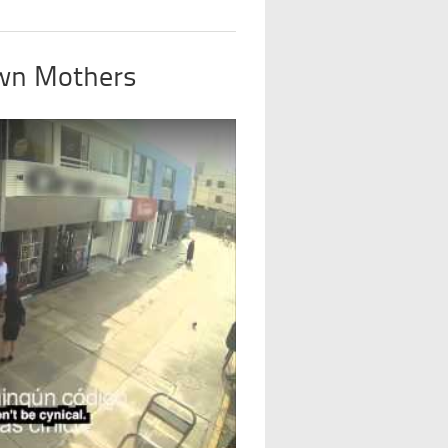
Own Mothers