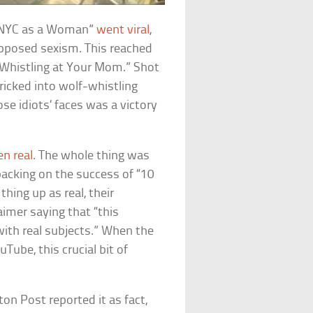
in NYC as a Woman”
went viral
,
upposed sexism. This reached
“Whistling at Your Mom.” Shot
ricked into wolf-whistling
e idiots’ faces was a victory
en real
. The whole thing was
acking on the success of “10
hing up as real, their
aimer saying that “this
ith real subjects.” When the
Tube, this crucial bit of
on Post reported it as fact,