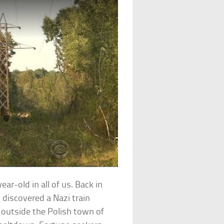
ar-old in all of us. Back in
discovered a Nazi train
d outside the Polish town of