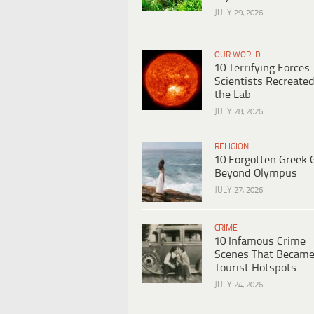
JULY 29, 2026
OUR WORLD
10 Terrifying Forces
Scientists Recreated
the Lab
JULY 28, 2026
RELIGION
10 Forgotten Greek 
Beyond Olympus
JULY 27, 2026
CRIME
10 Infamous Crime
Scenes That Becam
Tourist Hotspots
JULY 24, 2026