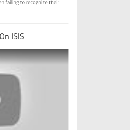
n failing to recognize their
On ISIS