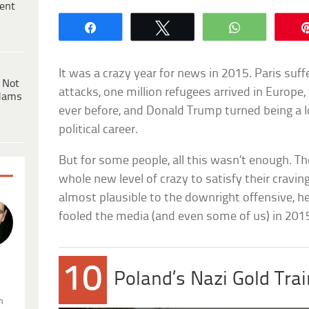
ent
Share
Tweet
WhatsApp
It was a crazy year for news in 2015. Paris suf
 Not
attacks, one million refugees arrived in Europe,
dams
ever before, and Donald Trump turned being a 
political career.
But for some people, all this wasn’t enough. Th
whole new level of crazy to satisfy their cravi
almost plausible to the downright offensive, he
fooled the media (and even some of us) in 201
10
.
Poland’s Nazi Gold Tra
n