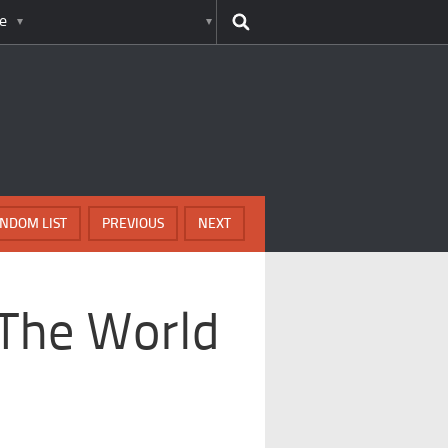
e
NDOM LIST
PREVIOUS
NEXT
 The World