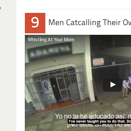
h
9
Men Catcalling Their 
Whistling At Your Mom