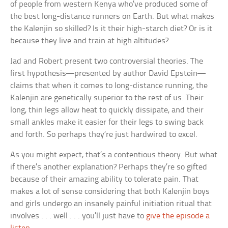
of people from western Kenya who’ve produced some of
the best long-distance runners on Earth. But what makes
the Kalenjin so skilled? Is it their high-starch diet? Or is it
because they live and train at high altitudes?
Jad and Robert present two controversial theories. The
first hypothesis—presented by author David Epstein—
claims that when it comes to long-distance running, the
Kalenjin are genetically superior to the rest of us. Their
long, thin legs allow heat to quickly dissipate, and their
small ankles make it easier for their legs to swing back
and forth. So perhaps they’re just hardwired to excel.
As you might expect, that’s a contentious theory. But what
if there’s another explanation? Perhaps they’re so gifted
because of their amazing ability to tolerate pain. That
makes a lot of sense considering that both Kalenjin boys
and girls undergo an insanely painful initiation ritual that
involves . . . well . . . you’ll just have to
give the episode a