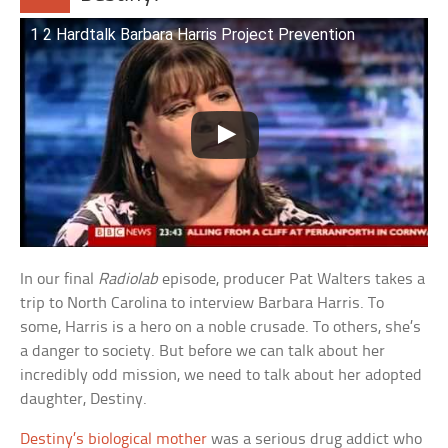
1 2 Hardtalk Barbara Harris Project Prevention
In our final
Radiolab
episode, producer Pat Walters takes a
trip to North Carolina to interview Barbara Harris. To
some, Harris is a hero on a noble crusade. To others, she’s
a danger to society. But before we can talk about her
incredibly odd mission, we need to talk about her adopted
daughter, Destiny.
Destiny’s biological mother
was a serious drug addict who