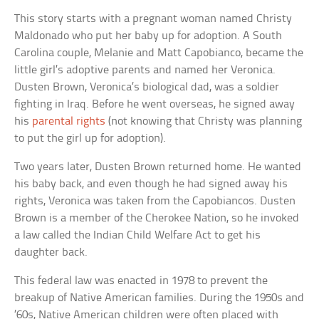
This story starts with a pregnant woman named Christy
Maldonado who put her baby up for adoption. A South
Carolina couple, Melanie and Matt Capobianco, became the
little girl’s adoptive parents and named her Veronica.
Dusten Brown, Veronica’s biological dad, was a soldier
fighting in Iraq. Before he went overseas, he signed away
his
parental rights
(not knowing that Christy was planning
to put the girl up for adoption).
Two years later, Dusten Brown returned home. He wanted
his baby back, and even though he had signed away his
rights, Veronica was taken from the Capobiancos. Dusten
Brown is a member of the Cherokee Nation, so he invoked
a law called the Indian Child Welfare Act to get his
daughter back.
This federal law was enacted in 1978 to prevent the
breakup of Native American families. During the 1950s and
’60s, Native American children were often placed with