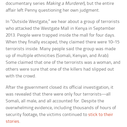
documentary series
Making a Murderer
), but the entire
affair left Penny questioning her own judgment.
In “Outside Westgate,” we hear about a group of terrorists
who attacked the Westgate Mall in Kenya in September
2013. People were trapped inside the mall for four days.
When they finally escaped, they claimed there were 10–15
terrorists inside. Many people said the group was made
up of multiple ethnicities (Somali, Kenyan, and Arab).
Some claimed that one of the terrorists was a woman, and
others were sure that one of the killers had slipped out
with the crowd.
After the government closed its official investigation, it
was revealed that there were only four terrorists—all
Somali, all male, and all accounted for. Despite the
overwhelming evidence, including thousands of hours of
security footage, the victims continued to
stick to their
stories
.