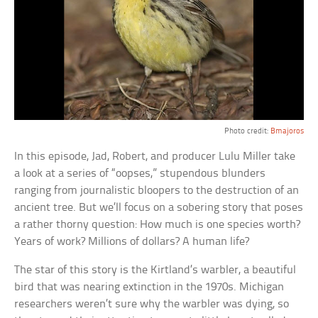
Photo credit:
Bmajoros
In this episode, Jad, Robert, and producer Lulu Miller take
a look at a series of “oopses,” stupendous blunders
ranging from journalistic bloopers to the destruction of an
ancient tree. But we’ll focus on a sobering story that poses
a rather thorny question: How much is one species worth?
Years of work? Millions of dollars? A human life?
The star of this story is the Kirtland’s warbler, a beautiful
bird that was nearing extinction in the 1970s. Michigan
researchers weren’t sure why the warbler was dying, so