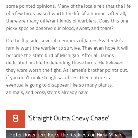
some pointed opinions. Many of the locals felt that the life
of a few birds wasn’t worth the life of a human. After all,
there are many different kinds of warblers. Does this one
picky species deserve our blood, sweat, and tears?
On the flip side, several members of James Swiderski’s
family want the warbler to survive. They even hope it will
become the state bird of Michigan. After all, James
dedicated his life to defending these birds. He believed
they were worth the fight. As James’s brother points out,
if you don’t make tough sacrifices, then nature is
eventually going to disappear like so many plants,
animals, and ecosystems already have.
8
‘Straight Outta Chevy Chase’
Peter Rosenberg Kicks the Realness on Nicki Minaj’s