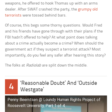
weapons, he offered to hook Thomas up with an arms
dealer. After SWAT crashed the party, the
grumpy old
terrorists
were tossed behind bars.
Of course, this begs some thorny questions. Would Fred
and his friends have gone through with their plans if the
FBI hadn’t offered to help? At what point does talking
about a crime actually become a crime? When should the
government act if they suspect a terrorist attack? Most
importantly, do you feel any safer after hearing this story?
The folks at
Radiolab
are split down the middle.
‘Reasonable Doubt’ And ‘Outside
4
Westgate’
Penny Beerntsen @ Loundy Human Rights Project of
Roosevelt University, Part 1 of 4