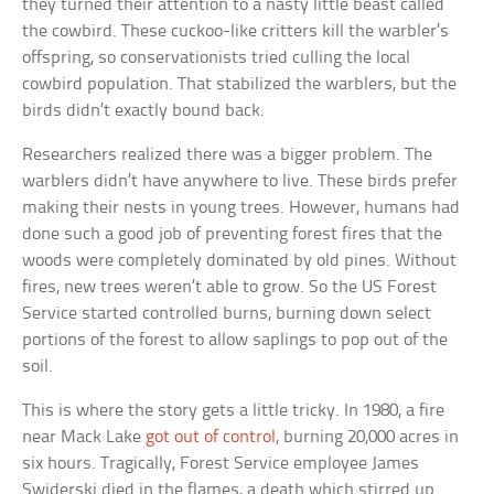
they turned their attention to a nasty little beast called
the cowbird. These cuckoo-like critters kill the warbler’s
offspring, so conservationists tried culling the local
cowbird population. That stabilized the warblers, but the
birds didn’t exactly bound back.
Researchers realized there was a bigger problem. The
warblers didn’t have anywhere to live. These birds prefer
making their nests in young trees. However, humans had
done such a good job of preventing forest fires that the
woods were completely dominated by old pines. Without
fires, new trees weren’t able to grow. So the US Forest
Service started controlled burns, burning down select
portions of the forest to allow saplings to pop out of the
soil.
This is where the story gets a little tricky. In 1980, a fire
near Mack Lake
got out of control
, burning 20,000 acres in
six hours. Tragically, Forest Service employee James
Swiderski died in the flames, a death which stirred up