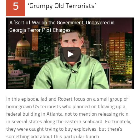
5
‘Grumpy Old Terrorists’
A ‘Sort of War on the Government’ Uncovered in
Georgia Terror Plot Charges
In this episode, Jad and Robert focus on a small group of
homegrown US terrorists who planned on blowing up a
federal building in Atlanta, not to mention releasing ricin
in several states along the eastern seaboard. Fortunately,
they were caught trying to buy explosives, but there’s
something odd about this particular bunch.