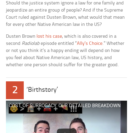
Should the justice system ignore a law for one family and
jeopardize an entire group of people? And if the Supreme
Court ruled against Dusten Brown, what would that mean
for every other Native American law in the US?
Dusten Brown
lost his case
, which is also covered in a
second
Radiolab
episode entitled “
Ally’s Choice
.” Whether
or not you think it’s a happy ending will depend on how
you feel about Native American law, US history, and
whether one person should suffer for the greater good.
2
‘Birthstory’
COST OF SURROGACY: OUR DETAILED BREAKDOWN