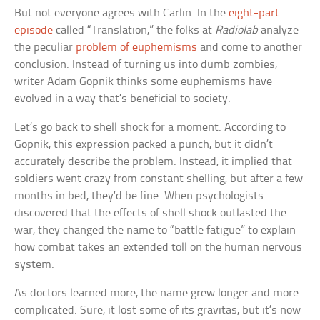
But not everyone agrees with Carlin. In the
eight-part
episode
called “Translation,” the folks at
Radiolab
analyze
the peculiar
problem of euphemisms
and come to another
conclusion. Instead of turning us into dumb zombies,
writer Adam Gopnik thinks some euphemisms have
evolved in a way that’s beneficial to society.
Let’s go back to shell shock for a moment. According to
Gopnik, this expression packed a punch, but it didn’t
accurately describe the problem. Instead, it implied that
soldiers went crazy from constant shelling, but after a few
months in bed, they’d be fine. When psychologists
discovered that the effects of shell shock outlasted the
war, they changed the name to “battle fatigue” to explain
how combat takes an extended toll on the human nervous
system.
As doctors learned more, the name grew longer and more
complicated. Sure, it lost some of its gravitas, but it’s now