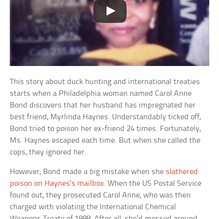
This story about duck hunting and international treaties
starts when a Philadelphia woman named Carol Anne
Bond discovers that her husband has impregnated her
best friend, Myrlinda Haynes. Understandably ticked off,
Bond tried to poison her ex-friend 24 times. Fortunately,
Ms. Haynes escaped each time. But when she called the
cops, they ignored her.
However, Bond made a big mistake when she
slathered
poison on Haynes’s mailbox
. When the US Postal Service
found out, they prosecuted Carol Anne, who was then
charged with violating the International Chemical
Weapons Treaty of 1998. After all, she’d messed around