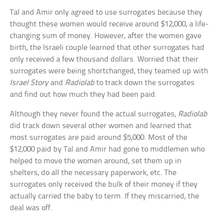
Tal and Amir only agreed to use surrogates because they
thought these women would receive around $12,000, a life-
changing sum of money. However, after the women gave
birth, the Israeli couple learned that other surrogates had
only received a few thousand dollars. Worried that their
surrogates were being shortchanged, they teamed up with
Israel Story
and
Radiolab
to track down the surrogates
and find out how much they had been paid.
Although they never found the actual surrogates,
Radiolab
did track down several other women and learned that
most surrogates are paid around $5,000. Most of the
$12,000 paid by Tal and Amir had gone to middlemen who
helped to move the women around, set them up in
shelters, do all the necessary paperwork, etc. The
surrogates only received the bulk of their money if they
actually carried the baby to term. If they miscarried, the
deal was off.