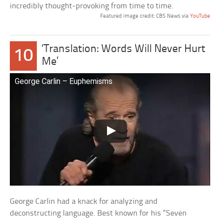
incredibly thought-provoking from time to time.
Featured image credit: CBS News via
YouTube
‘Translation: Words Will Never Hurt
10
Me’
George Carlin – Euphemisms
George Carlin had a knack for analyzing and
deconstructing language. Best known for his “Seven