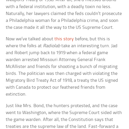
with a federal institution, with a deadly toxin no less.
Naturally, her lawyers claimed the feds couldn’t prosecute
a Philadelphia woman for a Philadelphia crime, and soon
the case made it all the way to the US Supreme Court.
Now we’ve talked about
this story
before, but this is
where the folks at
Radiolab
take an interesting turn. Jad
and Robert jump back to 1919 when a federal game
warden arrested Missouri Attorney General Frank
McAllister and friends for shooting a bunch of migrating
birds. The politician was then charged with violating the
Migratory Bird Treaty Act of 1918, a treaty the US signed
with Canada to protect our feathered friends from
extinction.
Just like Mrs. Bond, the hunters protested, and the case
went to Washington, where the Supreme Court sided with
the game warden. After all, the Constitution says that
treaties are the supreme law of the land. Fast-forward a