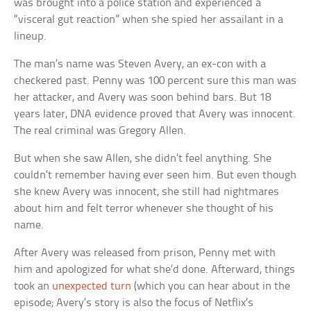
was brought into a police station and experienced a
“visceral gut reaction” when she spied her assailant in a
lineup.
The man’s name was Steven Avery, an ex-con with a
checkered past. Penny was 100 percent sure this man was
her attacker, and Avery was soon behind bars. But 18
years later, DNA evidence proved that Avery was innocent.
The real criminal was Gregory Allen.
But when she saw Allen, she didn’t feel anything. She
couldn’t remember having ever seen him. But even though
she knew Avery was innocent, she still had nightmares
about him and felt terror whenever she thought of his
name.
After Avery was released from prison, Penny met with
him and apologized for what she’d done. Afterward, things
took an
unexpected turn
(which you can hear about in the
episode; Avery’s story is also the focus of Netflix’s