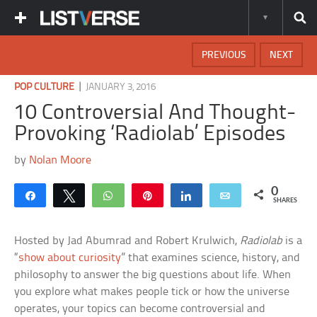
PREVIOUS
NEXT
|
POP CULTURE
JANUARY 3, 2016
10 Controversial And Thought-
Provoking ‘Radiolab’ Episodes
by
Nolan Moore
0
Share
Tweet
WhatsApp
Pin
Share
Email
SHARES
Hosted by Jad Abumrad and Robert Krulwich,
Radiolab
is a
“
show about curiosity
” that examines science, history, and
philosophy to answer the big questions about life. When
you explore what makes people tick or how the universe
operates, your topics can become controversial and