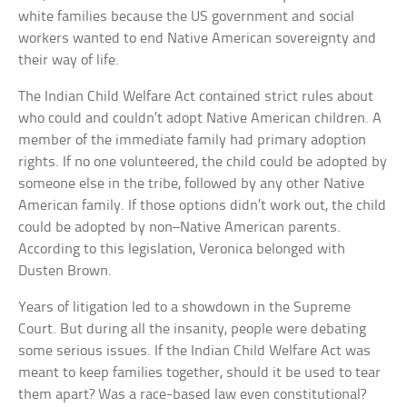
white families because the US government and social
workers wanted to end Native American sovereignty and
their way of life.
The Indian Child Welfare Act contained strict rules about
who could and couldn’t adopt Native American children. A
member of the immediate family had primary adoption
rights. If no one volunteered, the child could be adopted by
someone else in the tribe, followed by any other Native
American family. If those options didn’t work out, the child
could be adopted by non–Native American parents.
According to this legislation, Veronica belonged with
Dusten Brown.
Years of litigation led to a showdown in the Supreme
Court. But during all the insanity, people were debating
some serious issues. If the Indian Child Welfare Act was
meant to keep families together, should it be used to tear
them apart? Was a race-based law even constitutional?