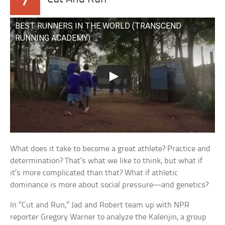
7
BEST RUNNERS IN THE WORLD (TRANSCEND
RUNNING ACADEMY)
What does it take to become a great athlete? Practice and
determination? That’s what we like to think, but what if
it’s more complicated than that? What if athletic
dominance is more about social pressure—and genetics?
In “Cut and Run,” Jad and Robert team up with NPR
reporter Gregory Warner to analyze the Kalenjin, a group