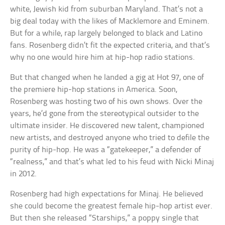
white, Jewish kid from suburban Maryland. That’s not a
big deal today with the likes of Macklemore and Eminem.
But for a while, rap largely belonged to black and Latino
fans. Rosenberg didn’t fit the expected criteria, and that’s
why no one would hire him at hip-hop radio stations.
But that changed when he landed a gig at Hot 97, one of
the premiere hip-hop stations in America. Soon,
Rosenberg was hosting two of his own shows. Over the
years, he’d gone from the stereotypical outsider to the
ultimate insider. He discovered new talent, championed
new artists, and destroyed anyone who tried to defile the
purity of hip-hop. He was a “gatekeeper,” a defender of
“realness,” and that’s what led to his feud with Nicki Minaj
in 2012.
Rosenberg had high expectations for Minaj. He believed
she could become the greatest female hip-hop artist ever.
But then she released “Starships,” a poppy single that