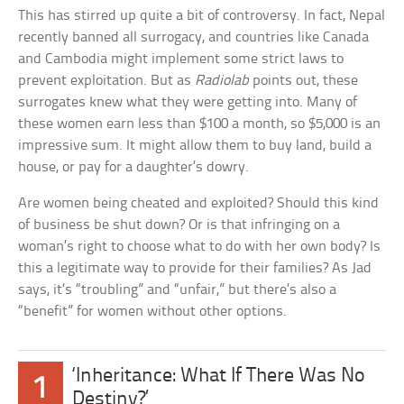
This has stirred up quite a bit of controversy. In fact, Nepal
recently banned all surrogacy, and countries like Canada
and Cambodia might implement some strict laws to
prevent exploitation. But as
Radiolab
points out, these
surrogates knew what they were getting into. Many of
these women earn less than $100 a month, so $5,000 is an
impressive sum. It might allow them to buy land, build a
house, or pay for a daughter’s dowry.
Are women being cheated and exploited? Should this kind
of business be shut down? Or is that infringing on a
woman’s right to choose what to do with her own body? Is
this a legitimate way to provide for their families? As Jad
says, it’s “troubling” and “unfair,” but there’s also a
“benefit” for women without other options.
‘Inheritance: What If There Was No
1
Destiny?’