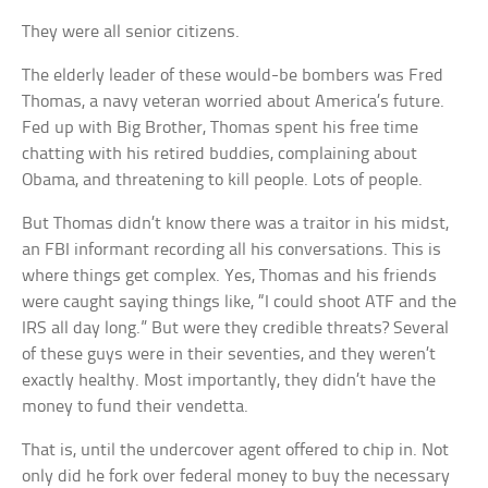
They were all senior citizens.
The elderly leader of these would-be bombers was Fred
Thomas, a navy veteran worried about America’s future.
Fed up with Big Brother, Thomas spent his free time
chatting with his retired buddies, complaining about
Obama, and threatening to kill people. Lots of people.
But Thomas didn’t know there was a traitor in his midst,
an FBI informant recording all his conversations. This is
where things get complex. Yes, Thomas and his friends
were caught saying things like, “I could shoot ATF and the
IRS all day long.” But were they credible threats? Several
of these guys were in their seventies, and they weren’t
exactly healthy. Most importantly, they didn’t have the
money to fund their vendetta.
That is, until the undercover agent offered to chip in. Not
only did he fork over federal money to buy the necessary