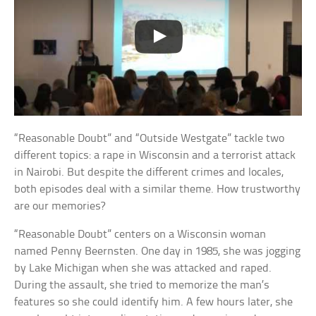
“Reasonable Doubt” and “Outside Westgate” tackle two
different topics: a rape in Wisconsin and a terrorist attack
in Nairobi. But despite the different crimes and locales,
both episodes deal with a similar theme. How trustworthy
are our memories?
“Reasonable Doubt” centers on a Wisconsin woman
named Penny Beernsten. One day in 1985, she was jogging
by Lake Michigan when she was attacked and raped.
During the assault, she tried to memorize the man’s
features so she could identify him. A few hours later, she