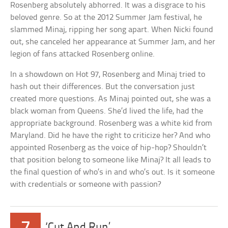
Rosenberg absolutely abhorred. It was a disgrace to his
beloved genre. So at the 2012 Summer Jam festival, he
slammed Minaj, ripping her song apart. When Nicki found
out, she canceled her appearance at Summer Jam, and her
legion of fans attacked Rosenberg online.
In a showdown on Hot 97, Rosenberg and Minaj tried to
hash out their differences. But the conversation just
created more questions. As Minaj pointed out, she was a
black woman from Queens. She’d lived the life, had the
appropriate background. Rosenberg was a white kid from
Maryland. Did he have the right to criticize her? And who
appointed Rosenberg as the voice of hip-hop? Shouldn’t
that position belong to someone like Minaj? It all leads to
the final question of who’s in and who’s out. Is it someone
with credentials or someone with passion?
‘Cut And Run’