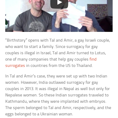
“Birthstory” opens with Tal and Amir, a gay Israeli couple,
who want to start a family. Since surrogacy for gay
couples is illegal in Israel, Tal and Amir turned to Lotus,
one of many companies that help gay couples
find
surrogates
in countries from the US to Thailand.
In Tal and Amir’s case, they were set up with two Indian
women. However, India outlawed surrogacy for gay
couples in 2013. It was illegal in Nepal as well but only for
Nepalese women. So these Indian surrogates traveled to
Kathmandu, where they were implanted with embryos.
The sperm belonged to Tal and Amir, respectively, and the
eggs belonged to a Ukrainian woman.