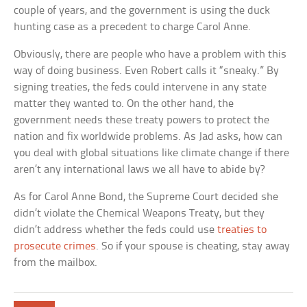
couple of years, and the government is using the duck
hunting case as a precedent to charge Carol Anne.
Obviously, there are people who have a problem with this
way of doing business. Even Robert calls it “sneaky.” By
signing treaties, the feds could intervene in any state
matter they wanted to. On the other hand, the
government needs these treaty powers to protect the
nation and fix worldwide problems. As Jad asks, how can
you deal with global situations like climate change if there
aren’t any international laws we all have to abide by?
As for Carol Anne Bond, the Supreme Court decided she
didn’t violate the Chemical Weapons Treaty, but they
didn’t address whether the feds could use
treaties to
prosecute crimes
. So if your spouse is cheating, stay away
from the mailbox.