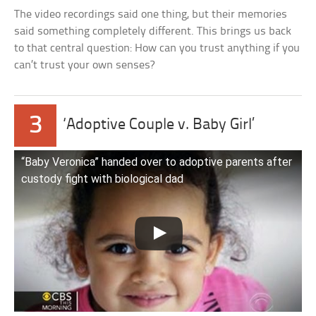
The video recordings said one thing, but their memories
said something completely different. This brings us back
to that central question: How can you trust anything if you
can’t trust your own senses?
3
‘Adoptive Couple v. Baby Girl’
“Baby Veronica” handed over to adoptive parents after
custody fight with biological dad