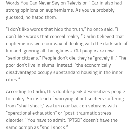
Words You Can Never Say on Television,” Carlin also had
strong opinions on euphemisms. As you’ve probably
guessed, he hated them.
“I don’t like words that hide the truth,” he once said. “I
don’t like words that conceal reality.” Carlin believed that
euphemisms were our way of dealing with the dark side of
life and ignoring all the ugliness. Old people are now
“senior citizens.” People don’t die; they’re “gravely ill.” The
poor don’t live in slums. Instead, “the economically
disadvantaged occupy substandard housing in the inner
cities.”
According to Carlin, this doublespeak desensitizes people
to reality. So instead of worrying about soldiers suffering
from “shell shock,” we turn our back on veterans with
“operational exhaustion” or “post-traumatic stress
disorder.” You have to admit, “PTSD” doesn’t have the
same oomph as “shell shock.”