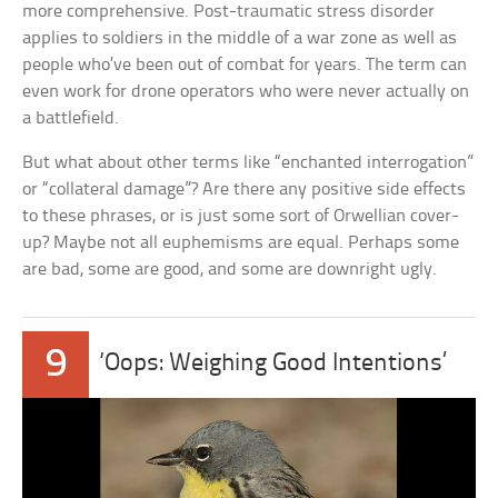
more comprehensive. Post-traumatic stress disorder
applies to soldiers in the middle of a war zone as well as
people who’ve been out of combat for years. The term can
even work for drone operators who were never actually on
a battlefield.
But what about other terms like “enchanted interrogation”
or “collateral damage”? Are there any positive side effects
to these phrases, or is just some sort of Orwellian cover-
up? Maybe not all euphemisms are equal. Perhaps some
are bad, some are good, and some are downright ugly.
9
‘Oops: Weighing Good Intentions’