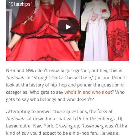
“Starships”
NPR and NWA don’t usually go together, but hey, this is
Radiolab
. In “Straight Outta Chevy Chase,” Jad and Robert
look at the history of hip-hop and ponder the question of
categories. Who gets to say
who’s in and who’s out
? Who
gets to say who belongs and who doesn’t?
Attempting to answer those questions, the folks at
Radiolab
sat down for a chat with Peter Rosenberg, a DJ
based out of New York. Growing up, Rosenberg wasn’t the
kind of guy you’d expect to be a hip-hop fan. He was a