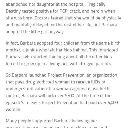
abandoned her daughter at the hospital. Tragically,
Destiny tested positive for PCP, crack, and heroin when
she was born. Doctors feared that she would be physically
and mentally delayed for the rest of her life, but Barbara
adopted the little girl anyway.
In fact, Barbara adopted four children from the same birth
mother, a junkie who left her kids behind. This infuriated
Barbara, who started thinking about all the other kids
forced to grow up in a living hell with druggie parents.
So Barbara launched Project Prevention, an organization
that pays drug-addicted women to receive IUDs or
undergo sterilization. If a woman agrees to use birth
control, Barbara will fork over $300. At the time of the
episode’s release, Project Prevention had paid over 4,000
women.
Many people supported Barbara, believing her
organization was saving kids from a life of pain and