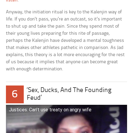
listen
.
Anyway, the initiation ritual is key to the Kalenjin way of
life. If you don’t pass, you’re an outcast, so it’s important
to shut up and take the pain. Since they spend most of
their young lives preparing for this rite of passage,
perhaps the Kalenjin have developed a mental toughness
that makes other athletes pathetic in comparison. As Jad
explains, this theory is a lot more encouraging for the rest
of us because it implies that anyone can become great
with enough determination.
‘Sex, Ducks, And The Founding
6
Feud’
Justices: Can’t use treaty on angry wife