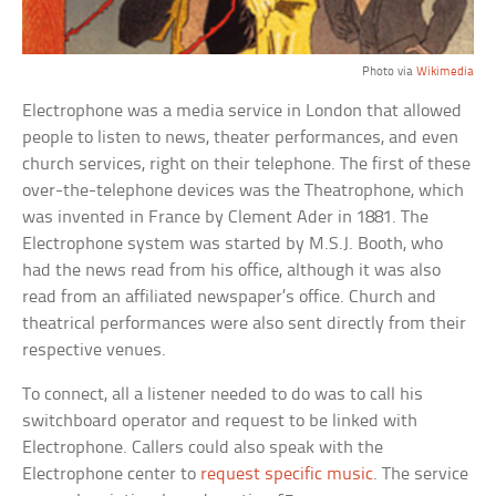
Photo via
Wikimedia
Electrophone was a media service in London that allowed
people to listen to news, theater performances, and even
church services, right on their telephone. The first of these
over-the-telephone devices was the Theatrophone, which
was invented in France by Clement Ader in 1881. The
Electrophone system was started by M.S.J. Booth, who
had the news read from his office, although it was also
read from an affiliated newspaper’s office. Church and
theatrical performances were also sent directly from their
respective venues.
To connect, all a listener needed to do was to call his
switchboard operator and request to be linked with
Electrophone. Callers could also speak with the
Electrophone center to
request specific music
. The service