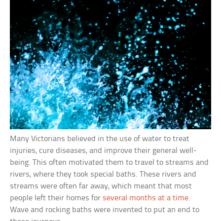
Many Victorians believed in the use of water to treat
injuries, cure diseases, and improve their general well-
being. This often motivated them to travel to streams and
rivers, where they took special baths. These rivers and
streams were often far away, which meant that most
people left their homes for
several months at a time
.
Wave and rocking baths were invented to put an end to