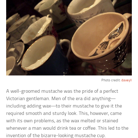
Photo credit:
daveyll
A well-groomed mustache was the pride of a perfect
Victorian gentleman. Men of the era did anything—
including adding wax—to their mustache to give it the
required smooth and sturdy look. This, however, came
with its own problems, as the wax melted or stained
whenever a man would drink tea or coffee. This led to the
invention of the bizarre-looking mustache cup.