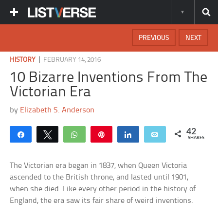
PREVIOUS
NEXT
|
HISTORY
FEBRUARY 14, 2016
10 Bizarre Inventions From The
Victorian Era
by
Elizabeth S. Anderson
42
Share
Tweet
WhatsApp
Pin
Share
Email
SHARES
The Victorian era began in 1837, when Queen Victoria
ascended to the British throne, and lasted until 1901,
when she died. Like every other period in the history of
England, the era saw its fair share of weird inventions.