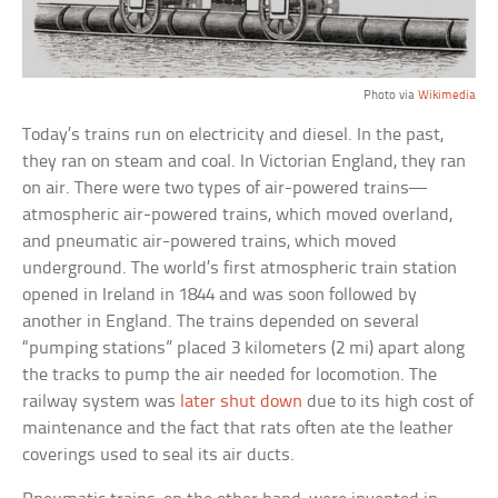
Photo via
Wikimedia
Today’s trains run on electricity and diesel. In the past,
they ran on steam and coal. In Victorian England, they ran
on air. There were two types of air-powered trains—
atmospheric air-powered trains, which moved overland,
and pneumatic air-powered trains, which moved
underground. The world’s first atmospheric train station
opened in Ireland in 1844 and was soon followed by
another in England. The trains depended on several
“pumping stations” placed 3 kilometers (2 mi) apart along
the tracks to pump the air needed for locomotion. The
railway system was
later shut down
due to its high cost of
maintenance and the fact that rats often ate the leather
coverings used to seal its air ducts.