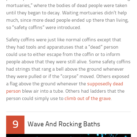
mortuaries,” where the bodies of dead people were taken
until they began to decay. Waiting mortuaries didn’t help
much, since more dead people ended up there than living,
so “safety coffins” were introduced.
Safety coffins were just like normal coffins except that
they had tools and apparatuses that a “dead” person
could use to either escape from the coffin or to inform
people above that they were still alive. Some safety coffins
had strings that rang a bell above the ground whenever
they were pulled or if the “corpse” moved. Others exposed
a flag above the ground whenever the
supposedly dead
person
blew air into a tube. Others had ladders that the
person could simply use to
climb out of the grave
.
9
Wave And Rocking Baths