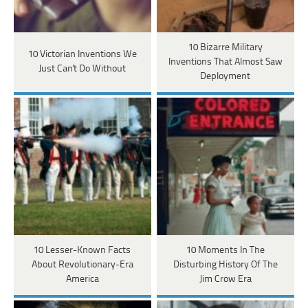
10 Bizarre Military
10 Victorian Inventions We
Inventions That Almost Saw
Just Can't Do Without
Deployment
10 Lesser-Known Facts
10 Moments In The
About Revolutionary-Era
Disturbing History Of The
America
Jim Crow Era