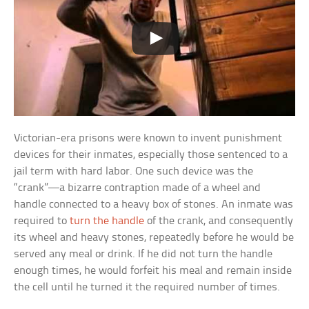
Victorian-era prisons were known to invent punishment
devices for their inmates, especially those sentenced to a
jail term with hard labor. One such device was the
“crank”—a bizarre contraption made of a wheel and
handle connected to a heavy box of stones. An inmate was
required to
turn the handle
of the crank, and consequently
its wheel and heavy stones, repeatedly before he would be
served any meal or drink. If he did not turn the handle
enough times, he would forfeit his meal and remain inside
the cell until he turned it the required number of times.