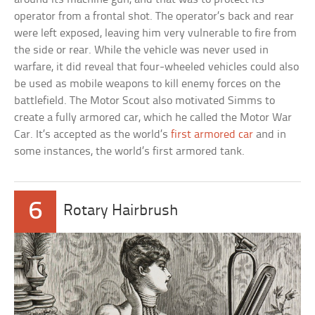
operator from a frontal shot. The operator’s back and rear
were left exposed, leaving him very vulnerable to fire from
the side or rear. While the vehicle was never used in
warfare, it did reveal that four-wheeled vehicles could also
be used as mobile weapons to kill enemy forces on the
battlefield. The Motor Scout also motivated Simms to
create a fully armored car, which he called the Motor War
Car. It’s accepted as the world’s
first armored car
and in
some instances, the world’s first armored tank.
6
Rotary Hairbrush