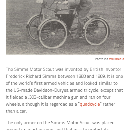
Photo via
Wikimedia
The Simms Motor Scout was invented by British inventor
Frederick Richard Simms between 1888 and 1889. It is one
of the world’s first armed vehicles and looked similar to
the US-made Davidson-Duryea armed tricycle, except that
it fielded a .303-caliber machine gun and ran on four
wheels, although it is regarded as a “
quadcycle
” rather
than a car.
The only armor on the Simms Motor Scout was placed
around its machine gun, and that was to protect its