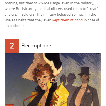
nothing, but they saw wide usage, even in the military,
where British army medical officers used them to “treat”
cholera in soldiers. The military believed so much in the
useless belts that they even
kept them at hand
in case of
an outbreak.
2
Electrophone