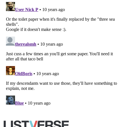
Copyright (c) 2007–2026 Listverse Ltd
All Rights Reserved |
Terms Of Use
|
Privacy Policy
|
Cookie Policy
Your Privacy Choices
Do not share or sell my personal information
Notice at Collection