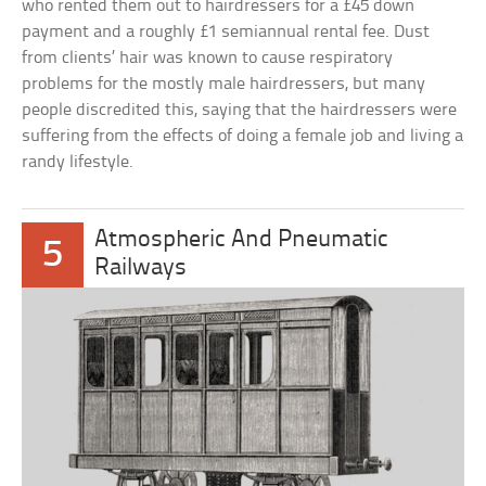
who rented them out to hairdressers for a £45 down
payment and a roughly £1 semiannual rental fee. Dust
from clients’ hair was known to cause respiratory
problems for the mostly male hairdressers, but many
people discredited this, saying that the hairdressers were
suffering from the effects of doing a female job and living a
randy lifestyle.
Atmospheric And Pneumatic
5
Railways