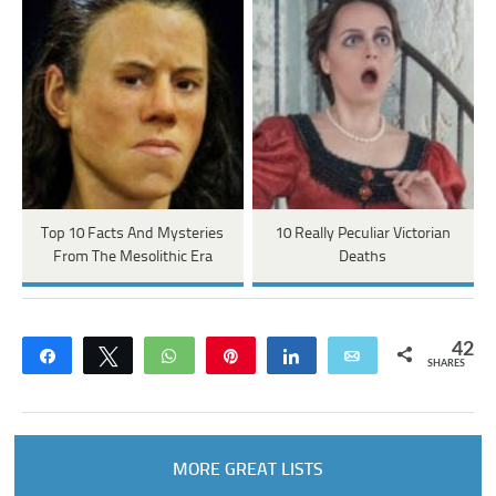
Top 10 Facts And Mysteries
10 Really Peculiar Victorian
From The Mesolithic Era
Deaths
42
Share
Tweet
WhatsApp
Pin
Share
Email
SHARES
MORE GREAT LISTS