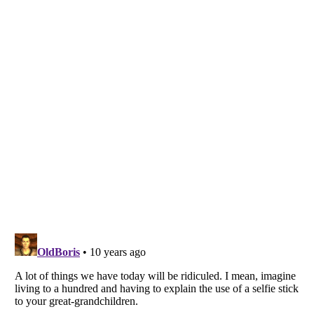
Listverse
is a Trademark of Listverse Ltd