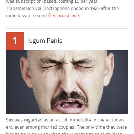
was subscription-based, costing £5 per year.
Transmission via Electrophone ended in 1925 after the
radio began to send
free broadcasts
.
1
Jugum Penis
Sex was regarded as an act of immorality in the Victorian
era, even among married couples. The only time they were