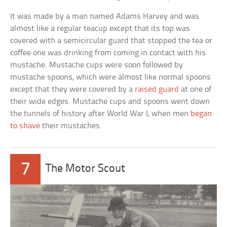
It was made by a man named Adams Harvey and was
almost like a regular teacup except that its top was
covered with a semicircular guard that stopped the tea or
coffee one was drinking from coming in contact with his
mustache. Mustache cups were soon followed by
mustache spoons, which were almost like normal spoons
except that they were covered by a
raised guard
at one of
their wide edges. Mustache cups and spoons went down
the tunnels of history after World War I, when men
began
to shave
their mustaches.
7
The Motor Scout