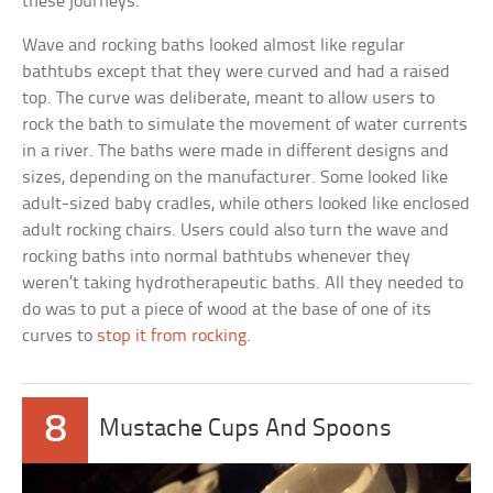
these journeys.
Wave and rocking baths looked almost like regular
bathtubs except that they were curved and had a raised
top. The curve was deliberate, meant to allow users to
rock the bath to simulate the movement of water currents
in a river. The baths were made in different designs and
sizes, depending on the manufacturer. Some looked like
adult-sized baby cradles, while others looked like enclosed
adult rocking chairs. Users could also turn the wave and
rocking baths into normal bathtubs whenever they
weren’t taking hydrotherapeutic baths. All they needed to
do was to put a piece of wood at the base of one of its
curves to
stop it from rocking
.
8
Mustache Cups And Spoons