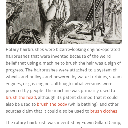
Rotary hairbrushes were bizarre-looking engine-operated
hairbrushes that were invented because of the weird
belief that using a machine to brush the hair was a sign of
progress. The hairbrushes were attached to a system of
wheels and pulleys and powered by water turbines, steam
engines, or gas engines, although initial versions were
powered by people. The machine was primarily used to
brush the head
, although its patent claimed that it could
also be used to
brush the body
(while bathing), and other
sources claim that it could also be used to
brush clothes
.
The rotary hairbrush was invented by Edwin Gillard Camp,