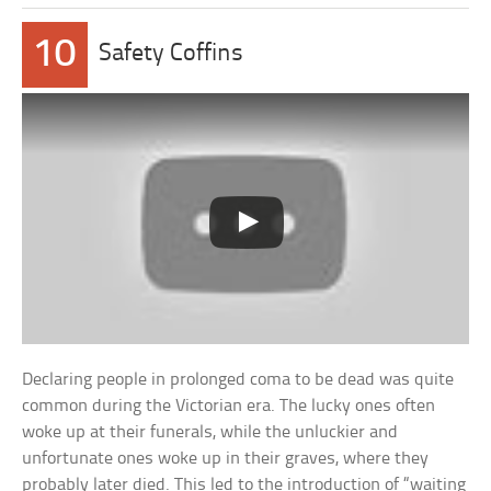
10
Safety Coffins
Declaring people in prolonged coma to be dead was quite
common during the Victorian era. The lucky ones often
woke up at their funerals, while the unluckier and
unfortunate ones woke up in their graves, where they
probably later died. This led to the introduction of “waiting