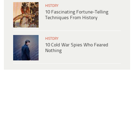
HISTORY
10 Fascinating Fortune-Telling
Techniques From History
HISTORY
10 Cold War Spies Who Feared
Nothing