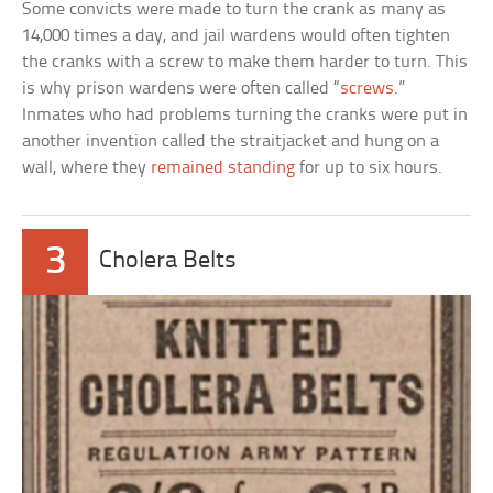
Some convicts were made to turn the crank as many as
14,000 times a day, and jail wardens would often tighten
the cranks with a screw to make them harder to turn. This
is why prison wardens were often called “
screws
.”
Inmates who had problems turning the cranks were put in
another invention called the straitjacket and hung on a
wall, where they
remained standing
for up to six hours.
3
Cholera Belts