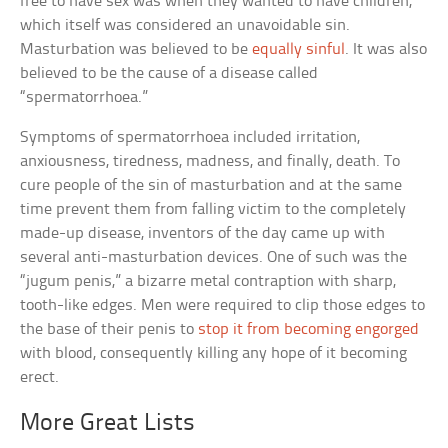
free to have sex was when they wanted to have children,
which itself was considered an unavoidable sin.
Masturbation was believed to be
equally sinful
. It was also
believed to be the cause of a disease called
“spermatorrhoea.”
Symptoms of spermatorrhoea included irritation,
anxiousness, tiredness, madness, and finally, death. To
cure people of the sin of masturbation and at the same
time prevent them from falling victim to the completely
made-up disease, inventors of the day came up with
several anti-masturbation devices. One of such was the
“jugum penis,” a bizarre metal contraption with sharp,
tooth-like edges. Men were required to clip those edges to
the base of their penis to
stop it from becoming engorged
with blood, consequently killing any hope of it becoming
erect.
More Great Lists