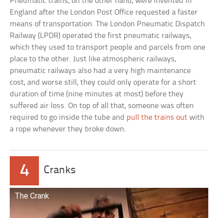
Pneumatic trains, on the other hand, were invented in
England after the London Post Office requested a faster
means of transportation. The London Pneumatic Dispatch
Railway (LPDR) operated the first pneumatic railways,
which they used to transport people and parcels from one
place to the other. Just like atmospheric railways,
pneumatic railways also had a very high maintenance
cost, and worse still, they could only operate for a short
duration of time (nine minutes at most) before they
suffered air loss. On top of all that, someone was often
required to go inside the tube and
pull the trains out
with
a rope whenever they broke down.
4
Cranks
The Crank