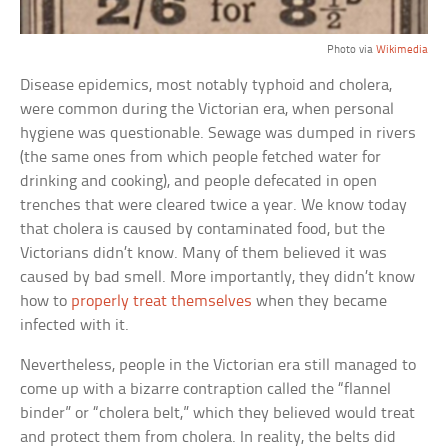
Photo via
Wikimedia
Disease epidemics, most notably typhoid and cholera,
were common during the Victorian era, when personal
hygiene was questionable. Sewage was dumped in rivers
(the same ones from which people fetched water for
drinking and cooking), and people defecated in open
trenches that were cleared twice a year. We know today
that cholera is caused by contaminated food, but the
Victorians didn’t know. Many of them believed it was
caused by bad smell. More importantly, they didn’t know
how to
properly treat themselves
when they became
infected with it.
Nevertheless, people in the Victorian era still managed to
come up with a bizarre contraption called the “flannel
binder” or “cholera belt,” which they believed would treat
and protect them from cholera. In reality, the belts did