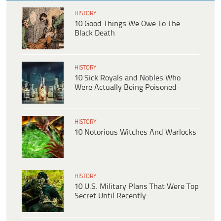
HISTORY
10 Good Things We Owe To The
Black Death
HISTORY
10 Sick Royals and Nobles Who
Were Actually Being Poisoned
HISTORY
10 Notorious Witches And Warlocks
HISTORY
10 U.S. Military Plans That Were Top
Secret Until Recently