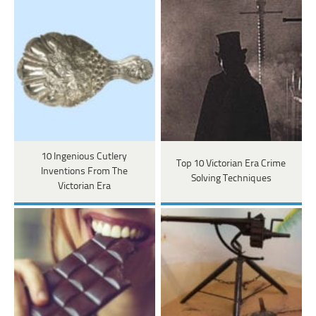
10 Ingenious Cutlery
Top 10 Victorian Era Crime
Inventions From The
Solving Techniques
Victorian Era