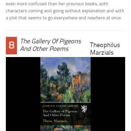
even more confused than her previous books, with
characters coming and going without explanation and with
a plot that seems to go everywhere and nowhere at once.
The Gallery Of Pigeons
8
Theophilus
And Other Poems
Marzials