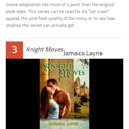
movie adaptation has more of a point than the original
book does. This series can be read for its “car crash”
appeal, the junk food quality of the story, or to see how
shallow the series can actually get.
3
Knight Moves
Jamaica Layne