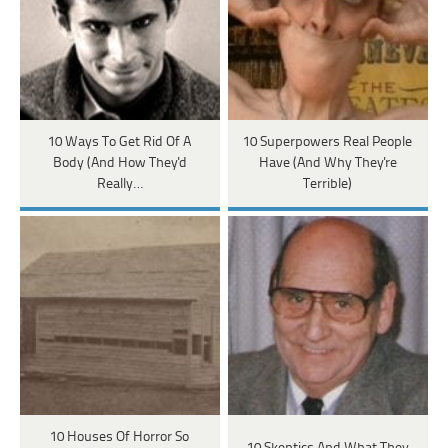
10 Ways To Get Rid Of A
10 Superpowers Real People
Body (And How They'd
Have (And Why They're
Really…
Terrible)
10 Houses Of Horror So