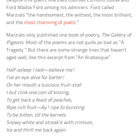
Despite this poem, Marzials counted Edmund Gosse and
Ford Madox Ford among his admirers. Ford called
Marzials “the handsomest, the wittiest, the most brilliant,
and the
most charming of poets
.”
Marzials only published one book of poetry,
The Gallery of
Pigeons
. Most of the poems are not quite as bad as “A
Tragedy.” But there are some strange lines that haven’t
aged well, like this excerpt from “An Arabesque”:
Half-asleep I look—believe me!
I’ve an eye alive for barter!
On her mouth a luscious fruit-stall
I but clink one coin of kissing,
To get back a feast of peaches,
Ripe rich fruit—Ay! ripe to bursting
To be bitten, till the kernels.
Snowy white and streak’d with crimson,
Ice and thrill me back again.