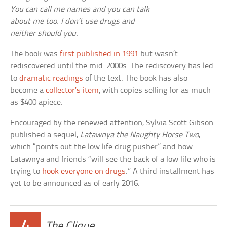
You can call me names and you can talk
about me too. I don’t use drugs and
neither should you.
The book was
first published in 1991
but wasn’t
rediscovered until the mid-2000s. The rediscovery has led
to
dramatic readings
of the text. The book has also
become a
collector’s item
, with copies selling for as much
as $400 apiece.
Encouraged by the renewed attention, Sylvia Scott Gibson
published a sequel,
Latawnya the Naughty Horse Two
,
which “points out the low life drug pusher” and how
Latawnya and friends “will see the back of a low life who is
trying to
hook everyone on drugs
.” A third installment has
yet to be announced as of early 2016.
The Clique