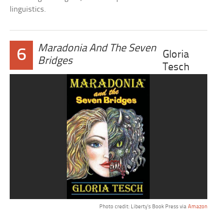
linguistics.
Maradonia And The Seven
6
Gloria
Bridges
Tesch
Photo credit: Liberty’s Book Press via
Amazon