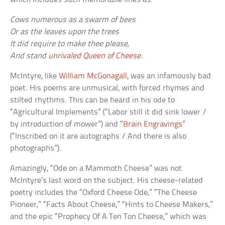
Cows numerous as a swarm of bees
Or as the leaves upon the trees
It did require to make thee please,
And stand
unrivaled Queen of Cheese
.
McIntyre, like
William McGonagall
, was an infamously bad
poet. His poems are unmusical, with forced rhymes and
stilted rhythms. This can be heard in his ode to
“Agricultural Implements” (“Labor still it did sink lower /
by introduction of mower”) and “
Brain Engravings
”
(“Inscribed on it are autographs / And there is also
photographs”).
Amazingly, “Ode on a Mammoth Cheese” was not
McIntyre’s last word on the subject. His cheese-related
poetry includes the “Oxford Cheese Ode,” “The Cheese
Pioneer,” “Facts About Cheese,” “Hints to Cheese Makers,”
and the epic “Prophecy Of A Ten Ton Cheese,” which was