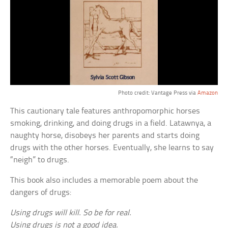
Photo credit: Vantage Press via
Amazon
This cautionary tale features anthropomorphic horses
smoking, drinking, and doing drugs in a field. Latawnya, a
naughty horse, disobeys her parents and starts doing
drugs with the other horses. Eventually, she learns to say
“neigh” to drugs.
This book also includes a memorable poem about the
dangers of drugs:
Using drugs will kill. So be for real.
Using drugs is not a good idea.