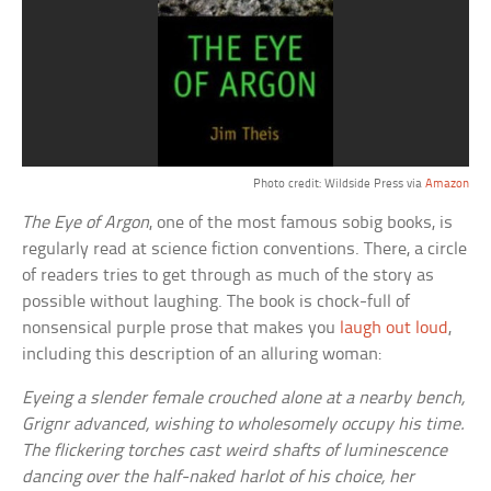
Photo credit: Wildside Press via
Amazon
The Eye of Argon
, one of the most famous sobig books, is
regularly read at science fiction conventions. There, a circle
of readers tries to get through as much of the story as
possible without laughing. The book is chock-full of
nonsensical purple prose that makes you
laugh out loud
,
including this description of an alluring woman:
Eyeing a slender female crouched alone at a nearby bench,
Grignr advanced, wishing to wholesomely occupy his time.
The flickering torches cast weird shafts of luminescence
dancing over the half-naked harlot of his choice, her