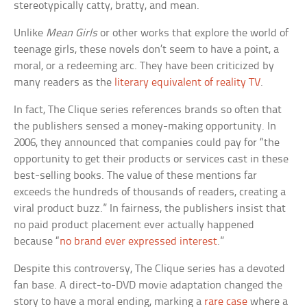
stereotypically catty, bratty, and mean.
Unlike
Mean Girls
or other works that explore the world of
teenage girls, these novels don’t seem to have a point, a
moral, or a redeeming arc. They have been criticized by
many readers as the
literary equivalent of reality TV
.
In fact, The Clique series references brands so often that
the publishers sensed a money-making opportunity. In
2006, they announced that companies could pay for “the
opportunity to get their products or services cast in these
best-selling books. The value of these mentions far
exceeds the hundreds of thousands of readers, creating a
viral product buzz.” In fairness, the publishers insist that
no paid product placement ever actually happened
because “
no brand ever expressed interest
.”
Despite this controversy, The Clique series has a devoted
fan base. A direct-to-DVD movie adaptation changed the
story to have a moral ending, marking a
rare case
where a