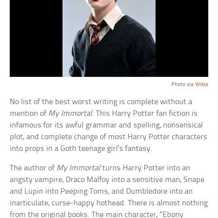
Photo via
Wikia
No list of the best worst writing is complete without a
mention of
My Immortal
. This Harry Potter fan fiction is
infamous for its awful grammar and spelling, nonsensical
plot, and complete change of most Harry Potter characters
into props in a Goth teenage girl’s fantasy.
The author of
My Immortal
turns Harry Potter into an
angsty vampire, Draco Malfoy into a sensitive man, Snape
and Lupin into Peeping Toms, and Dumbledore into an
inarticulate, curse-happy hothead. There is almost nothing
from the original books. The main character, “Ebony