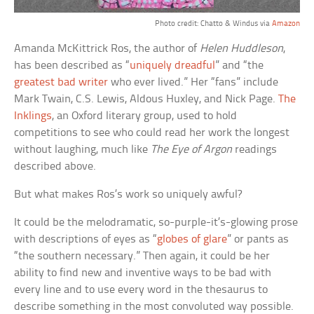
Photo credit: Chatto & Windus via
Amazon
Amanda McKittrick Ros, the author of
Helen Huddleson
,
has been described as “
uniquely dreadful
” and “the
greatest bad writer
who ever lived.” Her “fans” include
Mark Twain, C.S. Lewis, Aldous Huxley, and Nick Page.
The
Inklings
, an Oxford literary group, used to hold
competitions to see who could read her work the longest
without laughing, much like
The Eye of Argon
readings
described above.
But what makes Ros’s work so uniquely awful?
It could be the melodramatic, so-purple-it’s-glowing prose
with descriptions of eyes as “
globes of glare
” or pants as
“the southern necessary.” Then again, it could be her
ability to find new and inventive ways to be bad with
every line and to use every word in the thesaurus to
describe something in the most convoluted way possible.