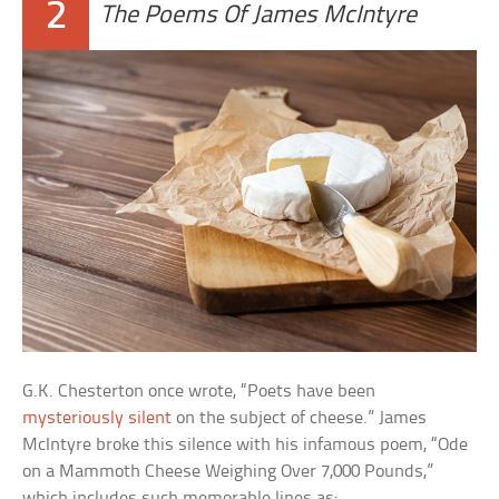
2
The Poems Of James McIntyre
G.K. Chesterton once wrote, “Poets have been
mysteriously silent
on the subject of cheese.” James
McIntyre broke this silence with his infamous poem, “Ode
on a Mammoth Cheese Weighing Over 7,000 Pounds,”
which includes such memorable lines as: