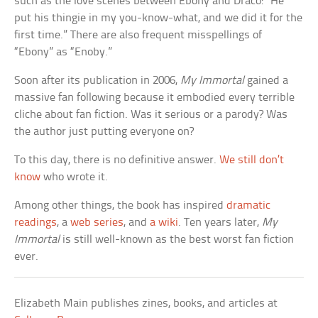
such as the love scenes between Ebony and Draco: “He
put his thingie in my you-know-what, and we did it for the
first time.” There are also frequent misspellings of
“Ebony” as “Enoby.”
Soon after its publication in 2006,
My Immortal
gained a
massive fan following because it embodied every terrible
cliche about fan fiction. Was it serious or a parody? Was
the author just putting everyone on?
To this day, there is no definitive answer.
We still don’t
know
who wrote it.
Among other things, the book has inspired
dramatic
readings
, a
web series
, and
a wiki
. Ten years later,
My
Immortal
is still well-known as the best worst fan fiction
ever.
Elizabeth Main publishes zines, books, and articles at