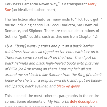
Dark’ness Dementia Raven Way,” is a transparent
Mary
Sue
(an idealized author insert).
The fan fiction also features many nods to “Hot Topic goth”
music, including bands like Good Charlotte, My Chemical
Romance, and Slipknot. There are copious descriptions of
Goth, or “goff,” outfits, such as this one from Chapter 12:
I [i.e., Ebony] went upstairs and put on a black leather
minidress that was all ripped on the ends with lace on it.
There was some corset stuff on the front. Then I put on
black fishnets and black high-heeled boots with pictures
of Billie Joe Armstrong on them. I put my hair all out
around me so I looked like Samara from the Ring (if u don’t
know who she iz ur a prep so f—k off!) and I put on blood-
red lipstick, black eyeliner, and
black lip gloss
.
This is one of the most coherent paragraphs in the entire
series. Some elements of
My Immortal
defy description
,