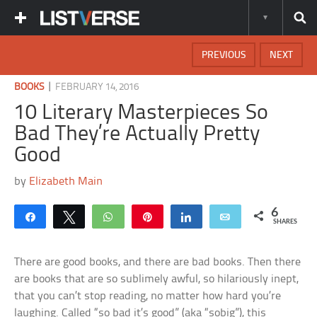
PREVIOUS
NEXT
|
BOOKS
FEBRUARY 14, 2016
10 Literary Masterpieces So
Bad They’re Actually Pretty
Good
by
Elizabeth Main
6
Share
Tweet
WhatsApp
Pin
Share
Email
SHARES
There are good books, and there are bad books. Then there
are books that are so sublimely awful, so hilariously inept,
that you can’t stop reading, no matter how hard you’re
laughing. Called “so bad it’s good” (aka “sobig”), this