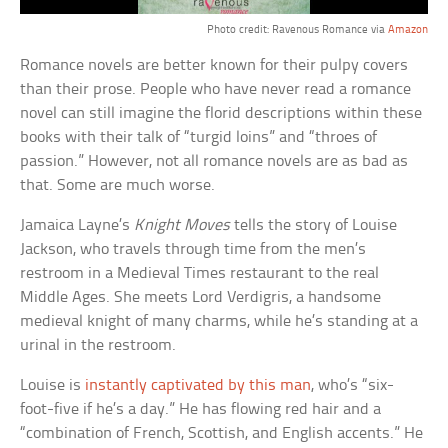
Photo credit: Ravenous Romance via
Amazon
Romance novels are better known for their pulpy covers
than their prose. People who have never read a romance
novel can still imagine the florid descriptions within these
books with their talk of “turgid loins” and “throes of
passion.” However, not all romance novels are as bad as
that. Some are much worse.
Jamaica Layne’s
Knight Moves
tells the story of Louise
Jackson, who travels through time from the men’s
restroom in a Medieval Times restaurant to the real
Middle Ages. She meets Lord Verdigris, a handsome
medieval knight of many charms, while he’s standing at a
urinal in the restroom.
Louise is
instantly captivated by this man
, who’s “six-
foot-five if he’s a day.” He has flowing red hair and a
“combination of French, Scottish, and English accents.” He