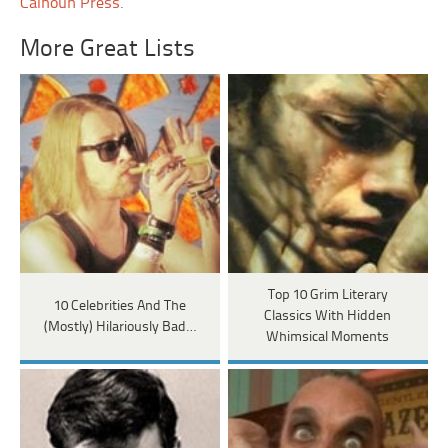
Calhoun Press
.
More Great Lists
Top 10 Grim Literary
10 Celebrities And The
Classics With Hidden
(Mostly) Hilariously Bad…
Whimsical Moments