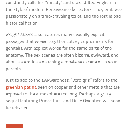
constantly calls her “milady” and uses stilted English in
the style of modern Renaissance fair actors. They embrace
passionately on a time-traveling toilet, and the rest is bad
historical fiction.
Knight Moves
also features many sexually explicit
passages that weave together cutesy euphemisms for
genitalia with explicit words for the same parts of the
anatomy. The sex scenes are often bizarre, awkward, and
about as erotic as watching a movie sex scene with your
parents.
Just to add to the awkwardness, “verdigris” refers to the
greenish patina
seen on copper and other metals that are
exposed to the atmosphere too long. Perhaps a gritty
sequel featuring Prince Rust and Duke Oxidation will soon
be released.