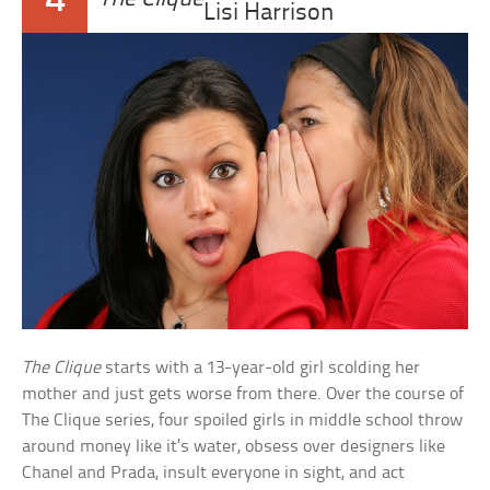
4
Lisi Harrison
The Clique
starts with a 13-year-old girl scolding her
mother and just gets worse from there. Over the course of
The Clique series, four spoiled girls in middle school throw
around money like it’s water, obsess over designers like
Chanel and Prada, insult everyone in sight, and act