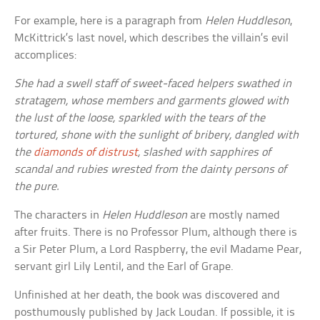
For example, here is a paragraph from
Helen Huddleson
,
McKittrick’s last novel, which describes the villain’s evil
accomplices:
She had a swell staff of sweet-faced helpers swathed in
stratagem, whose members and garments glowed with
the lust of the loose, sparkled with the tears of the
tortured, shone with the sunlight of bribery, dangled with
the
diamonds of distrust
, slashed with sapphires of
scandal and rubies wrested from the dainty persons of
the pure.
The characters in
Helen Huddleson
are mostly named
after fruits. There is no Professor Plum, although there is
a Sir Peter Plum, a Lord Raspberry, the evil Madame Pear,
servant girl Lily Lentil, and the Earl of Grape.
Unfinished at her death, the book was discovered and
posthumously published by Jack Loudan. If possible, it is