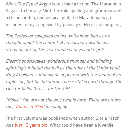
What
The Eye of Argon
is to science fiction, The Maradonia
Saga is to fantasy. With terrible spelling and grammar and
a cliche-ridden, nonsensical plot, the Maradonia Saga
includes many cringeworthy passages. Here is a sampling:
The Professor collapsed on his white linen bed as he
thought about the content of an ancient book he was
studying during the last couple of days and nights.
Electric shockwaves, ponderous thunder and blinding
lightning’s inflated the hall as the ruler of the Underworld,
King Apollyon, suddenly disappeared with the sound of an
explosion, but his boisterous voice still echoed through the
cloister halls, “Go . . . for the kill!”
“Move! You are not the only people here. There are others
too,”
Alana smirked
passing by.
The first volume was published when author Gloria Tesch
was
just 13 years old
. What could have been a juvenile