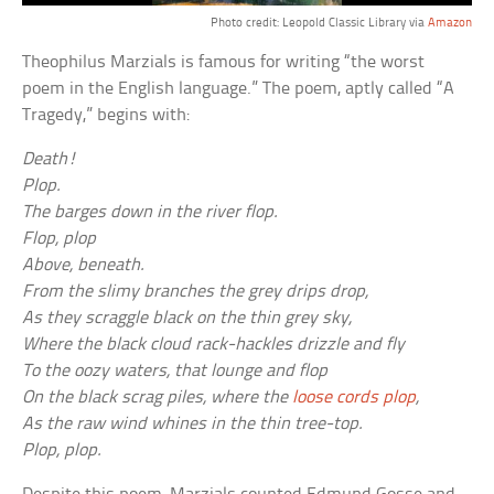
Photo credit: Leopold Classic Library via
Amazon
Theophilus Marzials is famous for writing “the worst
poem in the English language.” The poem, aptly called “A
Tragedy,” begins with:
Death!
Plop.
The barges down in the river flop.
Flop, plop
Above, beneath.
From the slimy branches the grey drips drop,
As they scraggle black on the thin grey sky,
Where the black cloud rack-hackles drizzle and fly
To the oozy waters, that lounge and flop
On the black scrag piles, where the
loose cords plop
,
As the raw wind whines in the thin tree-top.
Plop, plop.