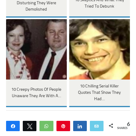
10 Skeptics And What They
Disturbing They Were
Tried To Debunk
Demolished
10 Chilling Serial Killer
10 Creepy Photos Of People
Quotes That Show They
Unaware They Are With A…
Had…
6
Share
Tweet
WhatsApp
Pin
Share
Email
SHARES