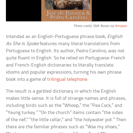
Photo credit: SMK Books via
Amazon
Intended as an English-Portuguese phrase book,
English
As She Is Spoke
features many literal translations from
Portuguese to English. Its author, Pedro Carolino, was not
quite fluent in English. So he relied on Portuguese-French
and French-English dictionaries to literally translate
idioms and popular expressions, turning his own phrase
book into a game of
trilingual telephone
.
The result is a garbled dictionary in which the English
makes little sense. It is full of strange names and phrases,
including birds such as the “Whoop,” the “Pea Cock,” and
“Yeung turkey.” “On the church” items contain “the sides
of the nef,” “the little cellar,” and “the holywater pot.” Then
there are the familiar phrases such as “Wax my shoes,”