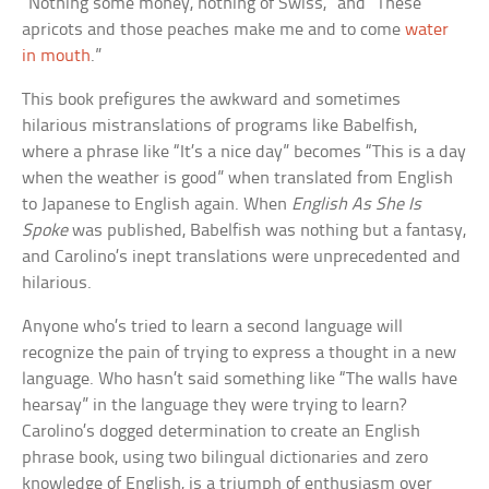
“Nothing some money, nothing of Swiss,” and “These
apricots and those peaches make me and to come
water
in mouth
.”
This book prefigures the awkward and sometimes
hilarious mistranslations of programs like Babelfish,
where a phrase like “It’s a nice day” becomes “This is a day
when the weather is good” when translated from English
to Japanese to English again. When
English As She Is
Spoke
was published, Babelfish was nothing but a fantasy,
and Carolino’s inept translations were unprecedented and
hilarious.
Anyone who’s tried to learn a second language will
recognize the pain of trying to express a thought in a new
language. Who hasn’t said something like “The walls have
hearsay” in the language they were trying to learn?
Carolino’s dogged determination to create an English
phrase book, using two bilingual dictionaries and zero
knowledge of English, is a triumph of enthusiasm over