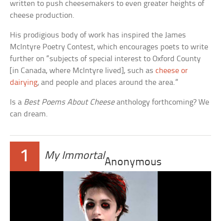
written to push cheesemakers to even greater heights of
cheese production.
His prodigious body of work has inspired the James
McIntyre Poetry Contest, which encourages poets to write
further on “subjects of special interest to Oxford County
[in Canada, where McIntyre lived], such as
cheese or
dairying
, and people and places around the area.”
Is a
Best Poems About Cheese
anthology forthcoming? We
can dream.
1
My Immortal
Anonymous