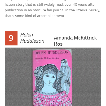
fiction story that is still widely read, even 45 years after
publication in an obscure fan journal in the Ozarks. Surely,
that’s some kind of accomplishment.
Helen
9
Amanda McKittrick
Huddleson
Ros