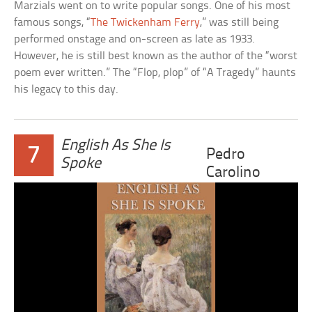
Marzials went on to write popular songs. One of his most
famous songs, “
The Twickenham Ferry
,” was still being
performed onstage and on-screen as late as 1933.
However, he is still best known as the author of the “worst
poem ever written.” The “Flop, plop” of “A Tragedy” haunts
his legacy to this day.
English As She Is
7
Pedro
Spoke
Carolino