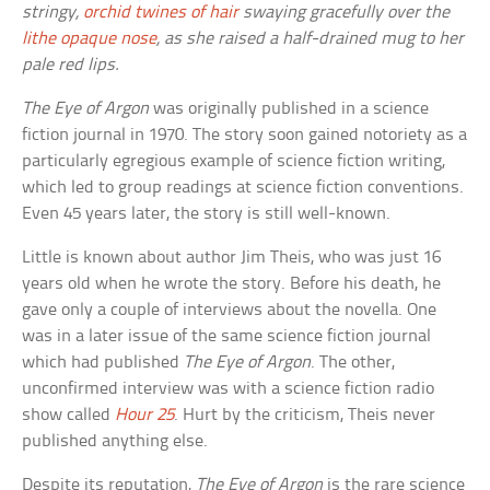
stringy,
orchid twines of hair
swaying gracefully over the
lithe opaque nose
, as she raised a half-drained mug to her
pale red lips.
The Eye of Argon
was originally published in a science
fiction journal in 1970. The story soon gained notoriety as a
particularly egregious example of science fiction writing,
which led to group readings at science fiction conventions.
Even 45 years later, the story is still well-known.
Little is known about author Jim Theis, who was just 16
years old when he wrote the story. Before his death, he
gave only a couple of interviews about the novella. One
was in a later issue of the same science fiction journal
which had published
The Eye of Argon
. The other,
unconfirmed interview was with a science fiction radio
show called
Hour 25
. Hurt by the criticism, Theis never
published anything else.
Despite its reputation,
The Eye of Argon
is the rare science