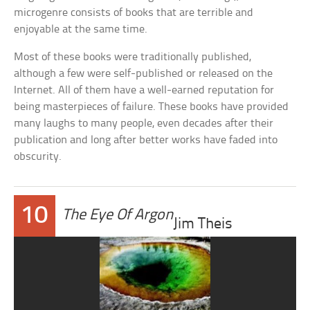
microgenre consists of books that are terrible and
enjoyable at the same time.
Most of these books were traditionally published,
although a few were self-published or released on the
Internet. All of them have a well-earned reputation for
being masterpieces of failure. These books have provided
many laughs to many people, even decades after their
publication and long after better works have faded into
obscurity.
10
The Eye Of Argon
Jim Theis