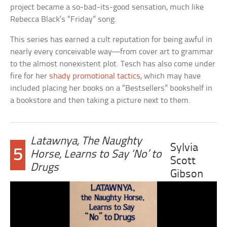
project became a so-bad-its-good sensation, much like
Rebecca Black’s “Friday” song.
This series has earned a cult reputation for being awful in
nearly every conceivable way—from cover art to grammar
to the almost nonexistent plot. Tesch has also come under
fire for her
shady promotional tactics
, which may have
included placing her books on a “Bestsellers” bookshelf in
a bookstore and then taking a picture next to them.
Latawnya, The Naughty
Sylvia
5
Horse, Learns to Say ‘No’ to
Scott
Drugs
Gibson