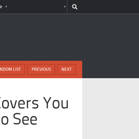
e
NDOM LIST
PREVIOUS
NEXT
Covers You
to See