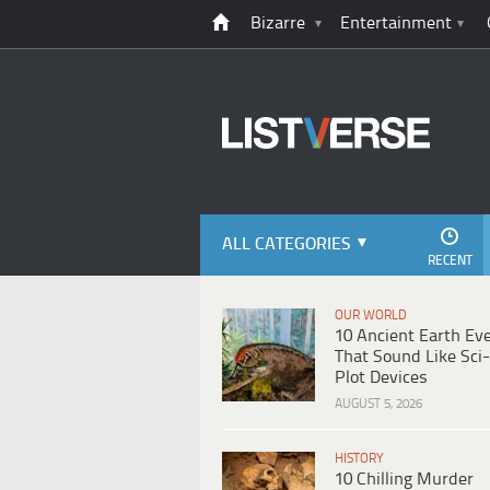
Bizarre
Entertainment
ALL CATEGORIES
RECENT
OUR WORLD
10 Ancient Earth Ev
That Sound Like Sci-
Plot Devices
AUGUST 5, 2026
HISTORY
10 Chilling Murder