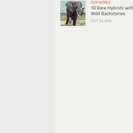
OUR WORLD
10 Rare Hybrids wit
Wild Backstories
JULY 23, 2026