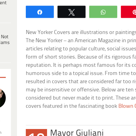
ent
Share
Tweet
WhatsApp
New Yorker Covers are illustrations or painting
 Not
The New Yorker – an American Magazine in print
dams
articles relating to popular culture, social issue
form of short stories. Because of its rigorous f
reputation. It is perhaps most famous for its 
humorous side to a topical issue. From time t
resulted in covers that are considered far too 
may be insensitive or offensive. Below are ten
considered but never made it to print. These a
covers featured in the fascinating book
Blown 
.
Mayor Giuliani
n