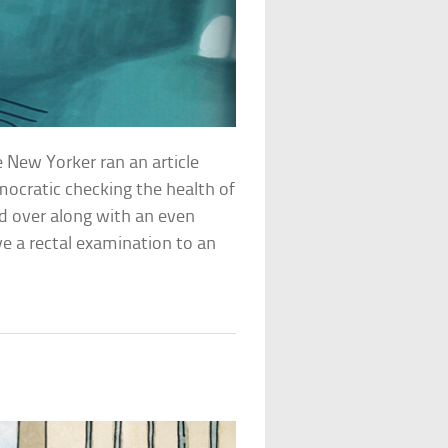
 New Yorker ran an article
ocratic checking the health of
d over along with an even
ve a rectal examination to an