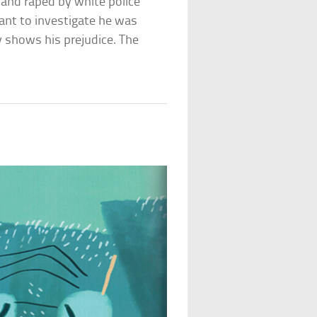
and raped by white police
ant to investigate he was
y shows his prejudice. The