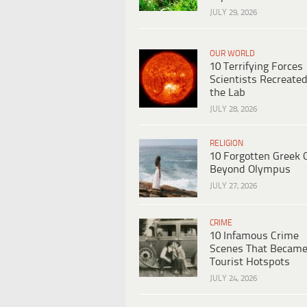
JULY 29, 2026
OUR WORLD
10 Terrifying Forces
Scientists Recreated
the Lab
JULY 28, 2026
RELIGION
10 Forgotten Greek 
Beyond Olympus
JULY 27, 2026
CRIME
10 Infamous Crime
Scenes That Becam
Tourist Hotspots
JULY 24, 2026