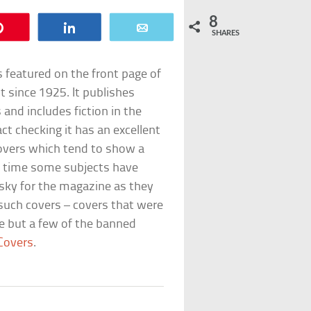
8
Pin
Share
Email
SHARES
s featured on the front page of
 since 1925. It publishes
s and includes fiction in the
act checking it has an excellent
covers which tend to show a
o time some subjects have
risky for the magazine as they
 such covers – covers that were
re but a few of the banned
Covers
.