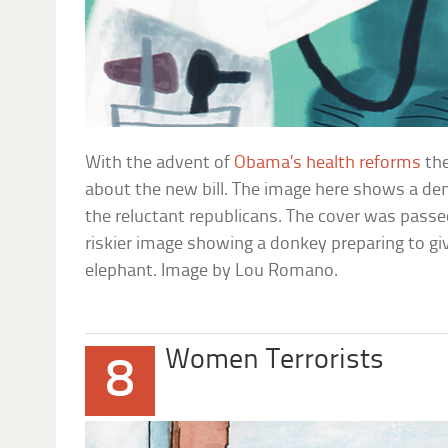
With the advent of
Obama’s health reforms
the
about the new bill. The image here shows a dem
the reluctant republicans. The cover was passe
riskier image showing a donkey preparing to gi
elephant. Image by Lou Romano.
Women Terrorists
8