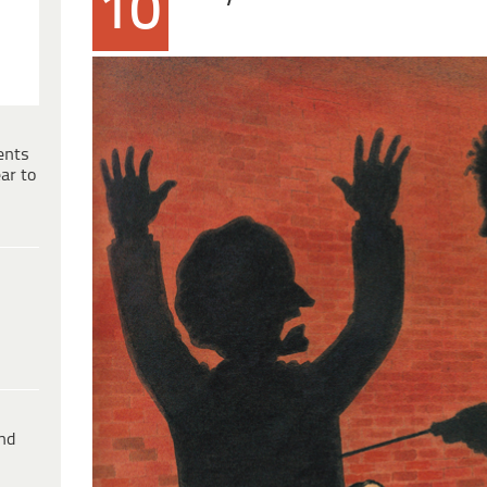
10
ents
ar to
ind