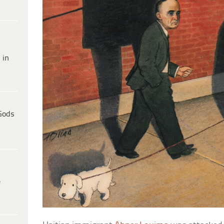
 in
Gods
e