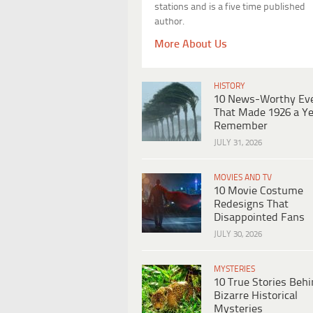
stations and is a five time published
author.
More About Us
HISTORY
10 News-Worthy Ev
That Made 1926 a Ye
Remember
JULY 31, 2026
MOVIES AND TV
10 Movie Costume
Redesigns That
Disappointed Fans
JULY 30, 2026
MYSTERIES
10 True Stories Beh
Bizarre Historical
Mysteries