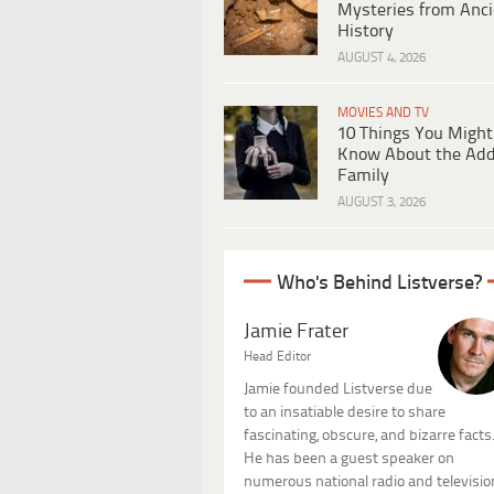
Mysteries from Anci
History
AUGUST 4, 2026
MOVIES AND TV
10 Things You Might
Know About the Ad
Family
AUGUST 3, 2026
Who's Behind Listverse?
Jamie Frater
Head Editor
Jamie founded Listverse due
to an insatiable desire to share
fascinating, obscure, and bizarre facts
He has been a guest speaker on
numerous national radio and televisio