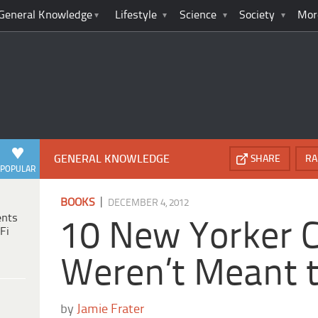
General Knowledge
Lifestyle
Science
Society
Mor
GENERAL KNOWLEDGE
SHARE
RA
POPULAR
|
BOOKS
DECEMBER 4, 2012
ents
10 New Yorker 
Fi
Weren’t Meant 
by
Jamie Frater