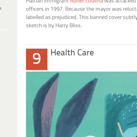
Haitian immigrant
Abner Louima
was attacked 
h
officers in 1997. Because the mayor was reluct
labelled as prejudiced. This banned cover subtl
sketch is by Harry Bliss.
Health Care
9