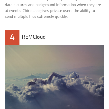
date pictures and background information when they are
at events. Chirp also gives private users the ability to
send multiple files extremely quickly.
4
REMCloud