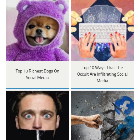
Top 10 Ways That The
Top 10 Richest Dogs On
Occult Are Infiltrating Social
Social Media
Media