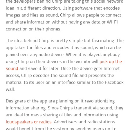
the developers behind Chirp are taking this social network
idea in a different direction. Using software that encodes
images and files as sound, Chirp allows people to connect
and share information without having any data or Wi-Fi
connection on their phones.
The idea behind Chirp is pretty simple but fascinating. The
app takes the files and encodes it as sound, which can be
played over any audio device. When it is played, anybody
using Chirp on their devices in the vicinity will
pick up the
sound
and save it for later. Once the device gets Internet
access, Chirp decodes the sound file and presents the
material to its user on an interface similar to the Facebook
wall.
Designers of the app are planning on it revolutionizing
information sharing. Since Chirps transmit via sound, they
are ideal for mass sharing of files and information using
loudspeakers or radios
. Advertisers and radio stations
would benefit from the system by sending users up-to-