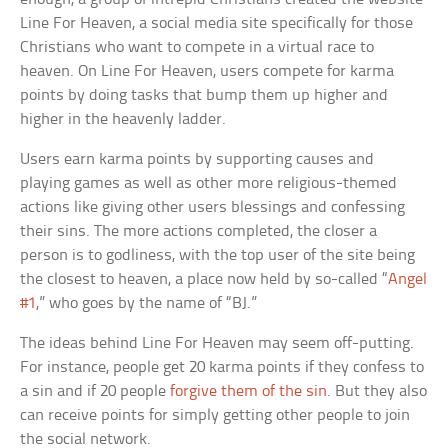
Line For Heaven, a social media site specifically for those
Christians who want to compete in a virtual race to
heaven. On Line For Heaven, users compete for karma
points by doing tasks that bump them up higher and
higher in the heavenly ladder.
Users earn karma points by supporting causes and
playing games as well as other more religious-themed
actions like giving other users blessings and confessing
their sins. The more actions completed, the closer a
person is to godliness, with the top user of the site being
the closest to heaven, a place now held by so-called “
Angel
#1
,” who goes by the name of “BJ.”
The ideas behind Line For Heaven may seem off-putting.
For instance, people get 20 karma points if they confess to
a sin and if 20 people
forgive them of the sin
. But they also
can receive points for simply getting other people to join
the social network.