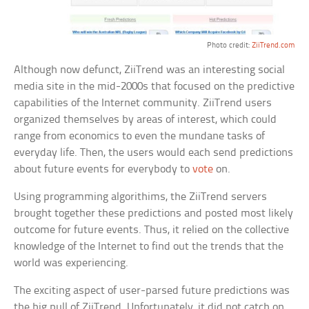
Photo credit:
ZiiTrend.com
Although now defunct, ZiiTrend was an interesting social
media site in the mid-2000s that focused on the predictive
capabilities of the Internet community. ZiiTrend users
organized themselves by areas of interest, which could
range from economics to even the mundane tasks of
everyday life. Then, the users would each send predictions
about future events for everybody to
vote
on.
Using programming algorithims, the ZiiTrend servers
brought together these predictions and posted most likely
outcome for future events. Thus, it relied on the collective
knowledge of the Internet to find out the trends that the
world was experiencing.
The exciting aspect of user-parsed future predictions was
the big pull of ZiiTrend. Unfortunately, it did not catch on.