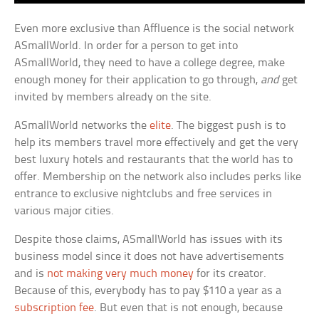
Even more exclusive than Affluence is the social network
ASmallWorld. In order for a person to get into
ASmallWorld, they need to have a college degree, make
enough money for their application to go through,
and
get
invited by members already on the site.
ASmallWorld networks the
elite
. The biggest push is to
help its members travel more effectively and get the very
best luxury hotels and restaurants that the world has to
offer. Membership on the network also includes perks like
entrance to exclusive nightclubs and free services in
various major cities.
Despite those claims, ASmallWorld has issues with its
business model since it does not have advertisements
and is
not making very much money
for its creator.
Because of this, everybody has to pay $110 a year as a
subscription fee
. But even that is not enough, because