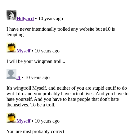
Listverse
is a Trademark of Listverse Ltd
Copyright (c) 2007–2026 Listverse Ltd
All Rights Reserved |
Terms Of Use
|
Privacy Policy
|
Cookie Policy
Your Privacy Choices
Do not share or sell my personal information
Notice at Collection