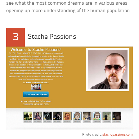
see what the most common dreams are in various areas,
opening up more understanding of the human population.
3
Stache Passions
Photo credit:
stachepassions.com