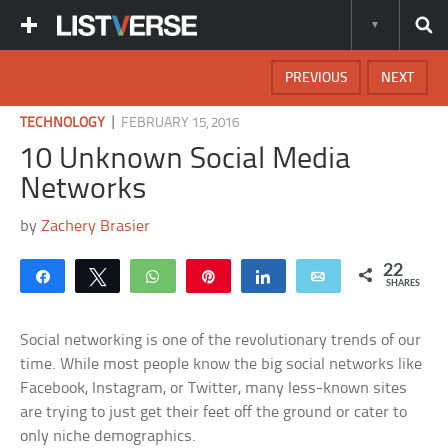
PREVIOUS
NEXT
|
TECHNOLOGY
FEBRUARY 15, 2016
10 Unknown Social Media
Networks
by
Zachery Brasier
22
Share
Tweet
WhatsApp
Pin
Share
Email
SHARES
Social networking is one of the revolutionary trends of our
time. While most people know the big social networks like
Facebook, Instagram, or Twitter, many less-known sites
are trying to just get their feet off the ground or cater to
only niche demographics.