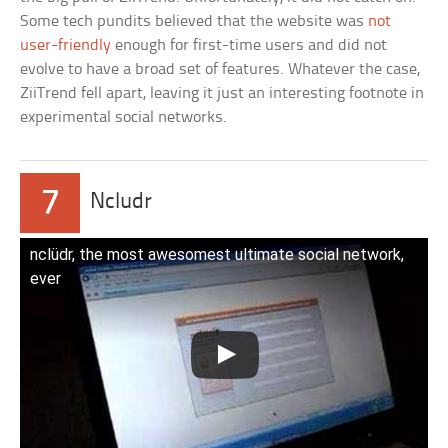
Some tech pundits believed that the website was
not
user-friendly
enough for first-time users and did not
evolve to have a broad set of features. Whatever the case,
ZiiTrend fell apart, leaving it just an interesting footnote in
experimental social networks.
7
Ncludr
nclüdr, the most awesomest ultimate social network,
ever