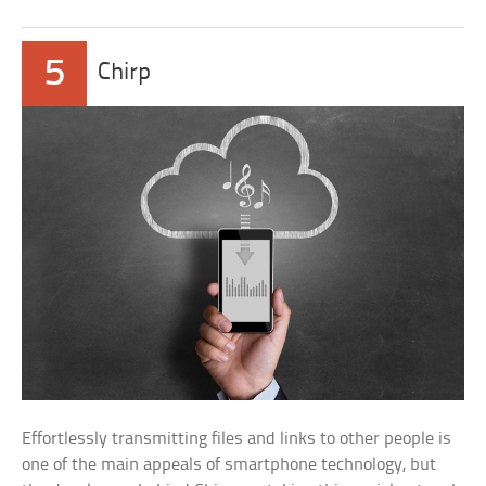
5
Chirp
Effortlessly transmitting files and links to other people is
one of the main appeals of smartphone technology, but