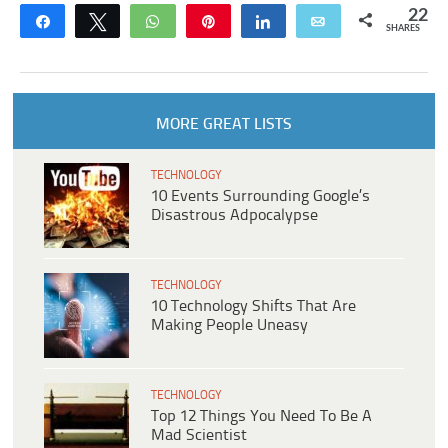
22
Share
Tweet
WhatsApp
Pin
Share
Email
SHARES
MORE GREAT LISTS
TECHNOLOGY
10 Events Surrounding Google’s
Disastrous Adpocalypse
TECHNOLOGY
10 Technology Shifts That Are
Making People Uneasy
TECHNOLOGY
Top 12 Things You Need To Be A
Mad Scientist