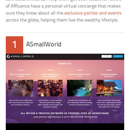
of Affluence have a personal virtual concierge that makes
sure they know about all the
exclusive parties and events
across the globe, helping them live the wealthy lifestyle.
1
ASmallWorld