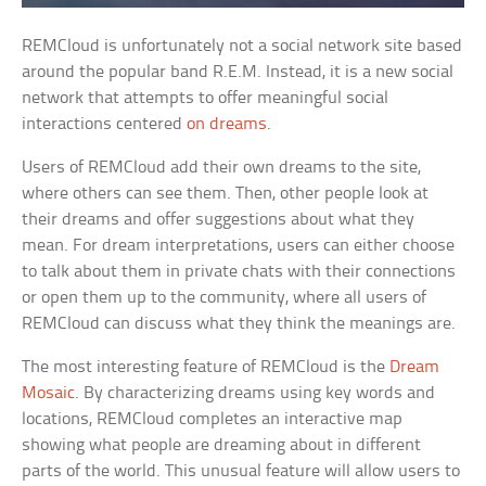
REMCloud is unfortunately not a social network site based
around the popular band R.E.M. Instead, it is a new social
network that attempts to offer meaningful social
interactions centered
on dreams
.
Users of REMCloud add their own dreams to the site,
where others can see them. Then, other people look at
their dreams and offer suggestions about what they
mean. For dream interpretations, users can either choose
to talk about them in private chats with their connections
or open them up to the community, where all users of
REMCloud can discuss what they think the meanings are.
The most interesting feature of REMCloud is the
Dream
Mosaic
. By characterizing dreams using key words and
locations, REMCloud completes an interactive map
showing what people are dreaming about in different
parts of the world. This unusual feature will allow users to