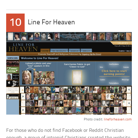
10
Line For Heaven
Photo credit:
lineforheaven.com
For those who do not find Facebook or Reddit Christian
enough, a group of intrepid Christians created the website