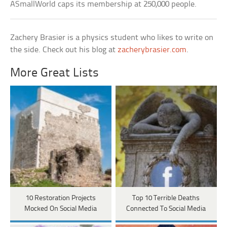
ASmallWorld caps its membership at 250,000 people.
Zachery Brasier is a physics student who likes to write on
the side. Check out his blog at
zacherybrasier.com
.
More Great Lists
10 Restoration Projects
Top 10 Terrible Deaths
Mocked On Social Media
Connected To Social Media