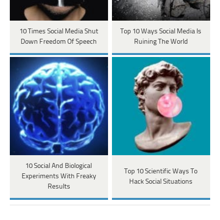
10 Times Social Media Shut
Top 10 Ways Social Media Is
Down Freedom Of Speech
Ruining The World
10 Social And Biological
Top 10 Scientific Ways To
Experiments With Freaky
Hack Social Situations
Results