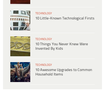
TECHNOLOGY
10 Little-Known Technological Firsts
TECHNOLOGY
10 Things You Never Knew Were
Invented By Kids
TECHNOLOGY
10 Awesome Upgrades to Common
Household Items