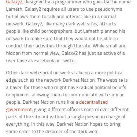
Galaxy2
, designed by a programmer who goes by the name
Lameth. Galaxy2 requires all users to use pseudonyms
but allows them to talk and interact like in a normal
network. Galaxy2, like many dark web sites, attracts
people like child pornographers, but Lameth planned his
network to make sure that they would not be able to
conduct their activities through the site. While small and
hidden from normal view, Galaxy2 has just as active of a
user base as Facebook or Twitter.
Other dark web social networks take on a more political
edge, such as the network Darknet Nation. The website is
a haven for those who might have radical political beliefs
or opinions, allowing them to communicate with similar
people. Darknet Nation runs like a
decentralized
government
, giving different officers control over different
parts of the site but without a single person in charge of
everything. In this way, Darknet Nation hopes to bring
some order to the disorder of the dark web.