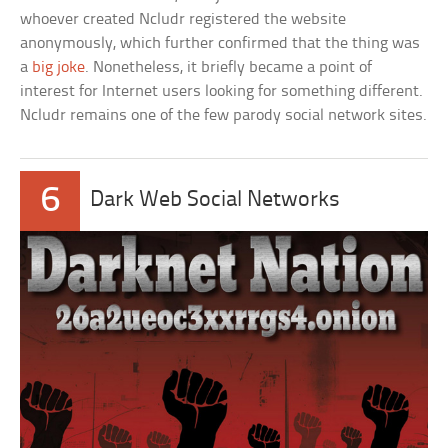
whoever created Ncludr registered the website
anonymously, which further confirmed that the thing was
a
big joke
. Nonetheless, it briefly became a point of
interest for Internet users looking for something different.
Ncludr remains one of the few parody social network sites.
6
Dark Web Social Networks