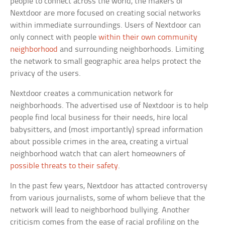
people to connect across the world, the makers of
Nextdoor are more focused on creating social networks
within immediate surroundings. Users of Nextdoor can
only connect with people
within their own community
neighborhood
and surrounding neighborhoods. Limiting
the network to small geographic area helps protect the
privacy of the users.
Nextdoor creates a communication network for
neighborhoods. The advertised use of Nextdoor is to help
people find local business for their needs, hire local
babysitters, and (most importantly) spread information
about possible crimes in the area, creating a virtual
neighborhood watch that can alert homeowners of
possible threats to their safety
.
In the past few years, Nextdoor has attacted controversy
from various journalists, some of whom believe that the
network will lead to neighborhood bullying. Another
criticism comes from the ease of racial profiling on the