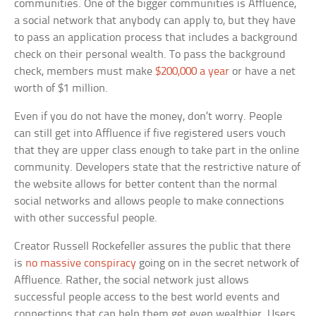
communities. One of the bigger communities is Affluence,
a social network that anybody can apply to, but they have
to pass an application process that includes a background
check on their personal wealth. To pass the background
check, members must make
$200,000 a year
or have a net
worth of $1 million.
Even if you do not have the money, don’t worry. People
can still get into Affluence if five registered users vouch
that they are upper class enough to take part in the online
community. Developers state that the restrictive nature of
the website allows for better content than the normal
social networks and allows people to make connections
with other successful people.
Creator Russell Rockefeller assures the public that there
is
no massive conspiracy
going on in the secret network of
Affluence. Rather, the social network just allows
successful people access to the best world events and
connections that can help them get even wealthier. Users