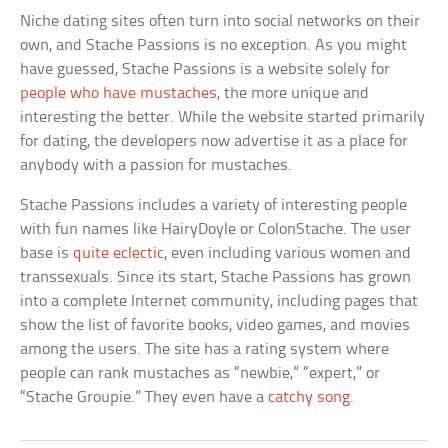
Niche dating sites often turn into social networks on their
own, and Stache Passions is no exception. As you might
have guessed, Stache Passions is a website solely for
people who have mustaches
, the more unique and
interesting the better. While the website started primarily
for dating, the developers now advertise it as a place for
anybody with a passion for mustaches.
Stache Passions includes a variety of interesting people
with fun names like HairyDoyle or ColonStache. The user
base is
quite eclectic
, even including various women and
transsexuals. Since its start, Stache Passions has grown
into a complete Internet community, including pages that
show the list of favorite books, video games, and movies
among the users. The site has a rating system where
people can rank mustaches as “newbie,” “expert,” or
“Stache Groupie.” They even have a
catchy song
.