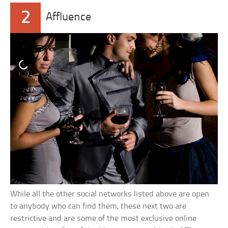
2
Affluence
While all the other social networks listed above are open
to anybody who can find them, these next two are
restrictive and are some of the most exclusive online