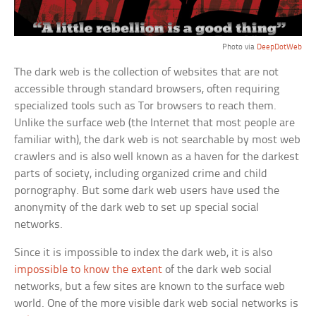
Photo via
DeepDotWeb
The dark web is the collection of websites that are not
accessible through standard browsers, often requiring
specialized tools such as Tor browsers to reach them.
Unlike the surface web (the Internet that most people are
familiar with), the dark web is not searchable by most web
crawlers and is also well known as a haven for the darkest
parts of society, including organized crime and child
pornography. But some dark web users have used the
anonymity of the dark web to set up special social
networks.
Since it is impossible to index the dark web, it is also
impossible to know the extent
of the dark web social
networks, but a few sites are known to the surface web
world. One of the more visible dark web social networks is