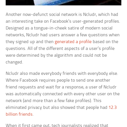
Another now-defunct social network is Ncludr, which had
an interesting take on Facebook’s user-generated profiles.
Designed as a tongue-in-cheek satire of modern social
networks, Ncludr had users answer a few questions when
they signed up and then
generated a profile
based on the
questions. All of the different aspects of a user’s profile
were determined by the algorithm and could not be
changed.
Ncludr also made everybody friends with everybody else.
Where Facebook requires people to send one another
friend requests and wait for a response, a user of Ncludr
was automatically connected with every other user on the
network (and more than a few fake profiles). This
eliminated privacy but also showed that people had
12.3
billion friends
.
When it first came out, tech journalists realized that