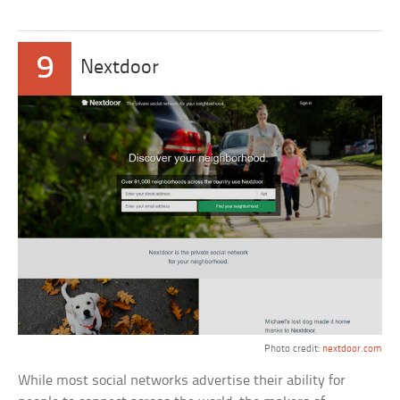
9
Nextdoor
Photo credit:
nextdoor.com
While most social networks advertise their ability for