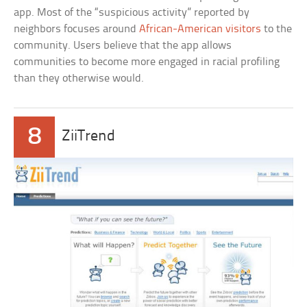
app. Most of the “suspicious activity” reported by
neighbors focuses around
African-American visitors
to the
community. Users believe that the app allows
communities to become more engaged in racial profiling
than they otherwise would.
8
ZiiTrend