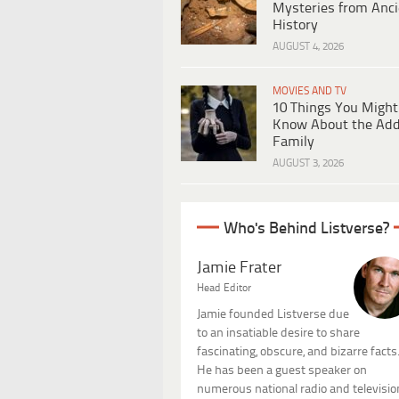
Mysteries from Anci
History
AUGUST 4, 2026
MOVIES AND TV
10 Things You Might
Know About the Ad
Family
AUGUST 3, 2026
Who's Behind Listverse?
Jamie Frater
Head Editor
Jamie founded Listverse due
to an insatiable desire to share
fascinating, obscure, and bizarre facts
He has been a guest speaker on
numerous national radio and televisio