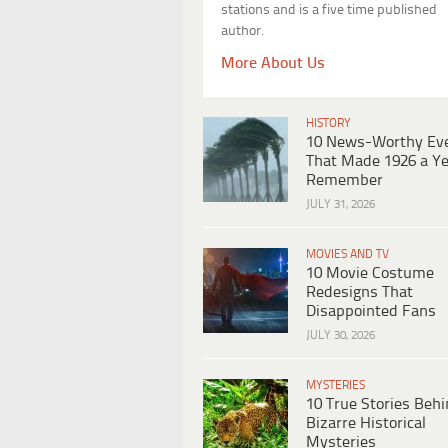
stations and is a five time published
author.
More About Us
HISTORY
10 News-Worthy Ev
That Made 1926 a Ye
Remember
JULY 31, 2026
MOVIES AND TV
10 Movie Costume
Redesigns That
Disappointed Fans
JULY 30, 2026
MYSTERIES
10 True Stories Beh
Bizarre Historical
Mysteries