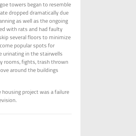
t-Igoe towers began to resemble
rate dropped dramatically due
lanning as well as the ongoing
ed with rats and had faulty
skip several floors to minimize
become popular spots for
urinating in the stairwells
ry rooms, fights, trash thrown
ove around the buildings
housing project was a failure
evision.