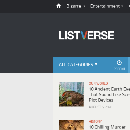
Bizarre
Entertainment
ALL CATEGORIES
RECENT
OUR WORLD
10 Ancient Earth Ev
That Sound Like Sci-
Plot Devices
AUGUST 5, 2026
HISTORY
10 Chilling Murder