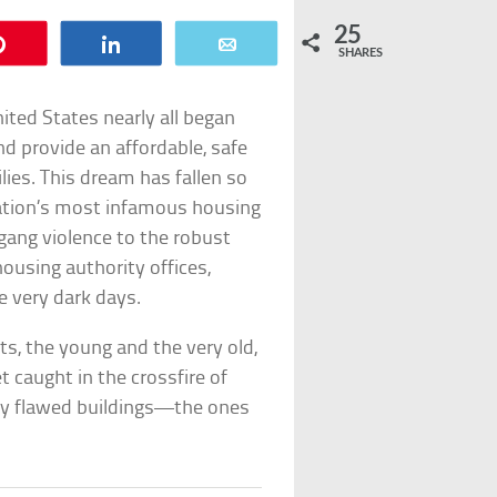
25
Pin
Share
Email
SHARES
ted States nearly all began
provide an affordable, safe
ies. This dream has fallen so
nation’s most infamous housing
 gang violence to the robust
ousing authority offices,
 very dark days.
nts, the young and the very old,
 caught in the crossfire of
ally flawed buildings—the ones