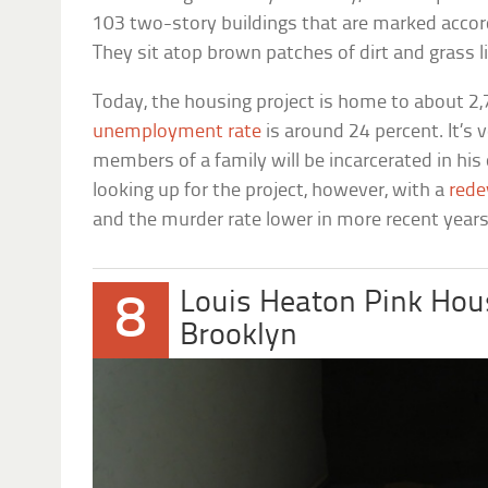
103 two-story buildings that are marked accord
They sit atop brown patches of dirt and grass l
Today, the housing project is home to about 2,
unemployment rate
is around 24 percent. It’s 
members of a family will be incarcerated in his 
looking up for the project, however, with a
rede
and the murder rate lower in more recent years
Louis Heaton Pink Hou
8
Brooklyn