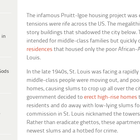
The infamous Pruitt-Igoe housing project was e
tensions were rife across the US. The megalith
story buildings that shadowed the city below. 
 in
intended for middle-class families but quickly
residences
that housed only the poor African-A
Louis.
Gods
In the late 1940s, St. Louis was facing a rapidl
middle-class people were moving out, and poor
homes, causing slums to crop up all over the ci
government decided to
erect high-rise homes
t
residents and do away with low-lying slums fo
e
commission in St. Louis nicknamed the towers
Rather than eradicate ghettos, these apartmen
newest slums and a hotbed for crime.