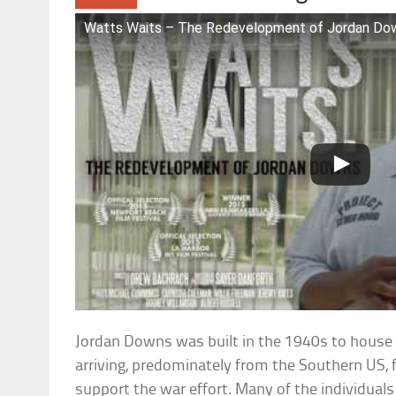
Watts Waits – The Redevelopment of Jordan Dow
Jordan Downs was built in the 1940s to hous
arriving, predominately from the Southern US, 
support the war effort. Many of the individuals