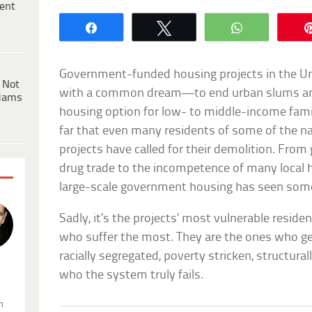
ent
Share
Tweet
WhatsApp
Government-funded housing projects in the Uni
 Not
with a common dream—to end urban slums and 
dams
housing option for low- to middle-income famil
far that even many residents of some of the 
projects have called for their demolition. From
drug trade to the incompetence of many local h
large-scale government housing has seen some
Sadly, it’s the projects’ most vulnerable reside
who suffer the most. They are the ones who get
racially segregated, poverty stricken, structur
who the system truly fails.
.
n