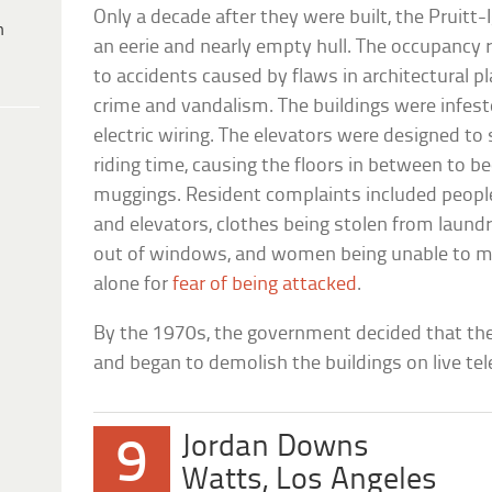
Only a decade after they were built, the Pruit
h
an eerie and nearly empty hull. The occupancy 
to accidents caused by flaws in architectural p
crime and vandalism. The buildings were infest
electric wiring. The elevators were designed to 
riding time, causing the floors in between to 
muggings. Resident complaints included people 
and elevators, clothes being stolen from laund
out of windows, and women being unable to m
alone for
fear of being attacked
.
By the 1970s, the government decided that the 
and began to demolish the buildings on live tel
Jordan Downs
9
Watts, Los Angeles