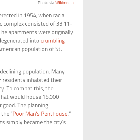
Photo via
Wikimedia
rected in 1954, when racial
ic complex consisted of 33 11-
The apartments were originally
 degenerated into
crumbling
merican population of St.
y declining population. Many
 residents inhabited their
ty. To combat this, the
hat would house 15,000
r good. The planning
 the “
Poor Man’s Penthouse
.”
ts simply became the city’s