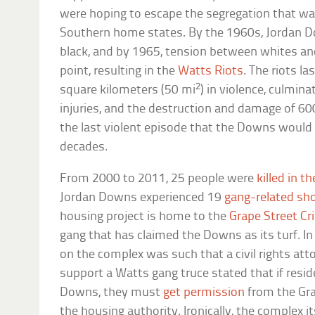
were hoping to escape the segregation that was
Southern home states. By the 1960s, Jordan 
black, and by 1965, tension between whites an
point, resulting in the
Watts Riots
. The riots l
2
square kilometers (50 mi
) in violence, culmina
injuries, and the destruction and damage of 600
the last violent episode that the Downs would 
decades.
From 2000 to 2011, 25 people were
killed in t
Jordan Downs experienced 19
gang-related sh
housing project is home to the
Grape Street Cr
gang that has claimed the Downs as its turf. In
on the complex was such that a civil rights at
support a Watts gang truce stated that if resi
Downs, they must
get permission
from the Gra
the housing authority. Ironically, the complex i