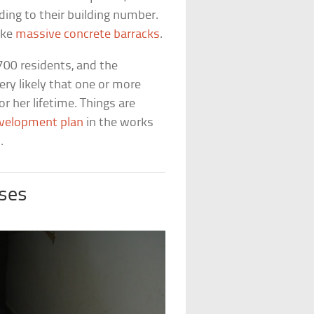
ing to their building number.
ike
massive concrete barracks
.
700 residents, and the
very likely that one or more
or her lifetime. Things are
velopment plan
in the works
.
ses