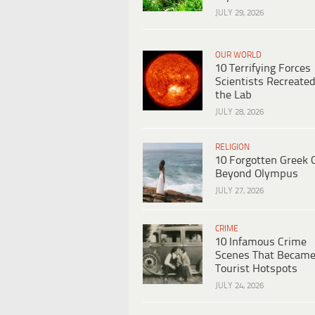
JULY 29, 2026
OUR WORLD
10 Terrifying Forces
Scientists Recreated
the Lab
JULY 28, 2026
RELIGION
10 Forgotten Greek 
Beyond Olympus
JULY 27, 2026
CRIME
10 Infamous Crime
Scenes That Becam
Tourist Hotspots
JULY 24, 2026