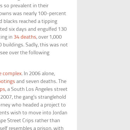
 so prevalent in their
Downs was nearly 100-percent
d blacks reached a tipping
asted six days and engulfed 130
ting in
34 deaths
, over 1,000
 buildings. Sadly, this was not
see over the following
he complex
. In 2006 alone,
ootings
and seven deaths. The
ips
, a South Los Angeles street
 2007, the gang’s stranglehold
torney who headed a project to
dents wish to move into Jordan
pe Street Crips rather than
tself resembles a prison, with