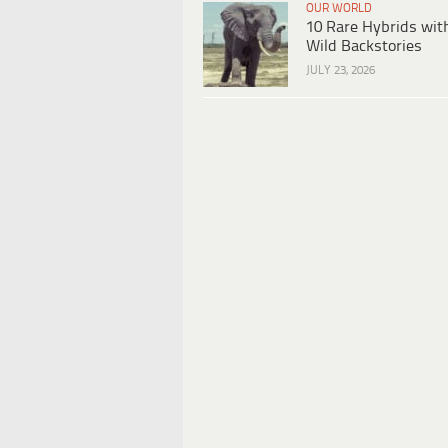
OUR WORLD
10 Rare Hybrids wit
Wild Backstories
JULY 23, 2026