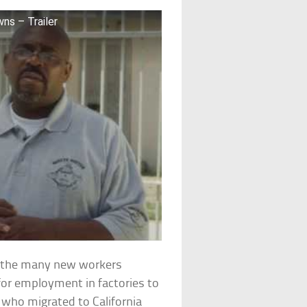
ns – Trailer
e the many new workers
for employment in factories to
 who migrated to California