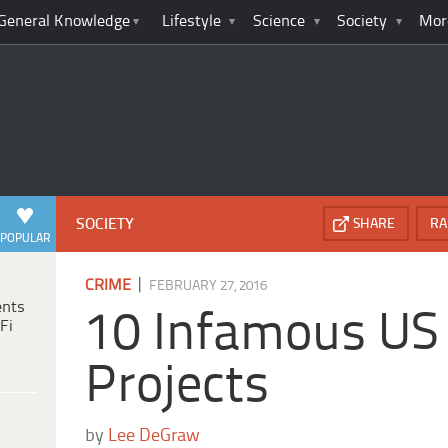
General Knowledge
Lifestyle
Science
Society
Mor
SOCIETY
SHARE
RA
POPULAR
|
CRIME
FEBRUARY 27, 2016
ents
10 Infamous US
Fi
Projects
by
Lee DeGraw