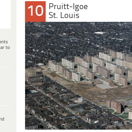
Pruitt-Igoe
10
St. Louis
ents
ar to
ind