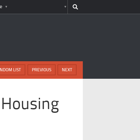
e
NDOM LIST
PREVIOUS
NEXT
 Housing