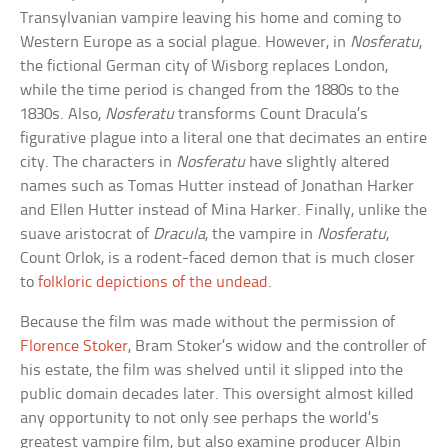
Transylvanian vampire leaving his home and coming to
Western Europe as a social plague. However, in
Nosferatu
,
the fictional German city of Wisborg replaces London,
while the time period is changed from the 1880s to the
1830s. Also,
Nosferatu
transforms Count Dracula’s
figurative plague into a literal one that decimates an entire
city. The characters in
Nosferatu
have slightly altered
names such as Tomas Hutter instead of Jonathan Harker
and Ellen Hutter instead of Mina Harker. Finally, unlike the
suave aristocrat of
Dracula
, the vampire in
Nosferatu
,
Count Orlok, is a rodent-faced demon that is much closer
to
folkloric depictions of the undead
.
Because the film was made without the permission of
Florence Stoker
, Bram Stoker’s widow and the controller of
his estate, the film was shelved until it slipped into the
public domain decades later. This oversight almost killed
any opportunity to not only see perhaps the world’s
greatest vampire film, but also examine producer Albin