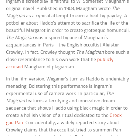
Ingram’s screenplay is faithful to W. Somerset Maugham’s
original novel. Published in 1908, Maugham wrote
The
Magician
as a cynical attempt to earn a healthy payday. A
potboiler about Haddo’s attempt to sacrifice the life of the
beautiful Margaret in order to create grotesque homunculi,
The Magician
was inspired by one of Maugham’s
acquaintances in Paris—the English occultist Aleister
Crowley. In fact, Crowley thought
The Magician
bore such a
close resemblance to his own work that he
publicly
accused
Maugham of plagiarism.
In the film version, Wegener’s turn as Haddo is undeniably
menacing. Bolstering this performance is Ingram’s
experimental use of camera work. In particular,
The
Magician
features a terrifying and innovative dream
sequence that shows Haddo using black magic in order to
create a hellish vision of a ritual dedicated to the
Greek
god Pan
. Coincidentally, a widely reported story about
Crowley claims that the occultist tried to summon Pan