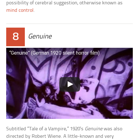
possibility of cerebral suggestion, otherwise known as
mind control
.
8
Genuine
“Genuine” (German 1920 silent horror film)
Subtitled “Tale of a Vampire,” 1920’s
Genuine
was also
directed by Robert Wiene. A little-known and very