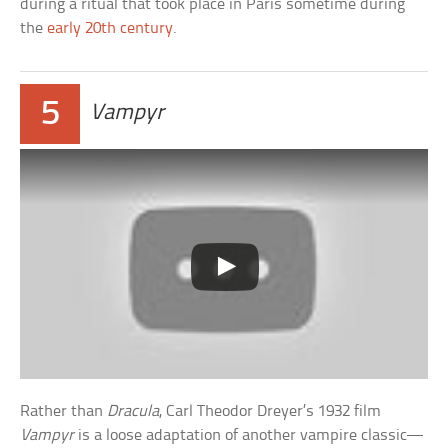
during a ritual that took place in Paris sometime during
the
early 20th century
.
5
Vampyr
Rather than
Dracula
, Carl Theodor Dreyer’s 1932 film
Vampyr
is a loose adaptation of another vampire classic—