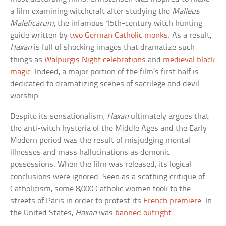
a film examining witchcraft after studying the
Malleus
Maleficarum
, the infamous 15th-century witch hunting
guide written by
two German Catholic monks
. As a result,
Haxan
is full of shocking images that dramatize such
things as
Walpurgis Night celebrations
and
medieval black
magic
. Indeed, a major portion of the film’s first half is
dedicated to dramatizing scenes of sacrilege and devil
worship.
Despite its sensationalism,
Haxan
ultimately argues that
the anti-witch hysteria of the Middle Ages and the Early
Modern period was the result of misjudging mental
illnesses and mass hallucinations as demonic
possessions. When the film was released, its logical
conclusions were ignored. Seen as a scathing critique of
Catholicism, some 8,000 Catholic women took to the
streets of Paris in order to protest its
French premiere
. In
the United States,
Haxan
was
banned outright
.