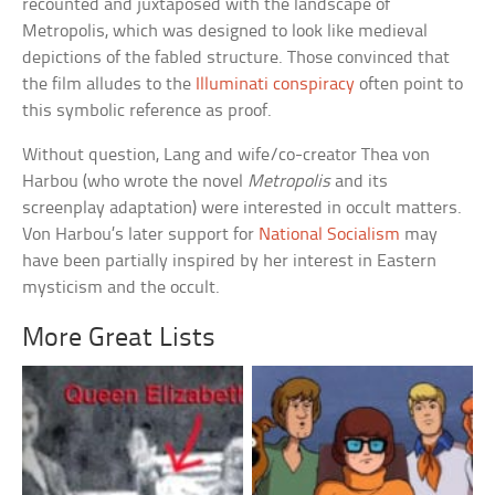
recounted and juxtaposed with the landscape of
Metropolis, which was designed to look like medieval
depictions of the fabled structure. Those convinced that
the film alludes to the
Illuminati conspiracy
often point to
this symbolic reference as proof.
Without question, Lang and wife/co-creator Thea von
Harbou (who wrote the novel
Metropolis
and its
screenplay adaptation) were interested in occult matters.
Von Harbou’s later support for
National Socialism
may
have been partially inspired by her interest in Eastern
mysticism and the occult.
More Great Lists