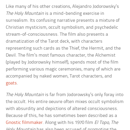
Like many of his other creations, Alejandro Jodorowsky’s
The Holy Mountain
is a mind-bending exercise in
surrealism. Its confusing narrative presents a mixture of
Christian mysticism, occult symbolism, and psychedelic
stream-of-consciousness. The film also presents a
dramatization of the Tarot deck, with characters
representing such cards as the Thief, the Hermit, and the
Devil. The film’s most famous character, the Alchemist
(played by Jodorowsky himself), spends most of the film
performing various magic ceremonies, many of which are
accompanied by naked women, Tarot characters, and
goats
.
The Holy Mountain
is far from Jodorowsky’s only foray into
the occult. His entire oeuvre often mixes occult symbolism
with absurdity and depictions of altered consciousness.
Because of this, he has sometimes been described as a
Gnostic filmmaker
. Along with his 1970 film
El Topo
,
The
Holy Mountain
has also been accused of promoting the