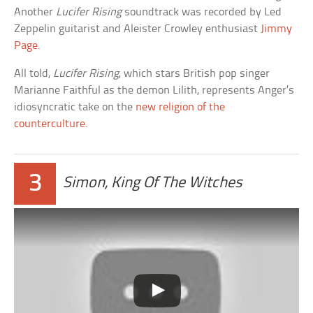
Another
Lucifer Rising
soundtrack was recorded by Led
Zeppelin guitarist and Aleister Crowley enthusiast
Jimmy
Page
.
All told,
Lucifer Rising
, which stars British pop singer
Marianne Faithful as the demon Lilith, represents Anger’s
idiosyncratic take on the
new religion of the
counterculture
.
3
Simon, King Of The Witches