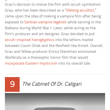
Grau’s decision to imbue the film with occult symbolism.
Grau, who has been described as a “
lifelong occultist
,”
came upon the idea of making a vampire film after being
exposed to
Serbian vampire legends
while serving in the
Balkans during World War I. Later, while acting as the
film’s producer and art designer, Grau decided to put
occult-inspired hieroglyphics
into the letters mailed
between Count Orlok and the Renfield-like Knock. Overall,
Grau and fellow producer Enrico Dieckman envisioned
Nosferatu
as a theosophic horror film that would
incorporate Eastern mysticism
into its overall tale.
9
The Cabinet Of Dr. Caligari