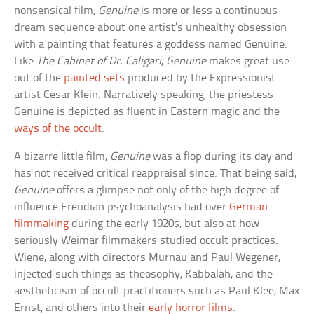
nonsensical film,
Genuine
is more or less a continuous
dream sequence about one artist’s unhealthy obsession
with a painting that features a goddess named Genuine.
Like
The Cabinet of Dr. Caligari
,
Genuine
makes great use
out of the
painted sets
produced by the Expressionist
artist Cesar Klein. Narratively speaking, the priestess
Genuine is depicted as fluent in Eastern magic and the
ways of the occult
.
A bizarre little film,
Genuine
was a flop during its day and
has not received critical reappraisal since. That being said,
Genuine
offers a glimpse not only of the high degree of
influence Freudian psychoanalysis had over
German
filmmaking
during the early 1920s, but also at how
seriously Weimar filmmakers studied occult practices.
Wiene, along with directors Murnau and Paul Wegener,
injected such things as theosophy, Kabbalah, and the
aestheticism of occult practitioners such as Paul Klee, Max
Ernst, and others into their
early horror films
.