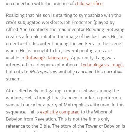
in connection with the practice of
child sacrifice
.
Realizing that his son is starting to sympathize with the
city’s subjugated workforce, Joh Fredersen (played by
Alfred Abel) contacts the mad inventor Rotwang. Rotwang
creates a female robot in the image of his lost love, Hel, in
order to stir discontent among the workers. In the scene
where Hel is brought to life, several pentagrams are
visible in
Rotwang’s laboratory
. Apparently, Lang was
interested in a deeper exploration of
technology vs. magic
,
but cuts to
Metropolis
essentially canceled this narrative
stream.
After effectively instigating a minor civil war among the
workers, Hel is brought back above in order to perform a
sensual dance for a party of Metropolis’s elite men. In this
sequence, Hel is
explicitly compared
to the Whore of
Babylon from Revelation. This is not the film’s only
reference to the Bible. The story of the Tower of Babylon is