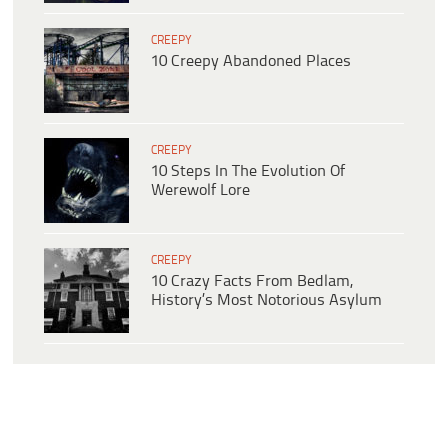
CREEPY
10 Creepy Abandoned Places
CREEPY
10 Steps In The Evolution Of
Werewolf Lore
CREEPY
10 Crazy Facts From Bedlam,
History’s Most Notorious Asylum