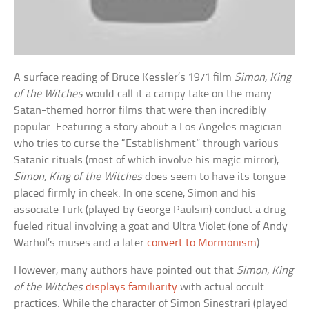
A surface reading of Bruce Kessler’s 1971 film
Simon, King
of the Witches
would call it a campy take on the many
Satan-themed horror films that were then incredibly
popular. Featuring a story about a Los Angeles magician
who tries to curse the “Establishment” through various
Satanic rituals (most of which involve his magic mirror),
Simon, King of the Witches
does seem to have its tongue
placed firmly in cheek. In one scene, Simon and his
associate Turk (played by George Paulsin) conduct a drug-
fueled ritual involving a goat and Ultra Violet (one of Andy
Warhol’s muses and a later
convert to Mormonism
).
However, many authors have pointed out that
Simon, King
of the Witches
displays familiarity
with actual occult
practices. While the character of Simon Sinestrari (played