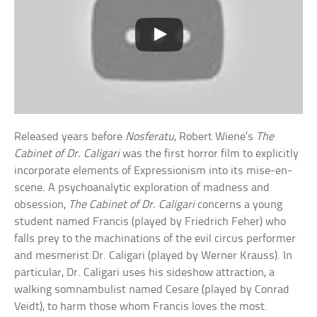
Released years before
Nosferatu
, Robert Wiene’s
The
Cabinet of Dr. Caligari
was the first horror film to explicitly
incorporate elements of Expressionism into its mise-en-
scene. A psychoanalytic exploration of madness and
obsession,
The Cabinet of Dr. Caligari
concerns a young
student named Francis (played by Friedrich Feher) who
falls prey to the machinations of the evil circus performer
and mesmerist Dr. Caligari (played by Werner Krauss). In
particular, Dr. Caligari uses his sideshow attraction, a
walking somnambulist named Cesare (played by Conrad
Veidt), to harm those whom Francis loves the most.