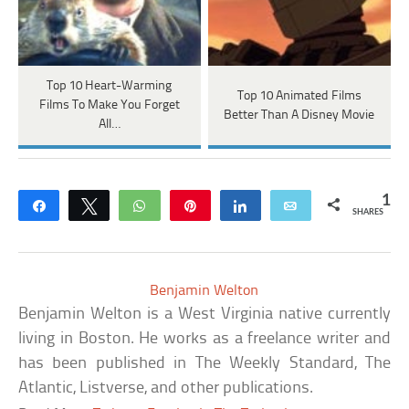
Top 10 Heart-Warming
Top 10 Animated Films
Films To Make You Forget
Better Than A Disney Movie
All…
1
Share
Tweet
WhatsApp
Pin
Share
Email
SHARES
Benjamin Welton
Benjamin Welton is a West Virginia native currently
living in Boston. He works as a freelance writer and
has been published in The Weekly Standard, The
Atlantic, Listverse, and other publications.