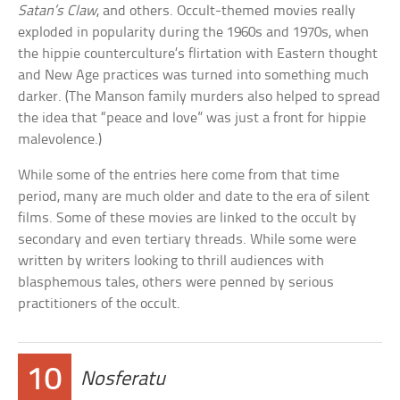
Satan’s Claw
, and others. Occult-themed movies really
exploded in popularity during the 1960s and 1970s, when
the hippie counterculture’s flirtation with Eastern thought
and New Age practices was turned into something much
darker. (The Manson family murders also helped to spread
the idea that “peace and love” was just a front for hippie
malevolence.)
While some of the entries here come from that time
period, many are much older and date to the era of silent
films. Some of these movies are linked to the occult by
secondary and even tertiary threads. While some were
written by writers looking to thrill audiences with
blasphemous tales, others were penned by serious
practitioners of the occult.
10
Nosferatu