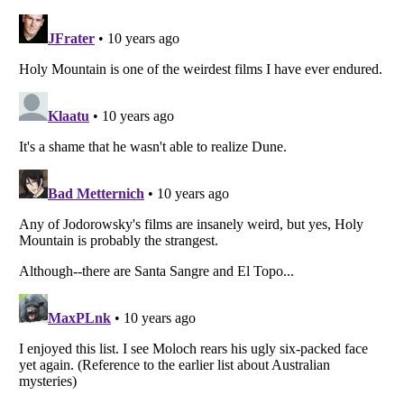
Listverse
is a Trademark of Listverse Ltd
Copyright (c) 2007–2026 Listverse Ltd
All Rights Reserved |
Terms Of Use
|
Privacy Policy
|
Cookie Policy
Your Privacy Choices
Do not share or sell my personal information
Notice at Collection