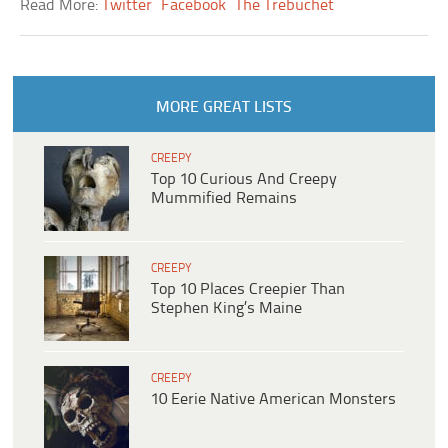
Read More:
Twitter
Facebook
The Trebuchet
MORE GREAT LISTS
CREEPY
Top 10 Curious And Creepy
Mummified Remains
CREEPY
Top 10 Places Creepier Than
Stephen King’s Maine
CREEPY
10 Eerie Native American Monsters