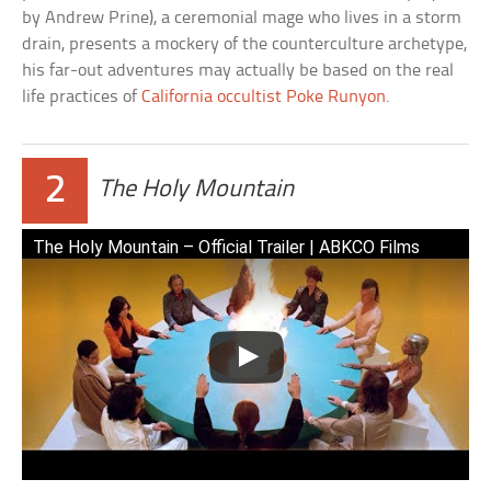
by Andrew Prine), a ceremonial mage who lives in a storm
drain, presents a mockery of the counterculture archetype,
his far-out adventures may actually be based on the real
life practices of
California occultist Poke Runyon
.
2
The Holy Mountain
The Holy Mountain – Official Trailer | ABKCO Films