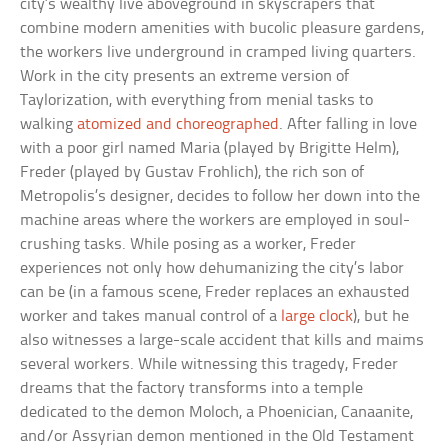
city’s wealthy live aboveground in skyscrapers that
combine modern amenities with bucolic pleasure gardens,
the workers live underground in cramped living quarters.
Work in the city presents an extreme version of
Taylorization, with everything from menial tasks to
walking
atomized and choreographed
. After falling in love
with a poor girl named Maria (played by Brigitte Helm),
Freder (played by Gustav Frohlich), the rich son of
Metropolis’s designer, decides to follow her down into the
machine areas where the workers are employed in soul-
crushing tasks. While posing as a worker, Freder
experiences not only how dehumanizing the city’s labor
can be (in a famous scene, Freder replaces an exhausted
worker and takes manual control of a
large clock
), but he
also witnesses a large-scale accident that kills and maims
several workers. While witnessing this tragedy, Freder
dreams that the factory transforms into a temple
dedicated to the demon Moloch, a Phoenician, Canaanite,
and/or Assyrian demon mentioned in the Old Testament