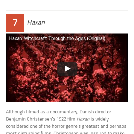
7
Haxan
Häxan: Witchcraft Through the Ages (Original)
Although filmed as a documentary, Danish director
Benjamin Christensen’s 1922 film
Haxan
is widely
considered one of the horror genre’s greatest and perhaps
most disturbing films. Christensen was inspired to make