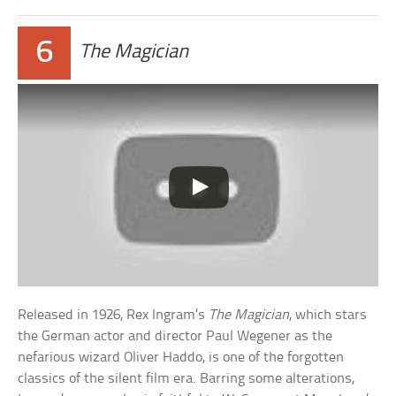
6
The Magician
Released in 1926, Rex Ingram’s
The Magician
, which stars
the German actor and director Paul Wegener as the
nefarious wizard Oliver Haddo, is one of the forgotten
classics of the silent film era. Barring some alterations,