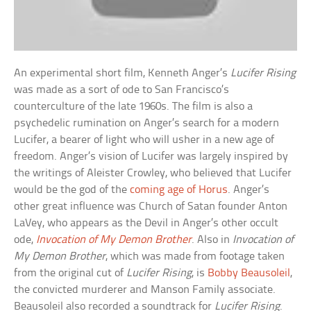
An experimental short film, Kenneth Anger’s
Lucifer Rising
was made as a sort of ode to San Francisco’s
counterculture of the late 1960s. The film is also a
psychedelic rumination on Anger’s search for a modern
Lucifer, a bearer of light who will usher in a new age of
freedom. Anger’s vision of Lucifer was largely inspired by
the writings of Aleister Crowley, who believed that Lucifer
would be the god of the
coming age of Horus
. Anger’s
other great influence was Church of Satan founder Anton
LaVey, who appears as the Devil in Anger’s other occult
ode,
Invocation of My Demon Brother
. Also in
Invocation of
My Demon Brother
, which was made from footage taken
from the original cut of
Lucifer Rising
, is
Bobby Beausoleil
,
the convicted murderer and Manson Family associate.
Beausoleil also recorded a soundtrack for
Lucifer Rising
.