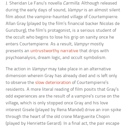
J. Sheridan Le Fanu’s novella
Carmilla
. Although released
during the early days of sound,
Vampyr
is an almost silent
film about the vampire-haunted village of Courtempierre.
Allan Gray (played by the film’s financial backer Nicolas de
Gunzburg), the film’s protagonist, is a serious student of
the occult who begins to lose his grip on sanity once he
enters Courtempierre. As a result,
Vampyr
mostly
presents an
untrustworthy narrative
that drips with
psychoanalysis, dream logic, and occult symbolism.
The action in
Vampyr
may take place in an alternative
dimension wherein Gray has already died and is left only
to observe the
slow deterioration
of Courtempierre’s
residents. A more literal reading of film posits that Gray’s
odd experiences are the result of a vampire’s curse on the
village, which is only stopped once Gray and his love
interest Gisele (played by Rena Mandel) drive an iron spike
through the heart of the old crone Marguerite Chopin
(played by Henriette Gerard). In a final act, the pair escape