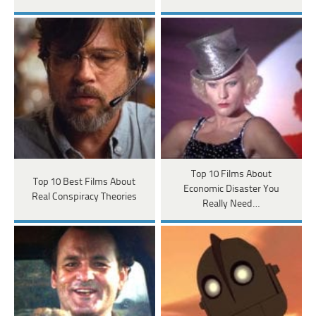
Top 10 Films About
Top 10 Best Films About
Economic Disaster You
Real Conspiracy Theories
Really Need…