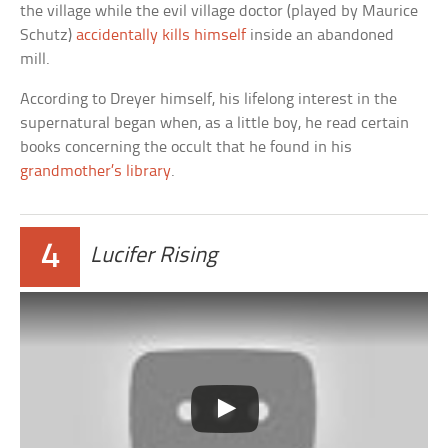
the village while the evil village doctor (played by Maurice
Schutz)
accidentally kills himself
inside an abandoned
mill.
According to Dreyer himself, his lifelong interest in the
supernatural began when, as a little boy, he read certain
books concerning the occult that he found in his
grandmother’s library
.
4
Lucifer Rising