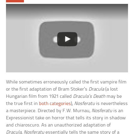
While sometimes erroneously called the first vampire film
or the first adaptation of Bram Stoker’s
Dracula
(a lost
Hungarian film from 1921 called
Dracula’s Death
may be
the true first in
both categories
),
Nosferatu
is nevertheless
a masterpiece. Directed by F.W. Murnau,
Nosferatu
is an
Expressionist take on horror that tells its story in shadow
and chiaroscuro. As an unauthorized adaptation of
Dracula
,
Nosferatu
essentially tells the same story of a