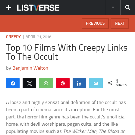
PREVIOUS
NEXT
|
CREEPY
APRIL 21, 2016
Top 10 Films With Creepy Links
To The Occult
by
Benjamin Welton
1
Share
Tweet
WhatsApp
Pin
Share
Email
SHARES
A loose and highly sensational definition of the occult has
been a part of cinema since its inception. For the most
part, the horror film genre has been the occult’s unofficial
home, with devil worshipers, pagan cults, and the like
populating movies such as
The Wicker Man
,
The Blood on