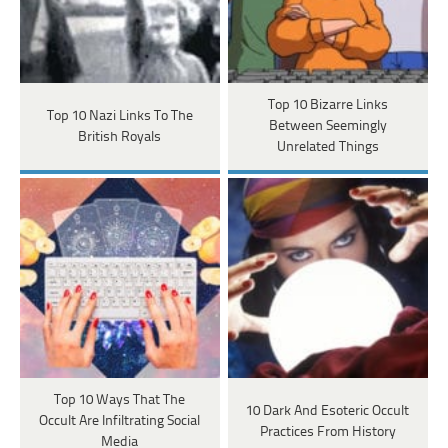
Top 10 Bizarre Links
Top 10 Nazi Links To The
Between Seemingly
British Royals
Unrelated Things
Top 10 Ways That The
10 Dark And Esoteric Occult
Occult Are Infiltrating Social
Practices From History
Media