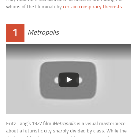
whims of the Illuminati by
certain conspiracy theorists
.
1
Metropolis
Fritz Lang’s 1927 film
Metropolis
is a visual masterpiece
about a futuristic city sharply divided by class. While the