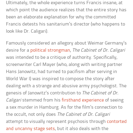
Ultimately, the whole experience turns Francis insane, at
which point the audience realizes that the entire story has
been an elaborate explanation for why the committed
Francis detests his sanitarium’s director (who happens to
look like Dr. Caligari).
Famously considered an allegory about Weimar Germany’s
desire for a
political strongman
,
The Cabinet of Dr. Caligari
was intended to be a critique of authority. Specifically,
screenwriter Carl Mayer (who, along with writing partner
Hans Janowitz, had turned to pacifism after serving in
World War I) was inspired to compose the story after
dealing with a strange and abusive army psychologist. The
genesis of Janowitz’s contribution to
The Cabinet of Dr.
Caligari
stemmed from his
firsthand experience
of seeing
a sex murder in Hamburg. As for the film’s connection to
the occult, not only does
The Cabinet of Dr. Caligari
attempt to visually represent psychosis through
contorted
and uncanny stage sets
, but it also deals with the