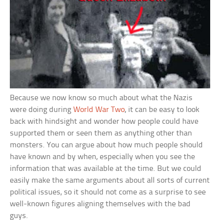
Because we now know so much about what the Nazis
were doing during
World War Two
, it can be easy to look
back with hindsight and wonder how people could have
supported them or seen them as anything other than
monsters. You can argue about how much people should
have known and by when, especially when you see the
information that was available at the time. But we could
easily make the same arguments about all sorts of current
political issues, so it should not come as a surprise to see
well-known figures aligning themselves with the bad
guys.