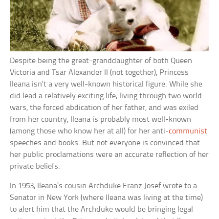
Despite being the great-granddaughter of both Queen
Victoria and Tsar Alexander II (not together), Princess
Ileana isn’t a very well-known historical figure. While she
did lead a relatively exciting life, living through two world
wars, the forced abdication of her father, and was exiled
from her country, Ileana is probably most well-known
(among those who know her at all) for her anti-
communist
speeches and books. But not everyone is convinced that
her public proclamations were an accurate reflection of her
private beliefs.
In 1953, Ileana’s cousin Archduke Franz Josef wrote to a
Senator in New York (where Ileana was living at the time)
to alert him that the Archduke would be bringing legal