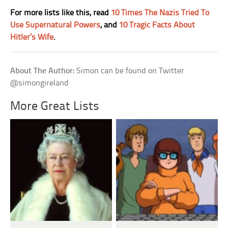
For more lists like this, read
10 Times The Nazis Tried To
Use Supernatural Powers
, and
10 Tragic Facts About
Hitler’s Wife
.
About The Author:
Simon can be found on Twitter
@simongireland
More Great Lists