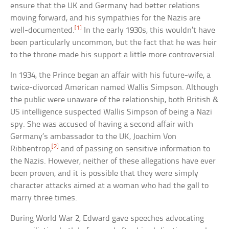
ensure that the UK and Germany had better relations
moving forward, and his sympathies for the Nazis are
[1]
well-documented.
In the early 1930s, this wouldn’t have
been particularly uncommon, but the fact that he was heir
to the throne made his support a little more controversial.
In 1934, the Prince began an affair with his future-wife, a
twice-divorced American named Wallis Simpson. Although
the public were unaware of the relationship, both British &
US intelligence suspected Wallis Simpson of being a Nazi
spy. She was accused of having a second affair with
Germany’s ambassador to the UK, Joachim Von
[2]
Ribbentrop,
and of passing on sensitive information to
the Nazis. However, neither of these allegations have ever
been proven, and it is possible that they were simply
character attacks aimed at a woman who had the gall to
marry three times.
During World War 2, Edward gave speeches advocating