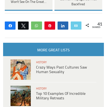
Won't See On The Great…
Backfired
41
Share
Tweet
WhatsApp
Pin
Share
Email
SHARES
MORE GREAT LISTS
HISTORY
Crazy Ways Past Cultures Saw
Human Sexuality
HISTORY
Top 10 Examples Of Incredible
Military Retreats