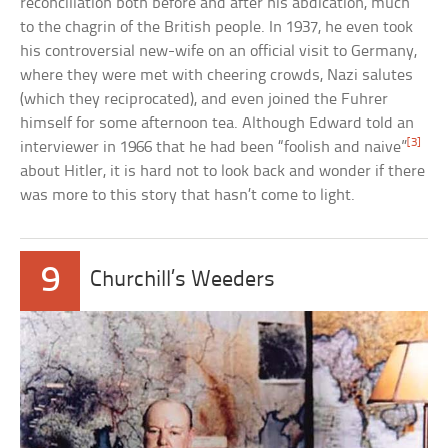
reconciliation both before and after his abdication, much
to the chagrin of the British people. In 1937, he even took
his controversial new-wife on an official visit to Germany,
where they were met with cheering crowds, Nazi salutes
(which they reciprocated), and even joined the Fuhrer
himself for some afternoon tea. Although Edward told an
[3]
interviewer in 1966 that he had been “foolish and naive”
about Hitler, it is hard not to look back and wonder if there
was more to this story that hasn’t come to light.
9
Churchill’s Weeders