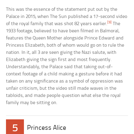
This was the essence of the statement put out by the
Palace in 2015, when The Sun published a 17-second video
[9]
of the royal family that was shot 82 years earlier.
The
1933 footage, believed to have been filmed in Balmoral,
features the Queen Mother alongside Prince Edward and
Princess Elizabeth, both of whom would go on to rule the
nation. In it, all 3 are seen giving the Nazi salute, with
Elizabeth giving the sign first and most frequently.
Understandably, the Palace said that taking out-of-
context footage of a child making a gesture before it had
taken on any significance as a symbol of oppression was
unfair criticism, but the video still made waves in the
tabloids, and made people question what else the royal
family may be sitting on.
5
Princess Alice