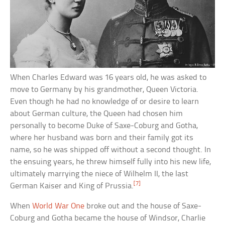
When Charles Edward was 16 years old, he was asked to
move to Germany by his grandmother, Queen Victoria.
Even though he had no knowledge of or desire to learn
about German culture, the Queen had chosen him
personally to become Duke of Saxe-Coburg and Gotha,
where her husband was born and their family got its
name, so he was shipped off without a second thought. In
the ensuing years, he threw himself fully into his new life,
ultimately marrying the niece of Wilhelm II, the last
[7]
German Kaiser and King of Prussia.
When
World War One
broke out and the house of Saxe-
Coburg and Gotha became the house of Windsor, Charlie