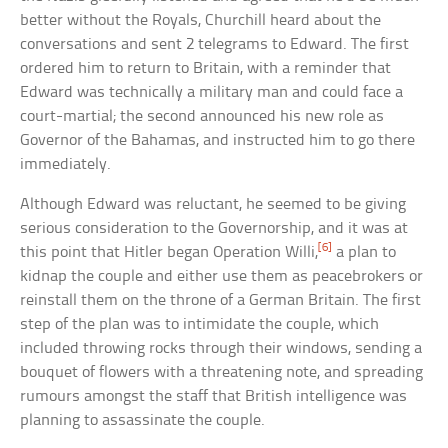
better without the Royals, Churchill heard about the
conversations and sent 2 telegrams to Edward. The first
ordered him to return to Britain, with a reminder that
Edward was technically a military man and could face a
court-martial; the second announced his new role as
Governor of the Bahamas, and instructed him to go there
immediately.
Although Edward was reluctant, he seemed to be giving
serious consideration to the Governorship, and it was at
[6]
this point that Hitler began Operation Willi,
a plan to
kidnap the couple and either use them as peacebrokers or
reinstall them on the throne of a German Britain. The first
step of the plan was to intimidate the couple, which
included throwing rocks through their windows, sending a
bouquet of flowers with a threatening note, and spreading
rumours amongst the staff that British intelligence was
planning to assassinate the couple.