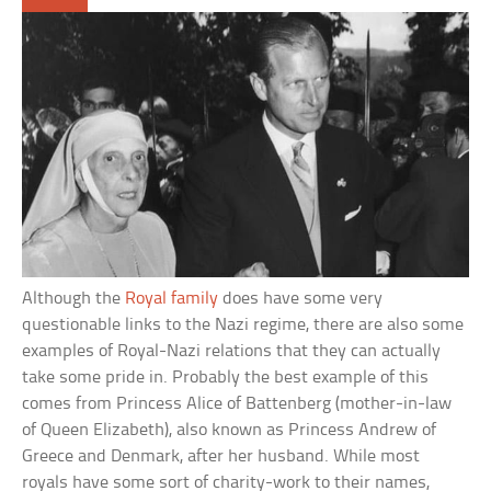
Although the
Royal family
does have some very
questionable links to the Nazi regime, there are also some
examples of Royal-Nazi relations that they can actually
take some pride in. Probably the best example of this
comes from Princess Alice of Battenberg (mother-in-law
of Queen Elizabeth), also known as Princess Andrew of
Greece and Denmark, after her husband. While most
royals have some sort of charity-work to their names,