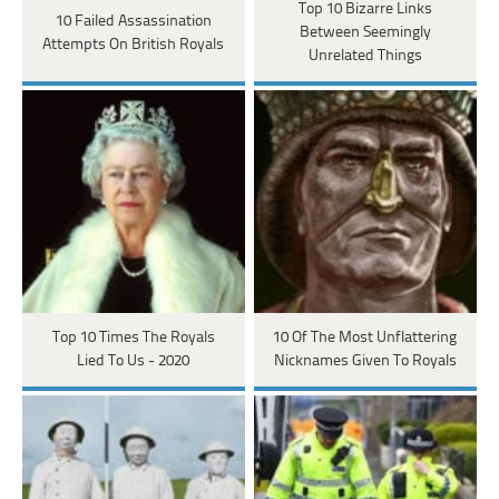
Top 10 Bizarre Links
10 Failed Assassination
Between Seemingly
Attempts On British Royals
Unrelated Things
Top 10 Times The Royals
10 Of The Most Unflattering
Lied To Us - 2020
Nicknames Given To Royals