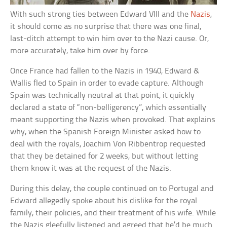
With such strong ties between Edward VIII and the
Nazis
,
it should come as no surprise that there was one final,
last-ditch attempt to win him over to the Nazi cause. Or,
more accurately, take him over by force.
Once France had fallen to the Nazis in 1940, Edward &
Wallis fled to Spain in order to evade capture. Although
Spain was technically neutral at that point, it quickly
declared a state of “non-belligerency”, which essentially
meant supporting the Nazis when provoked. That explains
why, when the Spanish Foreign Minister asked how to
deal with the royals, Joachim Von Ribbentrop requested
that they be detained for 2 weeks, but without letting
them know it was at the request of the Nazis.
During this delay, the couple continued on to Portugal and
Edward allegedly spoke about his dislike for the royal
family, their policies, and their treatment of his wife. While
the Nazis gleefully listened and agreed that he’d be much