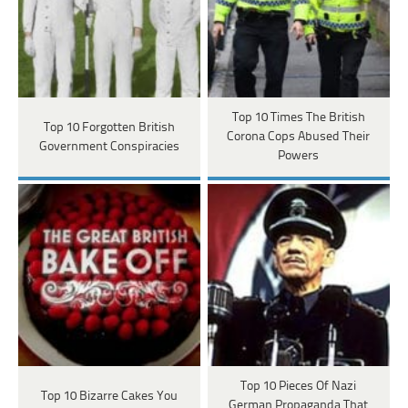
Top 10 Times The British
Top 10 Forgotten British
Corona Cops Abused Their
Government Conspiracies
Powers
Top 10 Pieces Of Nazi
Top 10 Bizarre Cakes You
German Propaganda That