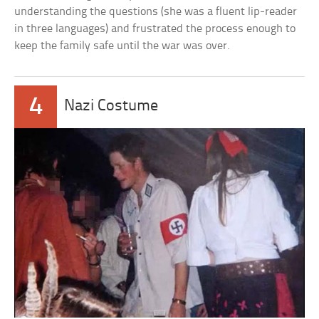
understanding the questions (she was a fluent lip-reader
in three languages) and frustrated the process enough to
keep the family safe until the war was over.
4
Nazi Costume