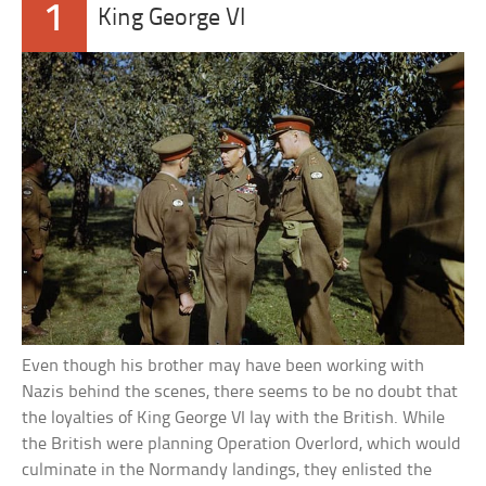
1
King George VI
Even though his brother may have been working with
Nazis behind the scenes, there seems to be no doubt that
the loyalties of King George VI lay with the British. While
the British were planning Operation Overlord, which would
culminate in the Normandy landings, they enlisted the