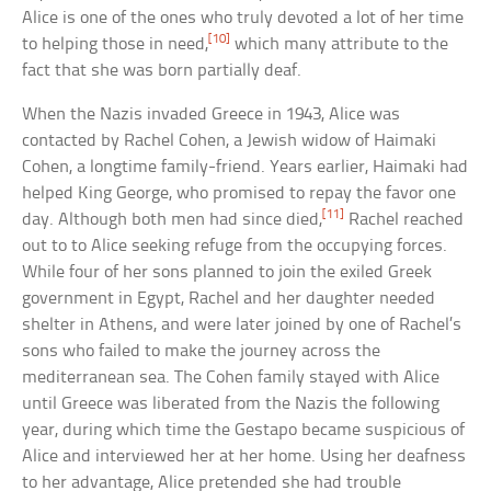
Alice is one of the ones who truly devoted a lot of her time
[10]
to helping those in need,
which many attribute to the
fact that she was born partially deaf.
When the Nazis invaded Greece in 1943, Alice was
contacted by Rachel Cohen, a Jewish widow of Haimaki
Cohen, a longtime family-friend. Years earlier, Haimaki had
helped King George, who promised to repay the favor one
[11]
day. Although both men had since died,
Rachel reached
out to to Alice seeking refuge from the occupying forces.
While four of her sons planned to join the exiled Greek
government in Egypt, Rachel and her daughter needed
shelter in Athens, and were later joined by one of Rachel’s
sons who failed to make the journey across the
mediterranean sea. The Cohen family stayed with Alice
until Greece was liberated from the Nazis the following
year, during which time the Gestapo became suspicious of
Alice and interviewed her at her home. Using her deafness
to her advantage, Alice pretended she had trouble