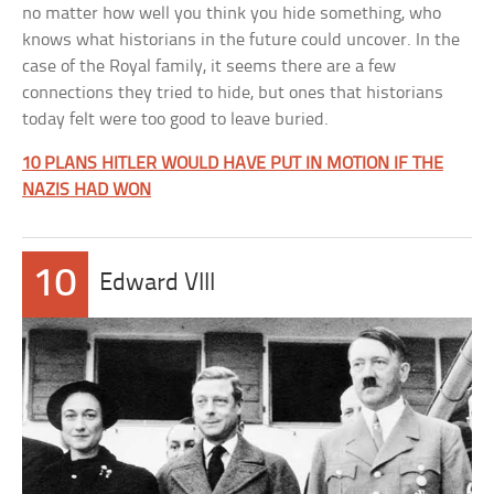
no matter how well you think you hide something, who
knows what historians in the future could uncover. In the
case of the Royal family, it seems there are a few
connections they tried to hide, but ones that historians
today felt were too good to leave buried.
10 PLANS HITLER WOULD HAVE PUT IN MOTION IF THE
NAZIS HAD WON
10
Edward VIII