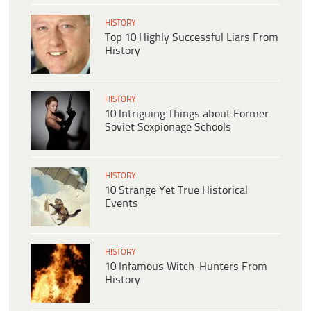
HISTORY
Top 10 Highly Successful Liars From
History
HISTORY
10 Intriguing Things about Former
Soviet Sexpionage Schools
HISTORY
10 Strange Yet True Historical
Events
HISTORY
10 Infamous Witch-Hunters From
History