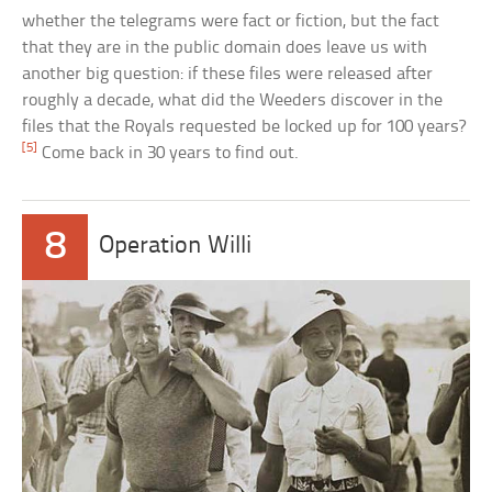
whether the telegrams were fact or fiction, but the fact
that they are in the public domain does leave us with
another big question: if these files were released after
roughly a decade, what did the Weeders discover in the
files that the Royals requested be locked up for 100 years?
[5]
Come back in 30 years to find out.
8
Operation Willi