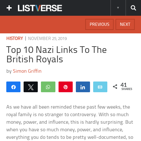
PREVIOUS
NEXT
|
HISTORY
NOVEMBER 25, 2019
Top 10 Nazi Links To The
British Royals
by
Simon Griffin
41
Share
Tweet
WhatsApp
Pin
Share
Email
SHARES
As we have all been reminded these past few weeks, the
royal family is no stranger to controversy. With so much
money, power, and influence, this is hardly surprising. But
when you have so much money, power, and influence,
everything you do tends to be pretty well-documented, so