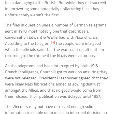
been damaging to the British. But while they did succeed
in uncovering some potentially unflattering files, they
unfortunately weren’t the first.
The files in question were a number of German telegrams
sent in 1940, most notably one that describes a
conversation Edward & Wallis had with Nazi officials.
[4]
According to the telegram,
the couple were intrigued
when the officials said that the war could result in them
returning to the throne if the Nazis were victorious.
As the telegrams had been intercepted by both US &
French intelligence, Churchill got to work on ensuring they
were not released. President Eisenhower agreed that they
were likely Nazi fabrications aimed at sowing distrust
amongst the Allies, and that no good would come from
their release. Their publication was delayed until 1957.
The Weeders may not have retrieved enough solid
information to enable us to make an informed decision on