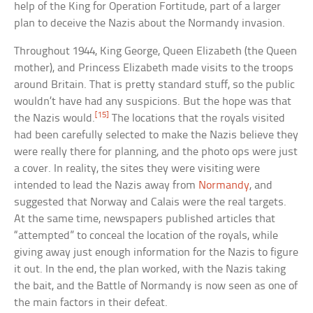
help of the King for Operation Fortitude, part of a larger
plan to deceive the Nazis about the Normandy invasion.
Throughout 1944, King George, Queen Elizabeth (the Queen
mother), and Princess Elizabeth made visits to the troops
around Britain. That is pretty standard stuff, so the public
wouldn’t have had any suspicions. But the hope was that
[15]
the Nazis would.
The locations that the royals visited
had been carefully selected to make the Nazis believe they
were really there for planning, and the photo ops were just
a cover. In reality, the sites they were visiting were
intended to lead the Nazis away from
Normandy
, and
suggested that Norway and Calais were the real targets.
At the same time, newspapers published articles that
“attempted” to conceal the location of the royals, while
giving away just enough information for the Nazis to figure
it out. In the end, the plan worked, with the Nazis taking
the bait, and the Battle of Normandy is now seen as one of
the main factors in their defeat.