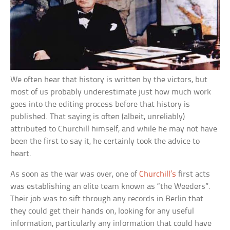
We often hear that history is written by the victors, but
most of us probably underestimate just how much work
goes into the editing process before that history is
published. That saying is often (albeit, unreliably)
attributed to Churchill himself, and while he may not have
been the first to say it, he certainly took the advice to
heart.
As soon as the war was over, one of
Churchill’s
first acts
was establishing an elite team known as “the Weeders”.
Their job was to sift through any records in Berlin that
they could get their hands on, looking for any useful
information, particularly any information that could have