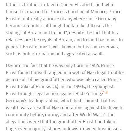
father is brother-in-law to Queen Elizabeth, and who
himself is married to Princess Caroline of Monaco, Prince
Ernst is not really a prince of anywhere since Germany
became a republic, although the family still uses the
styling “of Britain and Ireland”, despite the fact that his
relatives are the royals of Britain, and Ireland has none. In
general, Ernst is most well-known for his controversies,
such as public urination and aggravated assault.
Despite the fact that he was only born in 1954, Prince
Ernst found himself tangled in a web of Nazi legal troubles
as a result of his grandfather, who was also called Prince
Ernst (Duke of Brunswick). In the 1990s, the youngest
[13]
Ernst brought legal action against Bild-Zeitung,
Germany’s leading tabloid, which had claimed that his
wealth was a result of Nazi operations against the Jewish
community before, during, and after World War 2. The
allegations were that the grandfather Ernst had taken
huge, even majority, shares in Jewish-owned businesses,