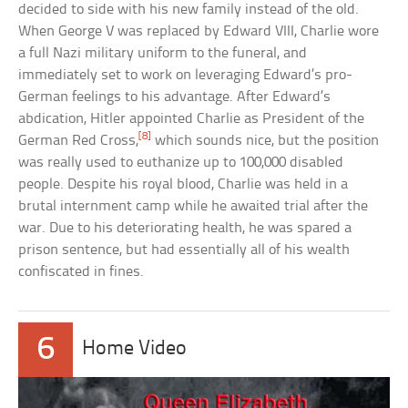
decided to side with his new family instead of the old.
When George V was replaced by Edward VIII, Charlie wore
a full Nazi military uniform to the funeral, and
immediately set to work on leveraging Edward’s pro-
German feelings to his advantage. After Edward’s
abdication, Hitler appointed Charlie as President of the
[8]
German Red Cross,
which sounds nice, but the position
was really used to euthanize up to 100,000 disabled
people. Despite his royal blood, Charlie was held in a
brutal internment camp while he awaited trial after the
war. Due to his deteriorating health, he was spared a
prison sentence, but had essentially all of his wealth
confiscated in fines.
6
Home Video