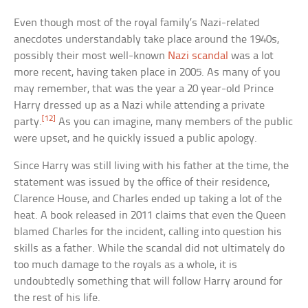
Even though most of the royal family’s Nazi-related
anecdotes understandably take place around the 1940s,
possibly their most well-known
Nazi scandal
was a lot
more recent, having taken place in 2005. As many of you
may remember, that was the year a 20 year-old Prince
Harry dressed up as a Nazi while attending a private
[12]
party.
As you can imagine, many members of the public
were upset, and he quickly issued a public apology.
Since Harry was still living with his father at the time, the
statement was issued by the office of their residence,
Clarence House, and Charles ended up taking a lot of the
heat. A book released in 2011 claims that even the Queen
blamed Charles for the incident, calling into question his
skills as a father. While the scandal did not ultimately do
too much damage to the royals as a whole, it is
undoubtedly something that will follow Harry around for
the rest of his life.