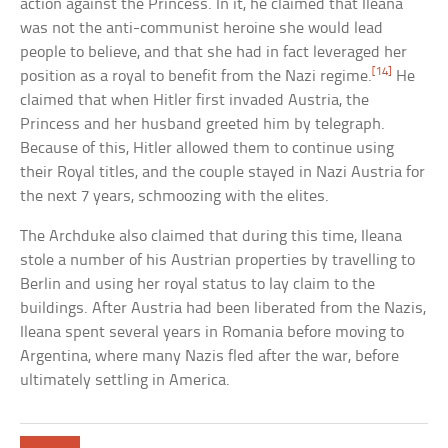
action against the Princess. In it, he claimed that Ileana
was not the anti-communist heroine she would lead
people to believe, and that she had in fact leveraged her
[14]
position as a royal to benefit from the Nazi regime.
He
claimed that when Hitler first invaded Austria, the
Princess and her husband greeted him by telegraph.
Because of this, Hitler allowed them to continue using
their Royal titles, and the couple stayed in Nazi Austria for
the next 7 years, schmoozing with the elites.
The Archduke also claimed that during this time, Ileana
stole a number of his Austrian properties by travelling to
Berlin and using her royal status to lay claim to the
buildings. After Austria had been liberated from the Nazis,
Ileana spent several years in Romania before moving to
Argentina, where many Nazis fled after the war, before
ultimately settling in America.