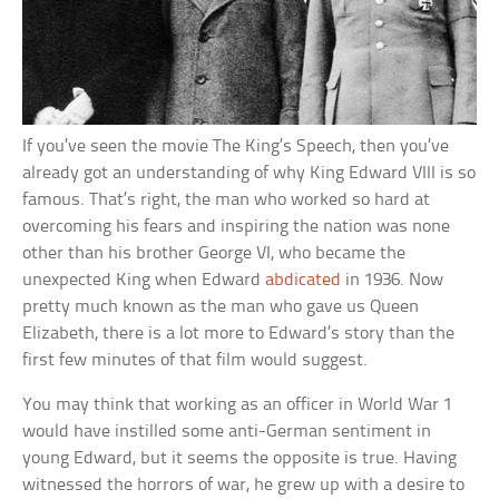
If you’ve seen the movie The King’s Speech, then you’ve
already got an understanding of why King Edward VIII is so
famous. That’s right, the man who worked so hard at
overcoming his fears and inspiring the nation was none
other than his brother George VI, who became the
unexpected King when Edward
abdicated
in 1936. Now
pretty much known as the man who gave us Queen
Elizabeth, there is a lot more to Edward’s story than the
first few minutes of that film would suggest.
You may think that working as an officer in World War 1
would have instilled some anti-German sentiment in
young Edward, but it seems the opposite is true. Having
witnessed the horrors of war, he grew up with a desire to