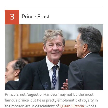
3
Prince Ernst
Prince Ernst August of Hanover may not be the most
famous prince, but he is pretty emblematic of royalty in
the modern era: a descendant of
Queen Victoria
, whose