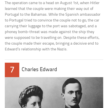
The operation came to a head on August 1st, when Hitler
learned that the couple were making their way out of
Portugal to the Bahamas. While the Spanish ambassador
to Portugal tried to convince the couple not to go, the car
carrying their luggage to the port was sabotaged, and a
phoney bomb-threat was made against the ship they
were supposed to be travelling on. Despite these efforts,
the couple made their escape, bringing a decisive end to
Edward’s relationship with the Nazis.
7
Charles Edward