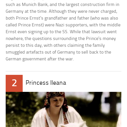
such as Munich Bank, and the largest construction firm in
Germany at the time. Although they were never charged,
both Prince Ernst’s grandfather and father (who was also
called Prince Ernst) were Nazi supporters, with the middle
Ernst even signing up to the SS. While that lawsuit went
nowhere, the questions surrounding the Prince’s money
persist to this day, with others claiming the family
smuggled artefacts out of Germany to sell back to the
German government after the war.
2
Princess Ileana