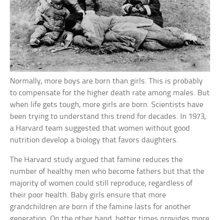
Normally, more boys are born than girls. This is probably
to compensate for the higher death rate among males. But
when life gets tough, more girls are born. Scientists have
been trying to understand this trend for decades. In 1973,
a Harvard team suggested that women without good
nutrition develop a biology that favors daughters.
The Harvard study argued that famine reduces the
number of healthy men who become fathers but that the
majority of women could still reproduce, regardless of
their poor health. Baby girls ensure that more
grandchildren are born if the famine lasts for another
generation. On the other hand, better times provides more