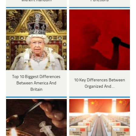
Weren't Random
Functions
Top 10 Biggest Differences
10 Key Differences Between
Between America And
Organized And…
Britain