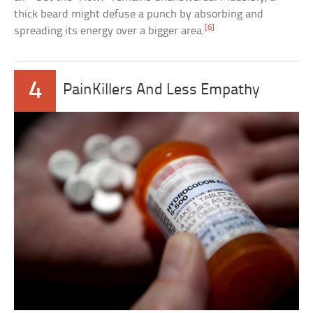
thick beard might defuse a punch by absorbing and
[6]
spreading its energy over a bigger area.
4
PainKillers And Less Empathy