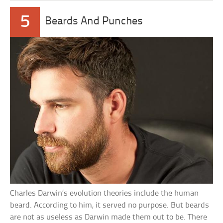
5
Beards And Punches
Charles Darwin’s evolution theories include the human
beard. According to him, it served no purpose. But beards
are not as useless as Darwin made them out to be. There