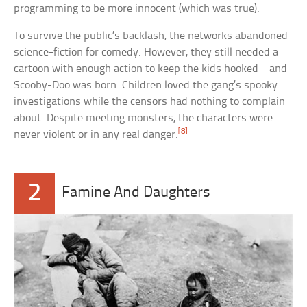
programming to be more innocent (which was true).
To survive the public’s backlash, the networks abandoned
science-fiction for comedy. However, they still needed a
cartoon with enough action to keep the kids hooked—and
Scooby-Doo was born. Children loved the gang’s spooky
investigations while the censors had nothing to complain
about. Despite meeting monsters, the characters were
[8]
never violent or in any real danger.
2
Famine And Daughters