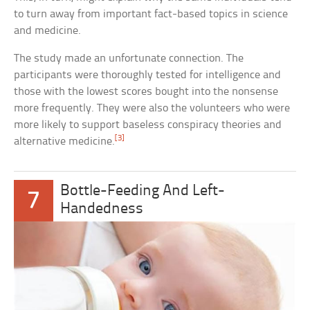
to turn away from important fact-based topics in science
and medicine.
The study made an unfortunate connection. The
participants were thoroughly tested for intelligence and
those with the lowest scores bought into the nonsense
more frequently. They were also the volunteers who were
more likely to support baseless conspiracy theories and
[3]
alternative medicine.
Bottle-Feeding And Left-
7
Handedness