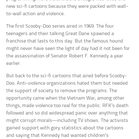
new sci-fi cartoons because they were packed with wall-
to-wall action and violence.
The first Scooby-Doo series aired in 1969. The four
teenagers and their talking Great Dane spawned a
franchise that lasts to this day. But the famous hound
might never have seen the light of day had it not been for
the assassination of Senator Robert F. Kennedy a year
earlier.
But back to the sci-fi cartoons that aired before Scooby-
Doo. Anti-violence organizations hated them but needed
the support of society to remove the programs. The
opportunity came when the Vietnam War, among other
things, made violence too real for the public. RFK’s death
followed and so did widespread panic over anything that
might corrupt morals—including TV shows. The activists
gained support with gory statistics about the cartoons
and saying that Kennedy had wanted children’s