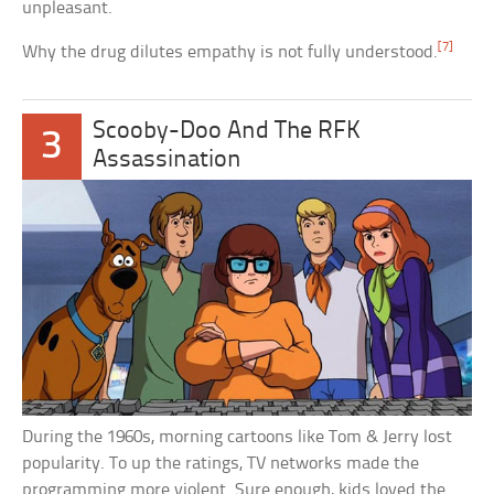
unpleasant.
[7]
Why the drug dilutes empathy is not fully understood.
Scooby-Doo And The RFK
3
Assassination
During the 1960s, morning cartoons like Tom & Jerry lost
popularity. To up the ratings, TV networks made the
programming more violent. Sure enough, kids loved the