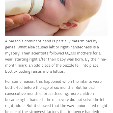
A person’s dominant hand is partially determined by
genes. What else causes left or right-handedness is a
mystery. Then scientists followed 60,000 mothers for a
year, starting right after their baby was born. By the nine-
month mark, an odd piece of the puzzle fell into place.
Bottle-feeding raises more lefties.
For some reason, this happened when the infants were
bottle-fed before the age of six months. But for each
consecutive month of breastfeeding, more children
became right-handed. The discovery did not solve the left-
right riddle. But it showed that the way Junior is fed might
be one of the strongest factors that influence handedness.