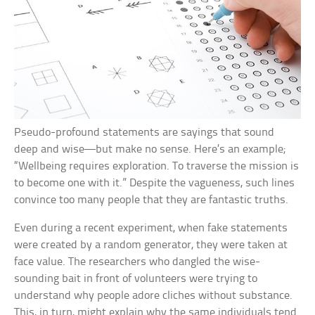
Pseudo-profound statements are sayings that sound
deep and wise—but make no sense. Here’s an example;
“Wellbeing requires exploration. To traverse the mission is
to become one with it.” Despite the vagueness, such lines
convince too many people that they are fantastic truths.
Even during a recent experiment, when fake statements
were created by a random generator, they were taken at
face value. The researchers who dangled the wise-
sounding bait in front of volunteers were trying to
understand why people adore cliches without substance.
This, in turn, might explain why the same individuals tend