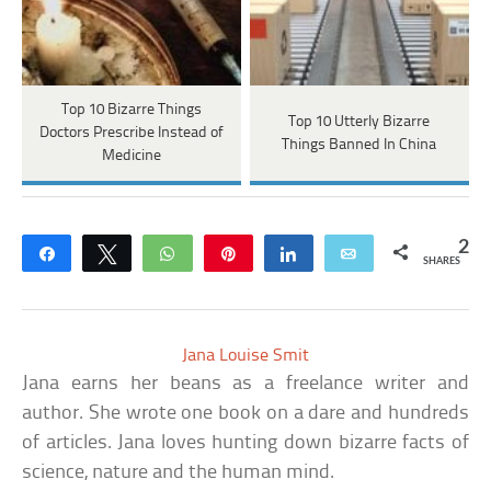
Top 10 Bizarre Things
Top 10 Utterly Bizarre
Doctors Prescribe Instead of
Things Banned In China
Medicine
2
Share
Tweet
WhatsApp
Pin
Share
Email
SHARES
Jana Louise Smit
Jana earns her beans as a freelance writer and
author. She wrote one book on a dare and hundreds
of articles. Jana loves hunting down bizarre facts of
science, nature and the human mind.