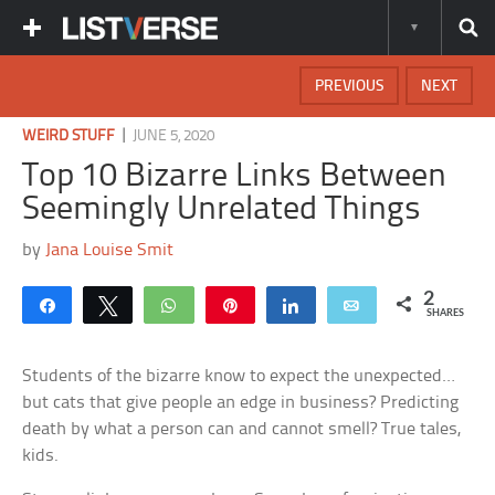
PREVIOUS
NEXT
|
WEIRD STUFF
JUNE 5, 2020
Top 10 Bizarre Links Between
Seemingly Unrelated Things
by
Jana Louise Smit
2
Share
Tweet
WhatsApp
Pin
Share
Email
SHARES
Students of the bizarre know to expect the unexpected…
but cats that give people an edge in business? Predicting
death by what a person can and cannot smell? True tales,
kids.