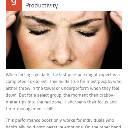
9
Productivity
When feelings go dark, the last perk one might expect is a
completed To-Do list. This holds true for most people, who
either throw in the towel or underperform when they feel
down. But for a select group, the moment their crabby-
meter tips into the red zone, it sharpens their focus and
time-management skills.
This performance boost only works for individuals who
habitually hold onto negative emotions. On the other hand,