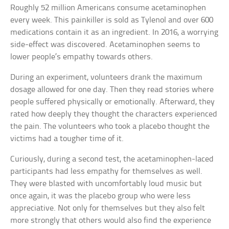
Roughly 52 million Americans consume acetaminophen
every week. This painkiller is sold as Tylenol and over 600
medications contain it as an ingredient. In 2016, a worrying
side-effect was discovered. Acetaminophen seems to
lower people’s empathy towards others.
During an experiment, volunteers drank the maximum
dosage allowed for one day. Then they read stories where
people suffered physically or emotionally. Afterward, they
rated how deeply they thought the characters experienced
the pain. The volunteers who took a placebo thought the
victims had a tougher time of it.
Curiously, during a second test, the acetaminophen-laced
participants had less empathy for themselves as well.
They were blasted with uncomfortably loud music but
once again, it was the placebo group who were less
appreciative. Not only for themselves but they also felt
more strongly that others would also find the experience