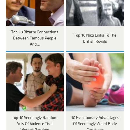
Top 10 Bizarre Connections
Top 10 Nazi Links To The
Between Famous People
British Royals
And…
Top 10 Seemingly Random
10 Evolutionary Advantages
Acts Of Violence That
Of Seemingly Weird Body