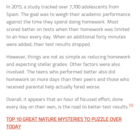
In 2015, a study tracked over 7,700 adolescents from
Spain. The goal was to weigh their academic performance
against the time they spend doing homework. Most
scored better on tests when their homework was limited
to an hour every day. When an additional forty minutes
were added, their test results dropped.
However, things are not as simple as reducing homework
and expecting stellar grades. Other factors were also
involved. The teens who performed better also did
homework on more days than their peers and those who
received parental help actually fared worse.
Overall, it appears that an hour of focused effort, done
[5]
every day on their own, is the road to better test results.
TOP 10 GREAT NATURE MYSTERIES TO PUZZLE OVER
TODAY