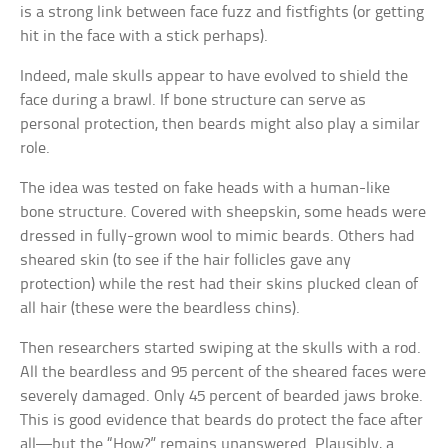
is a strong link between face fuzz and fistfights (or getting
hit in the face with a stick perhaps).
Indeed, male skulls appear to have evolved to shield the
face during a brawl. If bone structure can serve as
personal protection, then beards might also play a similar
role.
The idea was tested on fake heads with a human-like
bone structure. Covered with sheepskin, some heads were
dressed in fully-grown wool to mimic beards. Others had
sheared skin (to see if the hair follicles gave any
protection) while the rest had their skins plucked clean of
all hair (these were the beardless chins).
Then researchers started swiping at the skulls with a rod.
All the beardless and 95 percent of the sheared faces were
severely damaged. Only 45 percent of bearded jaws broke.
This is good evidence that beards do protect the face after
all—but the “How?” remains unanswered. Plausibly, a