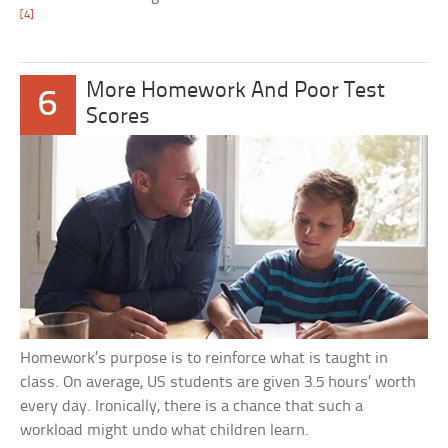
[4]
More Homework And Poor Test
6
Scores
Homework’s purpose is to reinforce what is taught in
class. On average, US students are given 3.5 hours’ worth
every day. Ironically, there is a chance that such a
workload might undo what children learn.