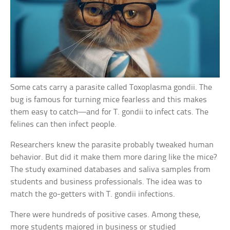
Some cats carry a parasite called Toxoplasma gondii. The
bug is famous for turning mice fearless and this makes
them easy to catch—and for T. gondii to infect cats. The
felines can then infect people.
Researchers knew the parasite probably tweaked human
behavior. But did it make them more daring like the mice?
The study examined databases and saliva samples from
students and business professionals. The idea was to
match the go-getters with T. gondii infections.
There were hundreds of positive cases. Among these,
more students majored in business or studied