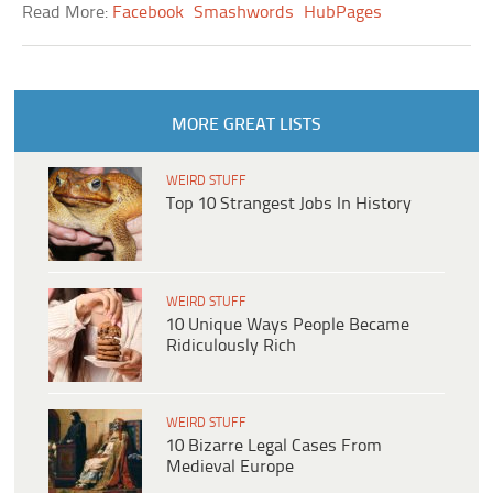
Read More:
Facebook
Smashwords
HubPages
MORE GREAT LISTS
WEIRD STUFF
Top 10 Strangest Jobs In History
WEIRD STUFF
10 Unique Ways People Became
Ridiculously Rich
WEIRD STUFF
10 Bizarre Legal Cases From
Medieval Europe