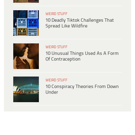
WEIRD STUFF
10 Deadly Tiktok Challenges That
Spread Like Wildfire
WEIRD STUFF
10 Unusual Things Used As A Form
Of Contraception
WEIRD STUFF
10 Conspiracy Theories From Down
Under