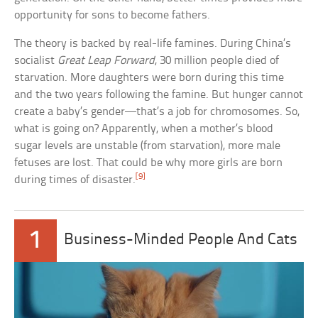
opportunity for sons to become fathers.
The theory is backed by real-life famines. During China’s
socialist
Great Leap Forward
, 30 million people died of
starvation. More daughters were born during this time
and the two years following the famine. But hunger cannot
create a baby’s gender—that’s a job for chromosomes. So,
what is going on? Apparently, when a mother’s blood
sugar levels are unstable (from starvation), more male
fetuses are lost. That could be why more girls are born
[9]
during times of disaster.
1
Business-Minded People And Cats