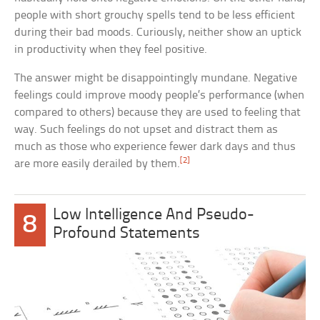
people with short grouchy spells tend to be less efficient
during their bad moods. Curiously, neither show an uptick
in productivity when they feel positive.
The answer might be disappointingly mundane. Negative
feelings could improve moody people’s performance (when
compared to others) because they are used to feeling that
way. Such feelings do not upset and distract them as
much as those who experience fewer dark days and thus
[2]
are more easily derailed by them.
Low Intelligence And Pseudo-
8
Profound Statements