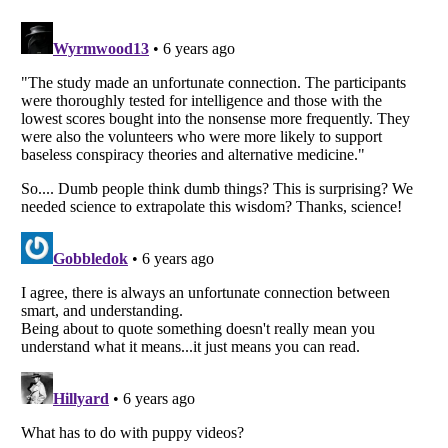
Listverse
is a Trademark of Listverse Ltd
Copyright (c) 2007–2026 Listverse Ltd
All Rights Reserved |
Terms Of Use
|
Privacy Policy
|
Cookie Policy
Your Privacy Choices
Do not share or sell my personal information
Notice at Collection