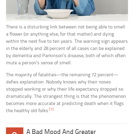
There is a disturbing link between not being able to smell
a flower (or anything else, for that matter) and dying
within the next five to ten years. The warning sign appears
in the elderly and 28 percent of all cases can be explained
by dementia and Parkinson’s disease, both of which often
mute a person’s sense of smell.
The majority of fatalities—the remaining 72 percent—
defies explanation. Nobody knows why their noses
stopped working or why their life expectancy dropped so
dramatically. The strangest thing is that the phenomenon
becomes more accurate at predicting death when it flags
[1]
the healthy old folks.
A Bad Mood And Greater