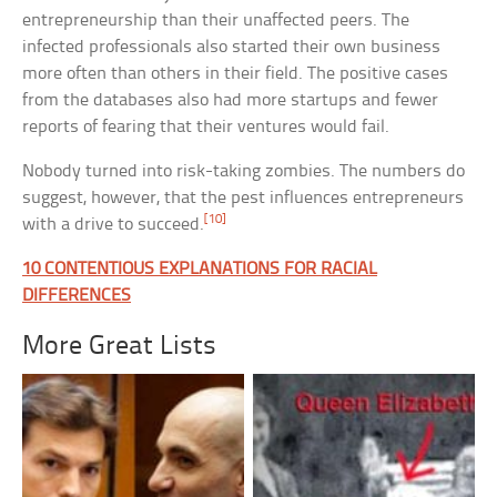
entrepreneurship than their unaffected peers. The
infected professionals also started their own business
more often than others in their field. The positive cases
from the databases also had more startups and fewer
reports of fearing that their ventures would fail.
Nobody turned into risk-taking zombies. The numbers do
suggest, however, that the pest influences entrepreneurs
[10]
with a drive to succeed.
10 CONTENTIOUS EXPLANATIONS FOR RACIAL
DIFFERENCES
More Great Lists