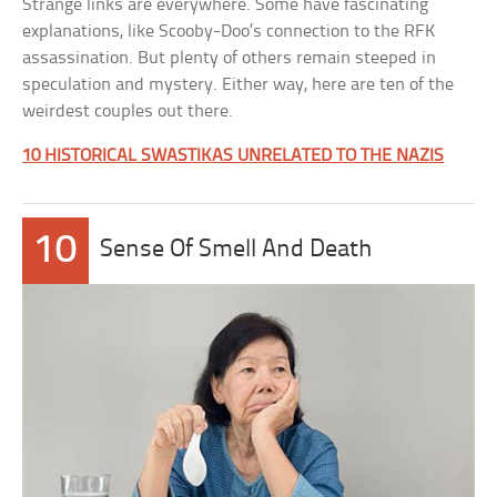
Strange links are everywhere. Some have fascinating
explanations, like Scooby-Doo’s connection to the RFK
assassination. But plenty of others remain steeped in
speculation and mystery. Either way, here are ten of the
weirdest couples out there.
10 HISTORICAL SWASTIKAS UNRELATED TO THE NAZIS
10
Sense Of Smell And Death