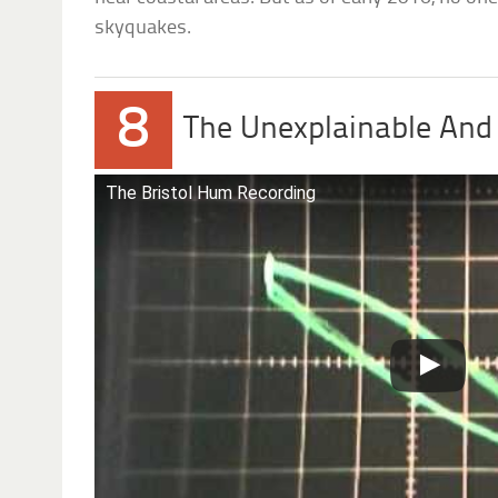
skyquakes.
8
The Unexplainable And
The Bristol Hum Recording