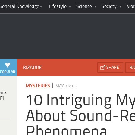
General Knowledge
Lifestyle
Science
Society
Mor
BIZARRE
SHARE
RA
POPULAR
|
MYSTERIES
MAY 3, 2016
ents
10 Intriguing My
Fi
About Sound-Re
Phenomena