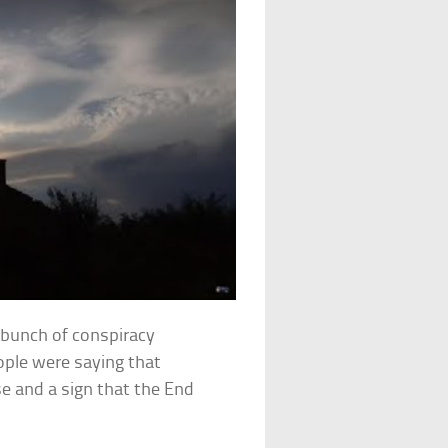
 bunch of conspiracy
ople were saying that
e and a sign that the End