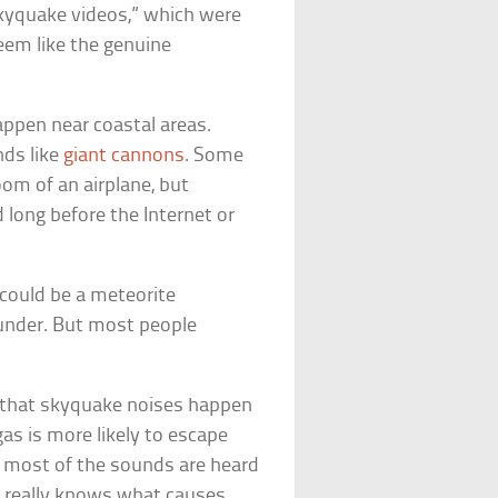
kyquake videos,” which were
eem like the genuine
appen near coastal areas.
ds like
giant cannons
. Some
oom of an airplane, but
long before the Internet or
could be a meteorite
hunder. But most people
that skyquake noises happen
as is more likely to escape
 most of the sounds are heard
ne really knows what causes