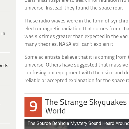
Earth’s atmosphere to search for radiation from
universe. Instead, they found the space roar.
These radio waves were in the form of synchrot
electromagnetic radiation that comes from char
 in
was six times greater than expected in the vac
many theories, NASA still can’t explain it.
Some scientists believe that it is coming from t
universe. Others have suggested that massive c
Gods
confusing our equipment with their size and de
reliable or accepted explanation for the space r
The Strange Skyquakes 
9
e
World
The Source Behind a Mystery Sound Heard Around