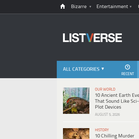
Bizarre
Entertainment
ALL CATEGORIES
RECENT
OUR WORLD
10 Ancient Earth Ev
That Sound Like Sci-
Plot Devices
AUGUST 5, 2026
HISTORY
10 Chilling Murder