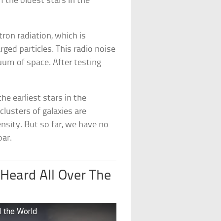
 the oldest stars in the
ron radiation, which is
ged particles. This radio noise
uum of space. After testing
he earliest stars in the
lusters of galaxies are
nsity. But so far, we have no
oar.
Heard All Over The
 the World