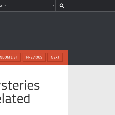
e
NDOM LIST
PREVIOUS
NEXT
steries
lated