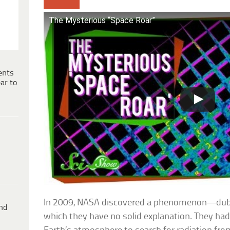
The Mysterious “Space Roar”
ents
ar to
In 2009, NASA discovered a phenomenon—dub
ind
which they have no solid explanation. They ha