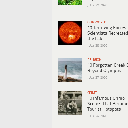
JULY 29, 2026
OUR WORLD
10 Terrifying Forces
Scientists Recreated
the Lab
JULY 28, 2026
RELIGION
10 Forgotten Greek 
Beyond Olympus
JULY 27, 2026
CRIME
10 Infamous Crime
Scenes That Becam
Tourist Hotspots
JULY 24, 2026