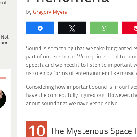
ent
by
Gregory Myers
Share
Tweet
WhatsApp
 Not
dams
Sound is something that we take for granted ev
part of our existence. We require sound to co
speech, and we need it to listen to important ver
us to enjoy forms of entertainment like music 
Considering how important sound is in our live
have the concept fully figured out. However, th
about sound that we have yet to solve.
.
10
The Mysterious Space 
n