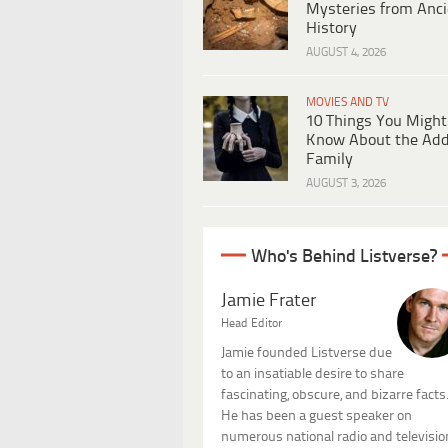
Mysteries from Anci
History
AUGUST 4, 2026
MOVIES AND TV
10 Things You Might
Know About the Ad
Family
AUGUST 3, 2026
Who's Behind Listverse?
Jamie Frater
Head Editor
Jamie founded Listverse due
to an insatiable desire to share
fascinating, obscure, and bizarre facts
He has been a guest speaker on
numerous national radio and televisio