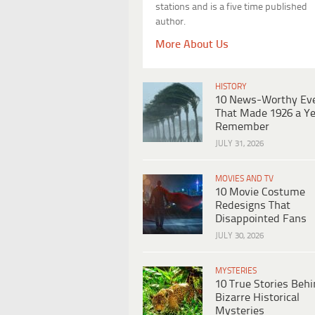
stations and is a five time published
author.
More About Us
HISTORY
10 News-Worthy Ev
That Made 1926 a Ye
Remember
JULY 31, 2026
MOVIES AND TV
10 Movie Costume
Redesigns That
Disappointed Fans
JULY 30, 2026
MYSTERIES
10 True Stories Beh
Bizarre Historical
Mysteries