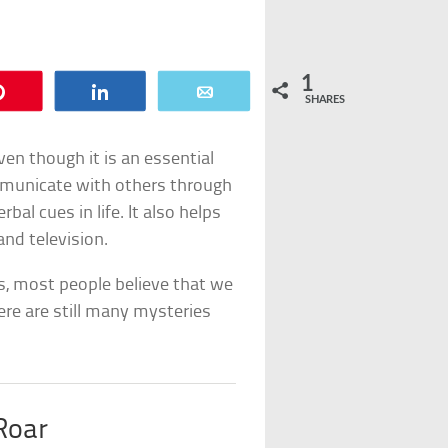
1
Pin
Share
Email
SHARES
en though it is an essential
mmunicate with others through
bal cues in life. It also helps
and television.
s, most people believe that we
ere are still many mysteries
Roar