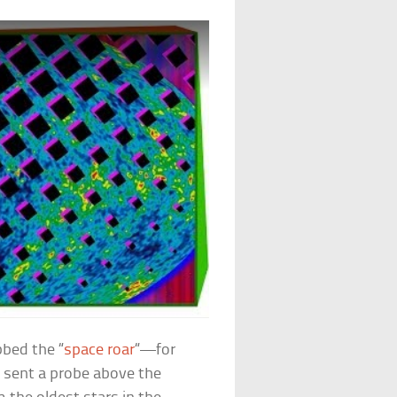
bed the “
space roar
“—for
d sent a probe above the