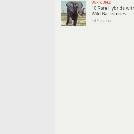
OUR WORLD
10 Rare Hybrids wit
Wild Backstories
JULY 23, 2026