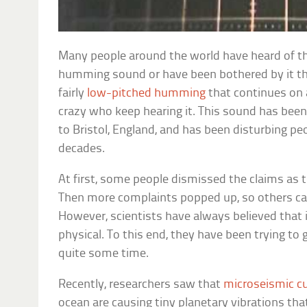
Many people around the world have heard of th
humming sound or have been bothered by it the
fairly
low-pitched humming
that continues on a
crazy who keep hearing it. This sound has bee
to Bristol, England, and has been disturbing pe
decades.
At first, some people dismissed the claims as 
Then more complaints popped up, so others cal
However, scientists have always believed that
physical. To this end, they have been trying to 
quite some time.
Recently, researchers saw that
microseismic c
ocean are causing tiny planetary vibrations tha