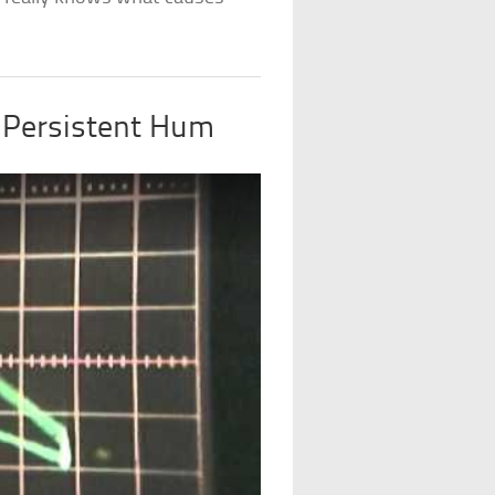
 Persistent Hum