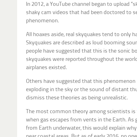
In 2012, a YouTube channel began to upload “s
shaky cam videos that had been doctored to s
phenomenon.
All hoaxes aside, real skyquakes tend to only h
Skyquakes are described as loud booming soun
people have suggested that this is the sonic b
skyquakes were reported throughout the world 
airplanes existed.
Others have suggested that this phenomenon 
exploding in the sky or the sound of distant t
dismiss these theories as being unrealistic.
The most common theory among scientists is 
when gas escapes from vents in the Earth. As g
from Earth underwater, this would explain why
near coastal areas. But as of early 2016, no o