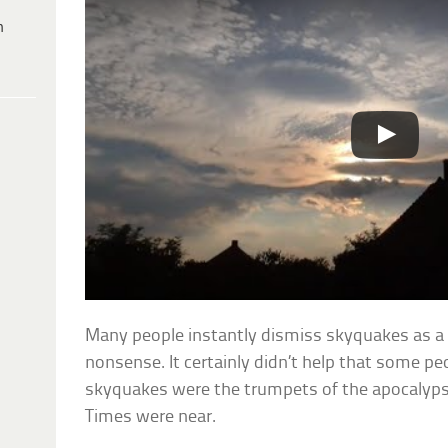
h
Many people instantly dismiss skyquakes as a
nonsense. It certainly didn’t help that some pe
skyquakes were the trumpets of the apocalyps
Times were near.