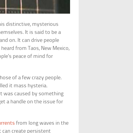
is distinctive, mysterious
mselves. It is said to be a
nd on. It can drive people
n heard from Taos, New Mexico,
ople’s peace of mind for
those of a few crazy people.
led it mass hysteria.
 it was caused by something
get a handle on the issue for
urrents
from long waves in the
t can create persistent