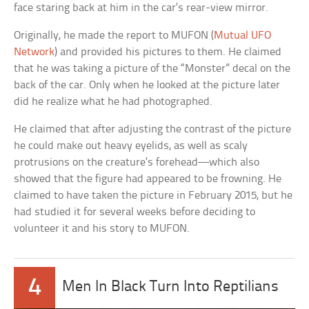
face staring back at him in the car’s rear-view mirror.
Originally, he made the report to MUFON (
Mutual UFO
Network
) and provided his pictures to them. He claimed
that he was taking a picture of the “Monster” decal on the
back of the car. Only when he looked at the picture later
did he realize what he had photographed.
He claimed that after adjusting the contrast of the picture
he could make out heavy eyelids, as well as scaly
protrusions on the creature’s forehead—which also
showed that the figure had appeared to be frowning. He
claimed to have taken the picture in February 2015, but he
had studied it for several weeks before deciding to
volunteer it and his story to MUFON.
4
Men In Black Turn Into Reptilians