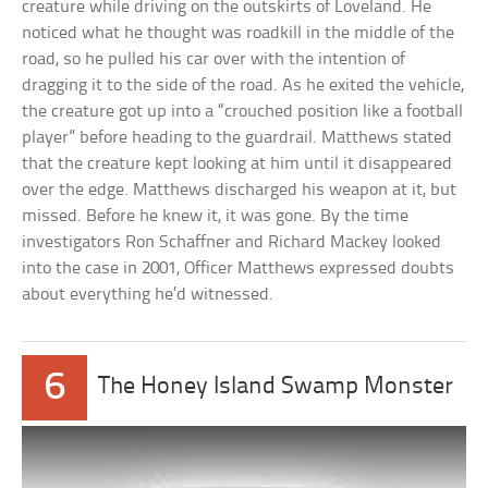
creature while driving on the outskirts of Loveland. He
noticed what he thought was roadkill in the middle of the
road, so he pulled his car over with the intention of
dragging it to the side of the road. As he exited the vehicle,
the creature got up into a “crouched position like a football
player” before heading to the guardrail. Matthews stated
that the creature kept looking at him until it disappeared
over the edge. Matthews discharged his weapon at it, but
missed. Before he knew it, it was gone. By the time
investigators Ron Schaffner and Richard Mackey looked
into the case in 2001, Officer Matthews expressed doubts
about everything he’d witnessed.
6
The Honey Island Swamp Monster