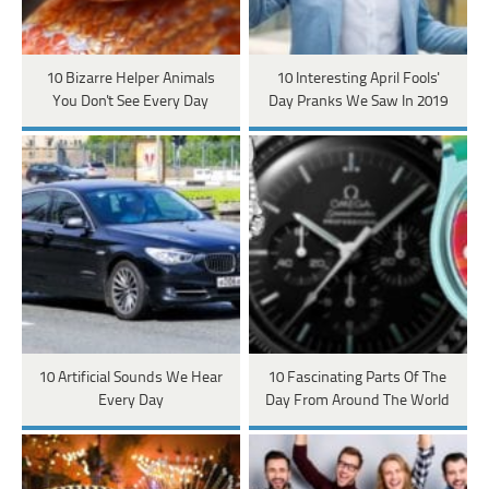
10 Bizarre Helper Animals
10 Interesting April Fools'
You Don't See Every Day
Day Pranks We Saw In 2019
10 Artificial Sounds We Hear
10 Fascinating Parts Of The
Every Day
Day From Around The World