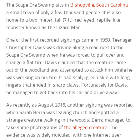
The Scape Ore Swamp sits in
Bishopville, South Carolina
—
a small town of only a few thousand people. It is also
home to a two-meter-tall (7 ft), red-eyed, reptile-like
monster known as the Lizard Man.
One of the first recorded sightings came in 1988. Teenager
Christopher Davis was driving along a road next to the
Scape Ore Swamp when he was forced to pull over and
change a flat tire. Davis claimed that the creature came
out of the woodland and attempted to attack him while he
was working on his tire. It had scaly, green skin with long
fingers that ended in sharp claws. Fortunately for Davis,
he managed to get back into his car and drive away.
As recently as August 2015, another sighting was reported
when Sarah Berra was leaving church and spotted a
strange creature walking in the woods. Berra managed to
take some photographs of
the alleged creature
. The
evidence was widely ridiculed, with one Internet user