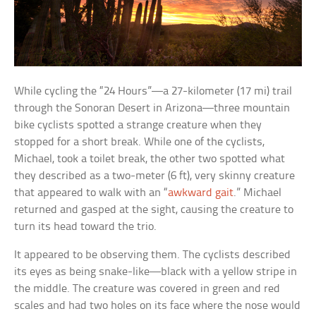
While cycling the “24 Hours”—a 27-kilometer (17 mi) trail
through the Sonoran Desert in Arizona—three mountain
bike cyclists spotted a strange creature when they
stopped for a short break. While one of the cyclists,
Michael, took a toilet break, the other two spotted what
they described as a two-meter (6 ft), very skinny creature
that appeared to walk with an “
awkward gait
.” Michael
returned and gasped at the sight, causing the creature to
turn its head toward the trio.
It appeared to be observing them. The cyclists described
its eyes as being snake-like—black with a yellow stripe in
the middle. The creature was covered in green and red
scales and had two holes on its face where the nose would