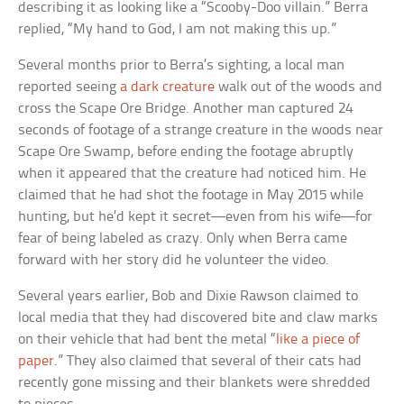
describing it as looking like a “Scooby-Doo villain.” Berra
replied, “My hand to God, I am not making this up.”
Several months prior to Berra’s sighting, a local man
reported seeing
a dark creature
walk out of the woods and
cross the Scape Ore Bridge. Another man captured 24
seconds of footage of a strange creature in the woods near
Scape Ore Swamp, before ending the footage abruptly
when it appeared that the creature had noticed him. He
claimed that he had shot the footage in May 2015 while
hunting, but he’d kept it secret—even from his wife—for
fear of being labeled as crazy. Only when Berra came
forward with her story did he volunteer the video.
Several years earlier, Bob and Dixie Rawson claimed to
local media that they had discovered bite and claw marks
on their vehicle that had bent the metal “
like a piece of
paper
.” They also claimed that several of their cats had
recently gone missing and their blankets were shredded