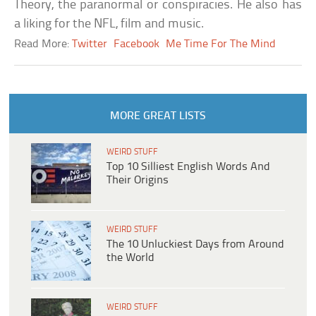
Theory, the paranormal or conspiracies. He also has
a liking for the NFL, film and music.
Read More:
Twitter
Facebook
Me Time For The Mind
MORE GREAT LISTS
WEIRD STUFF
Top 10 Silliest English Words And
Their Origins
WEIRD STUFF
The 10 Unluckiest Days from Around
the World
WEIRD STUFF