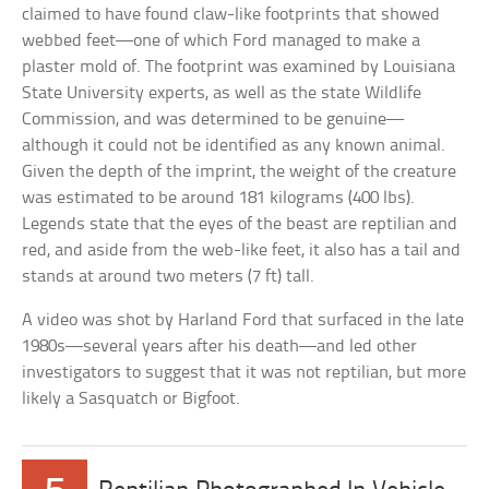
claimed to have found claw-like footprints that showed
webbed feet—one of which Ford managed to make a
plaster mold of. The footprint was examined by Louisiana
State University experts, as well as the state Wildlife
Commission, and was determined to be genuine—
although it could not be identified as any known animal.
Given the depth of the imprint, the weight of the creature
was estimated to be around 181 kilograms (400 lbs).
Legends state that the eyes of the beast are reptilian and
red, and aside from the web-like feet, it also has a tail and
stands at around two meters (7 ft) tall.
A video was shot by Harland Ford that surfaced in the late
1980s—several years after his death—and led other
investigators to suggest that it was not reptilian, but more
likely a Sasquatch or Bigfoot.