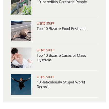
10 Incredibly Eccentric People
WEIRD STUFF
Top 10 Bizarre Food Festivals
WEIRD STUFF
Top 10 Bizarre Cases of Mass
Hysteria
WEIRD STUFF
10 Ridiculously Stupid World
Records