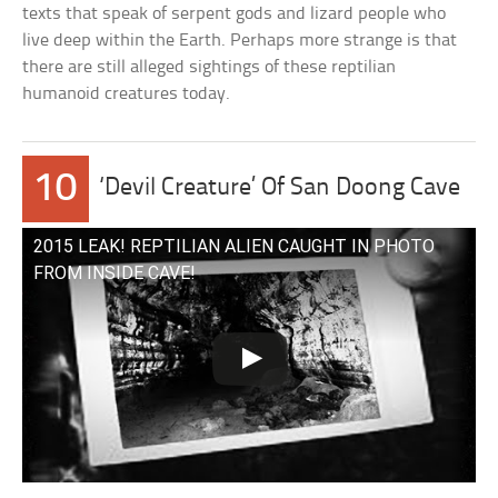
texts that speak of serpent gods and lizard people who
live deep within the Earth. Perhaps more strange is that
there are still alleged sightings of these reptilian
humanoid creatures today.
10
‘Devil Creature’ Of San Doong Cave
2015 LEAK! REPTILIAN ALIEN CAUGHT IN PHOTO
FROM INSIDE CAVE!