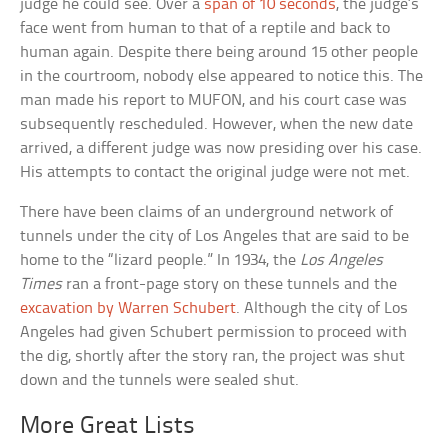
judge he could see. Over a
span of 10 seconds
, the judge’s
face went from human to that of a reptile and back to
human again. Despite there being around 15 other people
in the courtroom, nobody else appeared to notice this. The
man made his report to MUFON, and his court case was
subsequently rescheduled. However, when the new date
arrived, a different judge was now presiding over his case.
His attempts to contact the original judge were not met.
There have been claims of an underground network of
tunnels under the city of Los Angeles that are said to be
home to the “lizard people.” In 1934, the
Los Angeles
Times
ran a front-page story on these tunnels and the
excavation by Warren Schubert
. Although the city of Los
Angeles had given Schubert permission to proceed with
the dig, shortly after the story ran, the project was shut
down and the tunnels were sealed shut.
More Great Lists