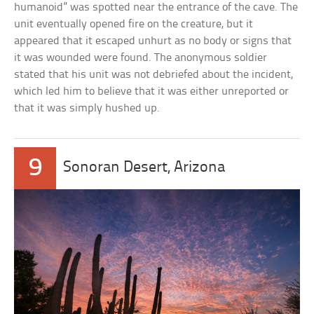
humanoid” was spotted near the entrance of the cave. The
unit eventually opened fire on the creature, but it
appeared that it escaped unhurt as no body or signs that
it was wounded were found. The anonymous soldier
stated that his unit was not debriefed about the incident,
which led him to believe that it was either unreported or
that it was simply hushed up.
9
Sonoran Desert, Arizona