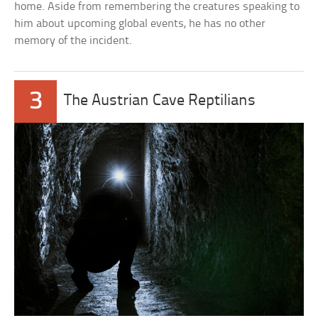
home. Aside from remembering the creatures speaking to
him about upcoming global events, he has no other
memory of the incident.
3
The Austrian Cave Reptilians