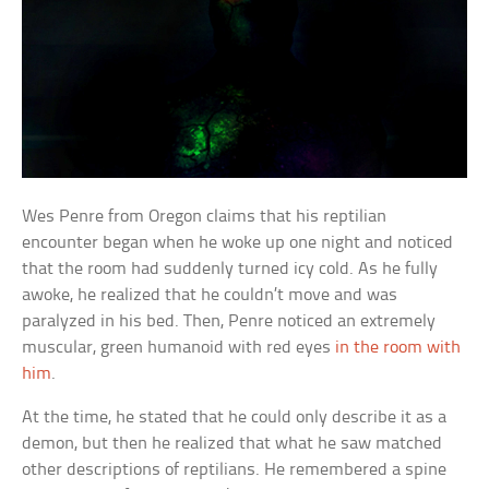
Wes Penre from Oregon claims that his reptilian
encounter began when he woke up one night and noticed
that the room had suddenly turned icy cold. As he fully
awoke, he realized that he couldn’t move and was
paralyzed in his bed. Then, Penre noticed an extremely
muscular, green humanoid with red eyes
in the room with
him
.
At the time, he stated that he could only describe it as a
demon, but then he realized that what he saw matched
other descriptions of reptilians. He remembered a spine