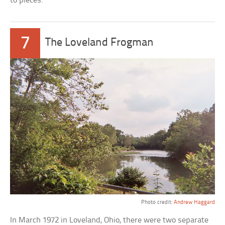
to pieces.
7
The Loveland Frogman
Photo credit:
Andrew Haggard
In March 1972 in Loveland, Ohio, there were two separate