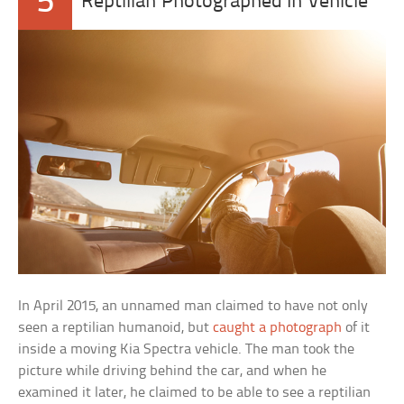
5
Reptilian Photographed In Vehicle
In April 2015, an unnamed man claimed to have not only
seen a reptilian humanoid, but
caught a photograph
of it
inside a moving Kia Spectra vehicle. The man took the
picture while driving behind the car, and when he
examined it later, he claimed to be able to see a reptilian