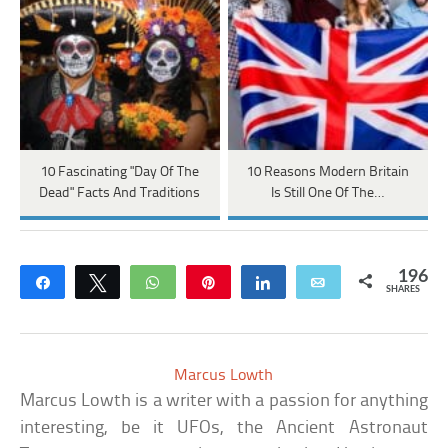
10 Fascinating "Day Of The
10 Reasons Modern Britain
Dead" Facts And Traditions
Is Still One Of The…
196
Share
Tweet
WhatsApp
Pin
Share
Email
SHARES
Marcus Lowth
Marcus Lowth is a writer with a passion for anything
interesting, be it UFOs, the Ancient Astronaut