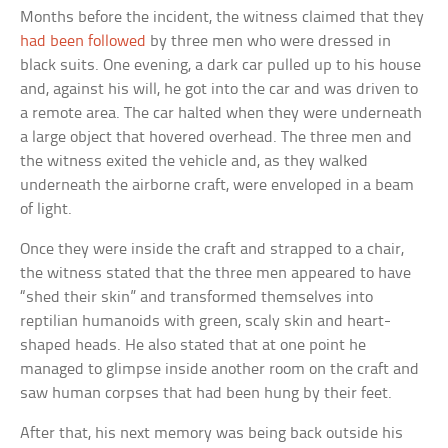
Months before the incident, the witness claimed that they
had been followed
by three men who were dressed in
black suits. One evening, a dark car pulled up to his house
and, against his will, he got into the car and was driven to
a remote area. The car halted when they were underneath
a large object that hovered overhead. The three men and
the witness exited the vehicle and, as they walked
underneath the airborne craft, were enveloped in a beam
of light.
Once they were inside the craft and strapped to a chair,
the witness stated that the three men appeared to have
“shed their skin” and transformed themselves into
reptilian humanoids with green, scaly skin and heart-
shaped heads. He also stated that at one point he
managed to glimpse inside another room on the craft and
saw human corpses that had been hung by their feet.
After that, his next memory was being back outside his