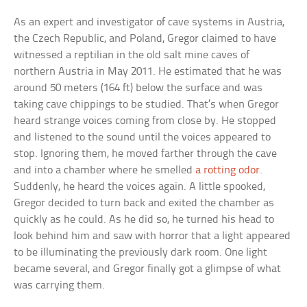
As an expert and investigator of cave systems in Austria,
the Czech Republic, and Poland, Gregor claimed to have
witnessed a reptilian in the old salt mine caves of
northern Austria in May 2011. He estimated that he was
around 50 meters (164 ft) below the surface and was
taking cave chippings to be studied. That’s when Gregor
heard strange voices coming from close by. He stopped
and listened to the sound until the voices appeared to
stop. Ignoring them, he moved farther through the cave
and into a chamber where he smelled
a rotting odor
.
Suddenly, he heard the voices again. A little spooked,
Gregor decided to turn back and exited the chamber as
quickly as he could. As he did so, he turned his head to
look behind him and saw with horror that a light appeared
to be illuminating the previously dark room. One light
became several, and Gregor finally got a glimpse of what
was carrying them.