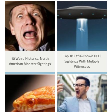
Top 10 Little-Known UFO
10 Weird Historical North
Sightings With Multiple
American Monster Sightings
Witnesses