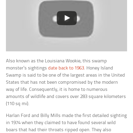
Also known as the Louisiana Wookie, this swamp
monster’s sightings
date back to 1963
. Honey Island
Swamp is said to be one of the largest areas in the United
States that has not been compromised by the modern
way of life. Consequently, it is home to numerous
amounts of wildlife and covers over 283 square kilometers
(110 sq mi).
Harlan Ford and Billy Mills made the first detailed sighting
in 1974 when they claimed to have found several wild
boars that had their throats ripped open. They also