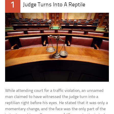
1
Judge Turns Into A Reptile
While attending court for a traffic violation, an unnamed
man claimed to have witnessed the judge turn into a
reptilian right before his eyes. He stated that it was only a
momentary change, and the face was the only part of the