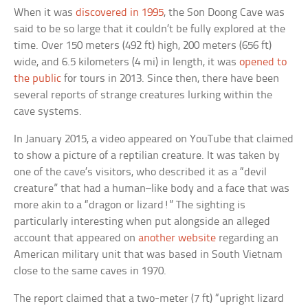
When it was
discovered in 1995
, the Son Doong Cave was
said to be so large that it couldn’t be fully explored at the
time. Over 150 meters (492 ft) high, 200 meters (656 ft)
wide, and 6.5 kilometers (4 mi) in length, it was
opened to
the public
for tours in 2013. Since then, there have been
several reports of strange creatures lurking within the
cave systems.
In January 2015, a video appeared on YouTube that claimed
to show a picture of a reptilian creature. It was taken by
one of the cave’s visitors, who described it as a “devil
creature” that had a human–like body and a face that was
more akin to a “dragon or lizard!” The sighting is
particularly interesting when put alongside an alleged
account that appeared on
another website
regarding an
American military unit that was based in South Vietnam
close to the same caves in 1970.
The report claimed that a two-meter (7 ft) “upright lizard