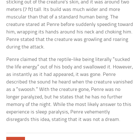
sticking out of the creature’s skin, and it was around two
meters (7 ft) tall. Its build was much wider and more
muscular than that of a standard human being. The
creature stared at Penre before suddenly speeding toward
him, wrapping its hands around his neck and choking him.
Penre stated that the creature was growling and roaring
during the attack.
Penre claimed that the reptile-like being literally “sucked
the life energy” out of his body and swallowed it. However,
as instantly as it had appeared, it was gone. Penre
described the sound he heard when the creature vanished
as a “swoosh.” With the creature gone, Penre was no
longer paralyzed, but he states that he has no further
memory of the night. While the most likely answer to this
experience is sleep paralysis, Penre vehemently
disregards this idea, stating that it was not a dream.