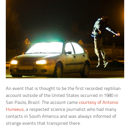
An event that is thought to be the first recorded reptilian
account outside of the United States occurred in 1980 in
San Paulo, Brazil. The account came
courtesy of Antonio
Huneeus
, a respected science journalist who had many
contacts in South America and was always informed of
strange events that transpired there.