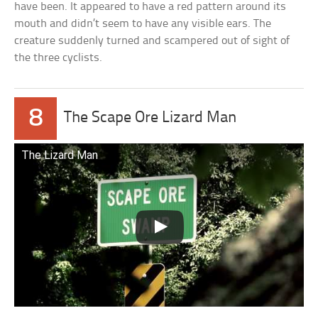
have been. It appeared to have a red pattern around its
mouth and didn’t seem to have any visible ears. The
creature suddenly turned and scampered out of sight of
the three cyclists.
8
The Scape Ore Lizard Man
The Lizard Man