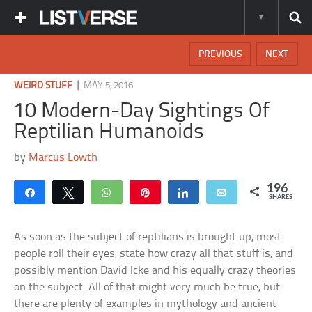
PREVIOUS
NEXT
|
WEIRD STUFF
MAY 5, 2016
10 Modern-Day Sightings Of
Reptilian Humanoids
by
Marcus Lowth
196
Share
Tweet
WhatsApp
Pin
Share
Email
SHARES
As soon as the subject of reptilians is brought up, most
people roll their eyes, state how crazy all that stuff is, and
possibly mention David Icke and his equally crazy theories
on the subject. All of that might very much be true, but
there are plenty of examples in mythology and ancient