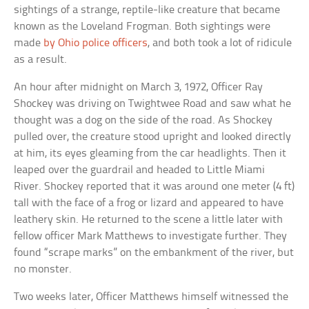
sightings of a strange, reptile-like creature that became
known as the Loveland Frogman. Both sightings were
made
by Ohio police officers
, and both took a lot of ridicule
as a result.
An hour after midnight on March 3, 1972, Officer Ray
Shockey was driving on Twightwee Road and saw what he
thought was a dog on the side of the road. As Shockey
pulled over, the creature stood upright and looked directly
at him, its eyes gleaming from the car headlights. Then it
leaped over the guardrail and headed to Little Miami
River. Shockey reported that it was around one meter (4 ft)
tall with the face of a frog or lizard and appeared to have
leathery skin. He returned to the scene a little later with
fellow officer Mark Matthews to investigate further. They
found “scrape marks” on the embankment of the river, but
no monster.
Two weeks later, Officer Matthews himself witnessed the