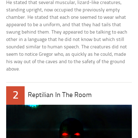
He stated that several muscular, lizard-like creatures,
standing upright, now occupied the previously empty
chamber. He stated that each one seemed to wear what
appeared to be a uniform, and that they had tails that
swung behind them. They appeared to be talking to each
other in a language that he did not know but which still
sounded similar to human speech. The creatures did not
seem to notice Gregor who, as quickly as he could, made
his way out of the caves and to the safety of the ground
above.
2
Reptilian In The Room